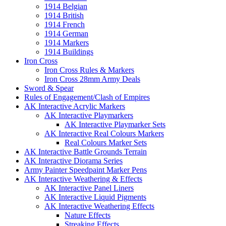
1914 Belgian
1914 British
1914 French
1914 German
1914 Markers
1914 Buildings
Iron Cross
Iron Cross Rules & Markers
Iron Cross 28mm Army Deals
Sword & Spear
Rules of Engagement/Clash of Empires
AK Interactive Acrylic Markers
AK Interactive Playmarkers
AK Interactive Playmarker Sets
AK Interactive Real Colours Markers
Real Colours Marker Sets
AK Interactive Battle Grounds Terrain
AK Interactive Diorama Series
Army Painter Speedpaint Marker Pens
AK Interactive Weathering & Effects
AK Interactive Panel Liners
AK Interactive Liquid Pigments
AK Interactive Weathering Effects
Nature Effects
Streaking Effects