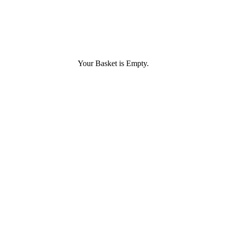
Your Basket is Empty.