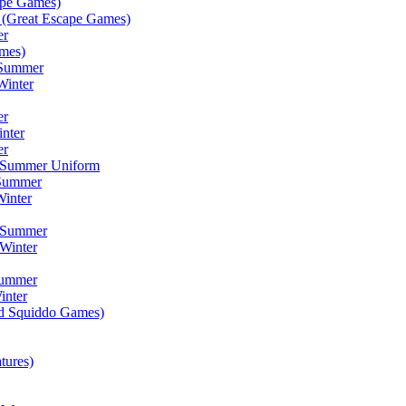
ape Games)
(Great Escape Games)
er
mes)
 Summer
Winter
er
inter
er
) Summer Uniform
 Summer
inter
) Summer
Winter
Summer
inter
ad Squiddo Games)
tures)