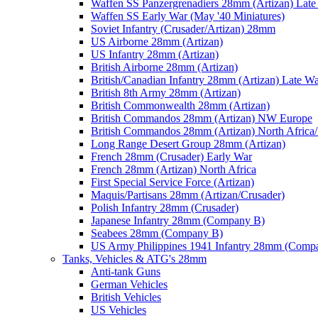
Waffen SS Panzergrenadiers 28mm (Artizan) Late
Waffen SS Early War (May '40 Miniatures)
Soviet Infantry (Crusader/Artizan) 28mm
US Airborne 28mm (Artizan)
US Infantry 28mm (Artizan)
British Airborne 28mm (Artizan)
British/Canadian Infantry 28mm (Artizan) Late W
British 8th Army 28mm (Artizan)
British Commonwealth 28mm (Artizan)
British Commandos 28mm (Artizan) NW Europe
British Commandos 28mm (Artizan) North Africa
Long Range Desert Group 28mm (Artizan)
French 28mm (Crusader) Early War
French 28mm (Artizan) North Africa
First Special Service Force (Artizan)
Maquis/Partisans 28mm (Artizan/Crusader)
Polish Infantry 28mm (Crusader)
Japanese Infantry 28mm (Company B)
Seabees 28mm (Company B)
US Army Philippines 1941 Infantry 28mm (Comp
Tanks, Vehicles & ATG's 28mm
Anti-tank Guns
German Vehicles
British Vehicles
US Vehicles