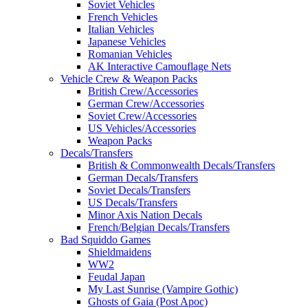
Soviet Vehicles
French Vehicles
Italian Vehicles
Japanese Vehicles
Romanian Vehicles
AK Interactive Camouflage Nets
Vehicle Crew & Weapon Packs
British Crew/Accessories
German Crew/Accessories
Soviet Crew/Accessories
US Vehicles/Accessories
Weapon Packs
Decals/Transfers
British & Commonwealth Decals/Transfers
German Decals/Transfers
Soviet Decals/Transfers
US Decals/Transfers
Minor Axis Nation Decals
French/Belgian Decals/Transfers
Bad Squiddo Games
Shieldmaidens
WW2
Feudal Japan
My Last Sunrise (Vampire Gothic)
Ghosts of Gaia (Post Apoc)