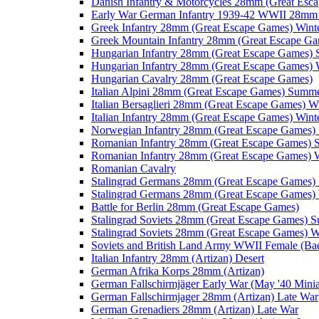
Danish Infantry & Motorcycles 28mm (Great Esc
Early War German Infantry 1939-42 WWII 28mm 
Greek Infantry 28mm (Great Escape Games) Wint
Greek Mountain Infantry 28mm (Great Escape Ga
Hungarian Infantry 28mm (Great Escape Games)
Hungarian Infantry 28mm (Great Escape Games) 
Hungarian Cavalry 28mm (Great Escape Games)
Italian Alpini 28mm (Great Escape Games) Summ
Italian Bersaglieri 28mm (Great Escape Games) W
Italian Infantry 28mm (Great Escape Games) Wint
Norwegian Infantry 28mm (Great Escape Games
Romanian Infantry 28mm (Great Escape Games)
Romanian Infantry 28mm (Great Escape Games) W
Romanian Cavalry
Stalingrad Germans 28mm (Great Escape Games
Stalingrad Germans 28mm (Great Escape Games) 
Battle for Berlin 28mm (Great Escape Games)
Stalingrad Soviets 28mm (Great Escape Games) 
Stalingrad Soviets 28mm (Great Escape Games) W
Soviets and British Land Army WWII Female (B
Italian Infantry 28mm (Artizan) Desert
German Afrika Korps 28mm (Artizan)
German Fallschirmjäger Early War (May '40 Minia
German Fallschirmjager 28mm (Artizan) Late War
German Grenadiers 28mm (Artizan) Late War