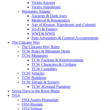
Victrix Ancient
Victrix Napoleonic
Wargames Atlantic
Ancients & Dark Ages
Medieval & Renaissance
Age of Reason, Napoleonic and Colonial
Sci-Fi & Fantasy
WWI & WWII
Pulp Adventures & General Accoutrements
The Chicago Way
The Chicago Way Rules
TCW Rules & Miniature Deals
TCW Miniatures
TCW Factions & Reinforcements
TCW Characters & Civilians
TCW Casualties
TCW Vehicles
TCW Buildings
TCW Terrain & Scenery
TCW 4Ground Furniture
Seven Days to the River Rhine
1914
1914 Austro-Hungarian
1914 Russian
1914 Serbian