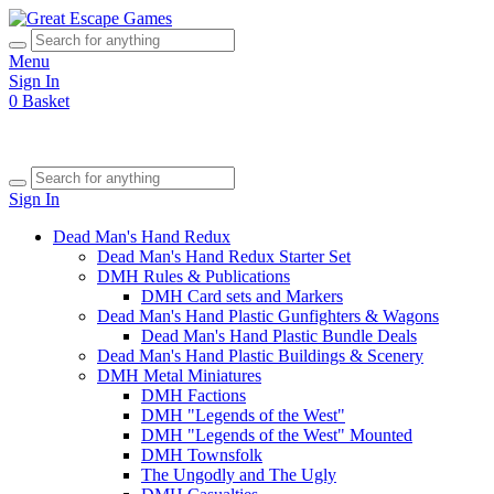
Menu
Sign In
0
Basket
Sign In
Dead Man's Hand Redux
Dead Man's Hand Redux Starter Set
DMH Rules & Publications
DMH Card sets and Markers
Dead Man's Hand Plastic Gunfighters & Wagons
Dead Man's Hand Plastic Bundle Deals
Dead Man's Hand Plastic Buildings & Scenery
DMH Metal Miniatures
DMH Factions
DMH "Legends of the West"
DMH "Legends of the West" Mounted
DMH Townsfolk
The Ungodly and The Ugly