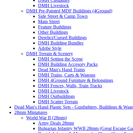
DMH Casualties
DMH Livestock
DMH Pre-Painted MDF Buildings (4Ground)
Side Street & Camp Town
Main Street
Feature Buildings
Other Buildings
Derelict/Cursed Buildings
DMH Building Bundles
Adobe Style
DMH Terrain & Scenery
DMH Setting the Scene
DMH Building Accesory Packs
Dead Man's Hand Trains
DMH Trains, Carts & Wagons
DMH 4Ground Furniture & Belongings
DMH Fences, Walls, Train Tracks
DMH Livestock
DMH Outbuildings
DMH Scatter Terrain
Dead Man's Hand Plastic Sets - Gunfighters, Buildings & Wag
28mm Miniatures
World War II (28mm)
Army Deals 28mm
Bulgarian Infantry WWII 28mm (Great Escape G