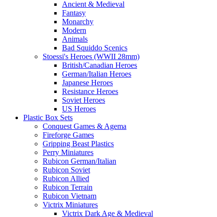
Ancient & Medieval
Fantasy
Monarchy
Modern
Animals
Bad Squiddo Scenics
Stoessi's Heroes (WWII 28mm)
British/Canadian Heroes
German/Italian Heroes
Japanese Heroes
Resistance Heroes
Soviet Heroes
US Heroes
Plastic Box Sets
Conquest Games & Agema
Fireforge Games
Gripping Beast Plastics
Perry Miniatures
Rubicon German/Italian
Rubicon Soviet
Rubicon Allied
Rubicon Terrain
Rubicon Vietnam
Victrix Miniatures
Victrix Dark Age & Medieval