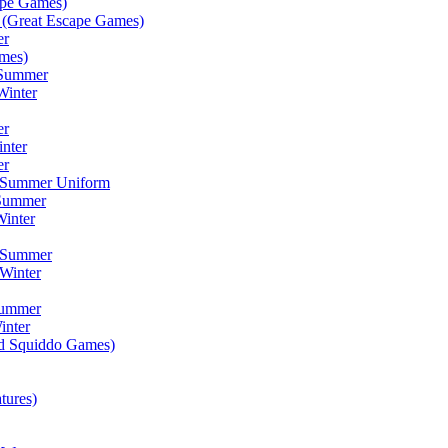
ape Games)
(Great Escape Games)
er
mes)
 Summer
Winter
er
inter
er
) Summer Uniform
 Summer
inter
) Summer
Winter
Summer
inter
ad Squiddo Games)
tures)