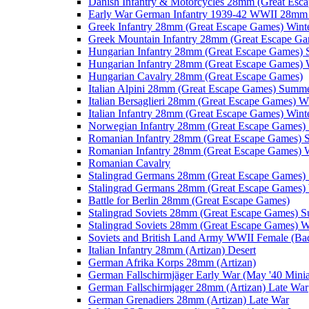
Danish Infantry & Motorcycles 28mm (Great Esc
Early War German Infantry 1939-42 WWII 28mm 
Greek Infantry 28mm (Great Escape Games) Wint
Greek Mountain Infantry 28mm (Great Escape Ga
Hungarian Infantry 28mm (Great Escape Games)
Hungarian Infantry 28mm (Great Escape Games) 
Hungarian Cavalry 28mm (Great Escape Games)
Italian Alpini 28mm (Great Escape Games) Summ
Italian Bersaglieri 28mm (Great Escape Games) W
Italian Infantry 28mm (Great Escape Games) Wint
Norwegian Infantry 28mm (Great Escape Games
Romanian Infantry 28mm (Great Escape Games)
Romanian Infantry 28mm (Great Escape Games) W
Romanian Cavalry
Stalingrad Germans 28mm (Great Escape Games
Stalingrad Germans 28mm (Great Escape Games) 
Battle for Berlin 28mm (Great Escape Games)
Stalingrad Soviets 28mm (Great Escape Games) 
Stalingrad Soviets 28mm (Great Escape Games) W
Soviets and British Land Army WWII Female (B
Italian Infantry 28mm (Artizan) Desert
German Afrika Korps 28mm (Artizan)
German Fallschirmjäger Early War (May '40 Minia
German Fallschirmjager 28mm (Artizan) Late War
German Grenadiers 28mm (Artizan) Late War