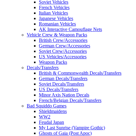
Soviet Vehicles
French Vehicles
Italian Vehicles
Japanese Vehicles
Romanian Vehicles
AK Interactive Camouflage Nets
Vehicle Crew & Weapon Packs
British Crew/Accessories
German Crew/Accessories
Soviet Crew/Accessories
US Vehicles/Accessories
Weapon Packs
Decals/Transfers
British & Commonwealth Decals/Transfers
German Decals/Transfers
Soviet Decals/Transfers
US Decals/Transfers
Minor Axis Nation Decals
French/Belgian Decals/Transfers
Bad Squiddo Games
Shieldmaidens
WW2
Feudal Japan
My Last Sunrise (Vampire Gothic)
Ghosts of Gaia (Post Apoc)