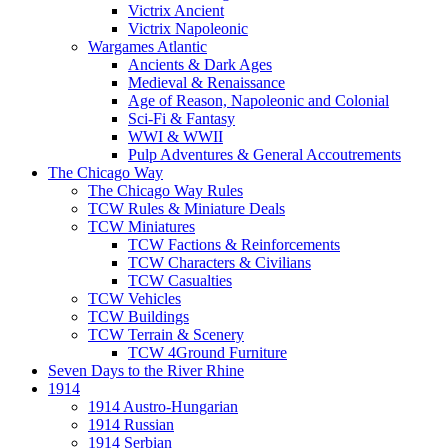
Victrix Ancient
Victrix Napoleonic
Wargames Atlantic
Ancients & Dark Ages
Medieval & Renaissance
Age of Reason, Napoleonic and Colonial
Sci-Fi & Fantasy
WWI & WWII
Pulp Adventures & General Accoutrements
The Chicago Way
The Chicago Way Rules
TCW Rules & Miniature Deals
TCW Miniatures
TCW Factions & Reinforcements
TCW Characters & Civilians
TCW Casualties
TCW Vehicles
TCW Buildings
TCW Terrain & Scenery
TCW 4Ground Furniture
Seven Days to the River Rhine
1914
1914 Austro-Hungarian
1914 Russian
1914 Serbian