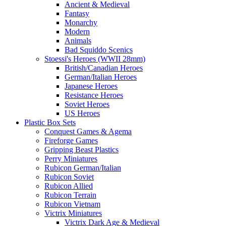
Ancient & Medieval
Fantasy
Monarchy
Modern
Animals
Bad Squiddo Scenics
Stoessi's Heroes (WWII 28mm)
British/Canadian Heroes
German/Italian Heroes
Japanese Heroes
Resistance Heroes
Soviet Heroes
US Heroes
Plastic Box Sets
Conquest Games & Agema
Fireforge Games
Gripping Beast Plastics
Perry Miniatures
Rubicon German/Italian
Rubicon Soviet
Rubicon Allied
Rubicon Terrain
Rubicon Vietnam
Victrix Miniatures
Victrix Dark Age & Medieval