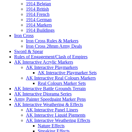
1914 Belgian
1914 British
1914 French
1914 German
1914 Markers
1914 Buildings
Iron Cross
Iron Cross Rules & Markers
Iron Cross 28mm Army Deals
Sword & Spear
Rules of Engagement/Clash of Empires
AK Interactive Acrylic Markers
AK Interactive Playmarkers
AK Interactive Playmarker Sets
AK Interactive Real Colours Markers
Real Colours Marker Sets
AK Interactive Battle Grounds Terrain
AK Interactive Diorama Series
Army Painter Speedpaint Marker Pens
AK Interactive Weathering & Effects
AK Interactive Panel Liners
AK Interactive Liquid Pigments
AK Interactive Weathering Effects
Nature Effects
Streaking Effects