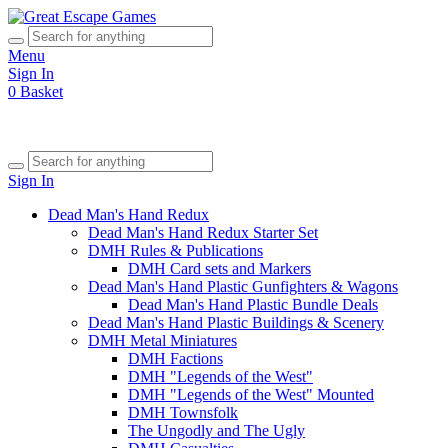
Menu
Sign In
0
Basket
Sign In
Dead Man's Hand Redux
Dead Man's Hand Redux Starter Set
DMH Rules & Publications
DMH Card sets and Markers
Dead Man's Hand Plastic Gunfighters & Wagons
Dead Man's Hand Plastic Bundle Deals
Dead Man's Hand Plastic Buildings & Scenery
DMH Metal Miniatures
DMH Factions
DMH "Legends of the West"
DMH "Legends of the West" Mounted
DMH Townsfolk
The Ungodly and The Ugly