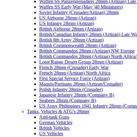
Waffen SS Panzergrenadiers 28mm (Artizan) Late
Waffen SS Early War (May '40 Miniatures)
Soviet Infantry (Crusader/Artizan) 28mm
US Airborne 28mm (Artizan)
US Infantry 28mm (Artizan)
British Airborne 28mm (Artizan)
British/Canadian Infantry 28mm (Artizan) Late W
British 8th Army 28mm (Artizan)
British Commonwealth 28mm (Artizan)
British Commandos 28mm (Artizan) NW Europe
British Commandos 28mm (Artizan) North Africa
Long Range Desert Group 28mm (Artizan)
French 28mm (Crusader) Early War
French 28mm (Artizan) North Africa
First Special Service Force (Artizan)
Maquis/Partisans 28mm (Artizan/Crusader)
Polish Infantry 28mm (Crusader)
Japanese Infantry 28mm (Company B)
Seabees 28mm (Company B)
US Army Philippines 1941 Infantry 28mm (Comp
Tanks, Vehicles & ATG's 28mm
Anti-tank Guns
German Vehicles
British Vehicles
US Vehicles