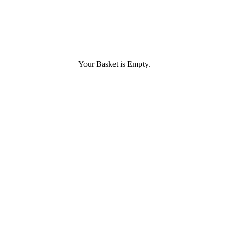
Your Basket is Empty.