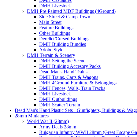
DMH Casualties
DMH Livestock
DMH Pre-Painted MDF Buildings (4Ground)
Side Street & Camp Town
Main Street
Feature Buildings
Other Buildings
Derelict/Cursed Buildings
DMH Building Bundles
Adobe Style
DMH Terrain & Scenery
DMH Setting the Scene
DMH Building Accesory Packs
Dead Man's Hand Trains
DMH Trains, Carts & Wagons
DMH 4Ground Furniture & Belongings
DMH Fences, Walls, Train Tracks
DMH Livestock
DMH Outbuildings
DMH Scatter Terrain
Dead Man's Hand Plastic Sets - Gunfighters, Buildings & Wag
28mm Miniatures
World War II (28mm)
Army Deals 28mm
Bulgarian Infantry WWII 28mm (Great Escape G