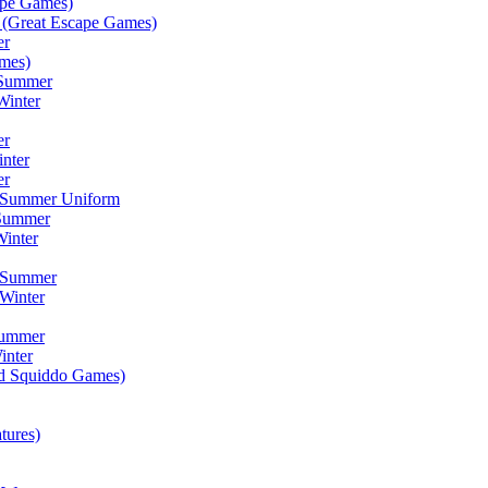
ape Games)
(Great Escape Games)
er
mes)
 Summer
Winter
er
inter
er
) Summer Uniform
 Summer
inter
) Summer
Winter
Summer
inter
ad Squiddo Games)
tures)