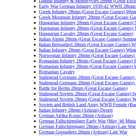
Danish Infantry & Motorcycles 28mm (Great Esc
Early War German Infantry 1939-42 WWII 28mm 
Greek Infantry 28mm (Great Escape Games) Wint
Greek Mountain Infantry 28mm (Great Escape Ga
Hungarian Infantry 28mm (Great Escape Games)
Hungarian Infantry 28mm (Great Escape Games) 
Hungarian Cavalry 28mm (Great Escape Games)
Italian Alpini 28mm (Great Escape Games) Summ
Italian Bersaglieri 28mm (Great Escape Games) W
Italian Infantry 28mm (Great Escape Games) Wint
Norwegian Infantry 28mm (Great Escape Games
Romanian Infantry 28mm (Great Escape Games)
Romanian Infantry 28mm (Great Escape Games) W
Romanian Cavalry
Stalingrad Germans 28mm (Great Escape Games
Stalingrad Germans 28mm (Great Escape Games) 
Battle for Berlin 28mm (Great Escape Games)
Stalingrad Soviets 28mm (Great Escape Games) 
Stalingrad Soviets 28mm (Great Escape Games) W
Soviets and British Land Army WWII Female (B
Italian Infantry 28mm (Artizan) Desert
German Afrika Korps 28mm (Artizan)
German Fallschirmjäger Early War (May '40 Minia
German Fallschirmjager 28mm (Artizan) Late War
German Grenadiers 28mm (Artizan) Late War