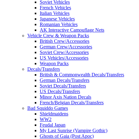
Soviet Vehicles
French Vehicles
Italian Vehicles
Japanese Vehicles
Romanian Vehicles
AK Interactive Camouflage Nets
Vehicle Crew & Weapon Packs
British Crew/Accessories
German Crew/Accessories
Soviet Crew/Accessories
US Vehicles/Accessories
Weapon Packs
Decals/Transfers
British & Commonwealth Decals/Transfers
German Decals/Transfers
Soviet Decals/Transfers
US Decals/Transfers
Minor Axis Nation Decals
French/Belgian Decals/Transfers
Bad Squiddo Games
Shieldmaidens
WW2
Feudal Japan
My Last Sunrise (Vampire Gothic)
Ghosts of Gaia (Post Apoc)