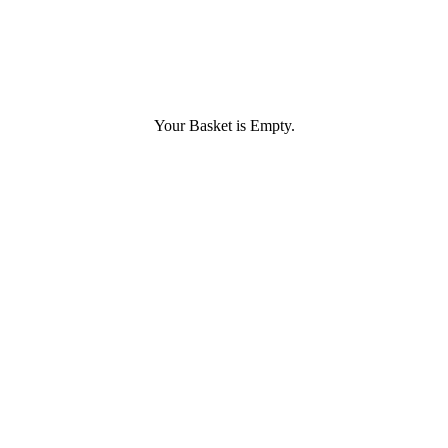
Your Basket is Empty.