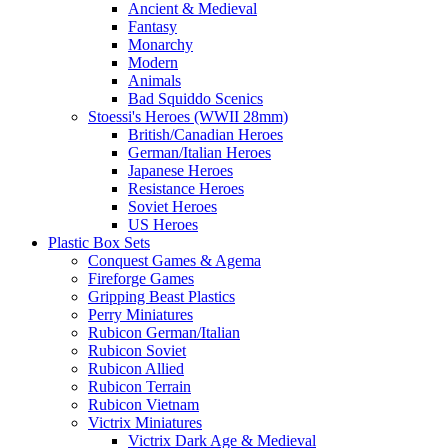
Ancient & Medieval
Fantasy
Monarchy
Modern
Animals
Bad Squiddo Scenics
Stoessi's Heroes (WWII 28mm)
British/Canadian Heroes
German/Italian Heroes
Japanese Heroes
Resistance Heroes
Soviet Heroes
US Heroes
Plastic Box Sets
Conquest Games & Agema
Fireforge Games
Gripping Beast Plastics
Perry Miniatures
Rubicon German/Italian
Rubicon Soviet
Rubicon Allied
Rubicon Terrain
Rubicon Vietnam
Victrix Miniatures
Victrix Dark Age & Medieval