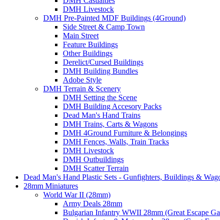
DMH Casualties
DMH Livestock
DMH Pre-Painted MDF Buildings (4Ground)
Side Street & Camp Town
Main Street
Feature Buildings
Other Buildings
Derelict/Cursed Buildings
DMH Building Bundles
Adobe Style
DMH Terrain & Scenery
DMH Setting the Scene
DMH Building Accesory Packs
Dead Man's Hand Trains
DMH Trains, Carts & Wagons
DMH 4Ground Furniture & Belongings
DMH Fences, Walls, Train Tracks
DMH Livestock
DMH Outbuildings
DMH Scatter Terrain
Dead Man's Hand Plastic Sets - Gunfighters, Buildings & Wag
28mm Miniatures
World War II (28mm)
Army Deals 28mm
Bulgarian Infantry WWII 28mm (Great Escape G