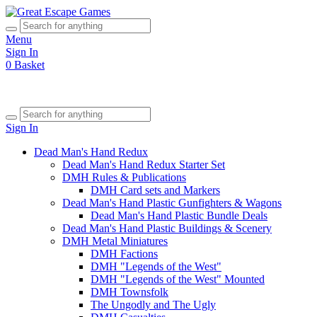
Menu
Sign In
0
Basket
Sign In
Dead Man's Hand Redux
Dead Man's Hand Redux Starter Set
DMH Rules & Publications
DMH Card sets and Markers
Dead Man's Hand Plastic Gunfighters & Wagons
Dead Man's Hand Plastic Bundle Deals
Dead Man's Hand Plastic Buildings & Scenery
DMH Metal Miniatures
DMH Factions
DMH "Legends of the West"
DMH "Legends of the West" Mounted
DMH Townsfolk
The Ungodly and The Ugly