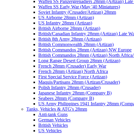
Waffen SS Panzergrenadiers 28mm (Artizan) Late
Waffen SS Early War (May '40 Miniatures)
Soviet Infantry (Crusader/Artizan) 28mm
US Airborne 28mm (Artizan)
US Infantry 28mm (Artizan)
British Airborne 28mm (Artizan)
British/Canadian Infantry 28mm (Artizan) Late W
British 8th Army 28mm (Artizan)
British Commonwealth 28mm (Artizan)
British Commandos 28mm (Artizan) NW Europe
British Commandos 28mm (Artizan) North Africa
Long Range Desert Group 28mm (Artizan)
French 28mm (Crusader) Early War
French 28mm (Artizan) North Africa
First Special Service Force (Artizan)
Maquis/Partisans 28mm (Artizan/Crusader)
Polish Infantry 28mm (Crusader)
Japanese Infantry 28mm (Company B)
Seabees 28mm (Company B)
US Army Philippines 1941 Infantry 28mm (Comp
Tanks, Vehicles & ATG's 28mm
Anti-tank Guns
German Vehicles
British Vehicles
US Vehicles