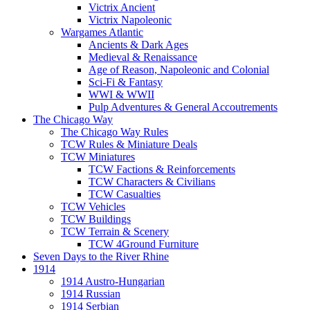
Victrix Ancient
Victrix Napoleonic
Wargames Atlantic
Ancients & Dark Ages
Medieval & Renaissance
Age of Reason, Napoleonic and Colonial
Sci-Fi & Fantasy
WWI & WWII
Pulp Adventures & General Accoutrements
The Chicago Way
The Chicago Way Rules
TCW Rules & Miniature Deals
TCW Miniatures
TCW Factions & Reinforcements
TCW Characters & Civilians
TCW Casualties
TCW Vehicles
TCW Buildings
TCW Terrain & Scenery
TCW 4Ground Furniture
Seven Days to the River Rhine
1914
1914 Austro-Hungarian
1914 Russian
1914 Serbian