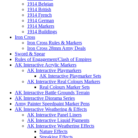
1914 Belgian
1914 British
1914 French
1914 German
1914 Markers
1914 Buildings
Iron Cross
Iron Cross Rules & Markers
Iron Cross 28mm Army Deals
Sword & Spear
Rules of Engagement/Clash of Empires
AK Interactive Acrylic Markers
AK Interactive Playmarkers
AK Interactive Playmarker Sets
AK Interactive Real Colours Markers
Real Colours Marker Sets
AK Interactive Battle Grounds Terrain
AK Interactive Diorama Series
Army Painter Speedpaint Marker Pens
AK Interactive Weathering & Effects
AK Interactive Panel Liners
AK Interactive Liquid Pigments
AK Interactive Weathering Effects
Nature Effects
Streaking Effects