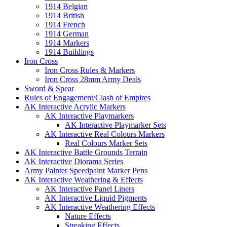
1914 Belgian
1914 British
1914 French
1914 German
1914 Markers
1914 Buildings
Iron Cross
Iron Cross Rules & Markers
Iron Cross 28mm Army Deals
Sword & Spear
Rules of Engagement/Clash of Empires
AK Interactive Acrylic Markers
AK Interactive Playmarkers
AK Interactive Playmarker Sets
AK Interactive Real Colours Markers
Real Colours Marker Sets
AK Interactive Battle Grounds Terrain
AK Interactive Diorama Series
Army Painter Speedpaint Marker Pens
AK Interactive Weathering & Effects
AK Interactive Panel Liners
AK Interactive Liquid Pigments
AK Interactive Weathering Effects
Nature Effects
Streaking Effects