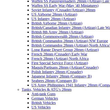
Waffen SS Panzergrenadiers 28mm (Artizan) Late
Waffen SS Early War (May '40 Miniatures)
Soviet Infantry (Crusader/Artizan) 28mm
US Airborne 28mm (Artizan)
US Infantry 28mm (Artizan)
British Airborne 28mm (Artizan)
British/Canadian Infantry 28mm (Artizan) Late W
British 8th Army 28mm (Artizan)
British Commonwealth 28mm (Artizan)
British Commandos 28mm (Artizan) NW Europe
British Commandos 28mm (Artizan) North Africa
Long Range Desert Group 28mm (Artizan)
French 28mm (Crusader) Early War
French 28mm (Artizan) North Africa
First Special Service Force (Artizan)
Maquis/Partisans 28mm (Artizan/Crusader)
Polish Infantry 28mm (Crusader)
Japanese Infantry 28mm (Company B)
Seabees 28mm (Company B)
US Army Philippines 1941 Infantry 28mm (Comp
Tanks, Vehicles & ATG's 28mm
Anti-tank Guns
German Vehicles
British Vehicles
US Vehicles