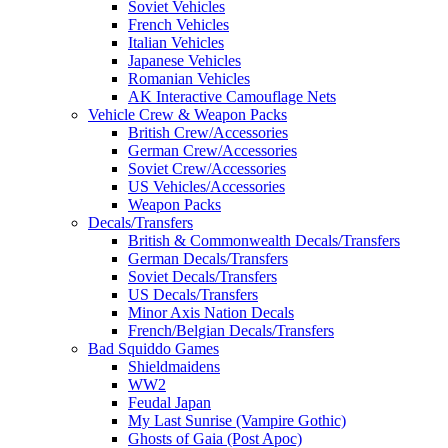
Soviet Vehicles
French Vehicles
Italian Vehicles
Japanese Vehicles
Romanian Vehicles
AK Interactive Camouflage Nets
Vehicle Crew & Weapon Packs
British Crew/Accessories
German Crew/Accessories
Soviet Crew/Accessories
US Vehicles/Accessories
Weapon Packs
Decals/Transfers
British & Commonwealth Decals/Transfers
German Decals/Transfers
Soviet Decals/Transfers
US Decals/Transfers
Minor Axis Nation Decals
French/Belgian Decals/Transfers
Bad Squiddo Games
Shieldmaidens
WW2
Feudal Japan
My Last Sunrise (Vampire Gothic)
Ghosts of Gaia (Post Apoc)