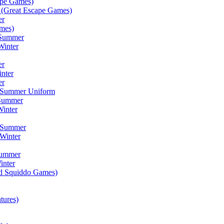
ape Games)
(Great Escape Games)
er
mes)
 Summer
Winter
er
inter
er
) Summer Uniform
 Summer
inter
) Summer
Winter
Summer
inter
ad Squiddo Games)
tures)