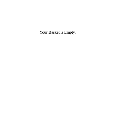
Your Basket is Empty.