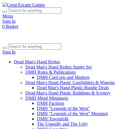
Menu
Sign In
0
Basket
Sign In
Dead Man's Hand Redux
Dead Man's Hand Redux Starter Set
DMH Rules & Publications
DMH Card sets and Markers
Dead Man's Hand Plastic Gunfighters & Wagons
Dead Man's Hand Plastic Bundle Deals
Dead Man's Hand Plastic Buildings & Scenery
DMH Metal Miniatures
DMH Factions
DMH "Legends of the West"
DMH "Legends of the West" Mounted
DMH Townsfolk
The Ungodly and The Ugly