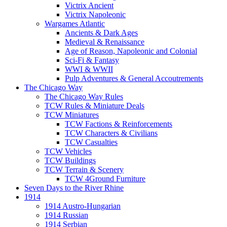
Victrix Ancient
Victrix Napoleonic
Wargames Atlantic
Ancients & Dark Ages
Medieval & Renaissance
Age of Reason, Napoleonic and Colonial
Sci-Fi & Fantasy
WWI & WWII
Pulp Adventures & General Accoutrements
The Chicago Way
The Chicago Way Rules
TCW Rules & Miniature Deals
TCW Miniatures
TCW Factions & Reinforcements
TCW Characters & Civilians
TCW Casualties
TCW Vehicles
TCW Buildings
TCW Terrain & Scenery
TCW 4Ground Furniture
Seven Days to the River Rhine
1914
1914 Austro-Hungarian
1914 Russian
1914 Serbian