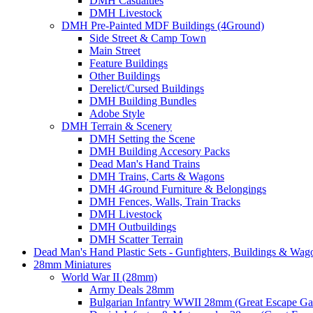
DMH Casualties
DMH Livestock
DMH Pre-Painted MDF Buildings (4Ground)
Side Street & Camp Town
Main Street
Feature Buildings
Other Buildings
Derelict/Cursed Buildings
DMH Building Bundles
Adobe Style
DMH Terrain & Scenery
DMH Setting the Scene
DMH Building Accesory Packs
Dead Man's Hand Trains
DMH Trains, Carts & Wagons
DMH 4Ground Furniture & Belongings
DMH Fences, Walls, Train Tracks
DMH Livestock
DMH Outbuildings
DMH Scatter Terrain
Dead Man's Hand Plastic Sets - Gunfighters, Buildings & Wag
28mm Miniatures
World War II (28mm)
Army Deals 28mm
Bulgarian Infantry WWII 28mm (Great Escape G