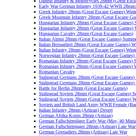
Danish Infantry & Motorcycles 28mm (Great Esc
Early War German Infantry 1939-42 WWII 28mm 
Greek Infantry 28mm (Great Escape Games) Wint
Greek Mountain Infantry 28mm (Great Escape Ga
Hungarian Infantry 28mm (Great Escape Games)
Hungarian Infantry 28mm (Great Escape Games) 
Hungarian Cavalry 28mm (Great Escape Games)
Italian Alpini 28mm (Great Escape Games) Summ
Italian Bersaglieri 28mm (Great Escape Games) W
Italian Infantry 28mm (Great Escape Games) Wint
Norwegian Infantry 28mm (Great Escape Games
Romanian Infantry 28mm (Great Escape Games)
Romanian Infantry 28mm (Great Escape Games) W
Romanian Cavalry
Stalingrad Germans 28mm (Great Escape Games
Stalingrad Germans 28mm (Great Escape Games) 
Battle for Berlin 28mm (Great Escape Games)
Stalingrad Soviets 28mm (Great Escape Games) 
Stalingrad Soviets 28mm (Great Escape Games) W
Soviets and British Land Army WWII Female (B
Italian Infantry 28mm (Artizan) Desert
German Afrika Korps 28mm (Artizan)
German Fallschirmjäger Early War (May '40 Minia
German Fallschirmjager 28mm (Artizan) Late War
German Grenadiers 28mm (Artizan) Late War