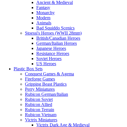
Ancient & Medieval
Fantasy
Monarchy
Modern
Animals
Bad Squiddo Scenics
Stoessi's Heroes (WWII 28mm)
British/Canadian Heroes
German/Italian Heroes
Japanese Heroes
Resistance Heroes
Soviet Heroes
US Heroes
Plastic Box Sets
Conquest Games & Agema
Fireforge Games
Gripping Beast Plastics
Perry Miniatures
Rubicon German/Italian
Rubicon Soviet
Rubicon Allied
Rubicon Terrain
Rubicon Vietnam
Victrix Miniatures
Victrix Dark Age & Medieval