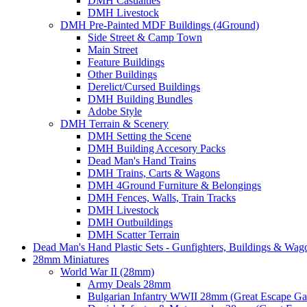
DMH Casualties
DMH Livestock
DMH Pre-Painted MDF Buildings (4Ground)
Side Street & Camp Town
Main Street
Feature Buildings
Other Buildings
Derelict/Cursed Buildings
DMH Building Bundles
Adobe Style
DMH Terrain & Scenery
DMH Setting the Scene
DMH Building Accesory Packs
Dead Man's Hand Trains
DMH Trains, Carts & Wagons
DMH 4Ground Furniture & Belongings
DMH Fences, Walls, Train Tracks
DMH Livestock
DMH Outbuildings
DMH Scatter Terrain
Dead Man's Hand Plastic Sets - Gunfighters, Buildings & Wag
28mm Miniatures
World War II (28mm)
Army Deals 28mm
Bulgarian Infantry WWII 28mm (Great Escape G