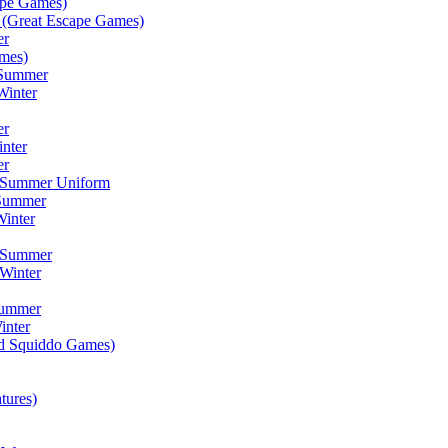
ape Games)
(Great Escape Games)
er
mes)
 Summer
Winter
er
inter
er
) Summer Uniform
 Summer
inter
) Summer
Winter
Summer
inter
ad Squiddo Games)
tures)