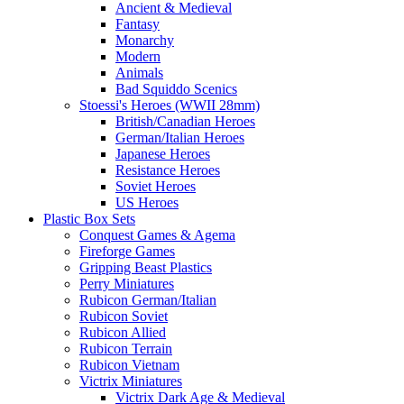
Ancient & Medieval
Fantasy
Monarchy
Modern
Animals
Bad Squiddo Scenics
Stoessi's Heroes (WWII 28mm)
British/Canadian Heroes
German/Italian Heroes
Japanese Heroes
Resistance Heroes
Soviet Heroes
US Heroes
Plastic Box Sets
Conquest Games & Agema
Fireforge Games
Gripping Beast Plastics
Perry Miniatures
Rubicon German/Italian
Rubicon Soviet
Rubicon Allied
Rubicon Terrain
Rubicon Vietnam
Victrix Miniatures
Victrix Dark Age & Medieval