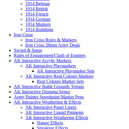
1914 Belgian
1914 British
1914 French
1914 German
1914 Markers
1914 Buildings
Iron Cross
Iron Cross Rules & Markers
Iron Cross 28mm Army Deals
Sword & Spear
Rules of Engagement/Clash of Empires
AK Interactive Acrylic Markers
AK Interactive Playmarkers
AK Interactive Playmarker Sets
AK Interactive Real Colours Markers
Real Colours Marker Sets
AK Interactive Battle Grounds Terrain
AK Interactive Diorama Series
Army Painter Speedpaint Marker Pens
AK Interactive Weathering & Effects
AK Interactive Panel Liners
AK Interactive Liquid Pigments
AK Interactive Weathering Effects
Nature Effects
Streaking Effects