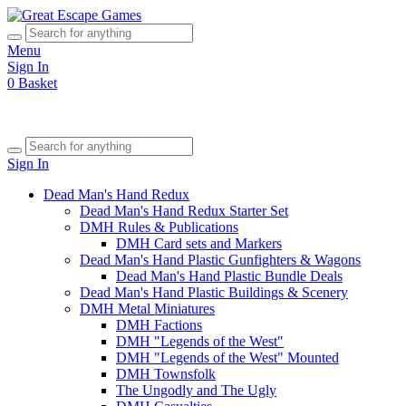
Menu
Sign In
0
Basket
Sign In
Dead Man's Hand Redux
Dead Man's Hand Redux Starter Set
DMH Rules & Publications
DMH Card sets and Markers
Dead Man's Hand Plastic Gunfighters & Wagons
Dead Man's Hand Plastic Bundle Deals
Dead Man's Hand Plastic Buildings & Scenery
DMH Metal Miniatures
DMH Factions
DMH "Legends of the West"
DMH "Legends of the West" Mounted
DMH Townsfolk
The Ungodly and The Ugly