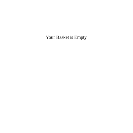
Your Basket is Empty.