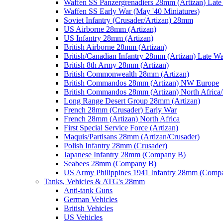
Waffen SS Panzergrenadiers 28mm (Artizan) Late
Waffen SS Early War (May '40 Miniatures)
Soviet Infantry (Crusader/Artizan) 28mm
US Airborne 28mm (Artizan)
US Infantry 28mm (Artizan)
British Airborne 28mm (Artizan)
British/Canadian Infantry 28mm (Artizan) Late W
British 8th Army 28mm (Artizan)
British Commonwealth 28mm (Artizan)
British Commandos 28mm (Artizan) NW Europe
British Commandos 28mm (Artizan) North Africa
Long Range Desert Group 28mm (Artizan)
French 28mm (Crusader) Early War
French 28mm (Artizan) North Africa
First Special Service Force (Artizan)
Maquis/Partisans 28mm (Artizan/Crusader)
Polish Infantry 28mm (Crusader)
Japanese Infantry 28mm (Company B)
Seabees 28mm (Company B)
US Army Philippines 1941 Infantry 28mm (Comp
Tanks, Vehicles & ATG's 28mm
Anti-tank Guns
German Vehicles
British Vehicles
US Vehicles