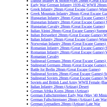
Danish Infantry & Motorcycles 28mm (Great Esc
Early War German Infantry 1939-42 WWII 28mm 
Greek Infantry 28mm (Great Escape Games) Wint
Greek Mountain Infantry 28mm (Great Escape Ga
Hungarian Infantry 28mm (Great Escape Games)
Hungarian Infantry 28mm (Great Escape Games) 
Hungarian Cavalry 28mm (Great Escape Games)
Italian Alpini 28mm (Great Escape Games) Summ
Italian Bersaglieri 28mm (Great Escape Games) W
Italian Infantry 28mm (Great Escape Games) Wint
Norwegian Infantry 28mm (Great Escape Games
Romanian Infantry 28mm (Great Escape Games)
Romanian Infantry 28mm (Great Escape Games) W
Romanian Cavalry
Stalingrad Germans 28mm (Great Escape Games
Stalingrad Germans 28mm (Great Escape Games) 
Battle for Berlin 28mm (Great Escape Games)
Stalingrad Soviets 28mm (Great Escape Games) 
Stalingrad Soviets 28mm (Great Escape Games) W
Soviets and British Land Army WWII Female (B
Italian Infantry 28mm (Artizan) Desert
German Afrika Korps 28mm (Artizan)
German Fallschirmjäger Early War (May '40 Minia
German Fallschirmjager 28mm (Artizan) Late War
German Grenadiers 28mm (Artizan) Late War