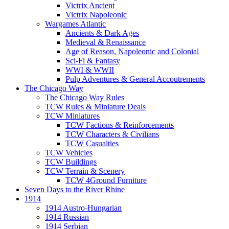
Victrix Ancient
Victrix Napoleonic
Wargames Atlantic
Ancients & Dark Ages
Medieval & Renaissance
Age of Reason, Napoleonic and Colonial
Sci-Fi & Fantasy
WWI & WWII
Pulp Adventures & General Accoutrements
The Chicago Way
The Chicago Way Rules
TCW Rules & Miniature Deals
TCW Miniatures
TCW Factions & Reinforcements
TCW Characters & Civilians
TCW Casualties
TCW Vehicles
TCW Buildings
TCW Terrain & Scenery
TCW 4Ground Furniture
Seven Days to the River Rhine
1914
1914 Austro-Hungarian
1914 Russian
1914 Serbian