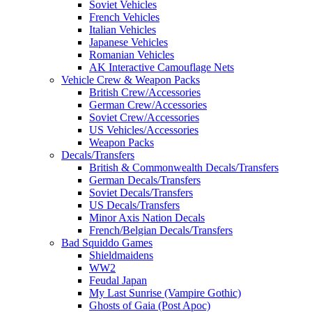
Soviet Vehicles
French Vehicles
Italian Vehicles
Japanese Vehicles
Romanian Vehicles
AK Interactive Camouflage Nets
Vehicle Crew & Weapon Packs
British Crew/Accessories
German Crew/Accessories
Soviet Crew/Accessories
US Vehicles/Accessories
Weapon Packs
Decals/Transfers
British & Commonwealth Decals/Transfers
German Decals/Transfers
Soviet Decals/Transfers
US Decals/Transfers
Minor Axis Nation Decals
French/Belgian Decals/Transfers
Bad Squiddo Games
Shieldmaidens
WW2
Feudal Japan
My Last Sunrise (Vampire Gothic)
Ghosts of Gaia (Post Apoc)