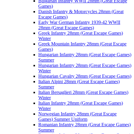
Bulgarian Infantry WWII 28mm (Great Escape
Games)
Danish Infantry & Motorcycles 28mm (Great
Escape Games)
Early War German Infantry 1939-42 WWII
28mm (Great Escape Games)
Greek Infantry 28mm (Great Escape Games)
Winter
Greek Mountain Infantry 28mm (Great Escape
Games)
Hungarian Infantry 28mm (Great Escape Games)
Summer
Hungarian Infantry 28mm (Great Escape Games)
Winter
Hungarian Cavalry 28mm (Great Escape Games)
Italian Alpini 28mm (Great Escape Games)
Summer
Italian Bersaglieri 28mm (Great Escape Games)
Winter
Italian Infantry 28mm (Great Escape Games)
Winter
Norwegian Infantry 28mm (Great Escape
Games) Summer Uniform
Romanian Infantry 28mm (Great Escape Games)
Summer