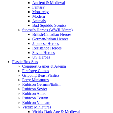
Ancient & Medieval
Fantasy
Monarchy
Modern
Animals
Bad Squiddo Scenics
Stoessi's Heroes (WWII 28mm)
British/Canadian Heroes
German/Italian Heroes
Japanese Heroes
Resistance Heroes
Soviet Heroes
US Heroes
Plastic Box Sets
Conquest Games & Agema
Fireforge Games
Gripping Beast Plastics
Perry Miniatures
Rubicon German/Italian
Rubicon Soviet
Rubicon Allied
Rubicon Terrain
Rubicon Vietnam
Victrix Miniatures
Victrix Dark Age & Medieval