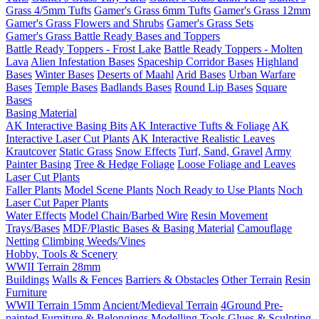
Grass 4/5mm Tufts
Gamer's Grass 6mm Tufts
Gamer's Grass 12mm
Gamer's Grass Flowers and Shrubs
Gamer's Grass Sets
Gamer's Grass Battle Ready Bases and Toppers
Battle Ready Toppers - Frost Lake
Battle Ready Toppers - Molten
Lava
Alien Infestation Bases
Spaceship Corridor Bases
Highland
Bases
Winter Bases
Deserts of Maahl
Arid Bases
Urban Warfare
Bases
Temple Bases
Badlands Bases
Round Lip Bases
Square
Bases
Basing Material
AK Interactive Basing Bits
AK Interactive Tufts & Foliage
AK
Interactive Laser Cut Plants
AK Interactive Realistic Leaves
Krautcover
Static Grass
Snow Effects
Turf, Sand, Gravel
Army
Painter Basing
Tree & Hedge Foliage
Loose Foliage and Leaves
Laser Cut Plants
Faller Plants
Model Scene Plants
Noch Ready to Use Plants
Noch
Laser Cut Paper Plants
Water Effects
Model Chain/Barbed Wire
Resin Movement
Trays/Bases
MDF/Plastic Bases & Basing Material
Camouflage
Netting
Climbing Weeds/Vines
Hobby, Tools & Scenery
WWII Terrain 28mm
Buildings
Walls & Fences
Barriers & Obstacles
Other Terrain
Resin
Furniture
WWII Terrain 15mm
Ancient/Medieval Terrain
4Ground Pre-
painted Furniture & Belongings
Modelling Tools
Glues & Sculpting