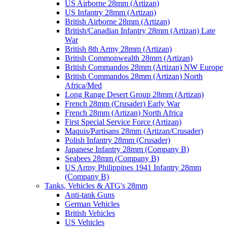
US Airborne 28mm (Artizan)
US Infantry 28mm (Artizan)
British Airborne 28mm (Artizan)
British/Canadian Infantry 28mm (Artizan) Late
War
British 8th Army 28mm (Artizan)
British Commonwealth 28mm (Artizan)
British Commandos 28mm (Artizan) NW Europe
British Commandos 28mm (Artizan) North
Africa/Med
Long Range Desert Group 28mm (Artizan)
French 28mm (Crusader) Early War
French 28mm (Artizan) North Africa
First Special Service Force (Artizan)
Maquis/Partisans 28mm (Artizan/Crusader)
Polish Infantry 28mm (Crusader)
Japanese Infantry 28mm (Company B)
Seabees 28mm (Company B)
US Army Philippines 1941 Infantry 28mm
(Company B)
Tanks, Vehicles & ATG's 28mm
Anti-tank Guns
German Vehicles
British Vehicles
US Vehicles