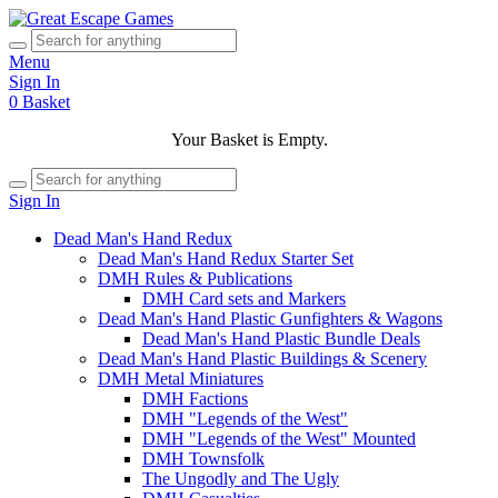
Menu
Sign In
0
Basket
Your Basket is Empty.
Sign In
Dead Man's Hand Redux
Dead Man's Hand Redux Starter Set
DMH Rules & Publications
DMH Card sets and Markers
Dead Man's Hand Plastic Gunfighters & Wagons
Dead Man's Hand Plastic Bundle Deals
Dead Man's Hand Plastic Buildings & Scenery
DMH Metal Miniatures
DMH Factions
DMH "Legends of the West"
DMH "Legends of the West" Mounted
DMH Townsfolk
The Ungodly and The Ugly