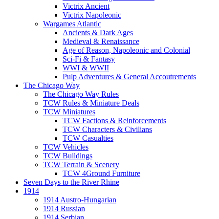
Victrix Ancient
Victrix Napoleonic
Wargames Atlantic
Ancients & Dark Ages
Medieval & Renaissance
Age of Reason, Napoleonic and Colonial
Sci-Fi & Fantasy
WWI & WWII
Pulp Adventures & General Accoutrements
The Chicago Way
The Chicago Way Rules
TCW Rules & Miniature Deals
TCW Miniatures
TCW Factions & Reinforcements
TCW Characters & Civilians
TCW Casualties
TCW Vehicles
TCW Buildings
TCW Terrain & Scenery
TCW 4Ground Furniture
Seven Days to the River Rhine
1914
1914 Austro-Hungarian
1914 Russian
1914 Serbian