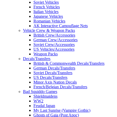
Soviet Vehicles
French Vehicles
Italian Vehicles
Japanese Vehicles
Romanian Vehicles
AK Interactive Camouflage Nets
Vehicle Crew & Weapon Packs
British Crew/Accessories
German Crew/Accessories
Soviet Crew/Accessories
US Vehicles/Accessories
Weapon Packs
Decals/Transfers
British & Commonwealth Decals/Transfers
German Decals/Transfers
Soviet Decals/Transfers
US Decals/Transfers
Minor Axis Nation Decals
French/Belgian Decals/Transfers
Bad Squiddo Games
Shieldmaidens
WW2
Feudal Japan
My Last Sunrise (Vampire Gothic)
Ghosts of Gaia (Post Apoc)