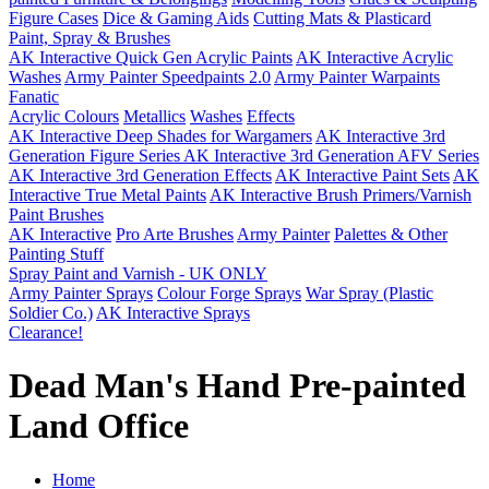
Figure Cases
Dice & Gaming Aids
Cutting Mats & Plasticard
Paint, Spray & Brushes
AK Interactive Quick Gen Acrylic Paints
AK Interactive Acrylic
Washes
Army Painter Speedpaints 2.0
Army Painter Warpaints
Fanatic
Acrylic Colours
Metallics
Washes
Effects
AK Interactive Deep Shades for Wargamers
AK Interactive 3rd
Generation Figure Series
AK Interactive 3rd Generation AFV Series
AK Interactive 3rd Generation Effects
AK Interactive Paint Sets
AK
Interactive True Metal Paints
AK Interactive Brush Primers/Varnish
Paint Brushes
AK Interactive
Pro Arte Brushes
Army Painter
Palettes & Other
Painting Stuff
Spray Paint and Varnish - UK ONLY
Army Painter Sprays
Colour Forge Sprays
War Spray (Plastic
Soldier Co.)
AK Interactive Sprays
Clearance!
Dead Man's Hand Pre-painted
Land Office
Home