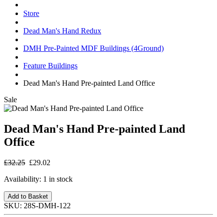
Store
Dead Man's Hand Redux
DMH Pre-Painted MDF Buildings (4Ground)
Feature Buildings
Dead Man's Hand Pre-painted Land Office
Sale
Dead Man's Hand Pre-painted Land
Office
£32.25
£29.02
Availability:
1 in stock
Add to Basket
SKU:
28S-DMH-122