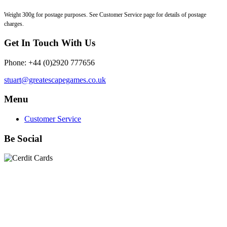
Weight 300g for postage purposes. See Customer Service page for details of postage
charges.
Get In Touch With Us
Phone: +44 (0)2920 777656
stuart@greatescapegames.co.uk
Menu
Customer Service
Be Social
Quick Links
28mm Miniatures
|
Dead Man's Hand Plastic Gunfighters
|
Plastic Box Sets
|
Dead Man's Hand
|
The Chicago Way
|
Seven Days to the River Rhine
|
1914
|
Iron Cross
|
Sword &
Spear
|
Rules of Engagement
|
Clash of Empires
|
Norwegian