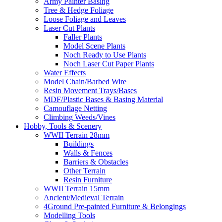
Army Painter Basing
Tree & Hedge Foliage
Loose Foliage and Leaves
Laser Cut Plants
Faller Plants
Model Scene Plants
Noch Ready to Use Plants
Noch Laser Cut Paper Plants
Water Effects
Model Chain/Barbed Wire
Resin Movement Trays/Bases
MDF/Plastic Bases & Basing Material
Camouflage Netting
Climbing Weeds/Vines
Hobby, Tools & Scenery
WWII Terrain 28mm
Buildings
Walls & Fences
Barriers & Obstacles
Other Terrain
Resin Furniture
WWII Terrain 15mm
Ancient/Medieval Terrain
4Ground Pre-painted Furniture & Belongings
Modelling Tools