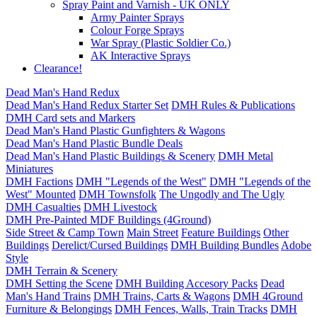
Spray Paint and Varnish - UK ONLY
Army Painter Sprays
Colour Forge Sprays
War Spray (Plastic Soldier Co.)
AK Interactive Sprays
Clearance!
Dead Man's Hand Redux
Dead Man's Hand Redux Starter Set
DMH Rules & Publications
DMH Card sets and Markers
Dead Man's Hand Plastic Gunfighters & Wagons
Dead Man's Hand Plastic Bundle Deals
Dead Man's Hand Plastic Buildings & Scenery
DMH Metal
Miniatures
DMH Factions
DMH "Legends of the West"
DMH "Legends of the
West" Mounted
DMH Townsfolk
The Ungodly and The Ugly
DMH Casualties
DMH Livestock
DMH Pre-Painted MDF Buildings (4Ground)
Side Street & Camp Town
Main Street
Feature Buildings
Other
Buildings
Derelict/Cursed Buildings
DMH Building Bundles
Adobe
Style
DMH Terrain & Scenery
DMH Setting the Scene
DMH Building Accesory Packs
Dead
Man's Hand Trains
DMH Trains, Carts & Wagons
DMH 4Ground
Furniture & Belongings
DMH Fences, Walls, Train Tracks
DMH