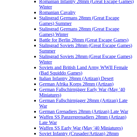
Romanian Infantry 28mm (Great Escape Games)
Winter
Romanian Cavalry
Stalingrad Germans 28mm (Great Escape
Games) Summer
Stalingrad Germans 28mm (Great Escape
Games) Winter
Battle for Berlin 28mm (Great Escape Games)
Stalingrad Soviets 28mm (Great Escape Games)
Summer
Stalingrad Soviets 28mm (Great Escape Games)
Winter
Soviets and British Land Army WWII Female
(Bad Squiddo Games)
Italian Infantry 28mm (Artizan) Desert
German Afrika Korps 28mm (Artizan)
German Fallschirmjäger Early War (May '40
Miniatures)
German Fallschirmjager 28mm (Artizan) Late
War
German Grenadiers 28mm (Artizan) Late War
Waffen SS Panzergrenadiers 28mm (Artizan)
Late War
Waffen SS Early War (May '40 Miniatures)
Soviet Infantry (Crusader/Artizan) 28mm