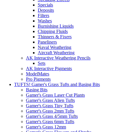
Specials
Deposits
Filters
Washes
Burnishing Liquids
Chipping Fluids
Thinners & Fixers
Paneliners
Naval Weathering
Aircraft Weathering
AK Interactive Weathering Pencils
Sets
AK Interactive Pigments
ModelMates
Pro Pigments
TUFTS! Gamer's Grass Tufts and Basing Bits
Basing Bits
Gamer's Grass Laser Cut Plants
Gamer's Grass Alien Tufts
Gamer's Grass Tiny Tufts
Gamer's Grass 2mm Tufts
Gamer's Grass 4/5mm Tufts
Gamer's Grass 6mm Tufts
Gamer's Grass 12mm