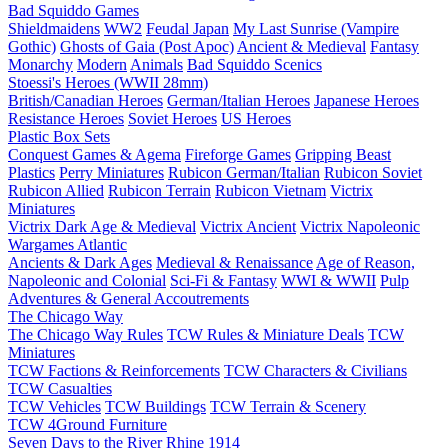
Bad Squiddo Games
Shieldmaidens
WW2
Feudal Japan
My Last Sunrise (Vampire
Gothic)
Ghosts of Gaia (Post Apoc)
Ancient & Medieval
Fantasy
Monarchy
Modern
Animals
Bad Squiddo Scenics
Stoessi's Heroes (WWII 28mm)
British/Canadian Heroes
German/Italian Heroes
Japanese Heroes
Resistance Heroes
Soviet Heroes
US Heroes
Plastic Box Sets
Conquest Games & Agema
Fireforge Games
Gripping Beast
Plastics
Perry Miniatures
Rubicon German/Italian
Rubicon Soviet
Rubicon Allied
Rubicon Terrain
Rubicon Vietnam
Victrix
Miniatures
Victrix Dark Age & Medieval
Victrix Ancient
Victrix Napoleonic
Wargames Atlantic
Ancients & Dark Ages
Medieval & Renaissance
Age of Reason,
Napoleonic and Colonial
Sci-Fi & Fantasy
WWI & WWII
Pulp
Adventures & General Accoutrements
The Chicago Way
The Chicago Way Rules
TCW Rules & Miniature Deals
TCW
Miniatures
TCW Factions & Reinforcements
TCW Characters & Civilians
TCW Casualties
TCW Vehicles
TCW Buildings
TCW Terrain & Scenery
TCW 4Ground Furniture
Seven Days to the River Rhine
1914