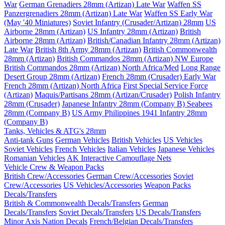
War
German Grenadiers 28mm (Artizan) Late War
Waffen SS
Panzergrenadiers 28mm (Artizan) Late War
Waffen SS Early War
(May '40 Miniatures)
Soviet Infantry (Crusader/Artizan) 28mm
US
Airborne 28mm (Artizan)
US Infantry 28mm (Artizan)
British
Airborne 28mm (Artizan)
British/Canadian Infantry 28mm (Artizan)
Late War
British 8th Army 28mm (Artizan)
British Commonwealth
28mm (Artizan)
British Commandos 28mm (Artizan) NW Europe
British Commandos 28mm (Artizan) North Africa/Med
Long Range
Desert Group 28mm (Artizan)
French 28mm (Crusader) Early War
French 28mm (Artizan) North Africa
First Special Service Force
(Artizan)
Maquis/Partisans 28mm (Artizan/Crusader)
Polish Infantry
28mm (Crusader)
Japanese Infantry 28mm (Company B)
Seabees
28mm (Company B)
US Army Philippines 1941 Infantry 28mm
(Company B)
Tanks, Vehicles & ATG's 28mm
Anti-tank Guns
German Vehicles
British Vehicles
US Vehicles
Soviet Vehicles
French Vehicles
Italian Vehicles
Japanese Vehicles
Romanian Vehicles
AK Interactive Camouflage Nets
Vehicle Crew & Weapon Packs
British Crew/Accessories
German Crew/Accessories
Soviet
Crew/Accessories
US Vehicles/Accessories
Weapon Packs
Decals/Transfers
British & Commonwealth Decals/Transfers
German
Decals/Transfers
Soviet Decals/Transfers
US Decals/Transfers
Minor Axis Nation Decals
French/Belgian Decals/Transfers