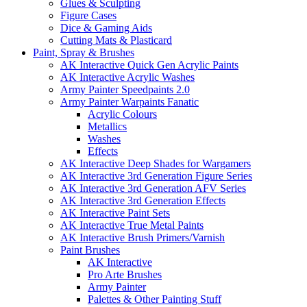
Glues & Sculpting
Figure Cases
Dice & Gaming Aids
Cutting Mats & Plasticard
Paint, Spray & Brushes
AK Interactive Quick Gen Acrylic Paints
AK Interactive Acrylic Washes
Army Painter Speedpaints 2.0
Army Painter Warpaints Fanatic
Acrylic Colours
Metallics
Washes
Effects
AK Interactive Deep Shades for Wargamers
AK Interactive 3rd Generation Figure Series
AK Interactive 3rd Generation AFV Series
AK Interactive 3rd Generation Effects
AK Interactive Paint Sets
AK Interactive True Metal Paints
AK Interactive Brush Primers/Varnish
Paint Brushes
AK Interactive
Pro Arte Brushes
Army Painter
Palettes & Other Painting Stuff