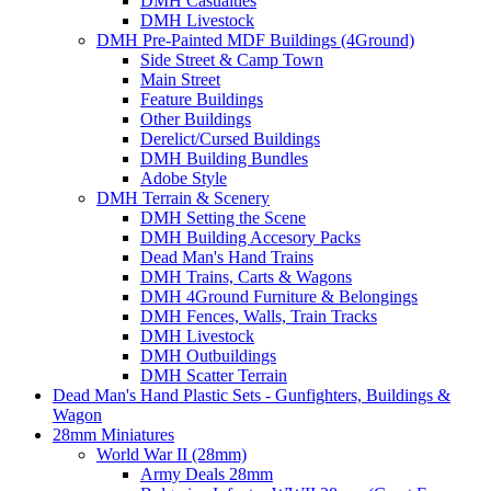
DMH Casualties
DMH Livestock
DMH Pre-Painted MDF Buildings (4Ground)
Side Street & Camp Town
Main Street
Feature Buildings
Other Buildings
Derelict/Cursed Buildings
DMH Building Bundles
Adobe Style
DMH Terrain & Scenery
DMH Setting the Scene
DMH Building Accesory Packs
Dead Man's Hand Trains
DMH Trains, Carts & Wagons
DMH 4Ground Furniture & Belongings
DMH Fences, Walls, Train Tracks
DMH Livestock
DMH Outbuildings
DMH Scatter Terrain
Dead Man's Hand Plastic Sets - Gunfighters, Buildings &
Wagon
28mm Miniatures
World War II (28mm)
Army Deals 28mm