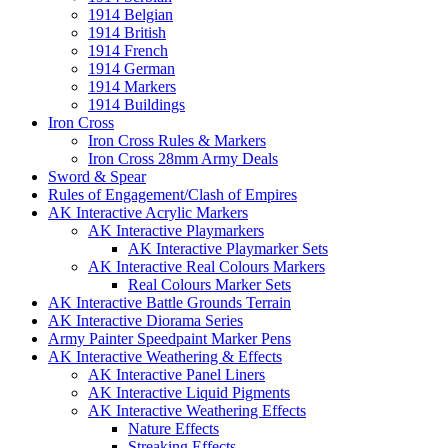
1914 Belgian
1914 British
1914 French
1914 German
1914 Markers
1914 Buildings
Iron Cross
Iron Cross Rules & Markers
Iron Cross 28mm Army Deals
Sword & Spear
Rules of Engagement/Clash of Empires
AK Interactive Acrylic Markers
AK Interactive Playmarkers
AK Interactive Playmarker Sets
AK Interactive Real Colours Markers
Real Colours Marker Sets
AK Interactive Battle Grounds Terrain
AK Interactive Diorama Series
Army Painter Speedpaint Marker Pens
AK Interactive Weathering & Effects
AK Interactive Panel Liners
AK Interactive Liquid Pigments
AK Interactive Weathering Effects
Nature Effects
Streaking Effects