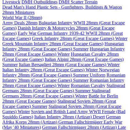
Livestock
DMH Outbuildings
DMH Scatter Terrain
Dead Man's Hand Plastic Sets - Gunfighters, Buildings & Wagon
28mm Miniatures
World War II (28mm)
Army Deals 28mm
Bulgarian Infantry WWII 28mm (Great Escape
Games)
Danish Infantry & Motorcycles 28mm (Great Escape
Games)
Early War German Infantry 1939-42 WWII 28mm (Great
Escape Games)
Greek Infantry 28mm (Great Escape Games) Winter
Greek Mountain Infantry 28mm (Great Escape Games)
Hungarian
Infantry 28mm (Great Escape Games) Summer
Hungarian Infantry
28mm (Great Escape Games) Winter
Hungarian Cavalry 28mm
(Great Escape Games)
Italian Alpini 28mm (Great Escape Games)
Summer
Italian Bersaglieri 28mm (Great Escape Games) Winter
Italian Infantry 28mm (Great Escape Games) Winter
Norwegian
Infantry 28mm (Great Escape Games) Summer Uniform
Romanian
Infantry 28mm (Great Escape Games) Summer
Romanian Infantry
28mm (Great Escape Games) Winter
Romanian Cavalry
Stalingrad
Germans 28mm (Great Escape Games) Summer
Stalingrad
Germans 28mm (Great Escape Games) Winter
Battle for Berlin
28mm (Great Escape Games)
Stalingrad Soviets 28mm (Great
Escape Games) Summer
Stalingrad Soviets 28mm (Great Escape
Games) Winter
Soviets and British Land Army WWII Female (Bad
Squiddo Games)
Italian Infantry 28mm (Artizan) Desert
German
Afrika Korps 28mm (Artizan)
German Fallschirmjäger Early War
(May '40 Miniatures)
German Fallschirmjager 28mm (Artizan) Late