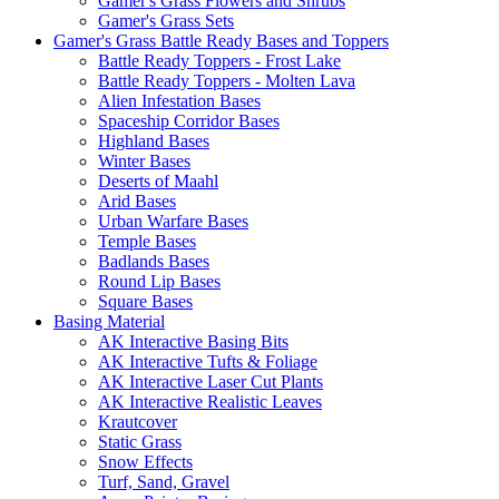
Gamer's Grass Flowers and Shrubs
Gamer's Grass Sets
Gamer's Grass Battle Ready Bases and Toppers
Battle Ready Toppers - Frost Lake
Battle Ready Toppers - Molten Lava
Alien Infestation Bases
Spaceship Corridor Bases
Highland Bases
Winter Bases
Deserts of Maahl
Arid Bases
Urban Warfare Bases
Temple Bases
Badlands Bases
Round Lip Bases
Square Bases
Basing Material
AK Interactive Basing Bits
AK Interactive Tufts & Foliage
AK Interactive Laser Cut Plants
AK Interactive Realistic Leaves
Krautcover
Static Grass
Snow Effects
Turf, Sand, Gravel