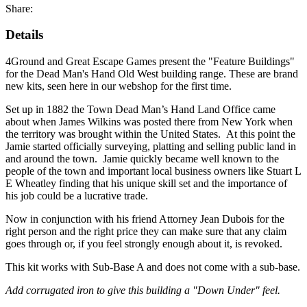
Share:
Details
4Ground and Great Escape Games present the "Feature Buildings"
for the Dead Man's Hand Old West building range. These are brand
new kits, seen here in our webshop for the first time.
Set up in 1882 the Town Dead Man’s Hand Land Office came
about when James Wilkins was posted there from New York when
the territory was brought within the United States. At this point the
Jamie started officially surveying, platting and selling public land in
and around the town. Jamie quickly became well known to the
people of the town and important local business owners like Stuart L
E Wheatley finding that his unique skill set and the importance of
his job could be a lucrative trade.
Now in conjunction with his friend Attorney Jean Dubois for the
right person and the right price they can make sure that any claim
goes through or, if you feel strongly enough about it, is revoked.
This kit works with Sub-Base A and does not come with a sub-base.
Add corrugated iron to give this building a "Down Under" feel.