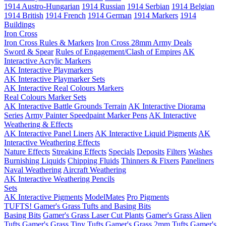
1914 Austro-Hungarian
1914 Russian
1914 Serbian
1914 Belgian
1914 British
1914 French
1914 German
1914 Markers
1914
Buildings
Iron Cross
Iron Cross Rules & Markers
Iron Cross 28mm Army Deals
Sword & Spear
Rules of Engagement/Clash of Empires
AK
Interactive Acrylic Markers
AK Interactive Playmarkers
AK Interactive Playmarker Sets
AK Interactive Real Colours Markers
Real Colours Marker Sets
AK Interactive Battle Grounds Terrain
AK Interactive Diorama
Series
Army Painter Speedpaint Marker Pens
AK Interactive
Weathering & Effects
AK Interactive Panel Liners
AK Interactive Liquid Pigments
AK
Interactive Weathering Effects
Nature Effects
Streaking Effects
Specials
Deposits
Filters
Washes
Burnishing Liquids
Chipping Fluids
Thinners & Fixers
Paneliners
Naval Weathering
Aircraft Weathering
AK Interactive Weathering Pencils
Sets
AK Interactive Pigments
ModelMates
Pro Pigments
TUFTS! Gamer's Grass Tufts and Basing Bits
Basing Bits
Gamer's Grass Laser Cut Plants
Gamer's Grass Alien
Tufts
Gamer's Grass Tiny Tufts
Gamer's Grass 2mm Tufts
Gamer's