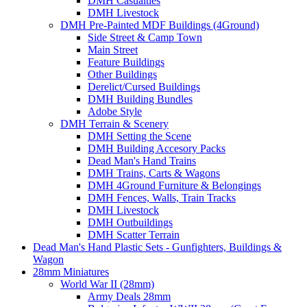
DMH Casualties
DMH Livestock
DMH Pre-Painted MDF Buildings (4Ground)
Side Street & Camp Town
Main Street
Feature Buildings
Other Buildings
Derelict/Cursed Buildings
DMH Building Bundles
Adobe Style
DMH Terrain & Scenery
DMH Setting the Scene
DMH Building Accesory Packs
Dead Man's Hand Trains
DMH Trains, Carts & Wagons
DMH 4Ground Furniture & Belongings
DMH Fences, Walls, Train Tracks
DMH Livestock
DMH Outbuildings
DMH Scatter Terrain
Dead Man's Hand Plastic Sets - Gunfighters, Buildings &
Wagon
28mm Miniatures
World War II (28mm)
Army Deals 28mm