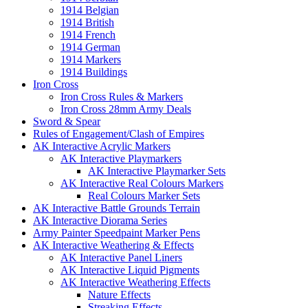
1914 Belgian
1914 British
1914 French
1914 German
1914 Markers
1914 Buildings
Iron Cross
Iron Cross Rules & Markers
Iron Cross 28mm Army Deals
Sword & Spear
Rules of Engagement/Clash of Empires
AK Interactive Acrylic Markers
AK Interactive Playmarkers
AK Interactive Playmarker Sets
AK Interactive Real Colours Markers
Real Colours Marker Sets
AK Interactive Battle Grounds Terrain
AK Interactive Diorama Series
Army Painter Speedpaint Marker Pens
AK Interactive Weathering & Effects
AK Interactive Panel Liners
AK Interactive Liquid Pigments
AK Interactive Weathering Effects
Nature Effects
Streaking Effects