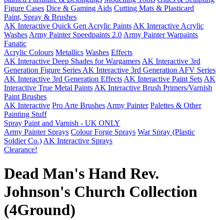
Figure Cases
Dice & Gaming Aids
Cutting Mats & Plasticard
Paint, Spray & Brushes
AK Interactive Quick Gen Acrylic Paints
AK Interactive Acrylic
Washes
Army Painter Speedpaints 2.0
Army Painter Warpaints
Fanatic
Acrylic Colours
Metallics
Washes
Effects
AK Interactive Deep Shades for Wargamers
AK Interactive 3rd
Generation Figure Series
AK Interactive 3rd Generation AFV Series
AK Interactive 3rd Generation Effects
AK Interactive Paint Sets
AK
Interactive True Metal Paints
AK Interactive Brush Primers/Varnish
Paint Brushes
AK Interactive
Pro Arte Brushes
Army Painter
Palettes & Other
Painting Stuff
Spray Paint and Varnish - UK ONLY
Army Painter Sprays
Colour Forge Sprays
War Spray (Plastic
Soldier Co.)
AK Interactive Sprays
Clearance!
Dead Man's Hand Rev.
Johnson's Church Collection
(4Ground)