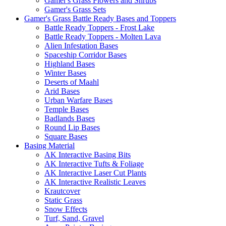
Gamer's Grass Flowers and Shrubs
Gamer's Grass Sets
Gamer's Grass Battle Ready Bases and Toppers
Battle Ready Toppers - Frost Lake
Battle Ready Toppers - Molten Lava
Alien Infestation Bases
Spaceship Corridor Bases
Highland Bases
Winter Bases
Deserts of Maahl
Arid Bases
Urban Warfare Bases
Temple Bases
Badlands Bases
Round Lip Bases
Square Bases
Basing Material
AK Interactive Basing Bits
AK Interactive Tufts & Foliage
AK Interactive Laser Cut Plants
AK Interactive Realistic Leaves
Krautcover
Static Grass
Snow Effects
Turf, Sand, Gravel