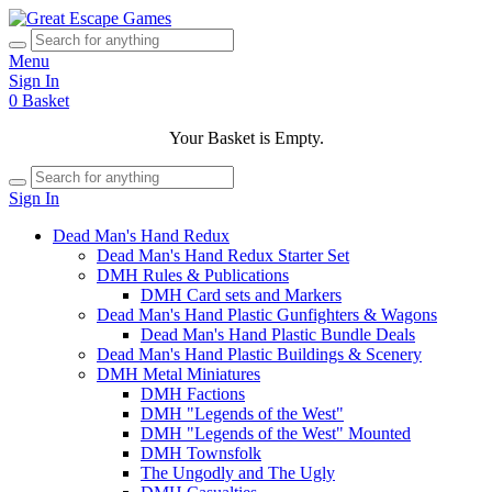
Menu
Sign In
0
Basket
Your Basket is Empty.
Sign In
Dead Man's Hand Redux
Dead Man's Hand Redux Starter Set
DMH Rules & Publications
DMH Card sets and Markers
Dead Man's Hand Plastic Gunfighters & Wagons
Dead Man's Hand Plastic Bundle Deals
Dead Man's Hand Plastic Buildings & Scenery
DMH Metal Miniatures
DMH Factions
DMH "Legends of the West"
DMH "Legends of the West" Mounted
DMH Townsfolk
The Ungodly and The Ugly