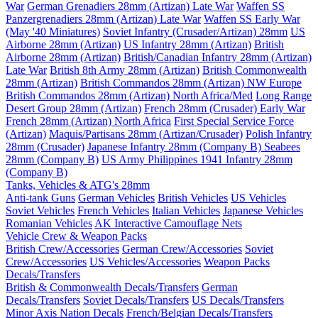
War
German Grenadiers 28mm (Artizan) Late War
Waffen SS
Panzergrenadiers 28mm (Artizan) Late War
Waffen SS Early War
(May '40 Miniatures)
Soviet Infantry (Crusader/Artizan) 28mm
US
Airborne 28mm (Artizan)
US Infantry 28mm (Artizan)
British
Airborne 28mm (Artizan)
British/Canadian Infantry 28mm (Artizan)
Late War
British 8th Army 28mm (Artizan)
British Commonwealth
28mm (Artizan)
British Commandos 28mm (Artizan) NW Europe
British Commandos 28mm (Artizan) North Africa/Med
Long Range
Desert Group 28mm (Artizan)
French 28mm (Crusader) Early War
French 28mm (Artizan) North Africa
First Special Service Force
(Artizan)
Maquis/Partisans 28mm (Artizan/Crusader)
Polish Infantry
28mm (Crusader)
Japanese Infantry 28mm (Company B)
Seabees
28mm (Company B)
US Army Philippines 1941 Infantry 28mm
(Company B)
Tanks, Vehicles & ATG's 28mm
Anti-tank Guns
German Vehicles
British Vehicles
US Vehicles
Soviet Vehicles
French Vehicles
Italian Vehicles
Japanese Vehicles
Romanian Vehicles
AK Interactive Camouflage Nets
Vehicle Crew & Weapon Packs
British Crew/Accessories
German Crew/Accessories
Soviet
Crew/Accessories
US Vehicles/Accessories
Weapon Packs
Decals/Transfers
British & Commonwealth Decals/Transfers
German
Decals/Transfers
Soviet Decals/Transfers
US Decals/Transfers
Minor Axis Nation Decals
French/Belgian Decals/Transfers