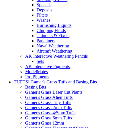
Specials
Deposits
Filters
Washes
Burnishing Liquids
Chipping Fluids
Thinners & Fixers
Paneliners
Naval Weathering
Aircraft Weathering
AK Interactive Weathering Pencils
Sets
AK Interactive Pigments
ModelMates
Pro Pigments
TUFTS! Gamer's Grass Tufts and Basing Bits
Basing Bits
Gamer's Grass Laser Cut Plants
Gamer's Grass Alien Tufts
Gamer's Grass Tiny Tufts
Gamer's Grass 2mm Tufts
Gamer's Grass 4/5mm Tufts
Gamer's Grass 6mm Tufts
Gamer's Grass 12mm