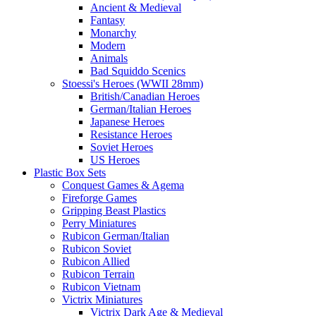
Ancient & Medieval
Fantasy
Monarchy
Modern
Animals
Bad Squiddo Scenics
Stoessi's Heroes (WWII 28mm)
British/Canadian Heroes
German/Italian Heroes
Japanese Heroes
Resistance Heroes
Soviet Heroes
US Heroes
Plastic Box Sets
Conquest Games & Agema
Fireforge Games
Gripping Beast Plastics
Perry Miniatures
Rubicon German/Italian
Rubicon Soviet
Rubicon Allied
Rubicon Terrain
Rubicon Vietnam
Victrix Miniatures
Victrix Dark Age & Medieval