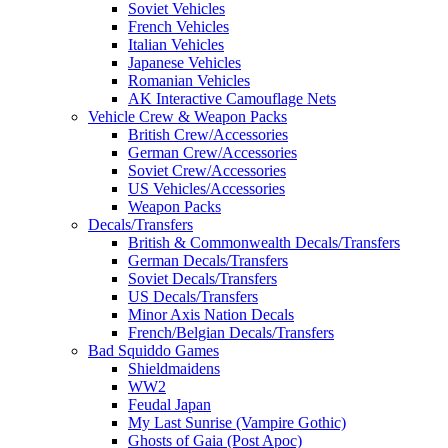
Soviet Vehicles
French Vehicles
Italian Vehicles
Japanese Vehicles
Romanian Vehicles
AK Interactive Camouflage Nets
Vehicle Crew & Weapon Packs
British Crew/Accessories
German Crew/Accessories
Soviet Crew/Accessories
US Vehicles/Accessories
Weapon Packs
Decals/Transfers
British & Commonwealth Decals/Transfers
German Decals/Transfers
Soviet Decals/Transfers
US Decals/Transfers
Minor Axis Nation Decals
French/Belgian Decals/Transfers
Bad Squiddo Games
Shieldmaidens
WW2
Feudal Japan
My Last Sunrise (Vampire Gothic)
Ghosts of Gaia (Post Apoc)