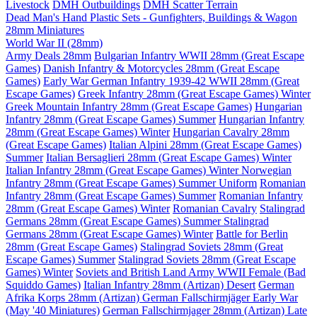
Livestock
DMH Outbuildings
DMH Scatter Terrain
Dead Man's Hand Plastic Sets - Gunfighters, Buildings & Wagon
28mm Miniatures
World War II (28mm)
Army Deals 28mm
Bulgarian Infantry WWII 28mm (Great Escape
Games)
Danish Infantry & Motorcycles 28mm (Great Escape
Games)
Early War German Infantry 1939-42 WWII 28mm (Great
Escape Games)
Greek Infantry 28mm (Great Escape Games) Winter
Greek Mountain Infantry 28mm (Great Escape Games)
Hungarian
Infantry 28mm (Great Escape Games) Summer
Hungarian Infantry
28mm (Great Escape Games) Winter
Hungarian Cavalry 28mm
(Great Escape Games)
Italian Alpini 28mm (Great Escape Games)
Summer
Italian Bersaglieri 28mm (Great Escape Games) Winter
Italian Infantry 28mm (Great Escape Games) Winter
Norwegian
Infantry 28mm (Great Escape Games) Summer Uniform
Romanian
Infantry 28mm (Great Escape Games) Summer
Romanian Infantry
28mm (Great Escape Games) Winter
Romanian Cavalry
Stalingrad
Germans 28mm (Great Escape Games) Summer
Stalingrad
Germans 28mm (Great Escape Games) Winter
Battle for Berlin
28mm (Great Escape Games)
Stalingrad Soviets 28mm (Great
Escape Games) Summer
Stalingrad Soviets 28mm (Great Escape
Games) Winter
Soviets and British Land Army WWII Female (Bad
Squiddo Games)
Italian Infantry 28mm (Artizan) Desert
German
Afrika Korps 28mm (Artizan)
German Fallschirmjäger Early War
(May '40 Miniatures)
German Fallschirmjager 28mm (Artizan) Late