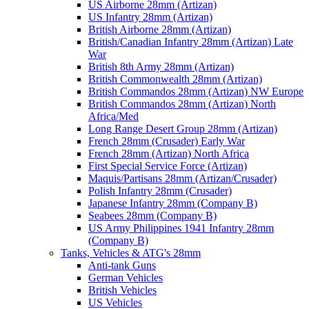
US Airborne 28mm (Artizan)
US Infantry 28mm (Artizan)
British Airborne 28mm (Artizan)
British/Canadian Infantry 28mm (Artizan) Late
War
British 8th Army 28mm (Artizan)
British Commonwealth 28mm (Artizan)
British Commandos 28mm (Artizan) NW Europe
British Commandos 28mm (Artizan) North
Africa/Med
Long Range Desert Group 28mm (Artizan)
French 28mm (Crusader) Early War
French 28mm (Artizan) North Africa
First Special Service Force (Artizan)
Maquis/Partisans 28mm (Artizan/Crusader)
Polish Infantry 28mm (Crusader)
Japanese Infantry 28mm (Company B)
Seabees 28mm (Company B)
US Army Philippines 1941 Infantry 28mm
(Company B)
Tanks, Vehicles & ATG's 28mm
Anti-tank Guns
German Vehicles
British Vehicles
US Vehicles