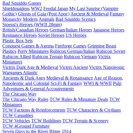
Bad Squiddo Games
Shieldmaidens
WW2
Feudal Japan
My Last Sunrise (Vampire
Gothic)
Ghosts of Gaia (Post Apoc)
Ancient & Medieval
Fantasy
Monarchy
Modern
Animals
Bad Squiddo Scenics
Stoessi's Heroes (WWII 28mm)
British/Canadian Heroes
German/Italian Heroes
Japanese Heroes
Resistance Heroes
Soviet Heroes
US Heroes
Plastic Box Sets
Conquest Games & Agema
Fireforge Games
Gripping Beast
Plastics
Perry Miniatures
Rubicon German/Italian
Rubicon Soviet
Rubicon Allied
Rubicon Terrain
Rubicon Vietnam
Victrix
Miniatures
Victrix Dark Age & Medieval
Victrix Ancient
Victrix Napoleonic
Wargames Atlantic
Ancients & Dark Ages
Medieval & Renaissance
Age of Reason,
Napoleonic and Colonial
Sci-Fi & Fantasy
WWI & WWII
Pulp
Adventures & General Accoutrements
The Chicago Way
The Chicago Way Rules
TCW Rules & Miniature Deals
TCW
Miniatures
TCW Factions & Reinforcements
TCW Characters & Civilians
TCW Casualties
TCW Vehicles
TCW Buildings
TCW Terrain & Scenery
TCW 4Ground Furniture
Seven Days to the River Rhine
1914