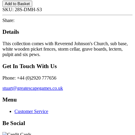
Add to Basket
SKU:
28S-DMH-S3
Share:
Details
This collection comes with Reverend Johnson's Church, sub base,
white wooden picket fences, storm cellar, grave boards, lectern,
pulpit and six pews.
Get In Touch With Us
Phone: +44 (0)2920 777656
stuart@greatescapegames.co.uk
Menu
Customer Service
Be Social