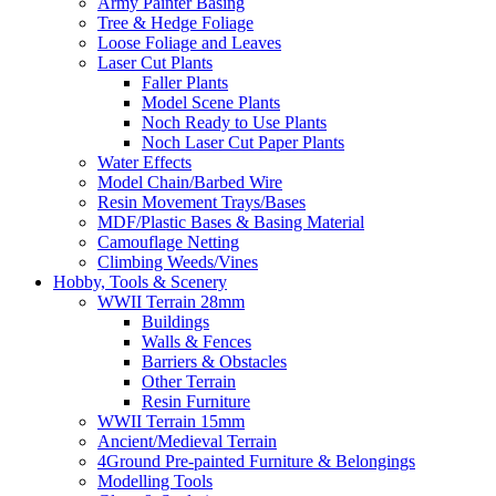
Army Painter Basing
Tree & Hedge Foliage
Loose Foliage and Leaves
Laser Cut Plants
Faller Plants
Model Scene Plants
Noch Ready to Use Plants
Noch Laser Cut Paper Plants
Water Effects
Model Chain/Barbed Wire
Resin Movement Trays/Bases
MDF/Plastic Bases & Basing Material
Camouflage Netting
Climbing Weeds/Vines
Hobby, Tools & Scenery
WWII Terrain 28mm
Buildings
Walls & Fences
Barriers & Obstacles
Other Terrain
Resin Furniture
WWII Terrain 15mm
Ancient/Medieval Terrain
4Ground Pre-painted Furniture & Belongings
Modelling Tools