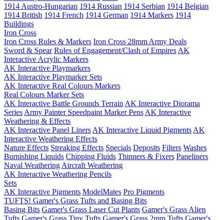
1914 Austro-Hungarian
1914 Russian
1914 Serbian
1914 Belgian
1914 British
1914 French
1914 German
1914 Markers
1914
Buildings
Iron Cross
Iron Cross Rules & Markers
Iron Cross 28mm Army Deals
Sword & Spear
Rules of Engagement/Clash of Empires
AK
Interactive Acrylic Markers
AK Interactive Playmarkers
AK Interactive Playmarker Sets
AK Interactive Real Colours Markers
Real Colours Marker Sets
AK Interactive Battle Grounds Terrain
AK Interactive Diorama
Series
Army Painter Speedpaint Marker Pens
AK Interactive
Weathering & Effects
AK Interactive Panel Liners
AK Interactive Liquid Pigments
AK
Interactive Weathering Effects
Nature Effects
Streaking Effects
Specials
Deposits
Filters
Washes
Burnishing Liquids
Chipping Fluids
Thinners & Fixers
Paneliners
Naval Weathering
Aircraft Weathering
AK Interactive Weathering Pencils
Sets
AK Interactive Pigments
ModelMates
Pro Pigments
TUFTS! Gamer's Grass Tufts and Basing Bits
Basing Bits
Gamer's Grass Laser Cut Plants
Gamer's Grass Alien
Tufts
Gamer's Grass Tiny Tufts
Gamer's Grass 2mm Tufts
Gamer's