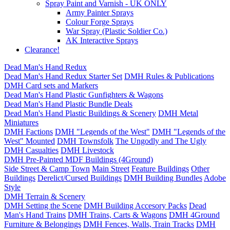
Spray Paint and Varnish - UK ONLY
Army Painter Sprays
Colour Forge Sprays
War Spray (Plastic Soldier Co.)
AK Interactive Sprays
Clearance!
Dead Man's Hand Redux
Dead Man's Hand Redux Starter Set
DMH Rules & Publications
DMH Card sets and Markers
Dead Man's Hand Plastic Gunfighters & Wagons
Dead Man's Hand Plastic Bundle Deals
Dead Man's Hand Plastic Buildings & Scenery
DMH Metal
Miniatures
DMH Factions
DMH "Legends of the West"
DMH "Legends of the
West" Mounted
DMH Townsfolk
The Ungodly and The Ugly
DMH Casualties
DMH Livestock
DMH Pre-Painted MDF Buildings (4Ground)
Side Street & Camp Town
Main Street
Feature Buildings
Other
Buildings
Derelict/Cursed Buildings
DMH Building Bundles
Adobe
Style
DMH Terrain & Scenery
DMH Setting the Scene
DMH Building Accesory Packs
Dead
Man's Hand Trains
DMH Trains, Carts & Wagons
DMH 4Ground
Furniture & Belongings
DMH Fences, Walls, Train Tracks
DMH