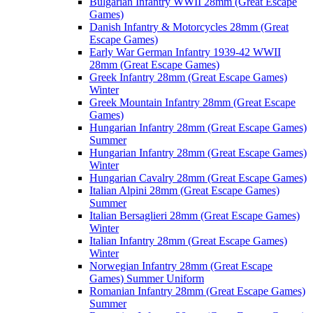
Bulgarian Infantry WWII 28mm (Great Escape
Games)
Danish Infantry & Motorcycles 28mm (Great
Escape Games)
Early War German Infantry 1939-42 WWII
28mm (Great Escape Games)
Greek Infantry 28mm (Great Escape Games)
Winter
Greek Mountain Infantry 28mm (Great Escape
Games)
Hungarian Infantry 28mm (Great Escape Games)
Summer
Hungarian Infantry 28mm (Great Escape Games)
Winter
Hungarian Cavalry 28mm (Great Escape Games)
Italian Alpini 28mm (Great Escape Games)
Summer
Italian Bersaglieri 28mm (Great Escape Games)
Winter
Italian Infantry 28mm (Great Escape Games)
Winter
Norwegian Infantry 28mm (Great Escape
Games) Summer Uniform
Romanian Infantry 28mm (Great Escape Games)
Summer