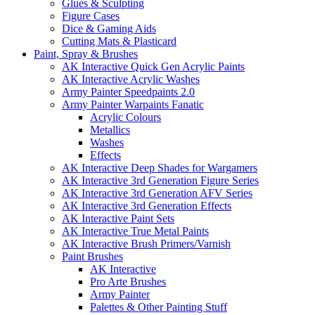
Glues & Sculpting
Figure Cases
Dice & Gaming Aids
Cutting Mats & Plasticard
Paint, Spray & Brushes
AK Interactive Quick Gen Acrylic Paints
AK Interactive Acrylic Washes
Army Painter Speedpaints 2.0
Army Painter Warpaints Fanatic
Acrylic Colours
Metallics
Washes
Effects
AK Interactive Deep Shades for Wargamers
AK Interactive 3rd Generation Figure Series
AK Interactive 3rd Generation AFV Series
AK Interactive 3rd Generation Effects
AK Interactive Paint Sets
AK Interactive True Metal Paints
AK Interactive Brush Primers/Varnish
Paint Brushes
AK Interactive
Pro Arte Brushes
Army Painter
Palettes & Other Painting Stuff