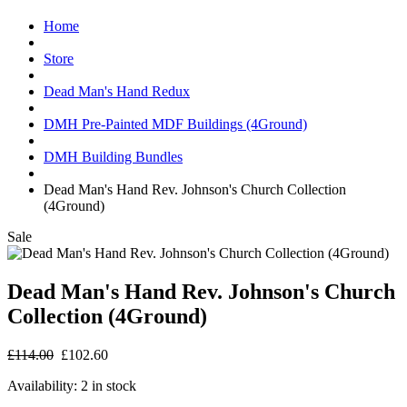
Home
Store
Dead Man's Hand Redux
DMH Pre-Painted MDF Buildings (4Ground)
DMH Building Bundles
Dead Man's Hand Rev. Johnson's Church Collection
(4Ground)
Sale
Dead Man's Hand Rev. Johnson's Church
Collection (4Ground)
£114.00
£102.60
Availability:
2 in stock