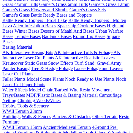
Grass 4/5mm Tufts
Gamer's Grass 6mm Tufts
Gamer's Grass 12mm
Gamer's Grass Flowers and Shrubs
Gamer's Grass Sets
Gamer's Grass Battle Ready Bases and Toppers
Battle Ready Toppers - Frost Lake
Battle Ready Toppers - Molten
Lava
Alien Infestation Bases
Spaceship Corridor Bases
Highland
Bases
Winter Bases
Deserts of Maahl
Arid Bases
Urban Warfare
Bases
Temple Bases
Badlands Bases
Round Lip Bases
Square
Bases
Basing Material
AK Interactive Basing Bits
AK Interactive Tufts & Foliage
AK
Interactive Laser Cut Plants
AK Interactive Realistic Leaves
Krautcover
Static Grass
Snow Effects
Turf, Sand, Gravel
Army
Painter Basing
Tree & Hedge Foliage
Loose Foliage and Leaves
Laser Cut Plants
Faller Plants
Model Scene Plants
Noch Ready to Use Plants
Noch
Laser Cut Paper Plants
Water Effects
Model Chain/Barbed Wire
Resin Movement
Trays/Bases
MDF/Plastic Bases & Basing Material
Camouflage
Netting
Climbing Weeds/Vines
Hobby, Tools & Scenery
WWII Terrain 28mm
Buildings
Walls & Fences
Barriers & Obstacles
Other Terrain
Resin
Furniture
WWII Terrain 15mm
Ancient/Medieval Terrain
4Ground Pre-
painted Furniture & Belongings
Modelling Tools
Glues & Sculpting