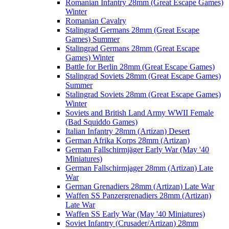
Romanian Infantry 28mm (Great Escape Games)
Winter
Romanian Cavalry
Stalingrad Germans 28mm (Great Escape
Games) Summer
Stalingrad Germans 28mm (Great Escape
Games) Winter
Battle for Berlin 28mm (Great Escape Games)
Stalingrad Soviets 28mm (Great Escape Games)
Summer
Stalingrad Soviets 28mm (Great Escape Games)
Winter
Soviets and British Land Army WWII Female
(Bad Squiddo Games)
Italian Infantry 28mm (Artizan) Desert
German Afrika Korps 28mm (Artizan)
German Fallschirmjäger Early War (May '40
Miniatures)
German Fallschirmjager 28mm (Artizan) Late
War
German Grenadiers 28mm (Artizan) Late War
Waffen SS Panzergrenadiers 28mm (Artizan)
Late War
Waffen SS Early War (May '40 Miniatures)
Soviet Infantry (Crusader/Artizan) 28mm