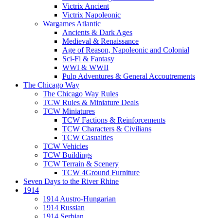
Victrix Ancient
Victrix Napoleonic
Wargames Atlantic
Ancients & Dark Ages
Medieval & Renaissance
Age of Reason, Napoleonic and Colonial
Sci-Fi & Fantasy
WWI & WWII
Pulp Adventures & General Accoutrements
The Chicago Way
The Chicago Way Rules
TCW Rules & Miniature Deals
TCW Miniatures
TCW Factions & Reinforcements
TCW Characters & Civilians
TCW Casualties
TCW Vehicles
TCW Buildings
TCW Terrain & Scenery
TCW 4Ground Furniture
Seven Days to the River Rhine
1914
1914 Austro-Hungarian
1914 Russian
1914 Serbian