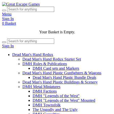
Menu
Sign In
0
Basket
Your Basket is Empty.
Sign In
Dead Man's Hand Redux
Dead Man's Hand Redux Starter Set
DMH Rules & Publications
DMH Card sets and Markers
Dead Man's Hand Plastic Gunfighters & Wagons
Dead Man's Hand Plastic Bundle Deals
Dead Man's Hand Plastic Buildings & Scenery
DMH Metal Miniatures
DMH Factions
DMH "Legends of the West"
DMH "Legends of the West" Mounted
DMH Townsfolk
The Ungodly and The Ugly