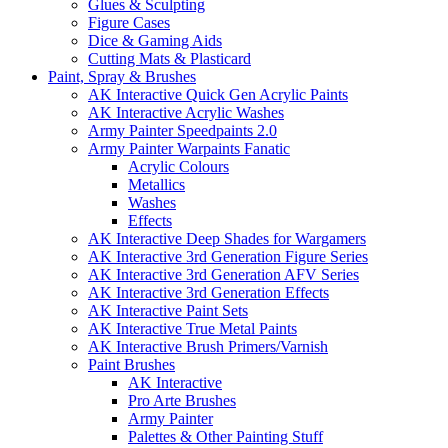
Glues & Sculpting
Figure Cases
Dice & Gaming Aids
Cutting Mats & Plasticard
Paint, Spray & Brushes
AK Interactive Quick Gen Acrylic Paints
AK Interactive Acrylic Washes
Army Painter Speedpaints 2.0
Army Painter Warpaints Fanatic
Acrylic Colours
Metallics
Washes
Effects
AK Interactive Deep Shades for Wargamers
AK Interactive 3rd Generation Figure Series
AK Interactive 3rd Generation AFV Series
AK Interactive 3rd Generation Effects
AK Interactive Paint Sets
AK Interactive True Metal Paints
AK Interactive Brush Primers/Varnish
Paint Brushes
AK Interactive
Pro Arte Brushes
Army Painter
Palettes & Other Painting Stuff