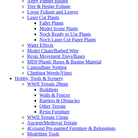
Army Painter Basing
Tree & Hedge Foliage
Loose Foliage and Leaves
Laser Cut Plants
Faller Plants
Model Scene Plants
Noch Ready to Use Plants
Noch Laser Cut Paper Plants
Water Effects
Model Chain/Barbed Wire
Resin Movement Trays/Bases
MDF/Plastic Bases & Basing Material
Camouflage Netting
Climbing Weeds/Vines
Hobby, Tools & Scenery
WWII Terrain 28mm
Buildings
Walls & Fences
Barriers & Obstacles
Other Terrain
Resin Furniture
WWII Terrain 15mm
Ancient/Medieval Terrain
4Ground Pre-painted Furniture & Belongings
Modelling Tools