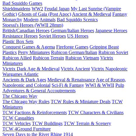
Bad Squiddo Games
Shieldmaidens
WW2
Feudal Japan
My Last Sunrise (Vampire
Gothic)
Ghosts of Gaia (Post Apoc)
Ancient & Medieval
Fantasy
Monarchy
Modern
Animals
Bad Squiddo Scenics
Stoessi's Heroes (WWII 28mm)
British/Canadian Heroes
German/Italian Heroes
Japanese Heroes
Resistance Heroes
Soviet Heroes
US Heroes
Plastic Box Sets
Conquest Games & Agema
Fireforge Games
Gripping Beast
Plastics
Perry Miniatures
Rubicon German/Italian
Rubicon Soviet
Rubicon Allied
Rubicon Terrain
Rubicon Vietnam
Victrix
Miniatures
Victrix Dark Age & Medieval
Victrix Ancient
Victrix Napoleonic
Wargames Atlantic
Ancients & Dark Ages
Medieval & Renaissance
Age of Reason,
Napoleonic and Colonial
Sci-Fi & Fantasy
WWI & WWII
Pulp
Adventures & General Accoutrements
The Chicago Way
The Chicago Way Rules
TCW Rules & Miniature Deals
TCW
Miniatures
TCW Factions & Reinforcements
TCW Characters & Civilians
TCW Casualties
TCW Vehicles
TCW Buildings
TCW Terrain & Scenery
TCW 4Ground Furniture
Seven Days to the River Rhine
1914