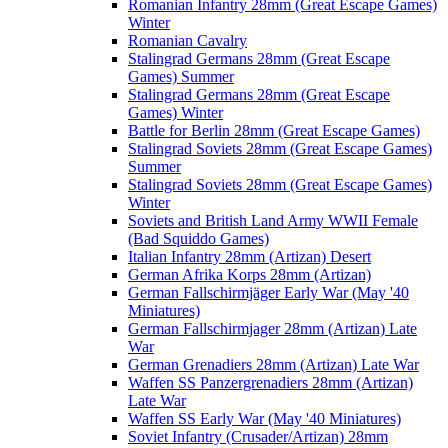
Romanian Infantry 28mm (Great Escape Games)
Winter
Romanian Cavalry
Stalingrad Germans 28mm (Great Escape
Games) Summer
Stalingrad Germans 28mm (Great Escape
Games) Winter
Battle for Berlin 28mm (Great Escape Games)
Stalingrad Soviets 28mm (Great Escape Games)
Summer
Stalingrad Soviets 28mm (Great Escape Games)
Winter
Soviets and British Land Army WWII Female
(Bad Squiddo Games)
Italian Infantry 28mm (Artizan) Desert
German Afrika Korps 28mm (Artizan)
German Fallschirmjäger Early War (May '40
Miniatures)
German Fallschirmjager 28mm (Artizan) Late
War
German Grenadiers 28mm (Artizan) Late War
Waffen SS Panzergrenadiers 28mm (Artizan)
Late War
Waffen SS Early War (May '40 Miniatures)
Soviet Infantry (Crusader/Artizan) 28mm