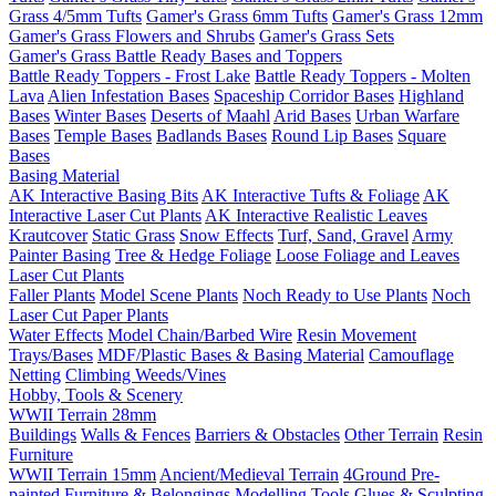
Grass 4/5mm Tufts
Gamer's Grass 6mm Tufts
Gamer's Grass 12mm
Gamer's Grass Flowers and Shrubs
Gamer's Grass Sets
Gamer's Grass Battle Ready Bases and Toppers
Battle Ready Toppers - Frost Lake
Battle Ready Toppers - Molten
Lava
Alien Infestation Bases
Spaceship Corridor Bases
Highland
Bases
Winter Bases
Deserts of Maahl
Arid Bases
Urban Warfare
Bases
Temple Bases
Badlands Bases
Round Lip Bases
Square
Bases
Basing Material
AK Interactive Basing Bits
AK Interactive Tufts & Foliage
AK
Interactive Laser Cut Plants
AK Interactive Realistic Leaves
Krautcover
Static Grass
Snow Effects
Turf, Sand, Gravel
Army
Painter Basing
Tree & Hedge Foliage
Loose Foliage and Leaves
Laser Cut Plants
Faller Plants
Model Scene Plants
Noch Ready to Use Plants
Noch
Laser Cut Paper Plants
Water Effects
Model Chain/Barbed Wire
Resin Movement
Trays/Bases
MDF/Plastic Bases & Basing Material
Camouflage
Netting
Climbing Weeds/Vines
Hobby, Tools & Scenery
WWII Terrain 28mm
Buildings
Walls & Fences
Barriers & Obstacles
Other Terrain
Resin
Furniture
WWII Terrain 15mm
Ancient/Medieval Terrain
4Ground Pre-
painted Furniture & Belongings
Modelling Tools
Glues & Sculpting