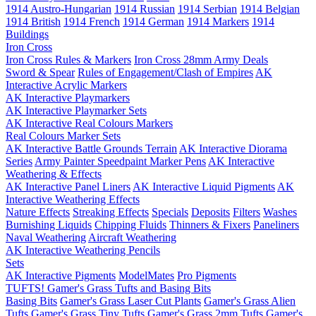
1914 Austro-Hungarian
1914 Russian
1914 Serbian
1914 Belgian
1914 British
1914 French
1914 German
1914 Markers
1914
Buildings
Iron Cross
Iron Cross Rules & Markers
Iron Cross 28mm Army Deals
Sword & Spear
Rules of Engagement/Clash of Empires
AK
Interactive Acrylic Markers
AK Interactive Playmarkers
AK Interactive Playmarker Sets
AK Interactive Real Colours Markers
Real Colours Marker Sets
AK Interactive Battle Grounds Terrain
AK Interactive Diorama
Series
Army Painter Speedpaint Marker Pens
AK Interactive
Weathering & Effects
AK Interactive Panel Liners
AK Interactive Liquid Pigments
AK
Interactive Weathering Effects
Nature Effects
Streaking Effects
Specials
Deposits
Filters
Washes
Burnishing Liquids
Chipping Fluids
Thinners & Fixers
Paneliners
Naval Weathering
Aircraft Weathering
AK Interactive Weathering Pencils
Sets
AK Interactive Pigments
ModelMates
Pro Pigments
TUFTS! Gamer's Grass Tufts and Basing Bits
Basing Bits
Gamer's Grass Laser Cut Plants
Gamer's Grass Alien
Tufts
Gamer's Grass Tiny Tufts
Gamer's Grass 2mm Tufts
Gamer's