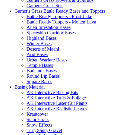
Gamer's Grass Flowers and Shrubs
Gamer's Grass Sets
Gamer's Grass Battle Ready Bases and Toppers
Battle Ready Toppers - Frost Lake
Battle Ready Toppers - Molten Lava
Alien Infestation Bases
Spaceship Corridor Bases
Highland Bases
Winter Bases
Deserts of Maahl
Arid Bases
Urban Warfare Bases
Temple Bases
Badlands Bases
Round Lip Bases
Square Bases
Basing Material
AK Interactive Basing Bits
AK Interactive Tufts & Foliage
AK Interactive Laser Cut Plants
AK Interactive Realistic Leaves
Krautcover
Static Grass
Snow Effects
Turf, Sand, Gravel