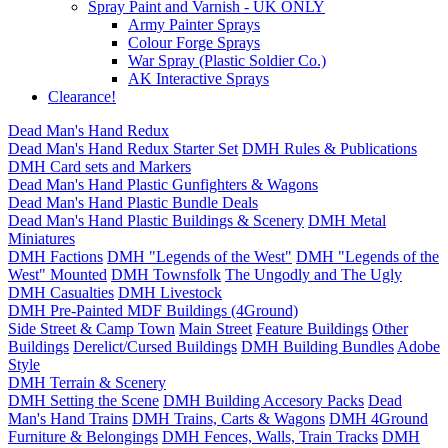
Spray Paint and Varnish - UK ONLY
Army Painter Sprays
Colour Forge Sprays
War Spray (Plastic Soldier Co.)
AK Interactive Sprays
Clearance!
Dead Man's Hand Redux
Dead Man's Hand Redux Starter Set
DMH Rules & Publications
DMH Card sets and Markers
Dead Man's Hand Plastic Gunfighters & Wagons
Dead Man's Hand Plastic Bundle Deals
Dead Man's Hand Plastic Buildings & Scenery
DMH Metal
Miniatures
DMH Factions
DMH "Legends of the West"
DMH "Legends of the
West" Mounted
DMH Townsfolk
The Ungodly and The Ugly
DMH Casualties
DMH Livestock
DMH Pre-Painted MDF Buildings (4Ground)
Side Street & Camp Town
Main Street
Feature Buildings
Other
Buildings
Derelict/Cursed Buildings
DMH Building Bundles
Adobe
Style
DMH Terrain & Scenery
DMH Setting the Scene
DMH Building Accesory Packs
Dead
Man's Hand Trains
DMH Trains, Carts & Wagons
DMH 4Ground
Furniture & Belongings
DMH Fences, Walls, Train Tracks
DMH