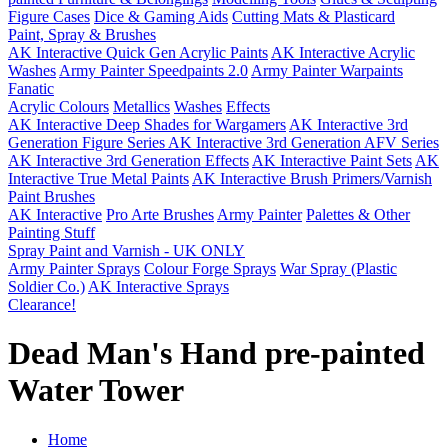
Figure Cases
Dice & Gaming Aids
Cutting Mats & Plasticard
Paint, Spray & Brushes
AK Interactive Quick Gen Acrylic Paints
AK Interactive Acrylic
Washes
Army Painter Speedpaints 2.0
Army Painter Warpaints
Fanatic
Acrylic Colours
Metallics
Washes
Effects
AK Interactive Deep Shades for Wargamers
AK Interactive 3rd
Generation Figure Series
AK Interactive 3rd Generation AFV Series
AK Interactive 3rd Generation Effects
AK Interactive Paint Sets
AK
Interactive True Metal Paints
AK Interactive Brush Primers/Varnish
Paint Brushes
AK Interactive
Pro Arte Brushes
Army Painter
Palettes & Other
Painting Stuff
Spray Paint and Varnish - UK ONLY
Army Painter Sprays
Colour Forge Sprays
War Spray (Plastic
Soldier Co.)
AK Interactive Sprays
Clearance!
Dead Man's Hand pre-painted
Water Tower
Home