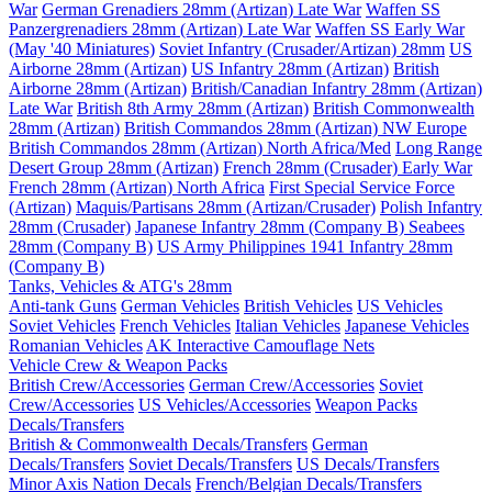
War
German Grenadiers 28mm (Artizan) Late War
Waffen SS
Panzergrenadiers 28mm (Artizan) Late War
Waffen SS Early War
(May '40 Miniatures)
Soviet Infantry (Crusader/Artizan) 28mm
US
Airborne 28mm (Artizan)
US Infantry 28mm (Artizan)
British
Airborne 28mm (Artizan)
British/Canadian Infantry 28mm (Artizan)
Late War
British 8th Army 28mm (Artizan)
British Commonwealth
28mm (Artizan)
British Commandos 28mm (Artizan) NW Europe
British Commandos 28mm (Artizan) North Africa/Med
Long Range
Desert Group 28mm (Artizan)
French 28mm (Crusader) Early War
French 28mm (Artizan) North Africa
First Special Service Force
(Artizan)
Maquis/Partisans 28mm (Artizan/Crusader)
Polish Infantry
28mm (Crusader)
Japanese Infantry 28mm (Company B)
Seabees
28mm (Company B)
US Army Philippines 1941 Infantry 28mm
(Company B)
Tanks, Vehicles & ATG's 28mm
Anti-tank Guns
German Vehicles
British Vehicles
US Vehicles
Soviet Vehicles
French Vehicles
Italian Vehicles
Japanese Vehicles
Romanian Vehicles
AK Interactive Camouflage Nets
Vehicle Crew & Weapon Packs
British Crew/Accessories
German Crew/Accessories
Soviet
Crew/Accessories
US Vehicles/Accessories
Weapon Packs
Decals/Transfers
British & Commonwealth Decals/Transfers
German
Decals/Transfers
Soviet Decals/Transfers
US Decals/Transfers
Minor Axis Nation Decals
French/Belgian Decals/Transfers