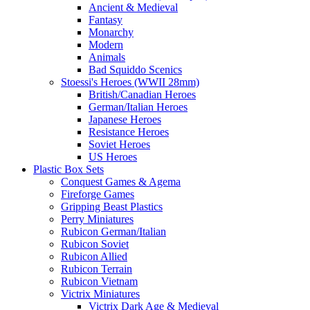
Ancient & Medieval
Fantasy
Monarchy
Modern
Animals
Bad Squiddo Scenics
Stoessi's Heroes (WWII 28mm)
British/Canadian Heroes
German/Italian Heroes
Japanese Heroes
Resistance Heroes
Soviet Heroes
US Heroes
Plastic Box Sets
Conquest Games & Agema
Fireforge Games
Gripping Beast Plastics
Perry Miniatures
Rubicon German/Italian
Rubicon Soviet
Rubicon Allied
Rubicon Terrain
Rubicon Vietnam
Victrix Miniatures
Victrix Dark Age & Medieval