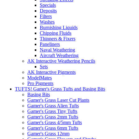
Specials
Deposits
Filters
Washes
Burnishing Liquids
Chipping Fluids
Thinners & Fixers
Paneliners
Naval Weathering
Aircraft Weathering
AK Interactive Weathering Pencils
Sets
AK Interactive Pigments
ModelMates
Pro Pigments
TUFTS! Gamer's Grass Tufts and Basing Bits
Basing Bits
Gamer's Grass Laser Cut Plants
Gamer's Grass Alien Tufts
Gamer's Grass Tiny Tufts
Gamer's Grass 2mm Tufts
Gamer's Grass 4/5mm Tufts
Gamer's Grass 6mm Tufts
Gamer's Grass 12mm