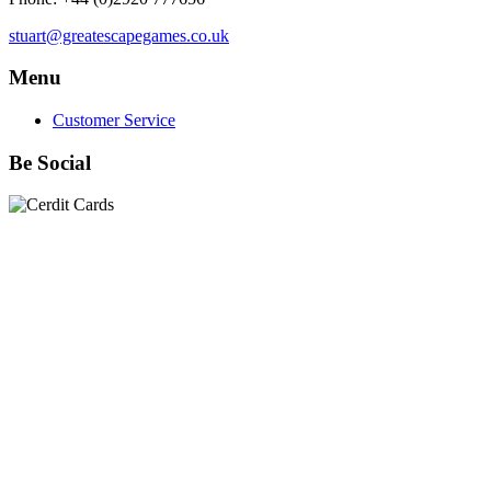
stuart@greatescapegames.co.uk
Menu
Customer Service
Be Social
Quick Links
28mm Miniatures
|
Dead Man's Hand Plastic Gunfighters
|
Plastic Box Sets
|
Dead Man's Hand
|
The Chicago Way
|
Seven Days to the River Rhine
|
1914
|
Iron Cross
|
Sword &
Spear
|
Rules of Engagement
|
Clash of Empires
|
Norwegian
Infantry 28mm (Great Escape Games) Summer Uniform
|
AK
Interactive Battle Grounds Terrain
|
AK Interactive Diorama
Series
|
AK Interactive Weathering
|
TUFTS! Gamer's Grass
Generation II
|
Gamer's Grass Battle Ready Bases & Resin
Bases
|
Basing Material
|
Hobby, Tools & Scenery
|
Paint,
Spray & Brushes
|
Cobi - Small Army WWII
|
Clearance!