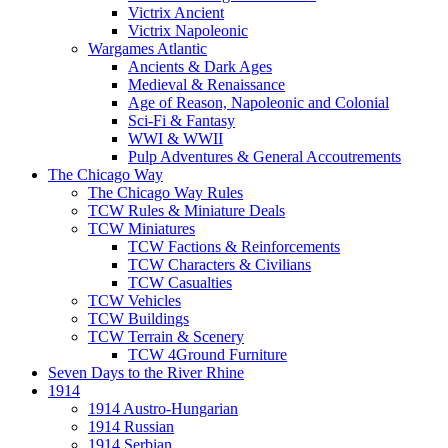
Victrix Ancient
Victrix Napoleonic
Wargames Atlantic
Ancients & Dark Ages
Medieval & Renaissance
Age of Reason, Napoleonic and Colonial
Sci-Fi & Fantasy
WWI & WWII
Pulp Adventures & General Accoutrements
The Chicago Way
The Chicago Way Rules
TCW Rules & Miniature Deals
TCW Miniatures
TCW Factions & Reinforcements
TCW Characters & Civilians
TCW Casualties
TCW Vehicles
TCW Buildings
TCW Terrain & Scenery
TCW 4Ground Furniture
Seven Days to the River Rhine
1914
1914 Austro-Hungarian
1914 Russian
1914 Serbian