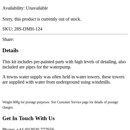
Availability:
Unavailable
Sorry, this product is currently out of stock.
SKU:
28S-DMH-124
Share:
Details
This kit includes pre-painted parts with high levels of detailing, also
included are pipes for the waterpump.
A towns water supply was often held in water towers, these towers
are supplied with water from underground using windmills.
Weight 600g for postage purposes. See Customer Service page for details of postage
charges.
Get In Touch With Us
Phone: +44 (0)2920 777656