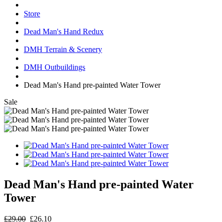
Store
Dead Man's Hand Redux
DMH Terrain & Scenery
DMH Outbuildings
Dead Man's Hand pre-painted Water Tower
Sale
Dead Man's Hand pre-painted Water
Tower
£29.00
£26.10