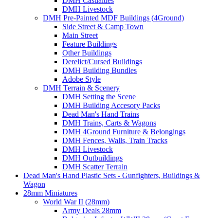
DMH Casualties
DMH Livestock
DMH Pre-Painted MDF Buildings (4Ground)
Side Street & Camp Town
Main Street
Feature Buildings
Other Buildings
Derelict/Cursed Buildings
DMH Building Bundles
Adobe Style
DMH Terrain & Scenery
DMH Setting the Scene
DMH Building Accesory Packs
Dead Man's Hand Trains
DMH Trains, Carts & Wagons
DMH 4Ground Furniture & Belongings
DMH Fences, Walls, Train Tracks
DMH Livestock
DMH Outbuildings
DMH Scatter Terrain
Dead Man's Hand Plastic Sets - Gunfighters, Buildings &
Wagon
28mm Miniatures
World War II (28mm)
Army Deals 28mm