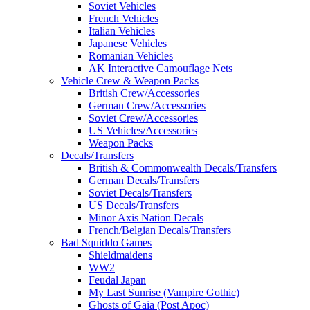
Soviet Vehicles
French Vehicles
Italian Vehicles
Japanese Vehicles
Romanian Vehicles
AK Interactive Camouflage Nets
Vehicle Crew & Weapon Packs
British Crew/Accessories
German Crew/Accessories
Soviet Crew/Accessories
US Vehicles/Accessories
Weapon Packs
Decals/Transfers
British & Commonwealth Decals/Transfers
German Decals/Transfers
Soviet Decals/Transfers
US Decals/Transfers
Minor Axis Nation Decals
French/Belgian Decals/Transfers
Bad Squiddo Games
Shieldmaidens
WW2
Feudal Japan
My Last Sunrise (Vampire Gothic)
Ghosts of Gaia (Post Apoc)