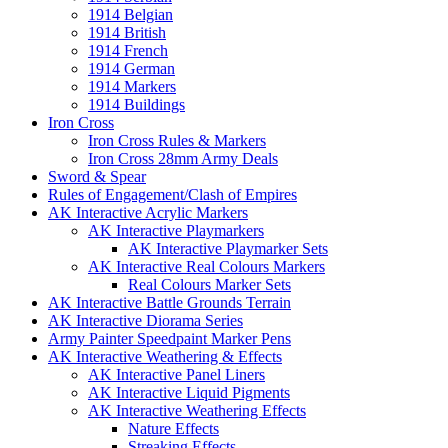
1914 Belgian
1914 British
1914 French
1914 German
1914 Markers
1914 Buildings
Iron Cross
Iron Cross Rules & Markers
Iron Cross 28mm Army Deals
Sword & Spear
Rules of Engagement/Clash of Empires
AK Interactive Acrylic Markers
AK Interactive Playmarkers
AK Interactive Playmarker Sets
AK Interactive Real Colours Markers
Real Colours Marker Sets
AK Interactive Battle Grounds Terrain
AK Interactive Diorama Series
Army Painter Speedpaint Marker Pens
AK Interactive Weathering & Effects
AK Interactive Panel Liners
AK Interactive Liquid Pigments
AK Interactive Weathering Effects
Nature Effects
Streaking Effects