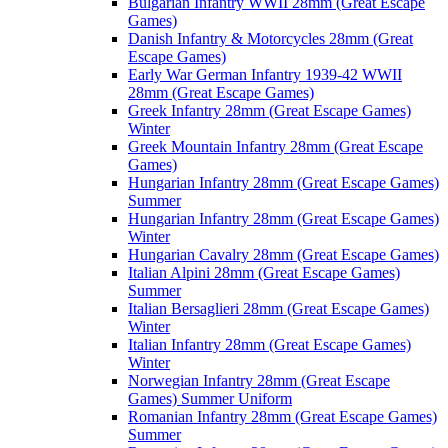
Bulgarian Infantry WWII 28mm (Great Escape
Games)
Danish Infantry & Motorcycles 28mm (Great
Escape Games)
Early War German Infantry 1939-42 WWII
28mm (Great Escape Games)
Greek Infantry 28mm (Great Escape Games)
Winter
Greek Mountain Infantry 28mm (Great Escape
Games)
Hungarian Infantry 28mm (Great Escape Games)
Summer
Hungarian Infantry 28mm (Great Escape Games)
Winter
Hungarian Cavalry 28mm (Great Escape Games)
Italian Alpini 28mm (Great Escape Games)
Summer
Italian Bersaglieri 28mm (Great Escape Games)
Winter
Italian Infantry 28mm (Great Escape Games)
Winter
Norwegian Infantry 28mm (Great Escape
Games) Summer Uniform
Romanian Infantry 28mm (Great Escape Games)
Summer