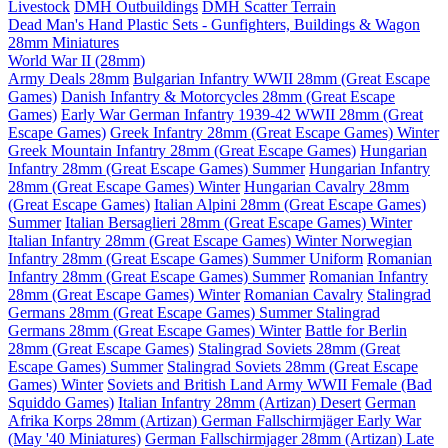
Livestock
DMH Outbuildings
DMH Scatter Terrain
Dead Man's Hand Plastic Sets - Gunfighters, Buildings & Wagon
28mm Miniatures
World War II (28mm)
Army Deals 28mm
Bulgarian Infantry WWII 28mm (Great Escape
Games)
Danish Infantry & Motorcycles 28mm (Great Escape
Games)
Early War German Infantry 1939-42 WWII 28mm (Great
Escape Games)
Greek Infantry 28mm (Great Escape Games) Winter
Greek Mountain Infantry 28mm (Great Escape Games)
Hungarian
Infantry 28mm (Great Escape Games) Summer
Hungarian Infantry
28mm (Great Escape Games) Winter
Hungarian Cavalry 28mm
(Great Escape Games)
Italian Alpini 28mm (Great Escape Games)
Summer
Italian Bersaglieri 28mm (Great Escape Games) Winter
Italian Infantry 28mm (Great Escape Games) Winter
Norwegian
Infantry 28mm (Great Escape Games) Summer Uniform
Romanian
Infantry 28mm (Great Escape Games) Summer
Romanian Infantry
28mm (Great Escape Games) Winter
Romanian Cavalry
Stalingrad
Germans 28mm (Great Escape Games) Summer
Stalingrad
Germans 28mm (Great Escape Games) Winter
Battle for Berlin
28mm (Great Escape Games)
Stalingrad Soviets 28mm (Great
Escape Games) Summer
Stalingrad Soviets 28mm (Great Escape
Games) Winter
Soviets and British Land Army WWII Female (Bad
Squiddo Games)
Italian Infantry 28mm (Artizan) Desert
German
Afrika Korps 28mm (Artizan)
German Fallschirmjäger Early War
(May '40 Miniatures)
German Fallschirmjager 28mm (Artizan) Late