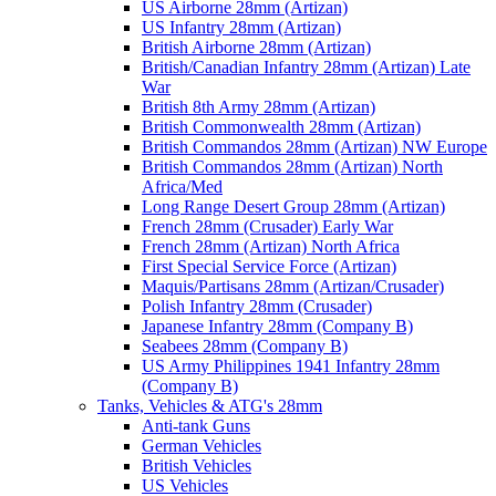
US Airborne 28mm (Artizan)
US Infantry 28mm (Artizan)
British Airborne 28mm (Artizan)
British/Canadian Infantry 28mm (Artizan) Late
War
British 8th Army 28mm (Artizan)
British Commonwealth 28mm (Artizan)
British Commandos 28mm (Artizan) NW Europe
British Commandos 28mm (Artizan) North
Africa/Med
Long Range Desert Group 28mm (Artizan)
French 28mm (Crusader) Early War
French 28mm (Artizan) North Africa
First Special Service Force (Artizan)
Maquis/Partisans 28mm (Artizan/Crusader)
Polish Infantry 28mm (Crusader)
Japanese Infantry 28mm (Company B)
Seabees 28mm (Company B)
US Army Philippines 1941 Infantry 28mm
(Company B)
Tanks, Vehicles & ATG's 28mm
Anti-tank Guns
German Vehicles
British Vehicles
US Vehicles