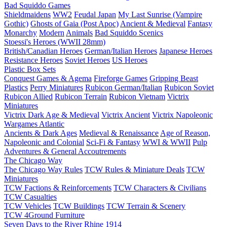
Bad Squiddo Games
Shieldmaidens
WW2
Feudal Japan
My Last Sunrise (Vampire
Gothic)
Ghosts of Gaia (Post Apoc)
Ancient & Medieval
Fantasy
Monarchy
Modern
Animals
Bad Squiddo Scenics
Stoessi's Heroes (WWII 28mm)
British/Canadian Heroes
German/Italian Heroes
Japanese Heroes
Resistance Heroes
Soviet Heroes
US Heroes
Plastic Box Sets
Conquest Games & Agema
Fireforge Games
Gripping Beast
Plastics
Perry Miniatures
Rubicon German/Italian
Rubicon Soviet
Rubicon Allied
Rubicon Terrain
Rubicon Vietnam
Victrix
Miniatures
Victrix Dark Age & Medieval
Victrix Ancient
Victrix Napoleonic
Wargames Atlantic
Ancients & Dark Ages
Medieval & Renaissance
Age of Reason,
Napoleonic and Colonial
Sci-Fi & Fantasy
WWI & WWII
Pulp
Adventures & General Accoutrements
The Chicago Way
The Chicago Way Rules
TCW Rules & Miniature Deals
TCW
Miniatures
TCW Factions & Reinforcements
TCW Characters & Civilians
TCW Casualties
TCW Vehicles
TCW Buildings
TCW Terrain & Scenery
TCW 4Ground Furniture
Seven Days to the River Rhine
1914