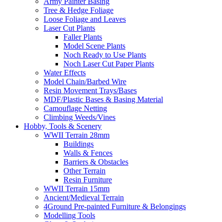
Army Painter Basing
Tree & Hedge Foliage
Loose Foliage and Leaves
Laser Cut Plants
Faller Plants
Model Scene Plants
Noch Ready to Use Plants
Noch Laser Cut Paper Plants
Water Effects
Model Chain/Barbed Wire
Resin Movement Trays/Bases
MDF/Plastic Bases & Basing Material
Camouflage Netting
Climbing Weeds/Vines
Hobby, Tools & Scenery
WWII Terrain 28mm
Buildings
Walls & Fences
Barriers & Obstacles
Other Terrain
Resin Furniture
WWII Terrain 15mm
Ancient/Medieval Terrain
4Ground Pre-painted Furniture & Belongings
Modelling Tools