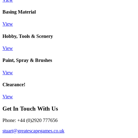
Basing Material
View
Hobby, Tools & Scenery
View
Paint, Spray & Brushes
View
Clearance!
View
Get In Touch With Us
Phone: +44 (0)2920 777656
stuart@greatescapegames.co.uk