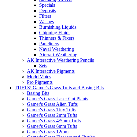
Specials
Deposits
Filters
Washes
Burnishing Liquids
Chipping Fluids
Thinners & Fixers
Paneliners
Naval Weathering
Aircraft Weathering
AK Interactive Weathering Pencils
Sets
AK Interactive Pigments
ModelMates
Pro Pigments
TUFTS! Gamer's Grass Tufts and Basing Bits
Basing Bits
Gamer's Grass Laser Cut Plants
Gamer's Grass Alien Tufts
Gamer's Grass Tiny Tufts
Gamer's Grass 2mm Tufts
Gamer's Grass 4/5mm Tufts
Gamer's Grass 6mm Tufts
Gamer's Grass 12mm