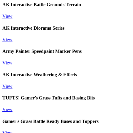
AK Interactive Battle Grounds Terrain
View
AK Interactive Diorama Series
View
Army Painter Speedpaint Marker Pens
View
AK Interactive Weathering & Effects
View
TUFTS! Gamer's Grass Tufts and Basing Bits
View
Gamer's Grass Battle Ready Bases and Toppers
View