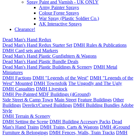
Spray Paint and Varnish - UK ONLY
Army Painter Sprays
Colour Forge Sprays
War Spray (Plastic Soldier Co.)
AK Interactive Sprays
Clearance!
Dead Man's Hand Redux
Dead Man's Hand Redux Starter Set
DMH Rules & Publications
DMH Card sets and Markers
Dead Man's Hand Plastic Gunfighters & Wagons
Dead Man's Hand Plastic Bundle Deals
Dead Man's Hand Plastic Buildings & Scenery
DMH Metal
Miniatures
DMH Factions
DMH "Legends of the West"
DMH "Legends of the
West" Mounted
DMH Townsfolk
The Ungodly and The Ugly
DMH Casualties
DMH Livestock
DMH Pre-Painted MDF Buildings (4Ground)
Side Street & Camp Town
Main Street
Feature Buildings
Other
Buildings
Derelict/Cursed Buildings
DMH Building Bundles
Adobe
Style
DMH Terrain & Scenery
DMH Setting the Scene
DMH Building Accesory Packs
Dead
Man's Hand Trains
DMH Trains, Carts & Wagons
DMH 4Ground
Furniture & Belongings
DMH Fences, Walls, Train Tracks
DMH