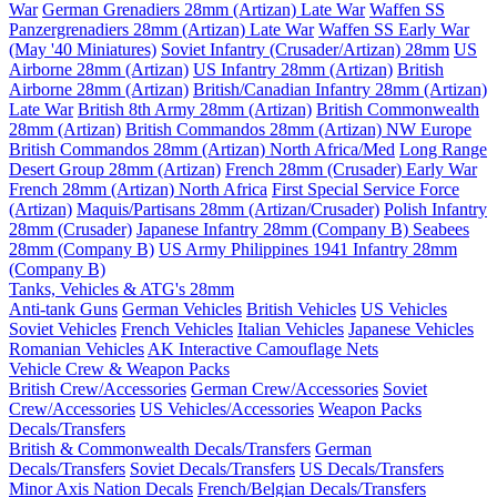
War
German Grenadiers 28mm (Artizan) Late War
Waffen SS
Panzergrenadiers 28mm (Artizan) Late War
Waffen SS Early War
(May '40 Miniatures)
Soviet Infantry (Crusader/Artizan) 28mm
US
Airborne 28mm (Artizan)
US Infantry 28mm (Artizan)
British
Airborne 28mm (Artizan)
British/Canadian Infantry 28mm (Artizan)
Late War
British 8th Army 28mm (Artizan)
British Commonwealth
28mm (Artizan)
British Commandos 28mm (Artizan) NW Europe
British Commandos 28mm (Artizan) North Africa/Med
Long Range
Desert Group 28mm (Artizan)
French 28mm (Crusader) Early War
French 28mm (Artizan) North Africa
First Special Service Force
(Artizan)
Maquis/Partisans 28mm (Artizan/Crusader)
Polish Infantry
28mm (Crusader)
Japanese Infantry 28mm (Company B)
Seabees
28mm (Company B)
US Army Philippines 1941 Infantry 28mm
(Company B)
Tanks, Vehicles & ATG's 28mm
Anti-tank Guns
German Vehicles
British Vehicles
US Vehicles
Soviet Vehicles
French Vehicles
Italian Vehicles
Japanese Vehicles
Romanian Vehicles
AK Interactive Camouflage Nets
Vehicle Crew & Weapon Packs
British Crew/Accessories
German Crew/Accessories
Soviet
Crew/Accessories
US Vehicles/Accessories
Weapon Packs
Decals/Transfers
British & Commonwealth Decals/Transfers
German
Decals/Transfers
Soviet Decals/Transfers
US Decals/Transfers
Minor Axis Nation Decals
French/Belgian Decals/Transfers