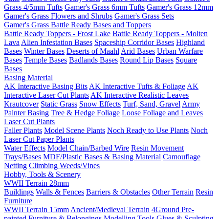
Grass 4/5mm Tufts
Gamer's Grass 6mm Tufts
Gamer's Grass 12mm
Gamer's Grass Flowers and Shrubs
Gamer's Grass Sets
Gamer's Grass Battle Ready Bases and Toppers
Battle Ready Toppers - Frost Lake
Battle Ready Toppers - Molten
Lava
Alien Infestation Bases
Spaceship Corridor Bases
Highland
Bases
Winter Bases
Deserts of Maahl
Arid Bases
Urban Warfare
Bases
Temple Bases
Badlands Bases
Round Lip Bases
Square
Bases
Basing Material
AK Interactive Basing Bits
AK Interactive Tufts & Foliage
AK
Interactive Laser Cut Plants
AK Interactive Realistic Leaves
Krautcover
Static Grass
Snow Effects
Turf, Sand, Gravel
Army
Painter Basing
Tree & Hedge Foliage
Loose Foliage and Leaves
Laser Cut Plants
Faller Plants
Model Scene Plants
Noch Ready to Use Plants
Noch
Laser Cut Paper Plants
Water Effects
Model Chain/Barbed Wire
Resin Movement
Trays/Bases
MDF/Plastic Bases & Basing Material
Camouflage
Netting
Climbing Weeds/Vines
Hobby, Tools & Scenery
WWII Terrain 28mm
Buildings
Walls & Fences
Barriers & Obstacles
Other Terrain
Resin
Furniture
WWII Terrain 15mm
Ancient/Medieval Terrain
4Ground Pre-
painted Furniture & Belongings
Modelling Tools
Glues & Sculpting