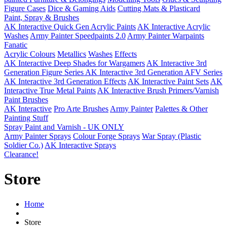
Figure Cases
Dice & Gaming Aids
Cutting Mats & Plasticard
Paint, Spray & Brushes
AK Interactive Quick Gen Acrylic Paints
AK Interactive Acrylic
Washes
Army Painter Speedpaints 2.0
Army Painter Warpaints
Fanatic
Acrylic Colours
Metallics
Washes
Effects
AK Interactive Deep Shades for Wargamers
AK Interactive 3rd
Generation Figure Series
AK Interactive 3rd Generation AFV Series
AK Interactive 3rd Generation Effects
AK Interactive Paint Sets
AK
Interactive True Metal Paints
AK Interactive Brush Primers/Varnish
Paint Brushes
AK Interactive
Pro Arte Brushes
Army Painter
Palettes & Other
Painting Stuff
Spray Paint and Varnish - UK ONLY
Army Painter Sprays
Colour Forge Sprays
War Spray (Plastic
Soldier Co.)
AK Interactive Sprays
Clearance!
Store
Home
Store