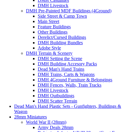
DMH Casualties
DMH Livestock
DMH Pre-Painted MDF Buildings (4Ground)
Side Street & Camp Town
Main Street
Feature Buildings
Other Buildings
Derelict/Cursed Buildings
DMH Building Bundles
Adobe Style
DMH Terrain & Scenery
DMH Setting the Scene
DMH Building Accesory Packs
Dead Man's Hand Trains
DMH Trains, Carts & Wagons
DMH 4Ground Furniture & Belongings
DMH Fences, Walls, Train Tracks
DMH Livestock
DMH Outbuildings
DMH Scatter Terrain
Dead Man's Hand Plastic Sets - Gunfighters, Buildings &
Wagon
28mm Miniatures
World War II (28mm)
Army Deals 28mm