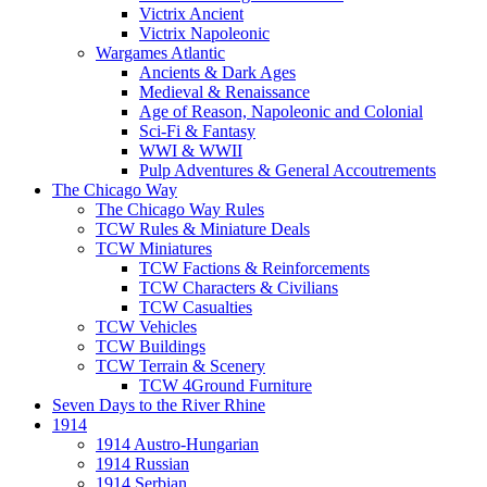
Victrix Ancient
Victrix Napoleonic
Wargames Atlantic
Ancients & Dark Ages
Medieval & Renaissance
Age of Reason, Napoleonic and Colonial
Sci-Fi & Fantasy
WWI & WWII
Pulp Adventures & General Accoutrements
The Chicago Way
The Chicago Way Rules
TCW Rules & Miniature Deals
TCW Miniatures
TCW Factions & Reinforcements
TCW Characters & Civilians
TCW Casualties
TCW Vehicles
TCW Buildings
TCW Terrain & Scenery
TCW 4Ground Furniture
Seven Days to the River Rhine
1914
1914 Austro-Hungarian
1914 Russian
1914 Serbian