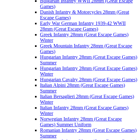
Bulgarian Infantry WWII 28mm (Great Escape
Games)
Danish Infantry & Motorcycles 28mm (Great
Escape Games)
Early War German Infantry 1939-42 WWII
28mm (Great Escape Games)
Greek Infantry 28mm (Great Escape Games)
Winter
Greek Mountain Infantry 28mm (Great Escape
Games)
Hungarian Infantry 28mm (Great Escape Games)
Summer
Hungarian Infantry 28mm (Great Escape Games)
Winter
Hungarian Cavalry 28mm (Great Escape Games)
Italian Alpini 28mm (Great Escape Games)
Summer
Italian Bersaglieri 28mm (Great Escape Games)
Winter
Italian Infantry 28mm (Great Escape Games)
Winter
Norwegian Infantry 28mm (Great Escape
Games) Summer Uniform
Romanian Infantry 28mm (Great Escape Games)
Summer