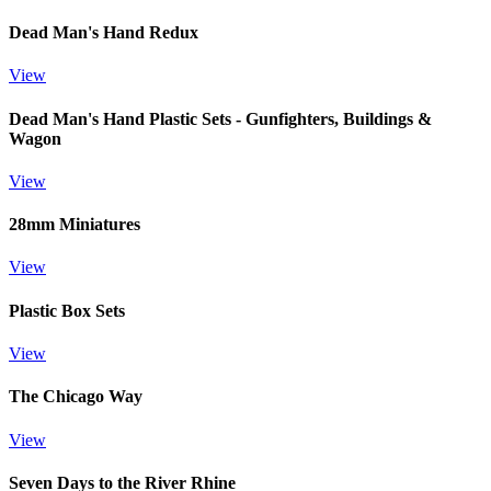
Dead Man's Hand Redux
View
Dead Man's Hand Plastic Sets - Gunfighters, Buildings &
Wagon
View
28mm Miniatures
View
Plastic Box Sets
View
The Chicago Way
View
Seven Days to the River Rhine