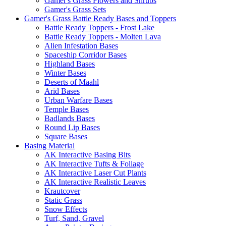
Gamer's Grass Flowers and Shrubs
Gamer's Grass Sets
Gamer's Grass Battle Ready Bases and Toppers
Battle Ready Toppers - Frost Lake
Battle Ready Toppers - Molten Lava
Alien Infestation Bases
Spaceship Corridor Bases
Highland Bases
Winter Bases
Deserts of Maahl
Arid Bases
Urban Warfare Bases
Temple Bases
Badlands Bases
Round Lip Bases
Square Bases
Basing Material
AK Interactive Basing Bits
AK Interactive Tufts & Foliage
AK Interactive Laser Cut Plants
AK Interactive Realistic Leaves
Krautcover
Static Grass
Snow Effects
Turf, Sand, Gravel