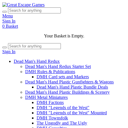
Menu
Sign In
0
Basket
Your Basket is Empty.
Sign In
Dead Man's Hand Redux
Dead Man's Hand Redux Starter Set
DMH Rules & Publications
DMH Card sets and Markers
Dead Man's Hand Plastic Gunfighters & Wagons
Dead Man's Hand Plastic Bundle Deals
Dead Man's Hand Plastic Buildings & Scenery
DMH Metal Miniatures
DMH Factions
DMH "Legends of the West"
DMH "Legends of the West" Mounted
DMH Townsfolk
The Ungodly and The Ugly