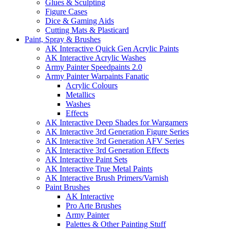
Glues & Sculpting
Figure Cases
Dice & Gaming Aids
Cutting Mats & Plasticard
Paint, Spray & Brushes
AK Interactive Quick Gen Acrylic Paints
AK Interactive Acrylic Washes
Army Painter Speedpaints 2.0
Army Painter Warpaints Fanatic
Acrylic Colours
Metallics
Washes
Effects
AK Interactive Deep Shades for Wargamers
AK Interactive 3rd Generation Figure Series
AK Interactive 3rd Generation AFV Series
AK Interactive 3rd Generation Effects
AK Interactive Paint Sets
AK Interactive True Metal Paints
AK Interactive Brush Primers/Varnish
Paint Brushes
AK Interactive
Pro Arte Brushes
Army Painter
Palettes & Other Painting Stuff