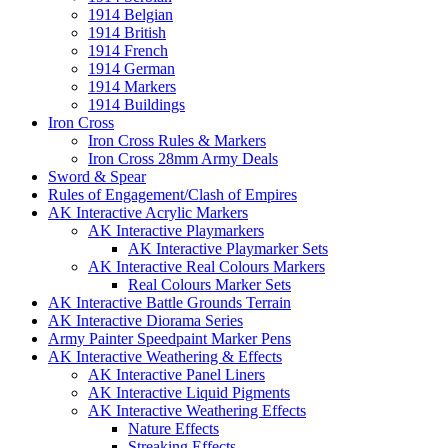
1914 Belgian
1914 British
1914 French
1914 German
1914 Markers
1914 Buildings
Iron Cross
Iron Cross Rules & Markers
Iron Cross 28mm Army Deals
Sword & Spear
Rules of Engagement/Clash of Empires
AK Interactive Acrylic Markers
AK Interactive Playmarkers
AK Interactive Playmarker Sets
AK Interactive Real Colours Markers
Real Colours Marker Sets
AK Interactive Battle Grounds Terrain
AK Interactive Diorama Series
Army Painter Speedpaint Marker Pens
AK Interactive Weathering & Effects
AK Interactive Panel Liners
AK Interactive Liquid Pigments
AK Interactive Weathering Effects
Nature Effects
Streaking Effects