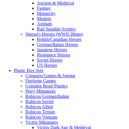
Ancient & Medieval
Fantasy
Monarchy
Modern
Animals
Bad Squiddo Scenics
Stoessi's Heroes (WWII 28mm)
British/Canadian Heroes
German/Italian Heroes
Japanese Heroes
Resistance Heroes
Soviet Heroes
US Heroes
Plastic Box Sets
Conquest Games & Agema
Fireforge Games
Gripping Beast Plastics
Perry Miniatures
Rubicon German/Italian
Rubicon Soviet
Rubicon Allied
Rubicon Terrain
Rubicon Vietnam
Victrix Miniatures
Victrix Dark Age & Medieval