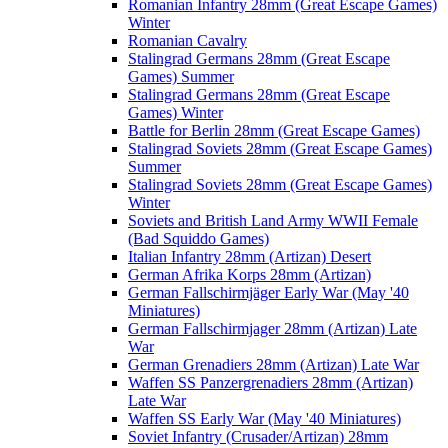
Romanian Infantry 28mm (Great Escape Games)
Winter
Romanian Cavalry
Stalingrad Germans 28mm (Great Escape
Games) Summer
Stalingrad Germans 28mm (Great Escape
Games) Winter
Battle for Berlin 28mm (Great Escape Games)
Stalingrad Soviets 28mm (Great Escape Games)
Summer
Stalingrad Soviets 28mm (Great Escape Games)
Winter
Soviets and British Land Army WWII Female
(Bad Squiddo Games)
Italian Infantry 28mm (Artizan) Desert
German Afrika Korps 28mm (Artizan)
German Fallschirmjäger Early War (May '40
Miniatures)
German Fallschirmjager 28mm (Artizan) Late
War
German Grenadiers 28mm (Artizan) Late War
Waffen SS Panzergrenadiers 28mm (Artizan)
Late War
Waffen SS Early War (May '40 Miniatures)
Soviet Infantry (Crusader/Artizan) 28mm