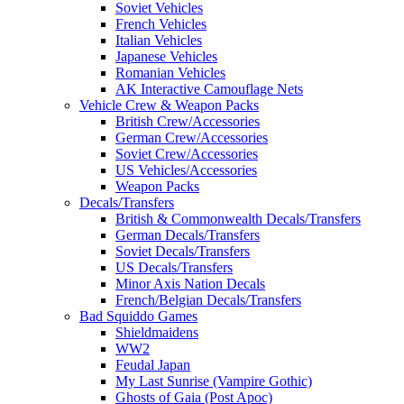
Soviet Vehicles
French Vehicles
Italian Vehicles
Japanese Vehicles
Romanian Vehicles
AK Interactive Camouflage Nets
Vehicle Crew & Weapon Packs
British Crew/Accessories
German Crew/Accessories
Soviet Crew/Accessories
US Vehicles/Accessories
Weapon Packs
Decals/Transfers
British & Commonwealth Decals/Transfers
German Decals/Transfers
Soviet Decals/Transfers
US Decals/Transfers
Minor Axis Nation Decals
French/Belgian Decals/Transfers
Bad Squiddo Games
Shieldmaidens
WW2
Feudal Japan
My Last Sunrise (Vampire Gothic)
Ghosts of Gaia (Post Apoc)