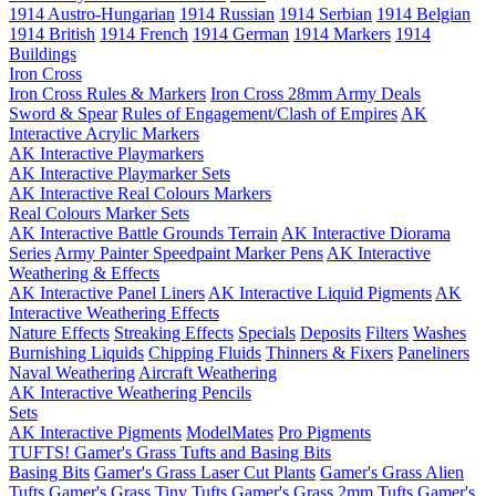
1914 Austro-Hungarian
1914 Russian
1914 Serbian
1914 Belgian
1914 British
1914 French
1914 German
1914 Markers
1914
Buildings
Iron Cross
Iron Cross Rules & Markers
Iron Cross 28mm Army Deals
Sword & Spear
Rules of Engagement/Clash of Empires
AK
Interactive Acrylic Markers
AK Interactive Playmarkers
AK Interactive Playmarker Sets
AK Interactive Real Colours Markers
Real Colours Marker Sets
AK Interactive Battle Grounds Terrain
AK Interactive Diorama
Series
Army Painter Speedpaint Marker Pens
AK Interactive
Weathering & Effects
AK Interactive Panel Liners
AK Interactive Liquid Pigments
AK
Interactive Weathering Effects
Nature Effects
Streaking Effects
Specials
Deposits
Filters
Washes
Burnishing Liquids
Chipping Fluids
Thinners & Fixers
Paneliners
Naval Weathering
Aircraft Weathering
AK Interactive Weathering Pencils
Sets
AK Interactive Pigments
ModelMates
Pro Pigments
TUFTS! Gamer's Grass Tufts and Basing Bits
Basing Bits
Gamer's Grass Laser Cut Plants
Gamer's Grass Alien
Tufts
Gamer's Grass Tiny Tufts
Gamer's Grass 2mm Tufts
Gamer's