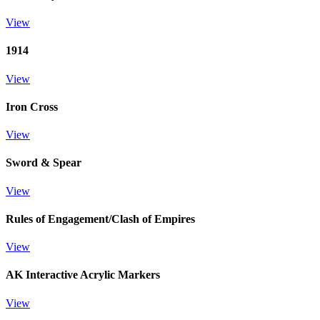
View
1914
View
Iron Cross
View
Sword & Spear
View
Rules of Engagement/Clash of Empires
View
AK Interactive Acrylic Markers
View