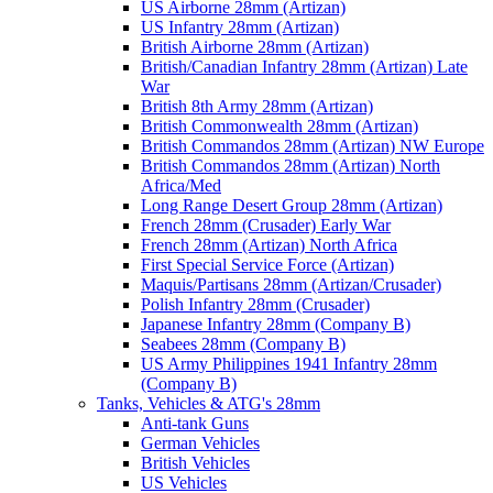
US Airborne 28mm (Artizan)
US Infantry 28mm (Artizan)
British Airborne 28mm (Artizan)
British/Canadian Infantry 28mm (Artizan) Late
War
British 8th Army 28mm (Artizan)
British Commonwealth 28mm (Artizan)
British Commandos 28mm (Artizan) NW Europe
British Commandos 28mm (Artizan) North
Africa/Med
Long Range Desert Group 28mm (Artizan)
French 28mm (Crusader) Early War
French 28mm (Artizan) North Africa
First Special Service Force (Artizan)
Maquis/Partisans 28mm (Artizan/Crusader)
Polish Infantry 28mm (Crusader)
Japanese Infantry 28mm (Company B)
Seabees 28mm (Company B)
US Army Philippines 1941 Infantry 28mm
(Company B)
Tanks, Vehicles & ATG's 28mm
Anti-tank Guns
German Vehicles
British Vehicles
US Vehicles