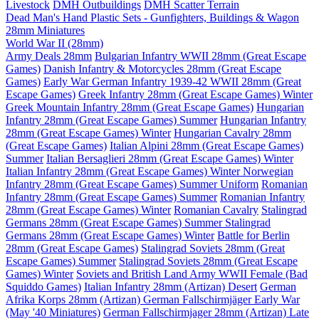
Livestock
DMH Outbuildings
DMH Scatter Terrain
Dead Man's Hand Plastic Sets - Gunfighters, Buildings & Wagon
28mm Miniatures
World War II (28mm)
Army Deals 28mm
Bulgarian Infantry WWII 28mm (Great Escape
Games)
Danish Infantry & Motorcycles 28mm (Great Escape
Games)
Early War German Infantry 1939-42 WWII 28mm (Great
Escape Games)
Greek Infantry 28mm (Great Escape Games) Winter
Greek Mountain Infantry 28mm (Great Escape Games)
Hungarian
Infantry 28mm (Great Escape Games) Summer
Hungarian Infantry
28mm (Great Escape Games) Winter
Hungarian Cavalry 28mm
(Great Escape Games)
Italian Alpini 28mm (Great Escape Games)
Summer
Italian Bersaglieri 28mm (Great Escape Games) Winter
Italian Infantry 28mm (Great Escape Games) Winter
Norwegian
Infantry 28mm (Great Escape Games) Summer Uniform
Romanian
Infantry 28mm (Great Escape Games) Summer
Romanian Infantry
28mm (Great Escape Games) Winter
Romanian Cavalry
Stalingrad
Germans 28mm (Great Escape Games) Summer
Stalingrad
Germans 28mm (Great Escape Games) Winter
Battle for Berlin
28mm (Great Escape Games)
Stalingrad Soviets 28mm (Great
Escape Games) Summer
Stalingrad Soviets 28mm (Great Escape
Games) Winter
Soviets and British Land Army WWII Female (Bad
Squiddo Games)
Italian Infantry 28mm (Artizan) Desert
German
Afrika Korps 28mm (Artizan)
German Fallschirmjäger Early War
(May '40 Miniatures)
German Fallschirmjager 28mm (Artizan) Late