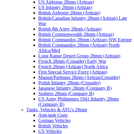
US Airborne 28mm (Artizan)
US Infantry 28mm (Artizan)
British Airborne 28mm (Artizan)
British/Canadian Infantry 28mm (Artizan) Late
War
British 8th Army 28mm (Artizan)
British Commonwealth 28mm (Artizan)
British Commandos 28mm (Artizan) NW Europe
British Commandos 28mm (Artizan) North
Africa/Med
Long Range Desert Group 28mm (Artizan)
French 28mm (Crusader) Early War
French 28mm (Artizan) North Africa
First Special Service Force (Artizan)
Maquis/Partisans 28mm (Artizan/Crusader)
Polish Infantry 28mm (Crusader)
Japanese Infantry 28mm (Company B)
Seabees 28mm (Company B)
US Army Philippines 1941 Infantry 28mm
(Company B)
Tanks, Vehicles & ATG's 28mm
Anti-tank Guns
German Vehicles
British Vehicles
US Vehicles