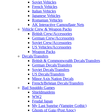
Soviet Vehicles
French Vehicles
Italian Vehicles
Japanese Vehicles
Romanian Vehicles
AK Interactive Camouflage Nets
Vehicle Crew & Weapon Packs
British Crew/Accessories
German Crew/Accessories
Soviet Crew/Accessories
US Vehicles/Accessories
Weapon Packs
Decals/Transfers
British & Commonwealth Decals/Transfers
German Decals/Transfers
Soviet Decals/Transfers
US Decals/Transfers
Minor Axis Nation Decals
French/Belgian Decals/Transfers
Bad Squiddo Games
Shieldmaidens
WW2
Feudal Japan
My Last Sunrise (Vampire Gothic)
Ghosts of Gaia (Post Apoc)