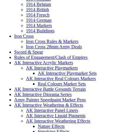
1914 Belgian
1914 British
1914 French
1914 German
1914 Markers
1914 Buildings
Iron Cross
Iron Cross Rules & Markers
Iron Cross 28mm Army Deals
Sword & Spear
Rules of Engagement/Clash of Empires
AK Interactive Acrylic Markers
AK Interactive Playmarkers
AK Interactive Playmarker Sets
AK Interactive Real Colours Markers
Real Colours Marker Sets
AK Interactive Battle Grounds Terrain
AK Interactive Diorama Series
Army Painter Speedpaint Marker Pens
AK Interactive Weathering & Effects
AK Interactive Panel Liners
AK Interactive Liquid Pigments
AK Interactive Weathering Effects
Nature Effects
Streaking Effects