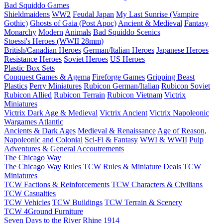
Bad Squiddo Games
Shieldmaidens
WW2
Feudal Japan
My Last Sunrise (Vampire
Gothic)
Ghosts of Gaia (Post Apoc)
Ancient & Medieval
Fantasy
Monarchy
Modern
Animals
Bad Squiddo Scenics
Stoessi's Heroes (WWII 28mm)
British/Canadian Heroes
German/Italian Heroes
Japanese Heroes
Resistance Heroes
Soviet Heroes
US Heroes
Plastic Box Sets
Conquest Games & Agema
Fireforge Games
Gripping Beast
Plastics
Perry Miniatures
Rubicon German/Italian
Rubicon Soviet
Rubicon Allied
Rubicon Terrain
Rubicon Vietnam
Victrix
Miniatures
Victrix Dark Age & Medieval
Victrix Ancient
Victrix Napoleonic
Wargames Atlantic
Ancients & Dark Ages
Medieval & Renaissance
Age of Reason,
Napoleonic and Colonial
Sci-Fi & Fantasy
WWI & WWII
Pulp
Adventures & General Accoutrements
The Chicago Way
The Chicago Way Rules
TCW Rules & Miniature Deals
TCW
Miniatures
TCW Factions & Reinforcements
TCW Characters & Civilians
TCW Casualties
TCW Vehicles
TCW Buildings
TCW Terrain & Scenery
TCW 4Ground Furniture
Seven Days to the River Rhine
1914