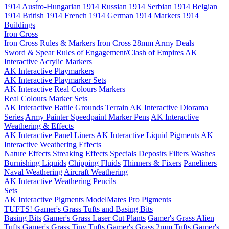
1914 Austro-Hungarian
1914 Russian
1914 Serbian
1914 Belgian
1914 British
1914 French
1914 German
1914 Markers
1914
Buildings
Iron Cross
Iron Cross Rules & Markers
Iron Cross 28mm Army Deals
Sword & Spear
Rules of Engagement/Clash of Empires
AK
Interactive Acrylic Markers
AK Interactive Playmarkers
AK Interactive Playmarker Sets
AK Interactive Real Colours Markers
Real Colours Marker Sets
AK Interactive Battle Grounds Terrain
AK Interactive Diorama
Series
Army Painter Speedpaint Marker Pens
AK Interactive
Weathering & Effects
AK Interactive Panel Liners
AK Interactive Liquid Pigments
AK
Interactive Weathering Effects
Nature Effects
Streaking Effects
Specials
Deposits
Filters
Washes
Burnishing Liquids
Chipping Fluids
Thinners & Fixers
Paneliners
Naval Weathering
Aircraft Weathering
AK Interactive Weathering Pencils
Sets
AK Interactive Pigments
ModelMates
Pro Pigments
TUFTS! Gamer's Grass Tufts and Basing Bits
Basing Bits
Gamer's Grass Laser Cut Plants
Gamer's Grass Alien
Tufts
Gamer's Grass Tiny Tufts
Gamer's Grass 2mm Tufts
Gamer's