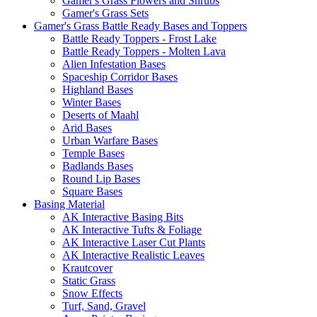
Gamer's Grass Flowers and Shrubs
Gamer's Grass Sets
Gamer's Grass Battle Ready Bases and Toppers
Battle Ready Toppers - Frost Lake
Battle Ready Toppers - Molten Lava
Alien Infestation Bases
Spaceship Corridor Bases
Highland Bases
Winter Bases
Deserts of Maahl
Arid Bases
Urban Warfare Bases
Temple Bases
Badlands Bases
Round Lip Bases
Square Bases
Basing Material
AK Interactive Basing Bits
AK Interactive Tufts & Foliage
AK Interactive Laser Cut Plants
AK Interactive Realistic Leaves
Krautcover
Static Grass
Snow Effects
Turf, Sand, Gravel