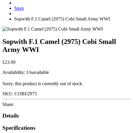
Store
Sopwith F.1 Camel (2975) Cobi Small Army WWI
Sopwith F.1 Camel (2975) Cobi Small
Army WWI
£23.99
Availability:
Unavailable
Sorry, this product is currently out of stock.
SKU:
COBI/2975
Share:
Details
Specifications