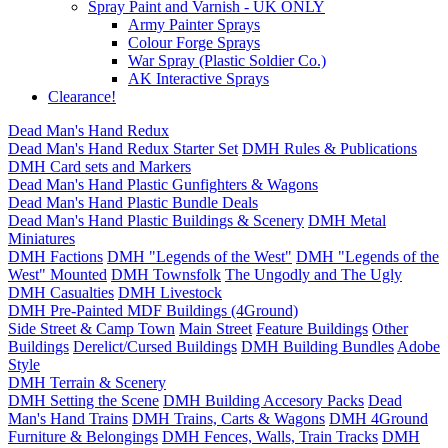
Spray Paint and Varnish - UK ONLY
Army Painter Sprays
Colour Forge Sprays
War Spray (Plastic Soldier Co.)
AK Interactive Sprays
Clearance!
Dead Man's Hand Redux
Dead Man's Hand Redux Starter Set
DMH Rules & Publications
DMH Card sets and Markers
Dead Man's Hand Plastic Gunfighters & Wagons
Dead Man's Hand Plastic Bundle Deals
Dead Man's Hand Plastic Buildings & Scenery
DMH Metal
Miniatures
DMH Factions
DMH "Legends of the West"
DMH "Legends of the
West" Mounted
DMH Townsfolk
The Ungodly and The Ugly
DMH Casualties
DMH Livestock
DMH Pre-Painted MDF Buildings (4Ground)
Side Street & Camp Town
Main Street
Feature Buildings
Other
Buildings
Derelict/Cursed Buildings
DMH Building Bundles
Adobe
Style
DMH Terrain & Scenery
DMH Setting the Scene
DMH Building Accesory Packs
Dead
Man's Hand Trains
DMH Trains, Carts & Wagons
DMH 4Ground
Furniture & Belongings
DMH Fences, Walls, Train Tracks
DMH