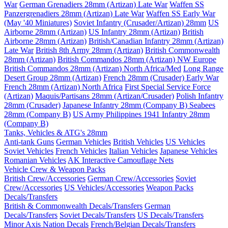
War
German Grenadiers 28mm (Artizan) Late War
Waffen SS
Panzergrenadiers 28mm (Artizan) Late War
Waffen SS Early War
(May '40 Miniatures)
Soviet Infantry (Crusader/Artizan) 28mm
US
Airborne 28mm (Artizan)
US Infantry 28mm (Artizan)
British
Airborne 28mm (Artizan)
British/Canadian Infantry 28mm (Artizan)
Late War
British 8th Army 28mm (Artizan)
British Commonwealth
28mm (Artizan)
British Commandos 28mm (Artizan) NW Europe
British Commandos 28mm (Artizan) North Africa/Med
Long Range
Desert Group 28mm (Artizan)
French 28mm (Crusader) Early War
French 28mm (Artizan) North Africa
First Special Service Force
(Artizan)
Maquis/Partisans 28mm (Artizan/Crusader)
Polish Infantry
28mm (Crusader)
Japanese Infantry 28mm (Company B)
Seabees
28mm (Company B)
US Army Philippines 1941 Infantry 28mm
(Company B)
Tanks, Vehicles & ATG's 28mm
Anti-tank Guns
German Vehicles
British Vehicles
US Vehicles
Soviet Vehicles
French Vehicles
Italian Vehicles
Japanese Vehicles
Romanian Vehicles
AK Interactive Camouflage Nets
Vehicle Crew & Weapon Packs
British Crew/Accessories
German Crew/Accessories
Soviet
Crew/Accessories
US Vehicles/Accessories
Weapon Packs
Decals/Transfers
British & Commonwealth Decals/Transfers
German
Decals/Transfers
Soviet Decals/Transfers
US Decals/Transfers
Minor Axis Nation Decals
French/Belgian Decals/Transfers