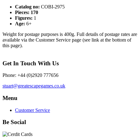
Catalog no:
COBI-2975
Pieces: 170
Figures:
1
Age:
6+
Weight for postage purposes is 400g. Full details of postage rates are
available via the Customer Service page (see link at the bottom of
this page).
Get In Touch With Us
Phone: +44 (0)2920 777656
stuart@greatescapegames.co.uk
Menu
Customer Service
Be Social