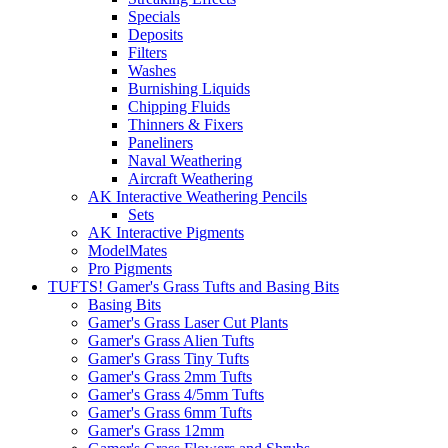
Specials
Deposits
Filters
Washes
Burnishing Liquids
Chipping Fluids
Thinners & Fixers
Paneliners
Naval Weathering
Aircraft Weathering
AK Interactive Weathering Pencils
Sets
AK Interactive Pigments
ModelMates
Pro Pigments
TUFTS! Gamer's Grass Tufts and Basing Bits
Basing Bits
Gamer's Grass Laser Cut Plants
Gamer's Grass Alien Tufts
Gamer's Grass Tiny Tufts
Gamer's Grass 2mm Tufts
Gamer's Grass 4/5mm Tufts
Gamer's Grass 6mm Tufts
Gamer's Grass 12mm