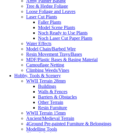
Army Painter Basing
Tree & Hedge Foliage
Loose Foliage and Leaves
Laser Cut Plants
Faller Plants
Model Scene Plants
Noch Ready to Use Plants
Noch Laser Cut Paper Plants
Water Effects
Model Chain/Barbed Wire
Resin Movement Trays/Bases
MDF/Plastic Bases & Basing Material
Camouflage Netting
Climbing Weeds/Vines
Hobby, Tools & Scenery
WWII Terrain 28mm
Buildings
Walls & Fences
Barriers & Obstacles
Other Terrain
Resin Furniture
WWII Terrain 15mm
Ancient/Medieval Terrain
4Ground Pre-painted Furniture & Belongings
Modelling Tools