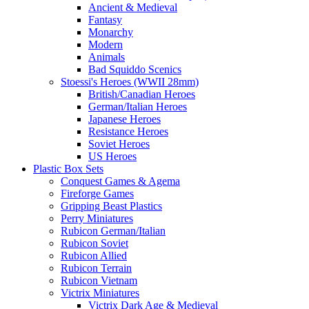
Ancient & Medieval
Fantasy
Monarchy
Modern
Animals
Bad Squiddo Scenics
Stoessi's Heroes (WWII 28mm)
British/Canadian Heroes
German/Italian Heroes
Japanese Heroes
Resistance Heroes
Soviet Heroes
US Heroes
Plastic Box Sets
Conquest Games & Agema
Fireforge Games
Gripping Beast Plastics
Perry Miniatures
Rubicon German/Italian
Rubicon Soviet
Rubicon Allied
Rubicon Terrain
Rubicon Vietnam
Victrix Miniatures
Victrix Dark Age & Medieval