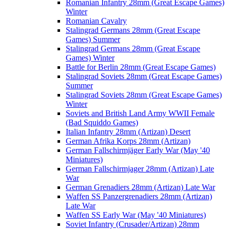
Romanian Infantry 28mm (Great Escape Games)
Winter
Romanian Cavalry
Stalingrad Germans 28mm (Great Escape
Games) Summer
Stalingrad Germans 28mm (Great Escape
Games) Winter
Battle for Berlin 28mm (Great Escape Games)
Stalingrad Soviets 28mm (Great Escape Games)
Summer
Stalingrad Soviets 28mm (Great Escape Games)
Winter
Soviets and British Land Army WWII Female
(Bad Squiddo Games)
Italian Infantry 28mm (Artizan) Desert
German Afrika Korps 28mm (Artizan)
German Fallschirmjäger Early War (May '40
Miniatures)
German Fallschirmjager 28mm (Artizan) Late
War
German Grenadiers 28mm (Artizan) Late War
Waffen SS Panzergrenadiers 28mm (Artizan)
Late War
Waffen SS Early War (May '40 Miniatures)
Soviet Infantry (Crusader/Artizan) 28mm