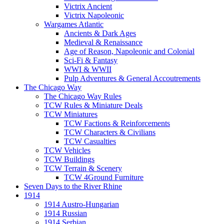
Victrix Ancient
Victrix Napoleonic
Wargames Atlantic
Ancients & Dark Ages
Medieval & Renaissance
Age of Reason, Napoleonic and Colonial
Sci-Fi & Fantasy
WWI & WWII
Pulp Adventures & General Accoutrements
The Chicago Way
The Chicago Way Rules
TCW Rules & Miniature Deals
TCW Miniatures
TCW Factions & Reinforcements
TCW Characters & Civilians
TCW Casualties
TCW Vehicles
TCW Buildings
TCW Terrain & Scenery
TCW 4Ground Furniture
Seven Days to the River Rhine
1914
1914 Austro-Hungarian
1914 Russian
1914 Serbian