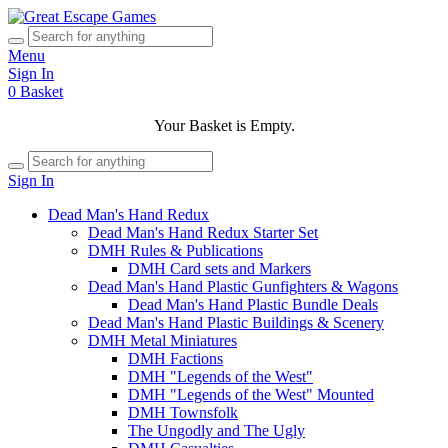
Menu
Sign In
0
Basket
Your Basket is Empty.
Sign In
Dead Man's Hand Redux
Dead Man's Hand Redux Starter Set
DMH Rules & Publications
DMH Card sets and Markers
Dead Man's Hand Plastic Gunfighters & Wagons
Dead Man's Hand Plastic Bundle Deals
Dead Man's Hand Plastic Buildings & Scenery
DMH Metal Miniatures
DMH Factions
DMH "Legends of the West"
DMH "Legends of the West" Mounted
DMH Townsfolk
The Ungodly and The Ugly