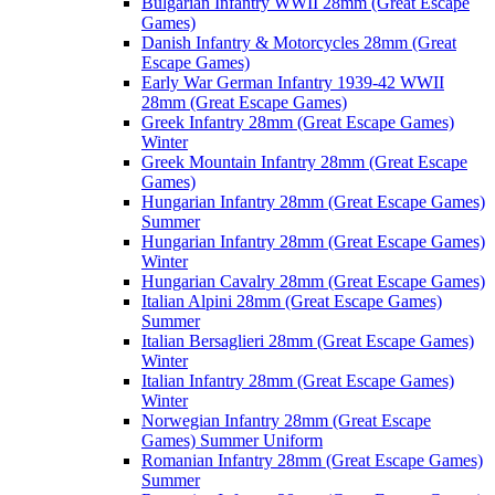
Bulgarian Infantry WWII 28mm (Great Escape
Games)
Danish Infantry & Motorcycles 28mm (Great
Escape Games)
Early War German Infantry 1939-42 WWII
28mm (Great Escape Games)
Greek Infantry 28mm (Great Escape Games)
Winter
Greek Mountain Infantry 28mm (Great Escape
Games)
Hungarian Infantry 28mm (Great Escape Games)
Summer
Hungarian Infantry 28mm (Great Escape Games)
Winter
Hungarian Cavalry 28mm (Great Escape Games)
Italian Alpini 28mm (Great Escape Games)
Summer
Italian Bersaglieri 28mm (Great Escape Games)
Winter
Italian Infantry 28mm (Great Escape Games)
Winter
Norwegian Infantry 28mm (Great Escape
Games) Summer Uniform
Romanian Infantry 28mm (Great Escape Games)
Summer