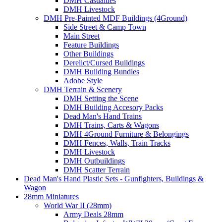
DMH Casualties
DMH Livestock
DMH Pre-Painted MDF Buildings (4Ground)
Side Street & Camp Town
Main Street
Feature Buildings
Other Buildings
Derelict/Cursed Buildings
DMH Building Bundles
Adobe Style
DMH Terrain & Scenery
DMH Setting the Scene
DMH Building Accesory Packs
Dead Man's Hand Trains
DMH Trains, Carts & Wagons
DMH 4Ground Furniture & Belongings
DMH Fences, Walls, Train Tracks
DMH Livestock
DMH Outbuildings
DMH Scatter Terrain
Dead Man's Hand Plastic Sets - Gunfighters, Buildings &
Wagon
28mm Miniatures
World War II (28mm)
Army Deals 28mm