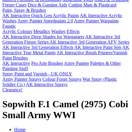
Figure Cases
Dice & Gaming Aids
Cutting Mats & Plasticard
Paint, Spray & Brushes
AK Interactive Quick Gen Acrylic Paints
AK Interactive Acrylic
Washes
Army Painter Speedpaints 2.0
Army Painter Warpaints
Fanatic
Acrylic Colours
Metallics
Washes
Effects
AK Interactive Deep Shades for Wargamers
AK Interactive 3rd
Generation Figure Series
AK Interactive 3rd Generation AFV Series
AK Interactive 3rd Generation Effects
AK Interactive Paint Sets
AK
Interactive True Metal Paints
AK Interactive Brush Primers/Varnish
Paint Brushes
AK Interactive
Pro Arte Brushes
Army Painter
Palettes & Other
Painting Stuff
Spray Paint and Varnish - UK ONLY
Army Painter Sprays
Colour Forge Sprays
War Spray (Plastic
Soldier Co.)
AK Interactive Sprays
Clearance!
Sopwith F.1 Camel (2975) Cobi
Small Army WWI
Home