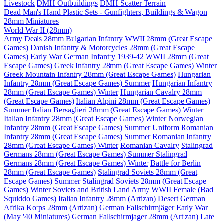
Livestock
DMH Outbuildings
DMH Scatter Terrain
Dead Man's Hand Plastic Sets - Gunfighters, Buildings & Wagon
28mm Miniatures
World War II (28mm)
Army Deals 28mm
Bulgarian Infantry WWII 28mm (Great Escape
Games)
Danish Infantry & Motorcycles 28mm (Great Escape
Games)
Early War German Infantry 1939-42 WWII 28mm (Great
Escape Games)
Greek Infantry 28mm (Great Escape Games) Winter
Greek Mountain Infantry 28mm (Great Escape Games)
Hungarian
Infantry 28mm (Great Escape Games) Summer
Hungarian Infantry
28mm (Great Escape Games) Winter
Hungarian Cavalry 28mm
(Great Escape Games)
Italian Alpini 28mm (Great Escape Games)
Summer
Italian Bersaglieri 28mm (Great Escape Games) Winter
Italian Infantry 28mm (Great Escape Games) Winter
Norwegian
Infantry 28mm (Great Escape Games) Summer Uniform
Romanian
Infantry 28mm (Great Escape Games) Summer
Romanian Infantry
28mm (Great Escape Games) Winter
Romanian Cavalry
Stalingrad
Germans 28mm (Great Escape Games) Summer
Stalingrad
Germans 28mm (Great Escape Games) Winter
Battle for Berlin
28mm (Great Escape Games)
Stalingrad Soviets 28mm (Great
Escape Games) Summer
Stalingrad Soviets 28mm (Great Escape
Games) Winter
Soviets and British Land Army WWII Female (Bad
Squiddo Games)
Italian Infantry 28mm (Artizan) Desert
German
Afrika Korps 28mm (Artizan)
German Fallschirmjäger Early War
(May '40 Miniatures)
German Fallschirmjager 28mm (Artizan) Late