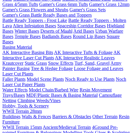
Grass 4/5mm Tufts
Gamer's Grass 6mm Tufts
Gamer's Grass 12mm
Gamer's Grass Flowers and Shrubs
Gamer's Grass Sets
Gamer's Grass Battle Ready Bases and Toppers
Battle Ready Toppers - Frost Lake
Battle Ready Toppers - Molten
Lava
Alien Infestation Bases
Spaceship Corridor Bases
Highland
Bases
Winter Bases
Deserts of Maahl
Arid Bases
Urban Warfare
Bases
Temple Bases
Badlands Bases
Round Lip Bases
Square
Bases
Basing Material
AK Interactive Basing Bits
AK Interactive Tufts & Foliage
AK
Interactive Laser Cut Plants
AK Interactive Realistic Leaves
Krautcover
Static Grass
Snow Effects
Turf, Sand, Gravel
Army
Painter Basing
Tree & Hedge Foliage
Loose Foliage and Leaves
Laser Cut Plants
Faller Plants
Model Scene Plants
Noch Ready to Use Plants
Noch
Laser Cut Paper Plants
Water Effects
Model Chain/Barbed Wire
Resin Movement
Trays/Bases
MDF/Plastic Bases & Basing Material
Camouflage
Netting
Climbing Weeds/Vines
Hobby, Tools & Scenery
WWII Terrain 28mm
Buildings
Walls & Fences
Barriers & Obstacles
Other Terrain
Resin
Furniture
WWII Terrain 15mm
Ancient/Medieval Terrain
4Ground Pre-
painted Furniture & Belongings
Modelling Tools
Glues & Sculpting