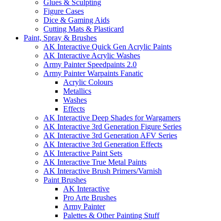
Glues & Sculpting
Figure Cases
Dice & Gaming Aids
Cutting Mats & Plasticard
Paint, Spray & Brushes
AK Interactive Quick Gen Acrylic Paints
AK Interactive Acrylic Washes
Army Painter Speedpaints 2.0
Army Painter Warpaints Fanatic
Acrylic Colours
Metallics
Washes
Effects
AK Interactive Deep Shades for Wargamers
AK Interactive 3rd Generation Figure Series
AK Interactive 3rd Generation AFV Series
AK Interactive 3rd Generation Effects
AK Interactive Paint Sets
AK Interactive True Metal Paints
AK Interactive Brush Primers/Varnish
Paint Brushes
AK Interactive
Pro Arte Brushes
Army Painter
Palettes & Other Painting Stuff