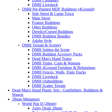
DMH Casualties
DMH Livestock
DMH Pre-Painted MDF Buildings (4Ground)
Side Street & Camp Town
Main Street
Feature Buildings
Other Buildings
Derelict/Cursed Buildings
DMH Building Bundles
Adobe Style
DMH Terrain & Scenery
DMH Setting the Scene
DMH Building Accesory Packs
Dead Man's Hand Trains
DMH Trains, Carts & Wagons
DMH 4Ground Furniture & Belongings
DMH Fences, Walls, Train Tracks
DMH Livestock
DMH Outbuildings
DMH Scatter Terrain
Dead Man's Hand Plastic Sets - Gunfighters, Buildings &
Wagon
28mm Miniatures
World War II (28mm)
Army Deals 28mm