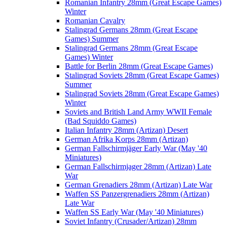
Romanian Infantry 28mm (Great Escape Games)
Winter
Romanian Cavalry
Stalingrad Germans 28mm (Great Escape
Games) Summer
Stalingrad Germans 28mm (Great Escape
Games) Winter
Battle for Berlin 28mm (Great Escape Games)
Stalingrad Soviets 28mm (Great Escape Games)
Summer
Stalingrad Soviets 28mm (Great Escape Games)
Winter
Soviets and British Land Army WWII Female
(Bad Squiddo Games)
Italian Infantry 28mm (Artizan) Desert
German Afrika Korps 28mm (Artizan)
German Fallschirmjäger Early War (May '40
Miniatures)
German Fallschirmjager 28mm (Artizan) Late
War
German Grenadiers 28mm (Artizan) Late War
Waffen SS Panzergrenadiers 28mm (Artizan)
Late War
Waffen SS Early War (May '40 Miniatures)
Soviet Infantry (Crusader/Artizan) 28mm