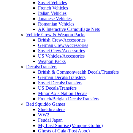
Soviet Vehicles
French Vehicles
Italian Vehicles
Japanese Vehicles
Romanian Vehicles
AK Interactive Camouflage Nets
Vehicle Crew & Weapon Packs
British Crew/Accessories
German Crew/Accessories
Soviet Crew/Accessories
US Vehicles/Accessories
Weapon Packs
Decals/Transfers
British & Commonwealth Decals/Transfers
German Decals/Transfers
Soviet Decals/Transfers
US Decals/Transfers
Minor Axis Nation Decals
French/Belgian Decals/Transfers
Bad Squiddo Games
Shieldmaidens
WW2
Feudal Japan
My Last Sunrise (Vampire Gothic)
Ghosts of Gaia (Post Apoc)