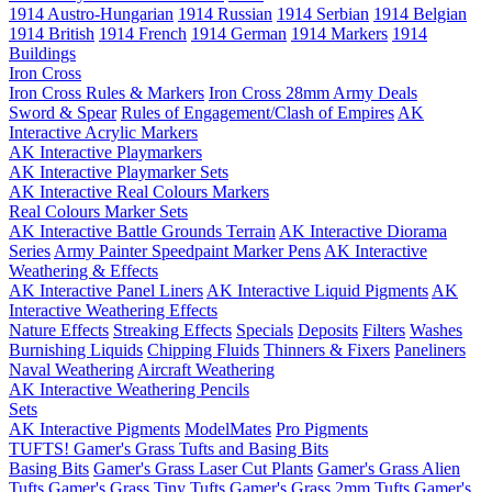
1914 Austro-Hungarian
1914 Russian
1914 Serbian
1914 Belgian
1914 British
1914 French
1914 German
1914 Markers
1914
Buildings
Iron Cross
Iron Cross Rules & Markers
Iron Cross 28mm Army Deals
Sword & Spear
Rules of Engagement/Clash of Empires
AK
Interactive Acrylic Markers
AK Interactive Playmarkers
AK Interactive Playmarker Sets
AK Interactive Real Colours Markers
Real Colours Marker Sets
AK Interactive Battle Grounds Terrain
AK Interactive Diorama
Series
Army Painter Speedpaint Marker Pens
AK Interactive
Weathering & Effects
AK Interactive Panel Liners
AK Interactive Liquid Pigments
AK
Interactive Weathering Effects
Nature Effects
Streaking Effects
Specials
Deposits
Filters
Washes
Burnishing Liquids
Chipping Fluids
Thinners & Fixers
Paneliners
Naval Weathering
Aircraft Weathering
AK Interactive Weathering Pencils
Sets
AK Interactive Pigments
ModelMates
Pro Pigments
TUFTS! Gamer's Grass Tufts and Basing Bits
Basing Bits
Gamer's Grass Laser Cut Plants
Gamer's Grass Alien
Tufts
Gamer's Grass Tiny Tufts
Gamer's Grass 2mm Tufts
Gamer's