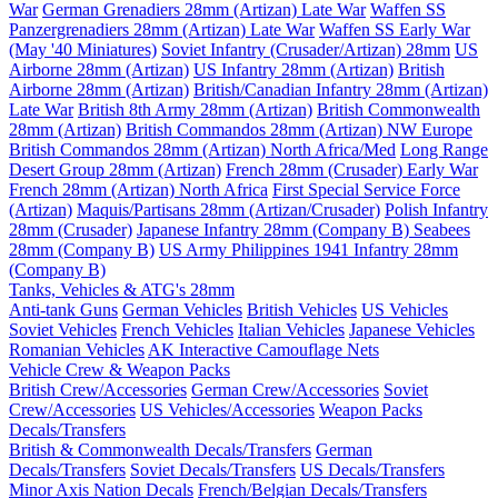
War
German Grenadiers 28mm (Artizan) Late War
Waffen SS
Panzergrenadiers 28mm (Artizan) Late War
Waffen SS Early War
(May '40 Miniatures)
Soviet Infantry (Crusader/Artizan) 28mm
US
Airborne 28mm (Artizan)
US Infantry 28mm (Artizan)
British
Airborne 28mm (Artizan)
British/Canadian Infantry 28mm (Artizan)
Late War
British 8th Army 28mm (Artizan)
British Commonwealth
28mm (Artizan)
British Commandos 28mm (Artizan) NW Europe
British Commandos 28mm (Artizan) North Africa/Med
Long Range
Desert Group 28mm (Artizan)
French 28mm (Crusader) Early War
French 28mm (Artizan) North Africa
First Special Service Force
(Artizan)
Maquis/Partisans 28mm (Artizan/Crusader)
Polish Infantry
28mm (Crusader)
Japanese Infantry 28mm (Company B)
Seabees
28mm (Company B)
US Army Philippines 1941 Infantry 28mm
(Company B)
Tanks, Vehicles & ATG's 28mm
Anti-tank Guns
German Vehicles
British Vehicles
US Vehicles
Soviet Vehicles
French Vehicles
Italian Vehicles
Japanese Vehicles
Romanian Vehicles
AK Interactive Camouflage Nets
Vehicle Crew & Weapon Packs
British Crew/Accessories
German Crew/Accessories
Soviet
Crew/Accessories
US Vehicles/Accessories
Weapon Packs
Decals/Transfers
British & Commonwealth Decals/Transfers
German
Decals/Transfers
Soviet Decals/Transfers
US Decals/Transfers
Minor Axis Nation Decals
French/Belgian Decals/Transfers