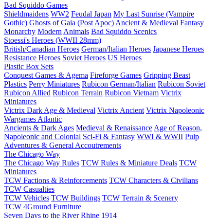
Bad Squiddo Games
Shieldmaidens
WW2
Feudal Japan
My Last Sunrise (Vampire
Gothic)
Ghosts of Gaia (Post Apoc)
Ancient & Medieval
Fantasy
Monarchy
Modern
Animals
Bad Squiddo Scenics
Stoessi's Heroes (WWII 28mm)
British/Canadian Heroes
German/Italian Heroes
Japanese Heroes
Resistance Heroes
Soviet Heroes
US Heroes
Plastic Box Sets
Conquest Games & Agema
Fireforge Games
Gripping Beast
Plastics
Perry Miniatures
Rubicon German/Italian
Rubicon Soviet
Rubicon Allied
Rubicon Terrain
Rubicon Vietnam
Victrix
Miniatures
Victrix Dark Age & Medieval
Victrix Ancient
Victrix Napoleonic
Wargames Atlantic
Ancients & Dark Ages
Medieval & Renaissance
Age of Reason,
Napoleonic and Colonial
Sci-Fi & Fantasy
WWI & WWII
Pulp
Adventures & General Accoutrements
The Chicago Way
The Chicago Way Rules
TCW Rules & Miniature Deals
TCW
Miniatures
TCW Factions & Reinforcements
TCW Characters & Civilians
TCW Casualties
TCW Vehicles
TCW Buildings
TCW Terrain & Scenery
TCW 4Ground Furniture
Seven Days to the River Rhine
1914