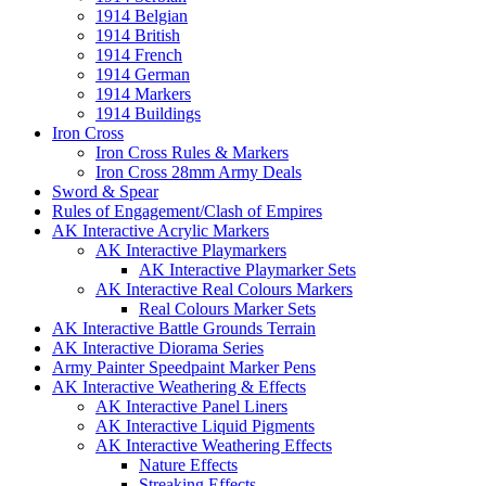
1914 Belgian
1914 British
1914 French
1914 German
1914 Markers
1914 Buildings
Iron Cross
Iron Cross Rules & Markers
Iron Cross 28mm Army Deals
Sword & Spear
Rules of Engagement/Clash of Empires
AK Interactive Acrylic Markers
AK Interactive Playmarkers
AK Interactive Playmarker Sets
AK Interactive Real Colours Markers
Real Colours Marker Sets
AK Interactive Battle Grounds Terrain
AK Interactive Diorama Series
Army Painter Speedpaint Marker Pens
AK Interactive Weathering & Effects
AK Interactive Panel Liners
AK Interactive Liquid Pigments
AK Interactive Weathering Effects
Nature Effects
Streaking Effects