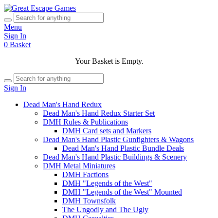
Menu
Sign In
0
Basket
Your Basket is Empty.
Sign In
Dead Man's Hand Redux
Dead Man's Hand Redux Starter Set
DMH Rules & Publications
DMH Card sets and Markers
Dead Man's Hand Plastic Gunfighters & Wagons
Dead Man's Hand Plastic Bundle Deals
Dead Man's Hand Plastic Buildings & Scenery
DMH Metal Miniatures
DMH Factions
DMH "Legends of the West"
DMH "Legends of the West" Mounted
DMH Townsfolk
The Ungodly and The Ugly