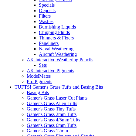
Specials
Deposits
Filters
Washes
Burnishing Liquids
Chipping Fluids
Thinners & Fixers
Paneliners
Naval Weathering
Aircraft Weathering
AK Interactive Weathering Pencils
Sets
AK Interactive Pigments
ModelMates
Pro Pigments
TUFTS! Gamer's Grass Tufts and Basing Bits
Basing Bits
Gamer's Grass Laser Cut Plants
Gamer's Grass Alien Tufts
Gamer's Grass Tiny Tufts
Gamer's Grass 2mm Tufts
Gamer's Grass 4/5mm Tufts
Gamer's Grass 6mm Tufts
Gamer's Grass 12mm