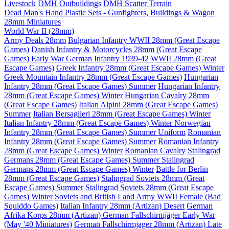
Livestock
DMH Outbuildings
DMH Scatter Terrain
Dead Man's Hand Plastic Sets - Gunfighters, Buildings & Wagon
28mm Miniatures
World War II (28mm)
Army Deals 28mm
Bulgarian Infantry WWII 28mm (Great Escape
Games)
Danish Infantry & Motorcycles 28mm (Great Escape
Games)
Early War German Infantry 1939-42 WWII 28mm (Great
Escape Games)
Greek Infantry 28mm (Great Escape Games) Winter
Greek Mountain Infantry 28mm (Great Escape Games)
Hungarian
Infantry 28mm (Great Escape Games) Summer
Hungarian Infantry
28mm (Great Escape Games) Winter
Hungarian Cavalry 28mm
(Great Escape Games)
Italian Alpini 28mm (Great Escape Games)
Summer
Italian Bersaglieri 28mm (Great Escape Games) Winter
Italian Infantry 28mm (Great Escape Games) Winter
Norwegian
Infantry 28mm (Great Escape Games) Summer Uniform
Romanian
Infantry 28mm (Great Escape Games) Summer
Romanian Infantry
28mm (Great Escape Games) Winter
Romanian Cavalry
Stalingrad
Germans 28mm (Great Escape Games) Summer
Stalingrad
Germans 28mm (Great Escape Games) Winter
Battle for Berlin
28mm (Great Escape Games)
Stalingrad Soviets 28mm (Great
Escape Games) Summer
Stalingrad Soviets 28mm (Great Escape
Games) Winter
Soviets and British Land Army WWII Female (Bad
Squiddo Games)
Italian Infantry 28mm (Artizan) Desert
German
Afrika Korps 28mm (Artizan)
German Fallschirmjäger Early War
(May '40 Miniatures)
German Fallschirmjager 28mm (Artizan) Late