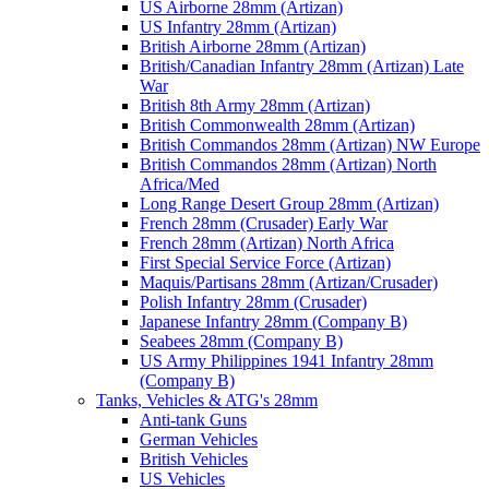
US Airborne 28mm (Artizan)
US Infantry 28mm (Artizan)
British Airborne 28mm (Artizan)
British/Canadian Infantry 28mm (Artizan) Late
War
British 8th Army 28mm (Artizan)
British Commonwealth 28mm (Artizan)
British Commandos 28mm (Artizan) NW Europe
British Commandos 28mm (Artizan) North
Africa/Med
Long Range Desert Group 28mm (Artizan)
French 28mm (Crusader) Early War
French 28mm (Artizan) North Africa
First Special Service Force (Artizan)
Maquis/Partisans 28mm (Artizan/Crusader)
Polish Infantry 28mm (Crusader)
Japanese Infantry 28mm (Company B)
Seabees 28mm (Company B)
US Army Philippines 1941 Infantry 28mm
(Company B)
Tanks, Vehicles & ATG's 28mm
Anti-tank Guns
German Vehicles
British Vehicles
US Vehicles