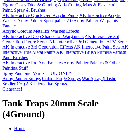
Figure Cases
Dice & Gaming Aids
Cutting Mats & Plasticard
Paint, Spray & Brushes
AK Interactive Quick Gen Acrylic Paints
AK Interactive Acrylic
Washes
Army Painter Speedpaints 2.0
Army Painter Warpaints
Fanatic
Acrylic Colours
Metallics
Washes
Effects
AK Interactive Deep Shades for Wargamers
AK Interactive 3rd
Generation Figure Series
AK Interactive 3rd Generation AFV Series
AK Interactive 3rd Generation Effects
AK Interactive Paint Sets
AK
Interactive True Metal Paints
AK Interactive Brush Primers/Varnish
Paint Brushes
AK Interactive
Pro Arte Brushes
Army Painter
Palettes & Other
Painting Stuff
Spray Paint and Varnish - UK ONLY
Army Painter Sprays
Colour Forge Sprays
War Spray (Plastic
Soldier Co.)
AK Interactive Sprays
Clearance!
Tank Traps 20mm Scale
(4Ground)
Home