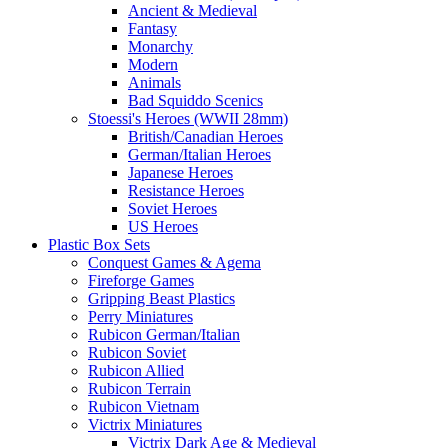
Ancient & Medieval
Fantasy
Monarchy
Modern
Animals
Bad Squiddo Scenics
Stoessi's Heroes (WWII 28mm)
British/Canadian Heroes
German/Italian Heroes
Japanese Heroes
Resistance Heroes
Soviet Heroes
US Heroes
Plastic Box Sets
Conquest Games & Agema
Fireforge Games
Gripping Beast Plastics
Perry Miniatures
Rubicon German/Italian
Rubicon Soviet
Rubicon Allied
Rubicon Terrain
Rubicon Vietnam
Victrix Miniatures
Victrix Dark Age & Medieval