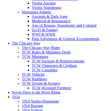
Victrix Ancient
Victrix Napoleonic
Wargames Atlantic
Ancients & Dark Ages
Medieval & Renaissance
Age of Reason, Napoleonic and Colonial
Sci-Fi & Fantasy
WWI & WWII
Pulp Adventures & General Accoutrements
The Chicago Way
The Chicago Way Rules
TCW Rules & Miniature Deals
TCW Miniatures
TCW Factions & Reinforcements
TCW Characters & Civilians
TCW Casualties
TCW Vehicles
TCW Buildings
TCW Terrain & Scenery
TCW 4Ground Furniture
Seven Days to the River Rhine
1914
1914 Austro-Hungarian
1914 Russian
1914 Serbian