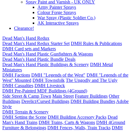
Spray Paint and Varnish - UK ONLY
Army Painter Sprays
Colour Forge Sprays
War Spray (Plastic Soldier Co.)
AK Interactive Sprays
Clearance!
Dead Man's Hand Redux
Dead Man's Hand Redux Starter Set
DMH Rules & Publications
DMH Card sets and Markers
Dead Man's Hand Plastic Gunfighters & Wagons
Dead Man's Hand Plastic Bundle Deals
Dead Man's Hand Plastic Buildings & Scenery
DMH Metal
Miniatures
DMH Factions
DMH "Legends of the West"
DMH "Legends of the
West" Mounted
DMH Townsfolk
The Ungodly and The Ugly
DMH Casualties
DMH Livestock
DMH Pre-Painted MDF Buildings (4Ground)
Side Street & Camp Town
Main Street
Feature Buildings
Other
Buildings
Derelict/Cursed Buildings
DMH Building Bundles
Adobe
Style
DMH Terrain & Scenery
DMH Setting the Scene
DMH Building Accesory Packs
Dead
Man's Hand Trains
DMH Trains, Carts & Wagons
DMH 4Ground
Furniture & Belongings
DMH Fences, Walls, Train Tracks
DMH