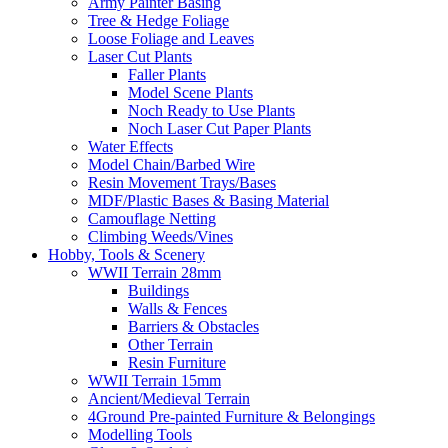
Army Painter Basing
Tree & Hedge Foliage
Loose Foliage and Leaves
Laser Cut Plants
Faller Plants
Model Scene Plants
Noch Ready to Use Plants
Noch Laser Cut Paper Plants
Water Effects
Model Chain/Barbed Wire
Resin Movement Trays/Bases
MDF/Plastic Bases & Basing Material
Camouflage Netting
Climbing Weeds/Vines
Hobby, Tools & Scenery
WWII Terrain 28mm
Buildings
Walls & Fences
Barriers & Obstacles
Other Terrain
Resin Furniture
WWII Terrain 15mm
Ancient/Medieval Terrain
4Ground Pre-painted Furniture & Belongings
Modelling Tools