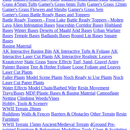
Grass 4/5mm Tufts
Gamer's Grass 6mm Tufts
Gamer's Grass 12mm
Gamer's Grass Flowers and Shrubs
Gamer's Grass Sets
Gamer's Grass Battle Ready Bases and Toppers
Battle Ready Toppers - Frost Lake
Battle Ready Toppers - Molten
Lava
Alien Infestation Bases
Spaceship Corridor Bases
Highland
Bases
Winter Bases
Deserts of Maahl
Arid Bases
Urban Warfare
Bases
Temple Bases
Badlands Bases
Round Lip Bases
Square
Bases
Basing Material
AK Interactive Basing Bits
AK Interactive Tufts & Foliage
AK
Interactive Laser Cut Plants
AK Interactive Realistic Leaves
Krautcover
Static Grass
Snow Effects
Turf, Sand, Gravel
Army
Painter Basing
Tree & Hedge Foliage
Loose Foliage and Leaves
Laser Cut Plants
Faller Plants
Model Scene Plants
Noch Ready to Use Plants
Noch
Laser Cut Paper Plants
Water Effects
Model Chain/Barbed Wire
Resin Movement
Trays/Bases
MDF/Plastic Bases & Basing Material
Camouflage
Netting
Climbing Weeds/Vines
Hobby, Tools & Scenery
WWII Terrain 28mm
Buildings
Walls & Fences
Barriers & Obstacles
Other Terrain
Resin
Furniture
WWII Terrain 15mm
Ancient/Medieval Terrain
4Ground Pre-
painted Furniture & Belongings
Modelling Tools
Glues & Sculpting