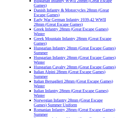
Bulgarian Infantry WWII 28mm (Great Escape
Games)
Danish Infantry & Motorcycles 28mm (Great
Escape Games)
Early War German Infantry 1939-42 WWII
28mm (Great Escape Games)
Greek Infantry 28mm (Great Escape Games)
Winter
Greek Mountain Infantry 28mm (Great Escape
Games)
Hungarian Infantry 28mm (Great Escape Games)
Summer
Hungarian Infantry 28mm (Great Escape Games)
Winter
Hungarian Cavalry 28mm (Great Escape Games)
Italian Alpini 28mm (Great Escape Games)
Summer
Italian Bersaglieri 28mm (Great Escape Games)
Winter
Italian Infantry 28mm (Great Escape Games)
Winter
Norwegian Infantry 28mm (Great Escape
Games) Summer Uniform
Romanian Infantry 28mm (Great Escape Games)
Summer