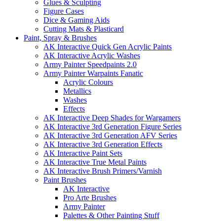
Glues & Sculpting
Figure Cases
Dice & Gaming Aids
Cutting Mats & Plasticard
Paint, Spray & Brushes
AK Interactive Quick Gen Acrylic Paints
AK Interactive Acrylic Washes
Army Painter Speedpaints 2.0
Army Painter Warpaints Fanatic
Acrylic Colours
Metallics
Washes
Effects
AK Interactive Deep Shades for Wargamers
AK Interactive 3rd Generation Figure Series
AK Interactive 3rd Generation AFV Series
AK Interactive 3rd Generation Effects
AK Interactive Paint Sets
AK Interactive True Metal Paints
AK Interactive Brush Primers/Varnish
Paint Brushes
AK Interactive
Pro Arte Brushes
Army Painter
Palettes & Other Painting Stuff