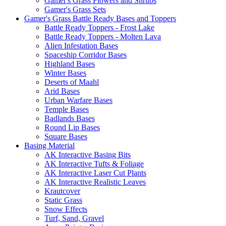
Gamer's Grass Flowers and Shrubs
Gamer's Grass Sets
Gamer's Grass Battle Ready Bases and Toppers
Battle Ready Toppers - Frost Lake
Battle Ready Toppers - Molten Lava
Alien Infestation Bases
Spaceship Corridor Bases
Highland Bases
Winter Bases
Deserts of Maahl
Arid Bases
Urban Warfare Bases
Temple Bases
Badlands Bases
Round Lip Bases
Square Bases
Basing Material
AK Interactive Basing Bits
AK Interactive Tufts & Foliage
AK Interactive Laser Cut Plants
AK Interactive Realistic Leaves
Krautcover
Static Grass
Snow Effects
Turf, Sand, Gravel