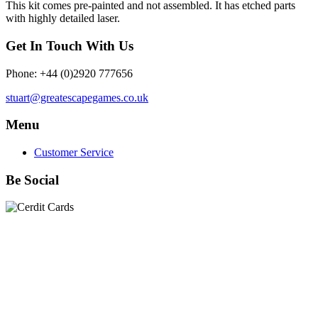
This kit comes pre-painted and not assembled. It has etched parts
with highly detailed laser.
Get In Touch With Us
Phone: +44 (0)2920 777656
stuart@greatescapegames.co.uk
Menu
Customer Service
Be Social
Quick Links
28mm Miniatures
|
Dead Man's Hand Plastic Gunfighters
|
Plastic Box Sets
|
Dead Man's Hand
|
The Chicago Way
|
Seven Days to the River Rhine
|
1914
|
Iron Cross
|
Sword &
Spear
|
Rules of Engagement
|
Clash of Empires
|
Norwegian
Infantry 28mm (Great Escape Games) Summer Uniform
|
AK