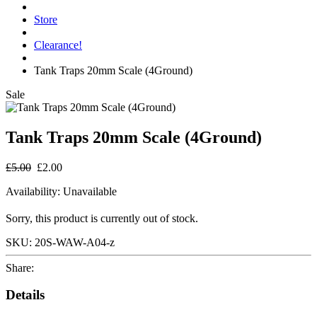
Store
Clearance!
Tank Traps 20mm Scale (4Ground)
Sale
Tank Traps 20mm Scale (4Ground)
£5.00
£2.00
Availability:
Unavailable
Sorry, this product is currently out of stock.
SKU:
20S-WAW-A04-z
Share:
Details