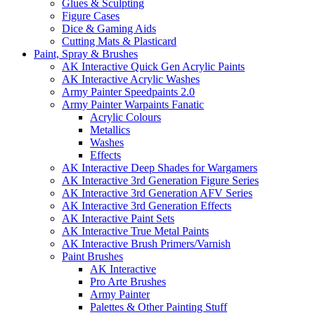
Glues & Sculpting
Figure Cases
Dice & Gaming Aids
Cutting Mats & Plasticard
Paint, Spray & Brushes
AK Interactive Quick Gen Acrylic Paints
AK Interactive Acrylic Washes
Army Painter Speedpaints 2.0
Army Painter Warpaints Fanatic
Acrylic Colours
Metallics
Washes
Effects
AK Interactive Deep Shades for Wargamers
AK Interactive 3rd Generation Figure Series
AK Interactive 3rd Generation AFV Series
AK Interactive 3rd Generation Effects
AK Interactive Paint Sets
AK Interactive True Metal Paints
AK Interactive Brush Primers/Varnish
Paint Brushes
AK Interactive
Pro Arte Brushes
Army Painter
Palettes & Other Painting Stuff