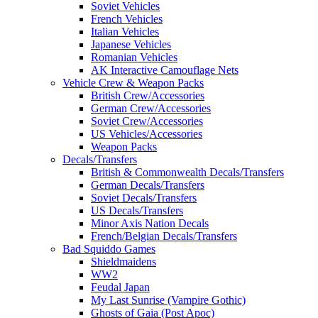
Soviet Vehicles
French Vehicles
Italian Vehicles
Japanese Vehicles
Romanian Vehicles
AK Interactive Camouflage Nets
Vehicle Crew & Weapon Packs
British Crew/Accessories
German Crew/Accessories
Soviet Crew/Accessories
US Vehicles/Accessories
Weapon Packs
Decals/Transfers
British & Commonwealth Decals/Transfers
German Decals/Transfers
Soviet Decals/Transfers
US Decals/Transfers
Minor Axis Nation Decals
French/Belgian Decals/Transfers
Bad Squiddo Games
Shieldmaidens
WW2
Feudal Japan
My Last Sunrise (Vampire Gothic)
Ghosts of Gaia (Post Apoc)