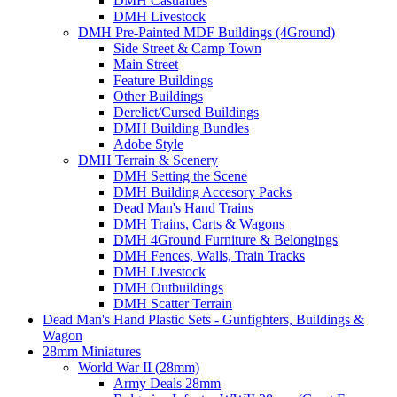
DMH Casualties
DMH Livestock
DMH Pre-Painted MDF Buildings (4Ground)
Side Street & Camp Town
Main Street
Feature Buildings
Other Buildings
Derelict/Cursed Buildings
DMH Building Bundles
Adobe Style
DMH Terrain & Scenery
DMH Setting the Scene
DMH Building Accesory Packs
Dead Man's Hand Trains
DMH Trains, Carts & Wagons
DMH 4Ground Furniture & Belongings
DMH Fences, Walls, Train Tracks
DMH Livestock
DMH Outbuildings
DMH Scatter Terrain
Dead Man's Hand Plastic Sets - Gunfighters, Buildings &
Wagon
28mm Miniatures
World War II (28mm)
Army Deals 28mm