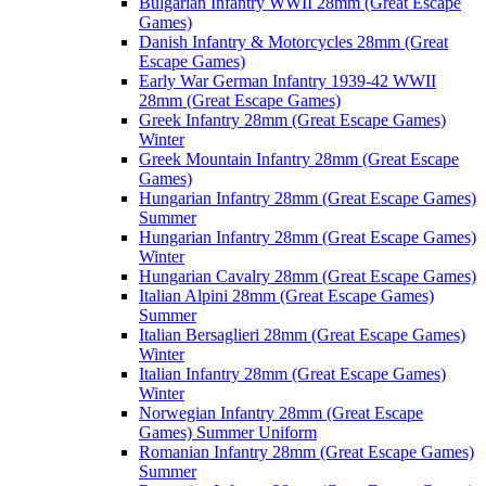
Bulgarian Infantry WWII 28mm (Great Escape
Games)
Danish Infantry & Motorcycles 28mm (Great
Escape Games)
Early War German Infantry 1939-42 WWII
28mm (Great Escape Games)
Greek Infantry 28mm (Great Escape Games)
Winter
Greek Mountain Infantry 28mm (Great Escape
Games)
Hungarian Infantry 28mm (Great Escape Games)
Summer
Hungarian Infantry 28mm (Great Escape Games)
Winter
Hungarian Cavalry 28mm (Great Escape Games)
Italian Alpini 28mm (Great Escape Games)
Summer
Italian Bersaglieri 28mm (Great Escape Games)
Winter
Italian Infantry 28mm (Great Escape Games)
Winter
Norwegian Infantry 28mm (Great Escape
Games) Summer Uniform
Romanian Infantry 28mm (Great Escape Games)
Summer