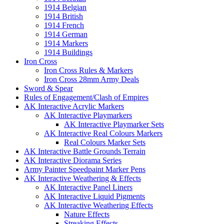
1914 Belgian
1914 British
1914 French
1914 German
1914 Markers
1914 Buildings
Iron Cross
Iron Cross Rules & Markers
Iron Cross 28mm Army Deals
Sword & Spear
Rules of Engagement/Clash of Empires
AK Interactive Acrylic Markers
AK Interactive Playmarkers
AK Interactive Playmarker Sets
AK Interactive Real Colours Markers
Real Colours Marker Sets
AK Interactive Battle Grounds Terrain
AK Interactive Diorama Series
Army Painter Speedpaint Marker Pens
AK Interactive Weathering & Effects
AK Interactive Panel Liners
AK Interactive Liquid Pigments
AK Interactive Weathering Effects
Nature Effects
Streaking Effects