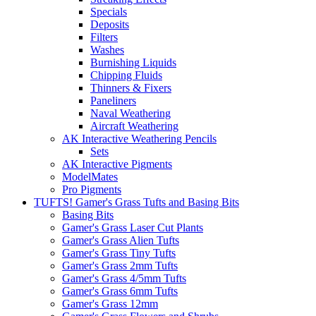
Specials
Deposits
Filters
Washes
Burnishing Liquids
Chipping Fluids
Thinners & Fixers
Paneliners
Naval Weathering
Aircraft Weathering
AK Interactive Weathering Pencils
Sets
AK Interactive Pigments
ModelMates
Pro Pigments
TUFTS! Gamer's Grass Tufts and Basing Bits
Basing Bits
Gamer's Grass Laser Cut Plants
Gamer's Grass Alien Tufts
Gamer's Grass Tiny Tufts
Gamer's Grass 2mm Tufts
Gamer's Grass 4/5mm Tufts
Gamer's Grass 6mm Tufts
Gamer's Grass 12mm