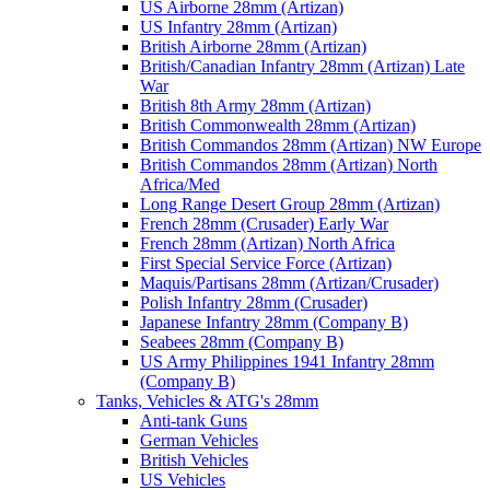
US Airborne 28mm (Artizan)
US Infantry 28mm (Artizan)
British Airborne 28mm (Artizan)
British/Canadian Infantry 28mm (Artizan) Late
War
British 8th Army 28mm (Artizan)
British Commonwealth 28mm (Artizan)
British Commandos 28mm (Artizan) NW Europe
British Commandos 28mm (Artizan) North
Africa/Med
Long Range Desert Group 28mm (Artizan)
French 28mm (Crusader) Early War
French 28mm (Artizan) North Africa
First Special Service Force (Artizan)
Maquis/Partisans 28mm (Artizan/Crusader)
Polish Infantry 28mm (Crusader)
Japanese Infantry 28mm (Company B)
Seabees 28mm (Company B)
US Army Philippines 1941 Infantry 28mm
(Company B)
Tanks, Vehicles & ATG's 28mm
Anti-tank Guns
German Vehicles
British Vehicles
US Vehicles