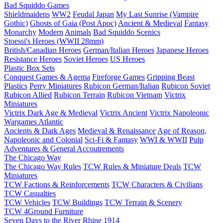
Bad Squiddo Games
Shieldmaidens
WW2
Feudal Japan
My Last Sunrise (Vampire
Gothic)
Ghosts of Gaia (Post Apoc)
Ancient & Medieval
Fantasy
Monarchy
Modern
Animals
Bad Squiddo Scenics
Stoessi's Heroes (WWII 28mm)
British/Canadian Heroes
German/Italian Heroes
Japanese Heroes
Resistance Heroes
Soviet Heroes
US Heroes
Plastic Box Sets
Conquest Games & Agema
Fireforge Games
Gripping Beast
Plastics
Perry Miniatures
Rubicon German/Italian
Rubicon Soviet
Rubicon Allied
Rubicon Terrain
Rubicon Vietnam
Victrix
Miniatures
Victrix Dark Age & Medieval
Victrix Ancient
Victrix Napoleonic
Wargames Atlantic
Ancients & Dark Ages
Medieval & Renaissance
Age of Reason,
Napoleonic and Colonial
Sci-Fi & Fantasy
WWI & WWII
Pulp
Adventures & General Accoutrements
The Chicago Way
The Chicago Way Rules
TCW Rules & Miniature Deals
TCW
Miniatures
TCW Factions & Reinforcements
TCW Characters & Civilians
TCW Casualties
TCW Vehicles
TCW Buildings
TCW Terrain & Scenery
TCW 4Ground Furniture
Seven Days to the River Rhine
1914