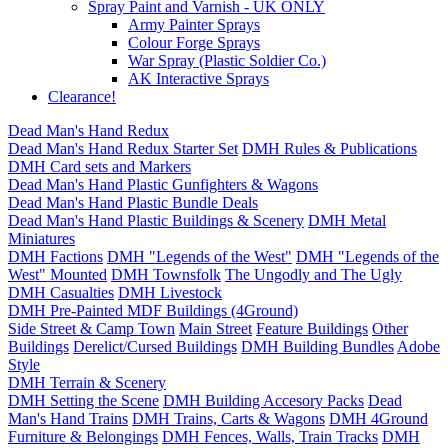
Spray Paint and Varnish - UK ONLY
Army Painter Sprays
Colour Forge Sprays
War Spray (Plastic Soldier Co.)
AK Interactive Sprays
Clearance!
Dead Man's Hand Redux
Dead Man's Hand Redux Starter Set
DMH Rules & Publications
DMH Card sets and Markers
Dead Man's Hand Plastic Gunfighters & Wagons
Dead Man's Hand Plastic Bundle Deals
Dead Man's Hand Plastic Buildings & Scenery
DMH Metal
Miniatures
DMH Factions
DMH "Legends of the West"
DMH "Legends of the
West" Mounted
DMH Townsfolk
The Ungodly and The Ugly
DMH Casualties
DMH Livestock
DMH Pre-Painted MDF Buildings (4Ground)
Side Street & Camp Town
Main Street
Feature Buildings
Other
Buildings
Derelict/Cursed Buildings
DMH Building Bundles
Adobe
Style
DMH Terrain & Scenery
DMH Setting the Scene
DMH Building Accesory Packs
Dead
Man's Hand Trains
DMH Trains, Carts & Wagons
DMH 4Ground
Furniture & Belongings
DMH Fences, Walls, Train Tracks
DMH