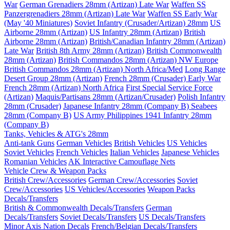
War
German Grenadiers 28mm (Artizan) Late War
Waffen SS
Panzergrenadiers 28mm (Artizan) Late War
Waffen SS Early War
(May '40 Miniatures)
Soviet Infantry (Crusader/Artizan) 28mm
US
Airborne 28mm (Artizan)
US Infantry 28mm (Artizan)
British
Airborne 28mm (Artizan)
British/Canadian Infantry 28mm (Artizan)
Late War
British 8th Army 28mm (Artizan)
British Commonwealth
28mm (Artizan)
British Commandos 28mm (Artizan) NW Europe
British Commandos 28mm (Artizan) North Africa/Med
Long Range
Desert Group 28mm (Artizan)
French 28mm (Crusader) Early War
French 28mm (Artizan) North Africa
First Special Service Force
(Artizan)
Maquis/Partisans 28mm (Artizan/Crusader)
Polish Infantry
28mm (Crusader)
Japanese Infantry 28mm (Company B)
Seabees
28mm (Company B)
US Army Philippines 1941 Infantry 28mm
(Company B)
Tanks, Vehicles & ATG's 28mm
Anti-tank Guns
German Vehicles
British Vehicles
US Vehicles
Soviet Vehicles
French Vehicles
Italian Vehicles
Japanese Vehicles
Romanian Vehicles
AK Interactive Camouflage Nets
Vehicle Crew & Weapon Packs
British Crew/Accessories
German Crew/Accessories
Soviet
Crew/Accessories
US Vehicles/Accessories
Weapon Packs
Decals/Transfers
British & Commonwealth Decals/Transfers
German
Decals/Transfers
Soviet Decals/Transfers
US Decals/Transfers
Minor Axis Nation Decals
French/Belgian Decals/Transfers