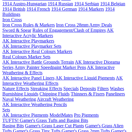
1914 Austro-Hungarian
1914 Russian
1914 Serbian
1914 Belgian
1914 British
1914 French
1914 German
1914 Markers
1914
Buildings
Iron Cross
Iron Cross Rules & Markers
Iron Cross 28mm Army Deals
Sword & Spear
Rules of Engagement/Clash of Empires
AK
Interactive Acrylic Markers
AK Interactive Playmarkers
AK Interactive Playmarker Sets
AK Interactive Real Colours Markers
Real Colours Marker Sets
AK Interactive Battle Grounds Terrain
AK Interactive Diorama
Series
Army Painter Speedpaint Marker Pens
AK Interactive
Weathering & Effects
AK Interactive Panel Liners
AK Interactive Liquid Pigments
AK
Interactive Weathering Effects
Nature Effects
Streaking Effects
Specials
Deposits
Filters
Washes
Burnishing Liquids
Chipping Fluids
Thinners & Fixers
Paneliners
Naval Weathering
Aircraft Weathering
AK Interactive Weathering Pencils
Sets
AK Interactive Pigments
ModelMates
Pro Pigments
TUFTS! Gamer's Grass Tufts and Basing Bits
Basing Bits
Gamer's Grass Laser Cut Plants
Gamer's Grass Alien
Tufts
Gamer's Grass Tiny Tufts
Gamer's Grass 2mm Tufts
Gamer's