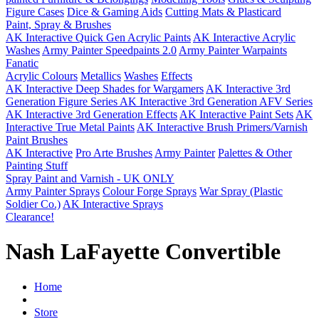
Figure Cases
Dice & Gaming Aids
Cutting Mats & Plasticard
Paint, Spray & Brushes
AK Interactive Quick Gen Acrylic Paints
AK Interactive Acrylic
Washes
Army Painter Speedpaints 2.0
Army Painter Warpaints
Fanatic
Acrylic Colours
Metallics
Washes
Effects
AK Interactive Deep Shades for Wargamers
AK Interactive 3rd
Generation Figure Series
AK Interactive 3rd Generation AFV Series
AK Interactive 3rd Generation Effects
AK Interactive Paint Sets
AK
Interactive True Metal Paints
AK Interactive Brush Primers/Varnish
Paint Brushes
AK Interactive
Pro Arte Brushes
Army Painter
Palettes & Other
Painting Stuff
Spray Paint and Varnish - UK ONLY
Army Painter Sprays
Colour Forge Sprays
War Spray (Plastic
Soldier Co.)
AK Interactive Sprays
Clearance!
Nash LaFayette Convertible
Home
Store