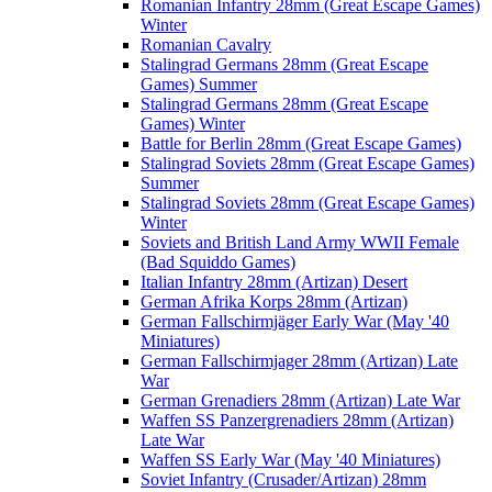
Romanian Infantry 28mm (Great Escape Games)
Winter
Romanian Cavalry
Stalingrad Germans 28mm (Great Escape
Games) Summer
Stalingrad Germans 28mm (Great Escape
Games) Winter
Battle for Berlin 28mm (Great Escape Games)
Stalingrad Soviets 28mm (Great Escape Games)
Summer
Stalingrad Soviets 28mm (Great Escape Games)
Winter
Soviets and British Land Army WWII Female
(Bad Squiddo Games)
Italian Infantry 28mm (Artizan) Desert
German Afrika Korps 28mm (Artizan)
German Fallschirmjäger Early War (May '40
Miniatures)
German Fallschirmjager 28mm (Artizan) Late
War
German Grenadiers 28mm (Artizan) Late War
Waffen SS Panzergrenadiers 28mm (Artizan)
Late War
Waffen SS Early War (May '40 Miniatures)
Soviet Infantry (Crusader/Artizan) 28mm