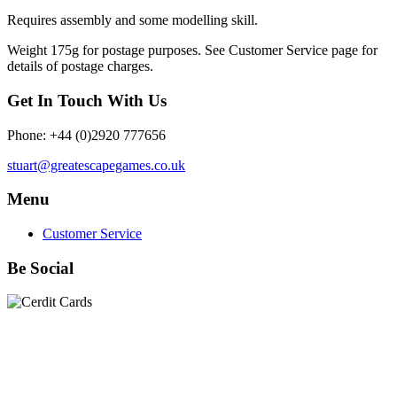
Requires assembly and some modelling skill.
Weight 175g for postage purposes. See Customer Service page for
details of postage charges.
Get In Touch With Us
Phone: +44 (0)2920 777656
stuart@greatescapegames.co.uk
Menu
Customer Service
Be Social
Quick Links
28mm Miniatures
|
Dead Man's Hand Plastic Gunfighters
|
Plastic Box Sets
|
Dead Man's Hand
|
The Chicago Way
|