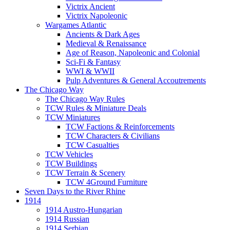
Victrix Ancient
Victrix Napoleonic
Wargames Atlantic
Ancients & Dark Ages
Medieval & Renaissance
Age of Reason, Napoleonic and Colonial
Sci-Fi & Fantasy
WWI & WWII
Pulp Adventures & General Accoutrements
The Chicago Way
The Chicago Way Rules
TCW Rules & Miniature Deals
TCW Miniatures
TCW Factions & Reinforcements
TCW Characters & Civilians
TCW Casualties
TCW Vehicles
TCW Buildings
TCW Terrain & Scenery
TCW 4Ground Furniture
Seven Days to the River Rhine
1914
1914 Austro-Hungarian
1914 Russian
1914 Serbian