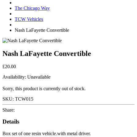
The Chicago Way
TCW Vehicles
Nash LaFayette Convertible
Nash LaFayette Convertible
£20.00
Availability:
Unavailable
Sorry, this product is currently out of stock.
SKU:
TCW015
Share:
Details
Box set of one resin vehicle.with metal driver.