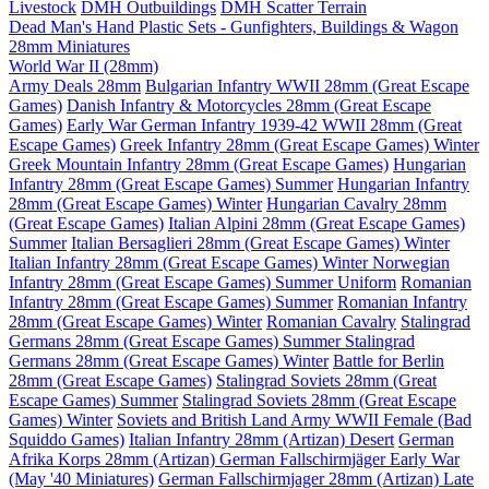
Livestock
DMH Outbuildings
DMH Scatter Terrain
Dead Man's Hand Plastic Sets - Gunfighters, Buildings & Wagon
28mm Miniatures
World War II (28mm)
Army Deals 28mm
Bulgarian Infantry WWII 28mm (Great Escape
Games)
Danish Infantry & Motorcycles 28mm (Great Escape
Games)
Early War German Infantry 1939-42 WWII 28mm (Great
Escape Games)
Greek Infantry 28mm (Great Escape Games) Winter
Greek Mountain Infantry 28mm (Great Escape Games)
Hungarian
Infantry 28mm (Great Escape Games) Summer
Hungarian Infantry
28mm (Great Escape Games) Winter
Hungarian Cavalry 28mm
(Great Escape Games)
Italian Alpini 28mm (Great Escape Games)
Summer
Italian Bersaglieri 28mm (Great Escape Games) Winter
Italian Infantry 28mm (Great Escape Games) Winter
Norwegian
Infantry 28mm (Great Escape Games) Summer Uniform
Romanian
Infantry 28mm (Great Escape Games) Summer
Romanian Infantry
28mm (Great Escape Games) Winter
Romanian Cavalry
Stalingrad
Germans 28mm (Great Escape Games) Summer
Stalingrad
Germans 28mm (Great Escape Games) Winter
Battle for Berlin
28mm (Great Escape Games)
Stalingrad Soviets 28mm (Great
Escape Games) Summer
Stalingrad Soviets 28mm (Great Escape
Games) Winter
Soviets and British Land Army WWII Female (Bad
Squiddo Games)
Italian Infantry 28mm (Artizan) Desert
German
Afrika Korps 28mm (Artizan)
German Fallschirmjäger Early War
(May '40 Miniatures)
German Fallschirmjager 28mm (Artizan) Late