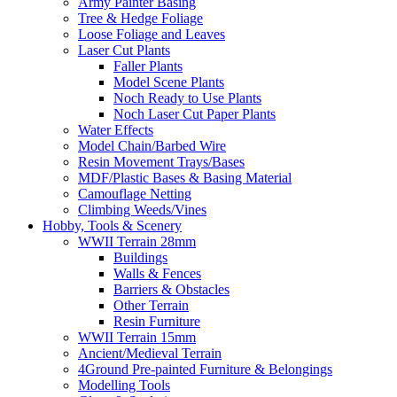
Army Painter Basing
Tree & Hedge Foliage
Loose Foliage and Leaves
Laser Cut Plants
Faller Plants
Model Scene Plants
Noch Ready to Use Plants
Noch Laser Cut Paper Plants
Water Effects
Model Chain/Barbed Wire
Resin Movement Trays/Bases
MDF/Plastic Bases & Basing Material
Camouflage Netting
Climbing Weeds/Vines
Hobby, Tools & Scenery
WWII Terrain 28mm
Buildings
Walls & Fences
Barriers & Obstacles
Other Terrain
Resin Furniture
WWII Terrain 15mm
Ancient/Medieval Terrain
4Ground Pre-painted Furniture & Belongings
Modelling Tools