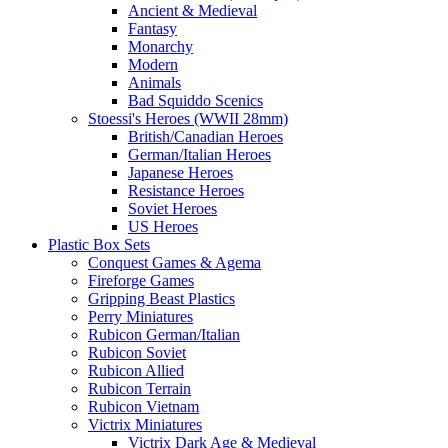
Ancient & Medieval
Fantasy
Monarchy
Modern
Animals
Bad Squiddo Scenics
Stoessi's Heroes (WWII 28mm)
British/Canadian Heroes
German/Italian Heroes
Japanese Heroes
Resistance Heroes
Soviet Heroes
US Heroes
Plastic Box Sets
Conquest Games & Agema
Fireforge Games
Gripping Beast Plastics
Perry Miniatures
Rubicon German/Italian
Rubicon Soviet
Rubicon Allied
Rubicon Terrain
Rubicon Vietnam
Victrix Miniatures
Victrix Dark Age & Medieval