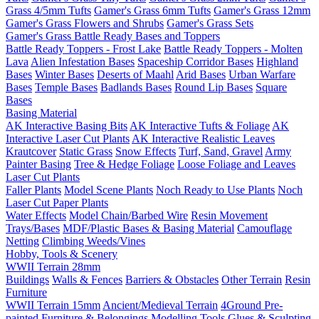
Grass 4/5mm Tufts
Gamer's Grass 6mm Tufts
Gamer's Grass 12mm
Gamer's Grass Flowers and Shrubs
Gamer's Grass Sets
Gamer's Grass Battle Ready Bases and Toppers
Battle Ready Toppers - Frost Lake
Battle Ready Toppers - Molten
Lava
Alien Infestation Bases
Spaceship Corridor Bases
Highland
Bases
Winter Bases
Deserts of Maahl
Arid Bases
Urban Warfare
Bases
Temple Bases
Badlands Bases
Round Lip Bases
Square
Bases
Basing Material
AK Interactive Basing Bits
AK Interactive Tufts & Foliage
AK
Interactive Laser Cut Plants
AK Interactive Realistic Leaves
Krautcover
Static Grass
Snow Effects
Turf, Sand, Gravel
Army
Painter Basing
Tree & Hedge Foliage
Loose Foliage and Leaves
Laser Cut Plants
Faller Plants
Model Scene Plants
Noch Ready to Use Plants
Noch
Laser Cut Paper Plants
Water Effects
Model Chain/Barbed Wire
Resin Movement
Trays/Bases
MDF/Plastic Bases & Basing Material
Camouflage
Netting
Climbing Weeds/Vines
Hobby, Tools & Scenery
WWII Terrain 28mm
Buildings
Walls & Fences
Barriers & Obstacles
Other Terrain
Resin
Furniture
WWII Terrain 15mm
Ancient/Medieval Terrain
4Ground Pre-
painted Furniture & Belongings
Modelling Tools
Glues & Sculpting