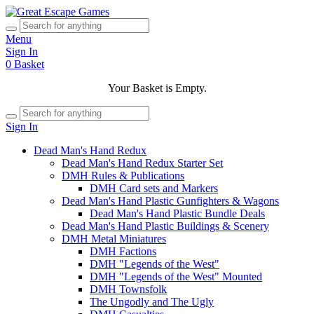
Menu
Sign In
0
Basket
Your Basket is Empty.
Sign In
Dead Man's Hand Redux
Dead Man's Hand Redux Starter Set
DMH Rules & Publications
DMH Card sets and Markers
Dead Man's Hand Plastic Gunfighters & Wagons
Dead Man's Hand Plastic Bundle Deals
Dead Man's Hand Plastic Buildings & Scenery
DMH Metal Miniatures
DMH Factions
DMH "Legends of the West"
DMH "Legends of the West" Mounted
DMH Townsfolk
The Ungodly and The Ugly