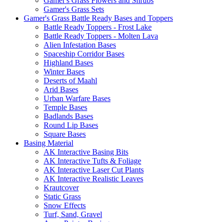
Gamer's Grass Flowers and Shrubs
Gamer's Grass Sets
Gamer's Grass Battle Ready Bases and Toppers
Battle Ready Toppers - Frost Lake
Battle Ready Toppers - Molten Lava
Alien Infestation Bases
Spaceship Corridor Bases
Highland Bases
Winter Bases
Deserts of Maahl
Arid Bases
Urban Warfare Bases
Temple Bases
Badlands Bases
Round Lip Bases
Square Bases
Basing Material
AK Interactive Basing Bits
AK Interactive Tufts & Foliage
AK Interactive Laser Cut Plants
AK Interactive Realistic Leaves
Krautcover
Static Grass
Snow Effects
Turf, Sand, Gravel