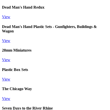
Dead Man's Hand Redux
View
Dead Man's Hand Plastic Sets - Gunfighters, Buildings &
Wagon
View
28mm Miniatures
View
Plastic Box Sets
View
The Chicago Way
View
Seven Days to the River Rhine