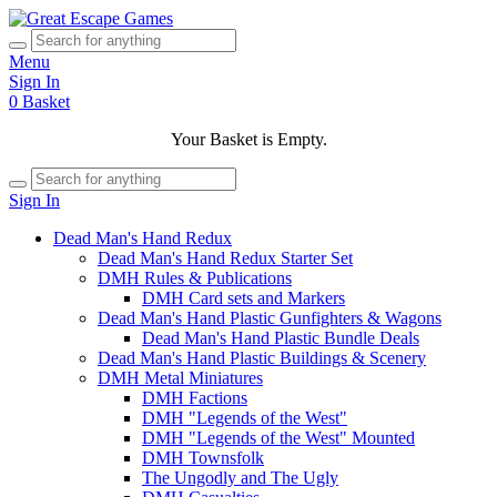
Menu
Sign In
0
Basket
Your Basket is Empty.
Sign In
Dead Man's Hand Redux
Dead Man's Hand Redux Starter Set
DMH Rules & Publications
DMH Card sets and Markers
Dead Man's Hand Plastic Gunfighters & Wagons
Dead Man's Hand Plastic Bundle Deals
Dead Man's Hand Plastic Buildings & Scenery
DMH Metal Miniatures
DMH Factions
DMH "Legends of the West"
DMH "Legends of the West" Mounted
DMH Townsfolk
The Ungodly and The Ugly