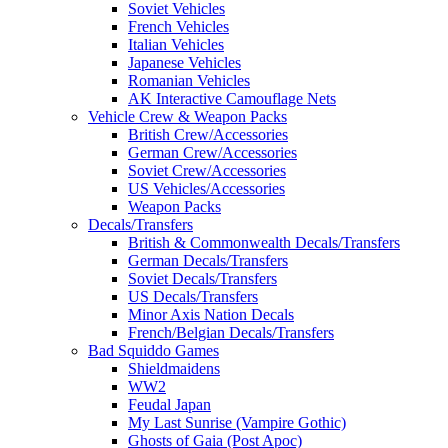
Soviet Vehicles
French Vehicles
Italian Vehicles
Japanese Vehicles
Romanian Vehicles
AK Interactive Camouflage Nets
Vehicle Crew & Weapon Packs
British Crew/Accessories
German Crew/Accessories
Soviet Crew/Accessories
US Vehicles/Accessories
Weapon Packs
Decals/Transfers
British & Commonwealth Decals/Transfers
German Decals/Transfers
Soviet Decals/Transfers
US Decals/Transfers
Minor Axis Nation Decals
French/Belgian Decals/Transfers
Bad Squiddo Games
Shieldmaidens
WW2
Feudal Japan
My Last Sunrise (Vampire Gothic)
Ghosts of Gaia (Post Apoc)