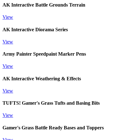
AK Interactive Battle Grounds Terrain
View
AK Interactive Diorama Series
View
Army Painter Speedpaint Marker Pens
View
AK Interactive Weathering & Effects
View
TUFTS! Gamer's Grass Tufts and Basing Bits
View
Gamer's Grass Battle Ready Bases and Toppers
View