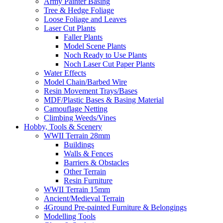
Army Painter Basing
Tree & Hedge Foliage
Loose Foliage and Leaves
Laser Cut Plants
Faller Plants
Model Scene Plants
Noch Ready to Use Plants
Noch Laser Cut Paper Plants
Water Effects
Model Chain/Barbed Wire
Resin Movement Trays/Bases
MDF/Plastic Bases & Basing Material
Camouflage Netting
Climbing Weeds/Vines
Hobby, Tools & Scenery
WWII Terrain 28mm
Buildings
Walls & Fences
Barriers & Obstacles
Other Terrain
Resin Furniture
WWII Terrain 15mm
Ancient/Medieval Terrain
4Ground Pre-painted Furniture & Belongings
Modelling Tools