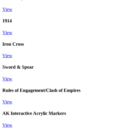
View
1914
View
Iron Cross
View
Sword & Spear
View
Rules of Engagement/Clash of Empires
View
AK Interactive Acrylic Markers
View