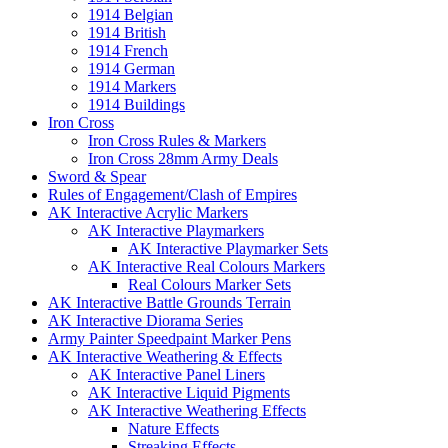
1914 Belgian
1914 British
1914 French
1914 German
1914 Markers
1914 Buildings
Iron Cross
Iron Cross Rules & Markers
Iron Cross 28mm Army Deals
Sword & Spear
Rules of Engagement/Clash of Empires
AK Interactive Acrylic Markers
AK Interactive Playmarkers
AK Interactive Playmarker Sets
AK Interactive Real Colours Markers
Real Colours Marker Sets
AK Interactive Battle Grounds Terrain
AK Interactive Diorama Series
Army Painter Speedpaint Marker Pens
AK Interactive Weathering & Effects
AK Interactive Panel Liners
AK Interactive Liquid Pigments
AK Interactive Weathering Effects
Nature Effects
Streaking Effects