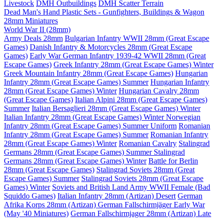
Livestock
DMH Outbuildings
DMH Scatter Terrain
Dead Man's Hand Plastic Sets - Gunfighters, Buildings & Wagon
28mm Miniatures
World War II (28mm)
Army Deals 28mm
Bulgarian Infantry WWII 28mm (Great Escape
Games)
Danish Infantry & Motorcycles 28mm (Great Escape
Games)
Early War German Infantry 1939-42 WWII 28mm (Great
Escape Games)
Greek Infantry 28mm (Great Escape Games) Winter
Greek Mountain Infantry 28mm (Great Escape Games)
Hungarian
Infantry 28mm (Great Escape Games) Summer
Hungarian Infantry
28mm (Great Escape Games) Winter
Hungarian Cavalry 28mm
(Great Escape Games)
Italian Alpini 28mm (Great Escape Games)
Summer
Italian Bersaglieri 28mm (Great Escape Games) Winter
Italian Infantry 28mm (Great Escape Games) Winter
Norwegian
Infantry 28mm (Great Escape Games) Summer Uniform
Romanian
Infantry 28mm (Great Escape Games) Summer
Romanian Infantry
28mm (Great Escape Games) Winter
Romanian Cavalry
Stalingrad
Germans 28mm (Great Escape Games) Summer
Stalingrad
Germans 28mm (Great Escape Games) Winter
Battle for Berlin
28mm (Great Escape Games)
Stalingrad Soviets 28mm (Great
Escape Games) Summer
Stalingrad Soviets 28mm (Great Escape
Games) Winter
Soviets and British Land Army WWII Female (Bad
Squiddo Games)
Italian Infantry 28mm (Artizan) Desert
German
Afrika Korps 28mm (Artizan)
German Fallschirmjäger Early War
(May '40 Miniatures)
German Fallschirmjager 28mm (Artizan) Late