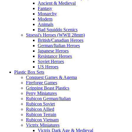
Ancient & Medieval
Fantasy
Monarchy
Modern
Animals
Bad Squiddo Scenics
Stoessi's Heroes (WWII 28mm)
British/Canadian Heroes
German/Italian Heroes
Japanese Heroes
Resistance Heroes
Soviet Heroes
US Heroes
Plastic Box Sets
Conquest Games & Agema
Fireforge Games
Gripping Beast Plastics
Perry Miniatures
Rubicon German/Italian
Rubicon Soviet
Rubicon Allied
Rubicon Terrain
Rubicon Vietnam
Victrix Miniatures
Victrix Dark Age & Medieval