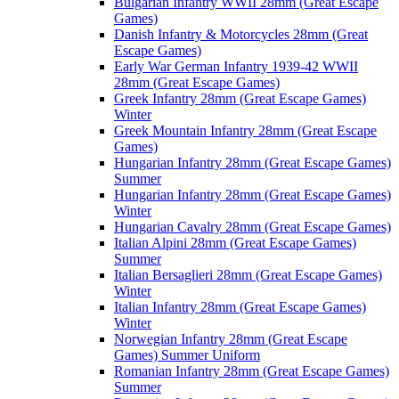
Bulgarian Infantry WWII 28mm (Great Escape
Games)
Danish Infantry & Motorcycles 28mm (Great
Escape Games)
Early War German Infantry 1939-42 WWII
28mm (Great Escape Games)
Greek Infantry 28mm (Great Escape Games)
Winter
Greek Mountain Infantry 28mm (Great Escape
Games)
Hungarian Infantry 28mm (Great Escape Games)
Summer
Hungarian Infantry 28mm (Great Escape Games)
Winter
Hungarian Cavalry 28mm (Great Escape Games)
Italian Alpini 28mm (Great Escape Games)
Summer
Italian Bersaglieri 28mm (Great Escape Games)
Winter
Italian Infantry 28mm (Great Escape Games)
Winter
Norwegian Infantry 28mm (Great Escape
Games) Summer Uniform
Romanian Infantry 28mm (Great Escape Games)
Summer