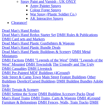
Spray Paint and Varnish - UK ONLY
Army Painter Sprays
Colour Forge Sprays
War Spray (Plastic Soldier Co.)
AK Interactive Sprays
Clearance!
Dead Man's Hand Redux
Dead Man's Hand Redux Starter Set
DMH Rules & Publications
DMH Card sets and Markers
Dead Man's Hand Plastic Gunfighters & Wagons
Dead Man's Hand Plastic Bundle Deals
Dead Man's Hand Plastic Buildings & Scenery
DMH Metal
Miniatures
DMH Factions
DMH "Legends of the West"
DMH "Legends of the
West" Mounted
DMH Townsfolk
The Ungodly and The Ugly
DMH Casualties
DMH Livestock
DMH Pre-Painted MDF Buildings (4Ground)
Side Street & Camp Town
Main Street
Feature Buildings
Other
Buildings
Derelict/Cursed Buildings
DMH Building Bundles
Adobe
Style
DMH Terrain & Scenery
DMH Setting the Scene
DMH Building Accesory Packs
Dead
Man's Hand Trains
DMH Trains, Carts & Wagons
DMH 4Ground
Furniture & Belongings
DMH Fences, Walls, Train Tracks
DMH