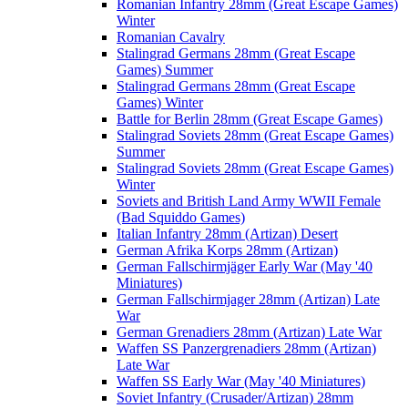
Romanian Infantry 28mm (Great Escape Games)
Winter
Romanian Cavalry
Stalingrad Germans 28mm (Great Escape
Games) Summer
Stalingrad Germans 28mm (Great Escape
Games) Winter
Battle for Berlin 28mm (Great Escape Games)
Stalingrad Soviets 28mm (Great Escape Games)
Summer
Stalingrad Soviets 28mm (Great Escape Games)
Winter
Soviets and British Land Army WWII Female
(Bad Squiddo Games)
Italian Infantry 28mm (Artizan) Desert
German Afrika Korps 28mm (Artizan)
German Fallschirmjäger Early War (May '40
Miniatures)
German Fallschirmjager 28mm (Artizan) Late
War
German Grenadiers 28mm (Artizan) Late War
Waffen SS Panzergrenadiers 28mm (Artizan)
Late War
Waffen SS Early War (May '40 Miniatures)
Soviet Infantry (Crusader/Artizan) 28mm