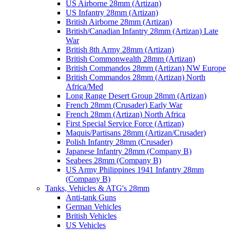
US Airborne 28mm (Artizan)
US Infantry 28mm (Artizan)
British Airborne 28mm (Artizan)
British/Canadian Infantry 28mm (Artizan) Late
War
British 8th Army 28mm (Artizan)
British Commonwealth 28mm (Artizan)
British Commandos 28mm (Artizan) NW Europe
British Commandos 28mm (Artizan) North
Africa/Med
Long Range Desert Group 28mm (Artizan)
French 28mm (Crusader) Early War
French 28mm (Artizan) North Africa
First Special Service Force (Artizan)
Maquis/Partisans 28mm (Artizan/Crusader)
Polish Infantry 28mm (Crusader)
Japanese Infantry 28mm (Company B)
Seabees 28mm (Company B)
US Army Philippines 1941 Infantry 28mm
(Company B)
Tanks, Vehicles & ATG's 28mm
Anti-tank Guns
German Vehicles
British Vehicles
US Vehicles