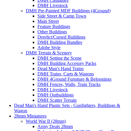
DMH Casualties
DMH Livestock
DMH Pre-Painted MDF Buildings (4Ground)
Side Street & Camp Town
Main Street
Feature Buildings
Other Buildings
Derelict/Cursed Buildings
DMH Building Bundles
Adobe Style
DMH Terrain & Scenery
DMH Setting the Scene
DMH Building Accesory Packs
Dead Man's Hand Trains
DMH Trains, Carts & Wagons
DMH 4Ground Furniture & Belongings
DMH Fences, Walls, Train Tracks
DMH Livestock
DMH Outbuildings
DMH Scatter Terrain
Dead Man's Hand Plastic Sets - Gunfighters, Buildings &
Wagon
28mm Miniatures
World War II (28mm)
Army Deals 28mm