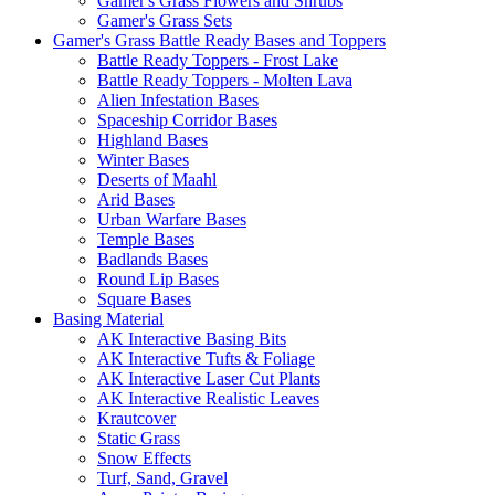
Gamer's Grass Flowers and Shrubs
Gamer's Grass Sets
Gamer's Grass Battle Ready Bases and Toppers
Battle Ready Toppers - Frost Lake
Battle Ready Toppers - Molten Lava
Alien Infestation Bases
Spaceship Corridor Bases
Highland Bases
Winter Bases
Deserts of Maahl
Arid Bases
Urban Warfare Bases
Temple Bases
Badlands Bases
Round Lip Bases
Square Bases
Basing Material
AK Interactive Basing Bits
AK Interactive Tufts & Foliage
AK Interactive Laser Cut Plants
AK Interactive Realistic Leaves
Krautcover
Static Grass
Snow Effects
Turf, Sand, Gravel