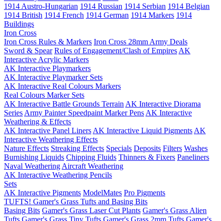
1914 Austro-Hungarian
1914 Russian
1914 Serbian
1914 Belgian
1914 British
1914 French
1914 German
1914 Markers
1914
Buildings
Iron Cross
Iron Cross Rules & Markers
Iron Cross 28mm Army Deals
Sword & Spear
Rules of Engagement/Clash of Empires
AK
Interactive Acrylic Markers
AK Interactive Playmarkers
AK Interactive Playmarker Sets
AK Interactive Real Colours Markers
Real Colours Marker Sets
AK Interactive Battle Grounds Terrain
AK Interactive Diorama
Series
Army Painter Speedpaint Marker Pens
AK Interactive
Weathering & Effects
AK Interactive Panel Liners
AK Interactive Liquid Pigments
AK
Interactive Weathering Effects
Nature Effects
Streaking Effects
Specials
Deposits
Filters
Washes
Burnishing Liquids
Chipping Fluids
Thinners & Fixers
Paneliners
Naval Weathering
Aircraft Weathering
AK Interactive Weathering Pencils
Sets
AK Interactive Pigments
ModelMates
Pro Pigments
TUFTS! Gamer's Grass Tufts and Basing Bits
Basing Bits
Gamer's Grass Laser Cut Plants
Gamer's Grass Alien
Tufts
Gamer's Grass Tiny Tufts
Gamer's Grass 2mm Tufts
Gamer's