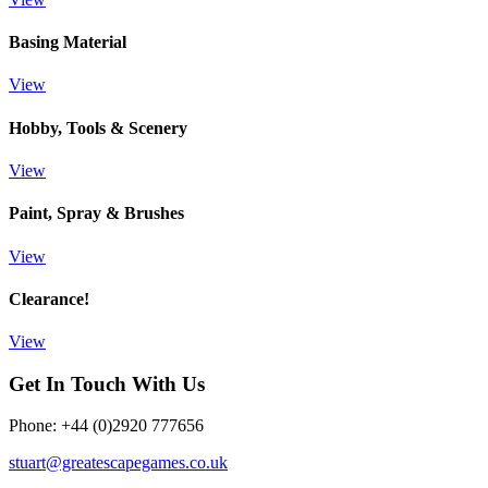
Basing Material
View
Hobby, Tools & Scenery
View
Paint, Spray & Brushes
View
Clearance!
View
Get In Touch With Us
Phone: +44 (0)2920 777656
stuart@greatescapegames.co.uk