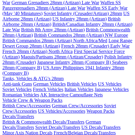
War
German Grenadiers 28mm (Artizan) Late War
Waffen SS
Panzergrenadiers 28mm (Artizan) Late War
Waffen SS Early War
(May '40 Miniatures)
Soviet Infantry (Crusader/Artizan) 28mm
US
Airborne 28mm (Artizan)
US Infantry 28mm (Artizan)
British
Airborne 28mm (Artizan)
British/Canadian Infantry 28mm (Artizan)
Late War
British 8th Army 28mm (Artizan)
British Commonwealth
28mm (Artizan)
British Commandos 28mm (Artizan) NW Europe
British Commandos 28mm (Artizan) North Africa/Med
Long Range
Desert Group 28mm (Artizan)
French 28mm (Crusader) Early War
French 28mm (Artizan) North Africa
First Special Service Force
(Artizan)
Maquis/Partisans 28mm (Artizan/Crusader)
Polish Infantry
28mm (Crusader)
Japanese Infantry 28mm (Company B)
Seabees
28mm (Company B)
US Army Philippines 1941 Infantry 28mm
(Company B)
Tanks, Vehicles & ATG's 28mm
Anti-tank Guns
German Vehicles
British Vehicles
US Vehicles
Soviet Vehicles
French Vehicles
Italian Vehicles
Japanese Vehicles
Romanian Vehicles
AK Interactive Camouflage Nets
Vehicle Crew & Weapon Packs
British Crew/Accessories
German Crew/Accessories
Soviet
Crew/Accessories
US Vehicles/Accessories
Weapon Packs
Decals/Transfers
British & Commonwealth Decals/Transfers
German
Decals/Transfers
Soviet Decals/Transfers
US Decals/Transfers
Minor Axis Nation Decals
French/Belgian Decals/Transfers