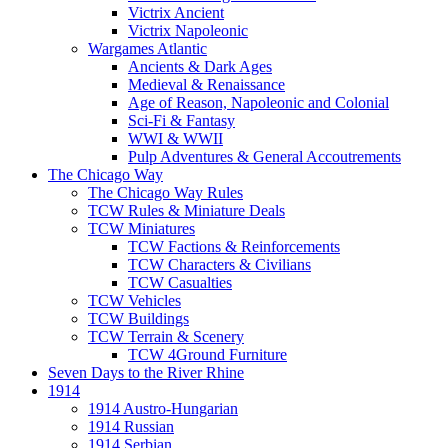
Victrix Ancient
Victrix Napoleonic
Wargames Atlantic
Ancients & Dark Ages
Medieval & Renaissance
Age of Reason, Napoleonic and Colonial
Sci-Fi & Fantasy
WWI & WWII
Pulp Adventures & General Accoutrements
The Chicago Way
The Chicago Way Rules
TCW Rules & Miniature Deals
TCW Miniatures
TCW Factions & Reinforcements
TCW Characters & Civilians
TCW Casualties
TCW Vehicles
TCW Buildings
TCW Terrain & Scenery
TCW 4Ground Furniture
Seven Days to the River Rhine
1914
1914 Austro-Hungarian
1914 Russian
1914 Serbian