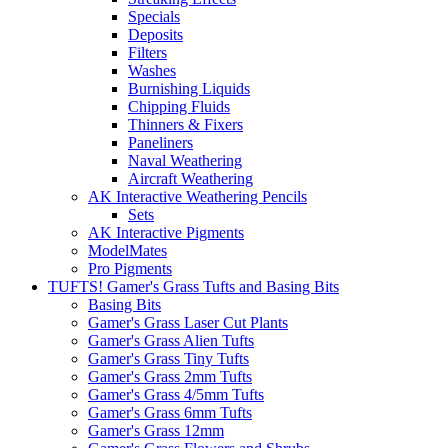
Specials
Deposits
Filters
Washes
Burnishing Liquids
Chipping Fluids
Thinners & Fixers
Paneliners
Naval Weathering
Aircraft Weathering
AK Interactive Weathering Pencils
Sets
AK Interactive Pigments
ModelMates
Pro Pigments
TUFTS! Gamer's Grass Tufts and Basing Bits
Basing Bits
Gamer's Grass Laser Cut Plants
Gamer's Grass Alien Tufts
Gamer's Grass Tiny Tufts
Gamer's Grass 2mm Tufts
Gamer's Grass 4/5mm Tufts
Gamer's Grass 6mm Tufts
Gamer's Grass 12mm