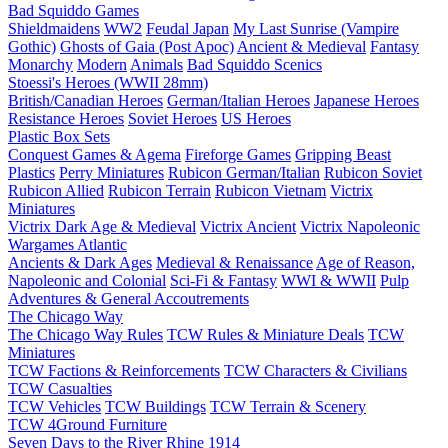
Bad Squiddo Games
Shieldmaidens
WW2
Feudal Japan
My Last Sunrise (Vampire
Gothic)
Ghosts of Gaia (Post Apoc)
Ancient & Medieval
Fantasy
Monarchy
Modern
Animals
Bad Squiddo Scenics
Stoessi's Heroes (WWII 28mm)
British/Canadian Heroes
German/Italian Heroes
Japanese Heroes
Resistance Heroes
Soviet Heroes
US Heroes
Plastic Box Sets
Conquest Games & Agema
Fireforge Games
Gripping Beast
Plastics
Perry Miniatures
Rubicon German/Italian
Rubicon Soviet
Rubicon Allied
Rubicon Terrain
Rubicon Vietnam
Victrix
Miniatures
Victrix Dark Age & Medieval
Victrix Ancient
Victrix Napoleonic
Wargames Atlantic
Ancients & Dark Ages
Medieval & Renaissance
Age of Reason,
Napoleonic and Colonial
Sci-Fi & Fantasy
WWI & WWII
Pulp
Adventures & General Accoutrements
The Chicago Way
The Chicago Way Rules
TCW Rules & Miniature Deals
TCW
Miniatures
TCW Factions & Reinforcements
TCW Characters & Civilians
TCW Casualties
TCW Vehicles
TCW Buildings
TCW Terrain & Scenery
TCW 4Ground Furniture
Seven Days to the River Rhine
1914