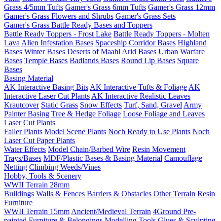
Grass 4/5mm Tufts
Gamer's Grass 6mm Tufts
Gamer's Grass 12mm
Gamer's Grass Flowers and Shrubs
Gamer's Grass Sets
Gamer's Grass Battle Ready Bases and Toppers
Battle Ready Toppers - Frost Lake
Battle Ready Toppers - Molten
Lava
Alien Infestation Bases
Spaceship Corridor Bases
Highland
Bases
Winter Bases
Deserts of Maahl
Arid Bases
Urban Warfare
Bases
Temple Bases
Badlands Bases
Round Lip Bases
Square
Bases
Basing Material
AK Interactive Basing Bits
AK Interactive Tufts & Foliage
AK
Interactive Laser Cut Plants
AK Interactive Realistic Leaves
Krautcover
Static Grass
Snow Effects
Turf, Sand, Gravel
Army
Painter Basing
Tree & Hedge Foliage
Loose Foliage and Leaves
Laser Cut Plants
Faller Plants
Model Scene Plants
Noch Ready to Use Plants
Noch
Laser Cut Paper Plants
Water Effects
Model Chain/Barbed Wire
Resin Movement
Trays/Bases
MDF/Plastic Bases & Basing Material
Camouflage
Netting
Climbing Weeds/Vines
Hobby, Tools & Scenery
WWII Terrain 28mm
Buildings
Walls & Fences
Barriers & Obstacles
Other Terrain
Resin
Furniture
WWII Terrain 15mm
Ancient/Medieval Terrain
4Ground Pre-
painted Furniture & Belongings
Modelling Tools
Glues & Sculpting