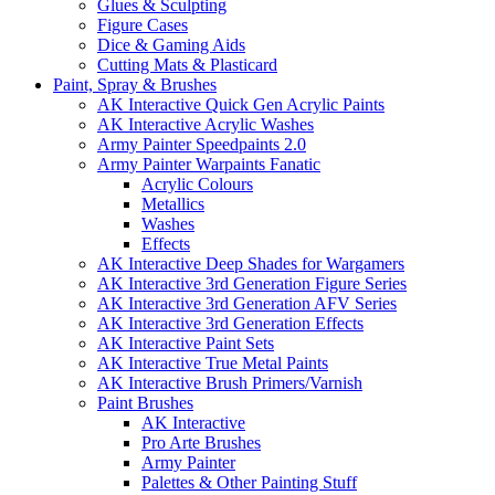
Glues & Sculpting
Figure Cases
Dice & Gaming Aids
Cutting Mats & Plasticard
Paint, Spray & Brushes
AK Interactive Quick Gen Acrylic Paints
AK Interactive Acrylic Washes
Army Painter Speedpaints 2.0
Army Painter Warpaints Fanatic
Acrylic Colours
Metallics
Washes
Effects
AK Interactive Deep Shades for Wargamers
AK Interactive 3rd Generation Figure Series
AK Interactive 3rd Generation AFV Series
AK Interactive 3rd Generation Effects
AK Interactive Paint Sets
AK Interactive True Metal Paints
AK Interactive Brush Primers/Varnish
Paint Brushes
AK Interactive
Pro Arte Brushes
Army Painter
Palettes & Other Painting Stuff