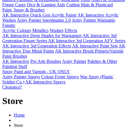
Figure Cases
Dice & Gaming Aids
Cutting Mats & Plasticard
Paint, Spray & Brushes
AK Interactive Quick Gen Acrylic Paints
AK Interactive Acrylic
Washes
Army Painter Speedpaints 2.0
Army Painter Warpaints
Fanatic
Acrylic Colours
Metallics
Washes
Effects
AK Interactive Deep Shades for Wargamers
AK Interactive 3rd
Generation Figure Series
AK Interactive 3rd Generation AFV Series
AK Interactive 3rd Generation Effects
AK Interactive Paint Sets
AK
Interactive True Metal Paints
AK Interactive Brush Primers/Varnish
Paint Brushes
AK Interactive
Pro Arte Brushes
Army Painter
Palettes & Other
Painting Stuff
Spray Paint and Varnish - UK ONLY
Army Painter Sprays
Colour Forge Sprays
War Spray (Plastic
Soldier Co.)
AK Interactive Sprays
Clearance!
Store
Home
Store