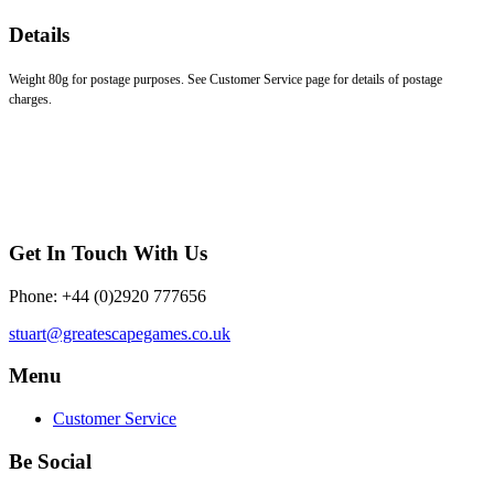
Details
Weight 80g for postage purposes. See Customer Service page for details of postage
charges.
Get In Touch With Us
Phone: +44 (0)2920 777656
stuart@greatescapegames.co.uk
Menu
Customer Service
Be Social