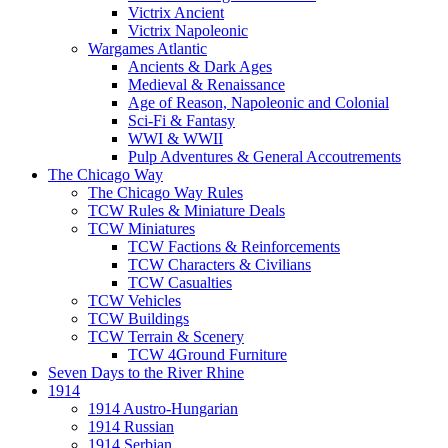
Victrix Ancient
Victrix Napoleonic
Wargames Atlantic
Ancients & Dark Ages
Medieval & Renaissance
Age of Reason, Napoleonic and Colonial
Sci-Fi & Fantasy
WWI & WWII
Pulp Adventures & General Accoutrements
The Chicago Way
The Chicago Way Rules
TCW Rules & Miniature Deals
TCW Miniatures
TCW Factions & Reinforcements
TCW Characters & Civilians
TCW Casualties
TCW Vehicles
TCW Buildings
TCW Terrain & Scenery
TCW 4Ground Furniture
Seven Days to the River Rhine
1914
1914 Austro-Hungarian
1914 Russian
1914 Serbian