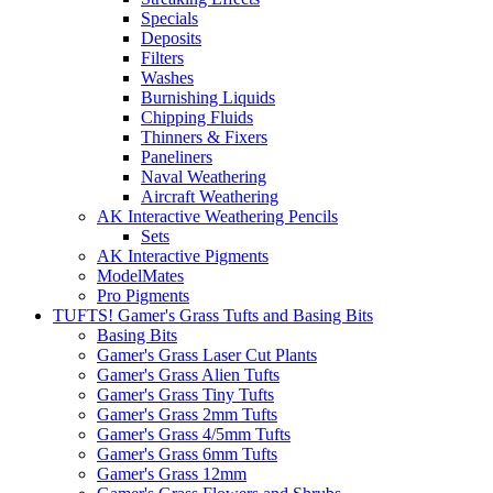
Specials
Deposits
Filters
Washes
Burnishing Liquids
Chipping Fluids
Thinners & Fixers
Paneliners
Naval Weathering
Aircraft Weathering
AK Interactive Weathering Pencils
Sets
AK Interactive Pigments
ModelMates
Pro Pigments
TUFTS! Gamer's Grass Tufts and Basing Bits
Basing Bits
Gamer's Grass Laser Cut Plants
Gamer's Grass Alien Tufts
Gamer's Grass Tiny Tufts
Gamer's Grass 2mm Tufts
Gamer's Grass 4/5mm Tufts
Gamer's Grass 6mm Tufts
Gamer's Grass 12mm