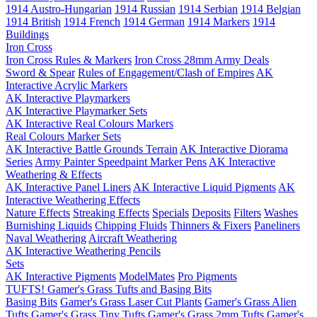
1914 Austro-Hungarian
1914 Russian
1914 Serbian
1914 Belgian
1914 British
1914 French
1914 German
1914 Markers
1914
Buildings
Iron Cross
Iron Cross Rules & Markers
Iron Cross 28mm Army Deals
Sword & Spear
Rules of Engagement/Clash of Empires
AK
Interactive Acrylic Markers
AK Interactive Playmarkers
AK Interactive Playmarker Sets
AK Interactive Real Colours Markers
Real Colours Marker Sets
AK Interactive Battle Grounds Terrain
AK Interactive Diorama
Series
Army Painter Speedpaint Marker Pens
AK Interactive
Weathering & Effects
AK Interactive Panel Liners
AK Interactive Liquid Pigments
AK
Interactive Weathering Effects
Nature Effects
Streaking Effects
Specials
Deposits
Filters
Washes
Burnishing Liquids
Chipping Fluids
Thinners & Fixers
Paneliners
Naval Weathering
Aircraft Weathering
AK Interactive Weathering Pencils
Sets
AK Interactive Pigments
ModelMates
Pro Pigments
TUFTS! Gamer's Grass Tufts and Basing Bits
Basing Bits
Gamer's Grass Laser Cut Plants
Gamer's Grass Alien
Tufts
Gamer's Grass Tiny Tufts
Gamer's Grass 2mm Tufts
Gamer's