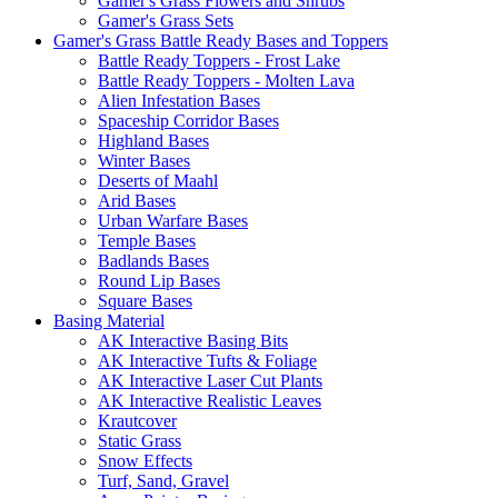
Gamer's Grass Flowers and Shrubs
Gamer's Grass Sets
Gamer's Grass Battle Ready Bases and Toppers
Battle Ready Toppers - Frost Lake
Battle Ready Toppers - Molten Lava
Alien Infestation Bases
Spaceship Corridor Bases
Highland Bases
Winter Bases
Deserts of Maahl
Arid Bases
Urban Warfare Bases
Temple Bases
Badlands Bases
Round Lip Bases
Square Bases
Basing Material
AK Interactive Basing Bits
AK Interactive Tufts & Foliage
AK Interactive Laser Cut Plants
AK Interactive Realistic Leaves
Krautcover
Static Grass
Snow Effects
Turf, Sand, Gravel