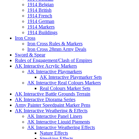
1914 Belgian
1914 British
1914 French
1914 German
1914 Markers
1914 Buildings
Iron Cross
Iron Cross Rules & Markers
Iron Cross 28mm Army Deals
Sword & Spear
Rules of Engagement/Clash of Empires
AK Interactive Acrylic Markers
AK Interactive Playmarkers
AK Interactive Playmarker Sets
AK Interactive Real Colours Markers
Real Colours Marker Sets
AK Interactive Battle Grounds Terrain
AK Interactive Diorama Series
Army Painter Speedpaint Marker Pens
AK Interactive Weathering & Effects
AK Interactive Panel Liners
AK Interactive Liquid Pigments
AK Interactive Weathering Effects
Nature Effects
Streaking Effects