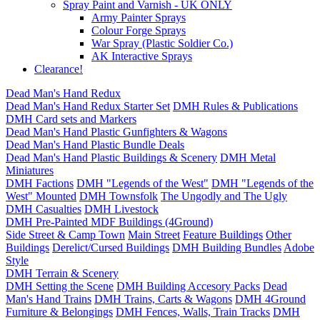
Spray Paint and Varnish - UK ONLY
Army Painter Sprays
Colour Forge Sprays
War Spray (Plastic Soldier Co.)
AK Interactive Sprays
Clearance!
Dead Man's Hand Redux
Dead Man's Hand Redux Starter Set
DMH Rules & Publications
DMH Card sets and Markers
Dead Man's Hand Plastic Gunfighters & Wagons
Dead Man's Hand Plastic Bundle Deals
Dead Man's Hand Plastic Buildings & Scenery
DMH Metal
Miniatures
DMH Factions
DMH "Legends of the West"
DMH "Legends of the
West" Mounted
DMH Townsfolk
The Ungodly and The Ugly
DMH Casualties
DMH Livestock
DMH Pre-Painted MDF Buildings (4Ground)
Side Street & Camp Town
Main Street
Feature Buildings
Other
Buildings
Derelict/Cursed Buildings
DMH Building Bundles
Adobe
Style
DMH Terrain & Scenery
DMH Setting the Scene
DMH Building Accesory Packs
Dead
Man's Hand Trains
DMH Trains, Carts & Wagons
DMH 4Ground
Furniture & Belongings
DMH Fences, Walls, Train Tracks
DMH