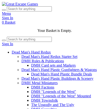
Menu
Sign In
0
Basket
Your Basket is Empty.
Sign In
Dead Man's Hand Redux
Dead Man's Hand Redux Starter Set
DMH Rules & Publications
DMH Card sets and Markers
Dead Man's Hand Plastic Gunfighters & Wagons
Dead Man's Hand Plastic Bundle Deals
Dead Man's Hand Plastic Buildings & Scenery
DMH Metal Miniatures
DMH Factions
DMH "Legends of the West"
DMH "Legends of the West" Mounted
DMH Townsfolk
The Ungodly and The Ugly