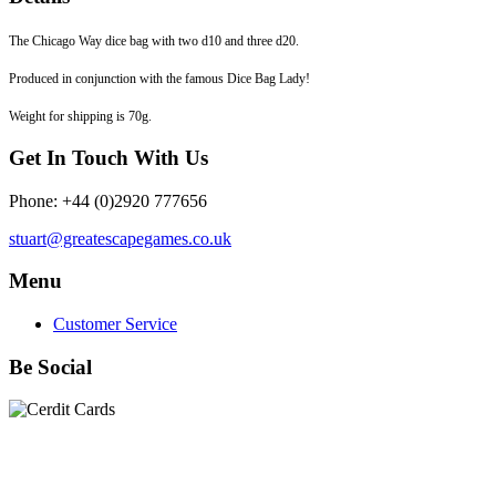
The Chicago Way dice bag with two d10 and three d20.
Produced in conjunction with the famous Dice Bag Lady!
Weight for shipping is 70g.
Get In Touch With Us
Phone: +44 (0)2920 777656
stuart@greatescapegames.co.uk
Menu
Customer Service
Be Social
Quick Links
28mm Miniatures
|
Dead Man's Hand Plastic Gunfighters
|