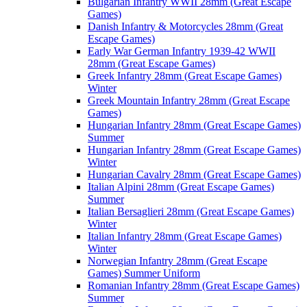
Bulgarian Infantry WWII 28mm (Great Escape
Games)
Danish Infantry & Motorcycles 28mm (Great
Escape Games)
Early War German Infantry 1939-42 WWII
28mm (Great Escape Games)
Greek Infantry 28mm (Great Escape Games)
Winter
Greek Mountain Infantry 28mm (Great Escape
Games)
Hungarian Infantry 28mm (Great Escape Games)
Summer
Hungarian Infantry 28mm (Great Escape Games)
Winter
Hungarian Cavalry 28mm (Great Escape Games)
Italian Alpini 28mm (Great Escape Games)
Summer
Italian Bersaglieri 28mm (Great Escape Games)
Winter
Italian Infantry 28mm (Great Escape Games)
Winter
Norwegian Infantry 28mm (Great Escape
Games) Summer Uniform
Romanian Infantry 28mm (Great Escape Games)
Summer