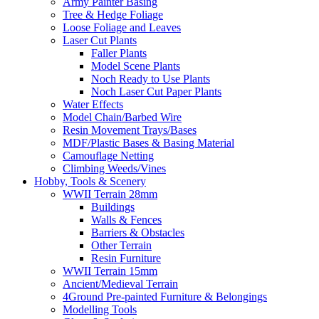
Army Painter Basing
Tree & Hedge Foliage
Loose Foliage and Leaves
Laser Cut Plants
Faller Plants
Model Scene Plants
Noch Ready to Use Plants
Noch Laser Cut Paper Plants
Water Effects
Model Chain/Barbed Wire
Resin Movement Trays/Bases
MDF/Plastic Bases & Basing Material
Camouflage Netting
Climbing Weeds/Vines
Hobby, Tools & Scenery
WWII Terrain 28mm
Buildings
Walls & Fences
Barriers & Obstacles
Other Terrain
Resin Furniture
WWII Terrain 15mm
Ancient/Medieval Terrain
4Ground Pre-painted Furniture & Belongings
Modelling Tools