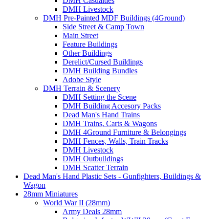
DMH Casualties
DMH Livestock
DMH Pre-Painted MDF Buildings (4Ground)
Side Street & Camp Town
Main Street
Feature Buildings
Other Buildings
Derelict/Cursed Buildings
DMH Building Bundles
Adobe Style
DMH Terrain & Scenery
DMH Setting the Scene
DMH Building Accesory Packs
Dead Man's Hand Trains
DMH Trains, Carts & Wagons
DMH 4Ground Furniture & Belongings
DMH Fences, Walls, Train Tracks
DMH Livestock
DMH Outbuildings
DMH Scatter Terrain
Dead Man's Hand Plastic Sets - Gunfighters, Buildings &
Wagon
28mm Miniatures
World War II (28mm)
Army Deals 28mm