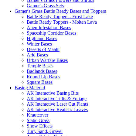
Gamer's Grass Flowers and Shrubs
Gamer's Grass Sets
Gamer's Grass Battle Ready Bases and Toppers
Battle Ready Toppers - Frost Lake
Battle Ready Toppers - Molten Lava
Alien Infestation Bases
Spaceship Corridor Bases
Highland Bases
Winter Bases
Deserts of Maahl
Arid Bases
Urban Warfare Bases
Temple Bases
Badlands Bases
Round Lip Bases
Square Bases
Basing Material
AK Interactive Basing Bits
AK Interactive Tufts & Foliage
AK Interactive Laser Cut Plants
AK Interactive Realistic Leaves
Krautcover
Static Grass
Snow Effects
Turf, Sand, Gravel