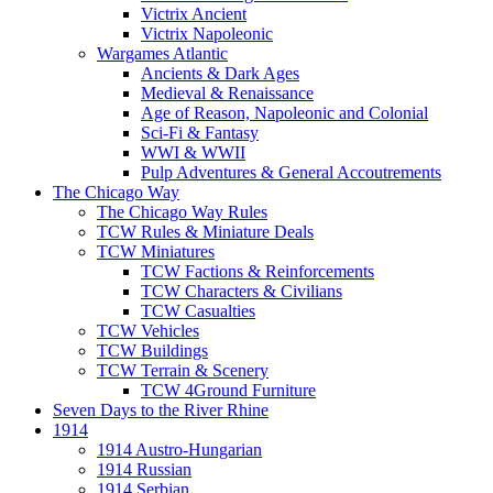
Victrix Ancient
Victrix Napoleonic
Wargames Atlantic
Ancients & Dark Ages
Medieval & Renaissance
Age of Reason, Napoleonic and Colonial
Sci-Fi & Fantasy
WWI & WWII
Pulp Adventures & General Accoutrements
The Chicago Way
The Chicago Way Rules
TCW Rules & Miniature Deals
TCW Miniatures
TCW Factions & Reinforcements
TCW Characters & Civilians
TCW Casualties
TCW Vehicles
TCW Buildings
TCW Terrain & Scenery
TCW 4Ground Furniture
Seven Days to the River Rhine
1914
1914 Austro-Hungarian
1914 Russian
1914 Serbian