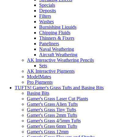
Specials
Deposits
Filters
Washes
Burnishing Liquids
Chipping Fluids
Thinners & Fixers
Paneliners
Naval Weathering
Aircraft Weathering
AK Interactive Weathering Pencils
Sets
AK Interactive Pigments
ModelMates
Pro Pigments
TUFTS! Gamer's Grass Tufts and Basing Bits
Basing Bits
Gamer's Grass Laser Cut Plants
Gamer's Grass Alien Tufts
Gamer's Grass Tiny Tufts
Gamer's Grass 2mm Tufts
Gamer's Grass 4/5mm Tufts
Gamer's Grass 6mm Tufts
Gamer's Grass 12mm