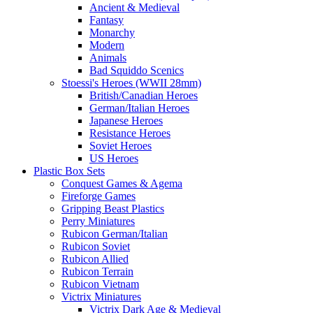
Ancient & Medieval
Fantasy
Monarchy
Modern
Animals
Bad Squiddo Scenics
Stoessi's Heroes (WWII 28mm)
British/Canadian Heroes
German/Italian Heroes
Japanese Heroes
Resistance Heroes
Soviet Heroes
US Heroes
Plastic Box Sets
Conquest Games & Agema
Fireforge Games
Gripping Beast Plastics
Perry Miniatures
Rubicon German/Italian
Rubicon Soviet
Rubicon Allied
Rubicon Terrain
Rubicon Vietnam
Victrix Miniatures
Victrix Dark Age & Medieval