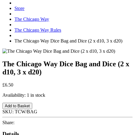
Store
The Chicago Way
The Chicago Way Rules
The Chicago Way Dice Bag and Dice (2 x d10, 3 x d20)
The Chicago Way Dice Bag and Dice (2 x
d10, 3 x d20)
£6.50
Availability:
1 in stock
Add to Basket
SKU:
TCW/BAG
Share:
Details