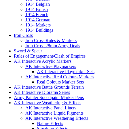
1914 Belgian
1914 British
1914 French
1914 German
1914 Markers
1914 Buildings
Iron Cross
Iron Cross Rules & Markers
Iron Cross 28mm Army Deals
Sword & Spear
Rules of Engagement/Clash of Empires
AK Interactive Acrylic Markers
AK Interactive Playmarkers
AK Interactive Playmarker Sets
AK Interactive Real Colours Markers
Real Colours Marker Sets
AK Interactive Battle Grounds Terrain
AK Interactive Diorama Series
Army Painter Speedpaint Marker Pens
AK Interactive Weathering & Effects
AK Interactive Panel Liners
AK Interactive Liquid Pigments
AK Interactive Weathering Effects
Nature Effects
Streaking Effects