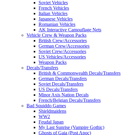
Soviet Vehicles
French Vehicles
Italian Vehicles
Japanese Vehicles
Romanian Vehicles
AK Interactive Camouflage Nets
Vehicle Crew & Weapon Packs
British Crew/Accessories
German Crew/Accessories
Soviet Crew/Accessories
US Vehicles/Accessories
Weapon Packs
Decals/Transfers
British & Commonwealth Decals/Transfers
German Decals/Transfers
Soviet Decals/Transfers
US Decals/Transfers
Minor Axis Nation Decals
French/Belgian Decals/Transfers
Bad Squiddo Games
Shieldmaidens
WW2
Feudal Japan
My Last Sunrise (Vampire Gothic)
Ghosts of Gaia (Post Apoc)