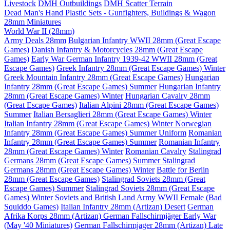
Livestock
DMH Outbuildings
DMH Scatter Terrain
Dead Man's Hand Plastic Sets - Gunfighters, Buildings & Wagon
28mm Miniatures
World War II (28mm)
Army Deals 28mm
Bulgarian Infantry WWII 28mm (Great Escape
Games)
Danish Infantry & Motorcycles 28mm (Great Escape
Games)
Early War German Infantry 1939-42 WWII 28mm (Great
Escape Games)
Greek Infantry 28mm (Great Escape Games) Winter
Greek Mountain Infantry 28mm (Great Escape Games)
Hungarian
Infantry 28mm (Great Escape Games) Summer
Hungarian Infantry
28mm (Great Escape Games) Winter
Hungarian Cavalry 28mm
(Great Escape Games)
Italian Alpini 28mm (Great Escape Games)
Summer
Italian Bersaglieri 28mm (Great Escape Games) Winter
Italian Infantry 28mm (Great Escape Games) Winter
Norwegian
Infantry 28mm (Great Escape Games) Summer Uniform
Romanian
Infantry 28mm (Great Escape Games) Summer
Romanian Infantry
28mm (Great Escape Games) Winter
Romanian Cavalry
Stalingrad
Germans 28mm (Great Escape Games) Summer
Stalingrad
Germans 28mm (Great Escape Games) Winter
Battle for Berlin
28mm (Great Escape Games)
Stalingrad Soviets 28mm (Great
Escape Games) Summer
Stalingrad Soviets 28mm (Great Escape
Games) Winter
Soviets and British Land Army WWII Female (Bad
Squiddo Games)
Italian Infantry 28mm (Artizan) Desert
German
Afrika Korps 28mm (Artizan)
German Fallschirmjäger Early War
(May '40 Miniatures)
German Fallschirmjager 28mm (Artizan) Late