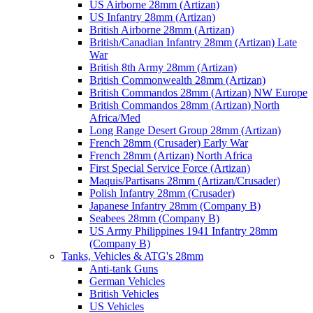
US Airborne 28mm (Artizan)
US Infantry 28mm (Artizan)
British Airborne 28mm (Artizan)
British/Canadian Infantry 28mm (Artizan) Late
War
British 8th Army 28mm (Artizan)
British Commonwealth 28mm (Artizan)
British Commandos 28mm (Artizan) NW Europe
British Commandos 28mm (Artizan) North
Africa/Med
Long Range Desert Group 28mm (Artizan)
French 28mm (Crusader) Early War
French 28mm (Artizan) North Africa
First Special Service Force (Artizan)
Maquis/Partisans 28mm (Artizan/Crusader)
Polish Infantry 28mm (Crusader)
Japanese Infantry 28mm (Company B)
Seabees 28mm (Company B)
US Army Philippines 1941 Infantry 28mm
(Company B)
Tanks, Vehicles & ATG's 28mm
Anti-tank Guns
German Vehicles
British Vehicles
US Vehicles