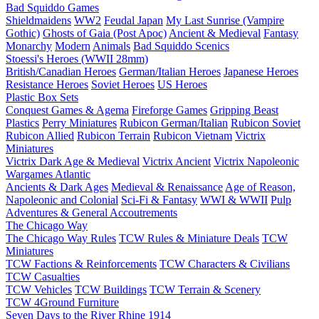
Bad Squiddo Games
Shieldmaidens
WW2
Feudal Japan
My Last Sunrise (Vampire
Gothic)
Ghosts of Gaia (Post Apoc)
Ancient & Medieval
Fantasy
Monarchy
Modern
Animals
Bad Squiddo Scenics
Stoessi's Heroes (WWII 28mm)
British/Canadian Heroes
German/Italian Heroes
Japanese Heroes
Resistance Heroes
Soviet Heroes
US Heroes
Plastic Box Sets
Conquest Games & Agema
Fireforge Games
Gripping Beast
Plastics
Perry Miniatures
Rubicon German/Italian
Rubicon Soviet
Rubicon Allied
Rubicon Terrain
Rubicon Vietnam
Victrix
Miniatures
Victrix Dark Age & Medieval
Victrix Ancient
Victrix Napoleonic
Wargames Atlantic
Ancients & Dark Ages
Medieval & Renaissance
Age of Reason,
Napoleonic and Colonial
Sci-Fi & Fantasy
WWI & WWII
Pulp
Adventures & General Accoutrements
The Chicago Way
The Chicago Way Rules
TCW Rules & Miniature Deals
TCW
Miniatures
TCW Factions & Reinforcements
TCW Characters & Civilians
TCW Casualties
TCW Vehicles
TCW Buildings
TCW Terrain & Scenery
TCW 4Ground Furniture
Seven Days to the River Rhine
1914