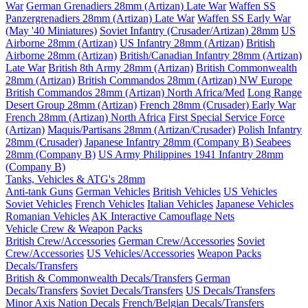
War
German Grenadiers 28mm (Artizan) Late War
Waffen SS
Panzergrenadiers 28mm (Artizan) Late War
Waffen SS Early War
(May '40 Miniatures)
Soviet Infantry (Crusader/Artizan) 28mm
US
Airborne 28mm (Artizan)
US Infantry 28mm (Artizan)
British
Airborne 28mm (Artizan)
British/Canadian Infantry 28mm (Artizan)
Late War
British 8th Army 28mm (Artizan)
British Commonwealth
28mm (Artizan)
British Commandos 28mm (Artizan) NW Europe
British Commandos 28mm (Artizan) North Africa/Med
Long Range
Desert Group 28mm (Artizan)
French 28mm (Crusader) Early War
French 28mm (Artizan) North Africa
First Special Service Force
(Artizan)
Maquis/Partisans 28mm (Artizan/Crusader)
Polish Infantry
28mm (Crusader)
Japanese Infantry 28mm (Company B)
Seabees
28mm (Company B)
US Army Philippines 1941 Infantry 28mm
(Company B)
Tanks, Vehicles & ATG's 28mm
Anti-tank Guns
German Vehicles
British Vehicles
US Vehicles
Soviet Vehicles
French Vehicles
Italian Vehicles
Japanese Vehicles
Romanian Vehicles
AK Interactive Camouflage Nets
Vehicle Crew & Weapon Packs
British Crew/Accessories
German Crew/Accessories
Soviet
Crew/Accessories
US Vehicles/Accessories
Weapon Packs
Decals/Transfers
British & Commonwealth Decals/Transfers
German
Decals/Transfers
Soviet Decals/Transfers
US Decals/Transfers
Minor Axis Nation Decals
French/Belgian Decals/Transfers