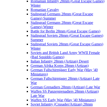
Romanian Infantry 28mm (Great Escape Games)
Winter
Romanian Cavalry
Stalingrad Germans 28mm (Great Escape
Games) Summer
Stalingrad Germans 28mm (Great Escape
Games) Winter
Battle for Berlin 28mm (Great Escape Games)
Stalingrad Soviets 28mm (Great Escape Games)
Summer
Stalingrad Soviets 28mm (Great Escape Games)
Winter
Soviets and British Land Army WWII Female
(Bad Squiddo Games)
Italian Infantry 28mm (Artizan) Desert
German Afrika Korps 28mm (Artizan)
German Fallschirmjäger Early War (May '40
Miniatures)
German Fallschirmjager 28mm (Artizan) Late
War
German Grenadiers 28mm (Artizan) Late War
Waffen SS Panzergrenadiers 28mm (Artizan)
Late War
Waffen SS Early War (May '40 Miniatures)
Soviet Infantry (Crusader/Artizan) 28mm