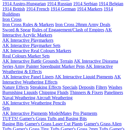
1914 Austro-Hungarian
1914 Russian
1914 Serbian
1914 Belgian
1914 British
1914 French
1914 German
1914 Markers
1914
Buildings
Iron Cross
Iron Cross Rules & Markers
Iron Cross 28mm Army Deals
Sword & Spear
Rules of Engagement/Clash of Empires
AK
Interactive Acrylic Markers
AK Interactive Playmarkers
AK Interactive Playmarker Sets
AK Interactive Real Colours Markers
Real Colours Marker Sets
AK Interactive Battle Grounds Terrain
AK Interactive Diorama
Series
Army Painter Speedpaint Marker Pens
AK Interactive
Weathering & Effects
AK Interactive Panel Liners
AK Interactive Liquid Pigments
AK
Interactive Weathering Effects
Nature Effects
Streaking Effects
Specials
Deposits
Filters
Washes
Burnishing Liquids
Chipping Fluids
Thinners & Fixers
Paneliners
Naval Weathering
Aircraft Weathering
AK Interactive Weathering Pencils
Sets
AK Interactive Pigments
ModelMates
Pro Pigments
TUFTS! Gamer's Grass Tufts and Basing Bits
Basing Bits
Gamer's Grass Laser Cut Plants
Gamer's Grass Alien
Tufts
Gamer's Grass Tiny Tufts
Gamer's Grass 2mm Tufts
Gamer's