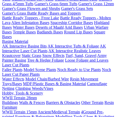
Grass 4/5mm Tufts
Gamer's Grass 6mm Tufts
Gamer's Grass 12mm
Gamer's Grass Flowers and Shrubs
Gamer's Grass Sets
Gamer's Grass Battle Ready Bases and Toppers
Battle Ready Toppers - Frost Lake
Battle Ready Toppers - Molten
Lava
Alien Infestation Bases
Spaceship Corridor Bases
Highland
Bases
Winter Bases
Deserts of Maahl
Arid Bases
Urban Warfare
Bases
Temple Bases
Badlands Bases
Round Lip Bases
Square
Bases
Basing Material
AK Interactive Basing Bits
AK Interactive Tufts & Foliage
AK
Interactive Laser Cut Plants
AK Interactive Realistic Leaves
Krautcover
Static Grass
Snow Effects
Turf, Sand, Gravel
Army
Painter Basing
Tree & Hedge Foliage
Loose Foliage and Leaves
Laser Cut Plants
Faller Plants
Model Scene Plants
Noch Ready to Use Plants
Noch
Laser Cut Paper Plants
Water Effects
Model Chain/Barbed Wire
Resin Movement
Trays/Bases
MDF/Plastic Bases & Basing Material
Camouflage
Netting
Climbing Weeds/Vines
Hobby, Tools & Scenery
WWII Terrain 28mm
Buildings
Walls & Fences
Barriers & Obstacles
Other Terrain
Resin
Furniture
WWII Terrain 15mm
Ancient/Medieval Terrain
4Ground Pre-
painted Furniture & Belongings
Modelling Tools
Glues & Sculpting