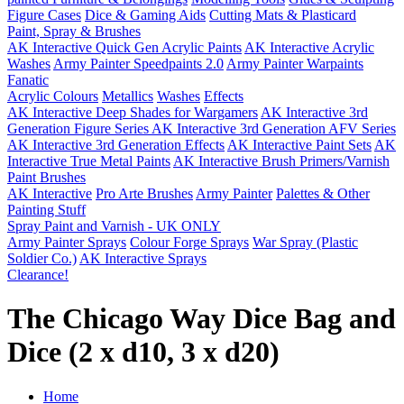
Figure Cases
Dice & Gaming Aids
Cutting Mats & Plasticard
Paint, Spray & Brushes
AK Interactive Quick Gen Acrylic Paints
AK Interactive Acrylic
Washes
Army Painter Speedpaints 2.0
Army Painter Warpaints
Fanatic
Acrylic Colours
Metallics
Washes
Effects
AK Interactive Deep Shades for Wargamers
AK Interactive 3rd
Generation Figure Series
AK Interactive 3rd Generation AFV Series
AK Interactive 3rd Generation Effects
AK Interactive Paint Sets
AK
Interactive True Metal Paints
AK Interactive Brush Primers/Varnish
Paint Brushes
AK Interactive
Pro Arte Brushes
Army Painter
Palettes & Other
Painting Stuff
Spray Paint and Varnish - UK ONLY
Army Painter Sprays
Colour Forge Sprays
War Spray (Plastic
Soldier Co.)
AK Interactive Sprays
Clearance!
The Chicago Way Dice Bag and
Dice (2 x d10, 3 x d20)
Home