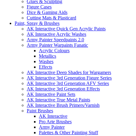
Glues & Sculpting
Figure Cases
Dice & Gaming Aids
Cutting Mats & Plasticard
Paint, Spray & Brushes
AK Interactive Quick Gen Acrylic Paints
AK Interactive Acrylic Washes
Army Painter Speedpaints 2.0
Army Painter Warpaints Fanatic
Acrylic Colours
Metallics
Washes
Effects
AK Interactive Deep Shades for Wargamers
AK Interactive 3rd Generation Figure Series
AK Interactive 3rd Generation AFV Series
AK Interactive 3rd Generation Effects
AK Interactive Paint Sets
AK Interactive True Metal Paints
AK Interactive Brush Primers/Varnish
Paint Brushes
AK Interactive
Pro Arte Brushes
Army Painter
Palettes & Other Painting Stuff