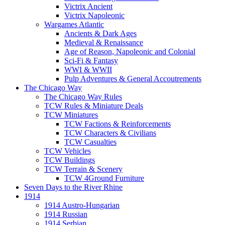
Victrix Ancient
Victrix Napoleonic
Wargames Atlantic
Ancients & Dark Ages
Medieval & Renaissance
Age of Reason, Napoleonic and Colonial
Sci-Fi & Fantasy
WWI & WWII
Pulp Adventures & General Accoutrements
The Chicago Way
The Chicago Way Rules
TCW Rules & Miniature Deals
TCW Miniatures
TCW Factions & Reinforcements
TCW Characters & Civilians
TCW Casualties
TCW Vehicles
TCW Buildings
TCW Terrain & Scenery
TCW 4Ground Furniture
Seven Days to the River Rhine
1914
1914 Austro-Hungarian
1914 Russian
1914 Serbian