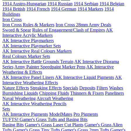
1914 Austro-Hungarian
1914 Russian
1914 Serbian
1914 Belgian
1914 British
1914 French
1914 German
1914 Markers
1914
Buildings
Iron Cross
Iron Cross Rules & Markers
Iron Cross 28mm Army Deals
Sword & Spear
Rules of Engagement/Clash of Empires
AK
Interactive Acrylic Markers
AK Interactive Playmarkers
AK Interactive Playmarker Sets
AK Interactive Real Colours Markers
Real Colours Marker Sets
AK Interactive Battle Grounds Terrain
AK Interactive Diorama
Series
Army Painter Speedpaint Marker Pens
AK Interactive
Weathering & Effects
AK Interactive Panel Liners
AK Interactive Liquid Pigments
AK
Interactive Weathering Effects
Nature Effects
Streaking Effects
Specials
Deposits
Filters
Washes
Burnishing Liquids
Chipping Fluids
Thinners & Fixers
Paneliners
Naval Weathering
Aircraft Weathering
AK Interactive Weathering Pencils
Sets
AK Interactive Pigments
ModelMates
Pro Pigments
TUFTS! Gamer's Grass Tufts and Basing Bits
Basing Bits
Gamer's Grass Laser Cut Plants
Gamer's Grass Alien
Tufts
Gamer's Grass Tiny Tufts
Gamer's Grass 2mm Tufts
Gamer's