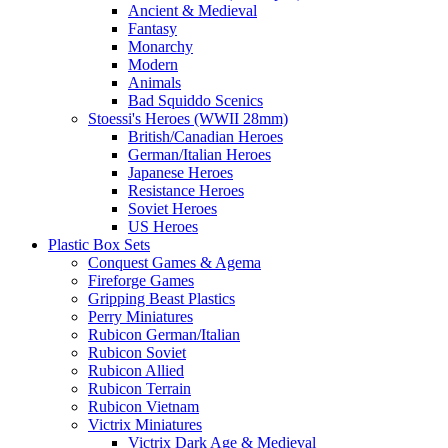
Ancient & Medieval
Fantasy
Monarchy
Modern
Animals
Bad Squiddo Scenics
Stoessi's Heroes (WWII 28mm)
British/Canadian Heroes
German/Italian Heroes
Japanese Heroes
Resistance Heroes
Soviet Heroes
US Heroes
Plastic Box Sets
Conquest Games & Agema
Fireforge Games
Gripping Beast Plastics
Perry Miniatures
Rubicon German/Italian
Rubicon Soviet
Rubicon Allied
Rubicon Terrain
Rubicon Vietnam
Victrix Miniatures
Victrix Dark Age & Medieval