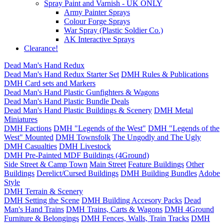
Spray Paint and Varnish - UK ONLY
Army Painter Sprays
Colour Forge Sprays
War Spray (Plastic Soldier Co.)
AK Interactive Sprays
Clearance!
Dead Man's Hand Redux
Dead Man's Hand Redux Starter Set
DMH Rules & Publications
DMH Card sets and Markers
Dead Man's Hand Plastic Gunfighters & Wagons
Dead Man's Hand Plastic Bundle Deals
Dead Man's Hand Plastic Buildings & Scenery
DMH Metal
Miniatures
DMH Factions
DMH "Legends of the West"
DMH "Legends of the
West" Mounted
DMH Townsfolk
The Ungodly and The Ugly
DMH Casualties
DMH Livestock
DMH Pre-Painted MDF Buildings (4Ground)
Side Street & Camp Town
Main Street
Feature Buildings
Other
Buildings
Derelict/Cursed Buildings
DMH Building Bundles
Adobe
Style
DMH Terrain & Scenery
DMH Setting the Scene
DMH Building Accesory Packs
Dead
Man's Hand Trains
DMH Trains, Carts & Wagons
DMH 4Ground
Furniture & Belongings
DMH Fences, Walls, Train Tracks
DMH