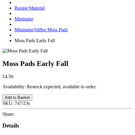
Basing Material
Mininatur
Mininatur/Silflor Moss Pads
Moss Pads Early Fall
Moss Pads Early Fall
£4.50
Availability:
Restock expected, available to order.
Add to Basket
SKU:
747/23s
Share:
Details