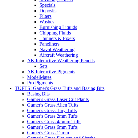
Specials
Deposits
Filters
Washes
Burnishing Liquids
Chipping Fluids
Thinners & Fixers
Paneliners
Naval Weathering
Aircraft Weathering
AK Interactive Weathering Pencils
Sets
AK Interactive Pigments
ModelMates
Pro Pigments
TUFTS! Gamer's Grass Tufts and Basing Bits
Basing Bits
Gamer's Grass Laser Cut Plants
Gamer's Grass Alien Tufts
Gamer's Grass Tiny Tufts
Gamer's Grass 2mm Tufts
Gamer's Grass 4/5mm Tufts
Gamer's Grass 6mm Tufts
Gamer's Grass 12mm