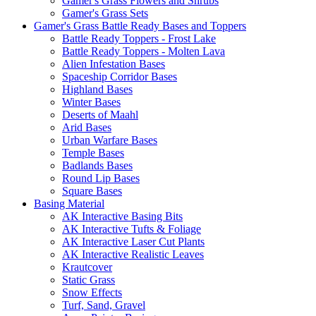
Gamer's Grass Flowers and Shrubs
Gamer's Grass Sets
Gamer's Grass Battle Ready Bases and Toppers
Battle Ready Toppers - Frost Lake
Battle Ready Toppers - Molten Lava
Alien Infestation Bases
Spaceship Corridor Bases
Highland Bases
Winter Bases
Deserts of Maahl
Arid Bases
Urban Warfare Bases
Temple Bases
Badlands Bases
Round Lip Bases
Square Bases
Basing Material
AK Interactive Basing Bits
AK Interactive Tufts & Foliage
AK Interactive Laser Cut Plants
AK Interactive Realistic Leaves
Krautcover
Static Grass
Snow Effects
Turf, Sand, Gravel