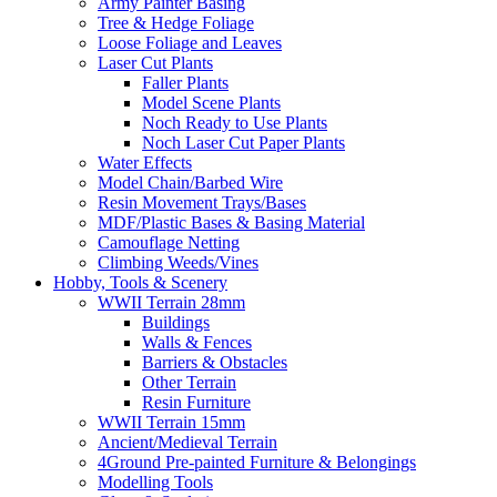
Army Painter Basing
Tree & Hedge Foliage
Loose Foliage and Leaves
Laser Cut Plants
Faller Plants
Model Scene Plants
Noch Ready to Use Plants
Noch Laser Cut Paper Plants
Water Effects
Model Chain/Barbed Wire
Resin Movement Trays/Bases
MDF/Plastic Bases & Basing Material
Camouflage Netting
Climbing Weeds/Vines
Hobby, Tools & Scenery
WWII Terrain 28mm
Buildings
Walls & Fences
Barriers & Obstacles
Other Terrain
Resin Furniture
WWII Terrain 15mm
Ancient/Medieval Terrain
4Ground Pre-painted Furniture & Belongings
Modelling Tools