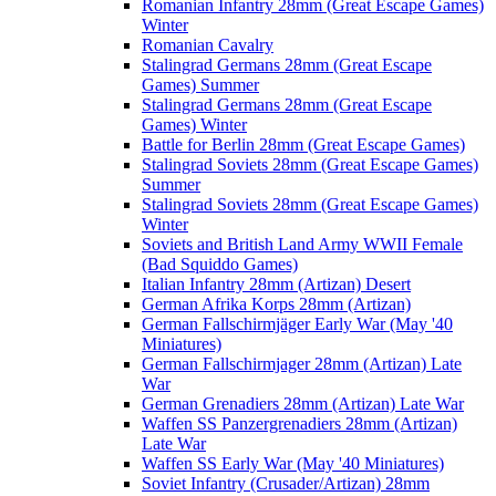
Romanian Infantry 28mm (Great Escape Games)
Winter
Romanian Cavalry
Stalingrad Germans 28mm (Great Escape
Games) Summer
Stalingrad Germans 28mm (Great Escape
Games) Winter
Battle for Berlin 28mm (Great Escape Games)
Stalingrad Soviets 28mm (Great Escape Games)
Summer
Stalingrad Soviets 28mm (Great Escape Games)
Winter
Soviets and British Land Army WWII Female
(Bad Squiddo Games)
Italian Infantry 28mm (Artizan) Desert
German Afrika Korps 28mm (Artizan)
German Fallschirmjäger Early War (May '40
Miniatures)
German Fallschirmjager 28mm (Artizan) Late
War
German Grenadiers 28mm (Artizan) Late War
Waffen SS Panzergrenadiers 28mm (Artizan)
Late War
Waffen SS Early War (May '40 Miniatures)
Soviet Infantry (Crusader/Artizan) 28mm