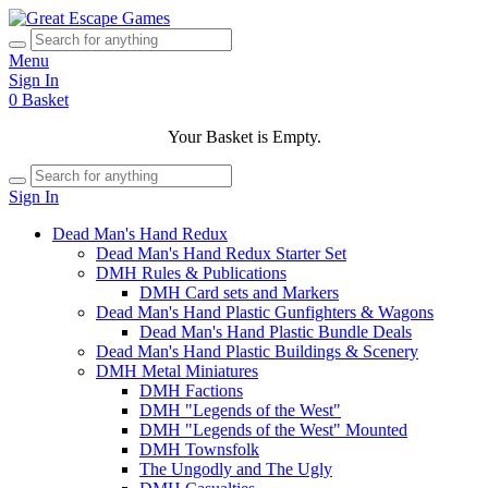
Menu
Sign In
0
Basket
Your Basket is Empty.
Sign In
Dead Man's Hand Redux
Dead Man's Hand Redux Starter Set
DMH Rules & Publications
DMH Card sets and Markers
Dead Man's Hand Plastic Gunfighters & Wagons
Dead Man's Hand Plastic Bundle Deals
Dead Man's Hand Plastic Buildings & Scenery
DMH Metal Miniatures
DMH Factions
DMH "Legends of the West"
DMH "Legends of the West" Mounted
DMH Townsfolk
The Ungodly and The Ugly