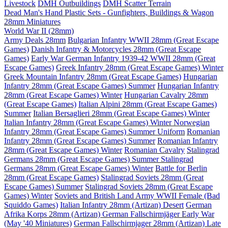
Livestock
DMH Outbuildings
DMH Scatter Terrain
Dead Man's Hand Plastic Sets - Gunfighters, Buildings & Wagon
28mm Miniatures
World War II (28mm)
Army Deals 28mm
Bulgarian Infantry WWII 28mm (Great Escape
Games)
Danish Infantry & Motorcycles 28mm (Great Escape
Games)
Early War German Infantry 1939-42 WWII 28mm (Great
Escape Games)
Greek Infantry 28mm (Great Escape Games) Winter
Greek Mountain Infantry 28mm (Great Escape Games)
Hungarian
Infantry 28mm (Great Escape Games) Summer
Hungarian Infantry
28mm (Great Escape Games) Winter
Hungarian Cavalry 28mm
(Great Escape Games)
Italian Alpini 28mm (Great Escape Games)
Summer
Italian Bersaglieri 28mm (Great Escape Games) Winter
Italian Infantry 28mm (Great Escape Games) Winter
Norwegian
Infantry 28mm (Great Escape Games) Summer Uniform
Romanian
Infantry 28mm (Great Escape Games) Summer
Romanian Infantry
28mm (Great Escape Games) Winter
Romanian Cavalry
Stalingrad
Germans 28mm (Great Escape Games) Summer
Stalingrad
Germans 28mm (Great Escape Games) Winter
Battle for Berlin
28mm (Great Escape Games)
Stalingrad Soviets 28mm (Great
Escape Games) Summer
Stalingrad Soviets 28mm (Great Escape
Games) Winter
Soviets and British Land Army WWII Female (Bad
Squiddo Games)
Italian Infantry 28mm (Artizan) Desert
German
Afrika Korps 28mm (Artizan)
German Fallschirmjäger Early War
(May '40 Miniatures)
German Fallschirmjager 28mm (Artizan) Late