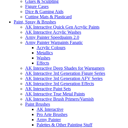
Glues & Sculpting
Figure Cases
Dice & Gaming Aids
Cutting Mats & Plasticard
Paint, Spray & Brushes
AK Interactive Quick Gen Acrylic Paints
AK Interactive Acrylic Washes
Army Painter Speedpaints 2.0
Army Painter Warpaints Fanatic
Acrylic Colours
Metallics
Washes
Effects
AK Interactive Deep Shades for Wargamers
AK Interactive 3rd Generation Figure Series
AK Interactive 3rd Generation AFV Series
AK Interactive 3rd Generation Effects
AK Interactive Paint Sets
AK Interactive True Metal Paints
AK Interactive Brush Primers/Varnish
Paint Brushes
AK Interactive
Pro Arte Brushes
Army Painter
Palettes & Other Painting Stuff