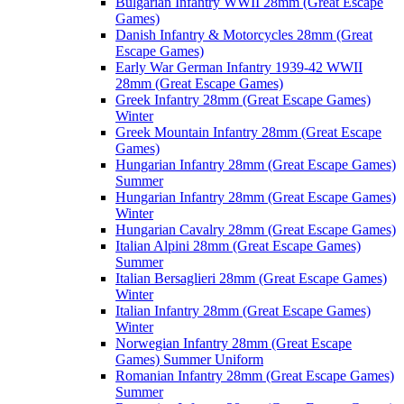
Bulgarian Infantry WWII 28mm (Great Escape
Games)
Danish Infantry & Motorcycles 28mm (Great
Escape Games)
Early War German Infantry 1939-42 WWII
28mm (Great Escape Games)
Greek Infantry 28mm (Great Escape Games)
Winter
Greek Mountain Infantry 28mm (Great Escape
Games)
Hungarian Infantry 28mm (Great Escape Games)
Summer
Hungarian Infantry 28mm (Great Escape Games)
Winter
Hungarian Cavalry 28mm (Great Escape Games)
Italian Alpini 28mm (Great Escape Games)
Summer
Italian Bersaglieri 28mm (Great Escape Games)
Winter
Italian Infantry 28mm (Great Escape Games)
Winter
Norwegian Infantry 28mm (Great Escape
Games) Summer Uniform
Romanian Infantry 28mm (Great Escape Games)
Summer