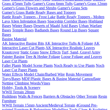
Grass 4/5mm Tufts
Gamer's Grass 6mm Tufts
Gamer's Grass 12mm
Gamer's Grass Flowers and Shrubs
Gamer's Grass Sets
Gamer's Grass Battle Ready Bases and Toppers
Battle Ready Toppers - Frost Lake
Battle Ready Toppers - Molten
Lava
Alien Infestation Bases
Spaceship Corridor Bases
Highland
Bases
Winter Bases
Deserts of Maahl
Arid Bases
Urban Warfare
Bases
Temple Bases
Badlands Bases
Round Lip Bases
Square
Bases
Basing Material
AK Interactive Basing Bits
AK Interactive Tufts & Foliage
AK
Interactive Laser Cut Plants
AK Interactive Realistic Leaves
Krautcover
Static Grass
Snow Effects
Turf, Sand, Gravel
Army
Painter Basing
Tree & Hedge Foliage
Loose Foliage and Leaves
Laser Cut Plants
Faller Plants
Model Scene Plants
Noch Ready to Use Plants
Noch
Laser Cut Paper Plants
Water Effects
Model Chain/Barbed Wire
Resin Movement
Trays/Bases
MDF/Plastic Bases & Basing Material
Camouflage
Netting
Climbing Weeds/Vines
Hobby, Tools & Scenery
WWII Terrain 28mm
Buildings
Walls & Fences
Barriers & Obstacles
Other Terrain
Resin
Furniture
WWII Terrain 15mm
Ancient/Medieval Terrain
4Ground Pre-
painted Furniture & Belongings
Modelling Tools
Glues & Sculpting