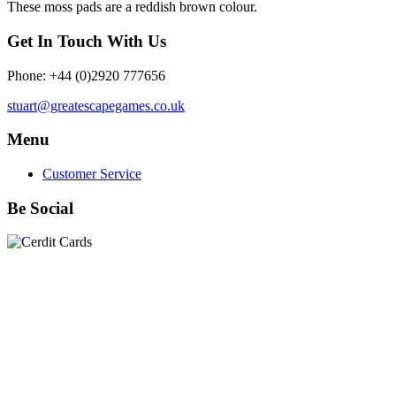
These moss pads are a reddish brown colour.
Get In Touch With Us
Phone: +44 (0)2920 777656
stuart@greatescapegames.co.uk
Menu
Customer Service
Be Social
Quick Links
28mm Miniatures
|
Dead Man's Hand Plastic Gunfighters
|
Plastic Box Sets
|
Dead Man's Hand
|
The Chicago Way
|
Seven Days to the River Rhine
|
1914
|
Iron Cross
|
Sword &
Spear
|
Rules of Engagement
|
Clash of Empires
|
Norwegian
Infantry 28mm (Great Escape Games) Summer Uniform
|
AK
Interactive Battle Grounds Terrain
|
AK Interactive Diorama