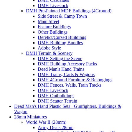
DMH Casualties
DMH Livestock
DMH Pre-Painted MDF Buildings (4Ground)
Side Street & Camp Town
Main Street
Feature Buildings
Other Buildings
Derelict/Cursed Buildings
DMH Building Bundles
Adobe Style
DMH Terrain & Scenery
DMH Setting the Scene
DMH Building Accesory Packs
Dead Man's Hand Trains
DMH Trains, Carts & Wagons
DMH 4Ground Furniture & Belongings
DMH Fences, Walls, Train Tracks
DMH Livestock
DMH Outbuildings
DMH Scatter Terrain
Dead Man's Hand Plastic Sets - Gunfighters, Buildings &
Wagon
28mm Miniatures
World War II (28mm)
Army Deals 28mm