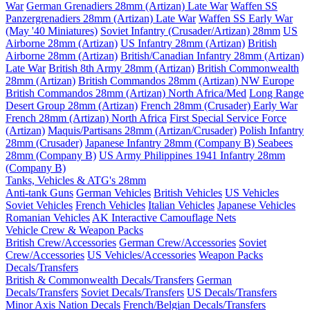
War
German Grenadiers 28mm (Artizan) Late War
Waffen SS
Panzergrenadiers 28mm (Artizan) Late War
Waffen SS Early War
(May '40 Miniatures)
Soviet Infantry (Crusader/Artizan) 28mm
US
Airborne 28mm (Artizan)
US Infantry 28mm (Artizan)
British
Airborne 28mm (Artizan)
British/Canadian Infantry 28mm (Artizan)
Late War
British 8th Army 28mm (Artizan)
British Commonwealth
28mm (Artizan)
British Commandos 28mm (Artizan) NW Europe
British Commandos 28mm (Artizan) North Africa/Med
Long Range
Desert Group 28mm (Artizan)
French 28mm (Crusader) Early War
French 28mm (Artizan) North Africa
First Special Service Force
(Artizan)
Maquis/Partisans 28mm (Artizan/Crusader)
Polish Infantry
28mm (Crusader)
Japanese Infantry 28mm (Company B)
Seabees
28mm (Company B)
US Army Philippines 1941 Infantry 28mm
(Company B)
Tanks, Vehicles & ATG's 28mm
Anti-tank Guns
German Vehicles
British Vehicles
US Vehicles
Soviet Vehicles
French Vehicles
Italian Vehicles
Japanese Vehicles
Romanian Vehicles
AK Interactive Camouflage Nets
Vehicle Crew & Weapon Packs
British Crew/Accessories
German Crew/Accessories
Soviet
Crew/Accessories
US Vehicles/Accessories
Weapon Packs
Decals/Transfers
British & Commonwealth Decals/Transfers
German
Decals/Transfers
Soviet Decals/Transfers
US Decals/Transfers
Minor Axis Nation Decals
French/Belgian Decals/Transfers