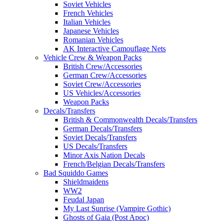
Soviet Vehicles
French Vehicles
Italian Vehicles
Japanese Vehicles
Romanian Vehicles
AK Interactive Camouflage Nets
Vehicle Crew & Weapon Packs
British Crew/Accessories
German Crew/Accessories
Soviet Crew/Accessories
US Vehicles/Accessories
Weapon Packs
Decals/Transfers
British & Commonwealth Decals/Transfers
German Decals/Transfers
Soviet Decals/Transfers
US Decals/Transfers
Minor Axis Nation Decals
French/Belgian Decals/Transfers
Bad Squiddo Games
Shieldmaidens
WW2
Feudal Japan
My Last Sunrise (Vampire Gothic)
Ghosts of Gaia (Post Apoc)