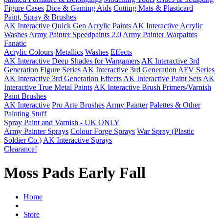
Figure Cases
Dice & Gaming Aids
Cutting Mats & Plasticard
Paint, Spray & Brushes
AK Interactive Quick Gen Acrylic Paints
AK Interactive Acrylic
Washes
Army Painter Speedpaints 2.0
Army Painter Warpaints
Fanatic
Acrylic Colours
Metallics
Washes
Effects
AK Interactive Deep Shades for Wargamers
AK Interactive 3rd
Generation Figure Series
AK Interactive 3rd Generation AFV Series
AK Interactive 3rd Generation Effects
AK Interactive Paint Sets
AK
Interactive True Metal Paints
AK Interactive Brush Primers/Varnish
Paint Brushes
AK Interactive
Pro Arte Brushes
Army Painter
Palettes & Other
Painting Stuff
Spray Paint and Varnish - UK ONLY
Army Painter Sprays
Colour Forge Sprays
War Spray (Plastic
Soldier Co.)
AK Interactive Sprays
Clearance!
Moss Pads Early Fall
Home
Store