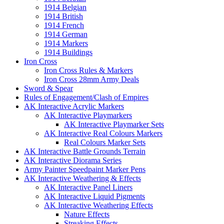
1914 Belgian
1914 British
1914 French
1914 German
1914 Markers
1914 Buildings
Iron Cross
Iron Cross Rules & Markers
Iron Cross 28mm Army Deals
Sword & Spear
Rules of Engagement/Clash of Empires
AK Interactive Acrylic Markers
AK Interactive Playmarkers
AK Interactive Playmarker Sets
AK Interactive Real Colours Markers
Real Colours Marker Sets
AK Interactive Battle Grounds Terrain
AK Interactive Diorama Series
Army Painter Speedpaint Marker Pens
AK Interactive Weathering & Effects
AK Interactive Panel Liners
AK Interactive Liquid Pigments
AK Interactive Weathering Effects
Nature Effects
Streaking Effects