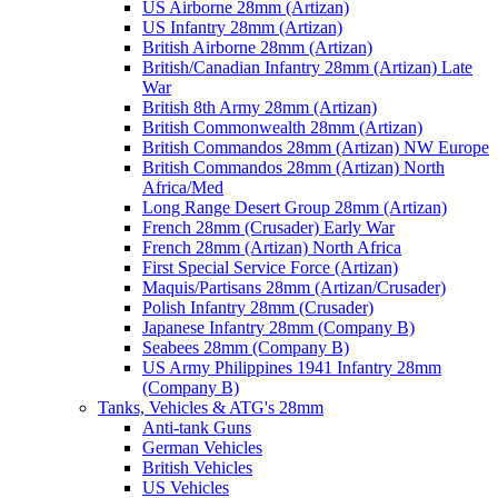
US Airborne 28mm (Artizan)
US Infantry 28mm (Artizan)
British Airborne 28mm (Artizan)
British/Canadian Infantry 28mm (Artizan) Late
War
British 8th Army 28mm (Artizan)
British Commonwealth 28mm (Artizan)
British Commandos 28mm (Artizan) NW Europe
British Commandos 28mm (Artizan) North
Africa/Med
Long Range Desert Group 28mm (Artizan)
French 28mm (Crusader) Early War
French 28mm (Artizan) North Africa
First Special Service Force (Artizan)
Maquis/Partisans 28mm (Artizan/Crusader)
Polish Infantry 28mm (Crusader)
Japanese Infantry 28mm (Company B)
Seabees 28mm (Company B)
US Army Philippines 1941 Infantry 28mm
(Company B)
Tanks, Vehicles & ATG's 28mm
Anti-tank Guns
German Vehicles
British Vehicles
US Vehicles