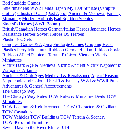
Bad Squiddo Games
Shieldmaidens
WW2
Feudal Japan
My Last Sunrise (Vampire
Gothic)
Ghosts of Gaia (Post Apoc)
Ancient & Medieval
Fantasy
Monarchy
Modern
Animals
Bad Squiddo Scenics
Stoessi's Heroes (WWII 28mm)
British/Canadian Heroes
German/Italian Heroes
Japanese Heroes
Resistance Heroes
Soviet Heroes
US Heroes
Plastic Box Sets
Conquest Games & Agema
Fireforge Games
Gripping Beast
Plastics
Perry Miniatures
Rubicon German/Italian
Rubicon Soviet
Rubicon Allied
Rubicon Terrain
Rubicon Vietnam
Victrix
Miniatures
Victrix Dark Age & Medieval
Victrix Ancient
Victrix Napoleonic
Wargames Atlantic
Ancients & Dark Ages
Medieval & Renaissance
Age of Reason,
Napoleonic and Colonial
Sci-Fi & Fantasy
WWI & WWII
Pulp
Adventures & General Accoutrements
The Chicago Way
The Chicago Way Rules
TCW Rules & Miniature Deals
TCW
Miniatures
TCW Factions & Reinforcements
TCW Characters & Civilians
TCW Casualties
TCW Vehicles
TCW Buildings
TCW Terrain & Scenery
TCW 4Ground Furniture
Seven Days to the River Rhine
1914