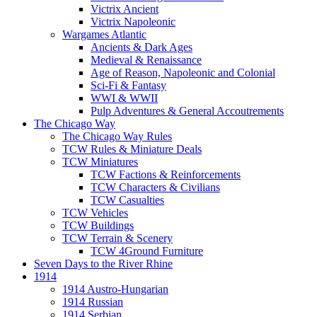
Victrix Ancient
Victrix Napoleonic
Wargames Atlantic
Ancients & Dark Ages
Medieval & Renaissance
Age of Reason, Napoleonic and Colonial
Sci-Fi & Fantasy
WWI & WWII
Pulp Adventures & General Accoutrements
The Chicago Way
The Chicago Way Rules
TCW Rules & Miniature Deals
TCW Miniatures
TCW Factions & Reinforcements
TCW Characters & Civilians
TCW Casualties
TCW Vehicles
TCW Buildings
TCW Terrain & Scenery
TCW 4Ground Furniture
Seven Days to the River Rhine
1914
1914 Austro-Hungarian
1914 Russian
1914 Serbian