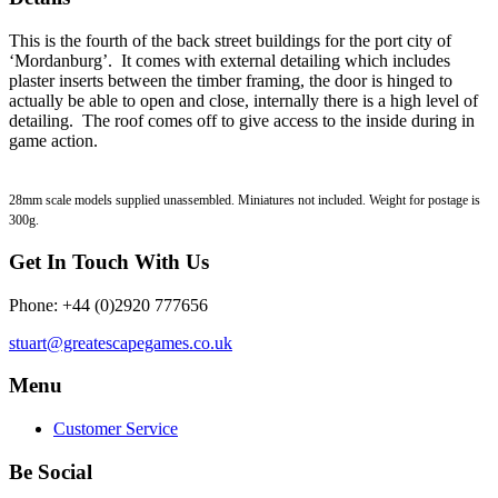
This is the fourth of the back street buildings for the port city of
‘Mordanburg’. It comes with external detailing which includes
plaster inserts between the timber framing, the door is hinged to
actually be able to open and close, internally there is a high level of
detailing. The roof comes off to give access to the inside during in
game action.
28mm scale models supplied unassembled. Miniatures not included. Weight for postage is
300g.
Get In Touch With Us
Phone: +44 (0)2920 777656
stuart@greatescapegames.co.uk
Menu
Customer Service
Be Social