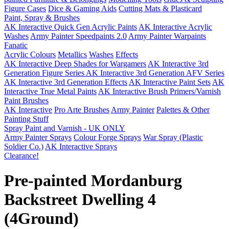
Figure Cases
Dice & Gaming Aids
Cutting Mats & Plasticard
Paint, Spray & Brushes
AK Interactive Quick Gen Acrylic Paints
AK Interactive Acrylic
Washes
Army Painter Speedpaints 2.0
Army Painter Warpaints
Fanatic
Acrylic Colours
Metallics
Washes
Effects
AK Interactive Deep Shades for Wargamers
AK Interactive 3rd
Generation Figure Series
AK Interactive 3rd Generation AFV Series
AK Interactive 3rd Generation Effects
AK Interactive Paint Sets
AK
Interactive True Metal Paints
AK Interactive Brush Primers/Varnish
Paint Brushes
AK Interactive
Pro Arte Brushes
Army Painter
Palettes & Other
Painting Stuff
Spray Paint and Varnish - UK ONLY
Army Painter Sprays
Colour Forge Sprays
War Spray (Plastic
Soldier Co.)
AK Interactive Sprays
Clearance!
Pre-painted Mordanburg
Backstreet Dwelling 4
(4Ground)