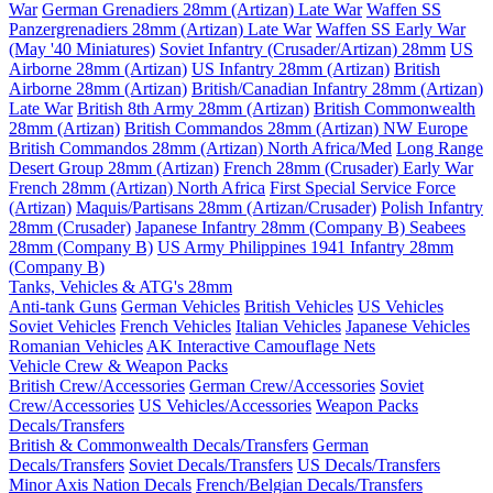
War
German Grenadiers 28mm (Artizan) Late War
Waffen SS
Panzergrenadiers 28mm (Artizan) Late War
Waffen SS Early War
(May '40 Miniatures)
Soviet Infantry (Crusader/Artizan) 28mm
US
Airborne 28mm (Artizan)
US Infantry 28mm (Artizan)
British
Airborne 28mm (Artizan)
British/Canadian Infantry 28mm (Artizan)
Late War
British 8th Army 28mm (Artizan)
British Commonwealth
28mm (Artizan)
British Commandos 28mm (Artizan) NW Europe
British Commandos 28mm (Artizan) North Africa/Med
Long Range
Desert Group 28mm (Artizan)
French 28mm (Crusader) Early War
French 28mm (Artizan) North Africa
First Special Service Force
(Artizan)
Maquis/Partisans 28mm (Artizan/Crusader)
Polish Infantry
28mm (Crusader)
Japanese Infantry 28mm (Company B)
Seabees
28mm (Company B)
US Army Philippines 1941 Infantry 28mm
(Company B)
Tanks, Vehicles & ATG's 28mm
Anti-tank Guns
German Vehicles
British Vehicles
US Vehicles
Soviet Vehicles
French Vehicles
Italian Vehicles
Japanese Vehicles
Romanian Vehicles
AK Interactive Camouflage Nets
Vehicle Crew & Weapon Packs
British Crew/Accessories
German Crew/Accessories
Soviet
Crew/Accessories
US Vehicles/Accessories
Weapon Packs
Decals/Transfers
British & Commonwealth Decals/Transfers
German
Decals/Transfers
Soviet Decals/Transfers
US Decals/Transfers
Minor Axis Nation Decals
French/Belgian Decals/Transfers