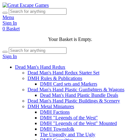
Menu
Sign In
0
Basket
Your Basket is Empty.
Sign In
Dead Man's Hand Redux
Dead Man's Hand Redux Starter Set
DMH Rules & Publications
DMH Card sets and Markers
Dead Man's Hand Plastic Gunfighters & Wagons
Dead Man's Hand Plastic Bundle Deals
Dead Man's Hand Plastic Buildings & Scenery
DMH Metal Miniatures
DMH Factions
DMH "Legends of the West"
DMH "Legends of the West" Mounted
DMH Townsfolk
The Ungodly and The Ugly