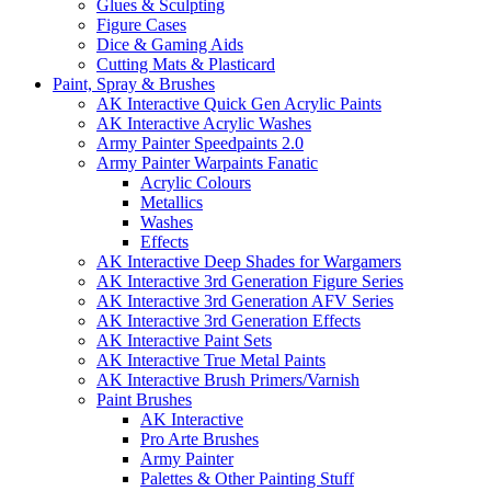
Glues & Sculpting
Figure Cases
Dice & Gaming Aids
Cutting Mats & Plasticard
Paint, Spray & Brushes
AK Interactive Quick Gen Acrylic Paints
AK Interactive Acrylic Washes
Army Painter Speedpaints 2.0
Army Painter Warpaints Fanatic
Acrylic Colours
Metallics
Washes
Effects
AK Interactive Deep Shades for Wargamers
AK Interactive 3rd Generation Figure Series
AK Interactive 3rd Generation AFV Series
AK Interactive 3rd Generation Effects
AK Interactive Paint Sets
AK Interactive True Metal Paints
AK Interactive Brush Primers/Varnish
Paint Brushes
AK Interactive
Pro Arte Brushes
Army Painter
Palettes & Other Painting Stuff