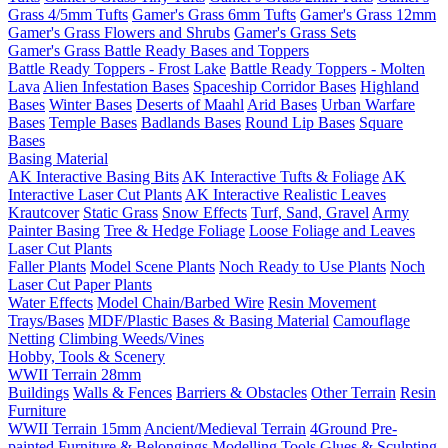
Grass 4/5mm Tufts
Gamer's Grass 6mm Tufts
Gamer's Grass 12mm
Gamer's Grass Flowers and Shrubs
Gamer's Grass Sets
Gamer's Grass Battle Ready Bases and Toppers
Battle Ready Toppers - Frost Lake
Battle Ready Toppers - Molten
Lava
Alien Infestation Bases
Spaceship Corridor Bases
Highland
Bases
Winter Bases
Deserts of Maahl
Arid Bases
Urban Warfare
Bases
Temple Bases
Badlands Bases
Round Lip Bases
Square
Bases
Basing Material
AK Interactive Basing Bits
AK Interactive Tufts & Foliage
AK
Interactive Laser Cut Plants
AK Interactive Realistic Leaves
Krautcover
Static Grass
Snow Effects
Turf, Sand, Gravel
Army
Painter Basing
Tree & Hedge Foliage
Loose Foliage and Leaves
Laser Cut Plants
Faller Plants
Model Scene Plants
Noch Ready to Use Plants
Noch
Laser Cut Paper Plants
Water Effects
Model Chain/Barbed Wire
Resin Movement
Trays/Bases
MDF/Plastic Bases & Basing Material
Camouflage
Netting
Climbing Weeds/Vines
Hobby, Tools & Scenery
WWII Terrain 28mm
Buildings
Walls & Fences
Barriers & Obstacles
Other Terrain
Resin
Furniture
WWII Terrain 15mm
Ancient/Medieval Terrain
4Ground Pre-
painted Furniture & Belongings
Modelling Tools
Glues & Sculpting