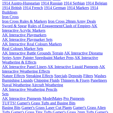
1914 Austro-Hungarian
1914 Russian
1914 Serbian
1914 Belgian
1914 British
1914 French
1914 German
1914 Markers
1914
Buildings
Iron Cross
Iron Cross Rules & Markers
Iron Cross 28mm Army Deals
Sword & Spear
Rules of Engagement/Clash of Empires
AK
Interactive Acrylic Markers
AK Interactive Playmarkers
AK Interactive Playmarker Sets
AK Interactive Real Colours Markers
Real Colours Marker Sets
AK Interactive Battle Grounds Terrain
AK Interactive Diorama
Series
Army Painter Speedpaint Marker Pens
AK Interactive
Weathering & Effects
AK Interactive Panel Liners
AK Interactive Liquid Pigments
AK
Interactive Weathering Effects
Nature Effects
Streaking Effects
Specials
Deposits
Filters
Washes
Burnishing Liquids
Chipping Fluids
Thinners & Fixers
Paneliners
Naval Weathering
Aircraft Weathering
AK Interactive Weathering Pencils
Sets
AK Interactive Pigments
ModelMates
Pro Pigments
TUFTS! Gamer's Grass Tufts and Basing Bits
Basing Bits
Gamer's Grass Laser Cut Plants
Gamer's Grass Alien
Tufts
Gamer's Grass Tiny Tufts
Gamer's Grass 2mm Tufts
Gamer's