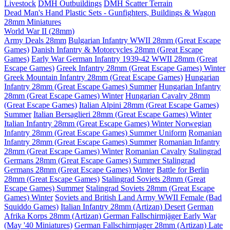
Livestock
DMH Outbuildings
DMH Scatter Terrain
Dead Man's Hand Plastic Sets - Gunfighters, Buildings & Wagon
28mm Miniatures
World War II (28mm)
Army Deals 28mm
Bulgarian Infantry WWII 28mm (Great Escape
Games)
Danish Infantry & Motorcycles 28mm (Great Escape
Games)
Early War German Infantry 1939-42 WWII 28mm (Great
Escape Games)
Greek Infantry 28mm (Great Escape Games) Winter
Greek Mountain Infantry 28mm (Great Escape Games)
Hungarian
Infantry 28mm (Great Escape Games) Summer
Hungarian Infantry
28mm (Great Escape Games) Winter
Hungarian Cavalry 28mm
(Great Escape Games)
Italian Alpini 28mm (Great Escape Games)
Summer
Italian Bersaglieri 28mm (Great Escape Games) Winter
Italian Infantry 28mm (Great Escape Games) Winter
Norwegian
Infantry 28mm (Great Escape Games) Summer Uniform
Romanian
Infantry 28mm (Great Escape Games) Summer
Romanian Infantry
28mm (Great Escape Games) Winter
Romanian Cavalry
Stalingrad
Germans 28mm (Great Escape Games) Summer
Stalingrad
Germans 28mm (Great Escape Games) Winter
Battle for Berlin
28mm (Great Escape Games)
Stalingrad Soviets 28mm (Great
Escape Games) Summer
Stalingrad Soviets 28mm (Great Escape
Games) Winter
Soviets and British Land Army WWII Female (Bad
Squiddo Games)
Italian Infantry 28mm (Artizan) Desert
German
Afrika Korps 28mm (Artizan)
German Fallschirmjäger Early War
(May '40 Miniatures)
German Fallschirmjager 28mm (Artizan) Late