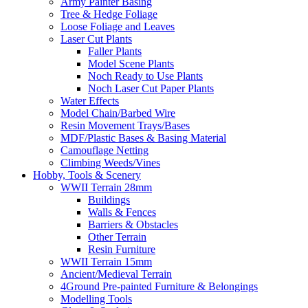
Army Painter Basing
Tree & Hedge Foliage
Loose Foliage and Leaves
Laser Cut Plants
Faller Plants
Model Scene Plants
Noch Ready to Use Plants
Noch Laser Cut Paper Plants
Water Effects
Model Chain/Barbed Wire
Resin Movement Trays/Bases
MDF/Plastic Bases & Basing Material
Camouflage Netting
Climbing Weeds/Vines
Hobby, Tools & Scenery
WWII Terrain 28mm
Buildings
Walls & Fences
Barriers & Obstacles
Other Terrain
Resin Furniture
WWII Terrain 15mm
Ancient/Medieval Terrain
4Ground Pre-painted Furniture & Belongings
Modelling Tools