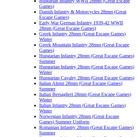
Bulgarian Infantry WWII 28mm (Great Escape
Games)
Danish Infantry & Motorcycles 28mm (Great
Escape Games)
Early War German Infantry 1939-42 WWII
28mm (Great Escape Games)
Greek Infantry 28mm (Great Escape Games)
Winter
Greek Mountain Infantry 28mm (Great Escape
Games)
Hungarian Infantry 28mm (Great Escape Games)
Summer
Hungarian Infantry 28mm (Great Escape Games)
Winter
Hungarian Cavalry 28mm (Great Escape Games)
Italian Alpini 28mm (Great Escape Games)
Summer
Italian Bersaglieri 28mm (Great Escape Games)
Winter
Italian Infantry 28mm (Great Escape Games)
Winter
Norwegian Infantry 28mm (Great Escape
Games) Summer Uniform
Romanian Infantry 28mm (Great Escape Games)
Summer