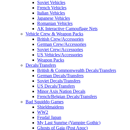
Soviet Vehicles
French Vehicles
Italian Vehicles
Japanese Vehicles
Romanian Vehicles
AK Interactive Camouflage Nets
Vehicle Crew & Weapon Packs
British Crew/Accessories
German Crew/Accessories
Soviet Crew/Accessories
US Vehicles/Accessories
Weapon Packs
Decals/Transfers
British & Commonwealth Decals/Transfers
German Decals/Transfers
Soviet Decals/Transfers
US Decals/Transfers
Minor Axis Nation Decals
French/Belgian Decals/Transfers
Bad Squiddo Games
Shieldmaidens
WW2
Feudal Japan
My Last Sunrise (Vampire Gothic)
Ghosts of Gaia (Post Apoc)