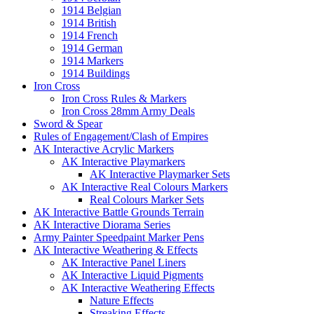
1914 Belgian
1914 British
1914 French
1914 German
1914 Markers
1914 Buildings
Iron Cross
Iron Cross Rules & Markers
Iron Cross 28mm Army Deals
Sword & Spear
Rules of Engagement/Clash of Empires
AK Interactive Acrylic Markers
AK Interactive Playmarkers
AK Interactive Playmarker Sets
AK Interactive Real Colours Markers
Real Colours Marker Sets
AK Interactive Battle Grounds Terrain
AK Interactive Diorama Series
Army Painter Speedpaint Marker Pens
AK Interactive Weathering & Effects
AK Interactive Panel Liners
AK Interactive Liquid Pigments
AK Interactive Weathering Effects
Nature Effects
Streaking Effects