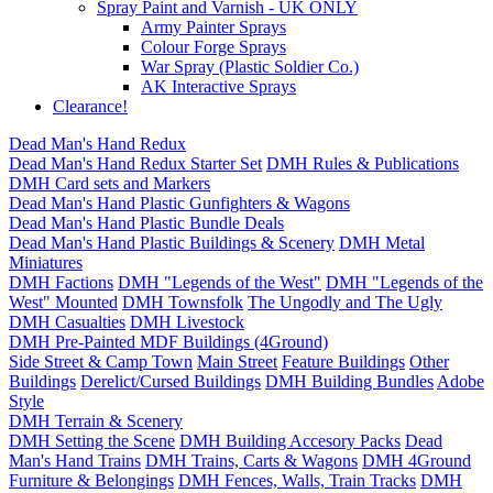
Spray Paint and Varnish - UK ONLY
Army Painter Sprays
Colour Forge Sprays
War Spray (Plastic Soldier Co.)
AK Interactive Sprays
Clearance!
Dead Man's Hand Redux
Dead Man's Hand Redux Starter Set
DMH Rules & Publications
DMH Card sets and Markers
Dead Man's Hand Plastic Gunfighters & Wagons
Dead Man's Hand Plastic Bundle Deals
Dead Man's Hand Plastic Buildings & Scenery
DMH Metal
Miniatures
DMH Factions
DMH "Legends of the West"
DMH "Legends of the
West" Mounted
DMH Townsfolk
The Ungodly and The Ugly
DMH Casualties
DMH Livestock
DMH Pre-Painted MDF Buildings (4Ground)
Side Street & Camp Town
Main Street
Feature Buildings
Other
Buildings
Derelict/Cursed Buildings
DMH Building Bundles
Adobe
Style
DMH Terrain & Scenery
DMH Setting the Scene
DMH Building Accesory Packs
Dead
Man's Hand Trains
DMH Trains, Carts & Wagons
DMH 4Ground
Furniture & Belongings
DMH Fences, Walls, Train Tracks
DMH