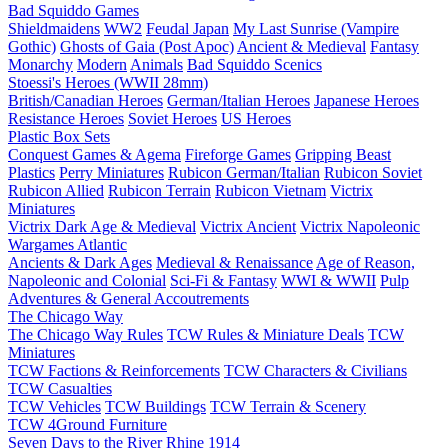
Bad Squiddo Games
Shieldmaidens
WW2
Feudal Japan
My Last Sunrise (Vampire
Gothic)
Ghosts of Gaia (Post Apoc)
Ancient & Medieval
Fantasy
Monarchy
Modern
Animals
Bad Squiddo Scenics
Stoessi's Heroes (WWII 28mm)
British/Canadian Heroes
German/Italian Heroes
Japanese Heroes
Resistance Heroes
Soviet Heroes
US Heroes
Plastic Box Sets
Conquest Games & Agema
Fireforge Games
Gripping Beast
Plastics
Perry Miniatures
Rubicon German/Italian
Rubicon Soviet
Rubicon Allied
Rubicon Terrain
Rubicon Vietnam
Victrix
Miniatures
Victrix Dark Age & Medieval
Victrix Ancient
Victrix Napoleonic
Wargames Atlantic
Ancients & Dark Ages
Medieval & Renaissance
Age of Reason,
Napoleonic and Colonial
Sci-Fi & Fantasy
WWI & WWII
Pulp
Adventures & General Accoutrements
The Chicago Way
The Chicago Way Rules
TCW Rules & Miniature Deals
TCW
Miniatures
TCW Factions & Reinforcements
TCW Characters & Civilians
TCW Casualties
TCW Vehicles
TCW Buildings
TCW Terrain & Scenery
TCW 4Ground Furniture
Seven Days to the River Rhine
1914