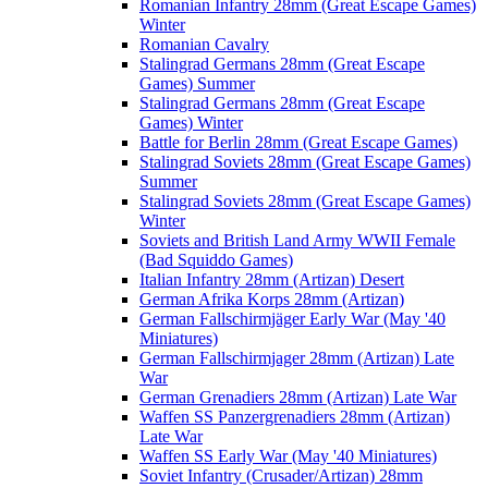
Romanian Infantry 28mm (Great Escape Games)
Winter
Romanian Cavalry
Stalingrad Germans 28mm (Great Escape
Games) Summer
Stalingrad Germans 28mm (Great Escape
Games) Winter
Battle for Berlin 28mm (Great Escape Games)
Stalingrad Soviets 28mm (Great Escape Games)
Summer
Stalingrad Soviets 28mm (Great Escape Games)
Winter
Soviets and British Land Army WWII Female
(Bad Squiddo Games)
Italian Infantry 28mm (Artizan) Desert
German Afrika Korps 28mm (Artizan)
German Fallschirmjäger Early War (May '40
Miniatures)
German Fallschirmjager 28mm (Artizan) Late
War
German Grenadiers 28mm (Artizan) Late War
Waffen SS Panzergrenadiers 28mm (Artizan)
Late War
Waffen SS Early War (May '40 Miniatures)
Soviet Infantry (Crusader/Artizan) 28mm