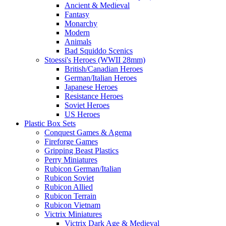
Ancient & Medieval
Fantasy
Monarchy
Modern
Animals
Bad Squiddo Scenics
Stoessi's Heroes (WWII 28mm)
British/Canadian Heroes
German/Italian Heroes
Japanese Heroes
Resistance Heroes
Soviet Heroes
US Heroes
Plastic Box Sets
Conquest Games & Agema
Fireforge Games
Gripping Beast Plastics
Perry Miniatures
Rubicon German/Italian
Rubicon Soviet
Rubicon Allied
Rubicon Terrain
Rubicon Vietnam
Victrix Miniatures
Victrix Dark Age & Medieval