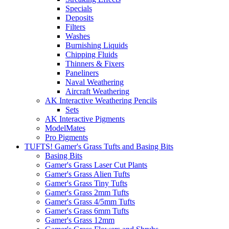
Specials
Deposits
Filters
Washes
Burnishing Liquids
Chipping Fluids
Thinners & Fixers
Paneliners
Naval Weathering
Aircraft Weathering
AK Interactive Weathering Pencils
Sets
AK Interactive Pigments
ModelMates
Pro Pigments
TUFTS! Gamer's Grass Tufts and Basing Bits
Basing Bits
Gamer's Grass Laser Cut Plants
Gamer's Grass Alien Tufts
Gamer's Grass Tiny Tufts
Gamer's Grass 2mm Tufts
Gamer's Grass 4/5mm Tufts
Gamer's Grass 6mm Tufts
Gamer's Grass 12mm