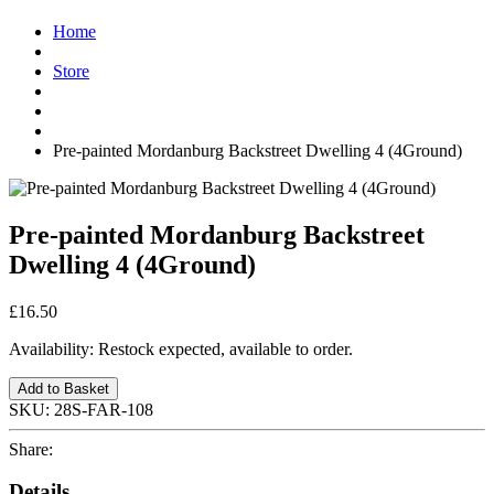
Home
Store
Pre-painted Mordanburg Backstreet Dwelling 4 (4Ground)
Pre-painted Mordanburg Backstreet
Dwelling 4 (4Ground)
£16.50
Availability:
Restock expected, available to order.
Add to Basket
SKU:
28S-FAR-108
Share:
Details