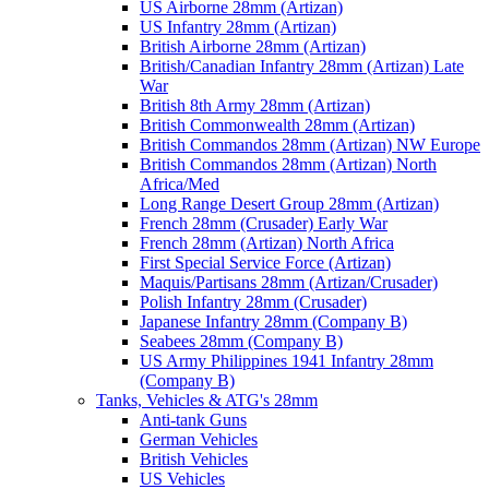
US Airborne 28mm (Artizan)
US Infantry 28mm (Artizan)
British Airborne 28mm (Artizan)
British/Canadian Infantry 28mm (Artizan) Late
War
British 8th Army 28mm (Artizan)
British Commonwealth 28mm (Artizan)
British Commandos 28mm (Artizan) NW Europe
British Commandos 28mm (Artizan) North
Africa/Med
Long Range Desert Group 28mm (Artizan)
French 28mm (Crusader) Early War
French 28mm (Artizan) North Africa
First Special Service Force (Artizan)
Maquis/Partisans 28mm (Artizan/Crusader)
Polish Infantry 28mm (Crusader)
Japanese Infantry 28mm (Company B)
Seabees 28mm (Company B)
US Army Philippines 1941 Infantry 28mm
(Company B)
Tanks, Vehicles & ATG's 28mm
Anti-tank Guns
German Vehicles
British Vehicles
US Vehicles