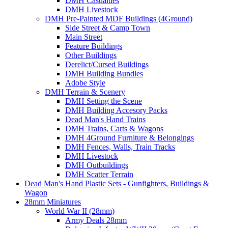
DMH Casualties
DMH Livestock
DMH Pre-Painted MDF Buildings (4Ground)
Side Street & Camp Town
Main Street
Feature Buildings
Other Buildings
Derelict/Cursed Buildings
DMH Building Bundles
Adobe Style
DMH Terrain & Scenery
DMH Setting the Scene
DMH Building Accesory Packs
Dead Man's Hand Trains
DMH Trains, Carts & Wagons
DMH 4Ground Furniture & Belongings
DMH Fences, Walls, Train Tracks
DMH Livestock
DMH Outbuildings
DMH Scatter Terrain
Dead Man's Hand Plastic Sets - Gunfighters, Buildings &
Wagon
28mm Miniatures
World War II (28mm)
Army Deals 28mm