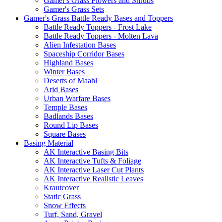
Gamer's Grass Flowers and Shrubs
Gamer's Grass Sets
Gamer's Grass Battle Ready Bases and Toppers
Battle Ready Toppers - Frost Lake
Battle Ready Toppers - Molten Lava
Alien Infestation Bases
Spaceship Corridor Bases
Highland Bases
Winter Bases
Deserts of Maahl
Arid Bases
Urban Warfare Bases
Temple Bases
Badlands Bases
Round Lip Bases
Square Bases
Basing Material
AK Interactive Basing Bits
AK Interactive Tufts & Foliage
AK Interactive Laser Cut Plants
AK Interactive Realistic Leaves
Krautcover
Static Grass
Snow Effects
Turf, Sand, Gravel