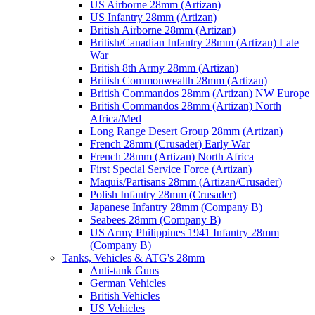
US Airborne 28mm (Artizan)
US Infantry 28mm (Artizan)
British Airborne 28mm (Artizan)
British/Canadian Infantry 28mm (Artizan) Late
War
British 8th Army 28mm (Artizan)
British Commonwealth 28mm (Artizan)
British Commandos 28mm (Artizan) NW Europe
British Commandos 28mm (Artizan) North
Africa/Med
Long Range Desert Group 28mm (Artizan)
French 28mm (Crusader) Early War
French 28mm (Artizan) North Africa
First Special Service Force (Artizan)
Maquis/Partisans 28mm (Artizan/Crusader)
Polish Infantry 28mm (Crusader)
Japanese Infantry 28mm (Company B)
Seabees 28mm (Company B)
US Army Philippines 1941 Infantry 28mm
(Company B)
Tanks, Vehicles & ATG's 28mm
Anti-tank Guns
German Vehicles
British Vehicles
US Vehicles