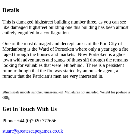
Details
This is damaged highstreet building number three, as you can see
like damaged highstreet building one this building has been almost
entirely engulfed in a conflagration.
One of the most damaged and decrepit areas of the Port City of
Mordanburg is the Ward of Portsoken where only a year ago a fire
raged through the houses and markets. Now Portsoken is a ghost
town with adventurers and gangs of thugs sift through the remains
looking for valuables that were left behind. There is a persistent
rumour though that the fire was started by an outside agent, a
rumour that the Patrician’s men are very interested in.
28mm scale models supplied unassembled. Miniatures not included. Weight for postage is
600g.
Get In Touch With Us
Phone: +44 (0)2920 777656
stuart@greatescapegames.co.uk