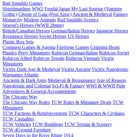
Bad Squiddo Games
Shieldmaidens
WW2
Feudal Japan
My Last Sunrise (Vampire
Gothic)
Ghosts of Gaia (Post Apoc)
Ancient & Medieval
Fantasy
Monarchy
Modern
Animals
Bad Squiddo Scenics
Stoessi's Heroes (WWII 28mm)
British/Canadian Heroes
German/Italian Heroes
Japanese Heroes
Resistance Heroes
Soviet Heroes
US Heroes
Plastic Box Sets
Conquest Games & Agema
Fireforge Games
Gripping Beast
Plastics
Perry Miniatures
Rubicon German/Italian
Rubicon Soviet
Rubicon Allied
Rubicon Terrain
Rubicon Vietnam
Victrix
Miniatures
Victrix Dark Age & Medieval
Victrix Ancient
Victrix Napoleonic
Wargames Atlantic
Ancients & Dark Ages
Medieval & Renaissance
Age of Reason,
Napoleonic and Colonial
Sci-Fi & Fantasy
WWI & WWII
Pulp
Adventures & General Accoutrements
The Chicago Way
The Chicago Way Rules
TCW Rules & Miniature Deals
TCW
Miniatures
TCW Factions & Reinforcements
TCW Characters & Civilians
TCW Casualties
TCW Vehicles
TCW Buildings
TCW Terrain & Scenery
TCW 4Ground Furniture
Seven Days to the River Rhine
1914