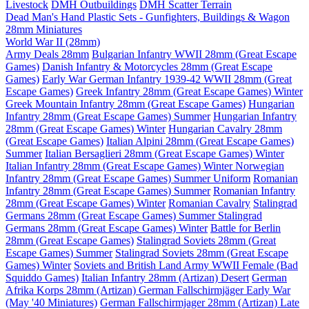
Livestock
DMH Outbuildings
DMH Scatter Terrain
Dead Man's Hand Plastic Sets - Gunfighters, Buildings & Wagon
28mm Miniatures
World War II (28mm)
Army Deals 28mm
Bulgarian Infantry WWII 28mm (Great Escape
Games)
Danish Infantry & Motorcycles 28mm (Great Escape
Games)
Early War German Infantry 1939-42 WWII 28mm (Great
Escape Games)
Greek Infantry 28mm (Great Escape Games) Winter
Greek Mountain Infantry 28mm (Great Escape Games)
Hungarian
Infantry 28mm (Great Escape Games) Summer
Hungarian Infantry
28mm (Great Escape Games) Winter
Hungarian Cavalry 28mm
(Great Escape Games)
Italian Alpini 28mm (Great Escape Games)
Summer
Italian Bersaglieri 28mm (Great Escape Games) Winter
Italian Infantry 28mm (Great Escape Games) Winter
Norwegian
Infantry 28mm (Great Escape Games) Summer Uniform
Romanian
Infantry 28mm (Great Escape Games) Summer
Romanian Infantry
28mm (Great Escape Games) Winter
Romanian Cavalry
Stalingrad
Germans 28mm (Great Escape Games) Summer
Stalingrad
Germans 28mm (Great Escape Games) Winter
Battle for Berlin
28mm (Great Escape Games)
Stalingrad Soviets 28mm (Great
Escape Games) Summer
Stalingrad Soviets 28mm (Great Escape
Games) Winter
Soviets and British Land Army WWII Female (Bad
Squiddo Games)
Italian Infantry 28mm (Artizan) Desert
German
Afrika Korps 28mm (Artizan)
German Fallschirmjäger Early War
(May '40 Miniatures)
German Fallschirmjager 28mm (Artizan) Late