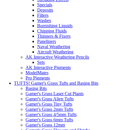
Specials
Deposits
Filters
Washes
Burnishing Liquids
Chipping Fluids
Thinners & Fixers
Paneliners
Naval Weathering
Aircraft Weathering
AK Interactive Weathering Pencils
Sets
AK Interactive Pigments
ModelMates
Pro Pigments
TUFTS! Gamer's Grass Tufts and Basing Bits
Basing Bits
Gamer's Grass Laser Cut Plants
Gamer's Grass Alien Tufts
Gamer's Grass Tiny Tufts
Gamer's Grass 2mm Tufts
Gamer's Grass 4/5mm Tufts
Gamer's Grass 6mm Tufts
Gamer's Grass 12mm