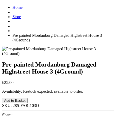
Home
Store
Pre-painted Mordanburg Damaged Highstreet House 3
(4Ground)
Pre-painted Mordanburg Damaged
Highstreet House 3 (4Ground)
£25.00
Availability:
Restock expected, available to order.
Add to Basket
SKU:
28S-FAR-103D
Share: