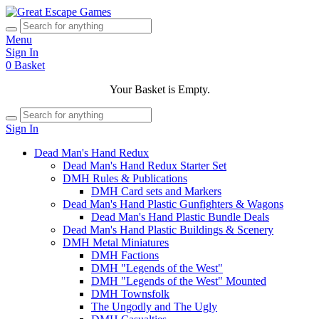
Menu
Sign In
0
Basket
Your Basket is Empty.
Sign In
Dead Man's Hand Redux
Dead Man's Hand Redux Starter Set
DMH Rules & Publications
DMH Card sets and Markers
Dead Man's Hand Plastic Gunfighters & Wagons
Dead Man's Hand Plastic Bundle Deals
Dead Man's Hand Plastic Buildings & Scenery
DMH Metal Miniatures
DMH Factions
DMH "Legends of the West"
DMH "Legends of the West" Mounted
DMH Townsfolk
The Ungodly and The Ugly