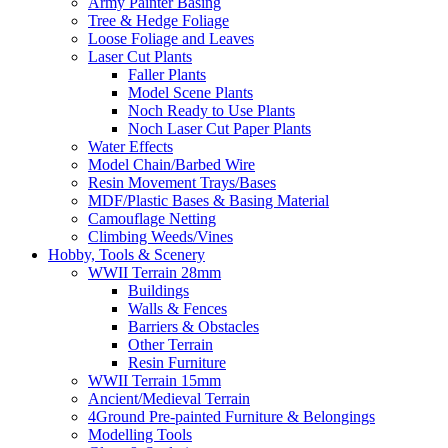
Army Painter Basing
Tree & Hedge Foliage
Loose Foliage and Leaves
Laser Cut Plants
Faller Plants
Model Scene Plants
Noch Ready to Use Plants
Noch Laser Cut Paper Plants
Water Effects
Model Chain/Barbed Wire
Resin Movement Trays/Bases
MDF/Plastic Bases & Basing Material
Camouflage Netting
Climbing Weeds/Vines
Hobby, Tools & Scenery
WWII Terrain 28mm
Buildings
Walls & Fences
Barriers & Obstacles
Other Terrain
Resin Furniture
WWII Terrain 15mm
Ancient/Medieval Terrain
4Ground Pre-painted Furniture & Belongings
Modelling Tools