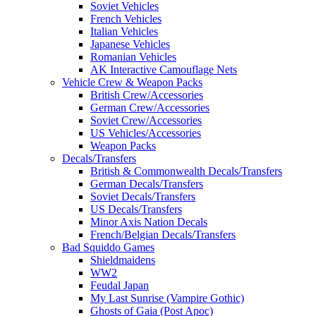
Soviet Vehicles
French Vehicles
Italian Vehicles
Japanese Vehicles
Romanian Vehicles
AK Interactive Camouflage Nets
Vehicle Crew & Weapon Packs
British Crew/Accessories
German Crew/Accessories
Soviet Crew/Accessories
US Vehicles/Accessories
Weapon Packs
Decals/Transfers
British & Commonwealth Decals/Transfers
German Decals/Transfers
Soviet Decals/Transfers
US Decals/Transfers
Minor Axis Nation Decals
French/Belgian Decals/Transfers
Bad Squiddo Games
Shieldmaidens
WW2
Feudal Japan
My Last Sunrise (Vampire Gothic)
Ghosts of Gaia (Post Apoc)