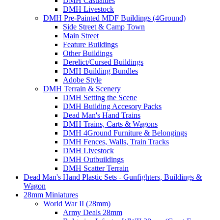
DMH Casualties
DMH Livestock
DMH Pre-Painted MDF Buildings (4Ground)
Side Street & Camp Town
Main Street
Feature Buildings
Other Buildings
Derelict/Cursed Buildings
DMH Building Bundles
Adobe Style
DMH Terrain & Scenery
DMH Setting the Scene
DMH Building Accesory Packs
Dead Man's Hand Trains
DMH Trains, Carts & Wagons
DMH 4Ground Furniture & Belongings
DMH Fences, Walls, Train Tracks
DMH Livestock
DMH Outbuildings
DMH Scatter Terrain
Dead Man's Hand Plastic Sets - Gunfighters, Buildings &
Wagon
28mm Miniatures
World War II (28mm)
Army Deals 28mm