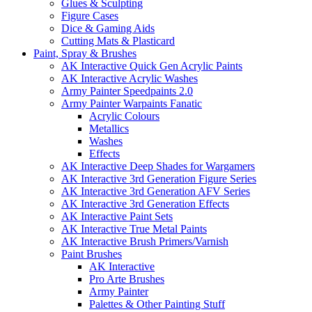
Glues & Sculpting
Figure Cases
Dice & Gaming Aids
Cutting Mats & Plasticard
Paint, Spray & Brushes
AK Interactive Quick Gen Acrylic Paints
AK Interactive Acrylic Washes
Army Painter Speedpaints 2.0
Army Painter Warpaints Fanatic
Acrylic Colours
Metallics
Washes
Effects
AK Interactive Deep Shades for Wargamers
AK Interactive 3rd Generation Figure Series
AK Interactive 3rd Generation AFV Series
AK Interactive 3rd Generation Effects
AK Interactive Paint Sets
AK Interactive True Metal Paints
AK Interactive Brush Primers/Varnish
Paint Brushes
AK Interactive
Pro Arte Brushes
Army Painter
Palettes & Other Painting Stuff