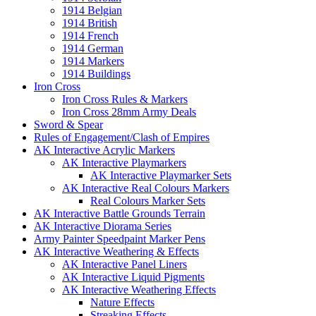
1914 Belgian
1914 British
1914 French
1914 German
1914 Markers
1914 Buildings
Iron Cross
Iron Cross Rules & Markers
Iron Cross 28mm Army Deals
Sword & Spear
Rules of Engagement/Clash of Empires
AK Interactive Acrylic Markers
AK Interactive Playmarkers
AK Interactive Playmarker Sets
AK Interactive Real Colours Markers
Real Colours Marker Sets
AK Interactive Battle Grounds Terrain
AK Interactive Diorama Series
Army Painter Speedpaint Marker Pens
AK Interactive Weathering & Effects
AK Interactive Panel Liners
AK Interactive Liquid Pigments
AK Interactive Weathering Effects
Nature Effects
Streaking Effects