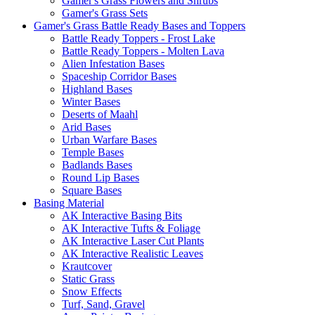
Gamer's Grass Flowers and Shrubs
Gamer's Grass Sets
Gamer's Grass Battle Ready Bases and Toppers
Battle Ready Toppers - Frost Lake
Battle Ready Toppers - Molten Lava
Alien Infestation Bases
Spaceship Corridor Bases
Highland Bases
Winter Bases
Deserts of Maahl
Arid Bases
Urban Warfare Bases
Temple Bases
Badlands Bases
Round Lip Bases
Square Bases
Basing Material
AK Interactive Basing Bits
AK Interactive Tufts & Foliage
AK Interactive Laser Cut Plants
AK Interactive Realistic Leaves
Krautcover
Static Grass
Snow Effects
Turf, Sand, Gravel