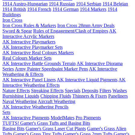
1914 Austro-Hungarian
1914 Russian
1914 Serbian
1914 Belgian
1914 British
1914 French
1914 German
1914 Markers
1914
Buildings
Iron Cross
Iron Cross Rules & Markers
Iron Cross 28mm Army Deals
Sword & Spear
Rules of Engagement/Clash of Empires
AK
Interactive Acrylic Markers
AK Interactive Playmarkers
AK Interactive Playmarker Sets
AK Interactive Real Colours Markers
Real Colours Marker Sets
AK Interactive Battle Grounds Terrain
AK Interactive Diorama
Series
Army Painter Speedpaint Marker Pens
AK Interactive
Weathering & Effects
AK Interactive Panel Liners
AK Interactive Liquid Pigments
AK
Interactive Weathering Effects
Nature Effects
Streaking Effects
Specials
Deposits
Filters
Washes
Burnishing Liquids
Chipping Fluids
Thinners & Fixers
Paneliners
Naval Weathering
Aircraft Weathering
AK Interactive Weathering Pencils
Sets
AK Interactive Pigments
ModelMates
Pro Pigments
TUFTS! Gamer's Grass Tufts and Basing Bits
Basing Bits
Gamer's Grass Laser Cut Plants
Gamer's Grass Alien
Tufts
Gamer's Grass Tiny Tufts
Gamer's Grass 2mm Tufts
Gamer's