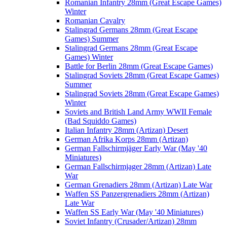
Romanian Infantry 28mm (Great Escape Games)
Winter
Romanian Cavalry
Stalingrad Germans 28mm (Great Escape
Games) Summer
Stalingrad Germans 28mm (Great Escape
Games) Winter
Battle for Berlin 28mm (Great Escape Games)
Stalingrad Soviets 28mm (Great Escape Games)
Summer
Stalingrad Soviets 28mm (Great Escape Games)
Winter
Soviets and British Land Army WWII Female
(Bad Squiddo Games)
Italian Infantry 28mm (Artizan) Desert
German Afrika Korps 28mm (Artizan)
German Fallschirmjäger Early War (May '40
Miniatures)
German Fallschirmjager 28mm (Artizan) Late
War
German Grenadiers 28mm (Artizan) Late War
Waffen SS Panzergrenadiers 28mm (Artizan)
Late War
Waffen SS Early War (May '40 Miniatures)
Soviet Infantry (Crusader/Artizan) 28mm