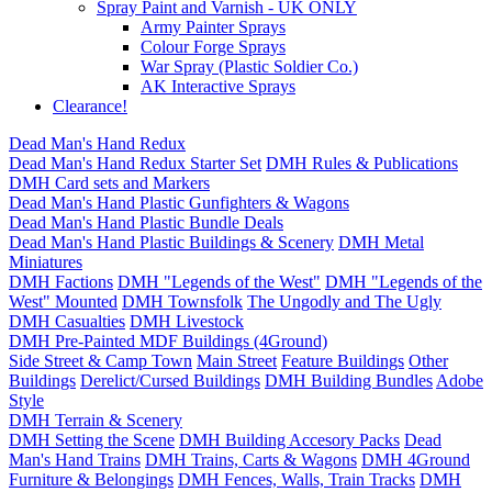
Spray Paint and Varnish - UK ONLY
Army Painter Sprays
Colour Forge Sprays
War Spray (Plastic Soldier Co.)
AK Interactive Sprays
Clearance!
Dead Man's Hand Redux
Dead Man's Hand Redux Starter Set
DMH Rules & Publications
DMH Card sets and Markers
Dead Man's Hand Plastic Gunfighters & Wagons
Dead Man's Hand Plastic Bundle Deals
Dead Man's Hand Plastic Buildings & Scenery
DMH Metal
Miniatures
DMH Factions
DMH "Legends of the West"
DMH "Legends of the
West" Mounted
DMH Townsfolk
The Ungodly and The Ugly
DMH Casualties
DMH Livestock
DMH Pre-Painted MDF Buildings (4Ground)
Side Street & Camp Town
Main Street
Feature Buildings
Other
Buildings
Derelict/Cursed Buildings
DMH Building Bundles
Adobe
Style
DMH Terrain & Scenery
DMH Setting the Scene
DMH Building Accesory Packs
Dead
Man's Hand Trains
DMH Trains, Carts & Wagons
DMH 4Ground
Furniture & Belongings
DMH Fences, Walls, Train Tracks
DMH