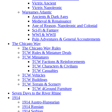
Victrix Ancient
Victrix Napoleonic
Wargames Atlantic
Ancients & Dark Ages
Medieval & Renaissance
Age of Reason, Napoleonic and Colonial
Sci-Fi & Fantasy
WWI & WWII
Pulp Adventures & General Accoutrements
The Chicago Way
The Chicago Way Rules
TCW Rules & Miniature Deals
TCW Miniatures
TCW Factions & Reinforcements
TCW Characters & Civilians
TCW Casualties
TCW Vehicles
TCW Buildings
TCW Terrain & Scenery
TCW 4Ground Furniture
Seven Days to the River Rhine
1914
1914 Austro-Hungarian
1914 Russian
1914 Serbian