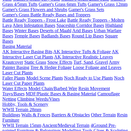
Grass 4/5mm Tufts
Gamer's Grass 6mm Tufts
Gamer's Grass 12mm
Gamer's Grass Flowers and Shrubs
Gamer's Grass Sets
Gamer's Grass Battle Ready Bases and Toppers
Battle Ready Toppers - Frost Lake
Battle Ready Toppers - Molten
Lava
Alien Infestation Bases
Spaceship Corridor Bases
Highland
Bases
Winter Bases
Deserts of Maahl
Arid Bases
Urban Warfare
Bases
Temple Bases
Badlands Bases
Round Lip Bases
Square
Bases
Basing Material
AK Interactive Basing Bits
AK Interactive Tufts & Foliage
AK
Interactive Laser Cut Plants
AK Interactive Realistic Leaves
Krautcover
Static Grass
Snow Effects
Turf, Sand, Gravel
Army
Painter Basing
Tree & Hedge Foliage
Loose Foliage and Leaves
Laser Cut Plants
Faller Plants
Model Scene Plants
Noch Ready to Use Plants
Noch
Laser Cut Paper Plants
Water Effects
Model Chain/Barbed Wire
Resin Movement
Trays/Bases
MDF/Plastic Bases & Basing Material
Camouflage
Netting
Climbing Weeds/Vines
Hobby, Tools & Scenery
WWII Terrain 28mm
Buildings
Walls & Fences
Barriers & Obstacles
Other Terrain
Resin
Furniture
WWII Terrain 15mm
Ancient/Medieval Terrain
4Ground Pre-
painted Furniture & Belongings
Modelling Tools
Glues & Sculpting