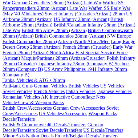
War
German Grenadiers 28mm (Artizan) Late War
Waffen SS
Panzergrenadiers 28mm (Artizan) Late War
Waffen SS Early War
(May '40 Miniatures)
Soviet Infantry (Crusader/Artizan) 28mm
US
Airborne 28mm (Artizan)
US Infantry 28mm (Artizan)
British
Airborne 28mm (Artizan)
British/Canadian Infantry 28mm (Artizan)
Late War
British 8th Army 28mm (Artizan)
British Commonwealth
28mm (Artizan)
British Commandos 28mm (Artizan) NW Europe
British Commandos 28mm (Artizan) North Africa/Med
Long Range
Desert Group 28mm (Artizan)
French 28mm (Crusader) Early War
French 28mm (Artizan) North Africa
First Special Service Force
(Artizan)
Maquis/Partisans 28mm (Artizan/Crusader)
Polish Infantry
28mm (Crusader)
Japanese Infantry 28mm (Company B)
Seabees
28mm (Company B)
US Army Philippines 1941 Infantry 28mm
(Company B)
Tanks, Vehicles & ATG's 28mm
Anti-tank Guns
German Vehicles
British Vehicles
US Vehicles
Soviet Vehicles
French Vehicles
Italian Vehicles
Japanese Vehicles
Romanian Vehicles
AK Interactive Camouflage Nets
Vehicle Crew & Weapon Packs
British Crew/Accessories
German Crew/Accessories
Soviet
Crew/Accessories
US Vehicles/Accessories
Weapon Packs
Decals/Transfers
British & Commonwealth Decals/Transfers
German
Decals/Transfers
Soviet Decals/Transfers
US Decals/Transfers
Minor Axis Nation Decals
French/Belgian Decals/Transfers