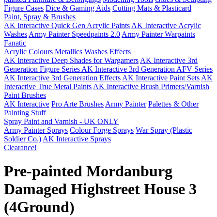
Figure Cases
Dice & Gaming Aids
Cutting Mats & Plasticard
Paint, Spray & Brushes
AK Interactive Quick Gen Acrylic Paints
AK Interactive Acrylic
Washes
Army Painter Speedpaints 2.0
Army Painter Warpaints
Fanatic
Acrylic Colours
Metallics
Washes
Effects
AK Interactive Deep Shades for Wargamers
AK Interactive 3rd
Generation Figure Series
AK Interactive 3rd Generation AFV Series
AK Interactive 3rd Generation Effects
AK Interactive Paint Sets
AK
Interactive True Metal Paints
AK Interactive Brush Primers/Varnish
Paint Brushes
AK Interactive
Pro Arte Brushes
Army Painter
Palettes & Other
Painting Stuff
Spray Paint and Varnish - UK ONLY
Army Painter Sprays
Colour Forge Sprays
War Spray (Plastic
Soldier Co.)
AK Interactive Sprays
Clearance!
Pre-painted Mordanburg
Damaged Highstreet House 3
(4Ground)