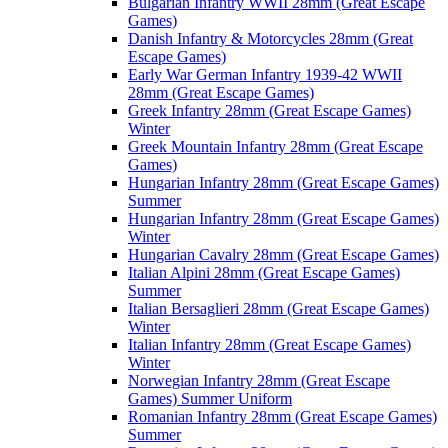
Bulgarian Infantry WWII 28mm (Great Escape
Games)
Danish Infantry & Motorcycles 28mm (Great
Escape Games)
Early War German Infantry 1939-42 WWII
28mm (Great Escape Games)
Greek Infantry 28mm (Great Escape Games)
Winter
Greek Mountain Infantry 28mm (Great Escape
Games)
Hungarian Infantry 28mm (Great Escape Games)
Summer
Hungarian Infantry 28mm (Great Escape Games)
Winter
Hungarian Cavalry 28mm (Great Escape Games)
Italian Alpini 28mm (Great Escape Games)
Summer
Italian Bersaglieri 28mm (Great Escape Games)
Winter
Italian Infantry 28mm (Great Escape Games)
Winter
Norwegian Infantry 28mm (Great Escape
Games) Summer Uniform
Romanian Infantry 28mm (Great Escape Games)
Summer