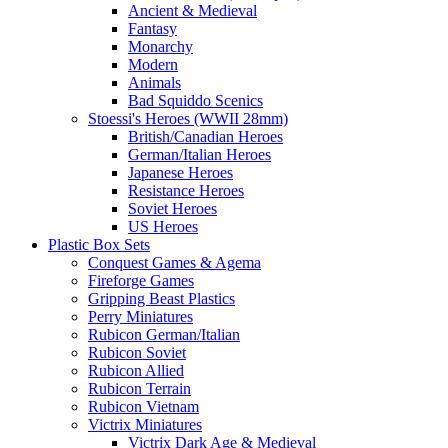
Ancient & Medieval
Fantasy
Monarchy
Modern
Animals
Bad Squiddo Scenics
Stoessi's Heroes (WWII 28mm)
British/Canadian Heroes
German/Italian Heroes
Japanese Heroes
Resistance Heroes
Soviet Heroes
US Heroes
Plastic Box Sets
Conquest Games & Agema
Fireforge Games
Gripping Beast Plastics
Perry Miniatures
Rubicon German/Italian
Rubicon Soviet
Rubicon Allied
Rubicon Terrain
Rubicon Vietnam
Victrix Miniatures
Victrix Dark Age & Medieval