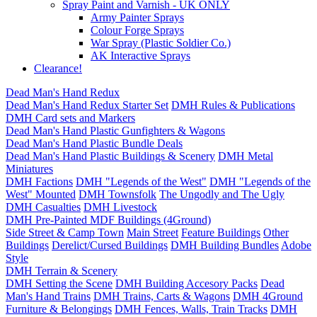
Spray Paint and Varnish - UK ONLY
Army Painter Sprays
Colour Forge Sprays
War Spray (Plastic Soldier Co.)
AK Interactive Sprays
Clearance!
Dead Man's Hand Redux
Dead Man's Hand Redux Starter Set
DMH Rules & Publications
DMH Card sets and Markers
Dead Man's Hand Plastic Gunfighters & Wagons
Dead Man's Hand Plastic Bundle Deals
Dead Man's Hand Plastic Buildings & Scenery
DMH Metal
Miniatures
DMH Factions
DMH "Legends of the West"
DMH "Legends of the
West" Mounted
DMH Townsfolk
The Ungodly and The Ugly
DMH Casualties
DMH Livestock
DMH Pre-Painted MDF Buildings (4Ground)
Side Street & Camp Town
Main Street
Feature Buildings
Other
Buildings
Derelict/Cursed Buildings
DMH Building Bundles
Adobe
Style
DMH Terrain & Scenery
DMH Setting the Scene
DMH Building Accesory Packs
Dead
Man's Hand Trains
DMH Trains, Carts & Wagons
DMH 4Ground
Furniture & Belongings
DMH Fences, Walls, Train Tracks
DMH