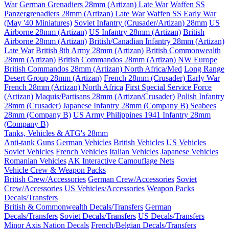
War
German Grenadiers 28mm (Artizan) Late War
Waffen SS
Panzergrenadiers 28mm (Artizan) Late War
Waffen SS Early War
(May '40 Miniatures)
Soviet Infantry (Crusader/Artizan) 28mm
US
Airborne 28mm (Artizan)
US Infantry 28mm (Artizan)
British
Airborne 28mm (Artizan)
British/Canadian Infantry 28mm (Artizan)
Late War
British 8th Army 28mm (Artizan)
British Commonwealth
28mm (Artizan)
British Commandos 28mm (Artizan) NW Europe
British Commandos 28mm (Artizan) North Africa/Med
Long Range
Desert Group 28mm (Artizan)
French 28mm (Crusader) Early War
French 28mm (Artizan) North Africa
First Special Service Force
(Artizan)
Maquis/Partisans 28mm (Artizan/Crusader)
Polish Infantry
28mm (Crusader)
Japanese Infantry 28mm (Company B)
Seabees
28mm (Company B)
US Army Philippines 1941 Infantry 28mm
(Company B)
Tanks, Vehicles & ATG's 28mm
Anti-tank Guns
German Vehicles
British Vehicles
US Vehicles
Soviet Vehicles
French Vehicles
Italian Vehicles
Japanese Vehicles
Romanian Vehicles
AK Interactive Camouflage Nets
Vehicle Crew & Weapon Packs
British Crew/Accessories
German Crew/Accessories
Soviet
Crew/Accessories
US Vehicles/Accessories
Weapon Packs
Decals/Transfers
British & Commonwealth Decals/Transfers
German
Decals/Transfers
Soviet Decals/Transfers
US Decals/Transfers
Minor Axis Nation Decals
French/Belgian Decals/Transfers