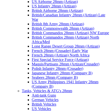
US Airborne 28mm (Artizan)
US Infantry 28mm (Artizan)
British Airborne 28mm (Artizan)
British/Canadian Infantry 28mm (Artizan) Late
War
British 8th Army 28mm (Artizan)
British Commonwealth 28mm (Artizan)
British Commandos 28mm (Artizan) NW Europe
British Commandos 28mm (Artizan) North
Africa/Med
Long Range Desert Group 28mm (Artizan)
French 28mm (Crusader) Early War
French 28mm (Artizan) North Africa
First Special Service Force (Artizan)
Maquis/Partisans 28mm (Artizan/Crusader)
Polish Infantry 28mm (Crusader)
Japanese Infantry 28mm (Company B)
Seabees 28mm (Company B)
US Army Philippines 1941 Infantry 28mm
(Company B)
Tanks, Vehicles & ATG's 28mm
Anti-tank Guns
German Vehicles
British Vehicles
US Vehicles