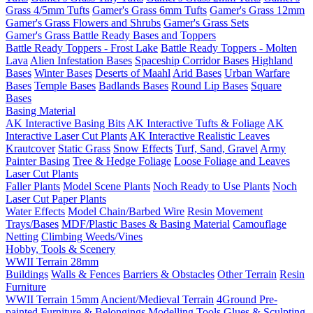
Grass 4/5mm Tufts
Gamer's Grass 6mm Tufts
Gamer's Grass 12mm
Gamer's Grass Flowers and Shrubs
Gamer's Grass Sets
Gamer's Grass Battle Ready Bases and Toppers
Battle Ready Toppers - Frost Lake
Battle Ready Toppers - Molten
Lava
Alien Infestation Bases
Spaceship Corridor Bases
Highland
Bases
Winter Bases
Deserts of Maahl
Arid Bases
Urban Warfare
Bases
Temple Bases
Badlands Bases
Round Lip Bases
Square
Bases
Basing Material
AK Interactive Basing Bits
AK Interactive Tufts & Foliage
AK
Interactive Laser Cut Plants
AK Interactive Realistic Leaves
Krautcover
Static Grass
Snow Effects
Turf, Sand, Gravel
Army
Painter Basing
Tree & Hedge Foliage
Loose Foliage and Leaves
Laser Cut Plants
Faller Plants
Model Scene Plants
Noch Ready to Use Plants
Noch
Laser Cut Paper Plants
Water Effects
Model Chain/Barbed Wire
Resin Movement
Trays/Bases
MDF/Plastic Bases & Basing Material
Camouflage
Netting
Climbing Weeds/Vines
Hobby, Tools & Scenery
WWII Terrain 28mm
Buildings
Walls & Fences
Barriers & Obstacles
Other Terrain
Resin
Furniture
WWII Terrain 15mm
Ancient/Medieval Terrain
4Ground Pre-
painted Furniture & Belongings
Modelling Tools
Glues & Sculpting