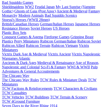
Bad Squiddo Games
Shieldmaidens
WW2
Feudal Japan
My Last Sunrise (Vampire
Gothic)
Ghosts of Gaia (Post Apoc)
Ancient & Medieval
Fantasy
Monarchy
Modern
Animals
Bad Squiddo Scenics
Stoessi's Heroes (WWII 28mm)
British/Canadian Heroes
German/Italian Heroes
Japanese Heroes
Resistance Heroes
Soviet Heroes
US Heroes
Plastic Box Sets
Conquest Games & Agema
Fireforge Games
Gripping Beast
Plastics
Perry Miniatures
Rubicon German/Italian
Rubicon Soviet
Rubicon Allied
Rubicon Terrain
Rubicon Vietnam
Victrix
Miniatures
Victrix Dark Age & Medieval
Victrix Ancient
Victrix Napoleonic
Wargames Atlantic
Ancients & Dark Ages
Medieval & Renaissance
Age of Reason,
Napoleonic and Colonial
Sci-Fi & Fantasy
WWI & WWII
Pulp
Adventures & General Accoutrements
The Chicago Way
The Chicago Way Rules
TCW Rules & Miniature Deals
TCW
Miniatures
TCW Factions & Reinforcements
TCW Characters & Civilians
TCW Casualties
TCW Vehicles
TCW Buildings
TCW Terrain & Scenery
TCW 4Ground Furniture
Seven Days to the River Rhine
1914