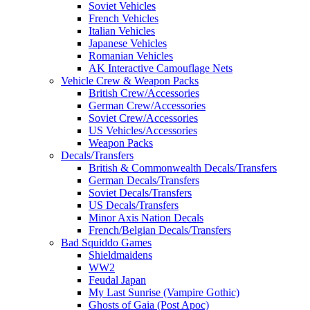
Soviet Vehicles
French Vehicles
Italian Vehicles
Japanese Vehicles
Romanian Vehicles
AK Interactive Camouflage Nets
Vehicle Crew & Weapon Packs
British Crew/Accessories
German Crew/Accessories
Soviet Crew/Accessories
US Vehicles/Accessories
Weapon Packs
Decals/Transfers
British & Commonwealth Decals/Transfers
German Decals/Transfers
Soviet Decals/Transfers
US Decals/Transfers
Minor Axis Nation Decals
French/Belgian Decals/Transfers
Bad Squiddo Games
Shieldmaidens
WW2
Feudal Japan
My Last Sunrise (Vampire Gothic)
Ghosts of Gaia (Post Apoc)