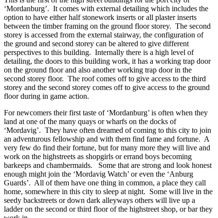
‘Mordanburg’. It comes with external detailing which includes the
option to have either half stonework inserts or all plaster inserts
between the timber framing on the ground floor storey. The second
storey is accessed from the external stairway, the configuration of
the ground and second storey can be altered to give different
perspectives to this building. Internally there is a high level of
detailing, the doors to this building work, it has a working trap door
on the ground floor and also another working trap door in the
second storey floor. The roof comes off to give access to the third
storey and the second storey comes off to give access to the ground
floor during in game action.
For newcomers their first taste of ‘Mordanburg’ is often when they
land at one of the many quays or wharfs on the docks of
‘Mordavig’. They have often dreamed of coming to this city to join
an adventurous fellowship and with them find fame and fortune. A
very few do find their fortune, but for many more they will live and
work on the highstreets as shopgirls or errand boys becoming
barkeeps and chambermaids. Some that are strong and look honest
enough might join the ‘Mordavig Watch’ or even the ‘Anburg
Guards’. All of them have one thing in common, a place they call
home, somewhere in this city to sleep at night. Some will live in the
seedy backstreets or down dark alleyways others will live up a
ladder on the second or third floor of the highstreet shop, or bar they
work in.