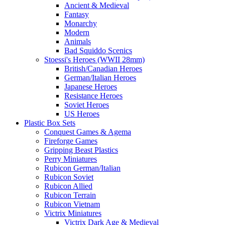
Ancient & Medieval
Fantasy
Monarchy
Modern
Animals
Bad Squiddo Scenics
Stoessi's Heroes (WWII 28mm)
British/Canadian Heroes
German/Italian Heroes
Japanese Heroes
Resistance Heroes
Soviet Heroes
US Heroes
Plastic Box Sets
Conquest Games & Agema
Fireforge Games
Gripping Beast Plastics
Perry Miniatures
Rubicon German/Italian
Rubicon Soviet
Rubicon Allied
Rubicon Terrain
Rubicon Vietnam
Victrix Miniatures
Victrix Dark Age & Medieval