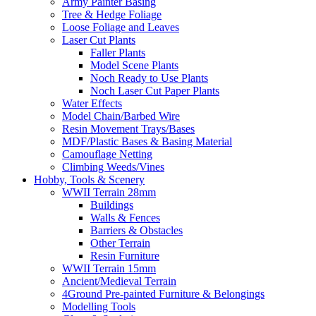
Army Painter Basing
Tree & Hedge Foliage
Loose Foliage and Leaves
Laser Cut Plants
Faller Plants
Model Scene Plants
Noch Ready to Use Plants
Noch Laser Cut Paper Plants
Water Effects
Model Chain/Barbed Wire
Resin Movement Trays/Bases
MDF/Plastic Bases & Basing Material
Camouflage Netting
Climbing Weeds/Vines
Hobby, Tools & Scenery
WWII Terrain 28mm
Buildings
Walls & Fences
Barriers & Obstacles
Other Terrain
Resin Furniture
WWII Terrain 15mm
Ancient/Medieval Terrain
4Ground Pre-painted Furniture & Belongings
Modelling Tools