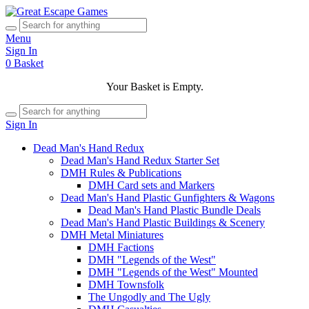
Menu
Sign In
0
Basket
Your Basket is Empty.
Sign In
Dead Man's Hand Redux
Dead Man's Hand Redux Starter Set
DMH Rules & Publications
DMH Card sets and Markers
Dead Man's Hand Plastic Gunfighters & Wagons
Dead Man's Hand Plastic Bundle Deals
Dead Man's Hand Plastic Buildings & Scenery
DMH Metal Miniatures
DMH Factions
DMH "Legends of the West"
DMH "Legends of the West" Mounted
DMH Townsfolk
The Ungodly and The Ugly