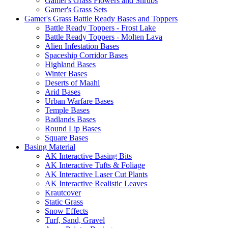
Gamer's Grass Flowers and Shrubs
Gamer's Grass Sets
Gamer's Grass Battle Ready Bases and Toppers
Battle Ready Toppers - Frost Lake
Battle Ready Toppers - Molten Lava
Alien Infestation Bases
Spaceship Corridor Bases
Highland Bases
Winter Bases
Deserts of Maahl
Arid Bases
Urban Warfare Bases
Temple Bases
Badlands Bases
Round Lip Bases
Square Bases
Basing Material
AK Interactive Basing Bits
AK Interactive Tufts & Foliage
AK Interactive Laser Cut Plants
AK Interactive Realistic Leaves
Krautcover
Static Grass
Snow Effects
Turf, Sand, Gravel