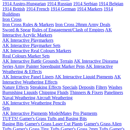
1914 Austro-Hungarian
1914 Russian
1914 Serbian
1914 Belgian
1914 British
1914 French
1914 German
1914 Markers
1914
Buildings
Iron Cross
Iron Cross Rules & Markers
Iron Cross 28mm Army Deals
Sword & Spear
Rules of Engagement/Clash of Empires
AK
Interactive Acrylic Markers
AK Interactive Playmarkers
AK Interactive Playmarker Sets
AK Interactive Real Colours Markers
Real Colours Marker Sets
AK Interactive Battle Grounds Terrain
AK Interactive Diorama
Series
Army Painter Speedpaint Marker Pens
AK Interactive
Weathering & Effects
AK Interactive Panel Liners
AK Interactive Liquid Pigments
AK
Interactive Weathering Effects
Nature Effects
Streaking Effects
Specials
Deposits
Filters
Washes
Burnishing Liquids
Chipping Fluids
Thinners & Fixers
Paneliners
Naval Weathering
Aircraft Weathering
AK Interactive Weathering Pencils
Sets
AK Interactive Pigments
ModelMates
Pro Pigments
TUFTS! Gamer's Grass Tufts and Basing Bits
Basing Bits
Gamer's Grass Laser Cut Plants
Gamer's Grass Alien
Tufts
Gamer's Grass Tiny Tufts
Gamer's Grass 2mm Tufts
Gamer's