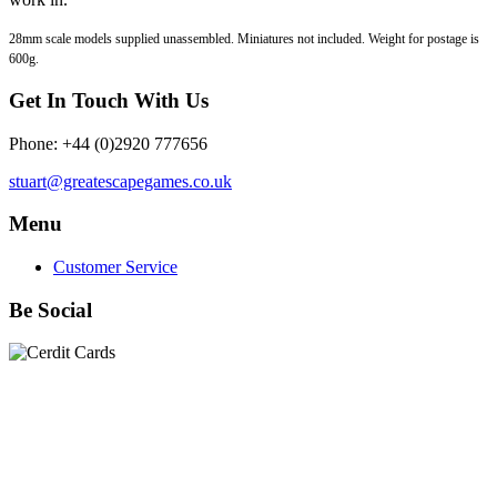
28mm scale models supplied unassembled. Miniatures not included. Weight for postage is
600g.
Get In Touch With Us
Phone: +44 (0)2920 777656
stuart@greatescapegames.co.uk
Menu
Customer Service
Be Social
Quick Links
28mm Miniatures
|
Dead Man's Hand Plastic Gunfighters
|
Plastic Box Sets
|
Dead Man's Hand
|
The Chicago Way
|
Seven Days to the River Rhine
|
1914
|
Iron Cross
|
Sword &