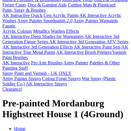
Figure Cases
Dice & Gaming Aids
Cutting Mats & Plasticard
Paint, Spray & Brushes
AK Interactive Quick Gen Acrylic Paints
AK Interactive Acrylic
Washes
Army Painter Speedpaints 2.0
Army Painter Warpaints
Fanatic
Acrylic Colours
Metallics
Washes
Effects
AK Interactive Deep Shades for Wargamers
AK Interactive 3rd
Generation Figure Series
AK Interactive 3rd Generation AFV Series
AK Interactive 3rd Generation Effects
AK Interactive Paint Sets
AK
Interactive True Metal Paints
AK Interactive Brush Primers/Varnish
Paint Brushes
AK Interactive
Pro Arte Brushes
Army Painter
Palettes & Other
Painting Stuff
Spray Paint and Varnish - UK ONLY
Army Painter Sprays
Colour Forge Sprays
War Spray (Plastic
Soldier Co.)
AK Interactive Sprays
Clearance!
Pre-painted Mordanburg
Highstreet House 1 (4Ground)
Home