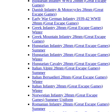
Bulgarian Infantry WWII 28mm (Great Escape
Games)
Danish Infantry & Motorcycles 28mm (Great
Escape Games)
Early War German Infantry 1939-42 WWII
28mm (Great Escape Games)
Greek Infantry 28mm (Great Escape Games)
Winter
Greek Mountain Infantry 28mm (Great Escape
Games)
Hungarian Infantry 28mm (Great Escape Games)
Summer
Hungarian Infantry 28mm (Great Escape Games)
Winter
Hungarian Cavalry 28mm (Great Escape Games)
Italian Alpini 28mm (Great Escape Games)
Summer
Italian Bersaglieri 28mm (Great Escape Games)
Winter
Italian Infantry 28mm (Great Escape Games)
Winter
Norwegian Infantry 28mm (Great Escape
Games) Summer Uniform
Romanian Infantry 28mm (Great Escape Games)
Summer