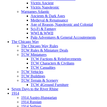
Victrix Ancient
Victrix Napoleonic
Wargames Atlantic
Ancients & Dark Ages
Medieval & Renaissance
Age of Reason, Napoleonic and Colonial
Sci-Fi & Fantasy
WWI & WWII
Pulp Adventures & General Accoutrements
The Chicago Way
The Chicago Way Rules
TCW Rules & Miniature Deals
TCW Miniatures
TCW Factions & Reinforcements
TCW Characters & Civilians
TCW Casualties
TCW Vehicles
TCW Buildings
TCW Terrain & Scenery
TCW 4Ground Furniture
Seven Days to the River Rhine
1914
1914 Austro-Hungarian
1914 Russian
1914 Serbian