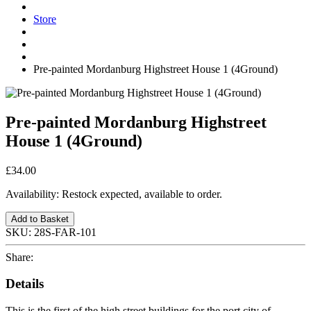
Store
Pre-painted Mordanburg Highstreet House 1 (4Ground)
Pre-painted Mordanburg Highstreet
House 1 (4Ground)
£34.00
Availability:
Restock expected, available to order.
Add to Basket
SKU:
28S-FAR-101
Share:
Details
This is the first of the high street buildings for the port city of