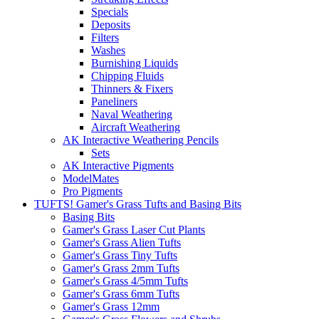
Specials
Deposits
Filters
Washes
Burnishing Liquids
Chipping Fluids
Thinners & Fixers
Paneliners
Naval Weathering
Aircraft Weathering
AK Interactive Weathering Pencils
Sets
AK Interactive Pigments
ModelMates
Pro Pigments
TUFTS! Gamer's Grass Tufts and Basing Bits
Basing Bits
Gamer's Grass Laser Cut Plants
Gamer's Grass Alien Tufts
Gamer's Grass Tiny Tufts
Gamer's Grass 2mm Tufts
Gamer's Grass 4/5mm Tufts
Gamer's Grass 6mm Tufts
Gamer's Grass 12mm