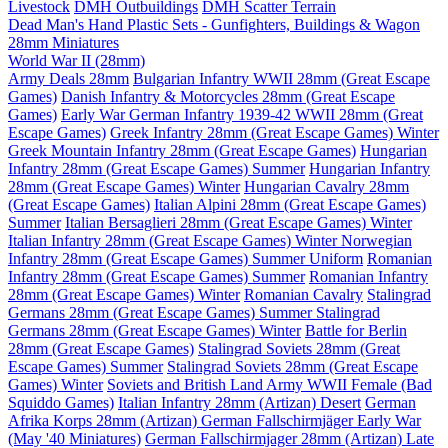
Livestock
DMH Outbuildings
DMH Scatter Terrain
Dead Man's Hand Plastic Sets - Gunfighters, Buildings & Wagon
28mm Miniatures
World War II (28mm)
Army Deals 28mm
Bulgarian Infantry WWII 28mm (Great Escape
Games)
Danish Infantry & Motorcycles 28mm (Great Escape
Games)
Early War German Infantry 1939-42 WWII 28mm (Great
Escape Games)
Greek Infantry 28mm (Great Escape Games) Winter
Greek Mountain Infantry 28mm (Great Escape Games)
Hungarian
Infantry 28mm (Great Escape Games) Summer
Hungarian Infantry
28mm (Great Escape Games) Winter
Hungarian Cavalry 28mm
(Great Escape Games)
Italian Alpini 28mm (Great Escape Games)
Summer
Italian Bersaglieri 28mm (Great Escape Games) Winter
Italian Infantry 28mm (Great Escape Games) Winter
Norwegian
Infantry 28mm (Great Escape Games) Summer Uniform
Romanian
Infantry 28mm (Great Escape Games) Summer
Romanian Infantry
28mm (Great Escape Games) Winter
Romanian Cavalry
Stalingrad
Germans 28mm (Great Escape Games) Summer
Stalingrad
Germans 28mm (Great Escape Games) Winter
Battle for Berlin
28mm (Great Escape Games)
Stalingrad Soviets 28mm (Great
Escape Games) Summer
Stalingrad Soviets 28mm (Great Escape
Games) Winter
Soviets and British Land Army WWII Female (Bad
Squiddo Games)
Italian Infantry 28mm (Artizan) Desert
German
Afrika Korps 28mm (Artizan)
German Fallschirmjäger Early War
(May '40 Miniatures)
German Fallschirmjager 28mm (Artizan) Late