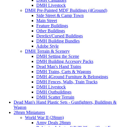
DMH Casualties
DMH Livestock
DMH Pre-Painted MDF Buildings (4Ground)
Side Street & Camp Town
Main Street
Feature Buildings
Other Buildings
Derelict/Cursed Buildings
DMH Building Bundles
Adobe Style
DMH Terrain & Scenery
DMH Setting the Scene
DMH Building Accesory Packs
Dead Man's Hand Trains
DMH Trains, Carts & Wagons
DMH 4Ground Furniture & Belongings
DMH Fences, Walls, Train Tracks
DMH Livestock
DMH Outbuildings
DMH Scatter Terrain
Dead Man's Hand Plastic Sets - Gunfighters, Buildings &
Wagon
28mm Miniatures
World War II (28mm)
Army Deals 28mm