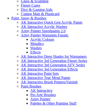
Glues & Sculpting
Figure Cases
Dice & Gaming Aids
Cutting Mats & Plasticard
Paint, Spray & Brushes
AK Interactive Quick Gen Acrylic Paints
AK Interactive Acrylic Washes
Army Painter Speedpaints 2.0
Army Painter Warpaints Fanatic
Acrylic Colours
Metallics
Washes
Effects
AK Interactive Deep Shades for Wargamers
AK Interactive 3rd Generation Figure Series
AK Interactive 3rd Generation AFV Series
AK Interactive 3rd Generation Effects
AK Interactive Paint Sets
AK Interactive True Metal Paints
AK Interactive Brush Primers/Varnish
Paint Brushes
AK Interactive
Pro Arte Brushes
Army Painter
Palettes & Other Painting Stuff