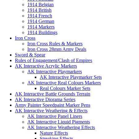
1914 Belgian
1914 British
1914 French
1914 German
1914 Markers
1914 Buildings
Iron Cross
Iron Cross Rules & Markers
Iron Cross 28mm Army Deals
Sword & Spear
Rules of Engagement/Clash of Empires
AK Interactive Acrylic Markers
AK Interactive Playmarkers
AK Interactive Playmarker Sets
AK Interactive Real Colours Markers
Real Colours Marker Sets
AK Interactive Battle Grounds Terrain
AK Interactive Diorama Series
Army Painter Speedpaint Marker Pens
AK Interactive Weathering & Effects
AK Interactive Panel Liners
AK Interactive Liquid Pigments
AK Interactive Weathering Effects
Nature Effects
Streaking Effects