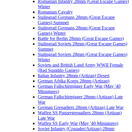
Romanian Infantry 28mm (Great Escape Games)
Winter
Romanian Cavalry
Stalingrad Germans 28mm (Great Escape
Games) Summer
Stalingrad Germans 28mm (Great Escape
Games) Winter
Battle for Berlin 28mm (Great Escape Games)
Stalingrad Soviets 28mm (Great Escape Games)
Summer
Stalingrad Soviets 28mm (Great Escape Games)
Winter
Soviets and British Land Army WWII Female
(Bad Squiddo Games)
Italian Infantry 28mm (Artizan) Desert
German Afrika Korps 28mm (Artizan)
German Fallschirmjäger Early War (May '40
Miniatures)
German Fallschirmjager 28mm (Artizan) Late
War
German Grenadiers 28mm (Artizan) Late War
Waffen SS Panzergrenadiers 28mm (Artizan)
Late War
Waffen SS Early War (May '40 Miniatures)
Soviet Infantry (Crusader/Artizan) 28mm