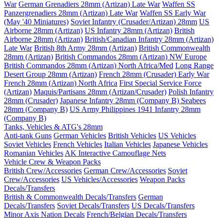
War
German Grenadiers 28mm (Artizan) Late War
Waffen SS
Panzergrenadiers 28mm (Artizan) Late War
Waffen SS Early War
(May '40 Miniatures)
Soviet Infantry (Crusader/Artizan) 28mm
US
Airborne 28mm (Artizan)
US Infantry 28mm (Artizan)
British
Airborne 28mm (Artizan)
British/Canadian Infantry 28mm (Artizan)
Late War
British 8th Army 28mm (Artizan)
British Commonwealth
28mm (Artizan)
British Commandos 28mm (Artizan) NW Europe
British Commandos 28mm (Artizan) North Africa/Med
Long Range
Desert Group 28mm (Artizan)
French 28mm (Crusader) Early War
French 28mm (Artizan) North Africa
First Special Service Force
(Artizan)
Maquis/Partisans 28mm (Artizan/Crusader)
Polish Infantry
28mm (Crusader)
Japanese Infantry 28mm (Company B)
Seabees
28mm (Company B)
US Army Philippines 1941 Infantry 28mm
(Company B)
Tanks, Vehicles & ATG's 28mm
Anti-tank Guns
German Vehicles
British Vehicles
US Vehicles
Soviet Vehicles
French Vehicles
Italian Vehicles
Japanese Vehicles
Romanian Vehicles
AK Interactive Camouflage Nets
Vehicle Crew & Weapon Packs
British Crew/Accessories
German Crew/Accessories
Soviet
Crew/Accessories
US Vehicles/Accessories
Weapon Packs
Decals/Transfers
British & Commonwealth Decals/Transfers
German
Decals/Transfers
Soviet Decals/Transfers
US Decals/Transfers
Minor Axis Nation Decals
French/Belgian Decals/Transfers