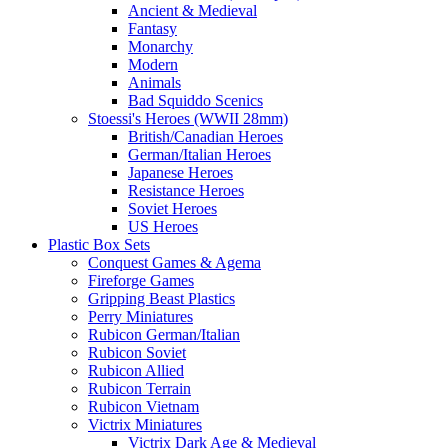
Ancient & Medieval
Fantasy
Monarchy
Modern
Animals
Bad Squiddo Scenics
Stoessi's Heroes (WWII 28mm)
British/Canadian Heroes
German/Italian Heroes
Japanese Heroes
Resistance Heroes
Soviet Heroes
US Heroes
Plastic Box Sets
Conquest Games & Agema
Fireforge Games
Gripping Beast Plastics
Perry Miniatures
Rubicon German/Italian
Rubicon Soviet
Rubicon Allied
Rubicon Terrain
Rubicon Vietnam
Victrix Miniatures
Victrix Dark Age & Medieval