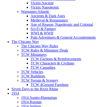
Victrix Ancient
Victrix Napoleonic
Wargames Atlantic
Ancients & Dark Ages
Medieval & Renaissance
Age of Reason, Napoleonic and Colonial
Sci-Fi & Fantasy
WWI & WWII
Pulp Adventures & General Accoutrements
The Chicago Way
The Chicago Way Rules
TCW Rules & Miniature Deals
TCW Miniatures
TCW Factions & Reinforcements
TCW Characters & Civilians
TCW Casualties
TCW Vehicles
TCW Buildings
TCW Terrain & Scenery
TCW 4Ground Furniture
Seven Days to the River Rhine
1914
1914 Austro-Hungarian
1914 Russian
1914 Serbian