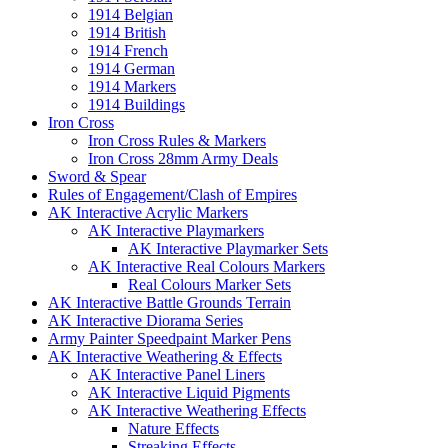
1914 Belgian
1914 British
1914 French
1914 German
1914 Markers
1914 Buildings
Iron Cross
Iron Cross Rules & Markers
Iron Cross 28mm Army Deals
Sword & Spear
Rules of Engagement/Clash of Empires
AK Interactive Acrylic Markers
AK Interactive Playmarkers
AK Interactive Playmarker Sets
AK Interactive Real Colours Markers
Real Colours Marker Sets
AK Interactive Battle Grounds Terrain
AK Interactive Diorama Series
Army Painter Speedpaint Marker Pens
AK Interactive Weathering & Effects
AK Interactive Panel Liners
AK Interactive Liquid Pigments
AK Interactive Weathering Effects
Nature Effects
Streaking Effects