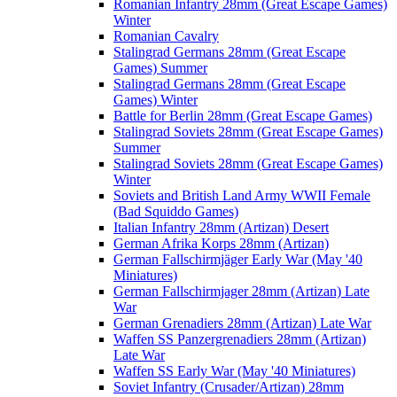
Romanian Infantry 28mm (Great Escape Games)
Winter
Romanian Cavalry
Stalingrad Germans 28mm (Great Escape
Games) Summer
Stalingrad Germans 28mm (Great Escape
Games) Winter
Battle for Berlin 28mm (Great Escape Games)
Stalingrad Soviets 28mm (Great Escape Games)
Summer
Stalingrad Soviets 28mm (Great Escape Games)
Winter
Soviets and British Land Army WWII Female
(Bad Squiddo Games)
Italian Infantry 28mm (Artizan) Desert
German Afrika Korps 28mm (Artizan)
German Fallschirmjäger Early War (May '40
Miniatures)
German Fallschirmjager 28mm (Artizan) Late
War
German Grenadiers 28mm (Artizan) Late War
Waffen SS Panzergrenadiers 28mm (Artizan)
Late War
Waffen SS Early War (May '40 Miniatures)
Soviet Infantry (Crusader/Artizan) 28mm