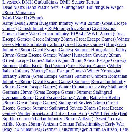
Livestock
DMH Outbuildings
DMH Scatter Terrain
Dead Man's Hand Plastic Sets - Gunfighters, Buildings & Wagon
28mm Miniatures
World War II (28mm)
Army Deals 28mm
Bulgarian Infantry WWII 28mm (Great Escape
Games)
Danish Infantry & Motorcycles 28mm (Great Escape
Games)
Early War German Infantry 1939-42 WWII 28mm (Great
Escape Games)
Greek Infantry 28mm (Great Escape Games) Winter
Greek Mountain Infantry 28mm (Great Escape Games)
Hungarian
Infantry 28mm (Great Escape Games) Summer
Hungarian Infantry
28mm (Great Escape Games) Winter
Hungarian Cavalry 28mm
(Great Escape Games)
Italian Alpini 28mm (Great Escape Games)
Summer
Italian Bersaglieri 28mm (Great Escape Games) Winter
Italian Infantry 28mm (Great Escape Games) Winter
Norwegian
Infantry 28mm (Great Escape Games) Summer Uniform
Romanian
Infantry 28mm (Great Escape Games) Summer
Romanian Infantry
28mm (Great Escape Games) Winter
Romanian Cavalry
Stalingrad
Germans 28mm (Great Escape Games) Summer
Stalingrad
Germans 28mm (Great Escape Games) Winter
Battle for Berlin
28mm (Great Escape Games)
Stalingrad Soviets 28mm (Great
Escape Games) Summer
Stalingrad Soviets 28mm (Great Escape
Games) Winter
Soviets and British Land Army WWII Female (Bad
Squiddo Games)
Italian Infantry 28mm (Artizan) Desert
German
Afrika Korps 28mm (Artizan)
German Fallschirmjäger Early War
(May '40 Miniatures)
German Fallschirmjager 28mm (Artizan) Late