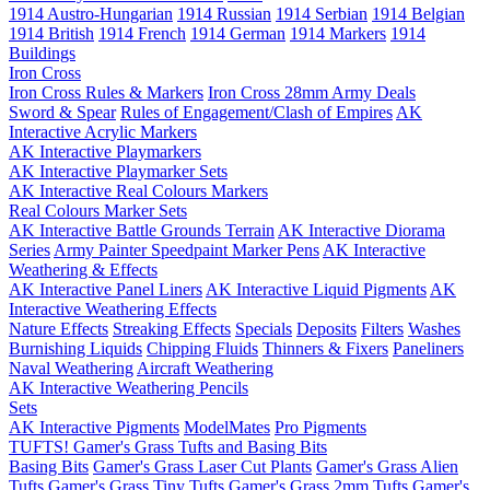
1914 Austro-Hungarian
1914 Russian
1914 Serbian
1914 Belgian
1914 British
1914 French
1914 German
1914 Markers
1914
Buildings
Iron Cross
Iron Cross Rules & Markers
Iron Cross 28mm Army Deals
Sword & Spear
Rules of Engagement/Clash of Empires
AK
Interactive Acrylic Markers
AK Interactive Playmarkers
AK Interactive Playmarker Sets
AK Interactive Real Colours Markers
Real Colours Marker Sets
AK Interactive Battle Grounds Terrain
AK Interactive Diorama
Series
Army Painter Speedpaint Marker Pens
AK Interactive
Weathering & Effects
AK Interactive Panel Liners
AK Interactive Liquid Pigments
AK
Interactive Weathering Effects
Nature Effects
Streaking Effects
Specials
Deposits
Filters
Washes
Burnishing Liquids
Chipping Fluids
Thinners & Fixers
Paneliners
Naval Weathering
Aircraft Weathering
AK Interactive Weathering Pencils
Sets
AK Interactive Pigments
ModelMates
Pro Pigments
TUFTS! Gamer's Grass Tufts and Basing Bits
Basing Bits
Gamer's Grass Laser Cut Plants
Gamer's Grass Alien
Tufts
Gamer's Grass Tiny Tufts
Gamer's Grass 2mm Tufts
Gamer's