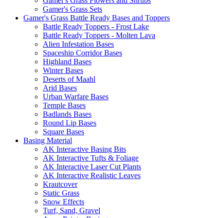
Gamer's Grass Flowers and Shrubs
Gamer's Grass Sets
Gamer's Grass Battle Ready Bases and Toppers
Battle Ready Toppers - Frost Lake
Battle Ready Toppers - Molten Lava
Alien Infestation Bases
Spaceship Corridor Bases
Highland Bases
Winter Bases
Deserts of Maahl
Arid Bases
Urban Warfare Bases
Temple Bases
Badlands Bases
Round Lip Bases
Square Bases
Basing Material
AK Interactive Basing Bits
AK Interactive Tufts & Foliage
AK Interactive Laser Cut Plants
AK Interactive Realistic Leaves
Krautcover
Static Grass
Snow Effects
Turf, Sand, Gravel