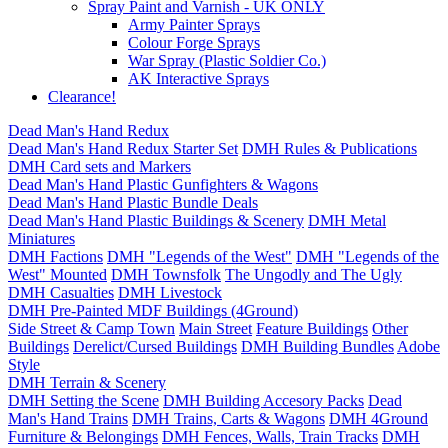
Spray Paint and Varnish - UK ONLY
Army Painter Sprays
Colour Forge Sprays
War Spray (Plastic Soldier Co.)
AK Interactive Sprays
Clearance!
Dead Man's Hand Redux
Dead Man's Hand Redux Starter Set
DMH Rules & Publications
DMH Card sets and Markers
Dead Man's Hand Plastic Gunfighters & Wagons
Dead Man's Hand Plastic Bundle Deals
Dead Man's Hand Plastic Buildings & Scenery
DMH Metal
Miniatures
DMH Factions
DMH "Legends of the West"
DMH "Legends of the
West" Mounted
DMH Townsfolk
The Ungodly and The Ugly
DMH Casualties
DMH Livestock
DMH Pre-Painted MDF Buildings (4Ground)
Side Street & Camp Town
Main Street
Feature Buildings
Other
Buildings
Derelict/Cursed Buildings
DMH Building Bundles
Adobe
Style
DMH Terrain & Scenery
DMH Setting the Scene
DMH Building Accesory Packs
Dead
Man's Hand Trains
DMH Trains, Carts & Wagons
DMH 4Ground
Furniture & Belongings
DMH Fences, Walls, Train Tracks
DMH