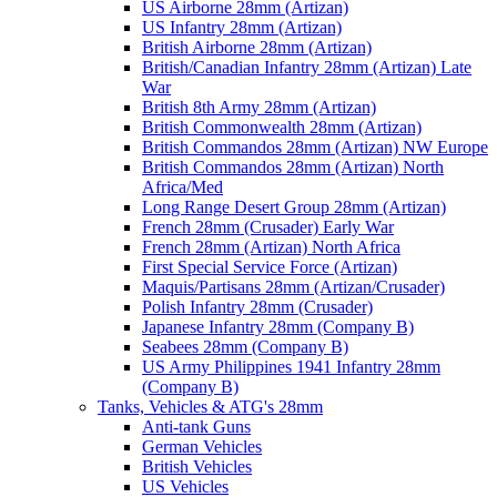
US Airborne 28mm (Artizan)
US Infantry 28mm (Artizan)
British Airborne 28mm (Artizan)
British/Canadian Infantry 28mm (Artizan) Late
War
British 8th Army 28mm (Artizan)
British Commonwealth 28mm (Artizan)
British Commandos 28mm (Artizan) NW Europe
British Commandos 28mm (Artizan) North
Africa/Med
Long Range Desert Group 28mm (Artizan)
French 28mm (Crusader) Early War
French 28mm (Artizan) North Africa
First Special Service Force (Artizan)
Maquis/Partisans 28mm (Artizan/Crusader)
Polish Infantry 28mm (Crusader)
Japanese Infantry 28mm (Company B)
Seabees 28mm (Company B)
US Army Philippines 1941 Infantry 28mm
(Company B)
Tanks, Vehicles & ATG's 28mm
Anti-tank Guns
German Vehicles
British Vehicles
US Vehicles