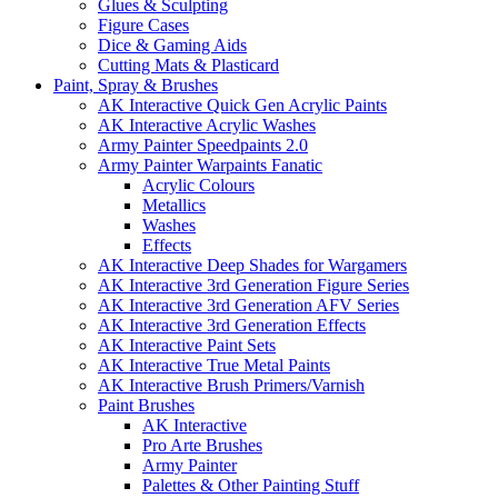
Glues & Sculpting
Figure Cases
Dice & Gaming Aids
Cutting Mats & Plasticard
Paint, Spray & Brushes
AK Interactive Quick Gen Acrylic Paints
AK Interactive Acrylic Washes
Army Painter Speedpaints 2.0
Army Painter Warpaints Fanatic
Acrylic Colours
Metallics
Washes
Effects
AK Interactive Deep Shades for Wargamers
AK Interactive 3rd Generation Figure Series
AK Interactive 3rd Generation AFV Series
AK Interactive 3rd Generation Effects
AK Interactive Paint Sets
AK Interactive True Metal Paints
AK Interactive Brush Primers/Varnish
Paint Brushes
AK Interactive
Pro Arte Brushes
Army Painter
Palettes & Other Painting Stuff