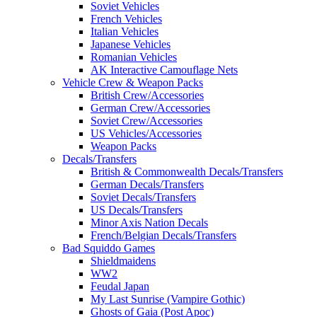
Soviet Vehicles
French Vehicles
Italian Vehicles
Japanese Vehicles
Romanian Vehicles
AK Interactive Camouflage Nets
Vehicle Crew & Weapon Packs
British Crew/Accessories
German Crew/Accessories
Soviet Crew/Accessories
US Vehicles/Accessories
Weapon Packs
Decals/Transfers
British & Commonwealth Decals/Transfers
German Decals/Transfers
Soviet Decals/Transfers
US Decals/Transfers
Minor Axis Nation Decals
French/Belgian Decals/Transfers
Bad Squiddo Games
Shieldmaidens
WW2
Feudal Japan
My Last Sunrise (Vampire Gothic)
Ghosts of Gaia (Post Apoc)