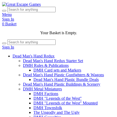
Menu
Sign In
0
Basket
Your Basket is Empty.
Sign In
Dead Man's Hand Redux
Dead Man's Hand Redux Starter Set
DMH Rules & Publications
DMH Card sets and Markers
Dead Man's Hand Plastic Gunfighters & Wagons
Dead Man's Hand Plastic Bundle Deals
Dead Man's Hand Plastic Buildings & Scenery
DMH Metal Miniatures
DMH Factions
DMH "Legends of the West"
DMH "Legends of the West" Mounted
DMH Townsfolk
The Ungodly and The Ugly