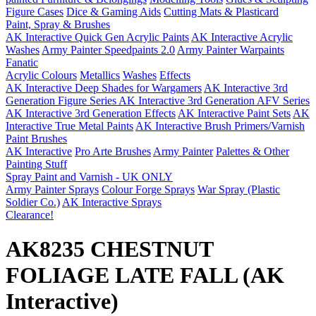
Figure Cases
Dice & Gaming Aids
Cutting Mats & Plasticard
Paint, Spray & Brushes
AK Interactive Quick Gen Acrylic Paints
AK Interactive Acrylic
Washes
Army Painter Speedpaints 2.0
Army Painter Warpaints
Fanatic
Acrylic Colours
Metallics
Washes
Effects
AK Interactive Deep Shades for Wargamers
AK Interactive 3rd
Generation Figure Series
AK Interactive 3rd Generation AFV Series
AK Interactive 3rd Generation Effects
AK Interactive Paint Sets
AK
Interactive True Metal Paints
AK Interactive Brush Primers/Varnish
Paint Brushes
AK Interactive
Pro Arte Brushes
Army Painter
Palettes & Other
Painting Stuff
Spray Paint and Varnish - UK ONLY
Army Painter Sprays
Colour Forge Sprays
War Spray (Plastic
Soldier Co.)
AK Interactive Sprays
Clearance!
AK8235 CHESTNUT
FOLIAGE LATE FALL (AK
Interactive)