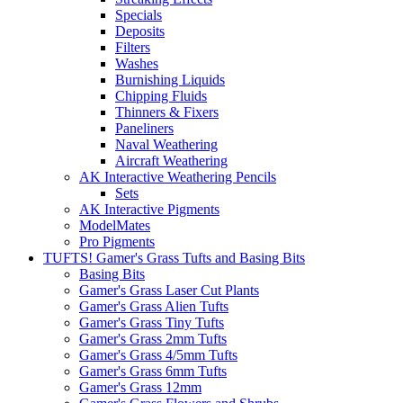
Specials
Deposits
Filters
Washes
Burnishing Liquids
Chipping Fluids
Thinners & Fixers
Paneliners
Naval Weathering
Aircraft Weathering
AK Interactive Weathering Pencils
Sets
AK Interactive Pigments
ModelMates
Pro Pigments
TUFTS! Gamer's Grass Tufts and Basing Bits
Basing Bits
Gamer's Grass Laser Cut Plants
Gamer's Grass Alien Tufts
Gamer's Grass Tiny Tufts
Gamer's Grass 2mm Tufts
Gamer's Grass 4/5mm Tufts
Gamer's Grass 6mm Tufts
Gamer's Grass 12mm