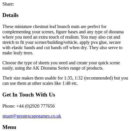
Share:
Details
These miniature chestnut leaf branch mats are perfect for
complementing your scenes, figure bases and any type of diorama
where you need an extra touch of realism. You may also cut and
stretch to fit your scener/building/vehicle, apply pva glue, secure
with elastic bands and cut bands off when dry. They also serve to
make leafy trees.
Choose the type of sheets you need and create your quick scene
easily, using the AK Diorama Series range of products.
Their size makes them usable for 1:35, 1:32 (recommended) but you
can use them at other scales like 1:48 etc.
Get In Touch With Us
Phone: +44 (0)2920 777656
stuart@greatescapegames.co.uk
Menu