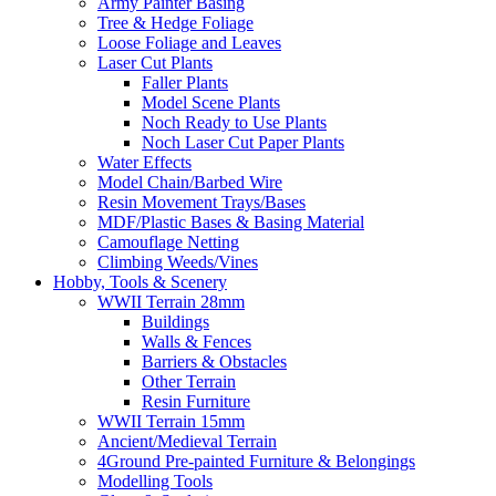
Army Painter Basing
Tree & Hedge Foliage
Loose Foliage and Leaves
Laser Cut Plants
Faller Plants
Model Scene Plants
Noch Ready to Use Plants
Noch Laser Cut Paper Plants
Water Effects
Model Chain/Barbed Wire
Resin Movement Trays/Bases
MDF/Plastic Bases & Basing Material
Camouflage Netting
Climbing Weeds/Vines
Hobby, Tools & Scenery
WWII Terrain 28mm
Buildings
Walls & Fences
Barriers & Obstacles
Other Terrain
Resin Furniture
WWII Terrain 15mm
Ancient/Medieval Terrain
4Ground Pre-painted Furniture & Belongings
Modelling Tools