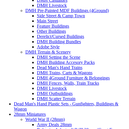
DMH Casualties
DMH Livestock
DMH Pre-Painted MDF Buildings (4Ground)
Side Street & Camp Town
Main Street
Feature Buildings
Other Buildings
Derelict/Cursed Buildings
DMH Building Bundles
Adobe Style
DMH Terrain & Scenery
DMH Setting the Scene
DMH Building Accesory Packs
Dead Man's Hand Trains
DMH Trains, Carts & Wagons
DMH 4Ground Furniture & Belongings
DMH Fences, Walls, Train Tracks
DMH Livestock
DMH Outbuildings
DMH Scatter Terrain
Dead Man's Hand Plastic Sets - Gunfighters, Buildings &
Wagon
28mm Miniatures
World War II (28mm)
Army Deals 28mm