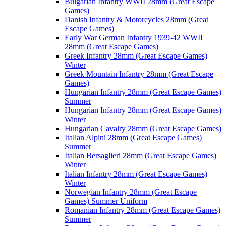
Bulgarian Infantry WWII 28mm (Great Escape
Games)
Danish Infantry & Motorcycles 28mm (Great
Escape Games)
Early War German Infantry 1939-42 WWII
28mm (Great Escape Games)
Greek Infantry 28mm (Great Escape Games)
Winter
Greek Mountain Infantry 28mm (Great Escape
Games)
Hungarian Infantry 28mm (Great Escape Games)
Summer
Hungarian Infantry 28mm (Great Escape Games)
Winter
Hungarian Cavalry 28mm (Great Escape Games)
Italian Alpini 28mm (Great Escape Games)
Summer
Italian Bersaglieri 28mm (Great Escape Games)
Winter
Italian Infantry 28mm (Great Escape Games)
Winter
Norwegian Infantry 28mm (Great Escape
Games) Summer Uniform
Romanian Infantry 28mm (Great Escape Games)
Summer