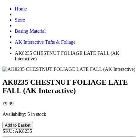
Home
Store
Basing Material
AK Interactive Tufts & Foliage
AK8235 CHESTNUT FOLIAGE LATE FALL (AK
Interactive)
AK8235 CHESTNUT FOLIAGE LATE
FALL (AK Interactive)
£9.99
Availability:
5 in stock
Add to Basket
SKU:
AK8235