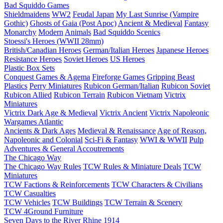
Bad Squiddo Games
Shieldmaidens
WW2
Feudal Japan
My Last Sunrise (Vampire
Gothic)
Ghosts of Gaia (Post Apoc)
Ancient & Medieval
Fantasy
Monarchy
Modern
Animals
Bad Squiddo Scenics
Stoessi's Heroes (WWII 28mm)
British/Canadian Heroes
German/Italian Heroes
Japanese Heroes
Resistance Heroes
Soviet Heroes
US Heroes
Plastic Box Sets
Conquest Games & Agema
Fireforge Games
Gripping Beast
Plastics
Perry Miniatures
Rubicon German/Italian
Rubicon Soviet
Rubicon Allied
Rubicon Terrain
Rubicon Vietnam
Victrix
Miniatures
Victrix Dark Age & Medieval
Victrix Ancient
Victrix Napoleonic
Wargames Atlantic
Ancients & Dark Ages
Medieval & Renaissance
Age of Reason,
Napoleonic and Colonial
Sci-Fi & Fantasy
WWI & WWII
Pulp
Adventures & General Accoutrements
The Chicago Way
The Chicago Way Rules
TCW Rules & Miniature Deals
TCW
Miniatures
TCW Factions & Reinforcements
TCW Characters & Civilians
TCW Casualties
TCW Vehicles
TCW Buildings
TCW Terrain & Scenery
TCW 4Ground Furniture
Seven Days to the River Rhine
1914