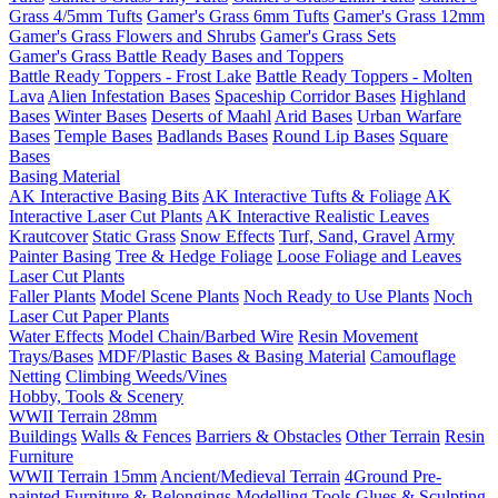
Grass 4/5mm Tufts
Gamer's Grass 6mm Tufts
Gamer's Grass 12mm
Gamer's Grass Flowers and Shrubs
Gamer's Grass Sets
Gamer's Grass Battle Ready Bases and Toppers
Battle Ready Toppers - Frost Lake
Battle Ready Toppers - Molten
Lava
Alien Infestation Bases
Spaceship Corridor Bases
Highland
Bases
Winter Bases
Deserts of Maahl
Arid Bases
Urban Warfare
Bases
Temple Bases
Badlands Bases
Round Lip Bases
Square
Bases
Basing Material
AK Interactive Basing Bits
AK Interactive Tufts & Foliage
AK
Interactive Laser Cut Plants
AK Interactive Realistic Leaves
Krautcover
Static Grass
Snow Effects
Turf, Sand, Gravel
Army
Painter Basing
Tree & Hedge Foliage
Loose Foliage and Leaves
Laser Cut Plants
Faller Plants
Model Scene Plants
Noch Ready to Use Plants
Noch
Laser Cut Paper Plants
Water Effects
Model Chain/Barbed Wire
Resin Movement
Trays/Bases
MDF/Plastic Bases & Basing Material
Camouflage
Netting
Climbing Weeds/Vines
Hobby, Tools & Scenery
WWII Terrain 28mm
Buildings
Walls & Fences
Barriers & Obstacles
Other Terrain
Resin
Furniture
WWII Terrain 15mm
Ancient/Medieval Terrain
4Ground Pre-
painted Furniture & Belongings
Modelling Tools
Glues & Sculpting