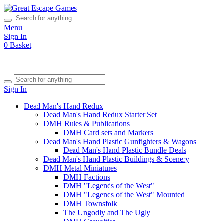
Menu
Sign In
0
Basket
Sign In
Dead Man's Hand Redux
Dead Man's Hand Redux Starter Set
DMH Rules & Publications
DMH Card sets and Markers
Dead Man's Hand Plastic Gunfighters & Wagons
Dead Man's Hand Plastic Bundle Deals
Dead Man's Hand Plastic Buildings & Scenery
DMH Metal Miniatures
DMH Factions
DMH "Legends of the West"
DMH "Legends of the West" Mounted
DMH Townsfolk
The Ungodly and The Ugly