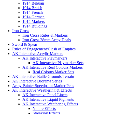
1914 Belgian
1914 British
1914 French
1914 German
1914 Markers
1914 Buildings
Iron Cross
Iron Cross Rules & Markers
Iron Cross 28mm Army Deals
Sword & Spear
Rules of Engagement/Clash of Empires
AK Interactive Acrylic Markers
AK Interactive Playmarkers
AK Interactive Playmarker Sets
AK Interactive Real Colours Markers
Real Colours Marker Sets
AK Interactive Battle Grounds Terrain
AK Interactive Diorama Series
Army Painter Speedpaint Marker Pens
AK Interactive Weathering & Effects
AK Interactive Panel Liners
AK Interactive Liquid Pigments
AK Interactive Weathering Effects
Nature Effects
Streaking Effects