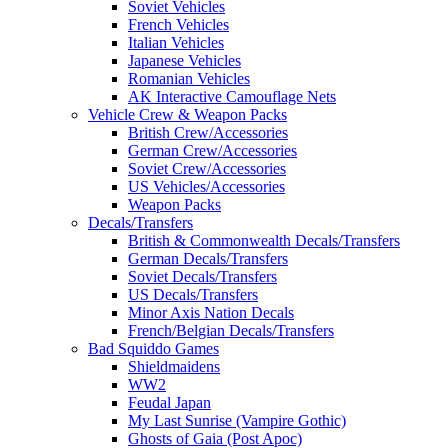
Soviet Vehicles
French Vehicles
Italian Vehicles
Japanese Vehicles
Romanian Vehicles
AK Interactive Camouflage Nets
Vehicle Crew & Weapon Packs
British Crew/Accessories
German Crew/Accessories
Soviet Crew/Accessories
US Vehicles/Accessories
Weapon Packs
Decals/Transfers
British & Commonwealth Decals/Transfers
German Decals/Transfers
Soviet Decals/Transfers
US Decals/Transfers
Minor Axis Nation Decals
French/Belgian Decals/Transfers
Bad Squiddo Games
Shieldmaidens
WW2
Feudal Japan
My Last Sunrise (Vampire Gothic)
Ghosts of Gaia (Post Apoc)