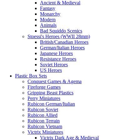
Ancient & Medieval
Fantasy
Monarchy
Modern
Animals
Bad Squiddo Scenics
Stoessi's Heroes (WWII 28mm)
British/Canadian Heroes
German/Italian Heroes
Japanese Heroes
Resistance Heroes
Soviet Heroes
US Heroes
Plastic Box Sets
Conquest Games & Agema
Fireforge Games
Gripping Beast Plastics
Perry Miniatures
Rubicon German/Italian
Rubicon Soviet
Rubicon Allied
Rubicon Terrain
Rubicon Vietnam
Victrix Miniatures
Victrix Dark Age & Medieval