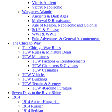
Victrix Ancient
Victrix Napoleonic
Wargames Atlantic
Ancients & Dark Ages
Medieval & Renaissance
Age of Reason, Napoleonic and Colonial
Sci-Fi & Fantasy
WWI & WWII
Pulp Adventures & General Accoutrements
The Chicago Way
The Chicago Way Rules
TCW Rules & Miniature Deals
TCW Miniatures
TCW Factions & Reinforcements
TCW Characters & Civilians
TCW Casualties
TCW Vehicles
TCW Buildings
TCW Terrain & Scenery
TCW 4Ground Furniture
Seven Days to the River Rhine
1914
1914 Austro-Hungarian
1914 Russian
1914 Serbian