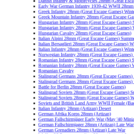
Danish Infantry & Motorcycles 28mm (Great Esc
Early War German Infantry 1939-42 WWII 28mm 
Greek Infantry 28mm (Great Escape Games) Wint
Greek Mountain Infantry 28mm (Great Escape Ga
Hungarian Infantry 28mm (Great Escape Games)
Hungarian Infantry 28mm (Great Escape Games) 
Hungarian Cavalry 28mm (Great Escape Games)
Italian Alpini 28mm (Great Escape Games) Summ
Italian Bersaglieri 28mm (Great Escape Games) W
Italian Infantry 28mm (Great Escape Games) Wint
Norwegian Infantry 28mm (Great Escape Games
Romanian Infantry 28mm (Great Escape Games)
Romanian Infantry 28mm (Great Escape Games) W
Romanian Cavalry
Stalingrad Germans 28mm (Great Escape Games
Stalingrad Germans 28mm (Great Escape Games) 
Battle for Berlin 28mm (Great Escape Games)
Stalingrad Soviets 28mm (Great Escape Games) 
Stalingrad Soviets 28mm (Great Escape Games) W
Soviets and British Land Army WWII Female (B
Italian Infantry 28mm (Artizan) Desert
German Afrika Korps 28mm (Artizan)
German Fallschirmjäger Early War (May '40 Minia
German Fallschirmjager 28mm (Artizan) Late War
German Grenadiers 28mm (Artizan) Late War