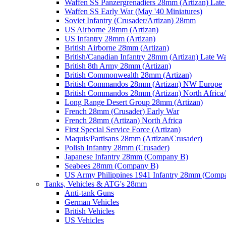
Waffen SS Panzergrenadiers 28mm (Artizan) Late
Waffen SS Early War (May '40 Miniatures)
Soviet Infantry (Crusader/Artizan) 28mm
US Airborne 28mm (Artizan)
US Infantry 28mm (Artizan)
British Airborne 28mm (Artizan)
British/Canadian Infantry 28mm (Artizan) Late W
British 8th Army 28mm (Artizan)
British Commonwealth 28mm (Artizan)
British Commandos 28mm (Artizan) NW Europe
British Commandos 28mm (Artizan) North Africa
Long Range Desert Group 28mm (Artizan)
French 28mm (Crusader) Early War
French 28mm (Artizan) North Africa
First Special Service Force (Artizan)
Maquis/Partisans 28mm (Artizan/Crusader)
Polish Infantry 28mm (Crusader)
Japanese Infantry 28mm (Company B)
Seabees 28mm (Company B)
US Army Philippines 1941 Infantry 28mm (Comp
Tanks, Vehicles & ATG's 28mm
Anti-tank Guns
German Vehicles
British Vehicles
US Vehicles