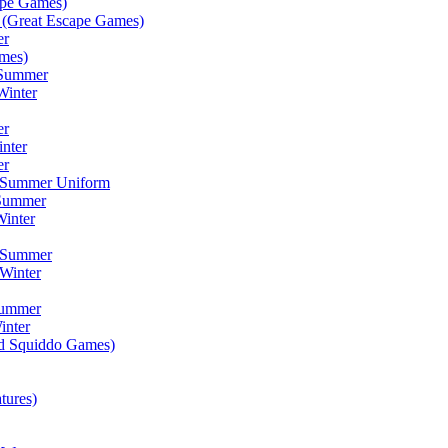
ape Games)
(Great Escape Games)
er
mes)
 Summer
Winter
er
inter
er
) Summer Uniform
 Summer
inter
) Summer
Winter
Summer
inter
ad Squiddo Games)
tures)