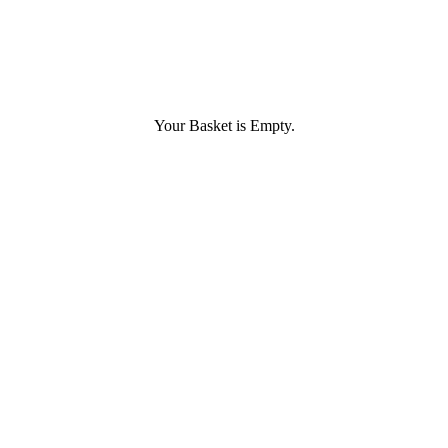
Your Basket is Empty.