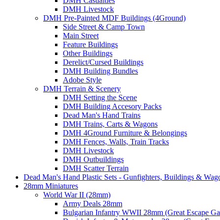
DMH Casualties
DMH Livestock
DMH Pre-Painted MDF Buildings (4Ground)
Side Street & Camp Town
Main Street
Feature Buildings
Other Buildings
Derelict/Cursed Buildings
DMH Building Bundles
Adobe Style
DMH Terrain & Scenery
DMH Setting the Scene
DMH Building Accesory Packs
Dead Man's Hand Trains
DMH Trains, Carts & Wagons
DMH 4Ground Furniture & Belongings
DMH Fences, Walls, Train Tracks
DMH Livestock
DMH Outbuildings
DMH Scatter Terrain
Dead Man's Hand Plastic Sets - Gunfighters, Buildings & Wag
28mm Miniatures
World War II (28mm)
Army Deals 28mm
Bulgarian Infantry WWII 28mm (Great Escape G