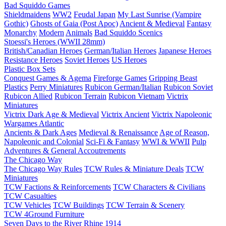
Bad Squiddo Games
Shieldmaidens
WW2
Feudal Japan
My Last Sunrise (Vampire
Gothic)
Ghosts of Gaia (Post Apoc)
Ancient & Medieval
Fantasy
Monarchy
Modern
Animals
Bad Squiddo Scenics
Stoessi's Heroes (WWII 28mm)
British/Canadian Heroes
German/Italian Heroes
Japanese Heroes
Resistance Heroes
Soviet Heroes
US Heroes
Plastic Box Sets
Conquest Games & Agema
Fireforge Games
Gripping Beast
Plastics
Perry Miniatures
Rubicon German/Italian
Rubicon Soviet
Rubicon Allied
Rubicon Terrain
Rubicon Vietnam
Victrix
Miniatures
Victrix Dark Age & Medieval
Victrix Ancient
Victrix Napoleonic
Wargames Atlantic
Ancients & Dark Ages
Medieval & Renaissance
Age of Reason,
Napoleonic and Colonial
Sci-Fi & Fantasy
WWI & WWII
Pulp
Adventures & General Accoutrements
The Chicago Way
The Chicago Way Rules
TCW Rules & Miniature Deals
TCW
Miniatures
TCW Factions & Reinforcements
TCW Characters & Civilians
TCW Casualties
TCW Vehicles
TCW Buildings
TCW Terrain & Scenery
TCW 4Ground Furniture
Seven Days to the River Rhine
1914