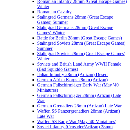
Romanian Infantry 28mm (Great Escape Games)
Winter
Romanian Cavalry
Stalingrad Germans 28mm (Great Escape
Games) Summer
Stalingrad Germans 28mm (Great Escape
Games) Winter
Battle for Berlin 28mm (Great Escape Games)
Stalingrad Soviets 28mm (Great Escape Games)
Summer
Stalingrad Soviets 28mm (Great Escape Games)
Winter
Soviets and British Land Army WWII Female
(Bad Squiddo Games)
Italian Infantry 28mm (Artizan) Desert
German Afrika Korps 28mm (Artizan)
German Fallschirmjäger Early War (May '40
Miniatures)
German Fallschirmjager 28mm (Artizan) Late
War
German Grenadiers 28mm (Artizan) Late War
Waffen SS Panzergrenadiers 28mm (Artizan)
Late War
Waffen SS Early War (May '40 Miniatures)
Soviet Infantry (Crusader/Artizan) 28mm