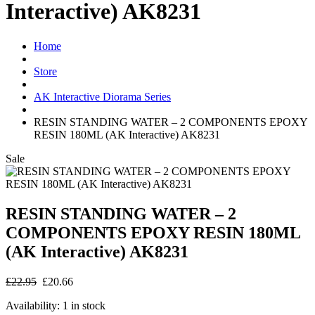
Interactive) AK8231
Home
Store
AK Interactive Diorama Series
RESIN STANDING WATER – 2 COMPONENTS EPOXY
RESIN 180ML (AK Interactive) AK8231
Sale
RESIN STANDING WATER – 2
COMPONENTS EPOXY RESIN 180ML
(AK Interactive) AK8231
£22.95
£20.66
Availability:
1 in stock