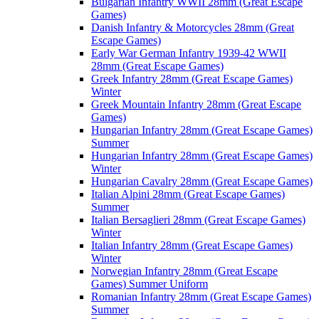
Bulgarian Infantry WWII 28mm (Great Escape
Games)
Danish Infantry & Motorcycles 28mm (Great
Escape Games)
Early War German Infantry 1939-42 WWII
28mm (Great Escape Games)
Greek Infantry 28mm (Great Escape Games)
Winter
Greek Mountain Infantry 28mm (Great Escape
Games)
Hungarian Infantry 28mm (Great Escape Games)
Summer
Hungarian Infantry 28mm (Great Escape Games)
Winter
Hungarian Cavalry 28mm (Great Escape Games)
Italian Alpini 28mm (Great Escape Games)
Summer
Italian Bersaglieri 28mm (Great Escape Games)
Winter
Italian Infantry 28mm (Great Escape Games)
Winter
Norwegian Infantry 28mm (Great Escape
Games) Summer Uniform
Romanian Infantry 28mm (Great Escape Games)
Summer