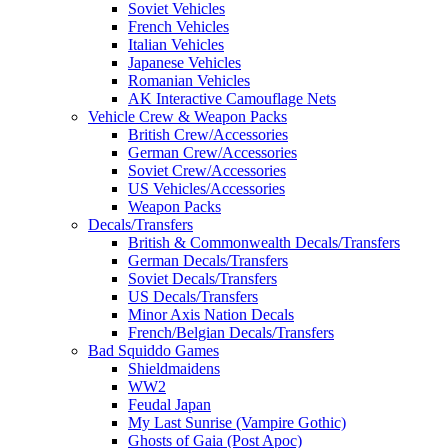
Soviet Vehicles
French Vehicles
Italian Vehicles
Japanese Vehicles
Romanian Vehicles
AK Interactive Camouflage Nets
Vehicle Crew & Weapon Packs
British Crew/Accessories
German Crew/Accessories
Soviet Crew/Accessories
US Vehicles/Accessories
Weapon Packs
Decals/Transfers
British & Commonwealth Decals/Transfers
German Decals/Transfers
Soviet Decals/Transfers
US Decals/Transfers
Minor Axis Nation Decals
French/Belgian Decals/Transfers
Bad Squiddo Games
Shieldmaidens
WW2
Feudal Japan
My Last Sunrise (Vampire Gothic)
Ghosts of Gaia (Post Apoc)