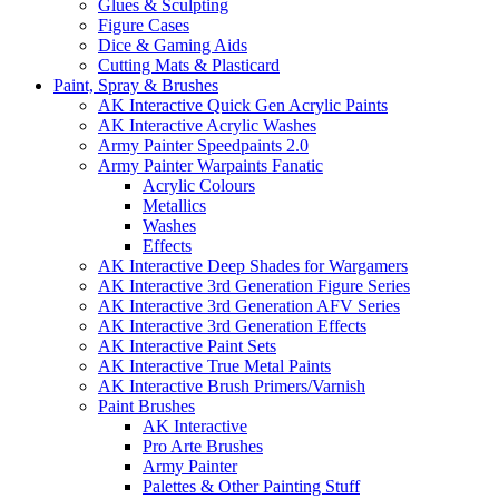
Glues & Sculpting
Figure Cases
Dice & Gaming Aids
Cutting Mats & Plasticard
Paint, Spray & Brushes
AK Interactive Quick Gen Acrylic Paints
AK Interactive Acrylic Washes
Army Painter Speedpaints 2.0
Army Painter Warpaints Fanatic
Acrylic Colours
Metallics
Washes
Effects
AK Interactive Deep Shades for Wargamers
AK Interactive 3rd Generation Figure Series
AK Interactive 3rd Generation AFV Series
AK Interactive 3rd Generation Effects
AK Interactive Paint Sets
AK Interactive True Metal Paints
AK Interactive Brush Primers/Varnish
Paint Brushes
AK Interactive
Pro Arte Brushes
Army Painter
Palettes & Other Painting Stuff