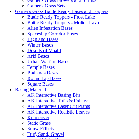
Gamer's Grass Flowers and Shrubs
Gamer's Grass Sets
Gamer's Grass Battle Ready Bases and Toppers
Battle Ready Toppers - Frost Lake
Battle Ready Toppers - Molten Lava
Alien Infestation Bases
Spaceship Corridor Bases
Highland Bases
Winter Bases
Deserts of Maahl
Arid Bases
Urban Warfare Bases
Temple Bases
Badlands Bases
Round Lip Bases
Square Bases
Basing Material
AK Interactive Basing Bits
AK Interactive Tufts & Foliage
AK Interactive Laser Cut Plants
AK Interactive Realistic Leaves
Krautcover
Static Grass
Snow Effects
Turf, Sand, Gravel