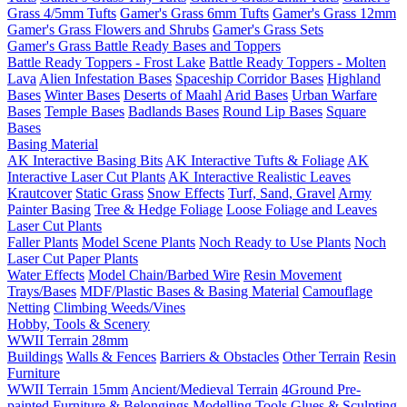
Grass 4/5mm Tufts
Gamer's Grass 6mm Tufts
Gamer's Grass 12mm
Gamer's Grass Flowers and Shrubs
Gamer's Grass Sets
Gamer's Grass Battle Ready Bases and Toppers
Battle Ready Toppers - Frost Lake
Battle Ready Toppers - Molten
Lava
Alien Infestation Bases
Spaceship Corridor Bases
Highland
Bases
Winter Bases
Deserts of Maahl
Arid Bases
Urban Warfare
Bases
Temple Bases
Badlands Bases
Round Lip Bases
Square
Bases
Basing Material
AK Interactive Basing Bits
AK Interactive Tufts & Foliage
AK
Interactive Laser Cut Plants
AK Interactive Realistic Leaves
Krautcover
Static Grass
Snow Effects
Turf, Sand, Gravel
Army
Painter Basing
Tree & Hedge Foliage
Loose Foliage and Leaves
Laser Cut Plants
Faller Plants
Model Scene Plants
Noch Ready to Use Plants
Noch
Laser Cut Paper Plants
Water Effects
Model Chain/Barbed Wire
Resin Movement
Trays/Bases
MDF/Plastic Bases & Basing Material
Camouflage
Netting
Climbing Weeds/Vines
Hobby, Tools & Scenery
WWII Terrain 28mm
Buildings
Walls & Fences
Barriers & Obstacles
Other Terrain
Resin
Furniture
WWII Terrain 15mm
Ancient/Medieval Terrain
4Ground Pre-
painted Furniture & Belongings
Modelling Tools
Glues & Sculpting