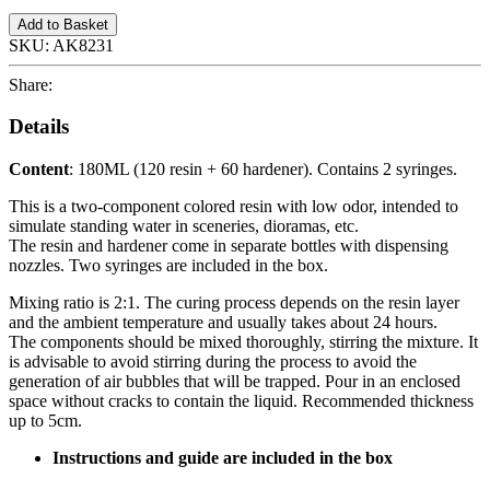
Add to Basket
SKU:
AK8231
Share:
Details
Content
: 180ML (120 resin + 60 hardener). Contains 2 syringes.
This is a two-component colored resin with low odor, intended to
simulate standing water in sceneries, dioramas, etc.
The resin and hardener come in separate bottles with dispensing
nozzles. Two syringes are included in the box.
Mixing ratio is 2:1. The curing process depends on the resin layer
and the ambient temperature and usually takes about 24 hours.
The components should be mixed thoroughly, stirring the mixture. It
is advisable to avoid stirring during the process to avoid the
generation of air bubbles that will be trapped. Pour in an enclosed
space without cracks to contain the liquid. Recommended thickness
up to 5cm.
Instructions and guide are included in the box