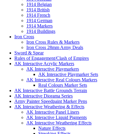
1914 Belgian
1914 British
1914 French
1914 German
1914 Markers
1914 Buildings
Iron Cross
Iron Cross Rules & Markers
Iron Cross 28mm Army Deals
Sword & Spear
Rules of Engagement/Clash of Empires
AK Interactive Acrylic Markers
AK Interactive Playmarkers
AK Interactive Playmarker Sets
AK Interactive Real Colours Markers
Real Colours Marker Sets
AK Interactive Battle Grounds Terrain
AK Interactive Diorama Series
Army Painter Speedpaint Marker Pens
AK Interactive Weathering & Effects
AK Interactive Panel Liners
AK Interactive Liquid Pigments
AK Interactive Weathering Effects
Nature Effects
Streaking Effects