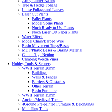
Army Painter Basing
Tree & Hedge Foliage
Loose Foliage and Leaves
Laser Cut Plants
Faller Plants
Model Scene Plants
Noch Ready to Use Plants
Noch Laser Cut Paper Plants
Water Effects
Model Chain/Barbed Wire
Resin Movement Trays/Bases
MDF/Plastic Bases & Basing Material
Camouflage Netting
Climbing Weeds/Vines
Hobby, Tools & Scenery
WWII Terrain 28mm
Buildings
Walls & Fences
Barriers & Obstacles
Other Terrain
Resin Furniture
WWII Terrain 15mm
Ancient/Medieval Terrain
4Ground Pre-painted Furniture & Belongings
Modelling Tools