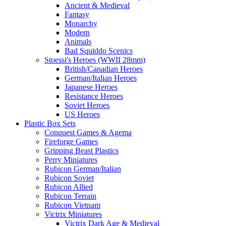
Ancient & Medieval
Fantasy
Monarchy
Modern
Animals
Bad Squiddo Scenics
Stoessi's Heroes (WWII 28mm)
British/Canadian Heroes
German/Italian Heroes
Japanese Heroes
Resistance Heroes
Soviet Heroes
US Heroes
Plastic Box Sets
Conquest Games & Agema
Fireforge Games
Gripping Beast Plastics
Perry Miniatures
Rubicon German/Italian
Rubicon Soviet
Rubicon Allied
Rubicon Terrain
Rubicon Vietnam
Victrix Miniatures
Victrix Dark Age & Medieval