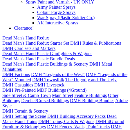
Spray Paint and Varnish - UK ONLY
Army Painter Sprays
Colour Forge Sprays
War Spray (Plastic Soldier Co.)
AK Interactive Sprays
Clearance!
Dead Man's Hand Redux
Dead Man's Hand Redux Starter Set
DMH Rules & Publications
DMH Card sets and Markers
Dead Man's Hand Plastic Gunfighters & Wagons
Dead Man's Hand Plastic Bundle Deals
Dead Man's Hand Plastic Buildings & Scenery
DMH Metal
Miniatures
DMH Factions
DMH "Legends of the West"
DMH "Legends of the
West" Mounted
DMH Townsfolk
The Ungodly and The Ugly
DMH Casualties
DMH Livestock
DMH Pre-Painted MDF Buildings (4Ground)
Side Street & Camp Town
Main Street
Feature Buildings
Other
Buildings
Derelict/Cursed Buildings
DMH Building Bundles
Adobe
Style
DMH Terrain & Scenery
DMH Setting the Scene
DMH Building Accesory Packs
Dead
Man's Hand Trains
DMH Trains, Carts & Wagons
DMH 4Ground
Furniture & Belongings
DMH Fences, Walls, Train Tracks
DMH