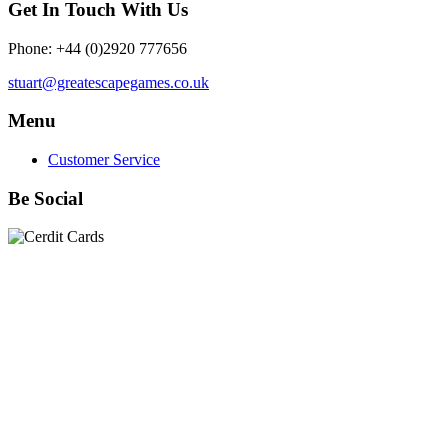
Get In Touch With Us
Phone: +44 (0)2920 777656
stuart@greatescapegames.co.uk
Menu
Customer Service
Be Social
Quick Links
28mm Miniatures
|
Dead Man's Hand Plastic Gunfighters
|
Plastic Box Sets
|
Dead Man's Hand
|
The Chicago Way
|
Seven Days to the River Rhine
|
1914
|
Iron Cross
|
Sword &
Spear
|
Rules of Engagement
|
Clash of Empires
|
Norwegian
Infantry 28mm (Great Escape Games) Summer Uniform
|
AK
Interactive Battle Grounds Terrain
|
AK Interactive Diorama
Series
|
AK Interactive Weathering
|
TUFTS! Gamer's Grass
Generation II
|
Gamer's Grass Battle Ready Bases & Resin