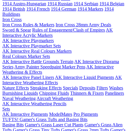
1914 Austro-Hungarian
1914 Russian
1914 Serbian
1914 Belgian
1914 British
1914 French
1914 German
1914 Markers
1914
Buildings
Iron Cross
Iron Cross Rules & Markers
Iron Cross 28mm Army Deals
Sword & Spear
Rules of Engagement/Clash of Empires
AK
Interactive Acrylic Markers
AK Interactive Playmarkers
AK Interactive Playmarker Sets
AK Interactive Real Colours Markers
Real Colours Marker Sets
AK Interactive Battle Grounds Terrain
AK Interactive Diorama
Series
Army Painter Speedpaint Marker Pens
AK Interactive
Weathering & Effects
AK Interactive Panel Liners
AK Interactive Liquid Pigments
AK
Interactive Weathering Effects
Nature Effects
Streaking Effects
Specials
Deposits
Filters
Washes
Burnishing Liquids
Chipping Fluids
Thinners & Fixers
Paneliners
Naval Weathering
Aircraft Weathering
AK Interactive Weathering Pencils
Sets
AK Interactive Pigments
ModelMates
Pro Pigments
TUFTS! Gamer's Grass Tufts and Basing Bits
Basing Bits
Gamer's Grass Laser Cut Plants
Gamer's Grass Alien
Tufts
Gamer's Grass Tiny Tufts
Gamer's Grass 2mm Tufts
Gamer's