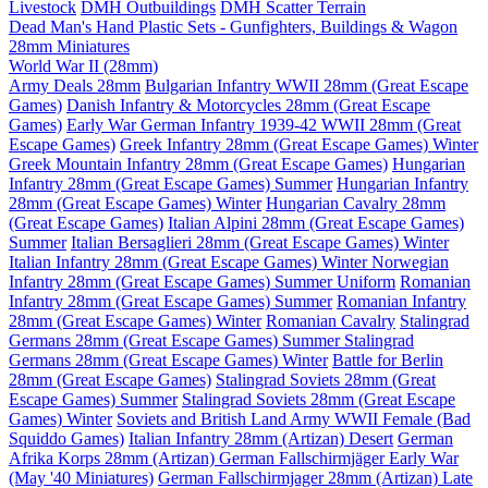
Livestock
DMH Outbuildings
DMH Scatter Terrain
Dead Man's Hand Plastic Sets - Gunfighters, Buildings & Wagon
28mm Miniatures
World War II (28mm)
Army Deals 28mm
Bulgarian Infantry WWII 28mm (Great Escape
Games)
Danish Infantry & Motorcycles 28mm (Great Escape
Games)
Early War German Infantry 1939-42 WWII 28mm (Great
Escape Games)
Greek Infantry 28mm (Great Escape Games) Winter
Greek Mountain Infantry 28mm (Great Escape Games)
Hungarian
Infantry 28mm (Great Escape Games) Summer
Hungarian Infantry
28mm (Great Escape Games) Winter
Hungarian Cavalry 28mm
(Great Escape Games)
Italian Alpini 28mm (Great Escape Games)
Summer
Italian Bersaglieri 28mm (Great Escape Games) Winter
Italian Infantry 28mm (Great Escape Games) Winter
Norwegian
Infantry 28mm (Great Escape Games) Summer Uniform
Romanian
Infantry 28mm (Great Escape Games) Summer
Romanian Infantry
28mm (Great Escape Games) Winter
Romanian Cavalry
Stalingrad
Germans 28mm (Great Escape Games) Summer
Stalingrad
Germans 28mm (Great Escape Games) Winter
Battle for Berlin
28mm (Great Escape Games)
Stalingrad Soviets 28mm (Great
Escape Games) Summer
Stalingrad Soviets 28mm (Great Escape
Games) Winter
Soviets and British Land Army WWII Female (Bad
Squiddo Games)
Italian Infantry 28mm (Artizan) Desert
German
Afrika Korps 28mm (Artizan)
German Fallschirmjäger Early War
(May '40 Miniatures)
German Fallschirmjager 28mm (Artizan) Late