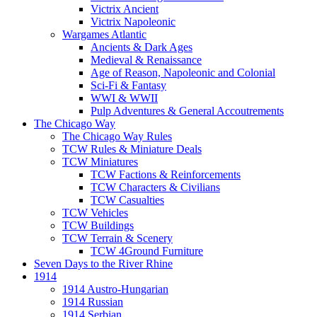
Victrix Ancient
Victrix Napoleonic
Wargames Atlantic
Ancients & Dark Ages
Medieval & Renaissance
Age of Reason, Napoleonic and Colonial
Sci-Fi & Fantasy
WWI & WWII
Pulp Adventures & General Accoutrements
The Chicago Way
The Chicago Way Rules
TCW Rules & Miniature Deals
TCW Miniatures
TCW Factions & Reinforcements
TCW Characters & Civilians
TCW Casualties
TCW Vehicles
TCW Buildings
TCW Terrain & Scenery
TCW 4Ground Furniture
Seven Days to the River Rhine
1914
1914 Austro-Hungarian
1914 Russian
1914 Serbian