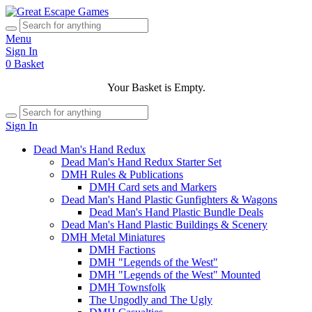
Menu
Sign In
0
Basket
Your Basket is Empty.
Sign In
Dead Man's Hand Redux
Dead Man's Hand Redux Starter Set
DMH Rules & Publications
DMH Card sets and Markers
Dead Man's Hand Plastic Gunfighters & Wagons
Dead Man's Hand Plastic Bundle Deals
Dead Man's Hand Plastic Buildings & Scenery
DMH Metal Miniatures
DMH Factions
DMH "Legends of the West"
DMH "Legends of the West" Mounted
DMH Townsfolk
The Ungodly and The Ugly