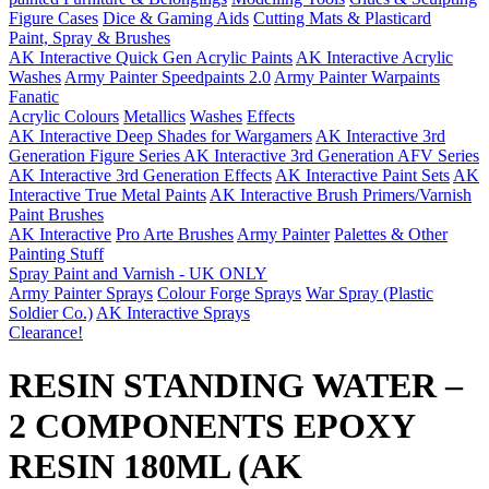
Figure Cases
Dice & Gaming Aids
Cutting Mats & Plasticard
Paint, Spray & Brushes
AK Interactive Quick Gen Acrylic Paints
AK Interactive Acrylic
Washes
Army Painter Speedpaints 2.0
Army Painter Warpaints
Fanatic
Acrylic Colours
Metallics
Washes
Effects
AK Interactive Deep Shades for Wargamers
AK Interactive 3rd
Generation Figure Series
AK Interactive 3rd Generation AFV Series
AK Interactive 3rd Generation Effects
AK Interactive Paint Sets
AK
Interactive True Metal Paints
AK Interactive Brush Primers/Varnish
Paint Brushes
AK Interactive
Pro Arte Brushes
Army Painter
Palettes & Other
Painting Stuff
Spray Paint and Varnish - UK ONLY
Army Painter Sprays
Colour Forge Sprays
War Spray (Plastic
Soldier Co.)
AK Interactive Sprays
Clearance!
RESIN STANDING WATER –
2 COMPONENTS EPOXY
RESIN 180ML (AK