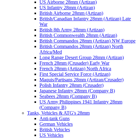
US Airborne 28mm (Artizan)
US Infantry 28mm (Artizan)
British Airborne 28mm (Artizan)
British/Canadian Infantry 28mm (Artizan) Late
War
British 8th Army 28mm (Artizan)
British Commonwealth 28mm (Artizan)
British Commandos 28mm (Artizan) NW Europe
British Commandos 28mm (Artizan) North
Africa/Med
Long Range Desert Group 28mm (Artizan)
French 28mm (Crusader) Early War
French 28mm (Artizan) North Africa
First Special Service Force (Artizan)
Maquis/Partisans 28mm (Artizan/Crusader)
Polish Infantry 28mm (Crusader)
Japanese Infantry 28mm (Company B)
Seabees 28mm (Company B)
US Army Philippines 1941 Infantry 28mm
(Company B)
Tanks, Vehicles & ATG's 28mm
Anti-tank Guns
German Vehicles
British Vehicles
US Vehicles