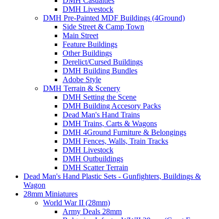
DMH Casualties
DMH Livestock
DMH Pre-Painted MDF Buildings (4Ground)
Side Street & Camp Town
Main Street
Feature Buildings
Other Buildings
Derelict/Cursed Buildings
DMH Building Bundles
Adobe Style
DMH Terrain & Scenery
DMH Setting the Scene
DMH Building Accesory Packs
Dead Man's Hand Trains
DMH Trains, Carts & Wagons
DMH 4Ground Furniture & Belongings
DMH Fences, Walls, Train Tracks
DMH Livestock
DMH Outbuildings
DMH Scatter Terrain
Dead Man's Hand Plastic Sets - Gunfighters, Buildings &
Wagon
28mm Miniatures
World War II (28mm)
Army Deals 28mm