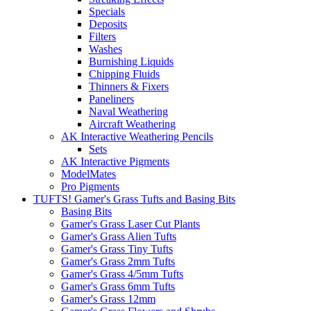
Specials
Deposits
Filters
Washes
Burnishing Liquids
Chipping Fluids
Thinners & Fixers
Paneliners
Naval Weathering
Aircraft Weathering
AK Interactive Weathering Pencils
Sets
AK Interactive Pigments
ModelMates
Pro Pigments
TUFTS! Gamer's Grass Tufts and Basing Bits
Basing Bits
Gamer's Grass Laser Cut Plants
Gamer's Grass Alien Tufts
Gamer's Grass Tiny Tufts
Gamer's Grass 2mm Tufts
Gamer's Grass 4/5mm Tufts
Gamer's Grass 6mm Tufts
Gamer's Grass 12mm