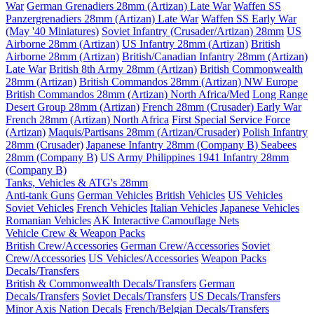
War
German Grenadiers 28mm (Artizan) Late War
Waffen SS
Panzergrenadiers 28mm (Artizan) Late War
Waffen SS Early War
(May '40 Miniatures)
Soviet Infantry (Crusader/Artizan) 28mm
US
Airborne 28mm (Artizan)
US Infantry 28mm (Artizan)
British
Airborne 28mm (Artizan)
British/Canadian Infantry 28mm (Artizan)
Late War
British 8th Army 28mm (Artizan)
British Commonwealth
28mm (Artizan)
British Commandos 28mm (Artizan) NW Europe
British Commandos 28mm (Artizan) North Africa/Med
Long Range
Desert Group 28mm (Artizan)
French 28mm (Crusader) Early War
French 28mm (Artizan) North Africa
First Special Service Force
(Artizan)
Maquis/Partisans 28mm (Artizan/Crusader)
Polish Infantry
28mm (Crusader)
Japanese Infantry 28mm (Company B)
Seabees
28mm (Company B)
US Army Philippines 1941 Infantry 28mm
(Company B)
Tanks, Vehicles & ATG's 28mm
Anti-tank Guns
German Vehicles
British Vehicles
US Vehicles
Soviet Vehicles
French Vehicles
Italian Vehicles
Japanese Vehicles
Romanian Vehicles
AK Interactive Camouflage Nets
Vehicle Crew & Weapon Packs
British Crew/Accessories
German Crew/Accessories
Soviet
Crew/Accessories
US Vehicles/Accessories
Weapon Packs
Decals/Transfers
British & Commonwealth Decals/Transfers
German
Decals/Transfers
Soviet Decals/Transfers
US Decals/Transfers
Minor Axis Nation Decals
French/Belgian Decals/Transfers