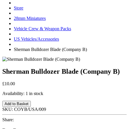
Store
28mm Miniatures
Vehicle Crew & Weapon Packs
US Vehicles/Accessories
Sherman Bulldozer Blade (Company B)
Sherman Bulldozer Blade (Company B)
£10.00
Availability:
1 in stock
Add to Basket
SKU:
COYB/USA/009
Share: