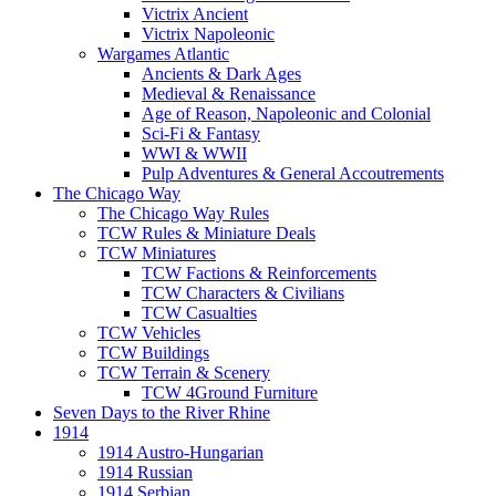
Victrix Ancient
Victrix Napoleonic
Wargames Atlantic
Ancients & Dark Ages
Medieval & Renaissance
Age of Reason, Napoleonic and Colonial
Sci-Fi & Fantasy
WWI & WWII
Pulp Adventures & General Accoutrements
The Chicago Way
The Chicago Way Rules
TCW Rules & Miniature Deals
TCW Miniatures
TCW Factions & Reinforcements
TCW Characters & Civilians
TCW Casualties
TCW Vehicles
TCW Buildings
TCW Terrain & Scenery
TCW 4Ground Furniture
Seven Days to the River Rhine
1914
1914 Austro-Hungarian
1914 Russian
1914 Serbian