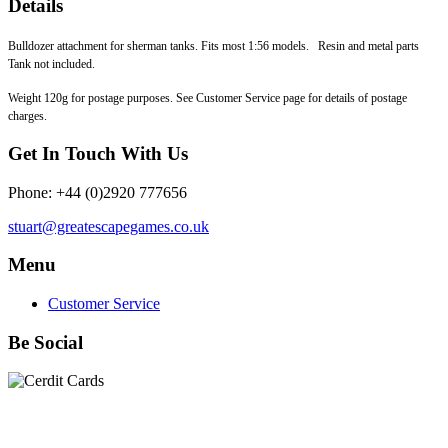
Details
Bulldozer attachment for sherman tanks. Fits most 1:56 models. Resin and metal parts
Tank not included.
Weight 120g for postage purposes. See Customer Service page for details of postage
charges.
Get In Touch With Us
Phone: +44 (0)2920 777656
stuart@greatescapegames.co.uk
Menu
Customer Service
Be Social
Quick Links