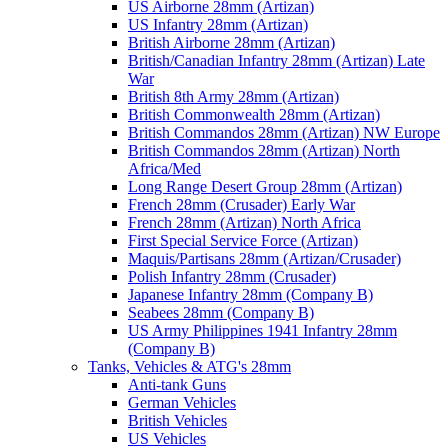
US Airborne 28mm (Artizan)
US Infantry 28mm (Artizan)
British Airborne 28mm (Artizan)
British/Canadian Infantry 28mm (Artizan) Late
War
British 8th Army 28mm (Artizan)
British Commonwealth 28mm (Artizan)
British Commandos 28mm (Artizan) NW Europe
British Commandos 28mm (Artizan) North
Africa/Med
Long Range Desert Group 28mm (Artizan)
French 28mm (Crusader) Early War
French 28mm (Artizan) North Africa
First Special Service Force (Artizan)
Maquis/Partisans 28mm (Artizan/Crusader)
Polish Infantry 28mm (Crusader)
Japanese Infantry 28mm (Company B)
Seabees 28mm (Company B)
US Army Philippines 1941 Infantry 28mm
(Company B)
Tanks, Vehicles & ATG's 28mm
Anti-tank Guns
German Vehicles
British Vehicles
US Vehicles