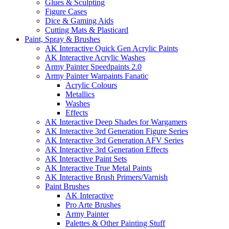
Glues & Sculpting
Figure Cases
Dice & Gaming Aids
Cutting Mats & Plasticard
Paint, Spray & Brushes
AK Interactive Quick Gen Acrylic Paints
AK Interactive Acrylic Washes
Army Painter Speedpaints 2.0
Army Painter Warpaints Fanatic
Acrylic Colours
Metallics
Washes
Effects
AK Interactive Deep Shades for Wargamers
AK Interactive 3rd Generation Figure Series
AK Interactive 3rd Generation AFV Series
AK Interactive 3rd Generation Effects
AK Interactive Paint Sets
AK Interactive True Metal Paints
AK Interactive Brush Primers/Varnish
Paint Brushes
AK Interactive
Pro Arte Brushes
Army Painter
Palettes & Other Painting Stuff