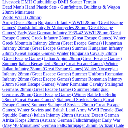
Livestock
DMH Outbuildings
DMH Scatter Terrain
Dead Man's Hand Plastic Sets - Gunfighters, Buildings & Wagon
28mm Miniatures
World War II (28mm)
Army Deals 28mm
Bulgarian Infantry WWII 28mm (Great Escape
Games)
Danish Infantry & Motorcycles 28mm (Great Escape
Games)
Early War German Infantry 1939-42 WWII 28mm (Great
Escape Games)
Greek Infantry 28mm (Great Escape Games) Winter
Greek Mountain Infantry 28mm (Great Escape Games)
Hungarian
Infantry 28mm (Great Escape Games) Summer
Hungarian Infantry
28mm (Great Escape Games) Winter
Hungarian Cavalry 28mm
(Great Escape Games)
Italian Alpini 28mm (Great Escape Games)
Summer
Italian Bersaglieri 28mm (Great Escape Games) Winter
Italian Infantry 28mm (Great Escape Games) Winter
Norwegian
Infantry 28mm (Great Escape Games) Summer Uniform
Romanian
Infantry 28mm (Great Escape Games) Summer
Romanian Infantry
28mm (Great Escape Games) Winter
Romanian Cavalry
Stalingrad
Germans 28mm (Great Escape Games) Summer
Stalingrad
Germans 28mm (Great Escape Games) Winter
Battle for Berlin
28mm (Great Escape Games)
Stalingrad Soviets 28mm (Great
Escape Games) Summer
Stalingrad Soviets 28mm (Great Escape
Games) Winter
Soviets and British Land Army WWII Female (Bad
Squiddo Games)
Italian Infantry 28mm (Artizan) Desert
German
Afrika Korps 28mm (Artizan)
German Fallschirmjäger Early War
(May '40 Miniatures)
German Fallschirmjager 28mm (Artizan) Late