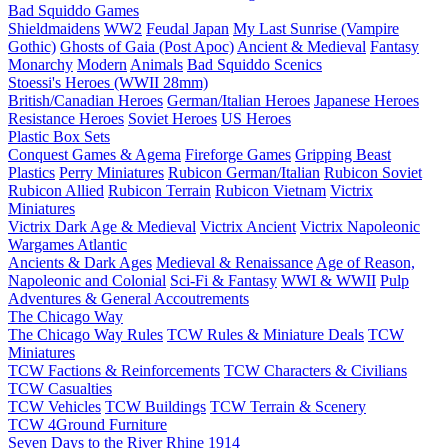
Bad Squiddo Games
Shieldmaidens
WW2
Feudal Japan
My Last Sunrise (Vampire
Gothic)
Ghosts of Gaia (Post Apoc)
Ancient & Medieval
Fantasy
Monarchy
Modern
Animals
Bad Squiddo Scenics
Stoessi's Heroes (WWII 28mm)
British/Canadian Heroes
German/Italian Heroes
Japanese Heroes
Resistance Heroes
Soviet Heroes
US Heroes
Plastic Box Sets
Conquest Games & Agema
Fireforge Games
Gripping Beast
Plastics
Perry Miniatures
Rubicon German/Italian
Rubicon Soviet
Rubicon Allied
Rubicon Terrain
Rubicon Vietnam
Victrix
Miniatures
Victrix Dark Age & Medieval
Victrix Ancient
Victrix Napoleonic
Wargames Atlantic
Ancients & Dark Ages
Medieval & Renaissance
Age of Reason,
Napoleonic and Colonial
Sci-Fi & Fantasy
WWI & WWII
Pulp
Adventures & General Accoutrements
The Chicago Way
The Chicago Way Rules
TCW Rules & Miniature Deals
TCW
Miniatures
TCW Factions & Reinforcements
TCW Characters & Civilians
TCW Casualties
TCW Vehicles
TCW Buildings
TCW Terrain & Scenery
TCW 4Ground Furniture
Seven Days to the River Rhine
1914