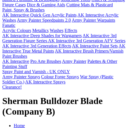
Figure Cases
Dice & Gaming Aids
Cutting Mats & Plasticard
Paint, Spray & Brushes
AK Interactive Quick Gen Acrylic Paints
AK Interactive Acrylic
Washes
Army Painter Speedpaints 2.0
Army Painter Warpaints
Fanatic
Acrylic Colours
Metallics
Washes
Effects
AK Interactive Deep Shades for Wargamers
AK Interactive 3rd
Generation Figure Series
AK Interactive 3rd Generation AFV Series
AK Interactive 3rd Generation Effects
AK Interactive Paint Sets
AK
Interactive True Metal Paints
AK Interactive Brush Primers/Varnish
Paint Brushes
AK Interactive
Pro Arte Brushes
Army Painter
Palettes & Other
Painting Stuff
Spray Paint and Varnish - UK ONLY
Army Painter Sprays
Colour Forge Sprays
War Spray (Plastic
Soldier Co.)
AK Interactive Sprays
Clearance!
Sherman Bulldozer Blade
(Company B)
Home