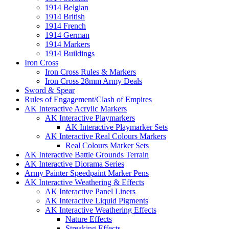
1914 Belgian
1914 British
1914 French
1914 German
1914 Markers
1914 Buildings
Iron Cross
Iron Cross Rules & Markers
Iron Cross 28mm Army Deals
Sword & Spear
Rules of Engagement/Clash of Empires
AK Interactive Acrylic Markers
AK Interactive Playmarkers
AK Interactive Playmarker Sets
AK Interactive Real Colours Markers
Real Colours Marker Sets
AK Interactive Battle Grounds Terrain
AK Interactive Diorama Series
Army Painter Speedpaint Marker Pens
AK Interactive Weathering & Effects
AK Interactive Panel Liners
AK Interactive Liquid Pigments
AK Interactive Weathering Effects
Nature Effects
Streaking Effects