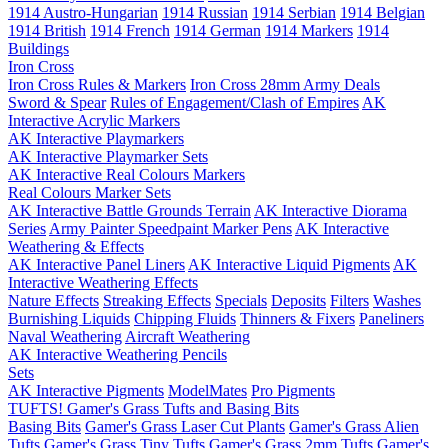
1914 Austro-Hungarian
1914 Russian
1914 Serbian
1914 Belgian
1914 British
1914 French
1914 German
1914 Markers
1914
Buildings
Iron Cross
Iron Cross Rules & Markers
Iron Cross 28mm Army Deals
Sword & Spear
Rules of Engagement/Clash of Empires
AK
Interactive Acrylic Markers
AK Interactive Playmarkers
AK Interactive Playmarker Sets
AK Interactive Real Colours Markers
Real Colours Marker Sets
AK Interactive Battle Grounds Terrain
AK Interactive Diorama
Series
Army Painter Speedpaint Marker Pens
AK Interactive
Weathering & Effects
AK Interactive Panel Liners
AK Interactive Liquid Pigments
AK
Interactive Weathering Effects
Nature Effects
Streaking Effects
Specials
Deposits
Filters
Washes
Burnishing Liquids
Chipping Fluids
Thinners & Fixers
Paneliners
Naval Weathering
Aircraft Weathering
AK Interactive Weathering Pencils
Sets
AK Interactive Pigments
ModelMates
Pro Pigments
TUFTS! Gamer's Grass Tufts and Basing Bits
Basing Bits
Gamer's Grass Laser Cut Plants
Gamer's Grass Alien
Tufts
Gamer's Grass Tiny Tufts
Gamer's Grass 2mm Tufts
Gamer's