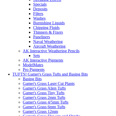
Specials
Deposits
Filters
Washes
Burnishing Liquids
Chipping Fluids
Thinners & Fixers
Paneliners
Naval Weathering
Aircraft Weathering
AK Interactive Weathering Pencils
Sets
AK Interactive Pigments
ModelMates
Pro Pigments
TUFTS! Gamer's Grass Tufts and Basing Bits
Basing Bits
Gamer's Grass Laser Cut Plants
Gamer's Grass Alien Tufts
Gamer's Grass Tiny Tufts
Gamer's Grass 2mm Tufts
Gamer's Grass 4/5mm Tufts
Gamer's Grass 6mm Tufts
Gamer's Grass 12mm