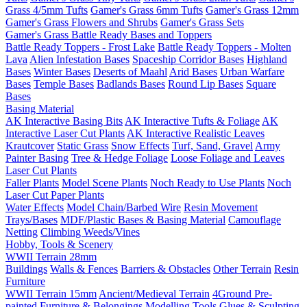
Grass 4/5mm Tufts
Gamer's Grass 6mm Tufts
Gamer's Grass 12mm
Gamer's Grass Flowers and Shrubs
Gamer's Grass Sets
Gamer's Grass Battle Ready Bases and Toppers
Battle Ready Toppers - Frost Lake
Battle Ready Toppers - Molten
Lava
Alien Infestation Bases
Spaceship Corridor Bases
Highland
Bases
Winter Bases
Deserts of Maahl
Arid Bases
Urban Warfare
Bases
Temple Bases
Badlands Bases
Round Lip Bases
Square
Bases
Basing Material
AK Interactive Basing Bits
AK Interactive Tufts & Foliage
AK
Interactive Laser Cut Plants
AK Interactive Realistic Leaves
Krautcover
Static Grass
Snow Effects
Turf, Sand, Gravel
Army
Painter Basing
Tree & Hedge Foliage
Loose Foliage and Leaves
Laser Cut Plants
Faller Plants
Model Scene Plants
Noch Ready to Use Plants
Noch
Laser Cut Paper Plants
Water Effects
Model Chain/Barbed Wire
Resin Movement
Trays/Bases
MDF/Plastic Bases & Basing Material
Camouflage
Netting
Climbing Weeds/Vines
Hobby, Tools & Scenery
WWII Terrain 28mm
Buildings
Walls & Fences
Barriers & Obstacles
Other Terrain
Resin
Furniture
WWII Terrain 15mm
Ancient/Medieval Terrain
4Ground Pre-
painted Furniture & Belongings
Modelling Tools
Glues & Sculpting