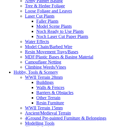
Army Painter Basing
Tree & Hedge Foliage
Loose Foliage and Leaves
Laser Cut Plants
Faller Plants
Model Scene Plants
Noch Ready to Use Plants
Noch Laser Cut Paper Plants
Water Effects
Model Chain/Barbed Wire
Resin Movement Trays/Bases
MDF/Plastic Bases & Basing Material
Camouflage Netting
Climbing Weeds/Vines
Hobby, Tools & Scenery
WWII Terrain 28mm
Buildings
Walls & Fences
Barriers & Obstacles
Other Terrain
Resin Furniture
WWII Terrain 15mm
Ancient/Medieval Terrain
4Ground Pre-painted Furniture & Belongings
Modelling Tools