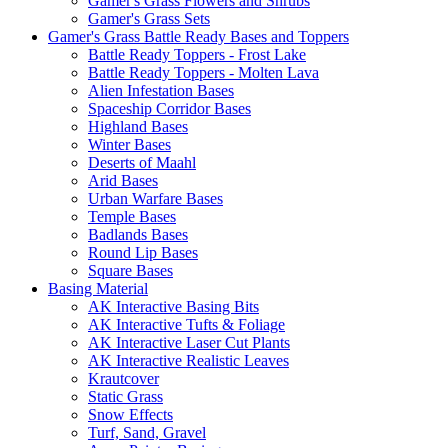
Gamer's Grass Flowers and Shrubs
Gamer's Grass Sets
Gamer's Grass Battle Ready Bases and Toppers
Battle Ready Toppers - Frost Lake
Battle Ready Toppers - Molten Lava
Alien Infestation Bases
Spaceship Corridor Bases
Highland Bases
Winter Bases
Deserts of Maahl
Arid Bases
Urban Warfare Bases
Temple Bases
Badlands Bases
Round Lip Bases
Square Bases
Basing Material
AK Interactive Basing Bits
AK Interactive Tufts & Foliage
AK Interactive Laser Cut Plants
AK Interactive Realistic Leaves
Krautcover
Static Grass
Snow Effects
Turf, Sand, Gravel