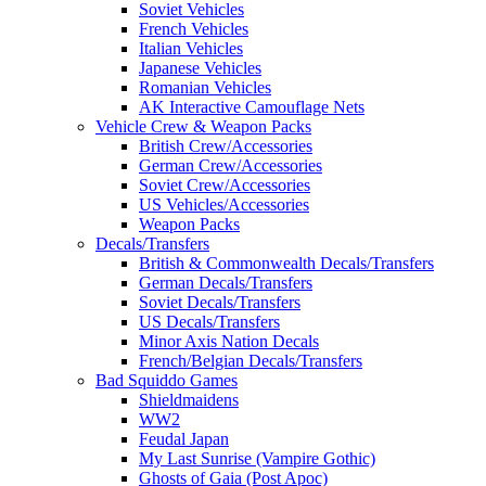
Soviet Vehicles
French Vehicles
Italian Vehicles
Japanese Vehicles
Romanian Vehicles
AK Interactive Camouflage Nets
Vehicle Crew & Weapon Packs
British Crew/Accessories
German Crew/Accessories
Soviet Crew/Accessories
US Vehicles/Accessories
Weapon Packs
Decals/Transfers
British & Commonwealth Decals/Transfers
German Decals/Transfers
Soviet Decals/Transfers
US Decals/Transfers
Minor Axis Nation Decals
French/Belgian Decals/Transfers
Bad Squiddo Games
Shieldmaidens
WW2
Feudal Japan
My Last Sunrise (Vampire Gothic)
Ghosts of Gaia (Post Apoc)