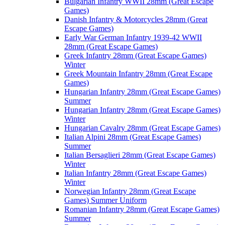
Bulgarian Infantry WWII 28mm (Great Escape
Games)
Danish Infantry & Motorcycles 28mm (Great
Escape Games)
Early War German Infantry 1939-42 WWII
28mm (Great Escape Games)
Greek Infantry 28mm (Great Escape Games)
Winter
Greek Mountain Infantry 28mm (Great Escape
Games)
Hungarian Infantry 28mm (Great Escape Games)
Summer
Hungarian Infantry 28mm (Great Escape Games)
Winter
Hungarian Cavalry 28mm (Great Escape Games)
Italian Alpini 28mm (Great Escape Games)
Summer
Italian Bersaglieri 28mm (Great Escape Games)
Winter
Italian Infantry 28mm (Great Escape Games)
Winter
Norwegian Infantry 28mm (Great Escape
Games) Summer Uniform
Romanian Infantry 28mm (Great Escape Games)
Summer