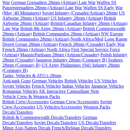
War
German Grenadiers 28mm (Artizan) Late War
Waffen SS
Panzergrenadiers 28mm (Artizan) Late War
Waffen SS Early War
(May '40 Miniatures)
Soviet Infantry (Crusader/Artizan) 28mm
US
Airborne 28mm (Artizan)
US Infantry 28mm (Artizan)
British
Airborne 28mm (Artizan)
British/Canadian Infantry 28mm (Artizan)
Late War
British 8th Army 28mm (Artizan)
British Commonwealth
28mm (Artizan)
British Commandos 28mm (Artizan) NW Europe
British Commandos 28mm (Artizan) North Africa/Med
Long Range
Desert Group 28mm (Artizan)
French 28mm (Crusader) Early War
French 28mm (Artizan) North Africa
First Special Service Force
(Artizan)
Maquis/Partisans 28mm (Artizan/Crusader)
Polish Infantry
28mm (Crusader)
Japanese Infantry 28mm (Company B)
Seabees
28mm (Company B)
US Army Philippines 1941 Infantry 28mm
(Company B)
Tanks, Vehicles & ATG's 28mm
Anti-tank Guns
German Vehicles
British Vehicles
US Vehicles
Soviet Vehicles
French Vehicles
Italian Vehicles
Japanese Vehicles
Romanian Vehicles
AK Interactive Camouflage Nets
Vehicle Crew & Weapon Packs
British Crew/Accessories
German Crew/Accessories
Soviet
Crew/Accessories
US Vehicles/Accessories
Weapon Packs
Decals/Transfers
British & Commonwealth Decals/Transfers
German
Decals/Transfers
Soviet Decals/Transfers
US Decals/Transfers
Minor Axis Nation Decals
French/Belgian Decals/Transfers