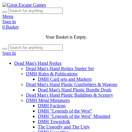
Menu
Sign In
0
Basket
Your Basket is Empty.
Sign In
Dead Man's Hand Redux
Dead Man's Hand Redux Starter Set
DMH Rules & Publications
DMH Card sets and Markers
Dead Man's Hand Plastic Gunfighters & Wagons
Dead Man's Hand Plastic Bundle Deals
Dead Man's Hand Plastic Buildings & Scenery
DMH Metal Miniatures
DMH Factions
DMH "Legends of the West"
DMH "Legends of the West" Mounted
DMH Townsfolk
The Ungodly and The Ugly