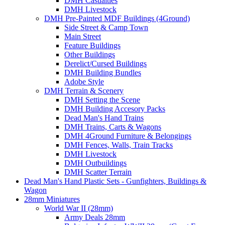
DMH Casualties
DMH Livestock
DMH Pre-Painted MDF Buildings (4Ground)
Side Street & Camp Town
Main Street
Feature Buildings
Other Buildings
Derelict/Cursed Buildings
DMH Building Bundles
Adobe Style
DMH Terrain & Scenery
DMH Setting the Scene
DMH Building Accesory Packs
Dead Man's Hand Trains
DMH Trains, Carts & Wagons
DMH 4Ground Furniture & Belongings
DMH Fences, Walls, Train Tracks
DMH Livestock
DMH Outbuildings
DMH Scatter Terrain
Dead Man's Hand Plastic Sets - Gunfighters, Buildings &
Wagon
28mm Miniatures
World War II (28mm)
Army Deals 28mm