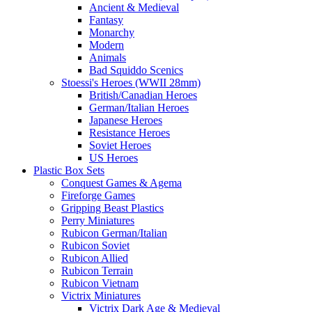
Ancient & Medieval
Fantasy
Monarchy
Modern
Animals
Bad Squiddo Scenics
Stoessi's Heroes (WWII 28mm)
British/Canadian Heroes
German/Italian Heroes
Japanese Heroes
Resistance Heroes
Soviet Heroes
US Heroes
Plastic Box Sets
Conquest Games & Agema
Fireforge Games
Gripping Beast Plastics
Perry Miniatures
Rubicon German/Italian
Rubicon Soviet
Rubicon Allied
Rubicon Terrain
Rubicon Vietnam
Victrix Miniatures
Victrix Dark Age & Medieval