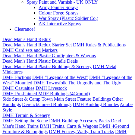
Spray Paint and Varnish - UK ONLY
Army Painter Sprays
Colour Forge Sprays
War Spray (Plastic Soldier Co.)
AK Interactive Sprays
Clearance!
Dead Man's Hand Redux
Dead Man's Hand Redux Starter Set
DMH Rules & Publications
DMH Card sets and Markers
Dead Man's Hand Plastic Gunfighters & Wagons
Dead Man's Hand Plastic Bundle Deals
Dead Man's Hand Plastic Buildings & Scenery
DMH Metal
Miniatures
DMH Factions
DMH "Legends of the West"
DMH "Legends of the
West" Mounted
DMH Townsfolk
The Ungodly and The Ugly
DMH Casualties
DMH Livestock
DMH Pre-Painted MDF Buildings (4Ground)
Side Street & Camp Town
Main Street
Feature Buildings
Other
Buildings
Derelict/Cursed Buildings
DMH Building Bundles
Adobe
Style
DMH Terrain & Scenery
DMH Setting the Scene
DMH Building Accesory Packs
Dead
Man's Hand Trains
DMH Trains, Carts & Wagons
DMH 4Ground
Furniture & Belongings
DMH Fences, Walls, Train Tracks
DMH