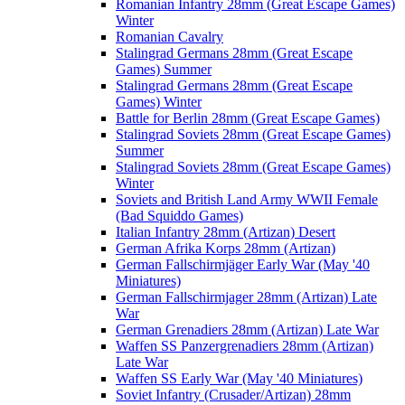
Romanian Infantry 28mm (Great Escape Games)
Winter
Romanian Cavalry
Stalingrad Germans 28mm (Great Escape
Games) Summer
Stalingrad Germans 28mm (Great Escape
Games) Winter
Battle for Berlin 28mm (Great Escape Games)
Stalingrad Soviets 28mm (Great Escape Games)
Summer
Stalingrad Soviets 28mm (Great Escape Games)
Winter
Soviets and British Land Army WWII Female
(Bad Squiddo Games)
Italian Infantry 28mm (Artizan) Desert
German Afrika Korps 28mm (Artizan)
German Fallschirmjäger Early War (May '40
Miniatures)
German Fallschirmjager 28mm (Artizan) Late
War
German Grenadiers 28mm (Artizan) Late War
Waffen SS Panzergrenadiers 28mm (Artizan)
Late War
Waffen SS Early War (May '40 Miniatures)
Soviet Infantry (Crusader/Artizan) 28mm