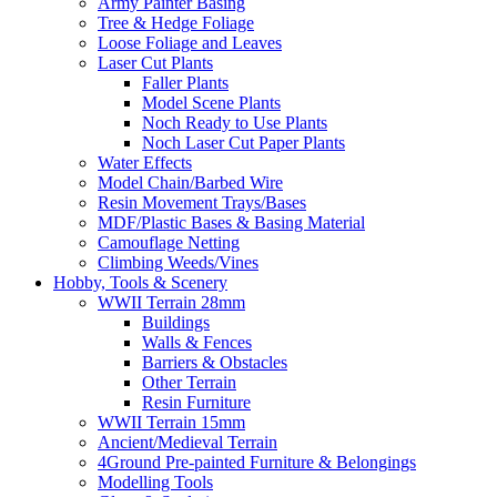
Army Painter Basing
Tree & Hedge Foliage
Loose Foliage and Leaves
Laser Cut Plants
Faller Plants
Model Scene Plants
Noch Ready to Use Plants
Noch Laser Cut Paper Plants
Water Effects
Model Chain/Barbed Wire
Resin Movement Trays/Bases
MDF/Plastic Bases & Basing Material
Camouflage Netting
Climbing Weeds/Vines
Hobby, Tools & Scenery
WWII Terrain 28mm
Buildings
Walls & Fences
Barriers & Obstacles
Other Terrain
Resin Furniture
WWII Terrain 15mm
Ancient/Medieval Terrain
4Ground Pre-painted Furniture & Belongings
Modelling Tools