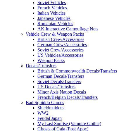
Soviet Vehicles
French Vehicles
Italian Vehicles
Japanese Vehicles
Romanian Vehicles
AK Interactive Camouflage Nets
Vehicle Crew & Weapon Packs
British Crew/Accessories
German Crew/Accessories
Soviet Crew/Accessories
US Vehicles/Accessories
Weapon Packs
Decals/Transfers
British & Commonwealth Decals/Transfers
German Decals/Transfers
Soviet Decals/Transfers
US Decals/Transfers
Minor Axis Nation Decals
French/Belgian Decals/Transfers
Bad Squiddo Games
Shieldmaidens
WW2
Feudal Japan
My Last Sunrise (Vampire Gothic)
Ghosts of Gaia (Post Apoc)