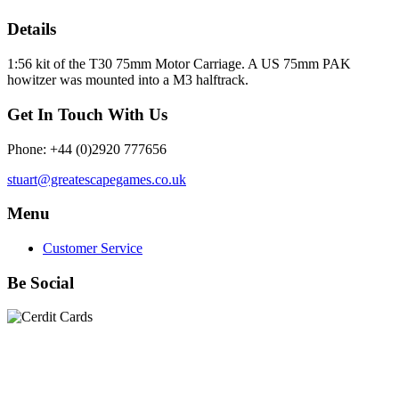
Details
1:56 kit of the T30 75mm Motor Carriage. A US 75mm PAK
howitzer was mounted into a M3 halftrack.
Get In Touch With Us
Phone: +44 (0)2920 777656
stuart@greatescapegames.co.uk
Menu
Customer Service
Be Social
Quick Links
28mm Miniatures
|
Dead Man's Hand Plastic Gunfighters
|