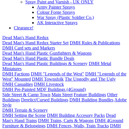
Spray Paint and Varnish - UK ONLY
Army Painter Sprays
Colour Forge Sprays
War Spray (Plastic Soldier Co.)
AK Interactive Sprays
Clearance!
Dead Man's Hand Redux
Dead Man's Hand Redux Starter Set
DMH Rules & Publications
DMH Card sets and Markers
Dead Man's Hand Plastic Gunfighters & Wagons
Dead Man's Hand Plastic Bundle Deals
Dead Man's Hand Plastic Buildings & Scenery
DMH Metal
Miniatures
DMH Factions
DMH "Legends of the West"
DMH "Legends of the
West" Mounted
DMH Townsfolk
The Ungodly and The Ugly
DMH Casualties
DMH Livestock
DMH Pre-Painted MDF Buildings (4Ground)
Side Street & Camp Town
Main Street
Feature Buildings
Other
Buildings
Derelict/Cursed Buildings
DMH Building Bundles
Adobe
Style
DMH Terrain & Scenery
DMH Setting the Scene
DMH Building Accesory Packs
Dead
Man's Hand Trains
DMH Trains, Carts & Wagons
DMH 4Ground
Furniture & Belongings
DMH Fences, Walls, Train Tracks
DMH