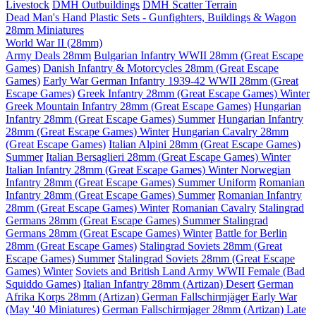
Livestock
DMH Outbuildings
DMH Scatter Terrain
Dead Man's Hand Plastic Sets - Gunfighters, Buildings & Wagon
28mm Miniatures
World War II (28mm)
Army Deals 28mm
Bulgarian Infantry WWII 28mm (Great Escape
Games)
Danish Infantry & Motorcycles 28mm (Great Escape
Games)
Early War German Infantry 1939-42 WWII 28mm (Great
Escape Games)
Greek Infantry 28mm (Great Escape Games) Winter
Greek Mountain Infantry 28mm (Great Escape Games)
Hungarian
Infantry 28mm (Great Escape Games) Summer
Hungarian Infantry
28mm (Great Escape Games) Winter
Hungarian Cavalry 28mm
(Great Escape Games)
Italian Alpini 28mm (Great Escape Games)
Summer
Italian Bersaglieri 28mm (Great Escape Games) Winter
Italian Infantry 28mm (Great Escape Games) Winter
Norwegian
Infantry 28mm (Great Escape Games) Summer Uniform
Romanian
Infantry 28mm (Great Escape Games) Summer
Romanian Infantry
28mm (Great Escape Games) Winter
Romanian Cavalry
Stalingrad
Germans 28mm (Great Escape Games) Summer
Stalingrad
Germans 28mm (Great Escape Games) Winter
Battle for Berlin
28mm (Great Escape Games)
Stalingrad Soviets 28mm (Great
Escape Games) Summer
Stalingrad Soviets 28mm (Great Escape
Games) Winter
Soviets and British Land Army WWII Female (Bad
Squiddo Games)
Italian Infantry 28mm (Artizan) Desert
German
Afrika Korps 28mm (Artizan)
German Fallschirmjäger Early War
(May '40 Miniatures)
German Fallschirmjager 28mm (Artizan) Late