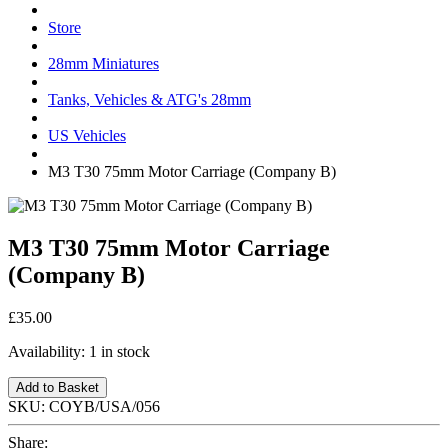
Store
28mm Miniatures
Tanks, Vehicles & ATG's 28mm
US Vehicles
M3 T30 75mm Motor Carriage (Company B)
M3 T30 75mm Motor Carriage
(Company B)
£35.00
Availability:
1 in stock
Add to Basket
SKU:
COYB/USA/056
Share: