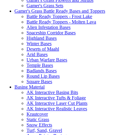
Gamer's Grass Flowers and Shrubs
Gamer's Grass Sets
Gamer's Grass Battle Ready Bases and Toppers
Battle Ready Toppers - Frost Lake
Battle Ready Toppers - Molten Lava
Alien Infestation Bases
Spaceship Corridor Bases
Highland Bases
Winter Bases
Deserts of Maahl
Arid Bases
Urban Warfare Bases
Temple Bases
Badlands Bases
Round Lip Bases
Square Bases
Basing Material
AK Interactive Basing Bits
AK Interactive Tufts & Foliage
AK Interactive Laser Cut Plants
AK Interactive Realistic Leaves
Krautcover
Static Grass
Snow Effects
Turf, Sand, Gravel