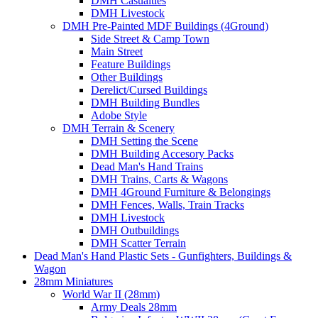
DMH Casualties
DMH Livestock
DMH Pre-Painted MDF Buildings (4Ground)
Side Street & Camp Town
Main Street
Feature Buildings
Other Buildings
Derelict/Cursed Buildings
DMH Building Bundles
Adobe Style
DMH Terrain & Scenery
DMH Setting the Scene
DMH Building Accesory Packs
Dead Man's Hand Trains
DMH Trains, Carts & Wagons
DMH 4Ground Furniture & Belongings
DMH Fences, Walls, Train Tracks
DMH Livestock
DMH Outbuildings
DMH Scatter Terrain
Dead Man's Hand Plastic Sets - Gunfighters, Buildings &
Wagon
28mm Miniatures
World War II (28mm)
Army Deals 28mm