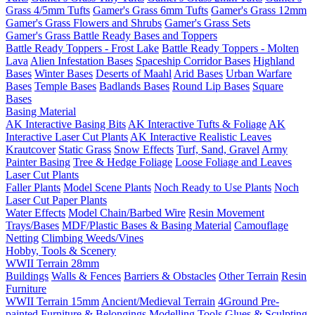
Grass 4/5mm Tufts
Gamer's Grass 6mm Tufts
Gamer's Grass 12mm
Gamer's Grass Flowers and Shrubs
Gamer's Grass Sets
Gamer's Grass Battle Ready Bases and Toppers
Battle Ready Toppers - Frost Lake
Battle Ready Toppers - Molten
Lava
Alien Infestation Bases
Spaceship Corridor Bases
Highland
Bases
Winter Bases
Deserts of Maahl
Arid Bases
Urban Warfare
Bases
Temple Bases
Badlands Bases
Round Lip Bases
Square
Bases
Basing Material
AK Interactive Basing Bits
AK Interactive Tufts & Foliage
AK
Interactive Laser Cut Plants
AK Interactive Realistic Leaves
Krautcover
Static Grass
Snow Effects
Turf, Sand, Gravel
Army
Painter Basing
Tree & Hedge Foliage
Loose Foliage and Leaves
Laser Cut Plants
Faller Plants
Model Scene Plants
Noch Ready to Use Plants
Noch
Laser Cut Paper Plants
Water Effects
Model Chain/Barbed Wire
Resin Movement
Trays/Bases
MDF/Plastic Bases & Basing Material
Camouflage
Netting
Climbing Weeds/Vines
Hobby, Tools & Scenery
WWII Terrain 28mm
Buildings
Walls & Fences
Barriers & Obstacles
Other Terrain
Resin
Furniture
WWII Terrain 15mm
Ancient/Medieval Terrain
4Ground Pre-
painted Furniture & Belongings
Modelling Tools
Glues & Sculpting