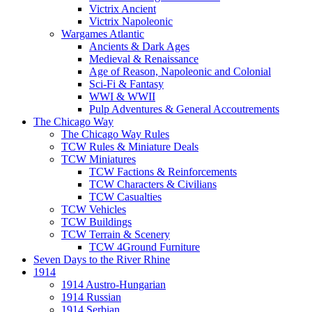
Victrix Ancient
Victrix Napoleonic
Wargames Atlantic
Ancients & Dark Ages
Medieval & Renaissance
Age of Reason, Napoleonic and Colonial
Sci-Fi & Fantasy
WWI & WWII
Pulp Adventures & General Accoutrements
The Chicago Way
The Chicago Way Rules
TCW Rules & Miniature Deals
TCW Miniatures
TCW Factions & Reinforcements
TCW Characters & Civilians
TCW Casualties
TCW Vehicles
TCW Buildings
TCW Terrain & Scenery
TCW 4Ground Furniture
Seven Days to the River Rhine
1914
1914 Austro-Hungarian
1914 Russian
1914 Serbian