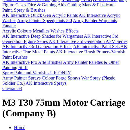
Figure Cases
Dice & Gaming Aids
Cutting Mats & Plasticard
Paint, Spray & Brushes
AK Interactive Quick Gen Acrylic Paints
AK Interactive Acrylic
Washes
Army Painter Speedpaints 2.0
Army Painter Warpaints
Fanatic
Acrylic Colours
Metallics
Washes
Effects
AK Interactive Deep Shades for Wargamers
AK Interactive 3rd
Generation Figure Series
AK Interactive 3rd Generation AFV Series
AK Interactive 3rd Generation Effects
AK Interactive Paint Sets
AK
Interactive True Metal Paints
AK Interactive Brush Primers/Varnish
Paint Brushes
AK Interactive
Pro Arte Brushes
Army Painter
Palettes & Other
Painting Stuff
Spray Paint and Varnish - UK ONLY
Army Painter Sprays
Colour Forge Sprays
War Spray (Plastic
Soldier Co.)
AK Interactive Sprays
Clearance!
M3 T30 75mm Motor Carriage
(Company B)
Home