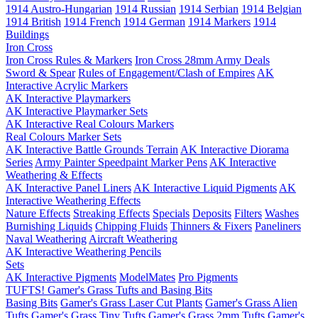
1914 Austro-Hungarian
1914 Russian
1914 Serbian
1914 Belgian
1914 British
1914 French
1914 German
1914 Markers
1914
Buildings
Iron Cross
Iron Cross Rules & Markers
Iron Cross 28mm Army Deals
Sword & Spear
Rules of Engagement/Clash of Empires
AK
Interactive Acrylic Markers
AK Interactive Playmarkers
AK Interactive Playmarker Sets
AK Interactive Real Colours Markers
Real Colours Marker Sets
AK Interactive Battle Grounds Terrain
AK Interactive Diorama
Series
Army Painter Speedpaint Marker Pens
AK Interactive
Weathering & Effects
AK Interactive Panel Liners
AK Interactive Liquid Pigments
AK
Interactive Weathering Effects
Nature Effects
Streaking Effects
Specials
Deposits
Filters
Washes
Burnishing Liquids
Chipping Fluids
Thinners & Fixers
Paneliners
Naval Weathering
Aircraft Weathering
AK Interactive Weathering Pencils
Sets
AK Interactive Pigments
ModelMates
Pro Pigments
TUFTS! Gamer's Grass Tufts and Basing Bits
Basing Bits
Gamer's Grass Laser Cut Plants
Gamer's Grass Alien
Tufts
Gamer's Grass Tiny Tufts
Gamer's Grass 2mm Tufts
Gamer's