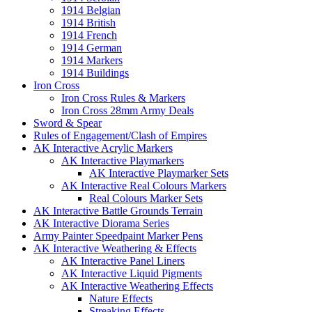
1914 Belgian
1914 British
1914 French
1914 German
1914 Markers
1914 Buildings
Iron Cross
Iron Cross Rules & Markers
Iron Cross 28mm Army Deals
Sword & Spear
Rules of Engagement/Clash of Empires
AK Interactive Acrylic Markers
AK Interactive Playmarkers
AK Interactive Playmarker Sets
AK Interactive Real Colours Markers
Real Colours Marker Sets
AK Interactive Battle Grounds Terrain
AK Interactive Diorama Series
Army Painter Speedpaint Marker Pens
AK Interactive Weathering & Effects
AK Interactive Panel Liners
AK Interactive Liquid Pigments
AK Interactive Weathering Effects
Nature Effects
Streaking Effects