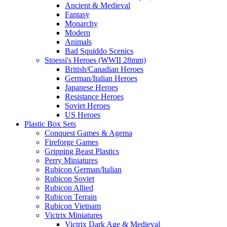
Ancient & Medieval
Fantasy
Monarchy
Modern
Animals
Bad Squiddo Scenics
Stoessi's Heroes (WWII 28mm)
British/Canadian Heroes
German/Italian Heroes
Japanese Heroes
Resistance Heroes
Soviet Heroes
US Heroes
Plastic Box Sets
Conquest Games & Agema
Fireforge Games
Gripping Beast Plastics
Perry Miniatures
Rubicon German/Italian
Rubicon Soviet
Rubicon Allied
Rubicon Terrain
Rubicon Vietnam
Victrix Miniatures
Victrix Dark Age & Medieval