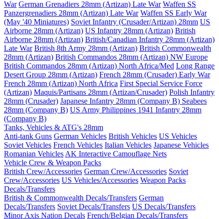
War
German Grenadiers 28mm (Artizan) Late War
Waffen SS
Panzergrenadiers 28mm (Artizan) Late War
Waffen SS Early War
(May '40 Miniatures)
Soviet Infantry (Crusader/Artizan) 28mm
US
Airborne 28mm (Artizan)
US Infantry 28mm (Artizan)
British
Airborne 28mm (Artizan)
British/Canadian Infantry 28mm (Artizan)
Late War
British 8th Army 28mm (Artizan)
British Commonwealth
28mm (Artizan)
British Commandos 28mm (Artizan) NW Europe
British Commandos 28mm (Artizan) North Africa/Med
Long Range
Desert Group 28mm (Artizan)
French 28mm (Crusader) Early War
French 28mm (Artizan) North Africa
First Special Service Force
(Artizan)
Maquis/Partisans 28mm (Artizan/Crusader)
Polish Infantry
28mm (Crusader)
Japanese Infantry 28mm (Company B)
Seabees
28mm (Company B)
US Army Philippines 1941 Infantry 28mm
(Company B)
Tanks, Vehicles & ATG's 28mm
Anti-tank Guns
German Vehicles
British Vehicles
US Vehicles
Soviet Vehicles
French Vehicles
Italian Vehicles
Japanese Vehicles
Romanian Vehicles
AK Interactive Camouflage Nets
Vehicle Crew & Weapon Packs
British Crew/Accessories
German Crew/Accessories
Soviet
Crew/Accessories
US Vehicles/Accessories
Weapon Packs
Decals/Transfers
British & Commonwealth Decals/Transfers
German
Decals/Transfers
Soviet Decals/Transfers
US Decals/Transfers
Minor Axis Nation Decals
French/Belgian Decals/Transfers