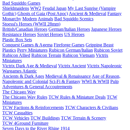
Bad Squiddo Games
Shieldmaidens
WW2
Feudal Japan
My Last Sunrise (Vampire
Gothic)
Ghosts of Gaia (Post Apoc)
Ancient & Medieval
Fantasy
Monarchy
Modern
Animals
Bad Squiddo Scenics
Stoessi's Heroes (WWII 28mm)
British/Canadian Heroes
German/Italian Heroes
Japanese Heroes
Resistance Heroes
Soviet Heroes
US Heroes
Plastic Box Sets
Conquest Games & Agema
Fireforge Games
Gripping Beast
Plastics
Perry Miniatures
Rubicon German/Italian
Rubicon Soviet
Rubicon Allied
Rubicon Terrain
Rubicon Vietnam
Victrix
Miniatures
Victrix Dark Age & Medieval
Victrix Ancient
Victrix Napoleonic
Wargames Atlantic
Ancients & Dark Ages
Medieval & Renaissance
Age of Reason,
Napoleonic and Colonial
Sci-Fi & Fantasy
WWI & WWII
Pulp
Adventures & General Accoutrements
The Chicago Way
The Chicago Way Rules
TCW Rules & Miniature Deals
TCW
Miniatures
TCW Factions & Reinforcements
TCW Characters & Civilians
TCW Casualties
TCW Vehicles
TCW Buildings
TCW Terrain & Scenery
TCW 4Ground Furniture
Seven Days to the River Rhine
1914