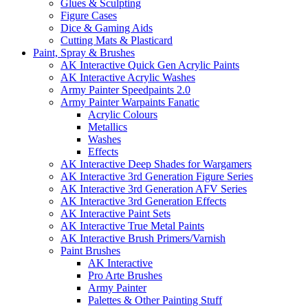
Glues & Sculpting
Figure Cases
Dice & Gaming Aids
Cutting Mats & Plasticard
Paint, Spray & Brushes
AK Interactive Quick Gen Acrylic Paints
AK Interactive Acrylic Washes
Army Painter Speedpaints 2.0
Army Painter Warpaints Fanatic
Acrylic Colours
Metallics
Washes
Effects
AK Interactive Deep Shades for Wargamers
AK Interactive 3rd Generation Figure Series
AK Interactive 3rd Generation AFV Series
AK Interactive 3rd Generation Effects
AK Interactive Paint Sets
AK Interactive True Metal Paints
AK Interactive Brush Primers/Varnish
Paint Brushes
AK Interactive
Pro Arte Brushes
Army Painter
Palettes & Other Painting Stuff