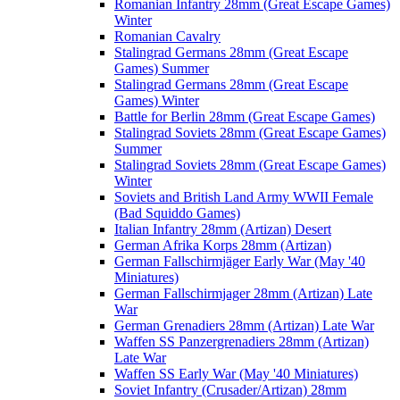
Romanian Infantry 28mm (Great Escape Games)
Winter
Romanian Cavalry
Stalingrad Germans 28mm (Great Escape
Games) Summer
Stalingrad Germans 28mm (Great Escape
Games) Winter
Battle for Berlin 28mm (Great Escape Games)
Stalingrad Soviets 28mm (Great Escape Games)
Summer
Stalingrad Soviets 28mm (Great Escape Games)
Winter
Soviets and British Land Army WWII Female
(Bad Squiddo Games)
Italian Infantry 28mm (Artizan) Desert
German Afrika Korps 28mm (Artizan)
German Fallschirmjäger Early War (May '40
Miniatures)
German Fallschirmjager 28mm (Artizan) Late
War
German Grenadiers 28mm (Artizan) Late War
Waffen SS Panzergrenadiers 28mm (Artizan)
Late War
Waffen SS Early War (May '40 Miniatures)
Soviet Infantry (Crusader/Artizan) 28mm