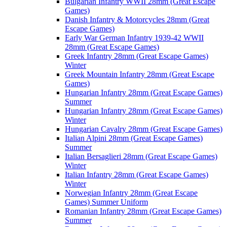
Bulgarian Infantry WWII 28mm (Great Escape
Games)
Danish Infantry & Motorcycles 28mm (Great
Escape Games)
Early War German Infantry 1939-42 WWII
28mm (Great Escape Games)
Greek Infantry 28mm (Great Escape Games)
Winter
Greek Mountain Infantry 28mm (Great Escape
Games)
Hungarian Infantry 28mm (Great Escape Games)
Summer
Hungarian Infantry 28mm (Great Escape Games)
Winter
Hungarian Cavalry 28mm (Great Escape Games)
Italian Alpini 28mm (Great Escape Games)
Summer
Italian Bersaglieri 28mm (Great Escape Games)
Winter
Italian Infantry 28mm (Great Escape Games)
Winter
Norwegian Infantry 28mm (Great Escape
Games) Summer Uniform
Romanian Infantry 28mm (Great Escape Games)
Summer