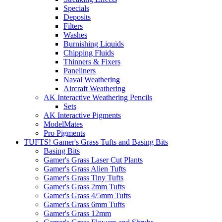
Specials
Deposits
Filters
Washes
Burnishing Liquids
Chipping Fluids
Thinners & Fixers
Paneliners
Naval Weathering
Aircraft Weathering
AK Interactive Weathering Pencils
Sets
AK Interactive Pigments
ModelMates
Pro Pigments
TUFTS! Gamer's Grass Tufts and Basing Bits
Basing Bits
Gamer's Grass Laser Cut Plants
Gamer's Grass Alien Tufts
Gamer's Grass Tiny Tufts
Gamer's Grass 2mm Tufts
Gamer's Grass 4/5mm Tufts
Gamer's Grass 6mm Tufts
Gamer's Grass 12mm