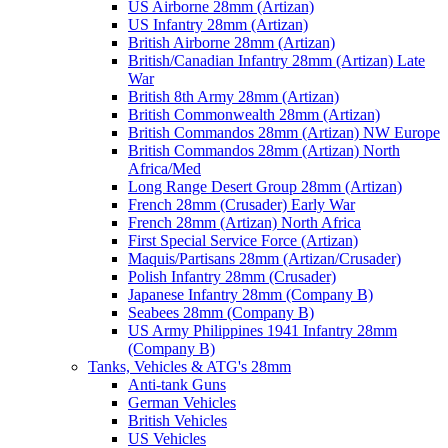
US Airborne 28mm (Artizan)
US Infantry 28mm (Artizan)
British Airborne 28mm (Artizan)
British/Canadian Infantry 28mm (Artizan) Late
War
British 8th Army 28mm (Artizan)
British Commonwealth 28mm (Artizan)
British Commandos 28mm (Artizan) NW Europe
British Commandos 28mm (Artizan) North
Africa/Med
Long Range Desert Group 28mm (Artizan)
French 28mm (Crusader) Early War
French 28mm (Artizan) North Africa
First Special Service Force (Artizan)
Maquis/Partisans 28mm (Artizan/Crusader)
Polish Infantry 28mm (Crusader)
Japanese Infantry 28mm (Company B)
Seabees 28mm (Company B)
US Army Philippines 1941 Infantry 28mm
(Company B)
Tanks, Vehicles & ATG's 28mm
Anti-tank Guns
German Vehicles
British Vehicles
US Vehicles