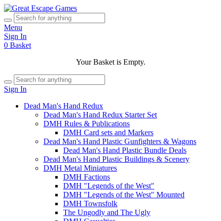
Menu
Sign In
0
Basket
Your Basket is Empty.
Sign In
Dead Man's Hand Redux
Dead Man's Hand Redux Starter Set
DMH Rules & Publications
DMH Card sets and Markers
Dead Man's Hand Plastic Gunfighters & Wagons
Dead Man's Hand Plastic Bundle Deals
Dead Man's Hand Plastic Buildings & Scenery
DMH Metal Miniatures
DMH Factions
DMH "Legends of the West"
DMH "Legends of the West" Mounted
DMH Townsfolk
The Ungodly and The Ugly