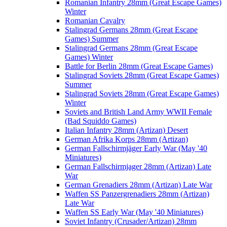
Romanian Infantry 28mm (Great Escape Games)
Winter
Romanian Cavalry
Stalingrad Germans 28mm (Great Escape
Games) Summer
Stalingrad Germans 28mm (Great Escape
Games) Winter
Battle for Berlin 28mm (Great Escape Games)
Stalingrad Soviets 28mm (Great Escape Games)
Summer
Stalingrad Soviets 28mm (Great Escape Games)
Winter
Soviets and British Land Army WWII Female
(Bad Squiddo Games)
Italian Infantry 28mm (Artizan) Desert
German Afrika Korps 28mm (Artizan)
German Fallschirmjäger Early War (May '40
Miniatures)
German Fallschirmjager 28mm (Artizan) Late
War
German Grenadiers 28mm (Artizan) Late War
Waffen SS Panzergrenadiers 28mm (Artizan)
Late War
Waffen SS Early War (May '40 Miniatures)
Soviet Infantry (Crusader/Artizan) 28mm