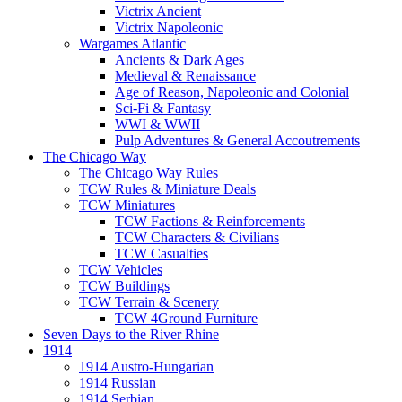
Victrix Ancient
Victrix Napoleonic
Wargames Atlantic
Ancients & Dark Ages
Medieval & Renaissance
Age of Reason, Napoleonic and Colonial
Sci-Fi & Fantasy
WWI & WWII
Pulp Adventures & General Accoutrements
The Chicago Way
The Chicago Way Rules
TCW Rules & Miniature Deals
TCW Miniatures
TCW Factions & Reinforcements
TCW Characters & Civilians
TCW Casualties
TCW Vehicles
TCW Buildings
TCW Terrain & Scenery
TCW 4Ground Furniture
Seven Days to the River Rhine
1914
1914 Austro-Hungarian
1914 Russian
1914 Serbian