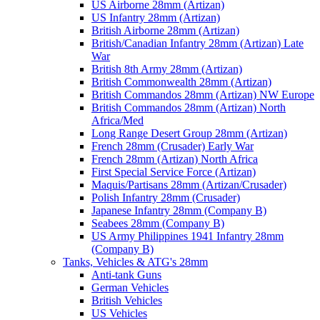
US Airborne 28mm (Artizan)
US Infantry 28mm (Artizan)
British Airborne 28mm (Artizan)
British/Canadian Infantry 28mm (Artizan) Late
War
British 8th Army 28mm (Artizan)
British Commonwealth 28mm (Artizan)
British Commandos 28mm (Artizan) NW Europe
British Commandos 28mm (Artizan) North
Africa/Med
Long Range Desert Group 28mm (Artizan)
French 28mm (Crusader) Early War
French 28mm (Artizan) North Africa
First Special Service Force (Artizan)
Maquis/Partisans 28mm (Artizan/Crusader)
Polish Infantry 28mm (Crusader)
Japanese Infantry 28mm (Company B)
Seabees 28mm (Company B)
US Army Philippines 1941 Infantry 28mm
(Company B)
Tanks, Vehicles & ATG's 28mm
Anti-tank Guns
German Vehicles
British Vehicles
US Vehicles