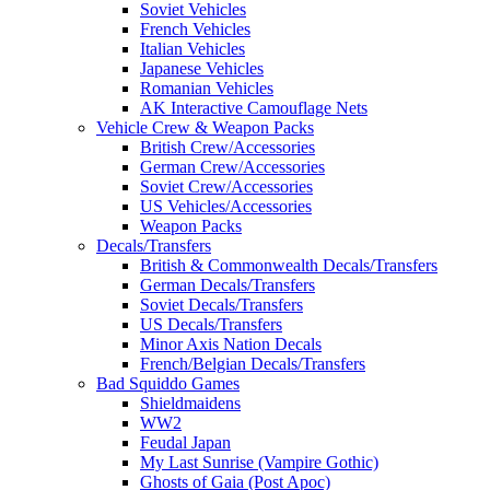
Soviet Vehicles
French Vehicles
Italian Vehicles
Japanese Vehicles
Romanian Vehicles
AK Interactive Camouflage Nets
Vehicle Crew & Weapon Packs
British Crew/Accessories
German Crew/Accessories
Soviet Crew/Accessories
US Vehicles/Accessories
Weapon Packs
Decals/Transfers
British & Commonwealth Decals/Transfers
German Decals/Transfers
Soviet Decals/Transfers
US Decals/Transfers
Minor Axis Nation Decals
French/Belgian Decals/Transfers
Bad Squiddo Games
Shieldmaidens
WW2
Feudal Japan
My Last Sunrise (Vampire Gothic)
Ghosts of Gaia (Post Apoc)