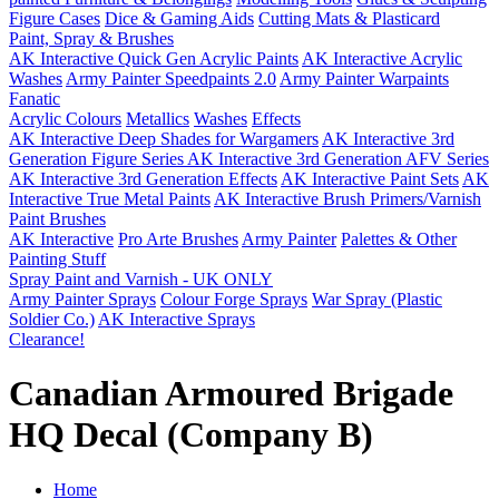
Figure Cases
Dice & Gaming Aids
Cutting Mats & Plasticard
Paint, Spray & Brushes
AK Interactive Quick Gen Acrylic Paints
AK Interactive Acrylic
Washes
Army Painter Speedpaints 2.0
Army Painter Warpaints
Fanatic
Acrylic Colours
Metallics
Washes
Effects
AK Interactive Deep Shades for Wargamers
AK Interactive 3rd
Generation Figure Series
AK Interactive 3rd Generation AFV Series
AK Interactive 3rd Generation Effects
AK Interactive Paint Sets
AK
Interactive True Metal Paints
AK Interactive Brush Primers/Varnish
Paint Brushes
AK Interactive
Pro Arte Brushes
Army Painter
Palettes & Other
Painting Stuff
Spray Paint and Varnish - UK ONLY
Army Painter Sprays
Colour Forge Sprays
War Spray (Plastic
Soldier Co.)
AK Interactive Sprays
Clearance!
Canadian Armoured Brigade
HQ Decal (Company B)
Home