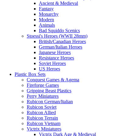
Ancient & Medieval
Fantasy
Monarchy
Modern
Animals
Bad Squiddo Scenics
Stoessi's Heroes (WWII 28mm)
British/Canadian Heroes
German/Italian Heroes
Japanese Heroes
Resistance Heroes
Soviet Heroes
US Heroes
Plastic Box Sets
Conquest Games & Agema
Fireforge Games
Gripping Beast Plastics
Perry Miniatures
Rubicon German/Italian
Rubicon Soviet
Rubicon Allied
Rubicon Terrain
Rubicon Vietnam
Victrix Miniatures
Victrix Dark Age & Medieval