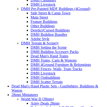
DMH Casualties
DMH Livestock
DMH Pre-Painted MDF Buildings (4Ground)
Side Street & Camp Town
Main Street
Feature Buildings
Other Buildings
Derelict/Cursed Buildings
DMH Building Bundles
Adobe Style
DMH Terrain & Scenery
DMH Setting the Scene
DMH Building Accesory Packs
Dead Man's Hand Trains
DMH Trains, Carts & Wagons
DMH 4Ground Furniture & Belongings
DMH Fences, Walls, Train Tracks
DMH Livestock
DMH Outbuildings
DMH Scatter Terrain
Dead Man's Hand Plastic Sets - Gunfighters, Buildings &
Wagon
28mm Miniatures
World War II (28mm)
Army Deals 28mm