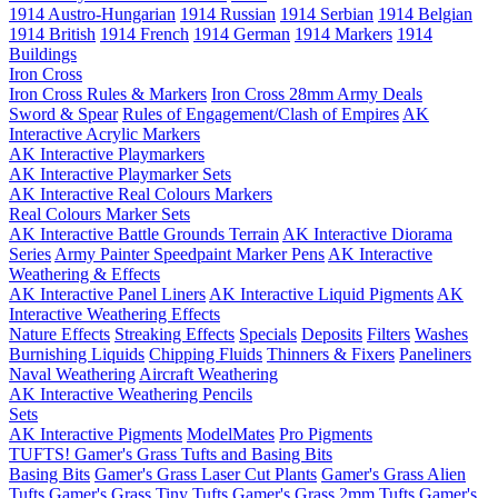
1914 Austro-Hungarian
1914 Russian
1914 Serbian
1914 Belgian
1914 British
1914 French
1914 German
1914 Markers
1914
Buildings
Iron Cross
Iron Cross Rules & Markers
Iron Cross 28mm Army Deals
Sword & Spear
Rules of Engagement/Clash of Empires
AK
Interactive Acrylic Markers
AK Interactive Playmarkers
AK Interactive Playmarker Sets
AK Interactive Real Colours Markers
Real Colours Marker Sets
AK Interactive Battle Grounds Terrain
AK Interactive Diorama
Series
Army Painter Speedpaint Marker Pens
AK Interactive
Weathering & Effects
AK Interactive Panel Liners
AK Interactive Liquid Pigments
AK
Interactive Weathering Effects
Nature Effects
Streaking Effects
Specials
Deposits
Filters
Washes
Burnishing Liquids
Chipping Fluids
Thinners & Fixers
Paneliners
Naval Weathering
Aircraft Weathering
AK Interactive Weathering Pencils
Sets
AK Interactive Pigments
ModelMates
Pro Pigments
TUFTS! Gamer's Grass Tufts and Basing Bits
Basing Bits
Gamer's Grass Laser Cut Plants
Gamer's Grass Alien
Tufts
Gamer's Grass Tiny Tufts
Gamer's Grass 2mm Tufts
Gamer's