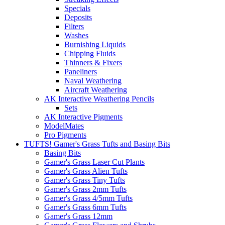
Specials
Deposits
Filters
Washes
Burnishing Liquids
Chipping Fluids
Thinners & Fixers
Paneliners
Naval Weathering
Aircraft Weathering
AK Interactive Weathering Pencils
Sets
AK Interactive Pigments
ModelMates
Pro Pigments
TUFTS! Gamer's Grass Tufts and Basing Bits
Basing Bits
Gamer's Grass Laser Cut Plants
Gamer's Grass Alien Tufts
Gamer's Grass Tiny Tufts
Gamer's Grass 2mm Tufts
Gamer's Grass 4/5mm Tufts
Gamer's Grass 6mm Tufts
Gamer's Grass 12mm