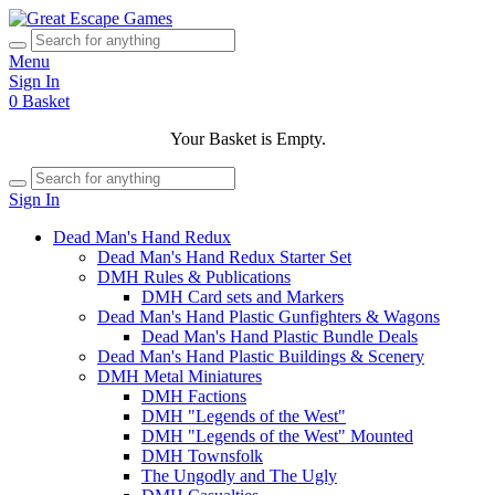
Menu
Sign In
0
Basket
Your Basket is Empty.
Sign In
Dead Man's Hand Redux
Dead Man's Hand Redux Starter Set
DMH Rules & Publications
DMH Card sets and Markers
Dead Man's Hand Plastic Gunfighters & Wagons
Dead Man's Hand Plastic Bundle Deals
Dead Man's Hand Plastic Buildings & Scenery
DMH Metal Miniatures
DMH Factions
DMH "Legends of the West"
DMH "Legends of the West" Mounted
DMH Townsfolk
The Ungodly and The Ugly