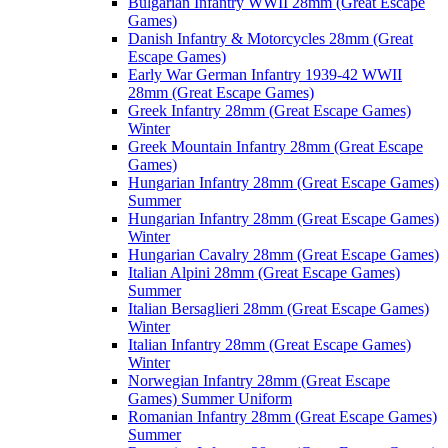
Bulgarian Infantry WWII 28mm (Great Escape
Games)
Danish Infantry & Motorcycles 28mm (Great
Escape Games)
Early War German Infantry 1939-42 WWII
28mm (Great Escape Games)
Greek Infantry 28mm (Great Escape Games)
Winter
Greek Mountain Infantry 28mm (Great Escape
Games)
Hungarian Infantry 28mm (Great Escape Games)
Summer
Hungarian Infantry 28mm (Great Escape Games)
Winter
Hungarian Cavalry 28mm (Great Escape Games)
Italian Alpini 28mm (Great Escape Games)
Summer
Italian Bersaglieri 28mm (Great Escape Games)
Winter
Italian Infantry 28mm (Great Escape Games)
Winter
Norwegian Infantry 28mm (Great Escape
Games) Summer Uniform
Romanian Infantry 28mm (Great Escape Games)
Summer