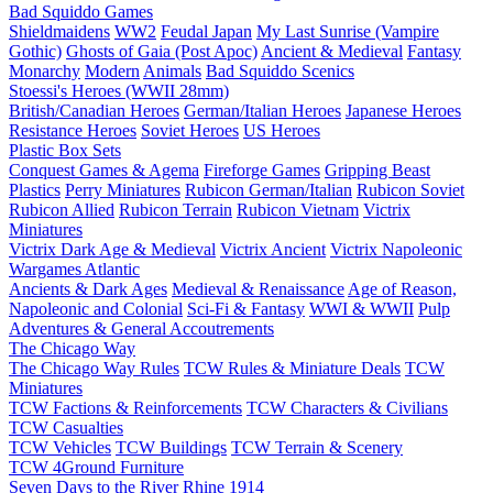
Bad Squiddo Games
Shieldmaidens
WW2
Feudal Japan
My Last Sunrise (Vampire
Gothic)
Ghosts of Gaia (Post Apoc)
Ancient & Medieval
Fantasy
Monarchy
Modern
Animals
Bad Squiddo Scenics
Stoessi's Heroes (WWII 28mm)
British/Canadian Heroes
German/Italian Heroes
Japanese Heroes
Resistance Heroes
Soviet Heroes
US Heroes
Plastic Box Sets
Conquest Games & Agema
Fireforge Games
Gripping Beast
Plastics
Perry Miniatures
Rubicon German/Italian
Rubicon Soviet
Rubicon Allied
Rubicon Terrain
Rubicon Vietnam
Victrix
Miniatures
Victrix Dark Age & Medieval
Victrix Ancient
Victrix Napoleonic
Wargames Atlantic
Ancients & Dark Ages
Medieval & Renaissance
Age of Reason,
Napoleonic and Colonial
Sci-Fi & Fantasy
WWI & WWII
Pulp
Adventures & General Accoutrements
The Chicago Way
The Chicago Way Rules
TCW Rules & Miniature Deals
TCW
Miniatures
TCW Factions & Reinforcements
TCW Characters & Civilians
TCW Casualties
TCW Vehicles
TCW Buildings
TCW Terrain & Scenery
TCW 4Ground Furniture
Seven Days to the River Rhine
1914