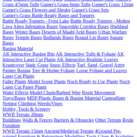
Grass 4/5mm Tufts
Gamer's Grass 6mm Tufts
Gamer's Grass 12mm
Gamer's Grass Flowers and Shrubs
Gamer's Grass Sets
Gamer's Grass Battle Ready Bases and Toppers
Battle Ready Toppers - Frost Lake
Battle Ready Toppers - Molten
Lava
Alien Infestation Bases
Spaceship Corridor Bases
Highland
Bases
Winter Bases
Deserts of Maahl
Arid Bases
Urban Warfare
Bases
Temple Bases
Badlands Bases
Round Lip Bases
Square
Bases
Basing Material
AK Interactive Basing Bits
AK Interactive Tufts & Foliage
AK
Interactive Laser Cut Plants
AK Interactive Realistic Leaves
Krautcover
Static Grass
Snow Effects
Turf, Sand, Gravel
Army
Painter Basing
Tree & Hedge Foliage
Loose Foliage and Leaves
Laser Cut Plants
Faller Plants
Model Scene Plants
Noch Ready to Use Plants
Noch
Laser Cut Paper Plants
Water Effects
Model Chain/Barbed Wire
Resin Movement
Trays/Bases
MDF/Plastic Bases & Basing Material
Camouflage
Netting
Climbing Weeds/Vines
Hobby, Tools & Scenery
WWII Terrain 28mm
Buildings
Walls & Fences
Barriers & Obstacles
Other Terrain
Resin
Furniture
WWII Terrain 15mm
Ancient/Medieval Terrain
4Ground Pre-
painted Furniture & Belongings
Modelling Tools
Glues & Sculpting