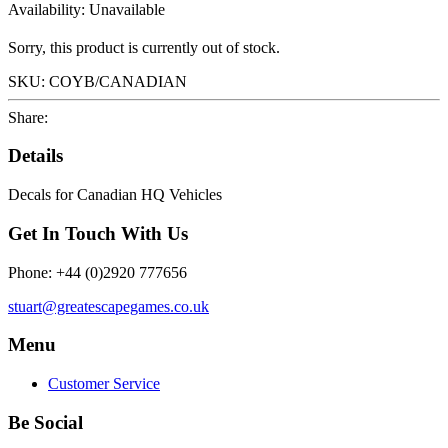
Availability:
Unavailable
Sorry, this product is currently out of stock.
SKU:
COYB/CANADIAN
Share:
Details
Decals for Canadian HQ Vehicles
Get In Touch With Us
Phone: +44 (0)2920 777656
stuart@greatescapegames.co.uk
Menu
Customer Service
Be Social