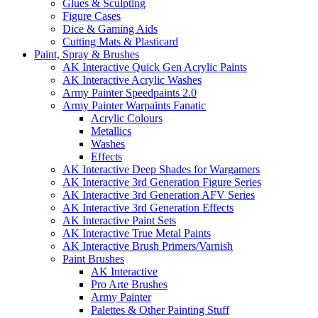
Glues & Sculpting
Figure Cases
Dice & Gaming Aids
Cutting Mats & Plasticard
Paint, Spray & Brushes
AK Interactive Quick Gen Acrylic Paints
AK Interactive Acrylic Washes
Army Painter Speedpaints 2.0
Army Painter Warpaints Fanatic
Acrylic Colours
Metallics
Washes
Effects
AK Interactive Deep Shades for Wargamers
AK Interactive 3rd Generation Figure Series
AK Interactive 3rd Generation AFV Series
AK Interactive 3rd Generation Effects
AK Interactive Paint Sets
AK Interactive True Metal Paints
AK Interactive Brush Primers/Varnish
Paint Brushes
AK Interactive
Pro Arte Brushes
Army Painter
Palettes & Other Painting Stuff