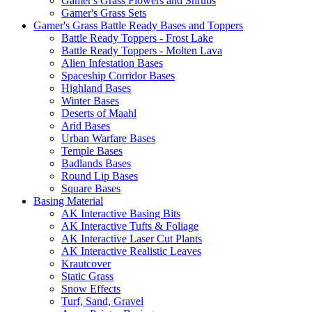
Gamer's Grass Flowers and Shrubs
Gamer's Grass Sets
Gamer's Grass Battle Ready Bases and Toppers
Battle Ready Toppers - Frost Lake
Battle Ready Toppers - Molten Lava
Alien Infestation Bases
Spaceship Corridor Bases
Highland Bases
Winter Bases
Deserts of Maahl
Arid Bases
Urban Warfare Bases
Temple Bases
Badlands Bases
Round Lip Bases
Square Bases
Basing Material
AK Interactive Basing Bits
AK Interactive Tufts & Foliage
AK Interactive Laser Cut Plants
AK Interactive Realistic Leaves
Krautcover
Static Grass
Snow Effects
Turf, Sand, Gravel