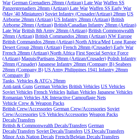
War
German Grenadiers 28mm (Artizan) Late War
Waffen SS
Panzergrenadiers 28mm (Artizan) Late War
Waffen SS Early War
(May '40 Miniatures)
Soviet Infantry (Crusader/Artizan) 28mm
US
Airborne 28mm (Artizan)
US Infantry 28mm (Artizan)
British
Airborne 28mm (Artizan)
British/Canadian Infantry 28mm (Artizan)
Late War
British 8th Army 28mm (Artizan)
British Commonwealth
28mm (Artizan)
British Commandos 28mm (Artizan) NW Europe
British Commandos 28mm (Artizan) North Africa/Med
Long Range
Desert Group 28mm (Artizan)
French 28mm (Crusader) Early War
French 28mm (Artizan) North Africa
First Special Service Force
(Artizan)
Maquis/Partisans 28mm (Artizan/Crusader)
Polish Infantry
28mm (Crusader)
Japanese Infantry 28mm (Company B)
Seabees
28mm (Company B)
US Army Philippines 1941 Infantry 28mm
(Company B)
Tanks, Vehicles & ATG's 28mm
Anti-tank Guns
German Vehicles
British Vehicles
US Vehicles
Soviet Vehicles
French Vehicles
Italian Vehicles
Japanese Vehicles
Romanian Vehicles
AK Interactive Camouflage Nets
Vehicle Crew & Weapon Packs
British Crew/Accessories
German Crew/Accessories
Soviet
Crew/Accessories
US Vehicles/Accessories
Weapon Packs
Decals/Transfers
British & Commonwealth Decals/Transfers
German
Decals/Transfers
Soviet Decals/Transfers
US Decals/Transfers
Minor Axis Nation Decals
French/Belgian Decals/Transfers