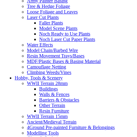
Army Painter Basing
Tree & Hedge Foliage
Loose Foliage and Leaves
Laser Cut Plants
Faller Plants
Model Scene Plants
Noch Ready to Use Plants
Noch Laser Cut Paper Plants
Water Effects
Model Chain/Barbed Wire
Resin Movement Trays/Bases
MDF/Plastic Bases & Basing Material
Camouflage Netting
Climbing Weeds/Vines
Hobby, Tools & Scenery
WWII Terrain 28mm
Buildings
Walls & Fences
Barriers & Obstacles
Other Terrain
Resin Furniture
WWII Terrain 15mm
Ancient/Medieval Terrain
4Ground Pre-painted Furniture & Belongings
Modelling Tools