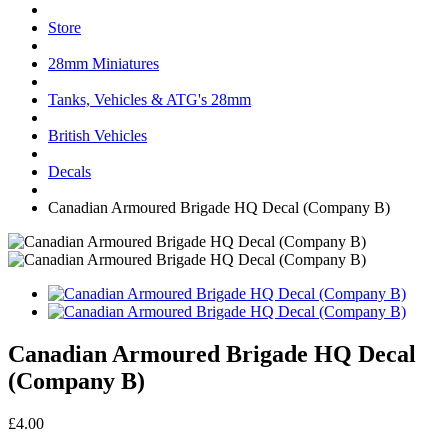
Store
28mm Miniatures
Tanks, Vehicles & ATG's 28mm
British Vehicles
Decals
Canadian Armoured Brigade HQ Decal (Company B)
Canadian Armoured Brigade HQ Decal
(Company B)
£4.00