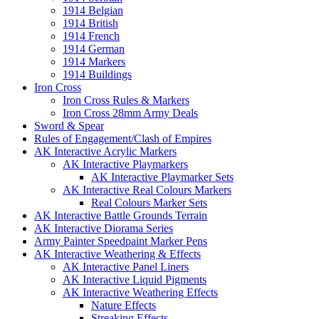
1914 Belgian
1914 British
1914 French
1914 German
1914 Markers
1914 Buildings
Iron Cross
Iron Cross Rules & Markers
Iron Cross 28mm Army Deals
Sword & Spear
Rules of Engagement/Clash of Empires
AK Interactive Acrylic Markers
AK Interactive Playmarkers
AK Interactive Playmarker Sets
AK Interactive Real Colours Markers
Real Colours Marker Sets
AK Interactive Battle Grounds Terrain
AK Interactive Diorama Series
Army Painter Speedpaint Marker Pens
AK Interactive Weathering & Effects
AK Interactive Panel Liners
AK Interactive Liquid Pigments
AK Interactive Weathering Effects
Nature Effects
Streaking Effects