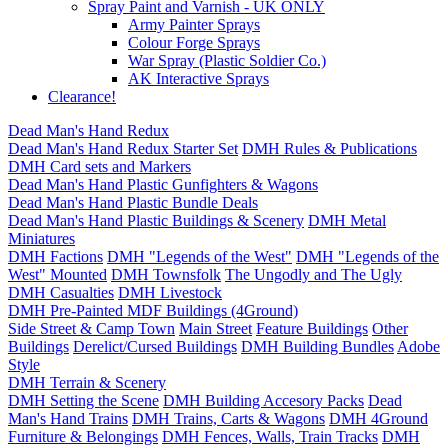
Spray Paint and Varnish - UK ONLY
Army Painter Sprays
Colour Forge Sprays
War Spray (Plastic Soldier Co.)
AK Interactive Sprays
Clearance!
Dead Man's Hand Redux
Dead Man's Hand Redux Starter Set
DMH Rules & Publications
DMH Card sets and Markers
Dead Man's Hand Plastic Gunfighters & Wagons
Dead Man's Hand Plastic Bundle Deals
Dead Man's Hand Plastic Buildings & Scenery
DMH Metal
Miniatures
DMH Factions
DMH "Legends of the West"
DMH "Legends of the
West" Mounted
DMH Townsfolk
The Ungodly and The Ugly
DMH Casualties
DMH Livestock
DMH Pre-Painted MDF Buildings (4Ground)
Side Street & Camp Town
Main Street
Feature Buildings
Other
Buildings
Derelict/Cursed Buildings
DMH Building Bundles
Adobe
Style
DMH Terrain & Scenery
DMH Setting the Scene
DMH Building Accesory Packs
Dead
Man's Hand Trains
DMH Trains, Carts & Wagons
DMH 4Ground
Furniture & Belongings
DMH Fences, Walls, Train Tracks
DMH