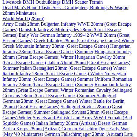
Livestock
DMH Outbuildings
DMH Scatter Terrain
Dead Man's Hand Plastic Sets - Gunfighters, Buildings & Wagon
28mm Miniatures
World War II (28mm)
Army Deals 28mm
Bulgarian Infantry WWII 28mm (Great Escape
Games)
Danish Infantry & Motorcycles 28mm (Great Escape
Games)
Early War German Infantry 1939-42 WWII 28mm (Great
Escape Games)
Greek Infantry 28mm (Great Escape Games) Winter
Greek Mountain Infantry 28mm (Great Escape Games)
Hungarian
Infantry 28mm (Great Escape Games) Summer
Hungarian Infantry
28mm (Great Escape Games) Winter
Hungarian Cavalry 28mm
(Great Escape Games)
Italian Alpini 28mm (Great Escape Games)
Summer
Italian Bersaglieri 28mm (Great Escape Games) Winter
Italian Infantry 28mm (Great Escape Games) Winter
Norwegian
Infantry 28mm (Great Escape Games) Summer Uniform
Romanian
Infantry 28mm (Great Escape Games) Summer
Romanian Infantry
28mm (Great Escape Games) Winter
Romanian Cavalry
Stalingrad
Germans 28mm (Great Escape Games) Summer
Stalingrad
Germans 28mm (Great Escape Games) Winter
Battle for Berlin
28mm (Great Escape Games)
Stalingrad Soviets 28mm (Great
Escape Games) Summer
Stalingrad Soviets 28mm (Great Escape
Games) Winter
Soviets and British Land Army WWII Female (Bad
Squiddo Games)
Italian Infantry 28mm (Artizan) Desert
German
Afrika Korps 28mm (Artizan)
German Fallschirmjäger Early War
(May '40 Miniatures)
German Fallschirmjager 28mm (Artizan) Late