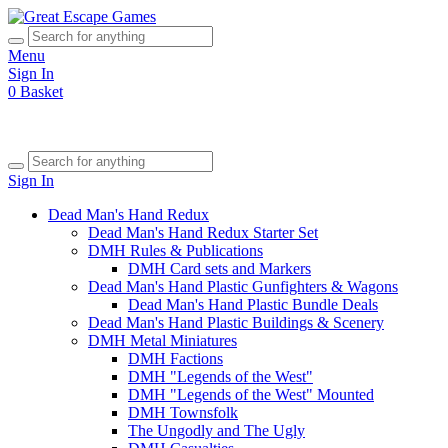
Menu
Sign In
0
Basket
Sign In
Dead Man's Hand Redux
Dead Man's Hand Redux Starter Set
DMH Rules & Publications
DMH Card sets and Markers
Dead Man's Hand Plastic Gunfighters & Wagons
Dead Man's Hand Plastic Bundle Deals
Dead Man's Hand Plastic Buildings & Scenery
DMH Metal Miniatures
DMH Factions
DMH "Legends of the West"
DMH "Legends of the West" Mounted
DMH Townsfolk
The Ungodly and The Ugly