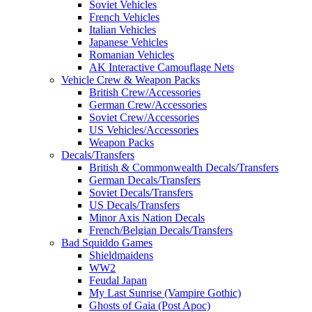
Soviet Vehicles
French Vehicles
Italian Vehicles
Japanese Vehicles
Romanian Vehicles
AK Interactive Camouflage Nets
Vehicle Crew & Weapon Packs
British Crew/Accessories
German Crew/Accessories
Soviet Crew/Accessories
US Vehicles/Accessories
Weapon Packs
Decals/Transfers
British & Commonwealth Decals/Transfers
German Decals/Transfers
Soviet Decals/Transfers
US Decals/Transfers
Minor Axis Nation Decals
French/Belgian Decals/Transfers
Bad Squiddo Games
Shieldmaidens
WW2
Feudal Japan
My Last Sunrise (Vampire Gothic)
Ghosts of Gaia (Post Apoc)