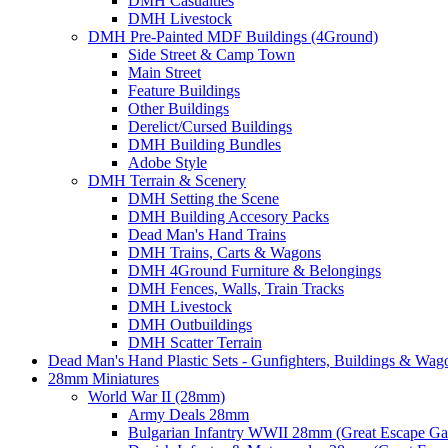
DMH Casualties
DMH Livestock
DMH Pre-Painted MDF Buildings (4Ground)
Side Street & Camp Town
Main Street
Feature Buildings
Other Buildings
Derelict/Cursed Buildings
DMH Building Bundles
Adobe Style
DMH Terrain & Scenery
DMH Setting the Scene
DMH Building Accesory Packs
Dead Man's Hand Trains
DMH Trains, Carts & Wagons
DMH 4Ground Furniture & Belongings
DMH Fences, Walls, Train Tracks
DMH Livestock
DMH Outbuildings
DMH Scatter Terrain
Dead Man's Hand Plastic Sets - Gunfighters, Buildings & Wag
28mm Miniatures
World War II (28mm)
Army Deals 28mm
Bulgarian Infantry WWII 28mm (Great Escape G