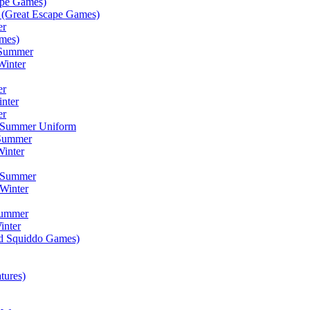
ape Games)
(Great Escape Games)
er
mes)
 Summer
Winter
er
inter
er
) Summer Uniform
 Summer
inter
) Summer
Winter
Summer
inter
ad Squiddo Games)
tures)