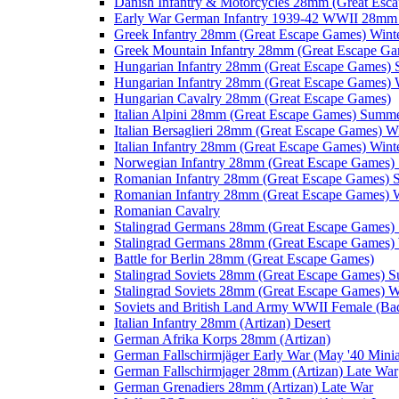
Danish Infantry & Motorcycles 28mm (Great Esc
Early War German Infantry 1939-42 WWII 28mm 
Greek Infantry 28mm (Great Escape Games) Wint
Greek Mountain Infantry 28mm (Great Escape Ga
Hungarian Infantry 28mm (Great Escape Games)
Hungarian Infantry 28mm (Great Escape Games) 
Hungarian Cavalry 28mm (Great Escape Games)
Italian Alpini 28mm (Great Escape Games) Summ
Italian Bersaglieri 28mm (Great Escape Games) W
Italian Infantry 28mm (Great Escape Games) Wint
Norwegian Infantry 28mm (Great Escape Games
Romanian Infantry 28mm (Great Escape Games)
Romanian Infantry 28mm (Great Escape Games) W
Romanian Cavalry
Stalingrad Germans 28mm (Great Escape Games
Stalingrad Germans 28mm (Great Escape Games) 
Battle for Berlin 28mm (Great Escape Games)
Stalingrad Soviets 28mm (Great Escape Games) 
Stalingrad Soviets 28mm (Great Escape Games) W
Soviets and British Land Army WWII Female (B
Italian Infantry 28mm (Artizan) Desert
German Afrika Korps 28mm (Artizan)
German Fallschirmjäger Early War (May '40 Minia
German Fallschirmjager 28mm (Artizan) Late War
German Grenadiers 28mm (Artizan) Late War