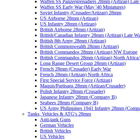
Waffen SS Panzergrenadiers 28mm (Artizan) Late
Waffen SS Early War (May '40 Miniatures)
Soviet Infantry (Crusader/Artizan) 28mm
US Airborne 28mm (Artizan)
US Infantry 28mm (Artizan)
British Airborne 28mm (Artizan)
British/Canadian Infantry 28mm (Artizan) Late W
British 8th Army 28mm (Artizan)
British Commonwealth 28mm (Artizan)
British Commandos 28mm (Artizan) NW Europe
British Commandos 28mm (Artizan) North Africa
Long Range Desert Group 28mm (Artizan)
French 28mm (Crusader) Early War
French 28mm (Artizan) North Africa
First Special Service Force (Artizan)
Maquis/Partisans 28mm (Artizan/Crusader)
Polish Infantry 28mm (Crusader)
Japanese Infantry 28mm (Company B)
Seabees 28mm (Company B)
US Army Philippines 1941 Infantry 28mm (Comp
Tanks, Vehicles & ATG's 28mm
Anti-tank Guns
German Vehicles
British Vehicles
US Vehicles