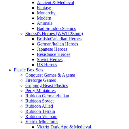
Ancient & Medieval
Fantasy
Monarchy
Modern
Animals
Bad Squiddo Scenics
Stoessi's Heroes (WWII 28mm)
British/Canadian Heroes
German/Italian Heroes
Japanese Heroes
Resistance Heroes
Soviet Heroes
US Heroes
Plastic Box Sets
Conquest Games & Agema
Fireforge Games
Gripping Beast Plastics
Perry Miniatures
Rubicon German/Italian
Rubicon Soviet
Rubicon Allied
Rubicon Terrain
Rubicon Vietnam
Victrix Miniatures
Victrix Dark Age & Medieval