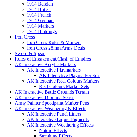
1914 Belgian
1914 British
1914 French
1914 German
1914 Markers
1914 Buildings
Iron Cross
Iron Cross Rules & Markers
Iron Cross 28mm Army Deals
Sword & Spear
Rules of Engagement/Clash of Empires
AK Interactive Acrylic Markers
AK Interactive Playmarkers
AK Interactive Playmarker Sets
AK Interactive Real Colours Markers
Real Colours Marker Sets
AK Interactive Battle Grounds Terrain
AK Interactive Diorama Series
Army Painter Speedpaint Marker Pens
AK Interactive Weathering & Effects
AK Interactive Panel Liners
AK Interactive Liquid Pigments
AK Interactive Weathering Effects
Nature Effects
Streaking Effects