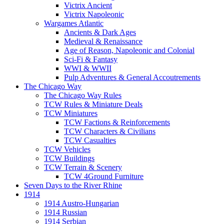
Victrix Ancient
Victrix Napoleonic
Wargames Atlantic
Ancients & Dark Ages
Medieval & Renaissance
Age of Reason, Napoleonic and Colonial
Sci-Fi & Fantasy
WWI & WWII
Pulp Adventures & General Accoutrements
The Chicago Way
The Chicago Way Rules
TCW Rules & Miniature Deals
TCW Miniatures
TCW Factions & Reinforcements
TCW Characters & Civilians
TCW Casualties
TCW Vehicles
TCW Buildings
TCW Terrain & Scenery
TCW 4Ground Furniture
Seven Days to the River Rhine
1914
1914 Austro-Hungarian
1914 Russian
1914 Serbian