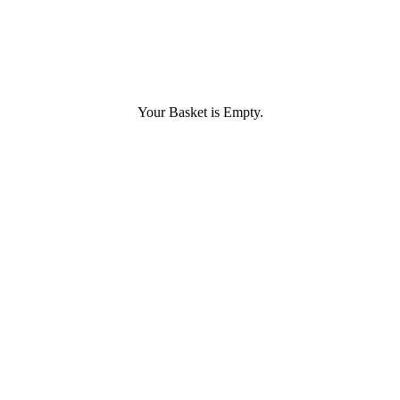
Your Basket is Empty.