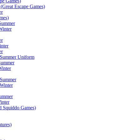
ape Games)
(Great Escape Games)
er
mes)
 Summer
Winter
er
inter
er
) Summer Uniform
 Summer
inter
) Summer
Winter
Summer
inter
ad Squiddo Games)
tures)