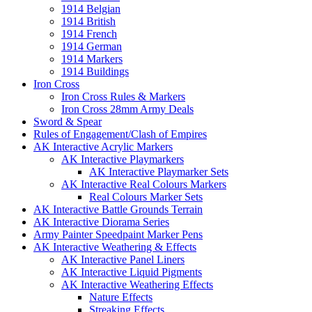
1914 Belgian
1914 British
1914 French
1914 German
1914 Markers
1914 Buildings
Iron Cross
Iron Cross Rules & Markers
Iron Cross 28mm Army Deals
Sword & Spear
Rules of Engagement/Clash of Empires
AK Interactive Acrylic Markers
AK Interactive Playmarkers
AK Interactive Playmarker Sets
AK Interactive Real Colours Markers
Real Colours Marker Sets
AK Interactive Battle Grounds Terrain
AK Interactive Diorama Series
Army Painter Speedpaint Marker Pens
AK Interactive Weathering & Effects
AK Interactive Panel Liners
AK Interactive Liquid Pigments
AK Interactive Weathering Effects
Nature Effects
Streaking Effects