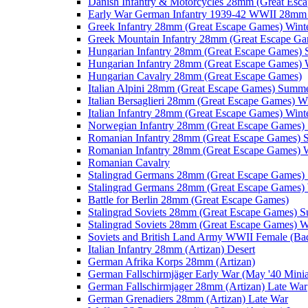
Danish Infantry & Motorcycles 28mm (Great Esc
Early War German Infantry 1939-42 WWII 28mm 
Greek Infantry 28mm (Great Escape Games) Wint
Greek Mountain Infantry 28mm (Great Escape Ga
Hungarian Infantry 28mm (Great Escape Games)
Hungarian Infantry 28mm (Great Escape Games) 
Hungarian Cavalry 28mm (Great Escape Games)
Italian Alpini 28mm (Great Escape Games) Summ
Italian Bersaglieri 28mm (Great Escape Games) W
Italian Infantry 28mm (Great Escape Games) Wint
Norwegian Infantry 28mm (Great Escape Games
Romanian Infantry 28mm (Great Escape Games)
Romanian Infantry 28mm (Great Escape Games) W
Romanian Cavalry
Stalingrad Germans 28mm (Great Escape Games
Stalingrad Germans 28mm (Great Escape Games) 
Battle for Berlin 28mm (Great Escape Games)
Stalingrad Soviets 28mm (Great Escape Games) 
Stalingrad Soviets 28mm (Great Escape Games) W
Soviets and British Land Army WWII Female (B
Italian Infantry 28mm (Artizan) Desert
German Afrika Korps 28mm (Artizan)
German Fallschirmjäger Early War (May '40 Minia
German Fallschirmjager 28mm (Artizan) Late War
German Grenadiers 28mm (Artizan) Late War