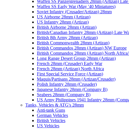
Waffen SS Panzergrenadiers 28mm (Artizan) Late
Waffen SS Early War (May '40 Miniatures)
Soviet Infantry (Crusader/Artizan) 28mm
US Airborne 28mm (Artizan)
US Infantry 28mm (Artizan)
British Airborne 28mm (Artizan)
British/Canadian Infantry 28mm (Artizan) Late W
British 8th Army 28mm (Artizan)
British Commonwealth 28mm (Artizan)
British Commandos 28mm (Artizan) NW Europe
British Commandos 28mm (Artizan) North Africa
Long Range Desert Group 28mm (Artizan)
French 28mm (Crusader) Early War
French 28mm (Artizan) North Africa
First Special Service Force (Artizan)
Maquis/Partisans 28mm (Artizan/Crusader)
Polish Infantry 28mm (Crusader)
Japanese Infantry 28mm (Company B)
Seabees 28mm (Company B)
US Army Philippines 1941 Infantry 28mm (Comp
Tanks, Vehicles & ATG's 28mm
Anti-tank Guns
German Vehicles
British Vehicles
US Vehicles