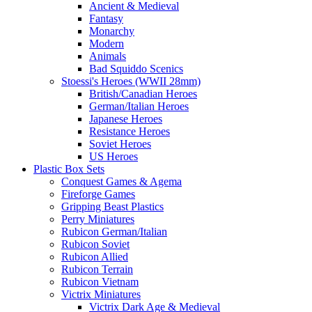
Ancient & Medieval
Fantasy
Monarchy
Modern
Animals
Bad Squiddo Scenics
Stoessi's Heroes (WWII 28mm)
British/Canadian Heroes
German/Italian Heroes
Japanese Heroes
Resistance Heroes
Soviet Heroes
US Heroes
Plastic Box Sets
Conquest Games & Agema
Fireforge Games
Gripping Beast Plastics
Perry Miniatures
Rubicon German/Italian
Rubicon Soviet
Rubicon Allied
Rubicon Terrain
Rubicon Vietnam
Victrix Miniatures
Victrix Dark Age & Medieval