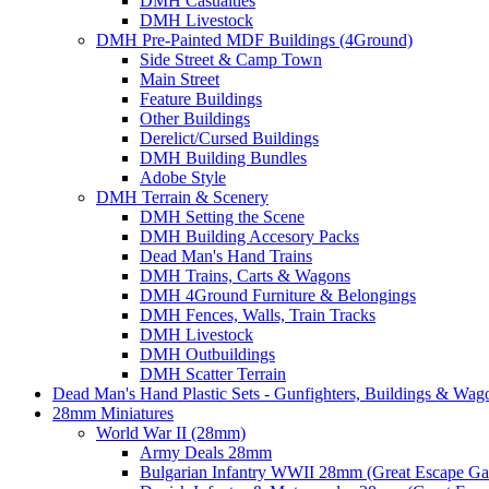
DMH Casualties
DMH Livestock
DMH Pre-Painted MDF Buildings (4Ground)
Side Street & Camp Town
Main Street
Feature Buildings
Other Buildings
Derelict/Cursed Buildings
DMH Building Bundles
Adobe Style
DMH Terrain & Scenery
DMH Setting the Scene
DMH Building Accesory Packs
Dead Man's Hand Trains
DMH Trains, Carts & Wagons
DMH 4Ground Furniture & Belongings
DMH Fences, Walls, Train Tracks
DMH Livestock
DMH Outbuildings
DMH Scatter Terrain
Dead Man's Hand Plastic Sets - Gunfighters, Buildings & Wag
28mm Miniatures
World War II (28mm)
Army Deals 28mm
Bulgarian Infantry WWII 28mm (Great Escape G