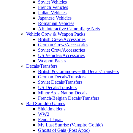
Soviet Vehicles
French Vehicles
Italian Vehicles
Japanese Vehicles
Romanian Vehicles
AK Interactive Camouflage Nets
Vehicle Crew & Weapon Packs
British Crew/Accessories
German Crew/Accessories
Soviet Crew/Accessories
US Vehicles/Accessories
Weapon Packs
Decals/Transfers
British & Commonwealth Decals/Transfers
German Decals/Transfers
Soviet Decals/Transfers
US Decals/Transfers
Minor Axis Nation Decals
French/Belgian Decals/Transfers
Bad Squiddo Games
Shieldmaidens
WW2
Feudal Japan
My Last Sunrise (Vampire Gothic)
Ghosts of Gaia (Post Apoc)