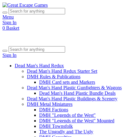
Menu
Sign In
0
Basket
Sign In
Dead Man's Hand Redux
Dead Man's Hand Redux Starter Set
DMH Rules & Publications
DMH Card sets and Markers
Dead Man's Hand Plastic Gunfighters & Wagons
Dead Man's Hand Plastic Bundle Deals
Dead Man's Hand Plastic Buildings & Scenery
DMH Metal Miniatures
DMH Factions
DMH "Legends of the West"
DMH "Legends of the West" Mounted
DMH Townsfolk
The Ungodly and The Ugly