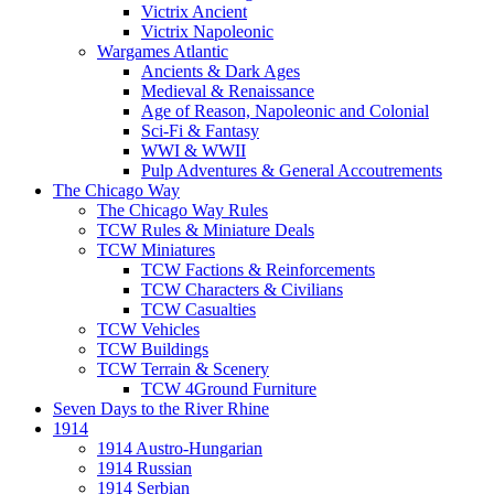
Victrix Ancient
Victrix Napoleonic
Wargames Atlantic
Ancients & Dark Ages
Medieval & Renaissance
Age of Reason, Napoleonic and Colonial
Sci-Fi & Fantasy
WWI & WWII
Pulp Adventures & General Accoutrements
The Chicago Way
The Chicago Way Rules
TCW Rules & Miniature Deals
TCW Miniatures
TCW Factions & Reinforcements
TCW Characters & Civilians
TCW Casualties
TCW Vehicles
TCW Buildings
TCW Terrain & Scenery
TCW 4Ground Furniture
Seven Days to the River Rhine
1914
1914 Austro-Hungarian
1914 Russian
1914 Serbian