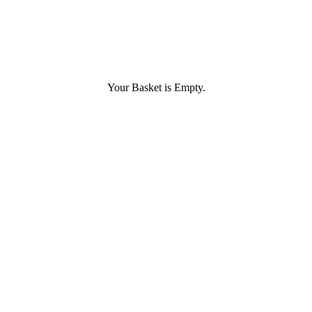
Your Basket is Empty.