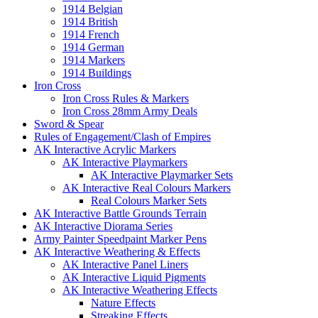
1914 Belgian
1914 British
1914 French
1914 German
1914 Markers
1914 Buildings
Iron Cross
Iron Cross Rules & Markers
Iron Cross 28mm Army Deals
Sword & Spear
Rules of Engagement/Clash of Empires
AK Interactive Acrylic Markers
AK Interactive Playmarkers
AK Interactive Playmarker Sets
AK Interactive Real Colours Markers
Real Colours Marker Sets
AK Interactive Battle Grounds Terrain
AK Interactive Diorama Series
Army Painter Speedpaint Marker Pens
AK Interactive Weathering & Effects
AK Interactive Panel Liners
AK Interactive Liquid Pigments
AK Interactive Weathering Effects
Nature Effects
Streaking Effects