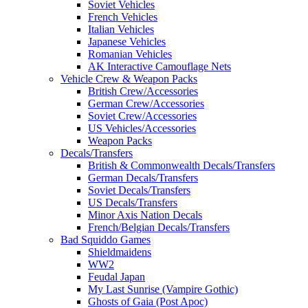
Soviet Vehicles
French Vehicles
Italian Vehicles
Japanese Vehicles
Romanian Vehicles
AK Interactive Camouflage Nets
Vehicle Crew & Weapon Packs
British Crew/Accessories
German Crew/Accessories
Soviet Crew/Accessories
US Vehicles/Accessories
Weapon Packs
Decals/Transfers
British & Commonwealth Decals/Transfers
German Decals/Transfers
Soviet Decals/Transfers
US Decals/Transfers
Minor Axis Nation Decals
French/Belgian Decals/Transfers
Bad Squiddo Games
Shieldmaidens
WW2
Feudal Japan
My Last Sunrise (Vampire Gothic)
Ghosts of Gaia (Post Apoc)