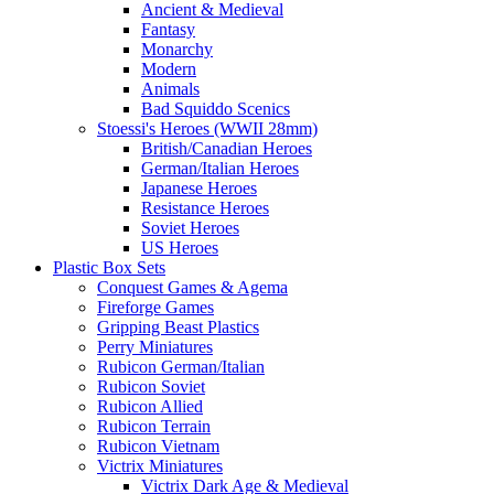
Ancient & Medieval
Fantasy
Monarchy
Modern
Animals
Bad Squiddo Scenics
Stoessi's Heroes (WWII 28mm)
British/Canadian Heroes
German/Italian Heroes
Japanese Heroes
Resistance Heroes
Soviet Heroes
US Heroes
Plastic Box Sets
Conquest Games & Agema
Fireforge Games
Gripping Beast Plastics
Perry Miniatures
Rubicon German/Italian
Rubicon Soviet
Rubicon Allied
Rubicon Terrain
Rubicon Vietnam
Victrix Miniatures
Victrix Dark Age & Medieval