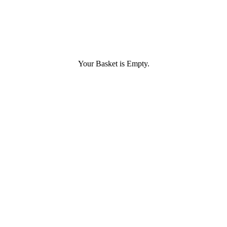
Your Basket is Empty.