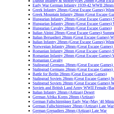
Danish Infantry & Motorcycles 28mm (Great Esc
Early War German Infantry 1939-42 WWII 28mm 
Greek Infantry 28mm (Great Escape Games) Wint
Greek Mountain Infantry 28mm (Great Escape Ga
Hungarian Infantry 28mm (Great Escape Games)
Hungarian Infantry 28mm (Great Escape Games) 
Hungarian Cavalry 28mm (Great Escape Games)
Italian Alpini 28mm (Great Escape Games) Summ
Italian Bersaglieri 28mm (Great Escape Games) W
Italian Infantry 28mm (Great Escape Games) Wint
Norwegian Infantry 28mm (Great Escape Games
Romanian Infantry 28mm (Great Escape Games)
Romanian Infantry 28mm (Great Escape Games) W
Romanian Cavalry
Stalingrad Germans 28mm (Great Escape Games
Stalingrad Germans 28mm (Great Escape Games) 
Battle for Berlin 28mm (Great Escape Games)
Stalingrad Soviets 28mm (Great Escape Games) 
Stalingrad Soviets 28mm (Great Escape Games) W
Soviets and British Land Army WWII Female (B
Italian Infantry 28mm (Artizan) Desert
German Afrika Korps 28mm (Artizan)
German Fallschirmjäger Early War (May '40 Minia
German Fallschirmjager 28mm (Artizan) Late War
German Grenadiers 28mm (Artizan) Late War