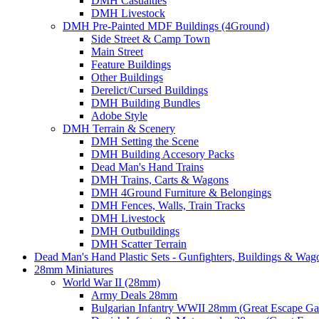
DMH Casualties
DMH Livestock
DMH Pre-Painted MDF Buildings (4Ground)
Side Street & Camp Town
Main Street
Feature Buildings
Other Buildings
Derelict/Cursed Buildings
DMH Building Bundles
Adobe Style
DMH Terrain & Scenery
DMH Setting the Scene
DMH Building Accesory Packs
Dead Man's Hand Trains
DMH Trains, Carts & Wagons
DMH 4Ground Furniture & Belongings
DMH Fences, Walls, Train Tracks
DMH Livestock
DMH Outbuildings
DMH Scatter Terrain
Dead Man's Hand Plastic Sets - Gunfighters, Buildings & Wag
28mm Miniatures
World War II (28mm)
Army Deals 28mm
Bulgarian Infantry WWII 28mm (Great Escape G