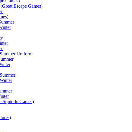
ape Games)
(Great Escape Games)
er
mes)
 Summer
Winter
er
inter
er
) Summer Uniform
 Summer
inter
) Summer
Winter
Summer
inter
ad Squiddo Games)
tures)