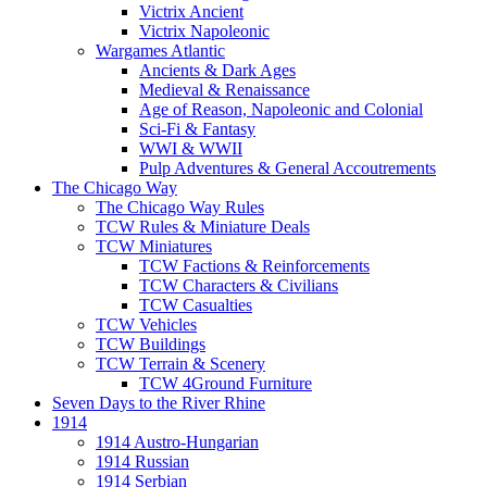
Victrix Ancient
Victrix Napoleonic
Wargames Atlantic
Ancients & Dark Ages
Medieval & Renaissance
Age of Reason, Napoleonic and Colonial
Sci-Fi & Fantasy
WWI & WWII
Pulp Adventures & General Accoutrements
The Chicago Way
The Chicago Way Rules
TCW Rules & Miniature Deals
TCW Miniatures
TCW Factions & Reinforcements
TCW Characters & Civilians
TCW Casualties
TCW Vehicles
TCW Buildings
TCW Terrain & Scenery
TCW 4Ground Furniture
Seven Days to the River Rhine
1914
1914 Austro-Hungarian
1914 Russian
1914 Serbian