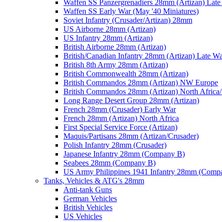
Waffen SS Panzergrenadiers 28mm (Artizan) Late
Waffen SS Early War (May '40 Miniatures)
Soviet Infantry (Crusader/Artizan) 28mm
US Airborne 28mm (Artizan)
US Infantry 28mm (Artizan)
British Airborne 28mm (Artizan)
British/Canadian Infantry 28mm (Artizan) Late W
British 8th Army 28mm (Artizan)
British Commonwealth 28mm (Artizan)
British Commandos 28mm (Artizan) NW Europe
British Commandos 28mm (Artizan) North Africa
Long Range Desert Group 28mm (Artizan)
French 28mm (Crusader) Early War
French 28mm (Artizan) North Africa
First Special Service Force (Artizan)
Maquis/Partisans 28mm (Artizan/Crusader)
Polish Infantry 28mm (Crusader)
Japanese Infantry 28mm (Company B)
Seabees 28mm (Company B)
US Army Philippines 1941 Infantry 28mm (Comp
Tanks, Vehicles & ATG's 28mm
Anti-tank Guns
German Vehicles
British Vehicles
US Vehicles