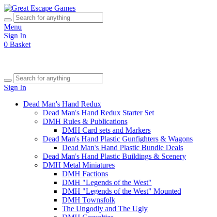
Menu
Sign In
0
Basket
Sign In
Dead Man's Hand Redux
Dead Man's Hand Redux Starter Set
DMH Rules & Publications
DMH Card sets and Markers
Dead Man's Hand Plastic Gunfighters & Wagons
Dead Man's Hand Plastic Bundle Deals
Dead Man's Hand Plastic Buildings & Scenery
DMH Metal Miniatures
DMH Factions
DMH "Legends of the West"
DMH "Legends of the West" Mounted
DMH Townsfolk
The Ungodly and The Ugly