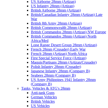
US Airborne 28mm (Artizan)
US Infantry 28mm (Artizan)
British Airborne 28mm (Artizan)
British/Canadian Infantry 28mm (Artizan) Late
War
British 8th Army 28mm (Artizan)
British Commonwealth 28mm (Artizan)
British Commandos 28mm (Artizan) NW Europe
British Commandos 28mm (Artizan) North
Africa/Med
Long Range Desert Group 28mm (Artizan)
French 28mm (Crusader) Early War
French 28mm (Artizan) North Africa
First Special Service Force (Artizan)
Maquis/Partisans 28mm (Artizan/Crusader)
Polish Infantry 28mm (Crusader)
Japanese Infantry 28mm (Company B)
Seabees 28mm (Company B)
US Army Philippines 1941 Infantry 28mm
(Company B)
Tanks, Vehicles & ATG's 28mm
Anti-tank Guns
German Vehicles
British Vehicles
US Vehicles