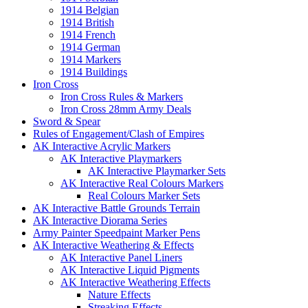
1914 Belgian
1914 British
1914 French
1914 German
1914 Markers
1914 Buildings
Iron Cross
Iron Cross Rules & Markers
Iron Cross 28mm Army Deals
Sword & Spear
Rules of Engagement/Clash of Empires
AK Interactive Acrylic Markers
AK Interactive Playmarkers
AK Interactive Playmarker Sets
AK Interactive Real Colours Markers
Real Colours Marker Sets
AK Interactive Battle Grounds Terrain
AK Interactive Diorama Series
Army Painter Speedpaint Marker Pens
AK Interactive Weathering & Effects
AK Interactive Panel Liners
AK Interactive Liquid Pigments
AK Interactive Weathering Effects
Nature Effects
Streaking Effects