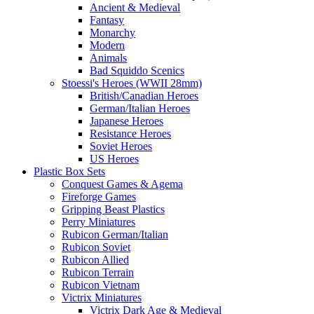
Ancient & Medieval
Fantasy
Monarchy
Modern
Animals
Bad Squiddo Scenics
Stoessi's Heroes (WWII 28mm)
British/Canadian Heroes
German/Italian Heroes
Japanese Heroes
Resistance Heroes
Soviet Heroes
US Heroes
Plastic Box Sets
Conquest Games & Agema
Fireforge Games
Gripping Beast Plastics
Perry Miniatures
Rubicon German/Italian
Rubicon Soviet
Rubicon Allied
Rubicon Terrain
Rubicon Vietnam
Victrix Miniatures
Victrix Dark Age & Medieval