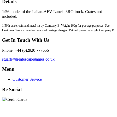
Details
1:56 model of the Italian-AFV Lancia 3RO truck. Crates not
included.
1/56th scale resin and metal kit by Company B. Weight 160g for postage purposes. See
Customer Service page for details of postage charges. Painted photo copyright Company B.
Get In Touch With Us
Phone: +44 (0)2920 777656
stuart@greatescapegames.co.uk
Menu
Customer Service
Be Social
Quick Links