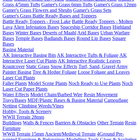
Grass 4/5mm Tufts
Gamer's Grass 6mm Tufts
Gamer's Grass 12mm
Gamer's Grass Flowers and Shrubs
Gamer's Grass Sets
Gamer's Grass Battle Ready Bases and Toppers
Battle Ready Toppers - Frost Lake
Battle Ready Toppers - Molten
Lava
Alien Infestation Bases
Spaceship Corridor Bases
Highland
Bases
Winter Bases
Deserts of Maahl
Arid Bases
Urban Warfare
Bases
Temple Bases
Badlands Bases
Round Lip Bases
Square
Bases
Basing Material
AK Interactive Basing Bits
AK Interactive Tufts & Foliage
AK
Interactive Laser Cut Plants
AK Interactive Realistic Leaves
Krautcover
Static Grass
Snow Effects
Turf, Sand, Gravel
Army
Painter Basing
Tree & Hedge Foliage
Loose Foliage and Leaves
Laser Cut Plants
Faller Plants
Model Scene Plants
Noch Ready to Use Plants
Noch
Laser Cut Paper Plants
Water Effects
Model Chain/Barbed Wire
Resin Movement
Trays/Bases
MDF/Plastic Bases & Basing Material
Camouflage
Netting
Climbing Weeds/Vines
Hobby, Tools & Scenery
WWII Terrain 28mm
Buildings
Walls & Fences
Barriers & Obstacles
Other Terrain
Resin
Furniture
WWII Terrain 15mm
Ancient/Medieval Terrain
4Ground Pre-
painted Furniture & Belongings
Modelling Tools
Glues & Sculpting