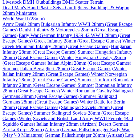
Livestock
DMH Outbuildings
DMH Scatter Terrain
Dead Man's Hand Plastic Sets - Gunfighters, Buildings & Wagon
28mm Miniatures
World War II (28mm)
Army Deals 28mm
Bulgarian Infantry WWII 28mm (Great Escape
Games)
Danish Infantry & Motorcycles 28mm (Great Escape
Games)
Early War German Infantry 1939-42 WWII 28mm (Great
Escape Games)
Greek Infantry 28mm (Great Escape Games) Winter
Greek Mountain Infantry 28mm (Great Escape Games)
Hungarian
Infantry 28mm (Great Escape Games) Summer
Hungarian Infantry
28mm (Great Escape Games) Winter
Hungarian Cavalry 28mm
(Great Escape Games)
Italian Alpini 28mm (Great Escape Games)
Summer
Italian Bersaglieri 28mm (Great Escape Games) Winter
Italian Infantry 28mm (Great Escape Games) Winter
Norwegian
Infantry 28mm (Great Escape Games) Summer Uniform
Romanian
Infantry 28mm (Great Escape Games) Summer
Romanian Infantry
28mm (Great Escape Games) Winter
Romanian Cavalry
Stalingrad
Germans 28mm (Great Escape Games) Summer
Stalingrad
Germans 28mm (Great Escape Games) Winter
Battle for Berlin
28mm (Great Escape Games)
Stalingrad Soviets 28mm (Great
Escape Games) Summer
Stalingrad Soviets 28mm (Great Escape
Games) Winter
Soviets and British Land Army WWII Female (Bad
Squiddo Games)
Italian Infantry 28mm (Artizan) Desert
German
Afrika Korps 28mm (Artizan)
German Fallschirmjäger Early War
(May '40 Miniatures)
German Fallschirmjager 28mm (Artizan) Late