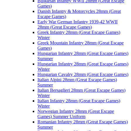
Bulgarian Infantry WWII 28mm (Great Escape
Games)
Danish Infantry & Motorcycles 28mm (Great
Escape Games)
Early War German Infantry 1939-42 WWII
28mm (Great Escape Games)
Greek Infantry 28mm (Great Escape Games)
Winter
Greek Mountain Infantry 28mm (Great Escape
Games)
Hungarian Infantry 28mm (Great Escape Games)
Summer
Hungarian Infantry 28mm (Great Escape Games)
Winter
Hungarian Cavalry 28mm (Great Escape Games)
Italian Alpini 28mm (Great Escape Games)
Summer
Italian Bersaglieri 28mm (Great Escape Games)
Winter
Italian Infantry 28mm (Great Escape Games)
Winter
Norwegian Infantry 28mm (Great Escape
Games) Summer Uniform
Romanian Infantry 28mm (Great Escape Games)
Summer