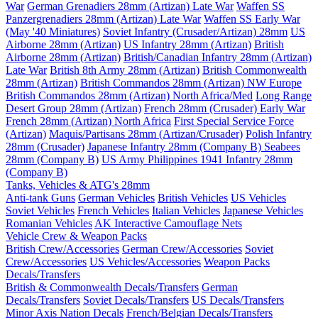
War
German Grenadiers 28mm (Artizan) Late War
Waffen SS
Panzergrenadiers 28mm (Artizan) Late War
Waffen SS Early War
(May '40 Miniatures)
Soviet Infantry (Crusader/Artizan) 28mm
US
Airborne 28mm (Artizan)
US Infantry 28mm (Artizan)
British
Airborne 28mm (Artizan)
British/Canadian Infantry 28mm (Artizan)
Late War
British 8th Army 28mm (Artizan)
British Commonwealth
28mm (Artizan)
British Commandos 28mm (Artizan) NW Europe
British Commandos 28mm (Artizan) North Africa/Med
Long Range
Desert Group 28mm (Artizan)
French 28mm (Crusader) Early War
French 28mm (Artizan) North Africa
First Special Service Force
(Artizan)
Maquis/Partisans 28mm (Artizan/Crusader)
Polish Infantry
28mm (Crusader)
Japanese Infantry 28mm (Company B)
Seabees
28mm (Company B)
US Army Philippines 1941 Infantry 28mm
(Company B)
Tanks, Vehicles & ATG's 28mm
Anti-tank Guns
German Vehicles
British Vehicles
US Vehicles
Soviet Vehicles
French Vehicles
Italian Vehicles
Japanese Vehicles
Romanian Vehicles
AK Interactive Camouflage Nets
Vehicle Crew & Weapon Packs
British Crew/Accessories
German Crew/Accessories
Soviet
Crew/Accessories
US Vehicles/Accessories
Weapon Packs
Decals/Transfers
British & Commonwealth Decals/Transfers
German
Decals/Transfers
Soviet Decals/Transfers
US Decals/Transfers
Minor Axis Nation Decals
French/Belgian Decals/Transfers