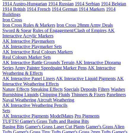
1914 Austro-Hungarian
1914 Russian
1914 Serbian
1914 Belgian
1914 British
1914 French
1914 German
1914 Markers
1914
Buildings
Iron Cross
Iron Cross Rules & Markers
Iron Cross 28mm Army Deals
Sword & Spear
Rules of Engagement/Clash of Empires
AK
Interactive Acrylic Markers
AK Interactive Playmarkers
AK Interactive Playmarker Sets
AK Interactive Real Colours Markers
Real Colours Marker Sets
AK Interactive Battle Grounds Terrain
AK Interactive Diorama
Series
Army Painter Speedpaint Marker Pens
AK Interactive
Weathering & Effects
AK Interactive Panel Liners
AK Interactive Liquid Pigments
AK
Interactive Weathering Effects
Nature Effects
Streaking Effects
Specials
Deposits
Filters
Washes
Burnishing Liquids
Chipping Fluids
Thinners & Fixers
Paneliners
Naval Weathering
Aircraft Weathering
AK Interactive Weathering Pencils
Sets
AK Interactive Pigments
ModelMates
Pro Pigments
TUFTS! Gamer's Grass Tufts and Basing Bits
Basing Bits
Gamer's Grass Laser Cut Plants
Gamer's Grass Alien
Tufts
Gamer's Grass Tiny Tufts
Gamer's Grass 2mm Tufts
Gamer's