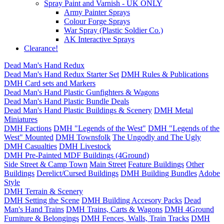
Spray Paint and Varnish - UK ONLY
Army Painter Sprays
Colour Forge Sprays
War Spray (Plastic Soldier Co.)
AK Interactive Sprays
Clearance!
Dead Man's Hand Redux
Dead Man's Hand Redux Starter Set
DMH Rules & Publications
DMH Card sets and Markers
Dead Man's Hand Plastic Gunfighters & Wagons
Dead Man's Hand Plastic Bundle Deals
Dead Man's Hand Plastic Buildings & Scenery
DMH Metal
Miniatures
DMH Factions
DMH "Legends of the West"
DMH "Legends of the
West" Mounted
DMH Townsfolk
The Ungodly and The Ugly
DMH Casualties
DMH Livestock
DMH Pre-Painted MDF Buildings (4Ground)
Side Street & Camp Town
Main Street
Feature Buildings
Other
Buildings
Derelict/Cursed Buildings
DMH Building Bundles
Adobe
Style
DMH Terrain & Scenery
DMH Setting the Scene
DMH Building Accesory Packs
Dead
Man's Hand Trains
DMH Trains, Carts & Wagons
DMH 4Ground
Furniture & Belongings
DMH Fences, Walls, Train Tracks
DMH