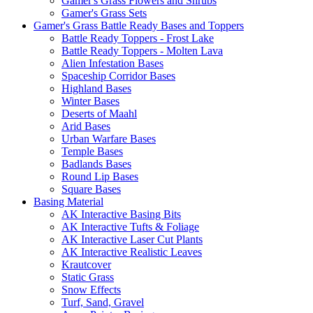
Gamer's Grass Flowers and Shrubs
Gamer's Grass Sets
Gamer's Grass Battle Ready Bases and Toppers
Battle Ready Toppers - Frost Lake
Battle Ready Toppers - Molten Lava
Alien Infestation Bases
Spaceship Corridor Bases
Highland Bases
Winter Bases
Deserts of Maahl
Arid Bases
Urban Warfare Bases
Temple Bases
Badlands Bases
Round Lip Bases
Square Bases
Basing Material
AK Interactive Basing Bits
AK Interactive Tufts & Foliage
AK Interactive Laser Cut Plants
AK Interactive Realistic Leaves
Krautcover
Static Grass
Snow Effects
Turf, Sand, Gravel