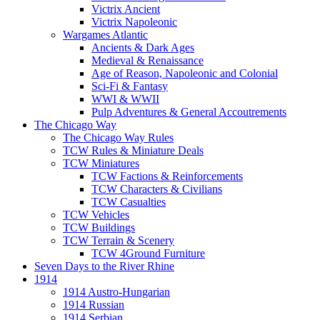
Victrix Ancient
Victrix Napoleonic
Wargames Atlantic
Ancients & Dark Ages
Medieval & Renaissance
Age of Reason, Napoleonic and Colonial
Sci-Fi & Fantasy
WWI & WWII
Pulp Adventures & General Accoutrements
The Chicago Way
The Chicago Way Rules
TCW Rules & Miniature Deals
TCW Miniatures
TCW Factions & Reinforcements
TCW Characters & Civilians
TCW Casualties
TCW Vehicles
TCW Buildings
TCW Terrain & Scenery
TCW 4Ground Furniture
Seven Days to the River Rhine
1914
1914 Austro-Hungarian
1914 Russian
1914 Serbian