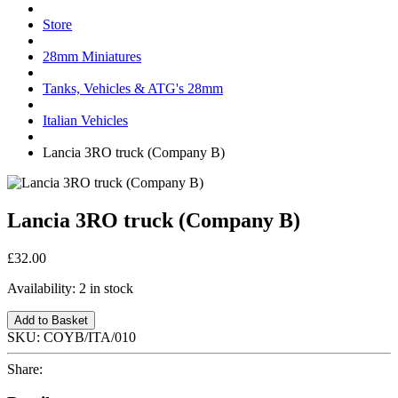
Store
28mm Miniatures
Tanks, Vehicles & ATG's 28mm
Italian Vehicles
Lancia 3RO truck (Company B)
Lancia 3RO truck (Company B)
£32.00
Availability:
2 in stock
Add to Basket
SKU:
COYB/ITA/010
Share: