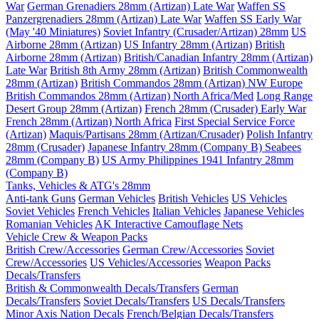
War
German Grenadiers 28mm (Artizan) Late War
Waffen SS
Panzergrenadiers 28mm (Artizan) Late War
Waffen SS Early War
(May '40 Miniatures)
Soviet Infantry (Crusader/Artizan) 28mm
US
Airborne 28mm (Artizan)
US Infantry 28mm (Artizan)
British
Airborne 28mm (Artizan)
British/Canadian Infantry 28mm (Artizan)
Late War
British 8th Army 28mm (Artizan)
British Commonwealth
28mm (Artizan)
British Commandos 28mm (Artizan) NW Europe
British Commandos 28mm (Artizan) North Africa/Med
Long Range
Desert Group 28mm (Artizan)
French 28mm (Crusader) Early War
French 28mm (Artizan) North Africa
First Special Service Force
(Artizan)
Maquis/Partisans 28mm (Artizan/Crusader)
Polish Infantry
28mm (Crusader)
Japanese Infantry 28mm (Company B)
Seabees
28mm (Company B)
US Army Philippines 1941 Infantry 28mm
(Company B)
Tanks, Vehicles & ATG's 28mm
Anti-tank Guns
German Vehicles
British Vehicles
US Vehicles
Soviet Vehicles
French Vehicles
Italian Vehicles
Japanese Vehicles
Romanian Vehicles
AK Interactive Camouflage Nets
Vehicle Crew & Weapon Packs
British Crew/Accessories
German Crew/Accessories
Soviet
Crew/Accessories
US Vehicles/Accessories
Weapon Packs
Decals/Transfers
British & Commonwealth Decals/Transfers
German
Decals/Transfers
Soviet Decals/Transfers
US Decals/Transfers
Minor Axis Nation Decals
French/Belgian Decals/Transfers