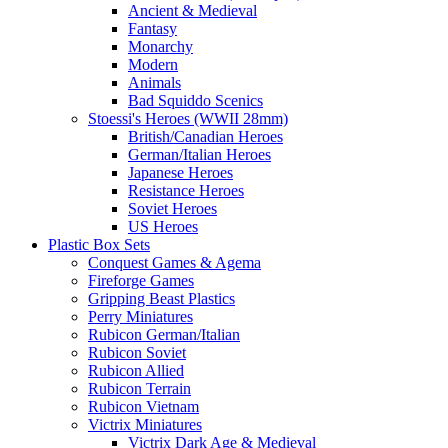
Ancient & Medieval
Fantasy
Monarchy
Modern
Animals
Bad Squiddo Scenics
Stoessi's Heroes (WWII 28mm)
British/Canadian Heroes
German/Italian Heroes
Japanese Heroes
Resistance Heroes
Soviet Heroes
US Heroes
Plastic Box Sets
Conquest Games & Agema
Fireforge Games
Gripping Beast Plastics
Perry Miniatures
Rubicon German/Italian
Rubicon Soviet
Rubicon Allied
Rubicon Terrain
Rubicon Vietnam
Victrix Miniatures
Victrix Dark Age & Medieval