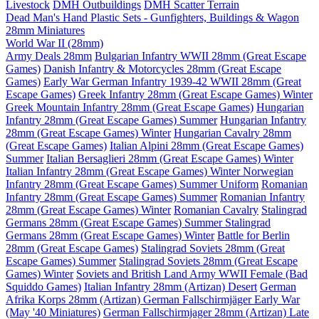
Livestock
DMH Outbuildings
DMH Scatter Terrain
Dead Man's Hand Plastic Sets - Gunfighters, Buildings & Wagon
28mm Miniatures
World War II (28mm)
Army Deals 28mm
Bulgarian Infantry WWII 28mm (Great Escape
Games)
Danish Infantry & Motorcycles 28mm (Great Escape
Games)
Early War German Infantry 1939-42 WWII 28mm (Great
Escape Games)
Greek Infantry 28mm (Great Escape Games) Winter
Greek Mountain Infantry 28mm (Great Escape Games)
Hungarian
Infantry 28mm (Great Escape Games) Summer
Hungarian Infantry
28mm (Great Escape Games) Winter
Hungarian Cavalry 28mm
(Great Escape Games)
Italian Alpini 28mm (Great Escape Games)
Summer
Italian Bersaglieri 28mm (Great Escape Games) Winter
Italian Infantry 28mm (Great Escape Games) Winter
Norwegian
Infantry 28mm (Great Escape Games) Summer Uniform
Romanian
Infantry 28mm (Great Escape Games) Summer
Romanian Infantry
28mm (Great Escape Games) Winter
Romanian Cavalry
Stalingrad
Germans 28mm (Great Escape Games) Summer
Stalingrad
Germans 28mm (Great Escape Games) Winter
Battle for Berlin
28mm (Great Escape Games)
Stalingrad Soviets 28mm (Great
Escape Games) Summer
Stalingrad Soviets 28mm (Great Escape
Games) Winter
Soviets and British Land Army WWII Female (Bad
Squiddo Games)
Italian Infantry 28mm (Artizan) Desert
German
Afrika Korps 28mm (Artizan)
German Fallschirmjäger Early War
(May '40 Miniatures)
German Fallschirmjager 28mm (Artizan) Late