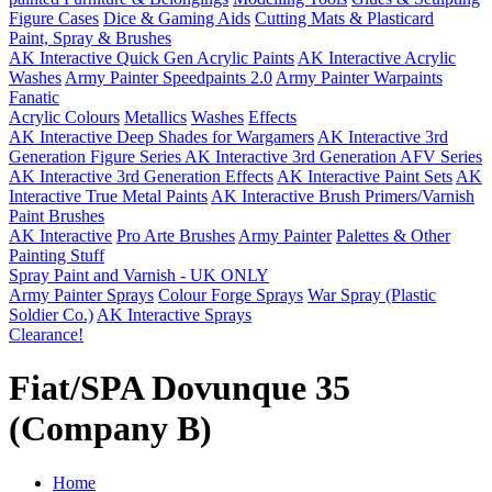
Figure Cases
Dice & Gaming Aids
Cutting Mats & Plasticard
Paint, Spray & Brushes
AK Interactive Quick Gen Acrylic Paints
AK Interactive Acrylic
Washes
Army Painter Speedpaints 2.0
Army Painter Warpaints
Fanatic
Acrylic Colours
Metallics
Washes
Effects
AK Interactive Deep Shades for Wargamers
AK Interactive 3rd
Generation Figure Series
AK Interactive 3rd Generation AFV Series
AK Interactive 3rd Generation Effects
AK Interactive Paint Sets
AK
Interactive True Metal Paints
AK Interactive Brush Primers/Varnish
Paint Brushes
AK Interactive
Pro Arte Brushes
Army Painter
Palettes & Other
Painting Stuff
Spray Paint and Varnish - UK ONLY
Army Painter Sprays
Colour Forge Sprays
War Spray (Plastic
Soldier Co.)
AK Interactive Sprays
Clearance!
Fiat/SPA Dovunque 35
(Company B)
Home