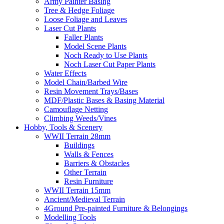
Army Painter Basing
Tree & Hedge Foliage
Loose Foliage and Leaves
Laser Cut Plants
Faller Plants
Model Scene Plants
Noch Ready to Use Plants
Noch Laser Cut Paper Plants
Water Effects
Model Chain/Barbed Wire
Resin Movement Trays/Bases
MDF/Plastic Bases & Basing Material
Camouflage Netting
Climbing Weeds/Vines
Hobby, Tools & Scenery
WWII Terrain 28mm
Buildings
Walls & Fences
Barriers & Obstacles
Other Terrain
Resin Furniture
WWII Terrain 15mm
Ancient/Medieval Terrain
4Ground Pre-painted Furniture & Belongings
Modelling Tools