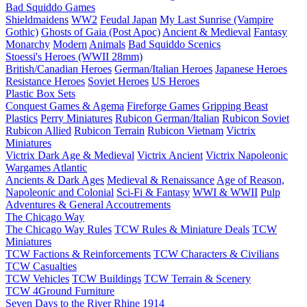
Bad Squiddo Games
Shieldmaidens
WW2
Feudal Japan
My Last Sunrise (Vampire
Gothic)
Ghosts of Gaia (Post Apoc)
Ancient & Medieval
Fantasy
Monarchy
Modern
Animals
Bad Squiddo Scenics
Stoessi's Heroes (WWII 28mm)
British/Canadian Heroes
German/Italian Heroes
Japanese Heroes
Resistance Heroes
Soviet Heroes
US Heroes
Plastic Box Sets
Conquest Games & Agema
Fireforge Games
Gripping Beast
Plastics
Perry Miniatures
Rubicon German/Italian
Rubicon Soviet
Rubicon Allied
Rubicon Terrain
Rubicon Vietnam
Victrix
Miniatures
Victrix Dark Age & Medieval
Victrix Ancient
Victrix Napoleonic
Wargames Atlantic
Ancients & Dark Ages
Medieval & Renaissance
Age of Reason,
Napoleonic and Colonial
Sci-Fi & Fantasy
WWI & WWII
Pulp
Adventures & General Accoutrements
The Chicago Way
The Chicago Way Rules
TCW Rules & Miniature Deals
TCW
Miniatures
TCW Factions & Reinforcements
TCW Characters & Civilians
TCW Casualties
TCW Vehicles
TCW Buildings
TCW Terrain & Scenery
TCW 4Ground Furniture
Seven Days to the River Rhine
1914