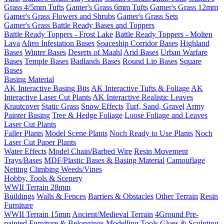
Grass 4/5mm Tufts
Gamer's Grass 6mm Tufts
Gamer's Grass 12mm
Gamer's Grass Flowers and Shrubs
Gamer's Grass Sets
Gamer's Grass Battle Ready Bases and Toppers
Battle Ready Toppers - Frost Lake
Battle Ready Toppers - Molten
Lava
Alien Infestation Bases
Spaceship Corridor Bases
Highland
Bases
Winter Bases
Deserts of Maahl
Arid Bases
Urban Warfare
Bases
Temple Bases
Badlands Bases
Round Lip Bases
Square
Bases
Basing Material
AK Interactive Basing Bits
AK Interactive Tufts & Foliage
AK
Interactive Laser Cut Plants
AK Interactive Realistic Leaves
Krautcover
Static Grass
Snow Effects
Turf, Sand, Gravel
Army
Painter Basing
Tree & Hedge Foliage
Loose Foliage and Leaves
Laser Cut Plants
Faller Plants
Model Scene Plants
Noch Ready to Use Plants
Noch
Laser Cut Paper Plants
Water Effects
Model Chain/Barbed Wire
Resin Movement
Trays/Bases
MDF/Plastic Bases & Basing Material
Camouflage
Netting
Climbing Weeds/Vines
Hobby, Tools & Scenery
WWII Terrain 28mm
Buildings
Walls & Fences
Barriers & Obstacles
Other Terrain
Resin
Furniture
WWII Terrain 15mm
Ancient/Medieval Terrain
4Ground Pre-
painted Furniture & Belongings
Modelling Tools
Glues & Sculpting