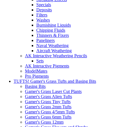
Specials
Deposits
Filters
Washes
Burnishing Liquids
Chipping Fluids
Thinners & Fixers
Paneliners
Naval Weathering
Aircraft Weathering
AK Interactive Weathering Pencils
Sets
AK Interactive Pigments
ModelMates
Pro Pigments
TUFTS! Gamer's Grass Tufts and Basing Bits
Basing Bits
Gamer's Grass Laser Cut Plants
Gamer's Grass Alien Tufts
Gamer's Grass Tiny Tufts
Gamer's Grass 2mm Tufts
Gamer's Grass 4/5mm Tufts
Gamer's Grass 6mm Tufts
Gamer's Grass 12mm