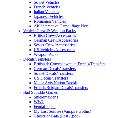
Soviet Vehicles
French Vehicles
Italian Vehicles
Japanese Vehicles
Romanian Vehicles
AK Interactive Camouflage Nets
Vehicle Crew & Weapon Packs
British Crew/Accessories
German Crew/Accessories
Soviet Crew/Accessories
US Vehicles/Accessories
Weapon Packs
Decals/Transfers
British & Commonwealth Decals/Transfers
German Decals/Transfers
Soviet Decals/Transfers
US Decals/Transfers
Minor Axis Nation Decals
French/Belgian Decals/Transfers
Bad Squiddo Games
Shieldmaidens
WW2
Feudal Japan
My Last Sunrise (Vampire Gothic)
Ghosts of Gaia (Post Apoc)