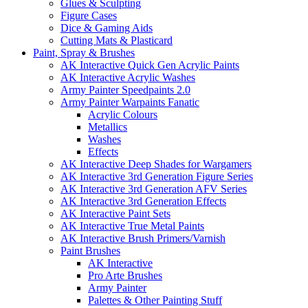
Glues & Sculpting
Figure Cases
Dice & Gaming Aids
Cutting Mats & Plasticard
Paint, Spray & Brushes
AK Interactive Quick Gen Acrylic Paints
AK Interactive Acrylic Washes
Army Painter Speedpaints 2.0
Army Painter Warpaints Fanatic
Acrylic Colours
Metallics
Washes
Effects
AK Interactive Deep Shades for Wargamers
AK Interactive 3rd Generation Figure Series
AK Interactive 3rd Generation AFV Series
AK Interactive 3rd Generation Effects
AK Interactive Paint Sets
AK Interactive True Metal Paints
AK Interactive Brush Primers/Varnish
Paint Brushes
AK Interactive
Pro Arte Brushes
Army Painter
Palettes & Other Painting Stuff