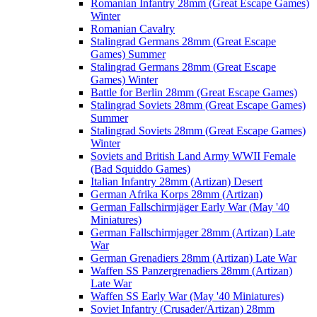
Romanian Infantry 28mm (Great Escape Games)
Winter
Romanian Cavalry
Stalingrad Germans 28mm (Great Escape
Games) Summer
Stalingrad Germans 28mm (Great Escape
Games) Winter
Battle for Berlin 28mm (Great Escape Games)
Stalingrad Soviets 28mm (Great Escape Games)
Summer
Stalingrad Soviets 28mm (Great Escape Games)
Winter
Soviets and British Land Army WWII Female
(Bad Squiddo Games)
Italian Infantry 28mm (Artizan) Desert
German Afrika Korps 28mm (Artizan)
German Fallschirmjäger Early War (May '40
Miniatures)
German Fallschirmjager 28mm (Artizan) Late
War
German Grenadiers 28mm (Artizan) Late War
Waffen SS Panzergrenadiers 28mm (Artizan)
Late War
Waffen SS Early War (May '40 Miniatures)
Soviet Infantry (Crusader/Artizan) 28mm