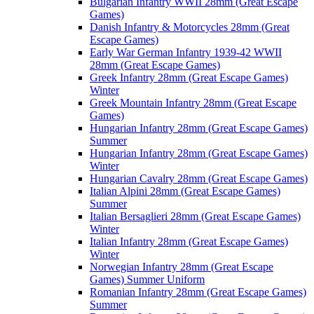
Bulgarian Infantry WWII 28mm (Great Escape
Games)
Danish Infantry & Motorcycles 28mm (Great
Escape Games)
Early War German Infantry 1939-42 WWII
28mm (Great Escape Games)
Greek Infantry 28mm (Great Escape Games)
Winter
Greek Mountain Infantry 28mm (Great Escape
Games)
Hungarian Infantry 28mm (Great Escape Games)
Summer
Hungarian Infantry 28mm (Great Escape Games)
Winter
Hungarian Cavalry 28mm (Great Escape Games)
Italian Alpini 28mm (Great Escape Games)
Summer
Italian Bersaglieri 28mm (Great Escape Games)
Winter
Italian Infantry 28mm (Great Escape Games)
Winter
Norwegian Infantry 28mm (Great Escape
Games) Summer Uniform
Romanian Infantry 28mm (Great Escape Games)
Summer