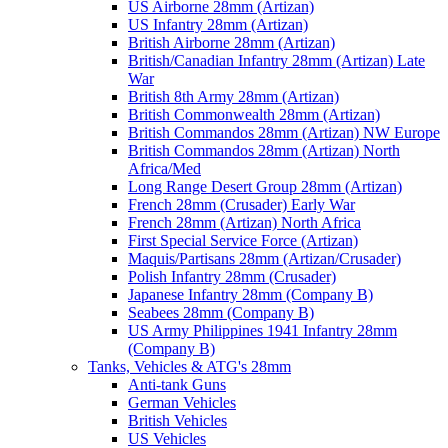
US Airborne 28mm (Artizan)
US Infantry 28mm (Artizan)
British Airborne 28mm (Artizan)
British/Canadian Infantry 28mm (Artizan) Late
War
British 8th Army 28mm (Artizan)
British Commonwealth 28mm (Artizan)
British Commandos 28mm (Artizan) NW Europe
British Commandos 28mm (Artizan) North
Africa/Med
Long Range Desert Group 28mm (Artizan)
French 28mm (Crusader) Early War
French 28mm (Artizan) North Africa
First Special Service Force (Artizan)
Maquis/Partisans 28mm (Artizan/Crusader)
Polish Infantry 28mm (Crusader)
Japanese Infantry 28mm (Company B)
Seabees 28mm (Company B)
US Army Philippines 1941 Infantry 28mm
(Company B)
Tanks, Vehicles & ATG's 28mm
Anti-tank Guns
German Vehicles
British Vehicles
US Vehicles