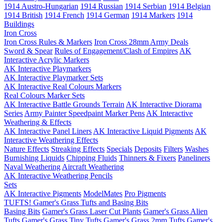
1914 Austro-Hungarian
1914 Russian
1914 Serbian
1914 Belgian
1914 British
1914 French
1914 German
1914 Markers
1914
Buildings
Iron Cross
Iron Cross Rules & Markers
Iron Cross 28mm Army Deals
Sword & Spear
Rules of Engagement/Clash of Empires
AK
Interactive Acrylic Markers
AK Interactive Playmarkers
AK Interactive Playmarker Sets
AK Interactive Real Colours Markers
Real Colours Marker Sets
AK Interactive Battle Grounds Terrain
AK Interactive Diorama
Series
Army Painter Speedpaint Marker Pens
AK Interactive
Weathering & Effects
AK Interactive Panel Liners
AK Interactive Liquid Pigments
AK
Interactive Weathering Effects
Nature Effects
Streaking Effects
Specials
Deposits
Filters
Washes
Burnishing Liquids
Chipping Fluids
Thinners & Fixers
Paneliners
Naval Weathering
Aircraft Weathering
AK Interactive Weathering Pencils
Sets
AK Interactive Pigments
ModelMates
Pro Pigments
TUFTS! Gamer's Grass Tufts and Basing Bits
Basing Bits
Gamer's Grass Laser Cut Plants
Gamer's Grass Alien
Tufts
Gamer's Grass Tiny Tufts
Gamer's Grass 2mm Tufts
Gamer's