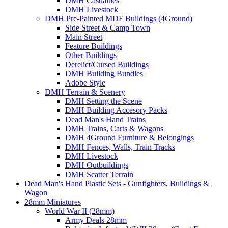
DMH Casualties
DMH Livestock
DMH Pre-Painted MDF Buildings (4Ground)
Side Street & Camp Town
Main Street
Feature Buildings
Other Buildings
Derelict/Cursed Buildings
DMH Building Bundles
Adobe Style
DMH Terrain & Scenery
DMH Setting the Scene
DMH Building Accesory Packs
Dead Man's Hand Trains
DMH Trains, Carts & Wagons
DMH 4Ground Furniture & Belongings
DMH Fences, Walls, Train Tracks
DMH Livestock
DMH Outbuildings
DMH Scatter Terrain
Dead Man's Hand Plastic Sets - Gunfighters, Buildings &
Wagon
28mm Miniatures
World War II (28mm)
Army Deals 28mm