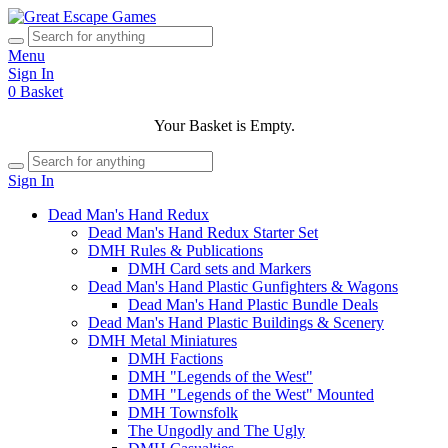
Menu
Sign In
0
Basket
Your Basket is Empty.
Sign In
Dead Man's Hand Redux
Dead Man's Hand Redux Starter Set
DMH Rules & Publications
DMH Card sets and Markers
Dead Man's Hand Plastic Gunfighters & Wagons
Dead Man's Hand Plastic Bundle Deals
Dead Man's Hand Plastic Buildings & Scenery
DMH Metal Miniatures
DMH Factions
DMH "Legends of the West"
DMH "Legends of the West" Mounted
DMH Townsfolk
The Ungodly and The Ugly