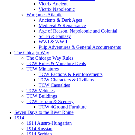
Victrix Ancient
Victrix Napoleonic
Wargames Atlantic
Ancients & Dark Ages
Medieval & Renaissance
Age of Reason, Napoleonic and Colonial
Sci-Fi & Fantasy
WWI & WWII
Pulp Adventures & General Accoutrements
The Chicago Way
The Chicago Way Rules
TCW Rules & Miniature Deals
TCW Miniatures
TCW Factions & Reinforcements
TCW Characters & Civilians
TCW Casualties
TCW Vehicles
TCW Buildings
TCW Terrain & Scenery
TCW 4Ground Furniture
Seven Days to the River Rhine
1914
1914 Austro-Hungarian
1914 Russian
1914 Serbian