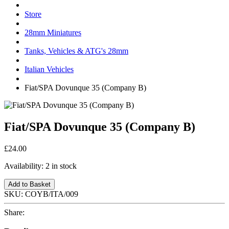
Store
28mm Miniatures
Tanks, Vehicles & ATG's 28mm
Italian Vehicles
Fiat/SPA Dovunque 35 (Company B)
Fiat/SPA Dovunque 35 (Company B)
£24.00
Availability:
2 in stock
Add to Basket
SKU:
COYB/ITA/009
Share: