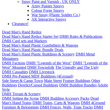
Spray Paint and Varnish - UK ONLY
Army Painter Sprays
Colour Forge Sprays
War Spray (Plastic Soldier Co.)
AK Interactive Sprays
Clearance!
Dead Man's Hand Redux
Dead Man's Hand Redux Starter Set
DMH Rules & Publications
DMH Card sets and Markers
Dead Man's Hand Plastic Gunfighters & Wagons
Dead Man's Hand Plastic Bundle Deals
Dead Man's Hand Plastic Buildings & Scenery
DMH Metal
Miniatures
DMH Factions
DMH "Legends of the West"
DMH "Legends of the
West" Mounted
DMH Townsfolk
The Ungodly and The Ugly
DMH Casualties
DMH Livestock
DMH Pre-Painted MDF Buildings (4Ground)
Side Street & Camp Town
Main Street
Feature Buildings
Other
Buildings
Derelict/Cursed Buildings
DMH Building Bundles
Adobe
Style
DMH Terrain & Scenery
DMH Setting the Scene
DMH Building Accesory Packs
Dead
Man's Hand Trains
DMH Trains, Carts & Wagons
DMH 4Ground
Furniture & Belongings
DMH Fences, Walls, Train Tracks
DMH