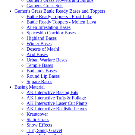
Gamer's Grass Flowers and Shrubs
Gamer's Grass Sets
Gamer's Grass Battle Ready Bases and Toppers
Battle Ready Toppers - Frost Lake
Battle Ready Toppers - Molten Lava
Alien Infestation Bases
Spaceship Corridor Bases
Highland Bases
Winter Bases
Deserts of Maahl
Arid Bases
Urban Warfare Bases
Temple Bases
Badlands Bases
Round Lip Bases
Square Bases
Basing Material
AK Interactive Basing Bits
AK Interactive Tufts & Foliage
AK Interactive Laser Cut Plants
AK Interactive Realistic Leaves
Krautcover
Static Grass
Snow Effects
Turf, Sand, Gravel