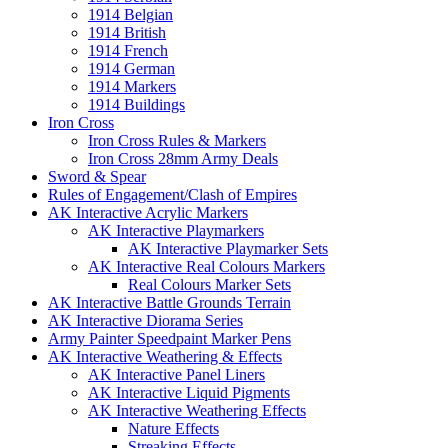
1914 Belgian
1914 British
1914 French
1914 German
1914 Markers
1914 Buildings
Iron Cross
Iron Cross Rules & Markers
Iron Cross 28mm Army Deals
Sword & Spear
Rules of Engagement/Clash of Empires
AK Interactive Acrylic Markers
AK Interactive Playmarkers
AK Interactive Playmarker Sets
AK Interactive Real Colours Markers
Real Colours Marker Sets
AK Interactive Battle Grounds Terrain
AK Interactive Diorama Series
Army Painter Speedpaint Marker Pens
AK Interactive Weathering & Effects
AK Interactive Panel Liners
AK Interactive Liquid Pigments
AK Interactive Weathering Effects
Nature Effects
Streaking Effects