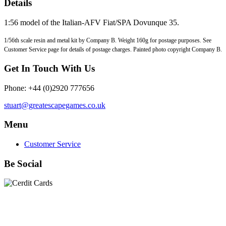
Details
1:56 model of the Italian-AFV Fiat/SPA Dovunque 35.
1/56th scale resin and metal kit by Company B. Weight 160g for postage purposes. See
Customer Service page for details of postage charges. Painted photo copyright Company B.
Get In Touch With Us
Phone: +44 (0)2920 777656
stuart@greatescapegames.co.uk
Menu
Customer Service
Be Social
Quick Links
28mm Miniatures
|
Dead Man's Hand Plastic Gunfighters
|