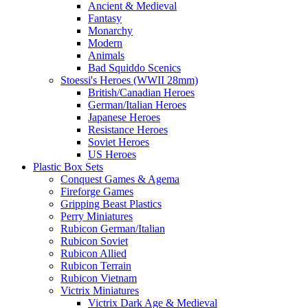
Ancient & Medieval
Fantasy
Monarchy
Modern
Animals
Bad Squiddo Scenics
Stoessi's Heroes (WWII 28mm)
British/Canadian Heroes
German/Italian Heroes
Japanese Heroes
Resistance Heroes
Soviet Heroes
US Heroes
Plastic Box Sets
Conquest Games & Agema
Fireforge Games
Gripping Beast Plastics
Perry Miniatures
Rubicon German/Italian
Rubicon Soviet
Rubicon Allied
Rubicon Terrain
Rubicon Vietnam
Victrix Miniatures
Victrix Dark Age & Medieval