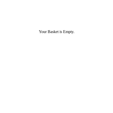
Your Basket is Empty.