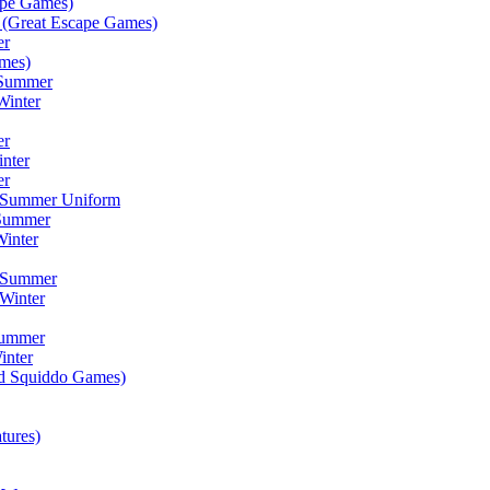
ape Games)
(Great Escape Games)
er
mes)
 Summer
Winter
er
inter
er
) Summer Uniform
 Summer
inter
) Summer
Winter
Summer
inter
ad Squiddo Games)
tures)