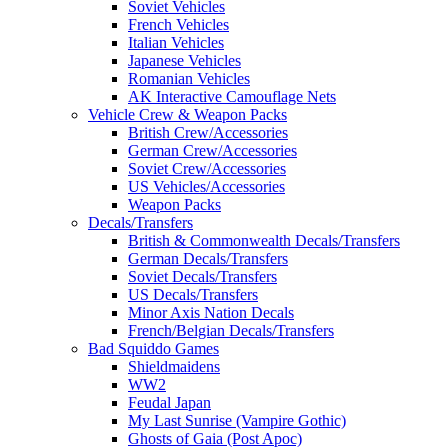
Soviet Vehicles
French Vehicles
Italian Vehicles
Japanese Vehicles
Romanian Vehicles
AK Interactive Camouflage Nets
Vehicle Crew & Weapon Packs
British Crew/Accessories
German Crew/Accessories
Soviet Crew/Accessories
US Vehicles/Accessories
Weapon Packs
Decals/Transfers
British & Commonwealth Decals/Transfers
German Decals/Transfers
Soviet Decals/Transfers
US Decals/Transfers
Minor Axis Nation Decals
French/Belgian Decals/Transfers
Bad Squiddo Games
Shieldmaidens
WW2
Feudal Japan
My Last Sunrise (Vampire Gothic)
Ghosts of Gaia (Post Apoc)