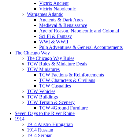
Victrix Ancient
Victrix Napoleonic
Wargames Atlantic
Ancients & Dark Ages
Medieval & Renaissance
Age of Reason, Napoleonic and Colonial
Sci-Fi & Fantasy
WWI & WWII
Pulp Adventures & General Accoutrements
The Chicago Way
The Chicago Way Rules
TCW Rules & Miniature Deals
TCW Miniatures
TCW Factions & Reinforcements
TCW Characters & Civilians
TCW Casualties
TCW Vehicles
TCW Buildings
TCW Terrain & Scenery
TCW 4Ground Furniture
Seven Days to the River Rhine
1914
1914 Austro-Hungarian
1914 Russian
1914 Serbian