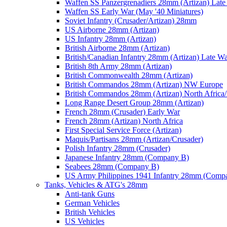
Waffen SS Panzergrenadiers 28mm (Artizan) Late
Waffen SS Early War (May '40 Miniatures)
Soviet Infantry (Crusader/Artizan) 28mm
US Airborne 28mm (Artizan)
US Infantry 28mm (Artizan)
British Airborne 28mm (Artizan)
British/Canadian Infantry 28mm (Artizan) Late W
British 8th Army 28mm (Artizan)
British Commonwealth 28mm (Artizan)
British Commandos 28mm (Artizan) NW Europe
British Commandos 28mm (Artizan) North Africa
Long Range Desert Group 28mm (Artizan)
French 28mm (Crusader) Early War
French 28mm (Artizan) North Africa
First Special Service Force (Artizan)
Maquis/Partisans 28mm (Artizan/Crusader)
Polish Infantry 28mm (Crusader)
Japanese Infantry 28mm (Company B)
Seabees 28mm (Company B)
US Army Philippines 1941 Infantry 28mm (Comp
Tanks, Vehicles & ATG's 28mm
Anti-tank Guns
German Vehicles
British Vehicles
US Vehicles