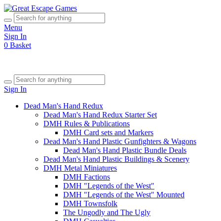
Menu
Sign In
0
Basket
Sign In
Dead Man's Hand Redux
Dead Man's Hand Redux Starter Set
DMH Rules & Publications
DMH Card sets and Markers
Dead Man's Hand Plastic Gunfighters & Wagons
Dead Man's Hand Plastic Bundle Deals
Dead Man's Hand Plastic Buildings & Scenery
DMH Metal Miniatures
DMH Factions
DMH "Legends of the West"
DMH "Legends of the West" Mounted
DMH Townsfolk
The Ungodly and The Ugly