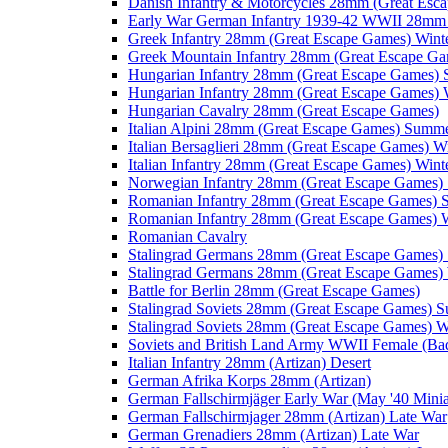
Danish Infantry & Motorcycles 28mm (Great Esc
Early War German Infantry 1939-42 WWII 28mm 
Greek Infantry 28mm (Great Escape Games) Wint
Greek Mountain Infantry 28mm (Great Escape Ga
Hungarian Infantry 28mm (Great Escape Games)
Hungarian Infantry 28mm (Great Escape Games) 
Hungarian Cavalry 28mm (Great Escape Games)
Italian Alpini 28mm (Great Escape Games) Summ
Italian Bersaglieri 28mm (Great Escape Games) W
Italian Infantry 28mm (Great Escape Games) Wint
Norwegian Infantry 28mm (Great Escape Games
Romanian Infantry 28mm (Great Escape Games)
Romanian Infantry 28mm (Great Escape Games) W
Romanian Cavalry
Stalingrad Germans 28mm (Great Escape Games
Stalingrad Germans 28mm (Great Escape Games) 
Battle for Berlin 28mm (Great Escape Games)
Stalingrad Soviets 28mm (Great Escape Games) 
Stalingrad Soviets 28mm (Great Escape Games) W
Soviets and British Land Army WWII Female (B
Italian Infantry 28mm (Artizan) Desert
German Afrika Korps 28mm (Artizan)
German Fallschirmjäger Early War (May '40 Minia
German Fallschirmjager 28mm (Artizan) Late War
German Grenadiers 28mm (Artizan) Late War