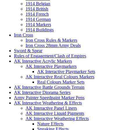
1914 Belgian
1914 British
1914 French
1914 German
1914 Markers
1914 Buildings
Iron Cross
Iron Cross Rules & Markers
Iron Cross 28mm Army Deals
Sword & Spear
Rules of Engagement/Clash of Empires
AK Interactive Acrylic Markers
AK Interactive Playmarkers
AK Interactive Playmarker Sets
AK Interactive Real Colours Markers
Real Colours Marker Sets
AK Interactive Battle Grounds Terrain
AK Interactive Diorama Series
Army Painter Speedpaint Marker Pens
AK Interactive Weathering & Effects
AK Interactive Panel Liners
AK Interactive Liquid Pigments
AK Interactive Weathering Effects
Nature Effects
Streaking Effects