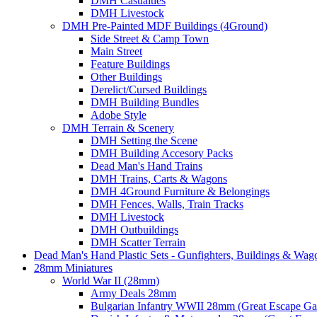
DMH Casualties
DMH Livestock
DMH Pre-Painted MDF Buildings (4Ground)
Side Street & Camp Town
Main Street
Feature Buildings
Other Buildings
Derelict/Cursed Buildings
DMH Building Bundles
Adobe Style
DMH Terrain & Scenery
DMH Setting the Scene
DMH Building Accesory Packs
Dead Man's Hand Trains
DMH Trains, Carts & Wagons
DMH 4Ground Furniture & Belongings
DMH Fences, Walls, Train Tracks
DMH Livestock
DMH Outbuildings
DMH Scatter Terrain
Dead Man's Hand Plastic Sets - Gunfighters, Buildings & Wag
28mm Miniatures
World War II (28mm)
Army Deals 28mm
Bulgarian Infantry WWII 28mm (Great Escape G