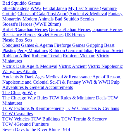
Bad Squiddo Games
Shieldmaidens
WW2
Feudal Japan
My Last Sunrise (Vampire
Gothic)
Ghosts of Gaia (Post Apoc)
Ancient & Medieval
Fantasy
Monarchy
Modern
Animals
Bad Squiddo Scenics
Stoessi's Heroes (WWII 28mm)
British/Canadian Heroes
German/Italian Heroes
Japanese Heroes
Resistance Heroes
Soviet Heroes
US Heroes
Plastic Box Sets
Conquest Games & Agema
Fireforge Games
Gripping Beast
Plastics
Perry Miniatures
Rubicon German/Italian
Rubicon Soviet
Rubicon Allied
Rubicon Terrain
Rubicon Vietnam
Victrix
Miniatures
Victrix Dark Age & Medieval
Victrix Ancient
Victrix Napoleonic
Wargames Atlantic
Ancients & Dark Ages
Medieval & Renaissance
Age of Reason,
Napoleonic and Colonial
Sci-Fi & Fantasy
WWI & WWII
Pulp
Adventures & General Accoutrements
The Chicago Way
The Chicago Way Rules
TCW Rules & Miniature Deals
TCW
Miniatures
TCW Factions & Reinforcements
TCW Characters & Civilians
TCW Casualties
TCW Vehicles
TCW Buildings
TCW Terrain & Scenery
TCW 4Ground Furniture
Seven Days to the River Rhine
1914