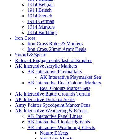
1914 Belgian
1914 British
1914 French
1914 German
1914 Markers
1914 Buildings
Iron Cross
Iron Cross Rules & Markers
Iron Cross 28mm Army Deals
Sword & Spear
Rules of Engagement/Clash of Empires
AK Interactive Acrylic Markers
AK Interactive Playmarkers
AK Interactive Playmarker Sets
AK Interactive Real Colours Markers
Real Colours Marker Sets
AK Interactive Battle Grounds Terrain
AK Interactive Diorama Series
Army Painter Speedpaint Marker Pens
AK Interactive Weathering & Effects
AK Interactive Panel Liners
AK Interactive Liquid Pigments
AK Interactive Weathering Effects
Nature Effects
Streaking Effects