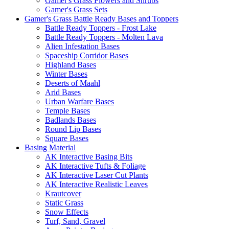
Gamer's Grass Flowers and Shrubs
Gamer's Grass Sets
Gamer's Grass Battle Ready Bases and Toppers
Battle Ready Toppers - Frost Lake
Battle Ready Toppers - Molten Lava
Alien Infestation Bases
Spaceship Corridor Bases
Highland Bases
Winter Bases
Deserts of Maahl
Arid Bases
Urban Warfare Bases
Temple Bases
Badlands Bases
Round Lip Bases
Square Bases
Basing Material
AK Interactive Basing Bits
AK Interactive Tufts & Foliage
AK Interactive Laser Cut Plants
AK Interactive Realistic Leaves
Krautcover
Static Grass
Snow Effects
Turf, Sand, Gravel