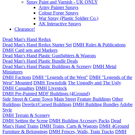
Spray Paint and Varnish - UK ONLY
Army Painter Sprays
Colour Forge Sprays
War Spray (Plastic Soldier Co.)
AK Interactive Sprays
Clearance!
Dead Man's Hand Redux
Dead Man's Hand Redux Starter Set
DMH Rules & Publications
DMH Card sets and Markers
Dead Man's Hand Plastic Gunfighters & Wagons
Dead Man's Hand Plastic Bundle Deals
Dead Man's Hand Plastic Buildings & Scenery
DMH Metal
Miniatures
DMH Factions
DMH "Legends of the West"
DMH "Legends of the
West" Mounted
DMH Townsfolk
The Ungodly and The Ugly
DMH Casualties
DMH Livestock
DMH Pre-Painted MDF Buildings (4Ground)
Side Street & Camp Town
Main Street
Feature Buildings
Other
Buildings
Derelict/Cursed Buildings
DMH Building Bundles
Adobe
Style
DMH Terrain & Scenery
DMH Setting the Scene
DMH Building Accesory Packs
Dead
Man's Hand Trains
DMH Trains, Carts & Wagons
DMH 4Ground
Furniture & Belongings
DMH Fences, Walls, Train Tracks
DMH