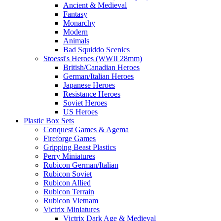
Ancient & Medieval
Fantasy
Monarchy
Modern
Animals
Bad Squiddo Scenics
Stoessi's Heroes (WWII 28mm)
British/Canadian Heroes
German/Italian Heroes
Japanese Heroes
Resistance Heroes
Soviet Heroes
US Heroes
Plastic Box Sets
Conquest Games & Agema
Fireforge Games
Gripping Beast Plastics
Perry Miniatures
Rubicon German/Italian
Rubicon Soviet
Rubicon Allied
Rubicon Terrain
Rubicon Vietnam
Victrix Miniatures
Victrix Dark Age & Medieval