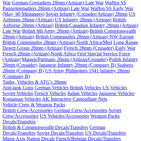
War
German Grenadiers 28mm (Artizan) Late War
Waffen SS
Panzergrenadiers 28mm (Artizan) Late War
Waffen SS Early War
(May '40 Miniatures)
Soviet Infantry (Crusader/Artizan) 28mm
US
Airborne 28mm (Artizan)
US Infantry 28mm (Artizan)
British
Airborne 28mm (Artizan)
British/Canadian Infantry 28mm (Artizan)
Late War
British 8th Army 28mm (Artizan)
British Commonwealth
28mm (Artizan)
British Commandos 28mm (Artizan) NW Europe
British Commandos 28mm (Artizan) North Africa/Med
Long Range
Desert Group 28mm (Artizan)
French 28mm (Crusader) Early War
French 28mm (Artizan) North Africa
First Special Service Force
(Artizan)
Maquis/Partisans 28mm (Artizan/Crusader)
Polish Infantry
28mm (Crusader)
Japanese Infantry 28mm (Company B)
Seabees
28mm (Company B)
US Army Philippines 1941 Infantry 28mm
(Company B)
Tanks, Vehicles & ATG's 28mm
Anti-tank Guns
German Vehicles
British Vehicles
US Vehicles
Soviet Vehicles
French Vehicles
Italian Vehicles
Japanese Vehicles
Romanian Vehicles
AK Interactive Camouflage Nets
Vehicle Crew & Weapon Packs
British Crew/Accessories
German Crew/Accessories
Soviet
Crew/Accessories
US Vehicles/Accessories
Weapon Packs
Decals/Transfers
British & Commonwealth Decals/Transfers
German
Decals/Transfers
Soviet Decals/Transfers
US Decals/Transfers
Minor Axis Nation Decals
French/Belgian Decals/Transfers