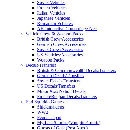
Soviet Vehicles
French Vehicles
Italian Vehicles
Japanese Vehicles
Romanian Vehicles
AK Interactive Camouflage Nets
Vehicle Crew & Weapon Packs
British Crew/Accessories
German Crew/Accessories
Soviet Crew/Accessories
US Vehicles/Accessories
Weapon Packs
Decals/Transfers
British & Commonwealth Decals/Transfers
German Decals/Transfers
Soviet Decals/Transfers
US Decals/Transfers
Minor Axis Nation Decals
French/Belgian Decals/Transfers
Bad Squiddo Games
Shieldmaidens
WW2
Feudal Japan
My Last Sunrise (Vampire Gothic)
Ghosts of Gaia (Post Apoc)