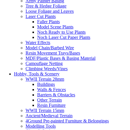
Army Painter Basing
Tree & Hedge Foliage
Loose Foliage and Leaves
Laser Cut Plants
Faller Plants
Model Scene Plants
Noch Ready to Use Plants
Noch Laser Cut Paper Plants
Water Effects
Model Chain/Barbed Wire
Resin Movement Trays/Bases
MDF/Plastic Bases & Basing Material
Camouflage Netting
Climbing Weeds/Vines
Hobby, Tools & Scenery
WWII Terrain 28mm
Buildings
Walls & Fences
Barriers & Obstacles
Other Terrain
Resin Furniture
WWII Terrain 15mm
Ancient/Medieval Terrain
4Ground Pre-painted Furniture & Belongings
Modelling Tools