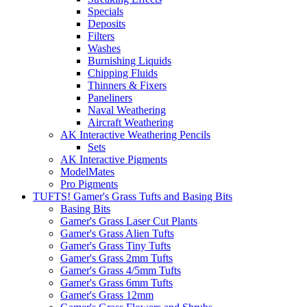
Specials
Deposits
Filters
Washes
Burnishing Liquids
Chipping Fluids
Thinners & Fixers
Paneliners
Naval Weathering
Aircraft Weathering
AK Interactive Weathering Pencils
Sets
AK Interactive Pigments
ModelMates
Pro Pigments
TUFTS! Gamer's Grass Tufts and Basing Bits
Basing Bits
Gamer's Grass Laser Cut Plants
Gamer's Grass Alien Tufts
Gamer's Grass Tiny Tufts
Gamer's Grass 2mm Tufts
Gamer's Grass 4/5mm Tufts
Gamer's Grass 6mm Tufts
Gamer's Grass 12mm