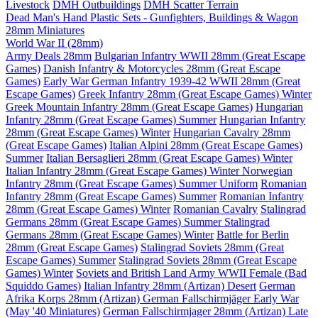
Livestock
DMH Outbuildings
DMH Scatter Terrain
Dead Man's Hand Plastic Sets - Gunfighters, Buildings & Wagon
28mm Miniatures
World War II (28mm)
Army Deals 28mm
Bulgarian Infantry WWII 28mm (Great Escape
Games)
Danish Infantry & Motorcycles 28mm (Great Escape
Games)
Early War German Infantry 1939-42 WWII 28mm (Great
Escape Games)
Greek Infantry 28mm (Great Escape Games) Winter
Greek Mountain Infantry 28mm (Great Escape Games)
Hungarian
Infantry 28mm (Great Escape Games) Summer
Hungarian Infantry
28mm (Great Escape Games) Winter
Hungarian Cavalry 28mm
(Great Escape Games)
Italian Alpini 28mm (Great Escape Games)
Summer
Italian Bersaglieri 28mm (Great Escape Games) Winter
Italian Infantry 28mm (Great Escape Games) Winter
Norwegian
Infantry 28mm (Great Escape Games) Summer Uniform
Romanian
Infantry 28mm (Great Escape Games) Summer
Romanian Infantry
28mm (Great Escape Games) Winter
Romanian Cavalry
Stalingrad
Germans 28mm (Great Escape Games) Summer
Stalingrad
Germans 28mm (Great Escape Games) Winter
Battle for Berlin
28mm (Great Escape Games)
Stalingrad Soviets 28mm (Great
Escape Games) Summer
Stalingrad Soviets 28mm (Great Escape
Games) Winter
Soviets and British Land Army WWII Female (Bad
Squiddo Games)
Italian Infantry 28mm (Artizan) Desert
German
Afrika Korps 28mm (Artizan)
German Fallschirmjäger Early War
(May '40 Miniatures)
German Fallschirmjager 28mm (Artizan) Late