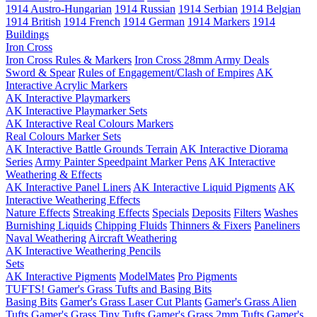
1914 Austro-Hungarian
1914 Russian
1914 Serbian
1914 Belgian
1914 British
1914 French
1914 German
1914 Markers
1914
Buildings
Iron Cross
Iron Cross Rules & Markers
Iron Cross 28mm Army Deals
Sword & Spear
Rules of Engagement/Clash of Empires
AK
Interactive Acrylic Markers
AK Interactive Playmarkers
AK Interactive Playmarker Sets
AK Interactive Real Colours Markers
Real Colours Marker Sets
AK Interactive Battle Grounds Terrain
AK Interactive Diorama
Series
Army Painter Speedpaint Marker Pens
AK Interactive
Weathering & Effects
AK Interactive Panel Liners
AK Interactive Liquid Pigments
AK
Interactive Weathering Effects
Nature Effects
Streaking Effects
Specials
Deposits
Filters
Washes
Burnishing Liquids
Chipping Fluids
Thinners & Fixers
Paneliners
Naval Weathering
Aircraft Weathering
AK Interactive Weathering Pencils
Sets
AK Interactive Pigments
ModelMates
Pro Pigments
TUFTS! Gamer's Grass Tufts and Basing Bits
Basing Bits
Gamer's Grass Laser Cut Plants
Gamer's Grass Alien
Tufts
Gamer's Grass Tiny Tufts
Gamer's Grass 2mm Tufts
Gamer's