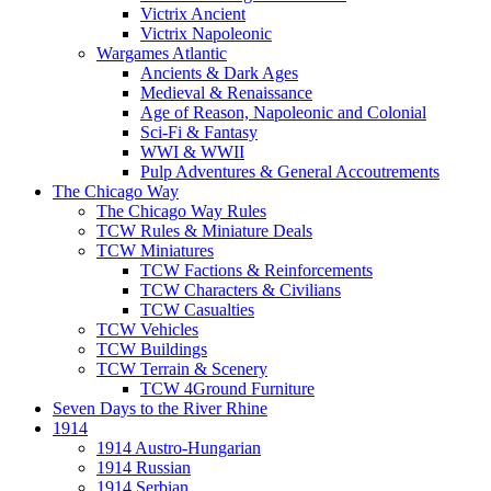
Victrix Ancient
Victrix Napoleonic
Wargames Atlantic
Ancients & Dark Ages
Medieval & Renaissance
Age of Reason, Napoleonic and Colonial
Sci-Fi & Fantasy
WWI & WWII
Pulp Adventures & General Accoutrements
The Chicago Way
The Chicago Way Rules
TCW Rules & Miniature Deals
TCW Miniatures
TCW Factions & Reinforcements
TCW Characters & Civilians
TCW Casualties
TCW Vehicles
TCW Buildings
TCW Terrain & Scenery
TCW 4Ground Furniture
Seven Days to the River Rhine
1914
1914 Austro-Hungarian
1914 Russian
1914 Serbian