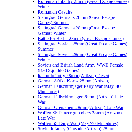
Romanian Infantry 28mm (Great Escape Games)
Winter
Romanian Cavalry
Stalingrad Germans 28mm (Great Escape
Games) Summer
Stalingrad Germans 28mm (Great Escape
Games) Winter
Battle for Berlin 28mm (Great Escape Games)
Stalingrad Soviets 28mm (Great Escape Games)
Summer
Stalingrad Soviets 28mm (Great Escape Games)
Winter
Soviets and British Land Army WWII Female
(Bad Squiddo Games)
Italian Infantry 28mm (Artizan) Desert
German Afrika Korps 28mm (Artizan)
German Fallschirmjäger Early War (May '40
Miniatures)
German Fallschirmjager 28mm (Artizan) Late
War
German Grenadiers 28mm (Artizan) Late War
Waffen SS Panzergrenadiers 28mm (Artizan)
Late War
Waffen SS Early War (May '40 Miniatures)
Soviet Infantry (Crusader/Artizan) 28mm