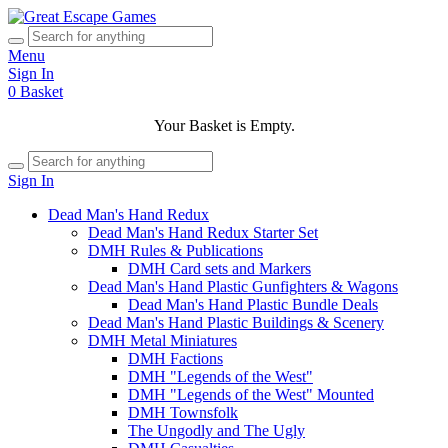
Menu
Sign In
0
Basket
Your Basket is Empty.
Sign In
Dead Man's Hand Redux
Dead Man's Hand Redux Starter Set
DMH Rules & Publications
DMH Card sets and Markers
Dead Man's Hand Plastic Gunfighters & Wagons
Dead Man's Hand Plastic Bundle Deals
Dead Man's Hand Plastic Buildings & Scenery
DMH Metal Miniatures
DMH Factions
DMH "Legends of the West"
DMH "Legends of the West" Mounted
DMH Townsfolk
The Ungodly and The Ugly