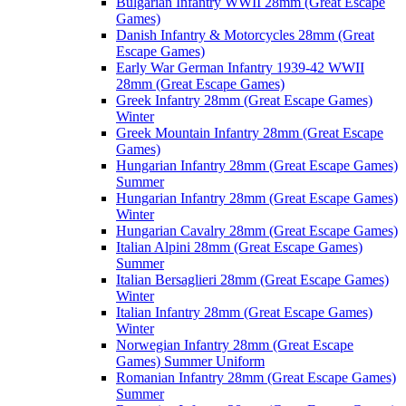
Bulgarian Infantry WWII 28mm (Great Escape
Games)
Danish Infantry & Motorcycles 28mm (Great
Escape Games)
Early War German Infantry 1939-42 WWII
28mm (Great Escape Games)
Greek Infantry 28mm (Great Escape Games)
Winter
Greek Mountain Infantry 28mm (Great Escape
Games)
Hungarian Infantry 28mm (Great Escape Games)
Summer
Hungarian Infantry 28mm (Great Escape Games)
Winter
Hungarian Cavalry 28mm (Great Escape Games)
Italian Alpini 28mm (Great Escape Games)
Summer
Italian Bersaglieri 28mm (Great Escape Games)
Winter
Italian Infantry 28mm (Great Escape Games)
Winter
Norwegian Infantry 28mm (Great Escape
Games) Summer Uniform
Romanian Infantry 28mm (Great Escape Games)
Summer