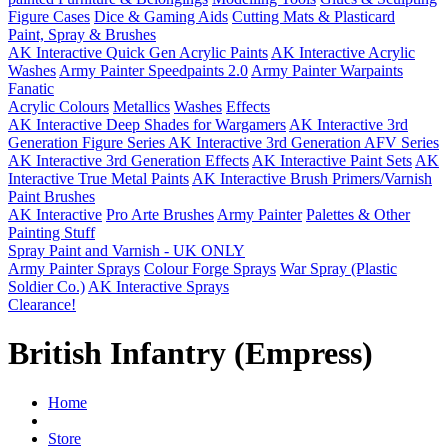
Figure Cases
Dice & Gaming Aids
Cutting Mats & Plasticard
Paint, Spray & Brushes
AK Interactive Quick Gen Acrylic Paints
AK Interactive Acrylic
Washes
Army Painter Speedpaints 2.0
Army Painter Warpaints
Fanatic
Acrylic Colours
Metallics
Washes
Effects
AK Interactive Deep Shades for Wargamers
AK Interactive 3rd
Generation Figure Series
AK Interactive 3rd Generation AFV Series
AK Interactive 3rd Generation Effects
AK Interactive Paint Sets
AK
Interactive True Metal Paints
AK Interactive Brush Primers/Varnish
Paint Brushes
AK Interactive
Pro Arte Brushes
Army Painter
Palettes & Other
Painting Stuff
Spray Paint and Varnish - UK ONLY
Army Painter Sprays
Colour Forge Sprays
War Spray (Plastic
Soldier Co.)
AK Interactive Sprays
Clearance!
British Infantry (Empress)
Home
Store