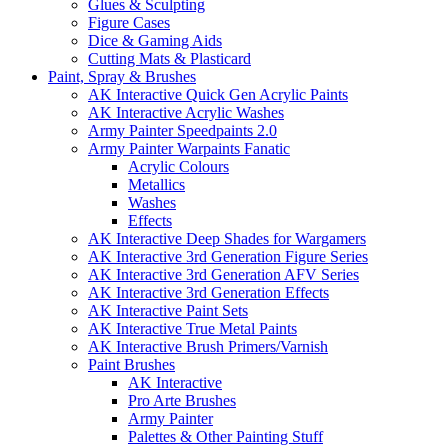
Glues & Sculpting
Figure Cases
Dice & Gaming Aids
Cutting Mats & Plasticard
Paint, Spray & Brushes
AK Interactive Quick Gen Acrylic Paints
AK Interactive Acrylic Washes
Army Painter Speedpaints 2.0
Army Painter Warpaints Fanatic
Acrylic Colours
Metallics
Washes
Effects
AK Interactive Deep Shades for Wargamers
AK Interactive 3rd Generation Figure Series
AK Interactive 3rd Generation AFV Series
AK Interactive 3rd Generation Effects
AK Interactive Paint Sets
AK Interactive True Metal Paints
AK Interactive Brush Primers/Varnish
Paint Brushes
AK Interactive
Pro Arte Brushes
Army Painter
Palettes & Other Painting Stuff