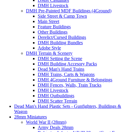
DMH Casualties
DMH Livestock
DMH Pre-Painted MDF Buildings (4Ground)
Side Street & Camp Town
Main Street
Feature Buildings
Other Buildings
Derelict/Cursed Buildings
DMH Building Bundles
Adobe Style
DMH Terrain & Scenery
DMH Setting the Scene
DMH Building Accesory Packs
Dead Man's Hand Trains
DMH Trains, Carts & Wagons
DMH 4Ground Furniture & Belongings
DMH Fences, Walls, Train Tracks
DMH Livestock
DMH Outbuildings
DMH Scatter Terrain
Dead Man's Hand Plastic Sets - Gunfighters, Buildings &
Wagon
28mm Miniatures
World War II (28mm)
Army Deals 28mm