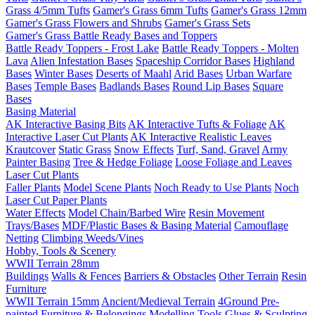
Grass 4/5mm Tufts
Gamer's Grass 6mm Tufts
Gamer's Grass 12mm
Gamer's Grass Flowers and Shrubs
Gamer's Grass Sets
Gamer's Grass Battle Ready Bases and Toppers
Battle Ready Toppers - Frost Lake
Battle Ready Toppers - Molten
Lava
Alien Infestation Bases
Spaceship Corridor Bases
Highland
Bases
Winter Bases
Deserts of Maahl
Arid Bases
Urban Warfare
Bases
Temple Bases
Badlands Bases
Round Lip Bases
Square
Bases
Basing Material
AK Interactive Basing Bits
AK Interactive Tufts & Foliage
AK
Interactive Laser Cut Plants
AK Interactive Realistic Leaves
Krautcover
Static Grass
Snow Effects
Turf, Sand, Gravel
Army
Painter Basing
Tree & Hedge Foliage
Loose Foliage and Leaves
Laser Cut Plants
Faller Plants
Model Scene Plants
Noch Ready to Use Plants
Noch
Laser Cut Paper Plants
Water Effects
Model Chain/Barbed Wire
Resin Movement
Trays/Bases
MDF/Plastic Bases & Basing Material
Camouflage
Netting
Climbing Weeds/Vines
Hobby, Tools & Scenery
WWII Terrain 28mm
Buildings
Walls & Fences
Barriers & Obstacles
Other Terrain
Resin
Furniture
WWII Terrain 15mm
Ancient/Medieval Terrain
4Ground Pre-
painted Furniture & Belongings
Modelling Tools
Glues & Sculpting