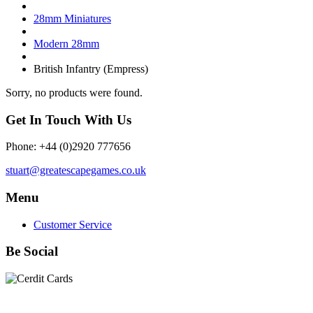
28mm Miniatures
Modern 28mm
British Infantry (Empress)
Sorry, no products were found.
Get In Touch With Us
Phone: +44 (0)2920 777656
stuart@greatescapegames.co.uk
Menu
Customer Service
Be Social
Quick Links