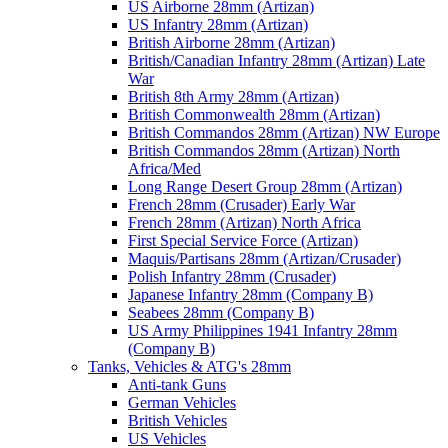
US Airborne 28mm (Artizan)
US Infantry 28mm (Artizan)
British Airborne 28mm (Artizan)
British/Canadian Infantry 28mm (Artizan) Late
War
British 8th Army 28mm (Artizan)
British Commonwealth 28mm (Artizan)
British Commandos 28mm (Artizan) NW Europe
British Commandos 28mm (Artizan) North
Africa/Med
Long Range Desert Group 28mm (Artizan)
French 28mm (Crusader) Early War
French 28mm (Artizan) North Africa
First Special Service Force (Artizan)
Maquis/Partisans 28mm (Artizan/Crusader)
Polish Infantry 28mm (Crusader)
Japanese Infantry 28mm (Company B)
Seabees 28mm (Company B)
US Army Philippines 1941 Infantry 28mm
(Company B)
Tanks, Vehicles & ATG's 28mm
Anti-tank Guns
German Vehicles
British Vehicles
US Vehicles