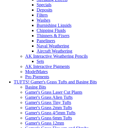
Specials
Deposits
Filters
Washes
Burnishing Liquids
Chipping Fluids
Thinners & Fixers
Paneliners
Naval Weathering
Aircraft Weathering
AK Interactive Weathering Pencils
Sets
AK Interactive Pigments
ModelMates
Pro Pigments
TUFTS! Gamer's Grass Tufts and Basing Bits
Basing Bits
Gamer's Grass Laser Cut Plants
Gamer's Grass Alien Tufts
Gamer's Grass Tiny Tufts
Gamer's Grass 2mm Tufts
Gamer's Grass 4/5mm Tufts
Gamer's Grass 6mm Tufts
Gamer's Grass 12mm