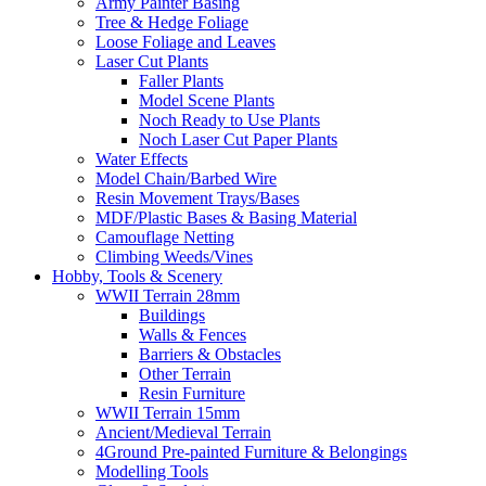
Army Painter Basing
Tree & Hedge Foliage
Loose Foliage and Leaves
Laser Cut Plants
Faller Plants
Model Scene Plants
Noch Ready to Use Plants
Noch Laser Cut Paper Plants
Water Effects
Model Chain/Barbed Wire
Resin Movement Trays/Bases
MDF/Plastic Bases & Basing Material
Camouflage Netting
Climbing Weeds/Vines
Hobby, Tools & Scenery
WWII Terrain 28mm
Buildings
Walls & Fences
Barriers & Obstacles
Other Terrain
Resin Furniture
WWII Terrain 15mm
Ancient/Medieval Terrain
4Ground Pre-painted Furniture & Belongings
Modelling Tools