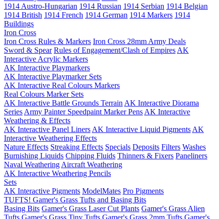
1914 Austro-Hungarian
1914 Russian
1914 Serbian
1914 Belgian
1914 British
1914 French
1914 German
1914 Markers
1914
Buildings
Iron Cross
Iron Cross Rules & Markers
Iron Cross 28mm Army Deals
Sword & Spear
Rules of Engagement/Clash of Empires
AK
Interactive Acrylic Markers
AK Interactive Playmarkers
AK Interactive Playmarker Sets
AK Interactive Real Colours Markers
Real Colours Marker Sets
AK Interactive Battle Grounds Terrain
AK Interactive Diorama
Series
Army Painter Speedpaint Marker Pens
AK Interactive
Weathering & Effects
AK Interactive Panel Liners
AK Interactive Liquid Pigments
AK
Interactive Weathering Effects
Nature Effects
Streaking Effects
Specials
Deposits
Filters
Washes
Burnishing Liquids
Chipping Fluids
Thinners & Fixers
Paneliners
Naval Weathering
Aircraft Weathering
AK Interactive Weathering Pencils
Sets
AK Interactive Pigments
ModelMates
Pro Pigments
TUFTS! Gamer's Grass Tufts and Basing Bits
Basing Bits
Gamer's Grass Laser Cut Plants
Gamer's Grass Alien
Tufts
Gamer's Grass Tiny Tufts
Gamer's Grass 2mm Tufts
Gamer's