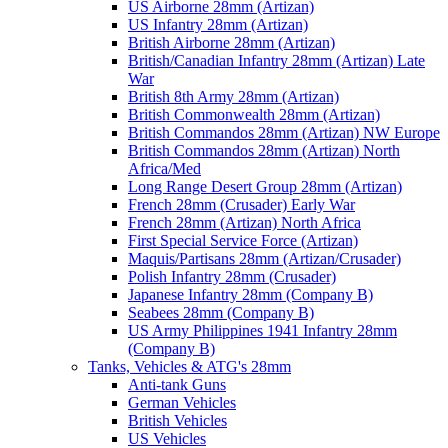
US Airborne 28mm (Artizan)
US Infantry 28mm (Artizan)
British Airborne 28mm (Artizan)
British/Canadian Infantry 28mm (Artizan) Late
War
British 8th Army 28mm (Artizan)
British Commonwealth 28mm (Artizan)
British Commandos 28mm (Artizan) NW Europe
British Commandos 28mm (Artizan) North
Africa/Med
Long Range Desert Group 28mm (Artizan)
French 28mm (Crusader) Early War
French 28mm (Artizan) North Africa
First Special Service Force (Artizan)
Maquis/Partisans 28mm (Artizan/Crusader)
Polish Infantry 28mm (Crusader)
Japanese Infantry 28mm (Company B)
Seabees 28mm (Company B)
US Army Philippines 1941 Infantry 28mm
(Company B)
Tanks, Vehicles & ATG's 28mm
Anti-tank Guns
German Vehicles
British Vehicles
US Vehicles