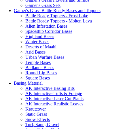
Gamer's Grass Flowers and Shrubs
Gamer's Grass Sets
Gamer's Grass Battle Ready Bases and Toppers
Battle Ready Toppers - Frost Lake
Battle Ready Toppers - Molten Lava
Alien Infestation Bases
Spaceship Corridor Bases
Highland Bases
Winter Bases
Deserts of Maahl
Arid Bases
Urban Warfare Bases
Temple Bases
Badlands Bases
Round Lip Bases
Square Bases
Basing Material
AK Interactive Basing Bits
AK Interactive Tufts & Foliage
AK Interactive Laser Cut Plants
AK Interactive Realistic Leaves
Krautcover
Static Grass
Snow Effects
Turf, Sand, Gravel