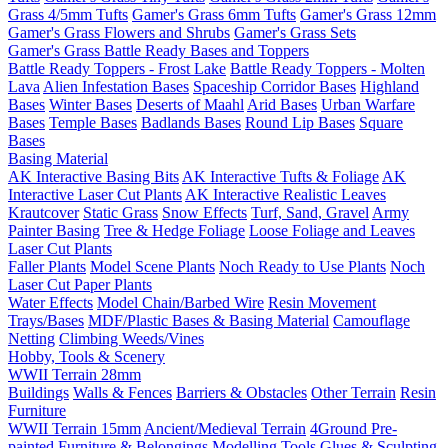
Grass 4/5mm Tufts
Gamer's Grass 6mm Tufts
Gamer's Grass 12mm
Gamer's Grass Flowers and Shrubs
Gamer's Grass Sets
Gamer's Grass Battle Ready Bases and Toppers
Battle Ready Toppers - Frost Lake
Battle Ready Toppers - Molten
Lava
Alien Infestation Bases
Spaceship Corridor Bases
Highland
Bases
Winter Bases
Deserts of Maahl
Arid Bases
Urban Warfare
Bases
Temple Bases
Badlands Bases
Round Lip Bases
Square
Bases
Basing Material
AK Interactive Basing Bits
AK Interactive Tufts & Foliage
AK
Interactive Laser Cut Plants
AK Interactive Realistic Leaves
Krautcover
Static Grass
Snow Effects
Turf, Sand, Gravel
Army
Painter Basing
Tree & Hedge Foliage
Loose Foliage and Leaves
Laser Cut Plants
Faller Plants
Model Scene Plants
Noch Ready to Use Plants
Noch
Laser Cut Paper Plants
Water Effects
Model Chain/Barbed Wire
Resin Movement
Trays/Bases
MDF/Plastic Bases & Basing Material
Camouflage
Netting
Climbing Weeds/Vines
Hobby, Tools & Scenery
WWII Terrain 28mm
Buildings
Walls & Fences
Barriers & Obstacles
Other Terrain
Resin
Furniture
WWII Terrain 15mm
Ancient/Medieval Terrain
4Ground Pre-
painted Furniture & Belongings
Modelling Tools
Glues & Sculpting