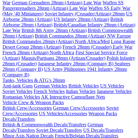
War
German Grenadiers 28mm (Artizan) Late War
Waffen SS
Panzergrenadiers 28mm (Artizan) Late War
Waffen SS Early War
(May '40 Miniatures)
Soviet Infantry (Crusader/Artizan) 28mm
US
Airborne 28mm (Artizan)
US Infantry 28mm (Artizan)
British
Airborne 28mm (Artizan)
British/Canadian Infantry 28mm (Artizan)
Late War
British 8th Army 28mm (Artizan)
British Commonwealth
28mm (Artizan)
British Commandos 28mm (Artizan) NW Europe
British Commandos 28mm (Artizan) North Africa/Med
Long Range
Desert Group 28mm (Artizan)
French 28mm (Crusader) Early War
French 28mm (Artizan) North Africa
First Special Service Force
(Artizan)
Maquis/Partisans 28mm (Artizan/Crusader)
Polish Infantry
28mm (Crusader)
Japanese Infantry 28mm (Company B)
Seabees
28mm (Company B)
US Army Philippines 1941 Infantry 28mm
(Company B)
Tanks, Vehicles & ATG's 28mm
Anti-tank Guns
German Vehicles
British Vehicles
US Vehicles
Soviet Vehicles
French Vehicles
Italian Vehicles
Japanese Vehicles
Romanian Vehicles
AK Interactive Camouflage Nets
Vehicle Crew & Weapon Packs
British Crew/Accessories
German Crew/Accessories
Soviet
Crew/Accessories
US Vehicles/Accessories
Weapon Packs
Decals/Transfers
British & Commonwealth Decals/Transfers
German
Decals/Transfers
Soviet Decals/Transfers
US Decals/Transfers
Minor Axis Nation Decals
French/Belgian Decals/Transfers