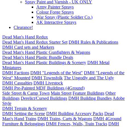
Spray Paint and Varnish - UK ONLY
Army Painter Sprays
Colour Forge Sprays
War Spray (Plastic Soldier Co.)
AK Interactive Sprays
Clearance!
Dead Man's Hand Redux
Dead Man's Hand Redux Starter Set
DMH Rules & Publications
DMH Card sets and Markers
Dead Man's Hand Plastic Gunfighters & Wagons
Dead Man's Hand Plastic Bundle Deals
Dead Man's Hand Plastic Buildings & Scenery
DMH Metal
Miniatures
DMH Factions
DMH "Legends of the West"
DMH "Legends of the
West" Mounted
DMH Townsfolk
The Ungodly and The Ugly
DMH Casualties
DMH Livestock
DMH Pre-Painted MDF Buildings (4Ground)
Side Street & Camp Town
Main Street
Feature Buildings
Other
Buildings
Derelict/Cursed Buildings
DMH Building Bundles
Adobe
Style
DMH Terrain & Scenery
DMH Setting the Scene
DMH Building Accesory Packs
Dead
Man's Hand Trains
DMH Trains, Carts & Wagons
DMH 4Ground
Furniture & Belongings
DMH Fences, Walls, Train Tracks
DMH