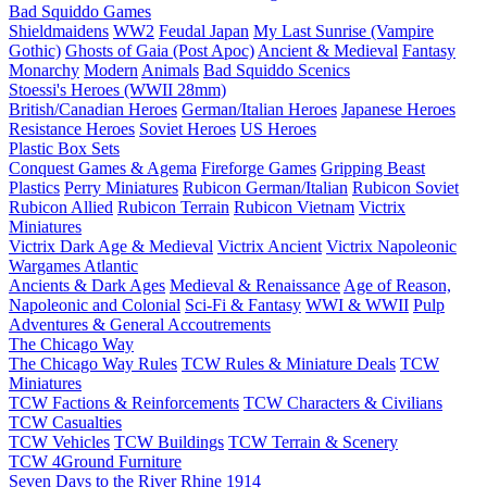
Bad Squiddo Games
Shieldmaidens
WW2
Feudal Japan
My Last Sunrise (Vampire
Gothic)
Ghosts of Gaia (Post Apoc)
Ancient & Medieval
Fantasy
Monarchy
Modern
Animals
Bad Squiddo Scenics
Stoessi's Heroes (WWII 28mm)
British/Canadian Heroes
German/Italian Heroes
Japanese Heroes
Resistance Heroes
Soviet Heroes
US Heroes
Plastic Box Sets
Conquest Games & Agema
Fireforge Games
Gripping Beast
Plastics
Perry Miniatures
Rubicon German/Italian
Rubicon Soviet
Rubicon Allied
Rubicon Terrain
Rubicon Vietnam
Victrix
Miniatures
Victrix Dark Age & Medieval
Victrix Ancient
Victrix Napoleonic
Wargames Atlantic
Ancients & Dark Ages
Medieval & Renaissance
Age of Reason,
Napoleonic and Colonial
Sci-Fi & Fantasy
WWI & WWII
Pulp
Adventures & General Accoutrements
The Chicago Way
The Chicago Way Rules
TCW Rules & Miniature Deals
TCW
Miniatures
TCW Factions & Reinforcements
TCW Characters & Civilians
TCW Casualties
TCW Vehicles
TCW Buildings
TCW Terrain & Scenery
TCW 4Ground Furniture
Seven Days to the River Rhine
1914