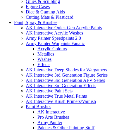
Glues & Sculpting
Figure Cases
Dice & Gaming Aids
Cutting Mats & Plasticard
Paint, Spray & Brushes
AK Interactive Quick Gen Acrylic Paints
AK Interactive Acrylic Washes
Army Painter Speedpaints 2.0
Army Painter Warpaints Fanatic
Acrylic Colours
Metallics
Washes
Effects
AK Interactive Deep Shades for Wargamers
AK Interactive 3rd Generation Figure Series
AK Interactive 3rd Generation AFV Series
AK Interactive 3rd Generation Effects
AK Interactive Paint Sets
AK Interactive True Metal Paints
AK Interactive Brush Primers/Varnish
Paint Brushes
AK Interactive
Pro Arte Brushes
Army Painter
Palettes & Other Painting Stuff