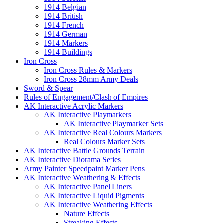
1914 Belgian
1914 British
1914 French
1914 German
1914 Markers
1914 Buildings
Iron Cross
Iron Cross Rules & Markers
Iron Cross 28mm Army Deals
Sword & Spear
Rules of Engagement/Clash of Empires
AK Interactive Acrylic Markers
AK Interactive Playmarkers
AK Interactive Playmarker Sets
AK Interactive Real Colours Markers
Real Colours Marker Sets
AK Interactive Battle Grounds Terrain
AK Interactive Diorama Series
Army Painter Speedpaint Marker Pens
AK Interactive Weathering & Effects
AK Interactive Panel Liners
AK Interactive Liquid Pigments
AK Interactive Weathering Effects
Nature Effects
Streaking Effects