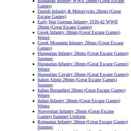
Bulgarian Infantry WWII 28mm (Great Escape
Games)
Danish Infantry & Motorcycles 28mm (Great
Escape Games)
Early War German Infantry 1939-42 WWII
28mm (Great Escape Games)
Greek Infantry 28mm (Great Escape Games)
Winter
Greek Mountain Infantry 28mm (Great Escape
Games)
Hungarian Infantry 28mm (Great Escape Games)
Summer
Hungarian Infantry 28mm (Great Escape Games)
Winter
Hungarian Cavalry 28mm (Great Escape Games)
Italian Alpini 28mm (Great Escape Games)
Summer
Italian Bersaglieri 28mm (Great Escape Games)
Winter
Italian Infantry 28mm (Great Escape Games)
Winter
Norwegian Infantry 28mm (Great Escape
Games) Summer Uniform
Romanian Infantry 28mm (Great Escape Games)
Summer