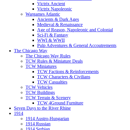
Victrix Ancient
Victrix Napoleonic
Wargames Atlantic
Ancients & Dark Ages
Medieval & Renaissance
Age of Reason, Napoleonic and Colonial
Sci-Fi & Fantasy
WWI & WWII
Pulp Adventures & General Accoutrements
The Chicago Way
The Chicago Way Rules
TCW Rules & Miniature Deals
TCW Miniatures
TCW Factions & Reinforcements
TCW Characters & Civilians
TCW Casualties
TCW Vehicles
TCW Buildings
TCW Terrain & Scenery
TCW 4Ground Furniture
Seven Days to the River Rhine
1914
1914 Austro-Hungarian
1914 Russian
1914 Serbian