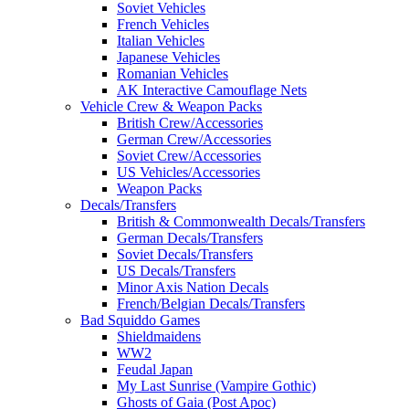
Soviet Vehicles
French Vehicles
Italian Vehicles
Japanese Vehicles
Romanian Vehicles
AK Interactive Camouflage Nets
Vehicle Crew & Weapon Packs
British Crew/Accessories
German Crew/Accessories
Soviet Crew/Accessories
US Vehicles/Accessories
Weapon Packs
Decals/Transfers
British & Commonwealth Decals/Transfers
German Decals/Transfers
Soviet Decals/Transfers
US Decals/Transfers
Minor Axis Nation Decals
French/Belgian Decals/Transfers
Bad Squiddo Games
Shieldmaidens
WW2
Feudal Japan
My Last Sunrise (Vampire Gothic)
Ghosts of Gaia (Post Apoc)