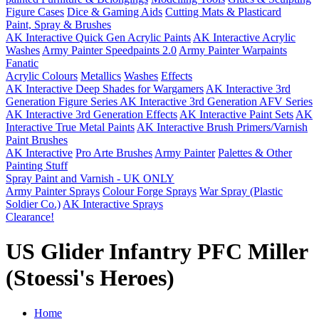
Figure Cases
Dice & Gaming Aids
Cutting Mats & Plasticard
Paint, Spray & Brushes
AK Interactive Quick Gen Acrylic Paints
AK Interactive Acrylic
Washes
Army Painter Speedpaints 2.0
Army Painter Warpaints
Fanatic
Acrylic Colours
Metallics
Washes
Effects
AK Interactive Deep Shades for Wargamers
AK Interactive 3rd
Generation Figure Series
AK Interactive 3rd Generation AFV Series
AK Interactive 3rd Generation Effects
AK Interactive Paint Sets
AK
Interactive True Metal Paints
AK Interactive Brush Primers/Varnish
Paint Brushes
AK Interactive
Pro Arte Brushes
Army Painter
Palettes & Other
Painting Stuff
Spray Paint and Varnish - UK ONLY
Army Painter Sprays
Colour Forge Sprays
War Spray (Plastic
Soldier Co.)
AK Interactive Sprays
Clearance!
US Glider Infantry PFC Miller
(Stoessi's Heroes)
Home