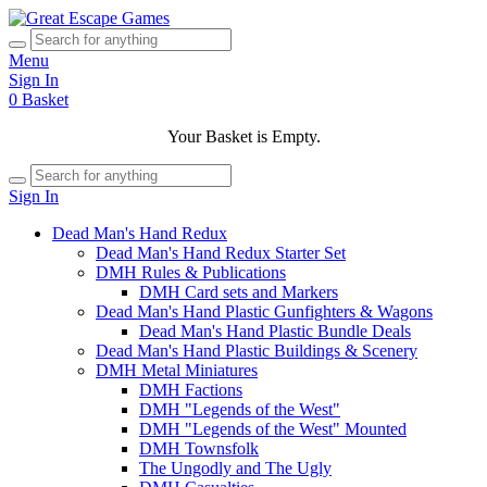
Menu
Sign In
0
Basket
Your Basket is Empty.
Sign In
Dead Man's Hand Redux
Dead Man's Hand Redux Starter Set
DMH Rules & Publications
DMH Card sets and Markers
Dead Man's Hand Plastic Gunfighters & Wagons
Dead Man's Hand Plastic Bundle Deals
Dead Man's Hand Plastic Buildings & Scenery
DMH Metal Miniatures
DMH Factions
DMH "Legends of the West"
DMH "Legends of the West" Mounted
DMH Townsfolk
The Ungodly and The Ugly