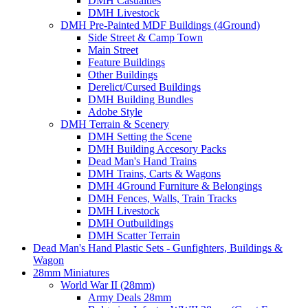
DMH Casualties
DMH Livestock
DMH Pre-Painted MDF Buildings (4Ground)
Side Street & Camp Town
Main Street
Feature Buildings
Other Buildings
Derelict/Cursed Buildings
DMH Building Bundles
Adobe Style
DMH Terrain & Scenery
DMH Setting the Scene
DMH Building Accesory Packs
Dead Man's Hand Trains
DMH Trains, Carts & Wagons
DMH 4Ground Furniture & Belongings
DMH Fences, Walls, Train Tracks
DMH Livestock
DMH Outbuildings
DMH Scatter Terrain
Dead Man's Hand Plastic Sets - Gunfighters, Buildings &
Wagon
28mm Miniatures
World War II (28mm)
Army Deals 28mm