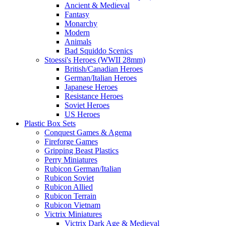
Ancient & Medieval
Fantasy
Monarchy
Modern
Animals
Bad Squiddo Scenics
Stoessi's Heroes (WWII 28mm)
British/Canadian Heroes
German/Italian Heroes
Japanese Heroes
Resistance Heroes
Soviet Heroes
US Heroes
Plastic Box Sets
Conquest Games & Agema
Fireforge Games
Gripping Beast Plastics
Perry Miniatures
Rubicon German/Italian
Rubicon Soviet
Rubicon Allied
Rubicon Terrain
Rubicon Vietnam
Victrix Miniatures
Victrix Dark Age & Medieval