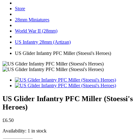
Store
28mm Miniatures
World War II (28mm)
US Infantry 28mm (Artizan)
US Glider Infantry PFC Miller (Stoessi's Heroes)
US Glider Infantry PFC Miller (Stoessi's
Heroes)
£6.50
Availability:
1 in stock