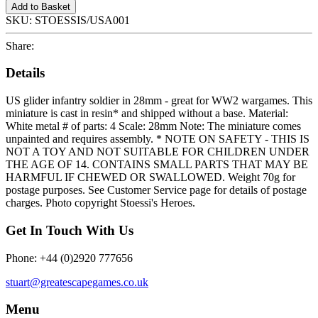
Add to Basket
SKU:
STOESSIS/USA001
Share:
Details
US glider infantry soldier in 28mm - great for WW2 wargames. This
miniature is cast in resin* and shipped without a base. Material:
White metal # of parts: 4 Scale: 28mm Note: The miniature comes
unpainted and requires assembly. * NOTE ON SAFETY - THIS IS
NOT A TOY AND NOT SUITABLE FOR CHILDREN UNDER
THE AGE OF 14. CONTAINS SMALL PARTS THAT MAY BE
HARMFUL IF CHEWED OR SWALLOWED. Weight 70g for
postage purposes. See Customer Service page for details of postage
charges. Photo copyright Stoessi's Heroes.
Get In Touch With Us
Phone: +44 (0)2920 777656
stuart@greatescapegames.co.uk
Menu