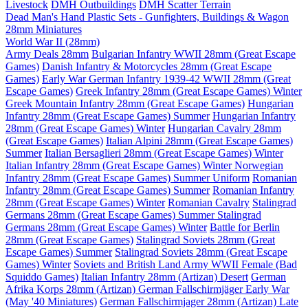
Livestock
DMH Outbuildings
DMH Scatter Terrain
Dead Man's Hand Plastic Sets - Gunfighters, Buildings & Wagon
28mm Miniatures
World War II (28mm)
Army Deals 28mm
Bulgarian Infantry WWII 28mm (Great Escape
Games)
Danish Infantry & Motorcycles 28mm (Great Escape
Games)
Early War German Infantry 1939-42 WWII 28mm (Great
Escape Games)
Greek Infantry 28mm (Great Escape Games) Winter
Greek Mountain Infantry 28mm (Great Escape Games)
Hungarian
Infantry 28mm (Great Escape Games) Summer
Hungarian Infantry
28mm (Great Escape Games) Winter
Hungarian Cavalry 28mm
(Great Escape Games)
Italian Alpini 28mm (Great Escape Games)
Summer
Italian Bersaglieri 28mm (Great Escape Games) Winter
Italian Infantry 28mm (Great Escape Games) Winter
Norwegian
Infantry 28mm (Great Escape Games) Summer Uniform
Romanian
Infantry 28mm (Great Escape Games) Summer
Romanian Infantry
28mm (Great Escape Games) Winter
Romanian Cavalry
Stalingrad
Germans 28mm (Great Escape Games) Summer
Stalingrad
Germans 28mm (Great Escape Games) Winter
Battle for Berlin
28mm (Great Escape Games)
Stalingrad Soviets 28mm (Great
Escape Games) Summer
Stalingrad Soviets 28mm (Great Escape
Games) Winter
Soviets and British Land Army WWII Female (Bad
Squiddo Games)
Italian Infantry 28mm (Artizan) Desert
German
Afrika Korps 28mm (Artizan)
German Fallschirmjäger Early War
(May '40 Miniatures)
German Fallschirmjager 28mm (Artizan) Late