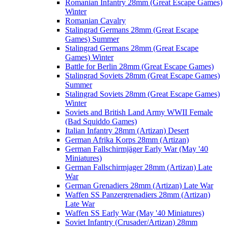
Romanian Infantry 28mm (Great Escape Games)
Winter
Romanian Cavalry
Stalingrad Germans 28mm (Great Escape
Games) Summer
Stalingrad Germans 28mm (Great Escape
Games) Winter
Battle for Berlin 28mm (Great Escape Games)
Stalingrad Soviets 28mm (Great Escape Games)
Summer
Stalingrad Soviets 28mm (Great Escape Games)
Winter
Soviets and British Land Army WWII Female
(Bad Squiddo Games)
Italian Infantry 28mm (Artizan) Desert
German Afrika Korps 28mm (Artizan)
German Fallschirmjäger Early War (May '40
Miniatures)
German Fallschirmjager 28mm (Artizan) Late
War
German Grenadiers 28mm (Artizan) Late War
Waffen SS Panzergrenadiers 28mm (Artizan)
Late War
Waffen SS Early War (May '40 Miniatures)
Soviet Infantry (Crusader/Artizan) 28mm