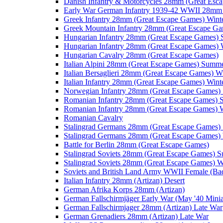
Danish Infantry & Motorcycles 28mm (Great Esc
Early War German Infantry 1939-42 WWII 28mm 
Greek Infantry 28mm (Great Escape Games) Wint
Greek Mountain Infantry 28mm (Great Escape Ga
Hungarian Infantry 28mm (Great Escape Games)
Hungarian Infantry 28mm (Great Escape Games) 
Hungarian Cavalry 28mm (Great Escape Games)
Italian Alpini 28mm (Great Escape Games) Summ
Italian Bersaglieri 28mm (Great Escape Games) W
Italian Infantry 28mm (Great Escape Games) Wint
Norwegian Infantry 28mm (Great Escape Games
Romanian Infantry 28mm (Great Escape Games)
Romanian Infantry 28mm (Great Escape Games) W
Romanian Cavalry
Stalingrad Germans 28mm (Great Escape Games
Stalingrad Germans 28mm (Great Escape Games) 
Battle for Berlin 28mm (Great Escape Games)
Stalingrad Soviets 28mm (Great Escape Games) 
Stalingrad Soviets 28mm (Great Escape Games) W
Soviets and British Land Army WWII Female (B
Italian Infantry 28mm (Artizan) Desert
German Afrika Korps 28mm (Artizan)
German Fallschirmjäger Early War (May '40 Minia
German Fallschirmjager 28mm (Artizan) Late War
German Grenadiers 28mm (Artizan) Late War