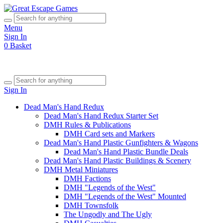
Menu
Sign In
0
Basket
Sign In
Dead Man's Hand Redux
Dead Man's Hand Redux Starter Set
DMH Rules & Publications
DMH Card sets and Markers
Dead Man's Hand Plastic Gunfighters & Wagons
Dead Man's Hand Plastic Bundle Deals
Dead Man's Hand Plastic Buildings & Scenery
DMH Metal Miniatures
DMH Factions
DMH "Legends of the West"
DMH "Legends of the West" Mounted
DMH Townsfolk
The Ungodly and The Ugly