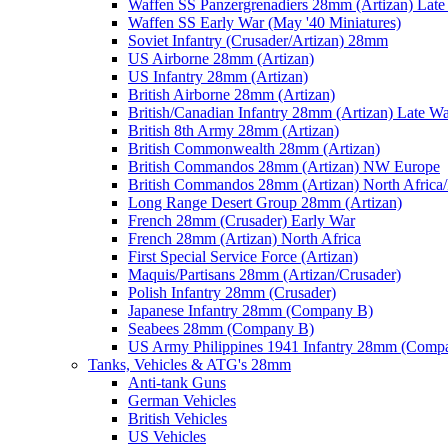
Waffen SS Panzergrenadiers 28mm (Artizan) Late
Waffen SS Early War (May '40 Miniatures)
Soviet Infantry (Crusader/Artizan) 28mm
US Airborne 28mm (Artizan)
US Infantry 28mm (Artizan)
British Airborne 28mm (Artizan)
British/Canadian Infantry 28mm (Artizan) Late W
British 8th Army 28mm (Artizan)
British Commonwealth 28mm (Artizan)
British Commandos 28mm (Artizan) NW Europe
British Commandos 28mm (Artizan) North Africa
Long Range Desert Group 28mm (Artizan)
French 28mm (Crusader) Early War
French 28mm (Artizan) North Africa
First Special Service Force (Artizan)
Maquis/Partisans 28mm (Artizan/Crusader)
Polish Infantry 28mm (Crusader)
Japanese Infantry 28mm (Company B)
Seabees 28mm (Company B)
US Army Philippines 1941 Infantry 28mm (Comp
Tanks, Vehicles & ATG's 28mm
Anti-tank Guns
German Vehicles
British Vehicles
US Vehicles