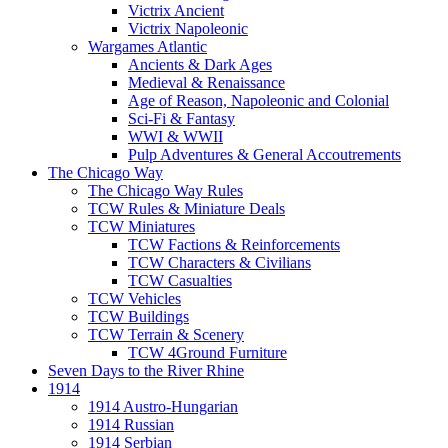
Victrix Ancient
Victrix Napoleonic
Wargames Atlantic
Ancients & Dark Ages
Medieval & Renaissance
Age of Reason, Napoleonic and Colonial
Sci-Fi & Fantasy
WWI & WWII
Pulp Adventures & General Accoutrements
The Chicago Way
The Chicago Way Rules
TCW Rules & Miniature Deals
TCW Miniatures
TCW Factions & Reinforcements
TCW Characters & Civilians
TCW Casualties
TCW Vehicles
TCW Buildings
TCW Terrain & Scenery
TCW 4Ground Furniture
Seven Days to the River Rhine
1914
1914 Austro-Hungarian
1914 Russian
1914 Serbian