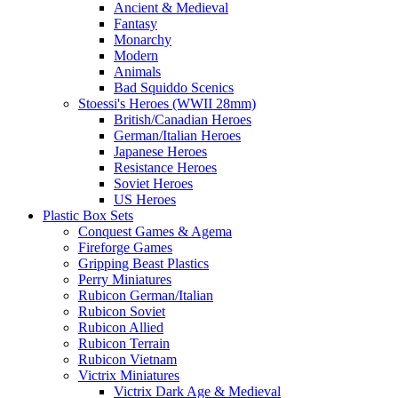
Ancient & Medieval
Fantasy
Monarchy
Modern
Animals
Bad Squiddo Scenics
Stoessi's Heroes (WWII 28mm)
British/Canadian Heroes
German/Italian Heroes
Japanese Heroes
Resistance Heroes
Soviet Heroes
US Heroes
Plastic Box Sets
Conquest Games & Agema
Fireforge Games
Gripping Beast Plastics
Perry Miniatures
Rubicon German/Italian
Rubicon Soviet
Rubicon Allied
Rubicon Terrain
Rubicon Vietnam
Victrix Miniatures
Victrix Dark Age & Medieval