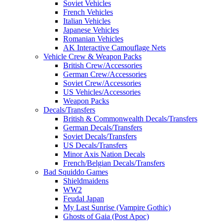
Soviet Vehicles
French Vehicles
Italian Vehicles
Japanese Vehicles
Romanian Vehicles
AK Interactive Camouflage Nets
Vehicle Crew & Weapon Packs
British Crew/Accessories
German Crew/Accessories
Soviet Crew/Accessories
US Vehicles/Accessories
Weapon Packs
Decals/Transfers
British & Commonwealth Decals/Transfers
German Decals/Transfers
Soviet Decals/Transfers
US Decals/Transfers
Minor Axis Nation Decals
French/Belgian Decals/Transfers
Bad Squiddo Games
Shieldmaidens
WW2
Feudal Japan
My Last Sunrise (Vampire Gothic)
Ghosts of Gaia (Post Apoc)