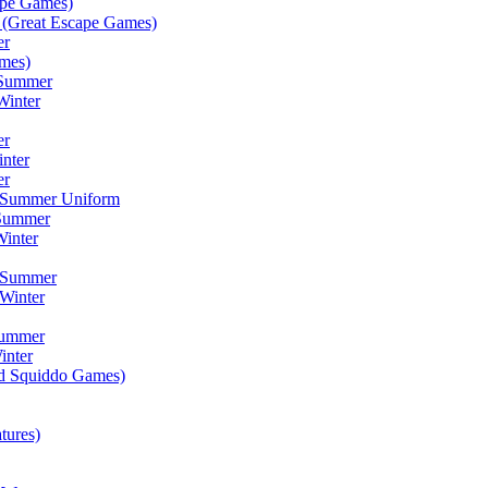
ape Games)
(Great Escape Games)
er
mes)
 Summer
Winter
er
inter
er
) Summer Uniform
 Summer
inter
) Summer
Winter
Summer
inter
ad Squiddo Games)
tures)