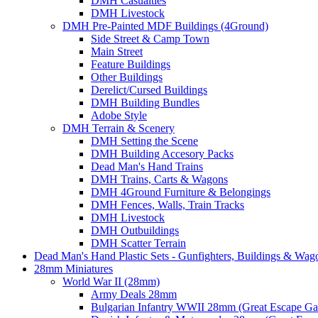
DMH Casualties
DMH Livestock
DMH Pre-Painted MDF Buildings (4Ground)
Side Street & Camp Town
Main Street
Feature Buildings
Other Buildings
Derelict/Cursed Buildings
DMH Building Bundles
Adobe Style
DMH Terrain & Scenery
DMH Setting the Scene
DMH Building Accesory Packs
Dead Man's Hand Trains
DMH Trains, Carts & Wagons
DMH 4Ground Furniture & Belongings
DMH Fences, Walls, Train Tracks
DMH Livestock
DMH Outbuildings
DMH Scatter Terrain
Dead Man's Hand Plastic Sets - Gunfighters, Buildings & Wag
28mm Miniatures
World War II (28mm)
Army Deals 28mm
Bulgarian Infantry WWII 28mm (Great Escape G