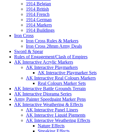
1914 Belgian
1914 British
1914 French
1914 German
1914 Markers
1914 Buildings
Iron Cross
Iron Cross Rules & Markers
Iron Cross 28mm Army Deals
Sword & Spear
Rules of Engagement/Clash of Empires
AK Interactive Acrylic Markers
AK Interactive Playmarkers
AK Interactive Playmarker Sets
AK Interactive Real Colours Markers
Real Colours Marker Sets
AK Interactive Battle Grounds Terrain
AK Interactive Diorama Series
Army Painter Speedpaint Marker Pens
AK Interactive Weathering & Effects
AK Interactive Panel Liners
AK Interactive Liquid Pigments
AK Interactive Weathering Effects
Nature Effects
Streaking Effects