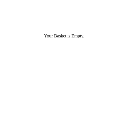
Your Basket is Empty.