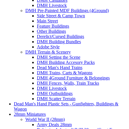
DMH Casualties
DMH Livestock
DMH Pre-Painted MDF Buildings (4Ground)
Side Street & Camp Town
Main Street
Feature Buildings
Other Buildings
Derelict/Cursed Buildings
DMH Building Bundles
Adobe Style
DMH Terrain & Scenery
DMH Setting the Scene
DMH Building Accesory Packs
Dead Man's Hand Trains
DMH Trains, Carts & Wagons
DMH 4Ground Furniture & Belongings
DMH Fences, Walls, Train Tracks
DMH Livestock
DMH Outbuildings
DMH Scatter Terrain
Dead Man's Hand Plastic Sets - Gunfighters, Buildings &
Wagon
28mm Miniatures
World War II (28mm)
Army Deals 28mm