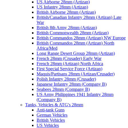
US Airborne 28mm (Artizan)
US Infantry 28mm (Artizan)
British Airborne 28mm (Artizan)
British/Canadian Infantry 28mm (Artizan) Late
War
British 8th Army 28mm (Artizan)
British Commonwealth 28mm (Artizan)
British Commandos 28mm (Artizan) NW Europe
British Commandos 28mm (Artizan) North
Africa/Med
Long Range Desert Group 28mm (Artizan)
French 28mm (Crusader) Early War
French 28mm (Artizan) North Africa
First Special Service Force (Artizan)
Maquis/Partisans 28mm (Artizan/Crusader)
Polish Infantry 28mm (Crusader)
Japanese Infantry 28mm (Company B)
Seabees 28mm (Company B)
US Army Philippines 1941 Infantry 28mm
(Company B)
Tanks, Vehicles & ATG's 28mm
Anti-tank Guns
German Vehicles
British Vehicles
US Vehicles