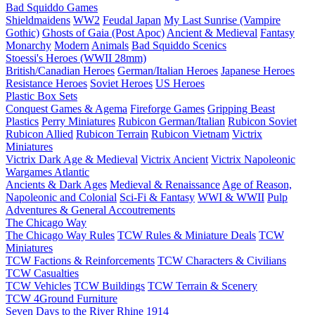
Bad Squiddo Games
Shieldmaidens
WW2
Feudal Japan
My Last Sunrise (Vampire
Gothic)
Ghosts of Gaia (Post Apoc)
Ancient & Medieval
Fantasy
Monarchy
Modern
Animals
Bad Squiddo Scenics
Stoessi's Heroes (WWII 28mm)
British/Canadian Heroes
German/Italian Heroes
Japanese Heroes
Resistance Heroes
Soviet Heroes
US Heroes
Plastic Box Sets
Conquest Games & Agema
Fireforge Games
Gripping Beast
Plastics
Perry Miniatures
Rubicon German/Italian
Rubicon Soviet
Rubicon Allied
Rubicon Terrain
Rubicon Vietnam
Victrix
Miniatures
Victrix Dark Age & Medieval
Victrix Ancient
Victrix Napoleonic
Wargames Atlantic
Ancients & Dark Ages
Medieval & Renaissance
Age of Reason,
Napoleonic and Colonial
Sci-Fi & Fantasy
WWI & WWII
Pulp
Adventures & General Accoutrements
The Chicago Way
The Chicago Way Rules
TCW Rules & Miniature Deals
TCW
Miniatures
TCW Factions & Reinforcements
TCW Characters & Civilians
TCW Casualties
TCW Vehicles
TCW Buildings
TCW Terrain & Scenery
TCW 4Ground Furniture
Seven Days to the River Rhine
1914