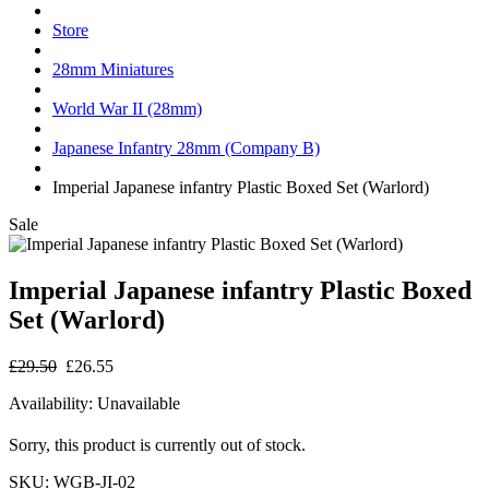
Store
28mm Miniatures
World War II (28mm)
Japanese Infantry 28mm (Company B)
Imperial Japanese infantry Plastic Boxed Set (Warlord)
Sale
Imperial Japanese infantry Plastic Boxed
Set (Warlord)
£29.50
£26.55
Availability:
Unavailable
Sorry, this product is currently out of stock.
SKU:
WGB-JI-02