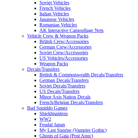
Soviet Vehicles
French Vehicles
Italian Vehicles
Japanese Vehicles
Romanian Vehicles
AK Interactive Camouflage Nets
Vehicle Crew & Weapon Packs
British Crew/Accessories
German Crew/Accessories
Soviet Crew/Accessories
US Vehicles/Accessories
Weapon Packs
Decals/Transfers
British & Commonwealth Decals/Transfers
German Decals/Transfers
Soviet Decals/Transfers
US Decals/Transfers
Minor Axis Nation Decals
French/Belgian Decals/Transfers
Bad Squiddo Games
Shieldmaidens
WW2
Feudal Japan
My Last Sunrise (Vampire Gothic)
Ghosts of Gaia (Post Apoc)