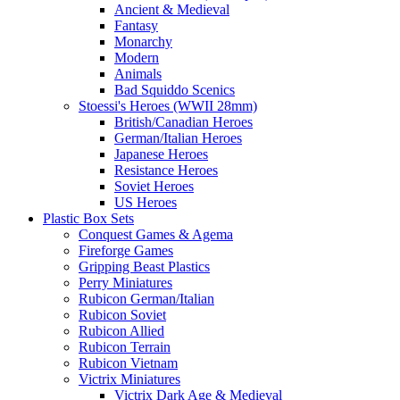
Ancient & Medieval
Fantasy
Monarchy
Modern
Animals
Bad Squiddo Scenics
Stoessi's Heroes (WWII 28mm)
British/Canadian Heroes
German/Italian Heroes
Japanese Heroes
Resistance Heroes
Soviet Heroes
US Heroes
Plastic Box Sets
Conquest Games & Agema
Fireforge Games
Gripping Beast Plastics
Perry Miniatures
Rubicon German/Italian
Rubicon Soviet
Rubicon Allied
Rubicon Terrain
Rubicon Vietnam
Victrix Miniatures
Victrix Dark Age & Medieval