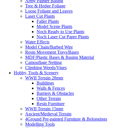
Army Painter Basing
Tree & Hedge Foliage
Loose Foliage and Leaves
Laser Cut Plants
Faller Plants
Model Scene Plants
Noch Ready to Use Plants
Noch Laser Cut Paper Plants
Water Effects
Model Chain/Barbed Wire
Resin Movement Trays/Bases
MDF/Plastic Bases & Basing Material
Camouflage Netting
Climbing Weeds/Vines
Hobby, Tools & Scenery
WWII Terrain 28mm
Buildings
Walls & Fences
Barriers & Obstacles
Other Terrain
Resin Furniture
WWII Terrain 15mm
Ancient/Medieval Terrain
4Ground Pre-painted Furniture & Belongings
Modelling Tools