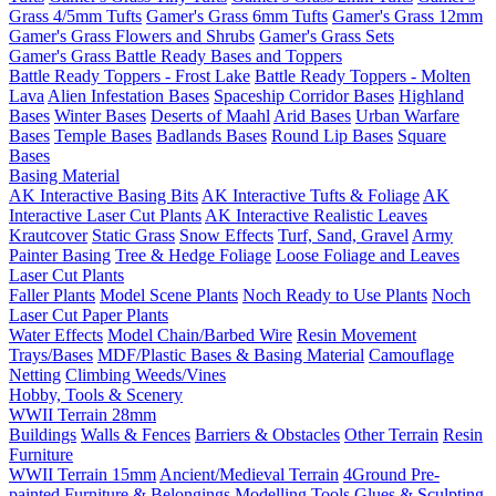
Grass 4/5mm Tufts
Gamer's Grass 6mm Tufts
Gamer's Grass 12mm
Gamer's Grass Flowers and Shrubs
Gamer's Grass Sets
Gamer's Grass Battle Ready Bases and Toppers
Battle Ready Toppers - Frost Lake
Battle Ready Toppers - Molten
Lava
Alien Infestation Bases
Spaceship Corridor Bases
Highland
Bases
Winter Bases
Deserts of Maahl
Arid Bases
Urban Warfare
Bases
Temple Bases
Badlands Bases
Round Lip Bases
Square
Bases
Basing Material
AK Interactive Basing Bits
AK Interactive Tufts & Foliage
AK
Interactive Laser Cut Plants
AK Interactive Realistic Leaves
Krautcover
Static Grass
Snow Effects
Turf, Sand, Gravel
Army
Painter Basing
Tree & Hedge Foliage
Loose Foliage and Leaves
Laser Cut Plants
Faller Plants
Model Scene Plants
Noch Ready to Use Plants
Noch
Laser Cut Paper Plants
Water Effects
Model Chain/Barbed Wire
Resin Movement
Trays/Bases
MDF/Plastic Bases & Basing Material
Camouflage
Netting
Climbing Weeds/Vines
Hobby, Tools & Scenery
WWII Terrain 28mm
Buildings
Walls & Fences
Barriers & Obstacles
Other Terrain
Resin
Furniture
WWII Terrain 15mm
Ancient/Medieval Terrain
4Ground Pre-
painted Furniture & Belongings
Modelling Tools
Glues & Sculpting