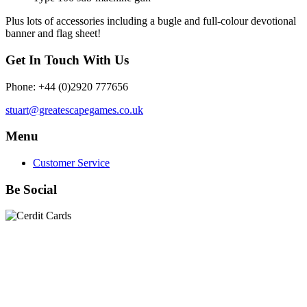
Plus lots of accessories including a bugle and full-colour devotional
banner and flag sheet!
Get In Touch With Us
Phone: +44 (0)2920 777656
stuart@greatescapegames.co.uk
Menu
Customer Service
Be Social
Quick Links
28mm Miniatures
|
Dead Man's Hand Plastic Gunfighters
|
Plastic Box Sets
|
Dead Man's Hand
|
The Chicago Way
|
Seven Days to the River Rhine
|
1914
|
Iron Cross
|
Sword &
Spear
|
Rules of Engagement
|
Clash of Empires
|
Norwegian