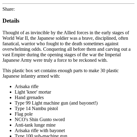
Share:
Details
Thought of as invincible by the Allied forces in the early stages of
World War II, the Japanese soldier was a brave, disciplined, often
fanatical, warrior who fought to the death sometimes against
overwhelming odds. Conquering all before them and carving out a
vast Empire during the opening stages of the war the Imperial
Japanese Army were truly a force to be reckoned with.
This plastic box set contains enough parts to make 30 plastic
Japanese infantry armed with:
Arisaka rifle
Light 'knee' mortar
Hand grenades
Type 99 Light machine gun (and bayonet!)
Type 14 Nambu pistol
Flag pole
NCO's Shin Gunto sword
Anti-tank lunge mine
Arisaka rifle with bayonet
Type 100 sub-machine gun