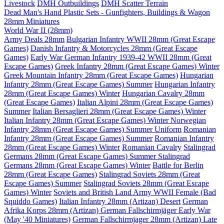
Livestock
DMH Outbuildings
DMH Scatter Terrain
Dead Man's Hand Plastic Sets - Gunfighters, Buildings & Wagon
28mm Miniatures
World War II (28mm)
Army Deals 28mm
Bulgarian Infantry WWII 28mm (Great Escape
Games)
Danish Infantry & Motorcycles 28mm (Great Escape
Games)
Early War German Infantry 1939-42 WWII 28mm (Great
Escape Games)
Greek Infantry 28mm (Great Escape Games) Winter
Greek Mountain Infantry 28mm (Great Escape Games)
Hungarian
Infantry 28mm (Great Escape Games) Summer
Hungarian Infantry
28mm (Great Escape Games) Winter
Hungarian Cavalry 28mm
(Great Escape Games)
Italian Alpini 28mm (Great Escape Games)
Summer
Italian Bersaglieri 28mm (Great Escape Games) Winter
Italian Infantry 28mm (Great Escape Games) Winter
Norwegian
Infantry 28mm (Great Escape Games) Summer Uniform
Romanian
Infantry 28mm (Great Escape Games) Summer
Romanian Infantry
28mm (Great Escape Games) Winter
Romanian Cavalry
Stalingrad
Germans 28mm (Great Escape Games) Summer
Stalingrad
Germans 28mm (Great Escape Games) Winter
Battle for Berlin
28mm (Great Escape Games)
Stalingrad Soviets 28mm (Great
Escape Games) Summer
Stalingrad Soviets 28mm (Great Escape
Games) Winter
Soviets and British Land Army WWII Female (Bad
Squiddo Games)
Italian Infantry 28mm (Artizan) Desert
German
Afrika Korps 28mm (Artizan)
German Fallschirmjäger Early War
(May '40 Miniatures)
German Fallschirmjager 28mm (Artizan) Late