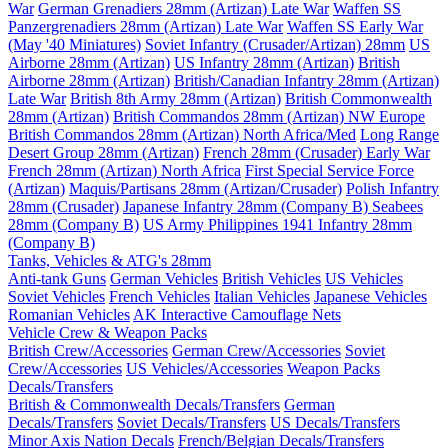
War
German Grenadiers 28mm (Artizan) Late War
Waffen SS
Panzergrenadiers 28mm (Artizan) Late War
Waffen SS Early War
(May '40 Miniatures)
Soviet Infantry (Crusader/Artizan) 28mm
US
Airborne 28mm (Artizan)
US Infantry 28mm (Artizan)
British
Airborne 28mm (Artizan)
British/Canadian Infantry 28mm (Artizan)
Late War
British 8th Army 28mm (Artizan)
British Commonwealth
28mm (Artizan)
British Commandos 28mm (Artizan) NW Europe
British Commandos 28mm (Artizan) North Africa/Med
Long Range
Desert Group 28mm (Artizan)
French 28mm (Crusader) Early War
French 28mm (Artizan) North Africa
First Special Service Force
(Artizan)
Maquis/Partisans 28mm (Artizan/Crusader)
Polish Infantry
28mm (Crusader)
Japanese Infantry 28mm (Company B)
Seabees
28mm (Company B)
US Army Philippines 1941 Infantry 28mm
(Company B)
Tanks, Vehicles & ATG's 28mm
Anti-tank Guns
German Vehicles
British Vehicles
US Vehicles
Soviet Vehicles
French Vehicles
Italian Vehicles
Japanese Vehicles
Romanian Vehicles
AK Interactive Camouflage Nets
Vehicle Crew & Weapon Packs
British Crew/Accessories
German Crew/Accessories
Soviet
Crew/Accessories
US Vehicles/Accessories
Weapon Packs
Decals/Transfers
British & Commonwealth Decals/Transfers
German
Decals/Transfers
Soviet Decals/Transfers
US Decals/Transfers
Minor Axis Nation Decals
French/Belgian Decals/Transfers