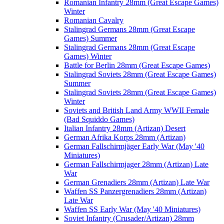
Romanian Infantry 28mm (Great Escape Games)
Winter
Romanian Cavalry
Stalingrad Germans 28mm (Great Escape
Games) Summer
Stalingrad Germans 28mm (Great Escape
Games) Winter
Battle for Berlin 28mm (Great Escape Games)
Stalingrad Soviets 28mm (Great Escape Games)
Summer
Stalingrad Soviets 28mm (Great Escape Games)
Winter
Soviets and British Land Army WWII Female
(Bad Squiddo Games)
Italian Infantry 28mm (Artizan) Desert
German Afrika Korps 28mm (Artizan)
German Fallschirmjäger Early War (May '40
Miniatures)
German Fallschirmjager 28mm (Artizan) Late
War
German Grenadiers 28mm (Artizan) Late War
Waffen SS Panzergrenadiers 28mm (Artizan)
Late War
Waffen SS Early War (May '40 Miniatures)
Soviet Infantry (Crusader/Artizan) 28mm