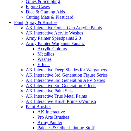
Glues & Sculpting
Figure Cases
Dice & Gaming Aids
Cutting Mats & Plasticard
Paint, Spray & Brushes
AK Interactive Quick Gen Acrylic Paints
AK Interactive Acrylic Washes
Army Painter Speedpaints 2.0
Army Painter Warpaints Fanatic
Acrylic Colours
Metallics
Washes
Effects
AK Interactive Deep Shades for Wargamers
AK Interactive 3rd Generation Figure Series
AK Interactive 3rd Generation AFV Series
AK Interactive 3rd Generation Effects
AK Interactive Paint Sets
AK Interactive True Metal Paints
AK Interactive Brush Primers/Varnish
Paint Brushes
AK Interactive
Pro Arte Brushes
Army Painter
Palettes & Other Painting Stuff