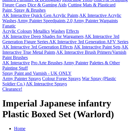
Figure Cases
Dice & Gaming Aids
Cutting Mats & Plasticard
Paint, Spray & Brushes
AK Interactive Quick Gen Acrylic Paints
AK Interactive Acrylic
Washes
Army Painter Speedpaints 2.0
Army Painter Warpaints
Fanatic
Acrylic Colours
Metallics
Washes
Effects
AK Interactive Deep Shades for Wargamers
AK Interactive 3rd
Generation Figure Series
AK Interactive 3rd Generation AFV Series
AK Interactive 3rd Generation Effects
AK Interactive Paint Sets
AK
Interactive True Metal Paints
AK Interactive Brush Primers/Varnish
Paint Brushes
AK Interactive
Pro Arte Brushes
Army Painter
Palettes & Other
Painting Stuff
Spray Paint and Varnish - UK ONLY
Army Painter Sprays
Colour Forge Sprays
War Spray (Plastic
Soldier Co.)
AK Interactive Sprays
Clearance!
Imperial Japanese infantry
Plastic Boxed Set (Warlord)
Home