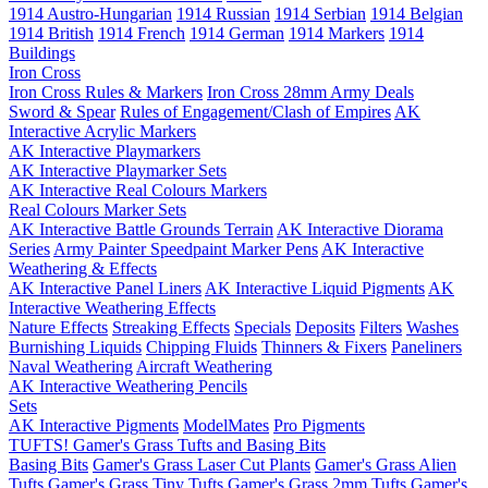
1914 Austro-Hungarian
1914 Russian
1914 Serbian
1914 Belgian
1914 British
1914 French
1914 German
1914 Markers
1914
Buildings
Iron Cross
Iron Cross Rules & Markers
Iron Cross 28mm Army Deals
Sword & Spear
Rules of Engagement/Clash of Empires
AK
Interactive Acrylic Markers
AK Interactive Playmarkers
AK Interactive Playmarker Sets
AK Interactive Real Colours Markers
Real Colours Marker Sets
AK Interactive Battle Grounds Terrain
AK Interactive Diorama
Series
Army Painter Speedpaint Marker Pens
AK Interactive
Weathering & Effects
AK Interactive Panel Liners
AK Interactive Liquid Pigments
AK
Interactive Weathering Effects
Nature Effects
Streaking Effects
Specials
Deposits
Filters
Washes
Burnishing Liquids
Chipping Fluids
Thinners & Fixers
Paneliners
Naval Weathering
Aircraft Weathering
AK Interactive Weathering Pencils
Sets
AK Interactive Pigments
ModelMates
Pro Pigments
TUFTS! Gamer's Grass Tufts and Basing Bits
Basing Bits
Gamer's Grass Laser Cut Plants
Gamer's Grass Alien
Tufts
Gamer's Grass Tiny Tufts
Gamer's Grass 2mm Tufts
Gamer's