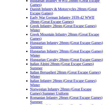
Bulgarian Infantry WWII 28mm (Great Escape
Games)
Danish Infantry & Motorcycles 28mm (Great
Escape Games)
Early War German Infantry 1939-42 WWII
28mm (Great Escape Games)
Greek Infantry 28mm (Great Escape Games)
Winter
Greek Mountain Infantry 28mm (Great Escape
Games)
Hungarian Infantry 28mm (Great Escape Games)
Summer
Hungarian Infantry 28mm (Great Escape Games)
Winter
Hungarian Cavalry 28mm (Great Escape Games)
Italian Alpini 28mm (Great Escape Games)
Summer
Italian Bersaglieri 28mm (Great Escape Games)
Winter
Italian Infantry 28mm (Great Escape Games)
Winter
Norwegian Infantry 28mm (Great Escape
Games) Summer Uniform
Romanian Infantry 28mm (Great Escape Games)
Summer