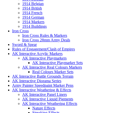
1914 Belgian
1914 British
1914 French
1914 German
1914 Markers
1914 Buildings
Iron Cross
Iron Cross Rules & Markers
Iron Cross 28mm Army Deals
Sword & Spear
Rules of Engagement/Clash of Empires
AK Interactive Acrylic Markers
AK Interactive Playmarkers
AK Interactive Playmarker Sets
AK Interactive Real Colours Markers
Real Colours Marker Sets
AK Interactive Battle Grounds Terrain
AK Interactive Diorama Series
Army Painter Speedpaint Marker Pens
AK Interactive Weathering & Effects
AK Interactive Panel Liners
AK Interactive Liquid Pigments
AK Interactive Weathering Effects
Nature Effects
Streaking Effects