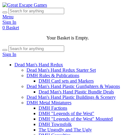
Menu
Sign In
0
Basket
Your Basket is Empty.
Sign In
Dead Man's Hand Redux
Dead Man's Hand Redux Starter Set
DMH Rules & Publications
DMH Card sets and Markers
Dead Man's Hand Plastic Gunfighters & Wagons
Dead Man's Hand Plastic Bundle Deals
Dead Man's Hand Plastic Buildings & Scenery
DMH Metal Miniatures
DMH Factions
DMH "Legends of the West"
DMH "Legends of the West" Mounted
DMH Townsfolk
The Ungodly and The Ugly