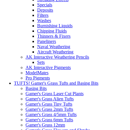
Specials
Deposits
Filters
Washes
Burnishing Liquids
Chipping Fluids
Thinners & Fixers
Paneliners
Naval Weathering
Aircraft Weathering
AK Interactive Weathering Pencils
Sets
AK Interactive Pigments
ModelMates
Pro Pigments
TUFTS! Gamer's Grass Tufts and Basing Bits
Basing Bits
Gamer's Grass Laser Cut Plants
Gamer's Grass Alien Tufts
Gamer's Grass Tiny Tufts
Gamer's Grass 2mm Tufts
Gamer's Grass 4/5mm Tufts
Gamer's Grass 6mm Tufts
Gamer's Grass 12mm