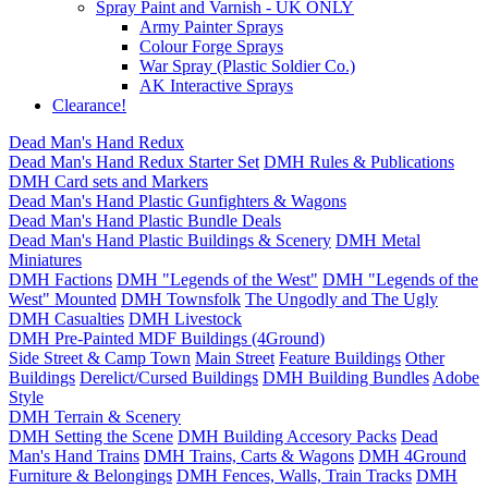
Spray Paint and Varnish - UK ONLY
Army Painter Sprays
Colour Forge Sprays
War Spray (Plastic Soldier Co.)
AK Interactive Sprays
Clearance!
Dead Man's Hand Redux
Dead Man's Hand Redux Starter Set
DMH Rules & Publications
DMH Card sets and Markers
Dead Man's Hand Plastic Gunfighters & Wagons
Dead Man's Hand Plastic Bundle Deals
Dead Man's Hand Plastic Buildings & Scenery
DMH Metal
Miniatures
DMH Factions
DMH "Legends of the West"
DMH "Legends of the
West" Mounted
DMH Townsfolk
The Ungodly and The Ugly
DMH Casualties
DMH Livestock
DMH Pre-Painted MDF Buildings (4Ground)
Side Street & Camp Town
Main Street
Feature Buildings
Other
Buildings
Derelict/Cursed Buildings
DMH Building Bundles
Adobe
Style
DMH Terrain & Scenery
DMH Setting the Scene
DMH Building Accesory Packs
Dead
Man's Hand Trains
DMH Trains, Carts & Wagons
DMH 4Ground
Furniture & Belongings
DMH Fences, Walls, Train Tracks
DMH