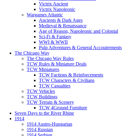
Victrix Ancient
Victrix Napoleonic
Wargames Atlantic
Ancients & Dark Ages
Medieval & Renaissance
Age of Reason, Napoleonic and Colonial
Sci-Fi & Fantasy
WWI & WWII
Pulp Adventures & General Accoutrements
The Chicago Way
The Chicago Way Rules
TCW Rules & Miniature Deals
TCW Miniatures
TCW Factions & Reinforcements
TCW Characters & Civilians
TCW Casualties
TCW Vehicles
TCW Buildings
TCW Terrain & Scenery
TCW 4Ground Furniture
Seven Days to the River Rhine
1914
1914 Austro-Hungarian
1914 Russian
1914 Serbian