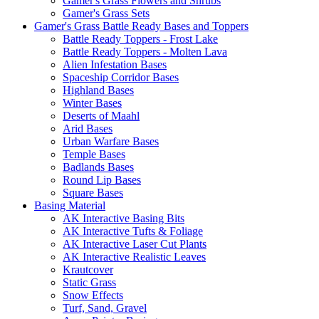
Gamer's Grass Flowers and Shrubs
Gamer's Grass Sets
Gamer's Grass Battle Ready Bases and Toppers
Battle Ready Toppers - Frost Lake
Battle Ready Toppers - Molten Lava
Alien Infestation Bases
Spaceship Corridor Bases
Highland Bases
Winter Bases
Deserts of Maahl
Arid Bases
Urban Warfare Bases
Temple Bases
Badlands Bases
Round Lip Bases
Square Bases
Basing Material
AK Interactive Basing Bits
AK Interactive Tufts & Foliage
AK Interactive Laser Cut Plants
AK Interactive Realistic Leaves
Krautcover
Static Grass
Snow Effects
Turf, Sand, Gravel