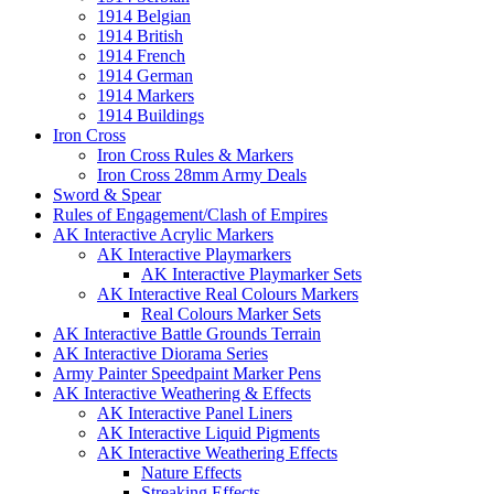
1914 Belgian
1914 British
1914 French
1914 German
1914 Markers
1914 Buildings
Iron Cross
Iron Cross Rules & Markers
Iron Cross 28mm Army Deals
Sword & Spear
Rules of Engagement/Clash of Empires
AK Interactive Acrylic Markers
AK Interactive Playmarkers
AK Interactive Playmarker Sets
AK Interactive Real Colours Markers
Real Colours Marker Sets
AK Interactive Battle Grounds Terrain
AK Interactive Diorama Series
Army Painter Speedpaint Marker Pens
AK Interactive Weathering & Effects
AK Interactive Panel Liners
AK Interactive Liquid Pigments
AK Interactive Weathering Effects
Nature Effects
Streaking Effects