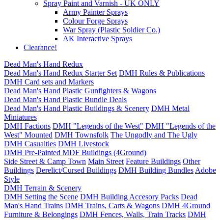
Spray Paint and Varnish - UK ONLY
Army Painter Sprays
Colour Forge Sprays
War Spray (Plastic Soldier Co.)
AK Interactive Sprays
Clearance!
Dead Man's Hand Redux
Dead Man's Hand Redux Starter Set
DMH Rules & Publications
DMH Card sets and Markers
Dead Man's Hand Plastic Gunfighters & Wagons
Dead Man's Hand Plastic Bundle Deals
Dead Man's Hand Plastic Buildings & Scenery
DMH Metal
Miniatures
DMH Factions
DMH "Legends of the West"
DMH "Legends of the
West" Mounted
DMH Townsfolk
The Ungodly and The Ugly
DMH Casualties
DMH Livestock
DMH Pre-Painted MDF Buildings (4Ground)
Side Street & Camp Town
Main Street
Feature Buildings
Other
Buildings
Derelict/Cursed Buildings
DMH Building Bundles
Adobe
Style
DMH Terrain & Scenery
DMH Setting the Scene
DMH Building Accesory Packs
Dead
Man's Hand Trains
DMH Trains, Carts & Wagons
DMH 4Ground
Furniture & Belongings
DMH Fences, Walls, Train Tracks
DMH