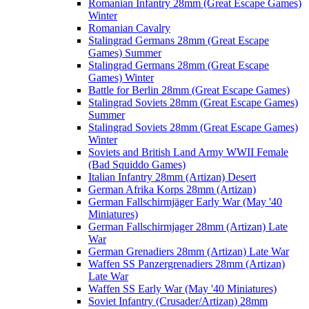
Romanian Infantry 28mm (Great Escape Games)
Winter
Romanian Cavalry
Stalingrad Germans 28mm (Great Escape
Games) Summer
Stalingrad Germans 28mm (Great Escape
Games) Winter
Battle for Berlin 28mm (Great Escape Games)
Stalingrad Soviets 28mm (Great Escape Games)
Summer
Stalingrad Soviets 28mm (Great Escape Games)
Winter
Soviets and British Land Army WWII Female
(Bad Squiddo Games)
Italian Infantry 28mm (Artizan) Desert
German Afrika Korps 28mm (Artizan)
German Fallschirmjäger Early War (May '40
Miniatures)
German Fallschirmjager 28mm (Artizan) Late
War
German Grenadiers 28mm (Artizan) Late War
Waffen SS Panzergrenadiers 28mm (Artizan)
Late War
Waffen SS Early War (May '40 Miniatures)
Soviet Infantry (Crusader/Artizan) 28mm