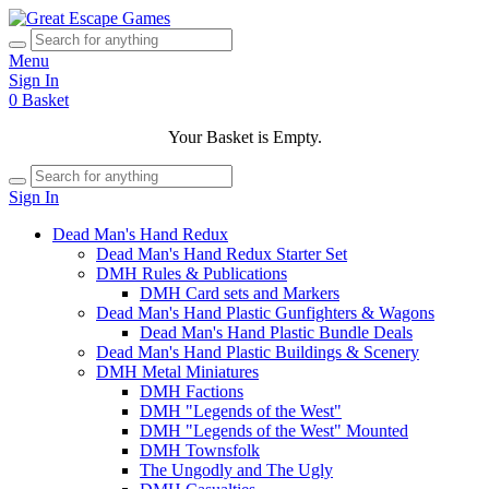
Menu
Sign In
0
Basket
Your Basket is Empty.
Sign In
Dead Man's Hand Redux
Dead Man's Hand Redux Starter Set
DMH Rules & Publications
DMH Card sets and Markers
Dead Man's Hand Plastic Gunfighters & Wagons
Dead Man's Hand Plastic Bundle Deals
Dead Man's Hand Plastic Buildings & Scenery
DMH Metal Miniatures
DMH Factions
DMH "Legends of the West"
DMH "Legends of the West" Mounted
DMH Townsfolk
The Ungodly and The Ugly