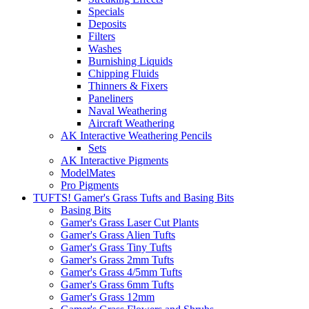
Specials
Deposits
Filters
Washes
Burnishing Liquids
Chipping Fluids
Thinners & Fixers
Paneliners
Naval Weathering
Aircraft Weathering
AK Interactive Weathering Pencils
Sets
AK Interactive Pigments
ModelMates
Pro Pigments
TUFTS! Gamer's Grass Tufts and Basing Bits
Basing Bits
Gamer's Grass Laser Cut Plants
Gamer's Grass Alien Tufts
Gamer's Grass Tiny Tufts
Gamer's Grass 2mm Tufts
Gamer's Grass 4/5mm Tufts
Gamer's Grass 6mm Tufts
Gamer's Grass 12mm