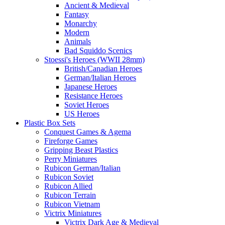
Ancient & Medieval
Fantasy
Monarchy
Modern
Animals
Bad Squiddo Scenics
Stoessi's Heroes (WWII 28mm)
British/Canadian Heroes
German/Italian Heroes
Japanese Heroes
Resistance Heroes
Soviet Heroes
US Heroes
Plastic Box Sets
Conquest Games & Agema
Fireforge Games
Gripping Beast Plastics
Perry Miniatures
Rubicon German/Italian
Rubicon Soviet
Rubicon Allied
Rubicon Terrain
Rubicon Vietnam
Victrix Miniatures
Victrix Dark Age & Medieval