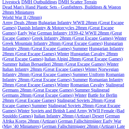
Livestock
DMH Outbuildings
DMH Scatter Terrain
Dead Man's Hand Plastic Sets - Gunfighters, Buildings & Wagon
28mm Miniatures
World War II (28mm)
Army Deals 28mm
Bulgarian Infantry WWII 28mm (Great Escape
Games)
Danish Infantry & Motorcycles 28mm (Great Escape
Games)
Early War German Infantry 1939-42 WWII 28mm (Great
Escape Games)
Greek Infantry 28mm (Great Escape Games) Winter
Greek Mountain Infantry 28mm (Great Escape Games)
Hungarian
Infantry 28mm (Great Escape Games) Summer
Hungarian Infantry
28mm (Great Escape Games) Winter
Hungarian Cavalry 28mm
(Great Escape Games)
Italian Alpini 28mm (Great Escape Games)
Summer
Italian Bersaglieri 28mm (Great Escape Games) Winter
Italian Infantry 28mm (Great Escape Games) Winter
Norwegian
Infantry 28mm (Great Escape Games) Summer Uniform
Romanian
Infantry 28mm (Great Escape Games) Summer
Romanian Infantry
28mm (Great Escape Games) Winter
Romanian Cavalry
Stalingrad
Germans 28mm (Great Escape Games) Summer
Stalingrad
Germans 28mm (Great Escape Games) Winter
Battle for Berlin
28mm (Great Escape Games)
Stalingrad Soviets 28mm (Great
Escape Games) Summer
Stalingrad Soviets 28mm (Great Escape
Games) Winter
Soviets and British Land Army WWII Female (Bad
Squiddo Games)
Italian Infantry 28mm (Artizan) Desert
German
Afrika Korps 28mm (Artizan)
German Fallschirmjäger Early War
(May '40 Miniatures)
German Fallschirmjager 28mm (Artizan) Late