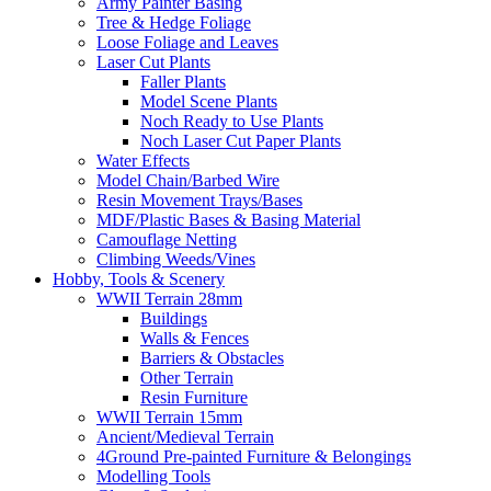
Army Painter Basing
Tree & Hedge Foliage
Loose Foliage and Leaves
Laser Cut Plants
Faller Plants
Model Scene Plants
Noch Ready to Use Plants
Noch Laser Cut Paper Plants
Water Effects
Model Chain/Barbed Wire
Resin Movement Trays/Bases
MDF/Plastic Bases & Basing Material
Camouflage Netting
Climbing Weeds/Vines
Hobby, Tools & Scenery
WWII Terrain 28mm
Buildings
Walls & Fences
Barriers & Obstacles
Other Terrain
Resin Furniture
WWII Terrain 15mm
Ancient/Medieval Terrain
4Ground Pre-painted Furniture & Belongings
Modelling Tools