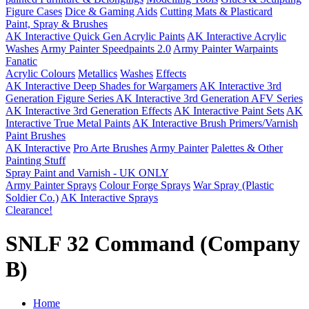
Figure Cases
Dice & Gaming Aids
Cutting Mats & Plasticard
Paint, Spray & Brushes
AK Interactive Quick Gen Acrylic Paints
AK Interactive Acrylic
Washes
Army Painter Speedpaints 2.0
Army Painter Warpaints
Fanatic
Acrylic Colours
Metallics
Washes
Effects
AK Interactive Deep Shades for Wargamers
AK Interactive 3rd
Generation Figure Series
AK Interactive 3rd Generation AFV Series
AK Interactive 3rd Generation Effects
AK Interactive Paint Sets
AK
Interactive True Metal Paints
AK Interactive Brush Primers/Varnish
Paint Brushes
AK Interactive
Pro Arte Brushes
Army Painter
Palettes & Other
Painting Stuff
Spray Paint and Varnish - UK ONLY
Army Painter Sprays
Colour Forge Sprays
War Spray (Plastic
Soldier Co.)
AK Interactive Sprays
Clearance!
SNLF 32 Command (Company
B)
Home