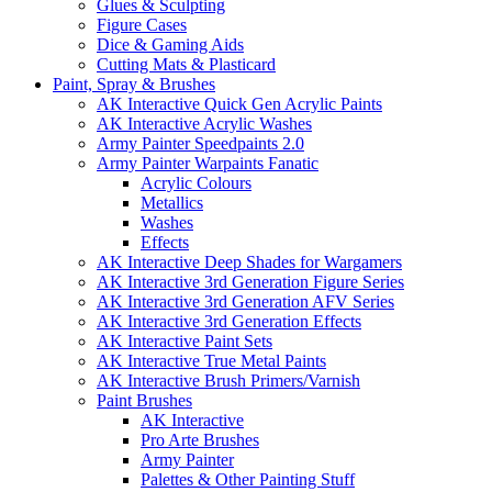
Glues & Sculpting
Figure Cases
Dice & Gaming Aids
Cutting Mats & Plasticard
Paint, Spray & Brushes
AK Interactive Quick Gen Acrylic Paints
AK Interactive Acrylic Washes
Army Painter Speedpaints 2.0
Army Painter Warpaints Fanatic
Acrylic Colours
Metallics
Washes
Effects
AK Interactive Deep Shades for Wargamers
AK Interactive 3rd Generation Figure Series
AK Interactive 3rd Generation AFV Series
AK Interactive 3rd Generation Effects
AK Interactive Paint Sets
AK Interactive True Metal Paints
AK Interactive Brush Primers/Varnish
Paint Brushes
AK Interactive
Pro Arte Brushes
Army Painter
Palettes & Other Painting Stuff