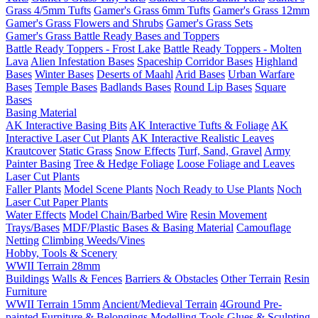
Grass 4/5mm Tufts
Gamer's Grass 6mm Tufts
Gamer's Grass 12mm
Gamer's Grass Flowers and Shrubs
Gamer's Grass Sets
Gamer's Grass Battle Ready Bases and Toppers
Battle Ready Toppers - Frost Lake
Battle Ready Toppers - Molten
Lava
Alien Infestation Bases
Spaceship Corridor Bases
Highland
Bases
Winter Bases
Deserts of Maahl
Arid Bases
Urban Warfare
Bases
Temple Bases
Badlands Bases
Round Lip Bases
Square
Bases
Basing Material
AK Interactive Basing Bits
AK Interactive Tufts & Foliage
AK
Interactive Laser Cut Plants
AK Interactive Realistic Leaves
Krautcover
Static Grass
Snow Effects
Turf, Sand, Gravel
Army
Painter Basing
Tree & Hedge Foliage
Loose Foliage and Leaves
Laser Cut Plants
Faller Plants
Model Scene Plants
Noch Ready to Use Plants
Noch
Laser Cut Paper Plants
Water Effects
Model Chain/Barbed Wire
Resin Movement
Trays/Bases
MDF/Plastic Bases & Basing Material
Camouflage
Netting
Climbing Weeds/Vines
Hobby, Tools & Scenery
WWII Terrain 28mm
Buildings
Walls & Fences
Barriers & Obstacles
Other Terrain
Resin
Furniture
WWII Terrain 15mm
Ancient/Medieval Terrain
4Ground Pre-
painted Furniture & Belongings
Modelling Tools
Glues & Sculpting