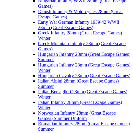
Bulgarian Infantry WWII 28mm (Great Escape
Games)
Danish Infantry & Motorcycles 28mm (Great
Escape Games)
Early War German Infantry 1939-42 WWII
28mm (Great Escape Games)
Greek Infantry 28mm (Great Escape Games)
Winter
Greek Mountain Infantry 28mm (Great Escape
Games)
Hungarian Infantry 28mm (Great Escape Games)
Summer
Hungarian Infantry 28mm (Great Escape Games)
Winter
Hungarian Cavalry 28mm (Great Escape Games)
Italian Alpini 28mm (Great Escape Games)
Summer
Italian Bersaglieri 28mm (Great Escape Games)
Winter
Italian Infantry 28mm (Great Escape Games)
Winter
Norwegian Infantry 28mm (Great Escape
Games) Summer Uniform
Romanian Infantry 28mm (Great Escape Games)
Summer