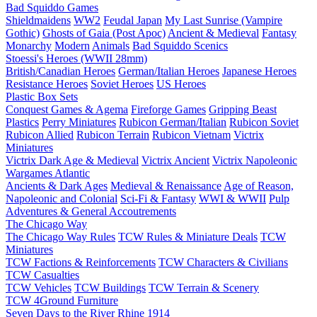
Bad Squiddo Games
Shieldmaidens
WW2
Feudal Japan
My Last Sunrise (Vampire
Gothic)
Ghosts of Gaia (Post Apoc)
Ancient & Medieval
Fantasy
Monarchy
Modern
Animals
Bad Squiddo Scenics
Stoessi's Heroes (WWII 28mm)
British/Canadian Heroes
German/Italian Heroes
Japanese Heroes
Resistance Heroes
Soviet Heroes
US Heroes
Plastic Box Sets
Conquest Games & Agema
Fireforge Games
Gripping Beast
Plastics
Perry Miniatures
Rubicon German/Italian
Rubicon Soviet
Rubicon Allied
Rubicon Terrain
Rubicon Vietnam
Victrix
Miniatures
Victrix Dark Age & Medieval
Victrix Ancient
Victrix Napoleonic
Wargames Atlantic
Ancients & Dark Ages
Medieval & Renaissance
Age of Reason,
Napoleonic and Colonial
Sci-Fi & Fantasy
WWI & WWII
Pulp
Adventures & General Accoutrements
The Chicago Way
The Chicago Way Rules
TCW Rules & Miniature Deals
TCW
Miniatures
TCW Factions & Reinforcements
TCW Characters & Civilians
TCW Casualties
TCW Vehicles
TCW Buildings
TCW Terrain & Scenery
TCW 4Ground Furniture
Seven Days to the River Rhine
1914