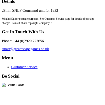
Details
28mm SNLF Command unit for 1932
Weight 80g for postage purposes. See Customer Service page for details of postage
charges. Painted photo copyright Company B.
Get In Touch With Us
Phone: +44 (0)2920 777656
stuart@greatescapegames.co.uk
Menu
Customer Service
Be Social
Quick Links
28mm Miniatures
|
Dead Man's Hand Plastic Gunfighters
|