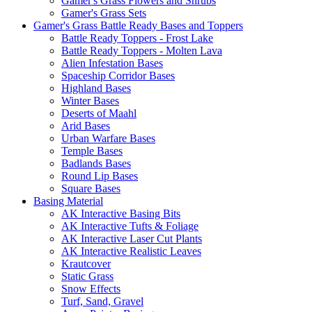
Gamer's Grass Flowers and Shrubs
Gamer's Grass Sets
Gamer's Grass Battle Ready Bases and Toppers
Battle Ready Toppers - Frost Lake
Battle Ready Toppers - Molten Lava
Alien Infestation Bases
Spaceship Corridor Bases
Highland Bases
Winter Bases
Deserts of Maahl
Arid Bases
Urban Warfare Bases
Temple Bases
Badlands Bases
Round Lip Bases
Square Bases
Basing Material
AK Interactive Basing Bits
AK Interactive Tufts & Foliage
AK Interactive Laser Cut Plants
AK Interactive Realistic Leaves
Krautcover
Static Grass
Snow Effects
Turf, Sand, Gravel