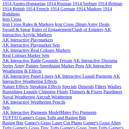
1914 Austro-Hungarian
1914 Russian
1914 Serbian
1914 Belgian
1914 British
1914 French
1914 German
1914 Markers
1914
Buildings
Iron Cross
Iron Cross Rules & Markers
Iron Cross 28mm Army Deals
Sword & Spear
Rules of Engagement/Clash of Empires
AK
Interactive Acrylic Markers
AK Interactive Playmarkers
AK Interactive Playmarker Sets
AK Interactive Real Colours Markers
Real Colours Marker Sets
AK Interactive Battle Grounds Terrain
AK Interactive Diorama
Series
Army Painter Speedpaint Marker Pens
AK Interactive
Weathering & Effects
AK Interactive Panel Liners
AK Interactive Liquid Pigments
AK
Interactive Weathering Effects
Nature Effects
Streaking Effects
Specials
Deposits
Filters
Washes
Burnishing Liquids
Chipping Fluids
Thinners & Fixers
Paneliners
Naval Weathering
Aircraft Weathering
AK Interactive Weathering Pencils
Sets
AK Interactive Pigments
ModelMates
Pro Pigments
TUFTS! Gamer's Grass Tufts and Basing Bits
Basing Bits
Gamer's Grass Laser Cut Plants
Gamer's Grass Alien
Tufts
Gamer's Grass Tiny Tufts
Gamer's Grass 2mm Tufts
Gamer's