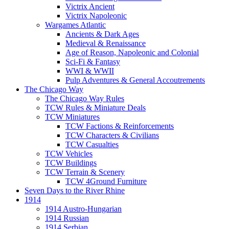
Victrix Ancient
Victrix Napoleonic
Wargames Atlantic
Ancients & Dark Ages
Medieval & Renaissance
Age of Reason, Napoleonic and Colonial
Sci-Fi & Fantasy
WWI & WWII
Pulp Adventures & General Accoutrements
The Chicago Way
The Chicago Way Rules
TCW Rules & Miniature Deals
TCW Miniatures
TCW Factions & Reinforcements
TCW Characters & Civilians
TCW Casualties
TCW Vehicles
TCW Buildings
TCW Terrain & Scenery
TCW 4Ground Furniture
Seven Days to the River Rhine
1914
1914 Austro-Hungarian
1914 Russian
1914 Serbian