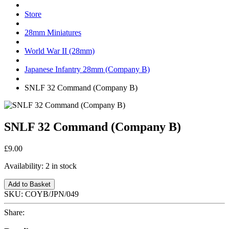
Store
28mm Miniatures
World War II (28mm)
Japanese Infantry 28mm (Company B)
SNLF 32 Command (Company B)
SNLF 32 Command (Company B)
£9.00
Availability:
2 in stock
Add to Basket
SKU:
COYB/JPN/049
Share: