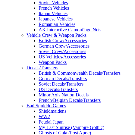
Soviet Vehicles
French Vehicles
Italian Vehicles
Japanese Vehicles
Romanian Vehicles
AK Interactive Camouflage Nets
Vehicle Crew & Weapon Packs
British Crew/Accessories
German Crew/Accessories
Soviet Crew/Accessories
US Vehicles/Accessories
Weapon Packs
Decals/Transfers
British & Commonwealth Decals/Transfers
German Decals/Transfers
Soviet Decals/Transfers
US Decals/Transfers
Minor Axis Nation Decals
French/Belgian Decals/Transfers
Bad Squiddo Games
Shieldmaidens
WW2
Feudal Japan
My Last Sunrise (Vampire Gothic)
Ghosts of Gaia (Post Apoc)