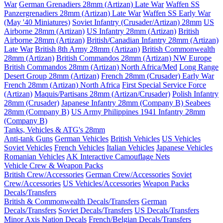
War
German Grenadiers 28mm (Artizan) Late War
Waffen SS
Panzergrenadiers 28mm (Artizan) Late War
Waffen SS Early War
(May '40 Miniatures)
Soviet Infantry (Crusader/Artizan) 28mm
US
Airborne 28mm (Artizan)
US Infantry 28mm (Artizan)
British
Airborne 28mm (Artizan)
British/Canadian Infantry 28mm (Artizan)
Late War
British 8th Army 28mm (Artizan)
British Commonwealth
28mm (Artizan)
British Commandos 28mm (Artizan) NW Europe
British Commandos 28mm (Artizan) North Africa/Med
Long Range
Desert Group 28mm (Artizan)
French 28mm (Crusader) Early War
French 28mm (Artizan) North Africa
First Special Service Force
(Artizan)
Maquis/Partisans 28mm (Artizan/Crusader)
Polish Infantry
28mm (Crusader)
Japanese Infantry 28mm (Company B)
Seabees
28mm (Company B)
US Army Philippines 1941 Infantry 28mm
(Company B)
Tanks, Vehicles & ATG's 28mm
Anti-tank Guns
German Vehicles
British Vehicles
US Vehicles
Soviet Vehicles
French Vehicles
Italian Vehicles
Japanese Vehicles
Romanian Vehicles
AK Interactive Camouflage Nets
Vehicle Crew & Weapon Packs
British Crew/Accessories
German Crew/Accessories
Soviet
Crew/Accessories
US Vehicles/Accessories
Weapon Packs
Decals/Transfers
British & Commonwealth Decals/Transfers
German
Decals/Transfers
Soviet Decals/Transfers
US Decals/Transfers
Minor Axis Nation Decals
French/Belgian Decals/Transfers