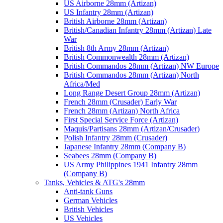
US Airborne 28mm (Artizan)
US Infantry 28mm (Artizan)
British Airborne 28mm (Artizan)
British/Canadian Infantry 28mm (Artizan) Late
War
British 8th Army 28mm (Artizan)
British Commonwealth 28mm (Artizan)
British Commandos 28mm (Artizan) NW Europe
British Commandos 28mm (Artizan) North
Africa/Med
Long Range Desert Group 28mm (Artizan)
French 28mm (Crusader) Early War
French 28mm (Artizan) North Africa
First Special Service Force (Artizan)
Maquis/Partisans 28mm (Artizan/Crusader)
Polish Infantry 28mm (Crusader)
Japanese Infantry 28mm (Company B)
Seabees 28mm (Company B)
US Army Philippines 1941 Infantry 28mm
(Company B)
Tanks, Vehicles & ATG's 28mm
Anti-tank Guns
German Vehicles
British Vehicles
US Vehicles