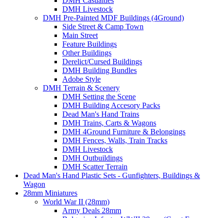
DMH Casualties
DMH Livestock
DMH Pre-Painted MDF Buildings (4Ground)
Side Street & Camp Town
Main Street
Feature Buildings
Other Buildings
Derelict/Cursed Buildings
DMH Building Bundles
Adobe Style
DMH Terrain & Scenery
DMH Setting the Scene
DMH Building Accesory Packs
Dead Man's Hand Trains
DMH Trains, Carts & Wagons
DMH 4Ground Furniture & Belongings
DMH Fences, Walls, Train Tracks
DMH Livestock
DMH Outbuildings
DMH Scatter Terrain
Dead Man's Hand Plastic Sets - Gunfighters, Buildings &
Wagon
28mm Miniatures
World War II (28mm)
Army Deals 28mm