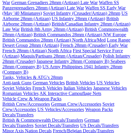
War
German Grenadiers 28mm (Artizan) Late War
Waffen SS
Panzergrenadiers 28mm (Artizan) Late War
Waffen SS Early War
(May '40 Miniatures)
Soviet Infantry (Crusader/Artizan) 28mm
US
Airborne 28mm (Artizan)
US Infantry 28mm (Artizan)
British
Airborne 28mm (Artizan)
British/Canadian Infantry 28mm (Artizan)
Late War
British 8th Army 28mm (Artizan)
British Commonwealth
28mm (Artizan)
British Commandos 28mm (Artizan) NW Europe
British Commandos 28mm (Artizan) North Africa/Med
Long Range
Desert Group 28mm (Artizan)
French 28mm (Crusader) Early War
French 28mm (Artizan) North Africa
First Special Service Force
(Artizan)
Maquis/Partisans 28mm (Artizan/Crusader)
Polish Infantry
28mm (Crusader)
Japanese Infantry 28mm (Company B)
Seabees
28mm (Company B)
US Army Philippines 1941 Infantry 28mm
(Company B)
Tanks, Vehicles & ATG's 28mm
Anti-tank Guns
German Vehicles
British Vehicles
US Vehicles
Soviet Vehicles
French Vehicles
Italian Vehicles
Japanese Vehicles
Romanian Vehicles
AK Interactive Camouflage Nets
Vehicle Crew & Weapon Packs
British Crew/Accessories
German Crew/Accessories
Soviet
Crew/Accessories
US Vehicles/Accessories
Weapon Packs
Decals/Transfers
British & Commonwealth Decals/Transfers
German
Decals/Transfers
Soviet Decals/Transfers
US Decals/Transfers
Minor Axis Nation Decals
French/Belgian Decals/Transfers