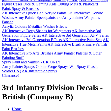
Figure Cases
Dice & Gaming Aids
Cutting Mats & Plasticard
Paint, Spray & Brushes
AK Interactive Quick Gen Acrylic Paints
AK Interactive Acrylic
Washes
Army Painter Speedpaints 2.0
Army Painter Warpaints
Fanatic
Acrylic Colours
Metallics
Washes
Effects
AK Interactive Deep Shades for Wargamers
AK Interactive 3rd
Generation Figure Series
AK Interactive 3rd Generation AFV Series
AK Interactive 3rd Generation Effects
AK Interactive Paint Sets
AK
Interactive True Metal Paints
AK Interactive Brush Primers/Varnish
Paint Brushes
AK Interactive
Pro Arte Brushes
Army Painter
Palettes & Other
Painting Stuff
Spray Paint and Varnish - UK ONLY
Army Painter Sprays
Colour Forge Sprays
War Spray (Plastic
Soldier Co.)
AK Interactive Sprays
Clearance!
3rd Infantry Division Decals -
British (Company B)
Home