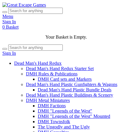
Menu
Sign In
0
Basket
Your Basket is Empty.
Sign In
Dead Man's Hand Redux
Dead Man's Hand Redux Starter Set
DMH Rules & Publications
DMH Card sets and Markers
Dead Man's Hand Plastic Gunfighters & Wagons
Dead Man's Hand Plastic Bundle Deals
Dead Man's Hand Plastic Buildings & Scenery
DMH Metal Miniatures
DMH Factions
DMH "Legends of the West"
DMH "Legends of the West" Mounted
DMH Townsfolk
The Ungodly and The Ugly