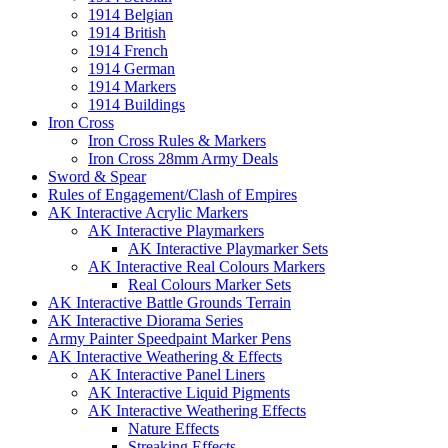
1914 Belgian
1914 British
1914 French
1914 German
1914 Markers
1914 Buildings
Iron Cross
Iron Cross Rules & Markers
Iron Cross 28mm Army Deals
Sword & Spear
Rules of Engagement/Clash of Empires
AK Interactive Acrylic Markers
AK Interactive Playmarkers
AK Interactive Playmarker Sets
AK Interactive Real Colours Markers
Real Colours Marker Sets
AK Interactive Battle Grounds Terrain
AK Interactive Diorama Series
Army Painter Speedpaint Marker Pens
AK Interactive Weathering & Effects
AK Interactive Panel Liners
AK Interactive Liquid Pigments
AK Interactive Weathering Effects
Nature Effects
Streaking Effects