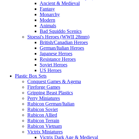
Ancient & Medieval
Fantasy
Monarchy
Modern
Animals
Bad Squiddo Scenics
Stoessi's Heroes (WWII 28mm)
British/Canadian Heroes
German/Italian Heroes
Japanese Heroes
Resistance Heroes
Soviet Heroes
US Heroes
Plastic Box Sets
Conquest Games & Agema
Fireforge Games
Gripping Beast Plastics
Perry Miniatures
Rubicon German/Italian
Rubicon Soviet
Rubicon Allied
Rubicon Terrain
Rubicon Vietnam
Victrix Miniatures
Victrix Dark Age & Medieval