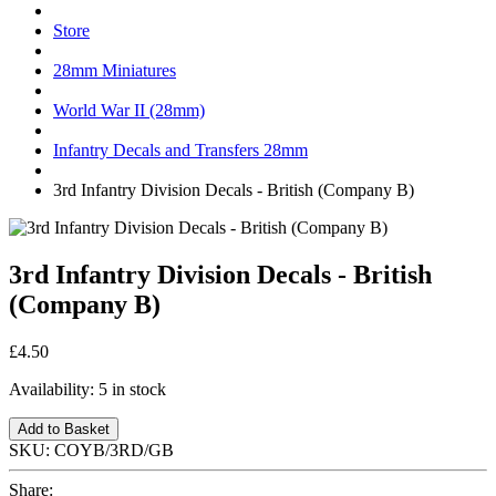
Store
28mm Miniatures
World War II (28mm)
Infantry Decals and Transfers 28mm
3rd Infantry Division Decals - British (Company B)
3rd Infantry Division Decals - British
(Company B)
£4.50
Availability:
5 in stock
Add to Basket
SKU:
COYB/3RD/GB
Share: