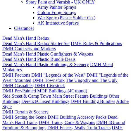
Spray Paint and Varnish - UK ONLY
Army Painter Sprays
Colour Forge Sprays
War Spray (Plastic Soldier Co.)
AK Interactive Sprays
Clearance!
Dead Man's Hand Redux
Dead Man's Hand Redux Starter Set
DMH Rules & Publications
DMH Card sets and Markers
Dead Man's Hand Plastic Gunfighters & Wagons
Dead Man's Hand Plastic Bundle Deals
Dead Man's Hand Plastic Buildings & Scenery
DMH Metal
Miniatures
DMH Factions
DMH "Legends of the West"
DMH "Legends of the
West" Mounted
DMH Townsfolk
The Ungodly and The Ugly
DMH Casualties
DMH Livestock
DMH Pre-Painted MDF Buildings (4Ground)
Side Street & Camp Town
Main Street
Feature Buildings
Other
Buildings
Derelict/Cursed Buildings
DMH Building Bundles
Adobe
Style
DMH Terrain & Scenery
DMH Setting the Scene
DMH Building Accesory Packs
Dead
Man's Hand Trains
DMH Trains, Carts & Wagons
DMH 4Ground
Furniture & Belongings
DMH Fences, Walls, Train Tracks
DMH