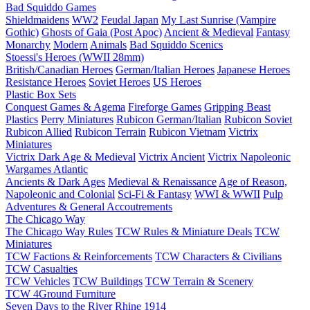
Bad Squiddo Games
Shieldmaidens
WW2
Feudal Japan
My Last Sunrise (Vampire
Gothic)
Ghosts of Gaia (Post Apoc)
Ancient & Medieval
Fantasy
Monarchy
Modern
Animals
Bad Squiddo Scenics
Stoessi's Heroes (WWII 28mm)
British/Canadian Heroes
German/Italian Heroes
Japanese Heroes
Resistance Heroes
Soviet Heroes
US Heroes
Plastic Box Sets
Conquest Games & Agema
Fireforge Games
Gripping Beast
Plastics
Perry Miniatures
Rubicon German/Italian
Rubicon Soviet
Rubicon Allied
Rubicon Terrain
Rubicon Vietnam
Victrix
Miniatures
Victrix Dark Age & Medieval
Victrix Ancient
Victrix Napoleonic
Wargames Atlantic
Ancients & Dark Ages
Medieval & Renaissance
Age of Reason,
Napoleonic and Colonial
Sci-Fi & Fantasy
WWI & WWII
Pulp
Adventures & General Accoutrements
The Chicago Way
The Chicago Way Rules
TCW Rules & Miniature Deals
TCW
Miniatures
TCW Factions & Reinforcements
TCW Characters & Civilians
TCW Casualties
TCW Vehicles
TCW Buildings
TCW Terrain & Scenery
TCW 4Ground Furniture
Seven Days to the River Rhine
1914