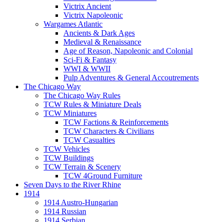
Victrix Ancient
Victrix Napoleonic
Wargames Atlantic
Ancients & Dark Ages
Medieval & Renaissance
Age of Reason, Napoleonic and Colonial
Sci-Fi & Fantasy
WWI & WWII
Pulp Adventures & General Accoutrements
The Chicago Way
The Chicago Way Rules
TCW Rules & Miniature Deals
TCW Miniatures
TCW Factions & Reinforcements
TCW Characters & Civilians
TCW Casualties
TCW Vehicles
TCW Buildings
TCW Terrain & Scenery
TCW 4Ground Furniture
Seven Days to the River Rhine
1914
1914 Austro-Hungarian
1914 Russian
1914 Serbian