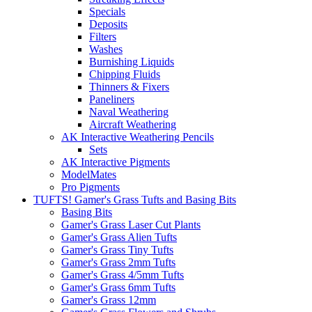
Specials
Deposits
Filters
Washes
Burnishing Liquids
Chipping Fluids
Thinners & Fixers
Paneliners
Naval Weathering
Aircraft Weathering
AK Interactive Weathering Pencils
Sets
AK Interactive Pigments
ModelMates
Pro Pigments
TUFTS! Gamer's Grass Tufts and Basing Bits
Basing Bits
Gamer's Grass Laser Cut Plants
Gamer's Grass Alien Tufts
Gamer's Grass Tiny Tufts
Gamer's Grass 2mm Tufts
Gamer's Grass 4/5mm Tufts
Gamer's Grass 6mm Tufts
Gamer's Grass 12mm