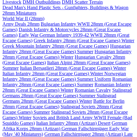
Livestock
DMH Outbuildings
DMH Scatter Terrain
Dead Man's Hand Plastic Sets - Gunfighters, Buildings & Wagon
28mm Miniatures
World War II (28mm)
Army Deals 28mm
Bulgarian Infantry WWII 28mm (Great Escape
Games)
Danish Infantry & Motorcycles 28mm (Great Escape
Games)
Early War German Infantry 1939-42 WWII 28mm (Great
Escape Games)
Greek Infantry 28mm (Great Escape Games) Winter
Greek Mountain Infantry 28mm (Great Escape Games)
Hungarian
Infantry 28mm (Great Escape Games) Summer
Hungarian Infantry
28mm (Great Escape Games) Winter
Hungarian Cavalry 28mm
(Great Escape Games)
Italian Alpini 28mm (Great Escape Games)
Summer
Italian Bersaglieri 28mm (Great Escape Games) Winter
Italian Infantry 28mm (Great Escape Games) Winter
Norwegian
Infantry 28mm (Great Escape Games) Summer Uniform
Romanian
Infantry 28mm (Great Escape Games) Summer
Romanian Infantry
28mm (Great Escape Games) Winter
Romanian Cavalry
Stalingrad
Germans 28mm (Great Escape Games) Summer
Stalingrad
Germans 28mm (Great Escape Games) Winter
Battle for Berlin
28mm (Great Escape Games)
Stalingrad Soviets 28mm (Great
Escape Games) Summer
Stalingrad Soviets 28mm (Great Escape
Games) Winter
Soviets and British Land Army WWII Female (Bad
Squiddo Games)
Italian Infantry 28mm (Artizan) Desert
German
Afrika Korps 28mm (Artizan)
German Fallschirmjäger Early War
(May '40 Miniatures)
German Fallschirmjager 28mm (Artizan) Late