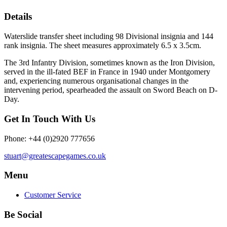
Details
Waterslide transfer sheet including 98 Divisional insignia and 144
rank insignia. The sheet measures approximately 6.5 x 3.5cm.
The 3rd Infantry Division, sometimes known as the Iron Division,
served in the ill-fated BEF in France in 1940 under Montgomery
and, experiencing numerous organisational changes in the
intervening period, spearheaded the assault on Sword Beach on D-
Day.
Get In Touch With Us
Phone: +44 (0)2920 777656
stuart@greatescapegames.co.uk
Menu
Customer Service
Be Social