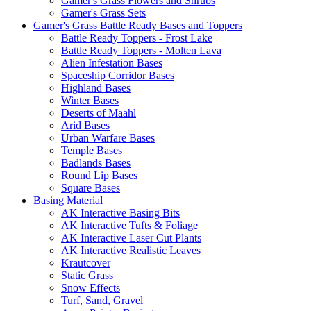
Gamer's Grass Flowers and Shrubs
Gamer's Grass Sets
Gamer's Grass Battle Ready Bases and Toppers
Battle Ready Toppers - Frost Lake
Battle Ready Toppers - Molten Lava
Alien Infestation Bases
Spaceship Corridor Bases
Highland Bases
Winter Bases
Deserts of Maahl
Arid Bases
Urban Warfare Bases
Temple Bases
Badlands Bases
Round Lip Bases
Square Bases
Basing Material
AK Interactive Basing Bits
AK Interactive Tufts & Foliage
AK Interactive Laser Cut Plants
AK Interactive Realistic Leaves
Krautcover
Static Grass
Snow Effects
Turf, Sand, Gravel