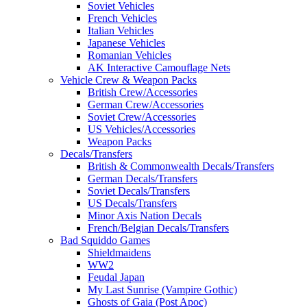
Soviet Vehicles
French Vehicles
Italian Vehicles
Japanese Vehicles
Romanian Vehicles
AK Interactive Camouflage Nets
Vehicle Crew & Weapon Packs
British Crew/Accessories
German Crew/Accessories
Soviet Crew/Accessories
US Vehicles/Accessories
Weapon Packs
Decals/Transfers
British & Commonwealth Decals/Transfers
German Decals/Transfers
Soviet Decals/Transfers
US Decals/Transfers
Minor Axis Nation Decals
French/Belgian Decals/Transfers
Bad Squiddo Games
Shieldmaidens
WW2
Feudal Japan
My Last Sunrise (Vampire Gothic)
Ghosts of Gaia (Post Apoc)