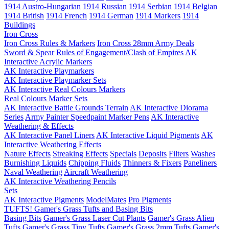
1914 Austro-Hungarian
1914 Russian
1914 Serbian
1914 Belgian
1914 British
1914 French
1914 German
1914 Markers
1914
Buildings
Iron Cross
Iron Cross Rules & Markers
Iron Cross 28mm Army Deals
Sword & Spear
Rules of Engagement/Clash of Empires
AK
Interactive Acrylic Markers
AK Interactive Playmarkers
AK Interactive Playmarker Sets
AK Interactive Real Colours Markers
Real Colours Marker Sets
AK Interactive Battle Grounds Terrain
AK Interactive Diorama
Series
Army Painter Speedpaint Marker Pens
AK Interactive
Weathering & Effects
AK Interactive Panel Liners
AK Interactive Liquid Pigments
AK
Interactive Weathering Effects
Nature Effects
Streaking Effects
Specials
Deposits
Filters
Washes
Burnishing Liquids
Chipping Fluids
Thinners & Fixers
Paneliners
Naval Weathering
Aircraft Weathering
AK Interactive Weathering Pencils
Sets
AK Interactive Pigments
ModelMates
Pro Pigments
TUFTS! Gamer's Grass Tufts and Basing Bits
Basing Bits
Gamer's Grass Laser Cut Plants
Gamer's Grass Alien
Tufts
Gamer's Grass Tiny Tufts
Gamer's Grass 2mm Tufts
Gamer's