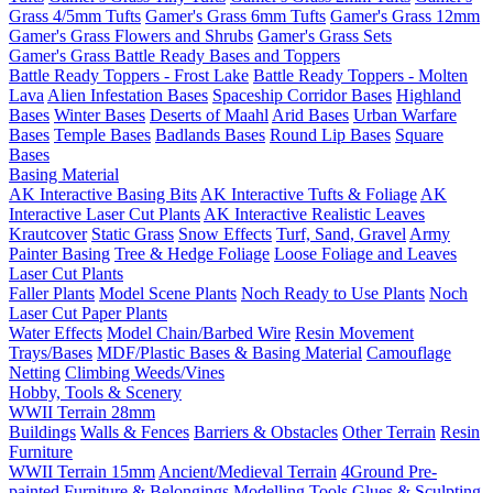
Grass 4/5mm Tufts
Gamer's Grass 6mm Tufts
Gamer's Grass 12mm
Gamer's Grass Flowers and Shrubs
Gamer's Grass Sets
Gamer's Grass Battle Ready Bases and Toppers
Battle Ready Toppers - Frost Lake
Battle Ready Toppers - Molten
Lava
Alien Infestation Bases
Spaceship Corridor Bases
Highland
Bases
Winter Bases
Deserts of Maahl
Arid Bases
Urban Warfare
Bases
Temple Bases
Badlands Bases
Round Lip Bases
Square
Bases
Basing Material
AK Interactive Basing Bits
AK Interactive Tufts & Foliage
AK
Interactive Laser Cut Plants
AK Interactive Realistic Leaves
Krautcover
Static Grass
Snow Effects
Turf, Sand, Gravel
Army
Painter Basing
Tree & Hedge Foliage
Loose Foliage and Leaves
Laser Cut Plants
Faller Plants
Model Scene Plants
Noch Ready to Use Plants
Noch
Laser Cut Paper Plants
Water Effects
Model Chain/Barbed Wire
Resin Movement
Trays/Bases
MDF/Plastic Bases & Basing Material
Camouflage
Netting
Climbing Weeds/Vines
Hobby, Tools & Scenery
WWII Terrain 28mm
Buildings
Walls & Fences
Barriers & Obstacles
Other Terrain
Resin
Furniture
WWII Terrain 15mm
Ancient/Medieval Terrain
4Ground Pre-
painted Furniture & Belongings
Modelling Tools
Glues & Sculpting