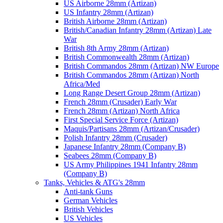
US Airborne 28mm (Artizan)
US Infantry 28mm (Artizan)
British Airborne 28mm (Artizan)
British/Canadian Infantry 28mm (Artizan) Late
War
British 8th Army 28mm (Artizan)
British Commonwealth 28mm (Artizan)
British Commandos 28mm (Artizan) NW Europe
British Commandos 28mm (Artizan) North
Africa/Med
Long Range Desert Group 28mm (Artizan)
French 28mm (Crusader) Early War
French 28mm (Artizan) North Africa
First Special Service Force (Artizan)
Maquis/Partisans 28mm (Artizan/Crusader)
Polish Infantry 28mm (Crusader)
Japanese Infantry 28mm (Company B)
Seabees 28mm (Company B)
US Army Philippines 1941 Infantry 28mm
(Company B)
Tanks, Vehicles & ATG's 28mm
Anti-tank Guns
German Vehicles
British Vehicles
US Vehicles