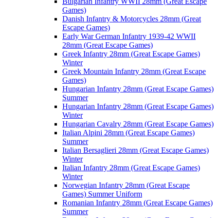
Bulgarian Infantry WWII 28mm (Great Escape
Games)
Danish Infantry & Motorcycles 28mm (Great
Escape Games)
Early War German Infantry 1939-42 WWII
28mm (Great Escape Games)
Greek Infantry 28mm (Great Escape Games)
Winter
Greek Mountain Infantry 28mm (Great Escape
Games)
Hungarian Infantry 28mm (Great Escape Games)
Summer
Hungarian Infantry 28mm (Great Escape Games)
Winter
Hungarian Cavalry 28mm (Great Escape Games)
Italian Alpini 28mm (Great Escape Games)
Summer
Italian Bersaglieri 28mm (Great Escape Games)
Winter
Italian Infantry 28mm (Great Escape Games)
Winter
Norwegian Infantry 28mm (Great Escape
Games) Summer Uniform
Romanian Infantry 28mm (Great Escape Games)
Summer