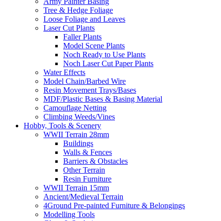
Army Painter Basing
Tree & Hedge Foliage
Loose Foliage and Leaves
Laser Cut Plants
Faller Plants
Model Scene Plants
Noch Ready to Use Plants
Noch Laser Cut Paper Plants
Water Effects
Model Chain/Barbed Wire
Resin Movement Trays/Bases
MDF/Plastic Bases & Basing Material
Camouflage Netting
Climbing Weeds/Vines
Hobby, Tools & Scenery
WWII Terrain 28mm
Buildings
Walls & Fences
Barriers & Obstacles
Other Terrain
Resin Furniture
WWII Terrain 15mm
Ancient/Medieval Terrain
4Ground Pre-painted Furniture & Belongings
Modelling Tools