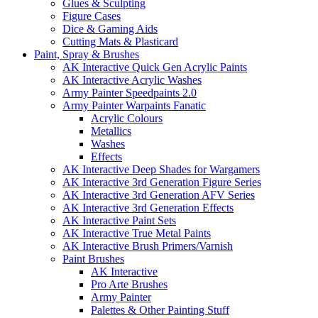
Glues & Sculpting
Figure Cases
Dice & Gaming Aids
Cutting Mats & Plasticard
Paint, Spray & Brushes
AK Interactive Quick Gen Acrylic Paints
AK Interactive Acrylic Washes
Army Painter Speedpaints 2.0
Army Painter Warpaints Fanatic
Acrylic Colours
Metallics
Washes
Effects
AK Interactive Deep Shades for Wargamers
AK Interactive 3rd Generation Figure Series
AK Interactive 3rd Generation AFV Series
AK Interactive 3rd Generation Effects
AK Interactive Paint Sets
AK Interactive True Metal Paints
AK Interactive Brush Primers/Varnish
Paint Brushes
AK Interactive
Pro Arte Brushes
Army Painter
Palettes & Other Painting Stuff