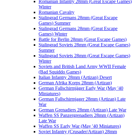
Romanian Infantry 28mm (Great Escape Games)
Winter
Romanian Cavalry
Stalingrad Germans 28mm (Great Escape
Games) Summer
Stalingrad Germans 28mm (Great Escape
Games) Winter
Battle for Berlin 28mm (Great Escape Games)
Stalingrad Soviets 28mm (Great Escape Games)
Summer
Stalingrad Soviets 28mm (Great Escape Games)
Winter
Soviets and British Land Army WWII Female
(Bad Squiddo Games)
Italian Infantry 28mm (Artizan) Desert
German Afrika Korps 28mm (Artizan)
German Fallschirmjäger Early War (May '40
Miniatures)
German Fallschirmjager 28mm (Artizan) Late
War
German Grenadiers 28mm (Artizan) Late War
Waffen SS Panzergrenadiers 28mm (Artizan)
Late War
Waffen SS Early War (May '40 Miniatures)
Soviet Infantry (Crusader/Artizan) 28mm