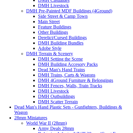
DMH Casualties
DMH Livestock
DMH Pre-Painted MDF Buildings (4Ground)
Side Street & Camp Town
Main Street
Feature Buildings
Other Buildings
Derelict/Cursed Buildings
DMH Building Bundles
Adobe Style
DMH Terrain & Scenery
DMH Setting the Scene
DMH Building Accesory Packs
Dead Man's Hand Trains
DMH Trains, Carts & Wagons
DMH 4Ground Furniture & Belongings
DMH Fences, Walls, Train Tracks
DMH Livestock
DMH Outbuildings
DMH Scatter Terrain
Dead Man's Hand Plastic Sets - Gunfighters, Buildings &
Wagon
28mm Miniatures
World War II (28mm)
Army Deals 28mm