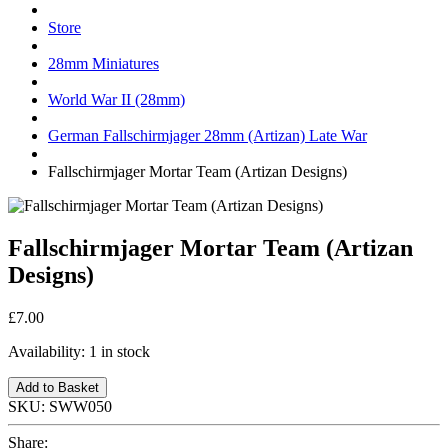
Store
28mm Miniatures
World War II (28mm)
German Fallschirmjager 28mm (Artizan) Late War
Fallschirmjager Mortar Team (Artizan Designs)
Fallschirmjager Mortar Team (Artizan
Designs)
£7.00
Availability:
1 in stock
Add to Basket
SKU:
SWW050
Share: