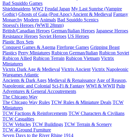
Bad Squiddo Games
Shieldmaidens
WW2
Feudal Japan
My Last Sunrise (Vampire
Gothic)
Ghosts of Gaia (Post Apoc)
Ancient & Medieval
Fantasy
Monarchy
Modern
Animals
Bad Squiddo Scenics
Stoessi's Heroes (WWII 28mm)
British/Canadian Heroes
German/Italian Heroes
Japanese Heroes
Resistance Heroes
Soviet Heroes
US Heroes
Plastic Box Sets
Conquest Games & Agema
Fireforge Games
Gripping Beast
Plastics
Perry Miniatures
Rubicon German/Italian
Rubicon Soviet
Rubicon Allied
Rubicon Terrain
Rubicon Vietnam
Victrix
Miniatures
Victrix Dark Age & Medieval
Victrix Ancient
Victrix Napoleonic
Wargames Atlantic
Ancients & Dark Ages
Medieval & Renaissance
Age of Reason,
Napoleonic and Colonial
Sci-Fi & Fantasy
WWI & WWII
Pulp
Adventures & General Accoutrements
The Chicago Way
The Chicago Way Rules
TCW Rules & Miniature Deals
TCW
Miniatures
TCW Factions & Reinforcements
TCW Characters & Civilians
TCW Casualties
TCW Vehicles
TCW Buildings
TCW Terrain & Scenery
TCW 4Ground Furniture
Seven Days to the River Rhine
1914