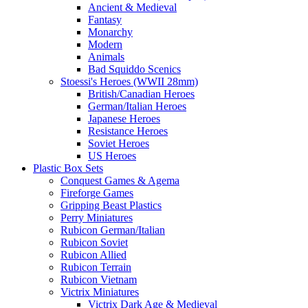
Ancient & Medieval
Fantasy
Monarchy
Modern
Animals
Bad Squiddo Scenics
Stoessi's Heroes (WWII 28mm)
British/Canadian Heroes
German/Italian Heroes
Japanese Heroes
Resistance Heroes
Soviet Heroes
US Heroes
Plastic Box Sets
Conquest Games & Agema
Fireforge Games
Gripping Beast Plastics
Perry Miniatures
Rubicon German/Italian
Rubicon Soviet
Rubicon Allied
Rubicon Terrain
Rubicon Vietnam
Victrix Miniatures
Victrix Dark Age & Medieval