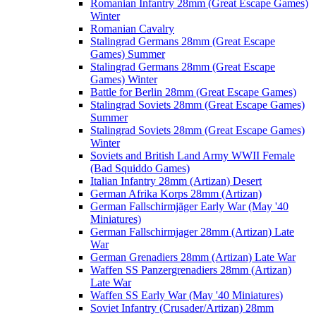
Romanian Infantry 28mm (Great Escape Games)
Winter
Romanian Cavalry
Stalingrad Germans 28mm (Great Escape
Games) Summer
Stalingrad Germans 28mm (Great Escape
Games) Winter
Battle for Berlin 28mm (Great Escape Games)
Stalingrad Soviets 28mm (Great Escape Games)
Summer
Stalingrad Soviets 28mm (Great Escape Games)
Winter
Soviets and British Land Army WWII Female
(Bad Squiddo Games)
Italian Infantry 28mm (Artizan) Desert
German Afrika Korps 28mm (Artizan)
German Fallschirmjäger Early War (May '40
Miniatures)
German Fallschirmjager 28mm (Artizan) Late
War
German Grenadiers 28mm (Artizan) Late War
Waffen SS Panzergrenadiers 28mm (Artizan)
Late War
Waffen SS Early War (May '40 Miniatures)
Soviet Infantry (Crusader/Artizan) 28mm