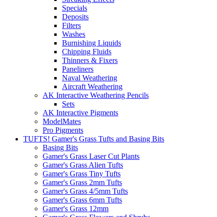
Specials
Deposits
Filters
Washes
Burnishing Liquids
Chipping Fluids
Thinners & Fixers
Paneliners
Naval Weathering
Aircraft Weathering
AK Interactive Weathering Pencils
Sets
AK Interactive Pigments
ModelMates
Pro Pigments
TUFTS! Gamer's Grass Tufts and Basing Bits
Basing Bits
Gamer's Grass Laser Cut Plants
Gamer's Grass Alien Tufts
Gamer's Grass Tiny Tufts
Gamer's Grass 2mm Tufts
Gamer's Grass 4/5mm Tufts
Gamer's Grass 6mm Tufts
Gamer's Grass 12mm