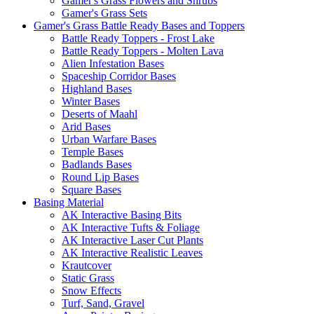
Gamer's Grass Flowers and Shrubs
Gamer's Grass Sets
Gamer's Grass Battle Ready Bases and Toppers
Battle Ready Toppers - Frost Lake
Battle Ready Toppers - Molten Lava
Alien Infestation Bases
Spaceship Corridor Bases
Highland Bases
Winter Bases
Deserts of Maahl
Arid Bases
Urban Warfare Bases
Temple Bases
Badlands Bases
Round Lip Bases
Square Bases
Basing Material
AK Interactive Basing Bits
AK Interactive Tufts & Foliage
AK Interactive Laser Cut Plants
AK Interactive Realistic Leaves
Krautcover
Static Grass
Snow Effects
Turf, Sand, Gravel