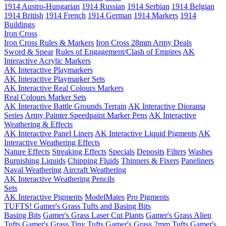
1914 Austro-Hungarian
1914 Russian
1914 Serbian
1914 Belgian
1914 British
1914 French
1914 German
1914 Markers
1914
Buildings
Iron Cross
Iron Cross Rules & Markers
Iron Cross 28mm Army Deals
Sword & Spear
Rules of Engagement/Clash of Empires
AK
Interactive Acrylic Markers
AK Interactive Playmarkers
AK Interactive Playmarker Sets
AK Interactive Real Colours Markers
Real Colours Marker Sets
AK Interactive Battle Grounds Terrain
AK Interactive Diorama
Series
Army Painter Speedpaint Marker Pens
AK Interactive
Weathering & Effects
AK Interactive Panel Liners
AK Interactive Liquid Pigments
AK
Interactive Weathering Effects
Nature Effects
Streaking Effects
Specials
Deposits
Filters
Washes
Burnishing Liquids
Chipping Fluids
Thinners & Fixers
Paneliners
Naval Weathering
Aircraft Weathering
AK Interactive Weathering Pencils
Sets
AK Interactive Pigments
ModelMates
Pro Pigments
TUFTS! Gamer's Grass Tufts and Basing Bits
Basing Bits
Gamer's Grass Laser Cut Plants
Gamer's Grass Alien
Tufts
Gamer's Grass Tiny Tufts
Gamer's Grass 2mm Tufts
Gamer's