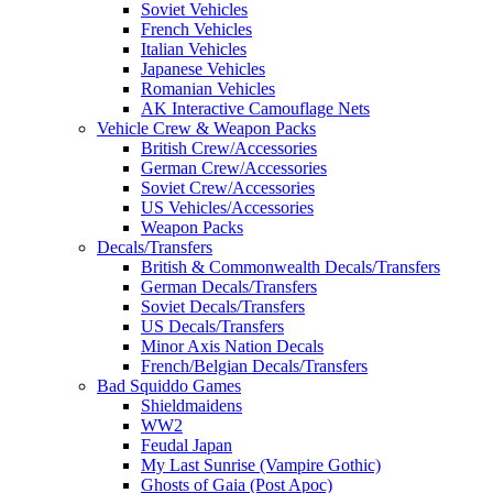
Soviet Vehicles
French Vehicles
Italian Vehicles
Japanese Vehicles
Romanian Vehicles
AK Interactive Camouflage Nets
Vehicle Crew & Weapon Packs
British Crew/Accessories
German Crew/Accessories
Soviet Crew/Accessories
US Vehicles/Accessories
Weapon Packs
Decals/Transfers
British & Commonwealth Decals/Transfers
German Decals/Transfers
Soviet Decals/Transfers
US Decals/Transfers
Minor Axis Nation Decals
French/Belgian Decals/Transfers
Bad Squiddo Games
Shieldmaidens
WW2
Feudal Japan
My Last Sunrise (Vampire Gothic)
Ghosts of Gaia (Post Apoc)