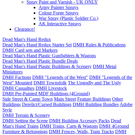
Spray Paint and Varnish - UK ONLY
Army Painter Sprays
Colour Forge Sprays
War Spray (Plastic Soldier Co.)
AK Interactive Sprays
Clearance!
Dead Man's Hand Redux
Dead Man's Hand Redux Starter Set
DMH Rules & Publications
DMH Card sets and Markers
Dead Man's Hand Plastic Gunfighters & Wagons
Dead Man's Hand Plastic Bundle Deals
Dead Man's Hand Plastic Buildings & Scenery
DMH Metal
Miniatures
DMH Factions
DMH "Legends of the West"
DMH "Legends of the
West" Mounted
DMH Townsfolk
The Ungodly and The Ugly
DMH Casualties
DMH Livestock
DMH Pre-Painted MDF Buildings (4Ground)
Side Street & Camp Town
Main Street
Feature Buildings
Other
Buildings
Derelict/Cursed Buildings
DMH Building Bundles
Adobe
Style
DMH Terrain & Scenery
DMH Setting the Scene
DMH Building Accesory Packs
Dead
Man's Hand Trains
DMH Trains, Carts & Wagons
DMH 4Ground
Furniture & Belongings
DMH Fences, Walls, Train Tracks
DMH