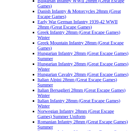
Bulgarian Infantry WWII 28mm (Great Escape
Games)
Danish Infantry & Motorcycles 28mm (Great
Escape Games)
Early War German Infantry 1939-42 WWII
28mm (Great Escape Games)
Greek Infantry 28mm (Great Escape Games)
Winter
Greek Mountain Infantry 28mm (Great Escape
Games)
Hungarian Infantry 28mm (Great Escape Games)
Summer
Hungarian Infantry 28mm (Great Escape Games)
Winter
Hungarian Cavalry 28mm (Great Escape Games)
Italian Alpini 28mm (Great Escape Games)
Summer
Italian Bersaglieri 28mm (Great Escape Games)
Winter
Italian Infantry 28mm (Great Escape Games)
Winter
Norwegian Infantry 28mm (Great Escape
Games) Summer Uniform
Romanian Infantry 28mm (Great Escape Games)
Summer