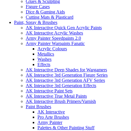
Glues & Sculpting
Figure Cases
Dice & Gaming Aids
Cutting Mats & Plasticard
Paint, Spray & Brushes
AK Interactive Quick Gen Acrylic Paints
AK Interactive Acrylic Washes
Army Painter Speedpaints 2.0
Army Painter Warpaints Fanatic
Acrylic Colours
Metallics
Washes
Effects
AK Interactive Deep Shades for Wargamers
AK Interactive 3rd Generation Figure Series
AK Interactive 3rd Generation AFV Series
AK Interactive 3rd Generation Effects
AK Interactive Paint Sets
AK Interactive True Metal Paints
AK Interactive Brush Primers/Varnish
Paint Brushes
AK Interactive
Pro Arte Brushes
Army Painter
Palettes & Other Painting Stuff