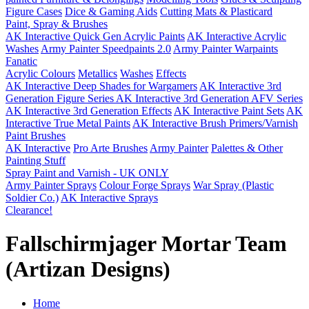
Figure Cases
Dice & Gaming Aids
Cutting Mats & Plasticard
Paint, Spray & Brushes
AK Interactive Quick Gen Acrylic Paints
AK Interactive Acrylic
Washes
Army Painter Speedpaints 2.0
Army Painter Warpaints
Fanatic
Acrylic Colours
Metallics
Washes
Effects
AK Interactive Deep Shades for Wargamers
AK Interactive 3rd
Generation Figure Series
AK Interactive 3rd Generation AFV Series
AK Interactive 3rd Generation Effects
AK Interactive Paint Sets
AK
Interactive True Metal Paints
AK Interactive Brush Primers/Varnish
Paint Brushes
AK Interactive
Pro Arte Brushes
Army Painter
Palettes & Other
Painting Stuff
Spray Paint and Varnish - UK ONLY
Army Painter Sprays
Colour Forge Sprays
War Spray (Plastic
Soldier Co.)
AK Interactive Sprays
Clearance!
Fallschirmjager Mortar Team
(Artizan Designs)
Home