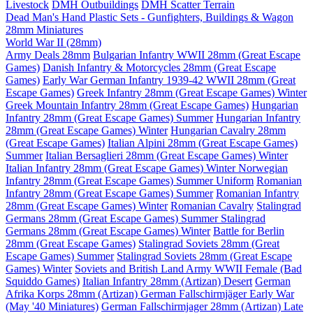
Livestock
DMH Outbuildings
DMH Scatter Terrain
Dead Man's Hand Plastic Sets - Gunfighters, Buildings & Wagon
28mm Miniatures
World War II (28mm)
Army Deals 28mm
Bulgarian Infantry WWII 28mm (Great Escape
Games)
Danish Infantry & Motorcycles 28mm (Great Escape
Games)
Early War German Infantry 1939-42 WWII 28mm (Great
Escape Games)
Greek Infantry 28mm (Great Escape Games) Winter
Greek Mountain Infantry 28mm (Great Escape Games)
Hungarian
Infantry 28mm (Great Escape Games) Summer
Hungarian Infantry
28mm (Great Escape Games) Winter
Hungarian Cavalry 28mm
(Great Escape Games)
Italian Alpini 28mm (Great Escape Games)
Summer
Italian Bersaglieri 28mm (Great Escape Games) Winter
Italian Infantry 28mm (Great Escape Games) Winter
Norwegian
Infantry 28mm (Great Escape Games) Summer Uniform
Romanian
Infantry 28mm (Great Escape Games) Summer
Romanian Infantry
28mm (Great Escape Games) Winter
Romanian Cavalry
Stalingrad
Germans 28mm (Great Escape Games) Summer
Stalingrad
Germans 28mm (Great Escape Games) Winter
Battle for Berlin
28mm (Great Escape Games)
Stalingrad Soviets 28mm (Great
Escape Games) Summer
Stalingrad Soviets 28mm (Great Escape
Games) Winter
Soviets and British Land Army WWII Female (Bad
Squiddo Games)
Italian Infantry 28mm (Artizan) Desert
German
Afrika Korps 28mm (Artizan)
German Fallschirmjäger Early War
(May '40 Miniatures)
German Fallschirmjager 28mm (Artizan) Late