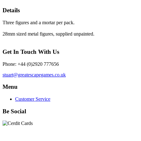
Details
Three figures and a mortar per pack.
28mm sized metal figures, supplied unpainted.
Get In Touch With Us
Phone: +44 (0)2920 777656
stuart@greatescapegames.co.uk
Menu
Customer Service
Be Social
Quick Links