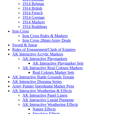
1914 Belgian
1914 British
1914 French
1914 German
1914 Markers
1914 Buildings
Iron Cross
Iron Cross Rules & Markers
Iron Cross 28mm Army Deals
Sword & Spear
Rules of Engagement/Clash of Empires
AK Interactive Acrylic Markers
AK Interactive Playmarkers
AK Interactive Playmarker Sets
AK Interactive Real Colours Markers
Real Colours Marker Sets
AK Interactive Battle Grounds Terrain
AK Interactive Diorama Series
Army Painter Speedpaint Marker Pens
AK Interactive Weathering & Effects
AK Interactive Panel Liners
AK Interactive Liquid Pigments
AK Interactive Weathering Effects
Nature Effects
Streaking Effects