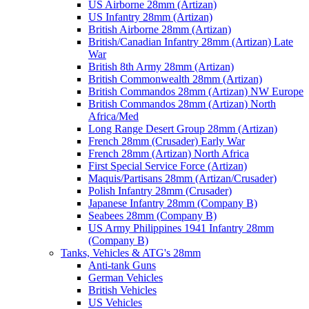
US Airborne 28mm (Artizan)
US Infantry 28mm (Artizan)
British Airborne 28mm (Artizan)
British/Canadian Infantry 28mm (Artizan) Late
War
British 8th Army 28mm (Artizan)
British Commonwealth 28mm (Artizan)
British Commandos 28mm (Artizan) NW Europe
British Commandos 28mm (Artizan) North
Africa/Med
Long Range Desert Group 28mm (Artizan)
French 28mm (Crusader) Early War
French 28mm (Artizan) North Africa
First Special Service Force (Artizan)
Maquis/Partisans 28mm (Artizan/Crusader)
Polish Infantry 28mm (Crusader)
Japanese Infantry 28mm (Company B)
Seabees 28mm (Company B)
US Army Philippines 1941 Infantry 28mm
(Company B)
Tanks, Vehicles & ATG's 28mm
Anti-tank Guns
German Vehicles
British Vehicles
US Vehicles