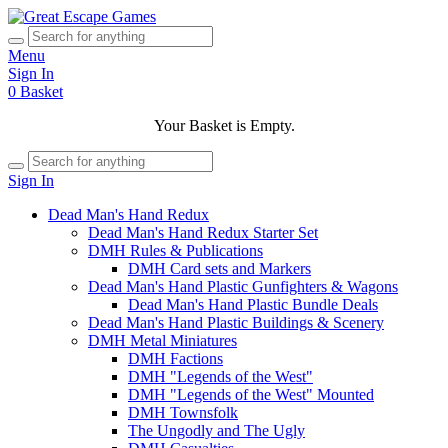
Menu
Sign In
0
Basket
Your Basket is Empty.
Sign In
Dead Man's Hand Redux
Dead Man's Hand Redux Starter Set
DMH Rules & Publications
DMH Card sets and Markers
Dead Man's Hand Plastic Gunfighters & Wagons
Dead Man's Hand Plastic Bundle Deals
Dead Man's Hand Plastic Buildings & Scenery
DMH Metal Miniatures
DMH Factions
DMH "Legends of the West"
DMH "Legends of the West" Mounted
DMH Townsfolk
The Ungodly and The Ugly