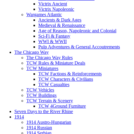
Victrix Ancient
Victrix Napoleonic
Wargames Atlantic
Ancients & Dark Ages
Medieval & Renaissance
Age of Reason, Napoleonic and Colonial
Sci-Fi & Fantasy
WWI & WWII
Pulp Adventures & General Accoutrements
The Chicago Way
The Chicago Way Rules
TCW Rules & Miniature Deals
TCW Miniatures
TCW Factions & Reinforcements
TCW Characters & Civilians
TCW Casualties
TCW Vehicles
TCW Buildings
TCW Terrain & Scenery
TCW 4Ground Furniture
Seven Days to the River Rhine
1914
1914 Austro-Hungarian
1914 Russian
1914 Serbian