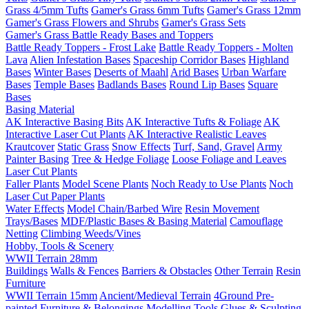
Grass 4/5mm Tufts
Gamer's Grass 6mm Tufts
Gamer's Grass 12mm
Gamer's Grass Flowers and Shrubs
Gamer's Grass Sets
Gamer's Grass Battle Ready Bases and Toppers
Battle Ready Toppers - Frost Lake
Battle Ready Toppers - Molten
Lava
Alien Infestation Bases
Spaceship Corridor Bases
Highland
Bases
Winter Bases
Deserts of Maahl
Arid Bases
Urban Warfare
Bases
Temple Bases
Badlands Bases
Round Lip Bases
Square
Bases
Basing Material
AK Interactive Basing Bits
AK Interactive Tufts & Foliage
AK
Interactive Laser Cut Plants
AK Interactive Realistic Leaves
Krautcover
Static Grass
Snow Effects
Turf, Sand, Gravel
Army
Painter Basing
Tree & Hedge Foliage
Loose Foliage and Leaves
Laser Cut Plants
Faller Plants
Model Scene Plants
Noch Ready to Use Plants
Noch
Laser Cut Paper Plants
Water Effects
Model Chain/Barbed Wire
Resin Movement
Trays/Bases
MDF/Plastic Bases & Basing Material
Camouflage
Netting
Climbing Weeds/Vines
Hobby, Tools & Scenery
WWII Terrain 28mm
Buildings
Walls & Fences
Barriers & Obstacles
Other Terrain
Resin
Furniture
WWII Terrain 15mm
Ancient/Medieval Terrain
4Ground Pre-
painted Furniture & Belongings
Modelling Tools
Glues & Sculpting