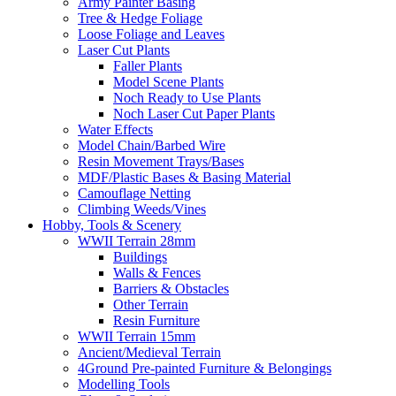
Army Painter Basing
Tree & Hedge Foliage
Loose Foliage and Leaves
Laser Cut Plants
Faller Plants
Model Scene Plants
Noch Ready to Use Plants
Noch Laser Cut Paper Plants
Water Effects
Model Chain/Barbed Wire
Resin Movement Trays/Bases
MDF/Plastic Bases & Basing Material
Camouflage Netting
Climbing Weeds/Vines
Hobby, Tools & Scenery
WWII Terrain 28mm
Buildings
Walls & Fences
Barriers & Obstacles
Other Terrain
Resin Furniture
WWII Terrain 15mm
Ancient/Medieval Terrain
4Ground Pre-painted Furniture & Belongings
Modelling Tools