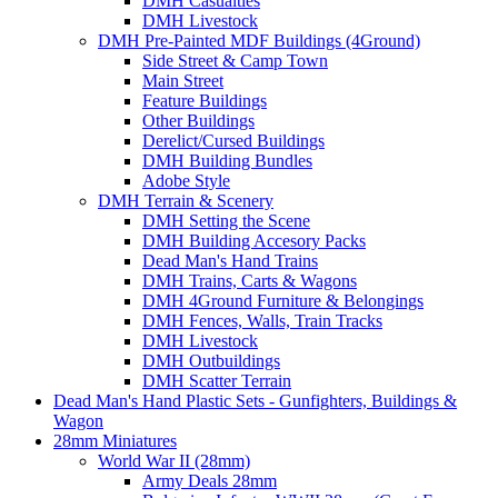
DMH Casualties
DMH Livestock
DMH Pre-Painted MDF Buildings (4Ground)
Side Street & Camp Town
Main Street
Feature Buildings
Other Buildings
Derelict/Cursed Buildings
DMH Building Bundles
Adobe Style
DMH Terrain & Scenery
DMH Setting the Scene
DMH Building Accesory Packs
Dead Man's Hand Trains
DMH Trains, Carts & Wagons
DMH 4Ground Furniture & Belongings
DMH Fences, Walls, Train Tracks
DMH Livestock
DMH Outbuildings
DMH Scatter Terrain
Dead Man's Hand Plastic Sets - Gunfighters, Buildings &
Wagon
28mm Miniatures
World War II (28mm)
Army Deals 28mm