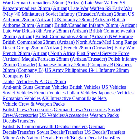
War
German Grenadiers 28mm (Artizan) Late War
Waffen SS
Panzergrenadiers 28mm (Artizan) Late War
Waffen SS Early War
(May '40 Miniatures)
Soviet Infantry (Crusader/Artizan) 28mm
US
Airborne 28mm (Artizan)
US Infantry 28mm (Artizan)
British
Airborne 28mm (Artizan)
British/Canadian Infantry 28mm (Artizan)
Late War
British 8th Army 28mm (Artizan)
British Commonwealth
28mm (Artizan)
British Commandos 28mm (Artizan) NW Europe
British Commandos 28mm (Artizan) North Africa/Med
Long Range
Desert Group 28mm (Artizan)
French 28mm (Crusader) Early War
French 28mm (Artizan) North Africa
First Special Service Force
(Artizan)
Maquis/Partisans 28mm (Artizan/Crusader)
Polish Infantry
28mm (Crusader)
Japanese Infantry 28mm (Company B)
Seabees
28mm (Company B)
US Army Philippines 1941 Infantry 28mm
(Company B)
Tanks, Vehicles & ATG's 28mm
Anti-tank Guns
German Vehicles
British Vehicles
US Vehicles
Soviet Vehicles
French Vehicles
Italian Vehicles
Japanese Vehicles
Romanian Vehicles
AK Interactive Camouflage Nets
Vehicle Crew & Weapon Packs
British Crew/Accessories
German Crew/Accessories
Soviet
Crew/Accessories
US Vehicles/Accessories
Weapon Packs
Decals/Transfers
British & Commonwealth Decals/Transfers
German
Decals/Transfers
Soviet Decals/Transfers
US Decals/Transfers
Minor Axis Nation Decals
French/Belgian Decals/Transfers