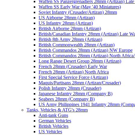
Waffen SS Panzergrenadiers 28mm (Artizan) Late
Waffen SS Early War (May '40 Miniatures)
Soviet Infantry (Crusader/Artizan) 28mm
US Airborne 28mm (Artizan)
US Infantry 28mm (Artizan)
British Airborne 28mm (Artizan)
British/Canadian Infantry 28mm (Artizan) Late W
British 8th Army 28mm (Artizan)
British Commonwealth 28mm (Artizan)
British Commandos 28mm (Artizan) NW Europe
British Commandos 28mm (Artizan) North Africa
Long Range Desert Group 28mm (Artizan)
French 28mm (Crusader) Early War
French 28mm (Artizan) North Africa
First Special Service Force (Artizan)
Maquis/Partisans 28mm (Artizan/Crusader)
Polish Infantry 28mm (Crusader)
Japanese Infantry 28mm (Company B)
Seabees 28mm (Company B)
US Army Philippines 1941 Infantry 28mm (Comp
Tanks, Vehicles & ATG's 28mm
Anti-tank Guns
German Vehicles
British Vehicles
US Vehicles