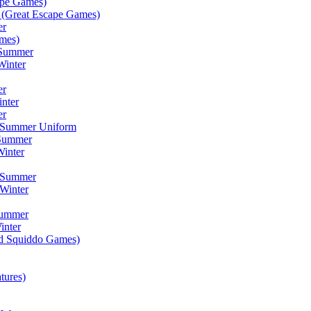
ape Games)
(Great Escape Games)
er
mes)
 Summer
Winter
er
inter
er
) Summer Uniform
 Summer
inter
) Summer
Winter
Summer
inter
ad Squiddo Games)
tures)