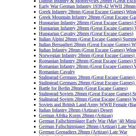
Danish Infantry & Motorcycles 28mm (Great Esc
Early War German Infantry 1939-42 WWII 28mm 
Greek Infantry 28mm (Great Escape Games) Wint
Greek Mountain Infantry 28mm (Great Escape Ga
Hungarian Infantry 28mm (Great Escape Games)
Hungarian Infantry 28mm (Great Escape Games) 
Hungarian Cavalry 28mm (Great Escape Games)
Italian Alpini 28mm (Great Escape Games) Summ
Italian Bersaglieri 28mm (Great Escape Games) W
Italian Infantry 28mm (Great Escape Games) Wint
Norwegian Infantry 28mm (Great Escape Games
Romanian Infantry 28mm (Great Escape Games)
Romanian Infantry 28mm (Great Escape Games) W
Romanian Cavalry
Stalingrad Germans 28mm (Great Escape Games
Stalingrad Germans 28mm (Great Escape Games) 
Battle for Berlin 28mm (Great Escape Games)
Stalingrad Soviets 28mm (Great Escape Games) 
Stalingrad Soviets 28mm (Great Escape Games) W
Soviets and British Land Army WWII Female (B
Italian Infantry 28mm (Artizan) Desert
German Afrika Korps 28mm (Artizan)
German Fallschirmjäger Early War (May '40 Minia
German Fallschirmjager 28mm (Artizan) Late War
German Grenadiers 28mm (Artizan) Late War