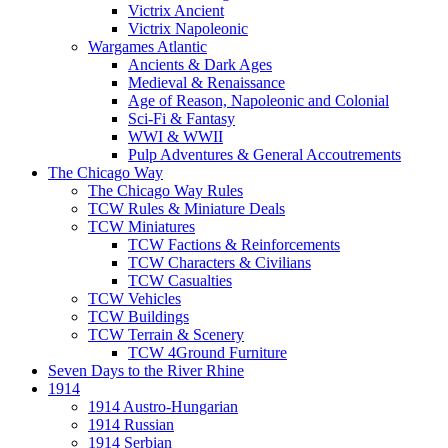
Victrix Ancient
Victrix Napoleonic
Wargames Atlantic
Ancients & Dark Ages
Medieval & Renaissance
Age of Reason, Napoleonic and Colonial
Sci-Fi & Fantasy
WWI & WWII
Pulp Adventures & General Accoutrements
The Chicago Way
The Chicago Way Rules
TCW Rules & Miniature Deals
TCW Miniatures
TCW Factions & Reinforcements
TCW Characters & Civilians
TCW Casualties
TCW Vehicles
TCW Buildings
TCW Terrain & Scenery
TCW 4Ground Furniture
Seven Days to the River Rhine
1914
1914 Austro-Hungarian
1914 Russian
1914 Serbian