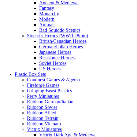
Ancient & Medieval
Fantasy
Monarchy
Modern
Animals
Bad Squiddo Scenics
Stoessi's Heroes (WWII 28mm)
British/Canadian Heroes
German/Italian Heroes
Japanese Heroes
Resistance Heroes
Soviet Heroes
US Heroes
Plastic Box Sets
Conquest Games & Agema
Fireforge Games
Gripping Beast Plastics
Perry Miniatures
Rubicon German/Italian
Rubicon Soviet
Rubicon Allied
Rubicon Terrain
Rubicon Vietnam
Victrix Miniatures
Victrix Dark Age & Medieval