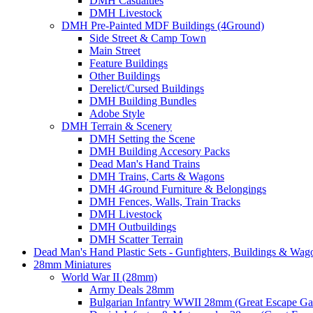
DMH Casualties
DMH Livestock
DMH Pre-Painted MDF Buildings (4Ground)
Side Street & Camp Town
Main Street
Feature Buildings
Other Buildings
Derelict/Cursed Buildings
DMH Building Bundles
Adobe Style
DMH Terrain & Scenery
DMH Setting the Scene
DMH Building Accesory Packs
Dead Man's Hand Trains
DMH Trains, Carts & Wagons
DMH 4Ground Furniture & Belongings
DMH Fences, Walls, Train Tracks
DMH Livestock
DMH Outbuildings
DMH Scatter Terrain
Dead Man's Hand Plastic Sets - Gunfighters, Buildings & Wag
28mm Miniatures
World War II (28mm)
Army Deals 28mm
Bulgarian Infantry WWII 28mm (Great Escape G