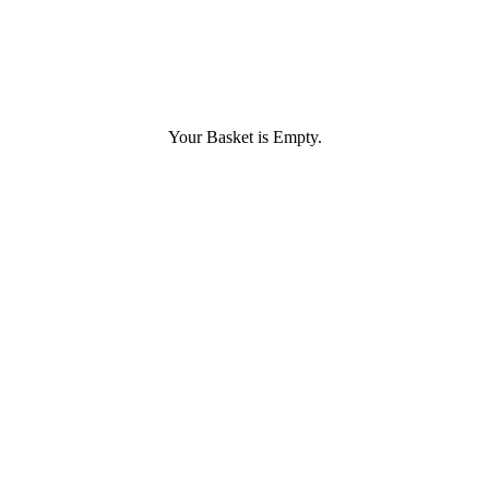
Your Basket is Empty.