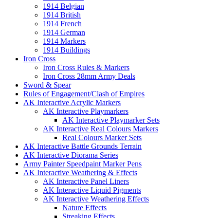
1914 Belgian
1914 British
1914 French
1914 German
1914 Markers
1914 Buildings
Iron Cross
Iron Cross Rules & Markers
Iron Cross 28mm Army Deals
Sword & Spear
Rules of Engagement/Clash of Empires
AK Interactive Acrylic Markers
AK Interactive Playmarkers
AK Interactive Playmarker Sets
AK Interactive Real Colours Markers
Real Colours Marker Sets
AK Interactive Battle Grounds Terrain
AK Interactive Diorama Series
Army Painter Speedpaint Marker Pens
AK Interactive Weathering & Effects
AK Interactive Panel Liners
AK Interactive Liquid Pigments
AK Interactive Weathering Effects
Nature Effects
Streaking Effects