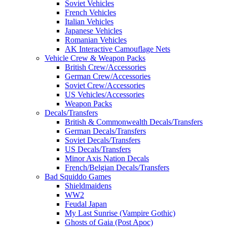
Soviet Vehicles
French Vehicles
Italian Vehicles
Japanese Vehicles
Romanian Vehicles
AK Interactive Camouflage Nets
Vehicle Crew & Weapon Packs
British Crew/Accessories
German Crew/Accessories
Soviet Crew/Accessories
US Vehicles/Accessories
Weapon Packs
Decals/Transfers
British & Commonwealth Decals/Transfers
German Decals/Transfers
Soviet Decals/Transfers
US Decals/Transfers
Minor Axis Nation Decals
French/Belgian Decals/Transfers
Bad Squiddo Games
Shieldmaidens
WW2
Feudal Japan
My Last Sunrise (Vampire Gothic)
Ghosts of Gaia (Post Apoc)