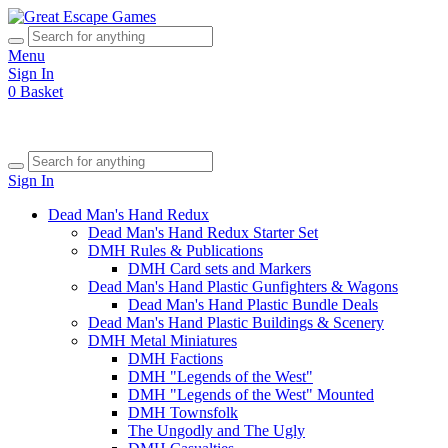
Menu
Sign In
0
Basket
Sign In
Dead Man's Hand Redux
Dead Man's Hand Redux Starter Set
DMH Rules & Publications
DMH Card sets and Markers
Dead Man's Hand Plastic Gunfighters & Wagons
Dead Man's Hand Plastic Bundle Deals
Dead Man's Hand Plastic Buildings & Scenery
DMH Metal Miniatures
DMH Factions
DMH "Legends of the West"
DMH "Legends of the West" Mounted
DMH Townsfolk
The Ungodly and The Ugly