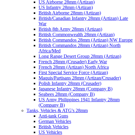
US Airborne 28mm (Artizan)
US Infantry 28mm (Artizan)
British Airborne 28mm (Artizan)
British/Canadian Infantry 28mm (Artizan) Late
War
British 8th Army 28mm (Artizan)
British Commonwealth 28mm (Artizan)
British Commandos 28mm (Artizan) NW Europe
British Commandos 28mm (Artizan) North
Africa/Med
Long Range Desert Group 28mm (Artizan)
French 28mm (Crusader) Early War
French 28mm (Artizan) North Africa
First Special Service Force (Artizan)
Maquis/Partisans 28mm (Artizan/Crusader)
Polish Infantry 28mm (Crusader)
Japanese Infantry 28mm (Company B)
Seabees 28mm (Company B)
US Army Philippines 1941 Infantry 28mm
(Company B)
Tanks, Vehicles & ATG's 28mm
Anti-tank Guns
German Vehicles
British Vehicles
US Vehicles