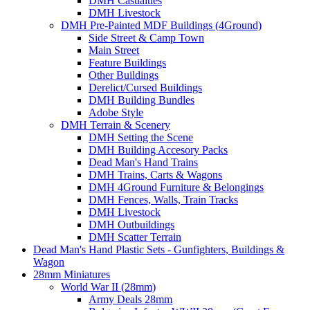
DMH Casualties
DMH Livestock
DMH Pre-Painted MDF Buildings (4Ground)
Side Street & Camp Town
Main Street
Feature Buildings
Other Buildings
Derelict/Cursed Buildings
DMH Building Bundles
Adobe Style
DMH Terrain & Scenery
DMH Setting the Scene
DMH Building Accesory Packs
Dead Man's Hand Trains
DMH Trains, Carts & Wagons
DMH 4Ground Furniture & Belongings
DMH Fences, Walls, Train Tracks
DMH Livestock
DMH Outbuildings
DMH Scatter Terrain
Dead Man's Hand Plastic Sets - Gunfighters, Buildings &
Wagon
28mm Miniatures
World War II (28mm)
Army Deals 28mm