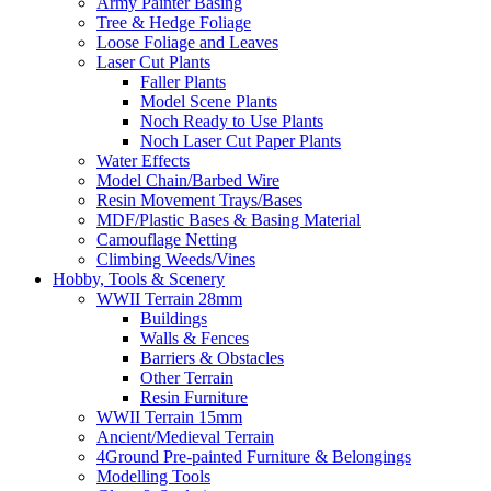
Army Painter Basing
Tree & Hedge Foliage
Loose Foliage and Leaves
Laser Cut Plants
Faller Plants
Model Scene Plants
Noch Ready to Use Plants
Noch Laser Cut Paper Plants
Water Effects
Model Chain/Barbed Wire
Resin Movement Trays/Bases
MDF/Plastic Bases & Basing Material
Camouflage Netting
Climbing Weeds/Vines
Hobby, Tools & Scenery
WWII Terrain 28mm
Buildings
Walls & Fences
Barriers & Obstacles
Other Terrain
Resin Furniture
WWII Terrain 15mm
Ancient/Medieval Terrain
4Ground Pre-painted Furniture & Belongings
Modelling Tools