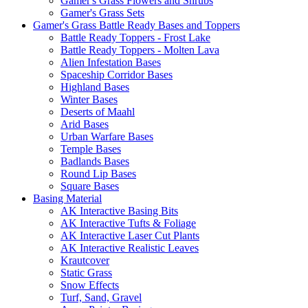
Gamer's Grass Flowers and Shrubs
Gamer's Grass Sets
Gamer's Grass Battle Ready Bases and Toppers
Battle Ready Toppers - Frost Lake
Battle Ready Toppers - Molten Lava
Alien Infestation Bases
Spaceship Corridor Bases
Highland Bases
Winter Bases
Deserts of Maahl
Arid Bases
Urban Warfare Bases
Temple Bases
Badlands Bases
Round Lip Bases
Square Bases
Basing Material
AK Interactive Basing Bits
AK Interactive Tufts & Foliage
AK Interactive Laser Cut Plants
AK Interactive Realistic Leaves
Krautcover
Static Grass
Snow Effects
Turf, Sand, Gravel