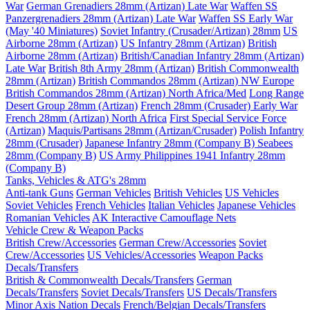
War
German Grenadiers 28mm (Artizan) Late War
Waffen SS
Panzergrenadiers 28mm (Artizan) Late War
Waffen SS Early War
(May '40 Miniatures)
Soviet Infantry (Crusader/Artizan) 28mm
US
Airborne 28mm (Artizan)
US Infantry 28mm (Artizan)
British
Airborne 28mm (Artizan)
British/Canadian Infantry 28mm (Artizan)
Late War
British 8th Army 28mm (Artizan)
British Commonwealth
28mm (Artizan)
British Commandos 28mm (Artizan) NW Europe
British Commandos 28mm (Artizan) North Africa/Med
Long Range
Desert Group 28mm (Artizan)
French 28mm (Crusader) Early War
French 28mm (Artizan) North Africa
First Special Service Force
(Artizan)
Maquis/Partisans 28mm (Artizan/Crusader)
Polish Infantry
28mm (Crusader)
Japanese Infantry 28mm (Company B)
Seabees
28mm (Company B)
US Army Philippines 1941 Infantry 28mm
(Company B)
Tanks, Vehicles & ATG's 28mm
Anti-tank Guns
German Vehicles
British Vehicles
US Vehicles
Soviet Vehicles
French Vehicles
Italian Vehicles
Japanese Vehicles
Romanian Vehicles
AK Interactive Camouflage Nets
Vehicle Crew & Weapon Packs
British Crew/Accessories
German Crew/Accessories
Soviet
Crew/Accessories
US Vehicles/Accessories
Weapon Packs
Decals/Transfers
British & Commonwealth Decals/Transfers
German
Decals/Transfers
Soviet Decals/Transfers
US Decals/Transfers
Minor Axis Nation Decals
French/Belgian Decals/Transfers