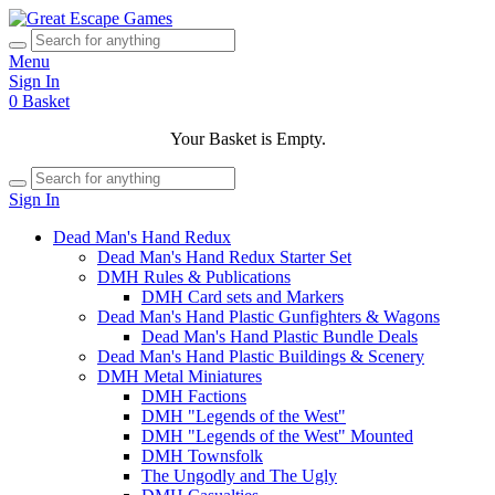
Menu
Sign In
0
Basket
Your Basket is Empty.
Sign In
Dead Man's Hand Redux
Dead Man's Hand Redux Starter Set
DMH Rules & Publications
DMH Card sets and Markers
Dead Man's Hand Plastic Gunfighters & Wagons
Dead Man's Hand Plastic Bundle Deals
Dead Man's Hand Plastic Buildings & Scenery
DMH Metal Miniatures
DMH Factions
DMH "Legends of the West"
DMH "Legends of the West" Mounted
DMH Townsfolk
The Ungodly and The Ugly