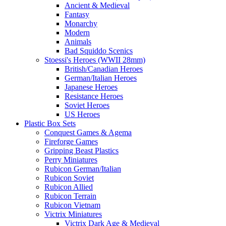
Ancient & Medieval
Fantasy
Monarchy
Modern
Animals
Bad Squiddo Scenics
Stoessi's Heroes (WWII 28mm)
British/Canadian Heroes
German/Italian Heroes
Japanese Heroes
Resistance Heroes
Soviet Heroes
US Heroes
Plastic Box Sets
Conquest Games & Agema
Fireforge Games
Gripping Beast Plastics
Perry Miniatures
Rubicon German/Italian
Rubicon Soviet
Rubicon Allied
Rubicon Terrain
Rubicon Vietnam
Victrix Miniatures
Victrix Dark Age & Medieval