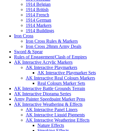
1914 Belgian
1914 British
1914 French
1914 German
1914 Markers
1914 Buildings
Iron Cross
Iron Cross Rules & Markers
Iron Cross 28mm Army Deals
Sword & Spear
Rules of Engagement/Clash of Empires
AK Interactive Acrylic Markers
AK Interactive Playmarkers
AK Interactive Playmarker Sets
AK Interactive Real Colours Markers
Real Colours Marker Sets
AK Interactive Battle Grounds Terrain
AK Interactive Diorama Series
Army Painter Speedpaint Marker Pens
AK Interactive Weathering & Effects
AK Interactive Panel Liners
AK Interactive Liquid Pigments
AK Interactive Weathering Effects
Nature Effects
Streaking Effects