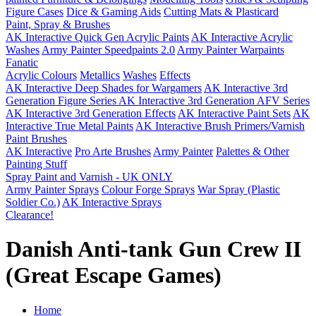
Figure Cases
Dice & Gaming Aids
Cutting Mats & Plasticard
Paint, Spray & Brushes
AK Interactive Quick Gen Acrylic Paints
AK Interactive Acrylic
Washes
Army Painter Speedpaints 2.0
Army Painter Warpaints
Fanatic
Acrylic Colours
Metallics
Washes
Effects
AK Interactive Deep Shades for Wargamers
AK Interactive 3rd
Generation Figure Series
AK Interactive 3rd Generation AFV Series
AK Interactive 3rd Generation Effects
AK Interactive Paint Sets
AK
Interactive True Metal Paints
AK Interactive Brush Primers/Varnish
Paint Brushes
AK Interactive
Pro Arte Brushes
Army Painter
Palettes & Other
Painting Stuff
Spray Paint and Varnish - UK ONLY
Army Painter Sprays
Colour Forge Sprays
War Spray (Plastic
Soldier Co.)
AK Interactive Sprays
Clearance!
Danish Anti-tank Gun Crew II
(Great Escape Games)
Home