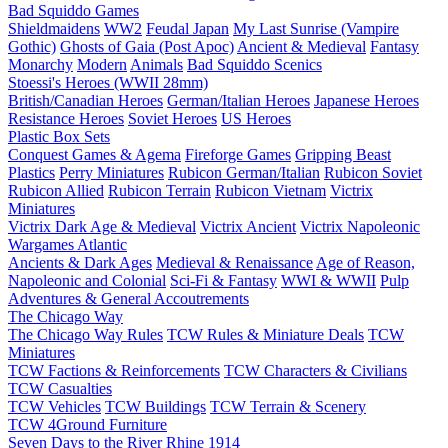
Bad Squiddo Games
Shieldmaidens
WW2
Feudal Japan
My Last Sunrise (Vampire
Gothic)
Ghosts of Gaia (Post Apoc)
Ancient & Medieval
Fantasy
Monarchy
Modern
Animals
Bad Squiddo Scenics
Stoessi's Heroes (WWII 28mm)
British/Canadian Heroes
German/Italian Heroes
Japanese Heroes
Resistance Heroes
Soviet Heroes
US Heroes
Plastic Box Sets
Conquest Games & Agema
Fireforge Games
Gripping Beast
Plastics
Perry Miniatures
Rubicon German/Italian
Rubicon Soviet
Rubicon Allied
Rubicon Terrain
Rubicon Vietnam
Victrix
Miniatures
Victrix Dark Age & Medieval
Victrix Ancient
Victrix Napoleonic
Wargames Atlantic
Ancients & Dark Ages
Medieval & Renaissance
Age of Reason,
Napoleonic and Colonial
Sci-Fi & Fantasy
WWI & WWII
Pulp
Adventures & General Accoutrements
The Chicago Way
The Chicago Way Rules
TCW Rules & Miniature Deals
TCW
Miniatures
TCW Factions & Reinforcements
TCW Characters & Civilians
TCW Casualties
TCW Vehicles
TCW Buildings
TCW Terrain & Scenery
TCW 4Ground Furniture
Seven Days to the River Rhine
1914