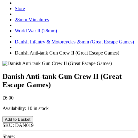
Store
28mm Miniatures
World War II (28mm)
Danish Infantry & Motorcycles 28mm (Great Escape Games)
Danish Anti-tank Gun Crew II (Great Escape Games)
Danish Anti-tank Gun Crew II (Great
Escape Games)
£6.00
Availability:
10 in stock
Add to Basket
SKU:
DAN019
Share: