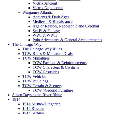
Victrix Ancient
Victrix Napoleonic
Wargames Atlantic
Ancients & Dark Ages
Medieval & Renaissance
Age of Reason, Napoleonic and Colonial
Sci-Fi & Fantasy
WWI & WWII
Pulp Adventures & General Accoutrements
The Chicago Way
The Chicago Way Rules
TCW Rules & Miniature Deals
TCW Miniatures
TCW Factions & Reinforcements
TCW Characters & Civilians
TCW Casualties
TCW Vehicles
TCW Buildings
TCW Terrain & Scenery
TCW 4Ground Furniture
Seven Days to the River Rhine
1914
1914 Austro-Hungarian
1914 Russian
1914 Serbian