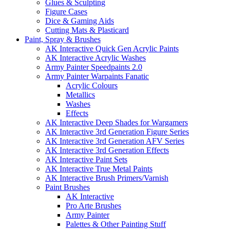
Glues & Sculpting
Figure Cases
Dice & Gaming Aids
Cutting Mats & Plasticard
Paint, Spray & Brushes
AK Interactive Quick Gen Acrylic Paints
AK Interactive Acrylic Washes
Army Painter Speedpaints 2.0
Army Painter Warpaints Fanatic
Acrylic Colours
Metallics
Washes
Effects
AK Interactive Deep Shades for Wargamers
AK Interactive 3rd Generation Figure Series
AK Interactive 3rd Generation AFV Series
AK Interactive 3rd Generation Effects
AK Interactive Paint Sets
AK Interactive True Metal Paints
AK Interactive Brush Primers/Varnish
Paint Brushes
AK Interactive
Pro Arte Brushes
Army Painter
Palettes & Other Painting Stuff