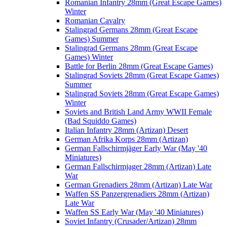
Romanian Infantry 28mm (Great Escape Games)
Winter
Romanian Cavalry
Stalingrad Germans 28mm (Great Escape
Games) Summer
Stalingrad Germans 28mm (Great Escape
Games) Winter
Battle for Berlin 28mm (Great Escape Games)
Stalingrad Soviets 28mm (Great Escape Games)
Summer
Stalingrad Soviets 28mm (Great Escape Games)
Winter
Soviets and British Land Army WWII Female
(Bad Squiddo Games)
Italian Infantry 28mm (Artizan) Desert
German Afrika Korps 28mm (Artizan)
German Fallschirmjäger Early War (May '40
Miniatures)
German Fallschirmjager 28mm (Artizan) Late
War
German Grenadiers 28mm (Artizan) Late War
Waffen SS Panzergrenadiers 28mm (Artizan)
Late War
Waffen SS Early War (May '40 Miniatures)
Soviet Infantry (Crusader/Artizan) 28mm