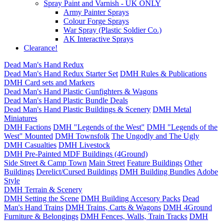
Spray Paint and Varnish - UK ONLY
Army Painter Sprays
Colour Forge Sprays
War Spray (Plastic Soldier Co.)
AK Interactive Sprays
Clearance!
Dead Man's Hand Redux
Dead Man's Hand Redux Starter Set
DMH Rules & Publications
DMH Card sets and Markers
Dead Man's Hand Plastic Gunfighters & Wagons
Dead Man's Hand Plastic Bundle Deals
Dead Man's Hand Plastic Buildings & Scenery
DMH Metal
Miniatures
DMH Factions
DMH "Legends of the West"
DMH "Legends of the
West" Mounted
DMH Townsfolk
The Ungodly and The Ugly
DMH Casualties
DMH Livestock
DMH Pre-Painted MDF Buildings (4Ground)
Side Street & Camp Town
Main Street
Feature Buildings
Other
Buildings
Derelict/Cursed Buildings
DMH Building Bundles
Adobe
Style
DMH Terrain & Scenery
DMH Setting the Scene
DMH Building Accesory Packs
Dead
Man's Hand Trains
DMH Trains, Carts & Wagons
DMH 4Ground
Furniture & Belongings
DMH Fences, Walls, Train Tracks
DMH