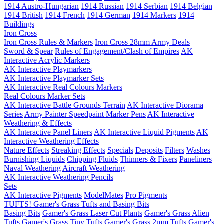
1914 Austro-Hungarian
1914 Russian
1914 Serbian
1914 Belgian
1914 British
1914 French
1914 German
1914 Markers
1914
Buildings
Iron Cross
Iron Cross Rules & Markers
Iron Cross 28mm Army Deals
Sword & Spear
Rules of Engagement/Clash of Empires
AK
Interactive Acrylic Markers
AK Interactive Playmarkers
AK Interactive Playmarker Sets
AK Interactive Real Colours Markers
Real Colours Marker Sets
AK Interactive Battle Grounds Terrain
AK Interactive Diorama
Series
Army Painter Speedpaint Marker Pens
AK Interactive
Weathering & Effects
AK Interactive Panel Liners
AK Interactive Liquid Pigments
AK
Interactive Weathering Effects
Nature Effects
Streaking Effects
Specials
Deposits
Filters
Washes
Burnishing Liquids
Chipping Fluids
Thinners & Fixers
Paneliners
Naval Weathering
Aircraft Weathering
AK Interactive Weathering Pencils
Sets
AK Interactive Pigments
ModelMates
Pro Pigments
TUFTS! Gamer's Grass Tufts and Basing Bits
Basing Bits
Gamer's Grass Laser Cut Plants
Gamer's Grass Alien
Tufts
Gamer's Grass Tiny Tufts
Gamer's Grass 2mm Tufts
Gamer's