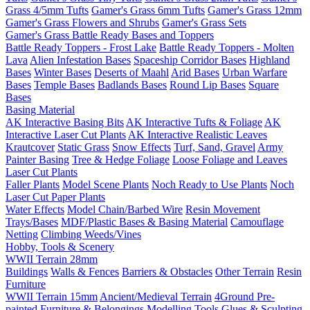
Grass 4/5mm Tufts
Gamer's Grass 6mm Tufts
Gamer's Grass 12mm
Gamer's Grass Flowers and Shrubs
Gamer's Grass Sets
Gamer's Grass Battle Ready Bases and Toppers
Battle Ready Toppers - Frost Lake
Battle Ready Toppers - Molten
Lava
Alien Infestation Bases
Spaceship Corridor Bases
Highland
Bases
Winter Bases
Deserts of Maahl
Arid Bases
Urban Warfare
Bases
Temple Bases
Badlands Bases
Round Lip Bases
Square
Bases
Basing Material
AK Interactive Basing Bits
AK Interactive Tufts & Foliage
AK
Interactive Laser Cut Plants
AK Interactive Realistic Leaves
Krautcover
Static Grass
Snow Effects
Turf, Sand, Gravel
Army
Painter Basing
Tree & Hedge Foliage
Loose Foliage and Leaves
Laser Cut Plants
Faller Plants
Model Scene Plants
Noch Ready to Use Plants
Noch
Laser Cut Paper Plants
Water Effects
Model Chain/Barbed Wire
Resin Movement
Trays/Bases
MDF/Plastic Bases & Basing Material
Camouflage
Netting
Climbing Weeds/Vines
Hobby, Tools & Scenery
WWII Terrain 28mm
Buildings
Walls & Fences
Barriers & Obstacles
Other Terrain
Resin
Furniture
WWII Terrain 15mm
Ancient/Medieval Terrain
4Ground Pre-
painted Furniture & Belongings
Modelling Tools
Glues & Sculpting