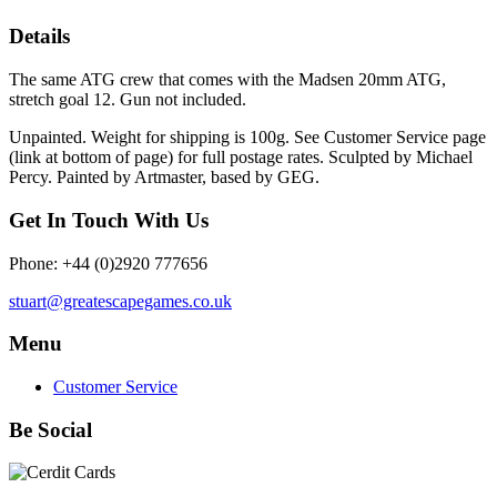
Details
The same ATG crew that comes with the Madsen 20mm ATG,
stretch goal 12. Gun not included.
Unpainted. Weight for shipping is 100g. See Customer Service page
(link at bottom of page) for full postage rates. Sculpted by Michael
Percy. Painted by Artmaster, based by GEG.
Get In Touch With Us
Phone: +44 (0)2920 777656
stuart@greatescapegames.co.uk
Menu
Customer Service
Be Social