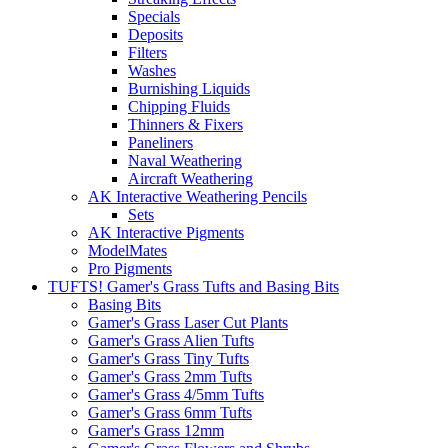
Specials
Deposits
Filters
Washes
Burnishing Liquids
Chipping Fluids
Thinners & Fixers
Paneliners
Naval Weathering
Aircraft Weathering
AK Interactive Weathering Pencils
Sets
AK Interactive Pigments
ModelMates
Pro Pigments
TUFTS! Gamer's Grass Tufts and Basing Bits
Basing Bits
Gamer's Grass Laser Cut Plants
Gamer's Grass Alien Tufts
Gamer's Grass Tiny Tufts
Gamer's Grass 2mm Tufts
Gamer's Grass 4/5mm Tufts
Gamer's Grass 6mm Tufts
Gamer's Grass 12mm