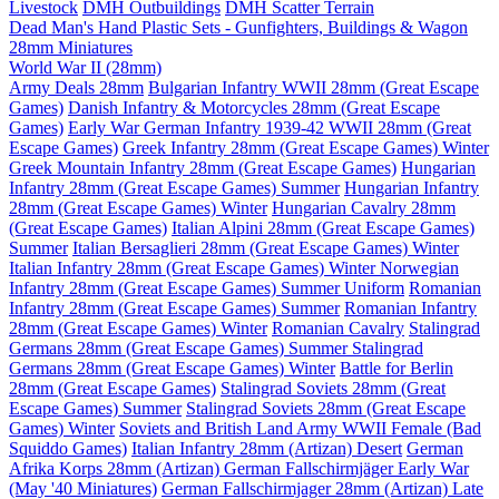
Livestock
DMH Outbuildings
DMH Scatter Terrain
Dead Man's Hand Plastic Sets - Gunfighters, Buildings & Wagon
28mm Miniatures
World War II (28mm)
Army Deals 28mm
Bulgarian Infantry WWII 28mm (Great Escape
Games)
Danish Infantry & Motorcycles 28mm (Great Escape
Games)
Early War German Infantry 1939-42 WWII 28mm (Great
Escape Games)
Greek Infantry 28mm (Great Escape Games) Winter
Greek Mountain Infantry 28mm (Great Escape Games)
Hungarian
Infantry 28mm (Great Escape Games) Summer
Hungarian Infantry
28mm (Great Escape Games) Winter
Hungarian Cavalry 28mm
(Great Escape Games)
Italian Alpini 28mm (Great Escape Games)
Summer
Italian Bersaglieri 28mm (Great Escape Games) Winter
Italian Infantry 28mm (Great Escape Games) Winter
Norwegian
Infantry 28mm (Great Escape Games) Summer Uniform
Romanian
Infantry 28mm (Great Escape Games) Summer
Romanian Infantry
28mm (Great Escape Games) Winter
Romanian Cavalry
Stalingrad
Germans 28mm (Great Escape Games) Summer
Stalingrad
Germans 28mm (Great Escape Games) Winter
Battle for Berlin
28mm (Great Escape Games)
Stalingrad Soviets 28mm (Great
Escape Games) Summer
Stalingrad Soviets 28mm (Great Escape
Games) Winter
Soviets and British Land Army WWII Female (Bad
Squiddo Games)
Italian Infantry 28mm (Artizan) Desert
German
Afrika Korps 28mm (Artizan)
German Fallschirmjäger Early War
(May '40 Miniatures)
German Fallschirmjager 28mm (Artizan) Late