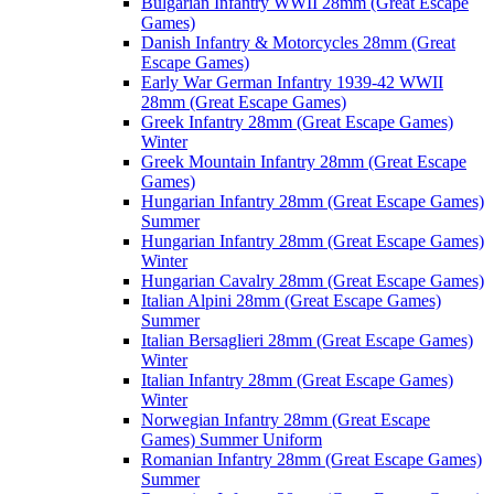
Bulgarian Infantry WWII 28mm (Great Escape
Games)
Danish Infantry & Motorcycles 28mm (Great
Escape Games)
Early War German Infantry 1939-42 WWII
28mm (Great Escape Games)
Greek Infantry 28mm (Great Escape Games)
Winter
Greek Mountain Infantry 28mm (Great Escape
Games)
Hungarian Infantry 28mm (Great Escape Games)
Summer
Hungarian Infantry 28mm (Great Escape Games)
Winter
Hungarian Cavalry 28mm (Great Escape Games)
Italian Alpini 28mm (Great Escape Games)
Summer
Italian Bersaglieri 28mm (Great Escape Games)
Winter
Italian Infantry 28mm (Great Escape Games)
Winter
Norwegian Infantry 28mm (Great Escape
Games) Summer Uniform
Romanian Infantry 28mm (Great Escape Games)
Summer