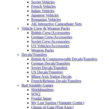
Soviet Vehicles
French Vehicles
Italian Vehicles
Japanese Vehicles
Romanian Vehicles
AK Interactive Camouflage Nets
Vehicle Crew & Weapon Packs
British Crew/Accessories
German Crew/Accessories
Soviet Crew/Accessories
US Vehicles/Accessories
Weapon Packs
Decals/Transfers
British & Commonwealth Decals/Transfers
German Decals/Transfers
Soviet Decals/Transfers
US Decals/Transfers
Minor Axis Nation Decals
French/Belgian Decals/Transfers
Bad Squiddo Games
Shieldmaidens
WW2
Feudal Japan
My Last Sunrise (Vampire Gothic)
Ghosts of Gaia (Post Apoc)