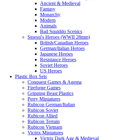
Ancient & Medieval
Fantasy
Monarchy
Modern
Animals
Bad Squiddo Scenics
Stoessi's Heroes (WWII 28mm)
British/Canadian Heroes
German/Italian Heroes
Japanese Heroes
Resistance Heroes
Soviet Heroes
US Heroes
Plastic Box Sets
Conquest Games & Agema
Fireforge Games
Gripping Beast Plastics
Perry Miniatures
Rubicon German/Italian
Rubicon Soviet
Rubicon Allied
Rubicon Terrain
Rubicon Vietnam
Victrix Miniatures
Victrix Dark Age & Medieval