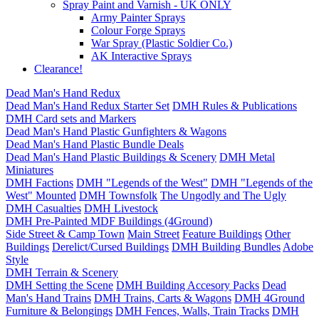
Spray Paint and Varnish - UK ONLY
Army Painter Sprays
Colour Forge Sprays
War Spray (Plastic Soldier Co.)
AK Interactive Sprays
Clearance!
Dead Man's Hand Redux
Dead Man's Hand Redux Starter Set
DMH Rules & Publications
DMH Card sets and Markers
Dead Man's Hand Plastic Gunfighters & Wagons
Dead Man's Hand Plastic Bundle Deals
Dead Man's Hand Plastic Buildings & Scenery
DMH Metal
Miniatures
DMH Factions
DMH "Legends of the West"
DMH "Legends of the
West" Mounted
DMH Townsfolk
The Ungodly and The Ugly
DMH Casualties
DMH Livestock
DMH Pre-Painted MDF Buildings (4Ground)
Side Street & Camp Town
Main Street
Feature Buildings
Other
Buildings
Derelict/Cursed Buildings
DMH Building Bundles
Adobe
Style
DMH Terrain & Scenery
DMH Setting the Scene
DMH Building Accesory Packs
Dead
Man's Hand Trains
DMH Trains, Carts & Wagons
DMH 4Ground
Furniture & Belongings
DMH Fences, Walls, Train Tracks
DMH