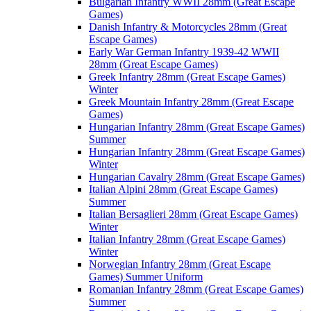
Bulgarian Infantry WWII 28mm (Great Escape
Games)
Danish Infantry & Motorcycles 28mm (Great
Escape Games)
Early War German Infantry 1939-42 WWII
28mm (Great Escape Games)
Greek Infantry 28mm (Great Escape Games)
Winter
Greek Mountain Infantry 28mm (Great Escape
Games)
Hungarian Infantry 28mm (Great Escape Games)
Summer
Hungarian Infantry 28mm (Great Escape Games)
Winter
Hungarian Cavalry 28mm (Great Escape Games)
Italian Alpini 28mm (Great Escape Games)
Summer
Italian Bersaglieri 28mm (Great Escape Games)
Winter
Italian Infantry 28mm (Great Escape Games)
Winter
Norwegian Infantry 28mm (Great Escape
Games) Summer Uniform
Romanian Infantry 28mm (Great Escape Games)
Summer