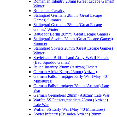
Romanian Infantry 28mm (Great Escape Games)
Winter
Romanian Cavalry
Stalingrad Germans 28mm (Great Escape
Games) Summer
Stalingrad Germans 28mm (Great Escape
Games) Winter
Battle for Berlin 28mm (Great Escape Games)
Stalingrad Soviets 28mm (Great Escape Games)
Summer
Stalingrad Soviets 28mm (Great Escape Games)
Winter
Soviets and British Land Army WWII Female
(Bad Squiddo Games)
Italian Infantry 28mm (Artizan) Desert
German Afrika Korps 28mm (Artizan)
German Fallschirmjäger Early War (May '40
Miniatures)
German Fallschirmjager 28mm (Artizan) Late
War
German Grenadiers 28mm (Artizan) Late War
Waffen SS Panzergrenadiers 28mm (Artizan)
Late War
Waffen SS Early War (May '40 Miniatures)
Soviet Infantry (Crusader/Artizan) 28mm