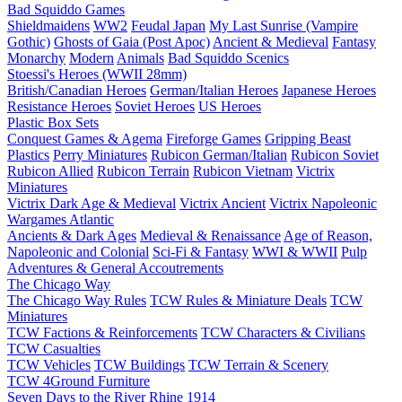
Bad Squiddo Games
Shieldmaidens
WW2
Feudal Japan
My Last Sunrise (Vampire
Gothic)
Ghosts of Gaia (Post Apoc)
Ancient & Medieval
Fantasy
Monarchy
Modern
Animals
Bad Squiddo Scenics
Stoessi's Heroes (WWII 28mm)
British/Canadian Heroes
German/Italian Heroes
Japanese Heroes
Resistance Heroes
Soviet Heroes
US Heroes
Plastic Box Sets
Conquest Games & Agema
Fireforge Games
Gripping Beast
Plastics
Perry Miniatures
Rubicon German/Italian
Rubicon Soviet
Rubicon Allied
Rubicon Terrain
Rubicon Vietnam
Victrix
Miniatures
Victrix Dark Age & Medieval
Victrix Ancient
Victrix Napoleonic
Wargames Atlantic
Ancients & Dark Ages
Medieval & Renaissance
Age of Reason,
Napoleonic and Colonial
Sci-Fi & Fantasy
WWI & WWII
Pulp
Adventures & General Accoutrements
The Chicago Way
The Chicago Way Rules
TCW Rules & Miniature Deals
TCW
Miniatures
TCW Factions & Reinforcements
TCW Characters & Civilians
TCW Casualties
TCW Vehicles
TCW Buildings
TCW Terrain & Scenery
TCW 4Ground Furniture
Seven Days to the River Rhine
1914