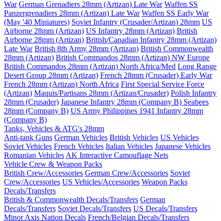
War
German Grenadiers 28mm (Artizan) Late War
Waffen SS
Panzergrenadiers 28mm (Artizan) Late War
Waffen SS Early War
(May '40 Miniatures)
Soviet Infantry (Crusader/Artizan) 28mm
US
Airborne 28mm (Artizan)
US Infantry 28mm (Artizan)
British
Airborne 28mm (Artizan)
British/Canadian Infantry 28mm (Artizan)
Late War
British 8th Army 28mm (Artizan)
British Commonwealth
28mm (Artizan)
British Commandos 28mm (Artizan) NW Europe
British Commandos 28mm (Artizan) North Africa/Med
Long Range
Desert Group 28mm (Artizan)
French 28mm (Crusader) Early War
French 28mm (Artizan) North Africa
First Special Service Force
(Artizan)
Maquis/Partisans 28mm (Artizan/Crusader)
Polish Infantry
28mm (Crusader)
Japanese Infantry 28mm (Company B)
Seabees
28mm (Company B)
US Army Philippines 1941 Infantry 28mm
(Company B)
Tanks, Vehicles & ATG's 28mm
Anti-tank Guns
German Vehicles
British Vehicles
US Vehicles
Soviet Vehicles
French Vehicles
Italian Vehicles
Japanese Vehicles
Romanian Vehicles
AK Interactive Camouflage Nets
Vehicle Crew & Weapon Packs
British Crew/Accessories
German Crew/Accessories
Soviet
Crew/Accessories
US Vehicles/Accessories
Weapon Packs
Decals/Transfers
British & Commonwealth Decals/Transfers
German
Decals/Transfers
Soviet Decals/Transfers
US Decals/Transfers
Minor Axis Nation Decals
French/Belgian Decals/Transfers