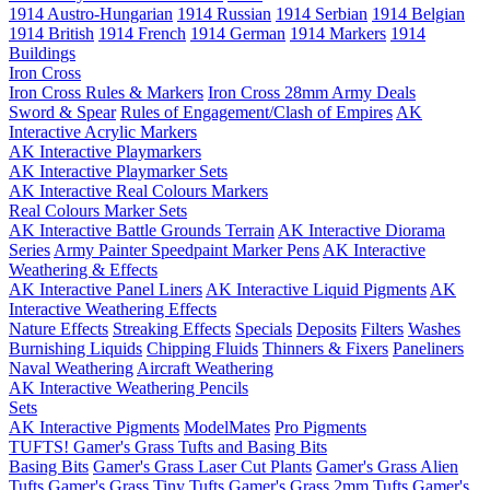
1914 Austro-Hungarian
1914 Russian
1914 Serbian
1914 Belgian
1914 British
1914 French
1914 German
1914 Markers
1914
Buildings
Iron Cross
Iron Cross Rules & Markers
Iron Cross 28mm Army Deals
Sword & Spear
Rules of Engagement/Clash of Empires
AK
Interactive Acrylic Markers
AK Interactive Playmarkers
AK Interactive Playmarker Sets
AK Interactive Real Colours Markers
Real Colours Marker Sets
AK Interactive Battle Grounds Terrain
AK Interactive Diorama
Series
Army Painter Speedpaint Marker Pens
AK Interactive
Weathering & Effects
AK Interactive Panel Liners
AK Interactive Liquid Pigments
AK
Interactive Weathering Effects
Nature Effects
Streaking Effects
Specials
Deposits
Filters
Washes
Burnishing Liquids
Chipping Fluids
Thinners & Fixers
Paneliners
Naval Weathering
Aircraft Weathering
AK Interactive Weathering Pencils
Sets
AK Interactive Pigments
ModelMates
Pro Pigments
TUFTS! Gamer's Grass Tufts and Basing Bits
Basing Bits
Gamer's Grass Laser Cut Plants
Gamer's Grass Alien
Tufts
Gamer's Grass Tiny Tufts
Gamer's Grass 2mm Tufts
Gamer's