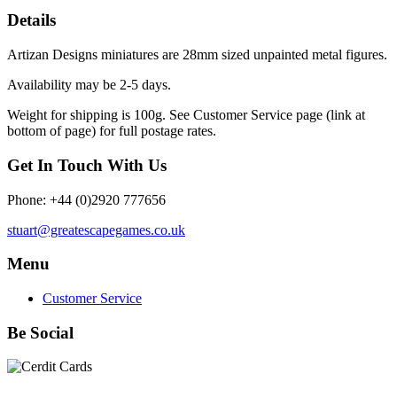
Details
Artizan Designs miniatures are 28mm sized unpainted metal figures.
Availability may be 2-5 days.
Weight for shipping is 100g. See Customer Service page (link at
bottom of page) for full postage rates.
Get In Touch With Us
Phone: +44 (0)2920 777656
stuart@greatescapegames.co.uk
Menu
Customer Service
Be Social