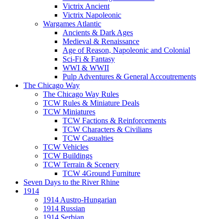
Victrix Ancient
Victrix Napoleonic
Wargames Atlantic
Ancients & Dark Ages
Medieval & Renaissance
Age of Reason, Napoleonic and Colonial
Sci-Fi & Fantasy
WWI & WWII
Pulp Adventures & General Accoutrements
The Chicago Way
The Chicago Way Rules
TCW Rules & Miniature Deals
TCW Miniatures
TCW Factions & Reinforcements
TCW Characters & Civilians
TCW Casualties
TCW Vehicles
TCW Buildings
TCW Terrain & Scenery
TCW 4Ground Furniture
Seven Days to the River Rhine
1914
1914 Austro-Hungarian
1914 Russian
1914 Serbian