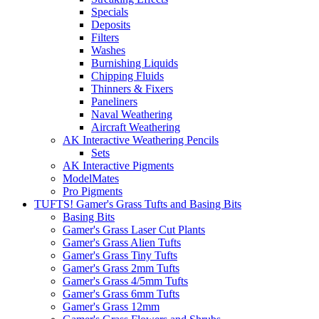
Specials
Deposits
Filters
Washes
Burnishing Liquids
Chipping Fluids
Thinners & Fixers
Paneliners
Naval Weathering
Aircraft Weathering
AK Interactive Weathering Pencils
Sets
AK Interactive Pigments
ModelMates
Pro Pigments
TUFTS! Gamer's Grass Tufts and Basing Bits
Basing Bits
Gamer's Grass Laser Cut Plants
Gamer's Grass Alien Tufts
Gamer's Grass Tiny Tufts
Gamer's Grass 2mm Tufts
Gamer's Grass 4/5mm Tufts
Gamer's Grass 6mm Tufts
Gamer's Grass 12mm