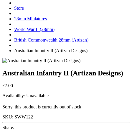
Store
28mm Miniatures
World War II (28mm)
British Commonwealth 28mm (Artizan)
Australian Infantry II (Artizan Designs)
Australian Infantry II (Artizan Designs)
£7.00
Availability:
Unavailable
Sorry, this product is currently out of stock.
SKU:
SWW122
Share: