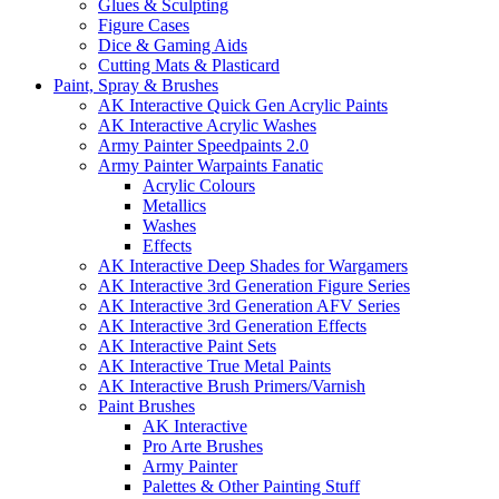
Glues & Sculpting
Figure Cases
Dice & Gaming Aids
Cutting Mats & Plasticard
Paint, Spray & Brushes
AK Interactive Quick Gen Acrylic Paints
AK Interactive Acrylic Washes
Army Painter Speedpaints 2.0
Army Painter Warpaints Fanatic
Acrylic Colours
Metallics
Washes
Effects
AK Interactive Deep Shades for Wargamers
AK Interactive 3rd Generation Figure Series
AK Interactive 3rd Generation AFV Series
AK Interactive 3rd Generation Effects
AK Interactive Paint Sets
AK Interactive True Metal Paints
AK Interactive Brush Primers/Varnish
Paint Brushes
AK Interactive
Pro Arte Brushes
Army Painter
Palettes & Other Painting Stuff