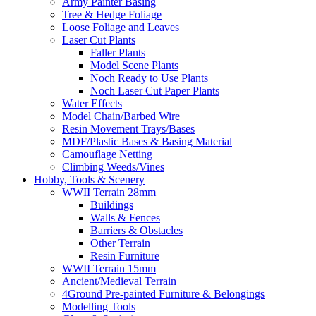
Army Painter Basing
Tree & Hedge Foliage
Loose Foliage and Leaves
Laser Cut Plants
Faller Plants
Model Scene Plants
Noch Ready to Use Plants
Noch Laser Cut Paper Plants
Water Effects
Model Chain/Barbed Wire
Resin Movement Trays/Bases
MDF/Plastic Bases & Basing Material
Camouflage Netting
Climbing Weeds/Vines
Hobby, Tools & Scenery
WWII Terrain 28mm
Buildings
Walls & Fences
Barriers & Obstacles
Other Terrain
Resin Furniture
WWII Terrain 15mm
Ancient/Medieval Terrain
4Ground Pre-painted Furniture & Belongings
Modelling Tools