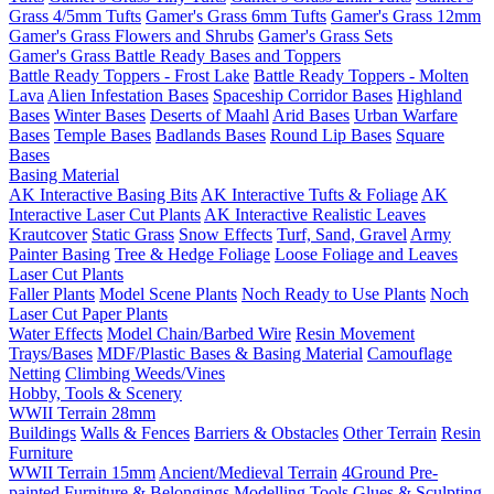
Grass 4/5mm Tufts
Gamer's Grass 6mm Tufts
Gamer's Grass 12mm
Gamer's Grass Flowers and Shrubs
Gamer's Grass Sets
Gamer's Grass Battle Ready Bases and Toppers
Battle Ready Toppers - Frost Lake
Battle Ready Toppers - Molten
Lava
Alien Infestation Bases
Spaceship Corridor Bases
Highland
Bases
Winter Bases
Deserts of Maahl
Arid Bases
Urban Warfare
Bases
Temple Bases
Badlands Bases
Round Lip Bases
Square
Bases
Basing Material
AK Interactive Basing Bits
AK Interactive Tufts & Foliage
AK
Interactive Laser Cut Plants
AK Interactive Realistic Leaves
Krautcover
Static Grass
Snow Effects
Turf, Sand, Gravel
Army
Painter Basing
Tree & Hedge Foliage
Loose Foliage and Leaves
Laser Cut Plants
Faller Plants
Model Scene Plants
Noch Ready to Use Plants
Noch
Laser Cut Paper Plants
Water Effects
Model Chain/Barbed Wire
Resin Movement
Trays/Bases
MDF/Plastic Bases & Basing Material
Camouflage
Netting
Climbing Weeds/Vines
Hobby, Tools & Scenery
WWII Terrain 28mm
Buildings
Walls & Fences
Barriers & Obstacles
Other Terrain
Resin
Furniture
WWII Terrain 15mm
Ancient/Medieval Terrain
4Ground Pre-
painted Furniture & Belongings
Modelling Tools
Glues & Sculpting