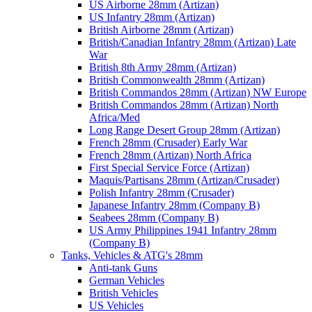
US Airborne 28mm (Artizan)
US Infantry 28mm (Artizan)
British Airborne 28mm (Artizan)
British/Canadian Infantry 28mm (Artizan) Late
War
British 8th Army 28mm (Artizan)
British Commonwealth 28mm (Artizan)
British Commandos 28mm (Artizan) NW Europe
British Commandos 28mm (Artizan) North
Africa/Med
Long Range Desert Group 28mm (Artizan)
French 28mm (Crusader) Early War
French 28mm (Artizan) North Africa
First Special Service Force (Artizan)
Maquis/Partisans 28mm (Artizan/Crusader)
Polish Infantry 28mm (Crusader)
Japanese Infantry 28mm (Company B)
Seabees 28mm (Company B)
US Army Philippines 1941 Infantry 28mm
(Company B)
Tanks, Vehicles & ATG's 28mm
Anti-tank Guns
German Vehicles
British Vehicles
US Vehicles