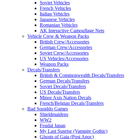
Soviet Vehicles
French Vehicles
Italian Vehicles
Japanese Vehicles
Romanian Vehicles
AK Interactive Camouflage Nets
Vehicle Crew & Weapon Packs
British Crew/Accessories
German Crew/Accessories
Soviet Crew/Accessories
US Vehicles/Accessories
Weapon Packs
Decals/Transfers
British & Commonwealth Decals/Transfers
German Decals/Transfers
Soviet Decals/Transfers
US Decals/Transfers
Minor Axis Nation Decals
French/Belgian Decals/Transfers
Bad Squiddo Games
Shieldmaidens
WW2
Feudal Japan
My Last Sunrise (Vampire Gothic)
Ghosts of Gaia (Post Apoc)