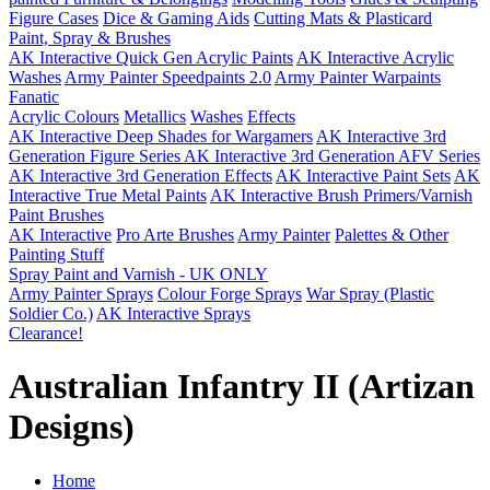
Figure Cases
Dice & Gaming Aids
Cutting Mats & Plasticard
Paint, Spray & Brushes
AK Interactive Quick Gen Acrylic Paints
AK Interactive Acrylic
Washes
Army Painter Speedpaints 2.0
Army Painter Warpaints
Fanatic
Acrylic Colours
Metallics
Washes
Effects
AK Interactive Deep Shades for Wargamers
AK Interactive 3rd
Generation Figure Series
AK Interactive 3rd Generation AFV Series
AK Interactive 3rd Generation Effects
AK Interactive Paint Sets
AK
Interactive True Metal Paints
AK Interactive Brush Primers/Varnish
Paint Brushes
AK Interactive
Pro Arte Brushes
Army Painter
Palettes & Other
Painting Stuff
Spray Paint and Varnish - UK ONLY
Army Painter Sprays
Colour Forge Sprays
War Spray (Plastic
Soldier Co.)
AK Interactive Sprays
Clearance!
Australian Infantry II (Artizan
Designs)
Home