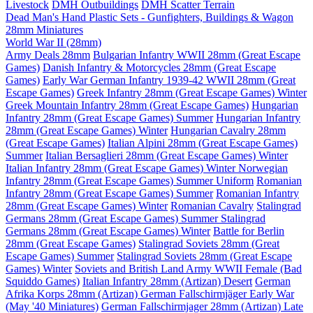
Livestock
DMH Outbuildings
DMH Scatter Terrain
Dead Man's Hand Plastic Sets - Gunfighters, Buildings & Wagon
28mm Miniatures
World War II (28mm)
Army Deals 28mm
Bulgarian Infantry WWII 28mm (Great Escape
Games)
Danish Infantry & Motorcycles 28mm (Great Escape
Games)
Early War German Infantry 1939-42 WWII 28mm (Great
Escape Games)
Greek Infantry 28mm (Great Escape Games) Winter
Greek Mountain Infantry 28mm (Great Escape Games)
Hungarian
Infantry 28mm (Great Escape Games) Summer
Hungarian Infantry
28mm (Great Escape Games) Winter
Hungarian Cavalry 28mm
(Great Escape Games)
Italian Alpini 28mm (Great Escape Games)
Summer
Italian Bersaglieri 28mm (Great Escape Games) Winter
Italian Infantry 28mm (Great Escape Games) Winter
Norwegian
Infantry 28mm (Great Escape Games) Summer Uniform
Romanian
Infantry 28mm (Great Escape Games) Summer
Romanian Infantry
28mm (Great Escape Games) Winter
Romanian Cavalry
Stalingrad
Germans 28mm (Great Escape Games) Summer
Stalingrad
Germans 28mm (Great Escape Games) Winter
Battle for Berlin
28mm (Great Escape Games)
Stalingrad Soviets 28mm (Great
Escape Games) Summer
Stalingrad Soviets 28mm (Great Escape
Games) Winter
Soviets and British Land Army WWII Female (Bad
Squiddo Games)
Italian Infantry 28mm (Artizan) Desert
German
Afrika Korps 28mm (Artizan)
German Fallschirmjäger Early War
(May '40 Miniatures)
German Fallschirmjager 28mm (Artizan) Late