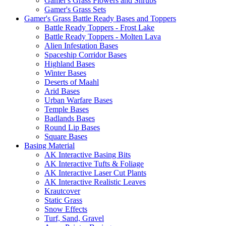
Gamer's Grass Flowers and Shrubs
Gamer's Grass Sets
Gamer's Grass Battle Ready Bases and Toppers
Battle Ready Toppers - Frost Lake
Battle Ready Toppers - Molten Lava
Alien Infestation Bases
Spaceship Corridor Bases
Highland Bases
Winter Bases
Deserts of Maahl
Arid Bases
Urban Warfare Bases
Temple Bases
Badlands Bases
Round Lip Bases
Square Bases
Basing Material
AK Interactive Basing Bits
AK Interactive Tufts & Foliage
AK Interactive Laser Cut Plants
AK Interactive Realistic Leaves
Krautcover
Static Grass
Snow Effects
Turf, Sand, Gravel