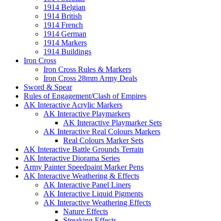
1914 Belgian
1914 British
1914 French
1914 German
1914 Markers
1914 Buildings
Iron Cross
Iron Cross Rules & Markers
Iron Cross 28mm Army Deals
Sword & Spear
Rules of Engagement/Clash of Empires
AK Interactive Acrylic Markers
AK Interactive Playmarkers
AK Interactive Playmarker Sets
AK Interactive Real Colours Markers
Real Colours Marker Sets
AK Interactive Battle Grounds Terrain
AK Interactive Diorama Series
Army Painter Speedpaint Marker Pens
AK Interactive Weathering & Effects
AK Interactive Panel Liners
AK Interactive Liquid Pigments
AK Interactive Weathering Effects
Nature Effects
Streaking Effects