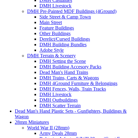
DMH Casualties
DMH Livestock
DMH Pre-Painted MDF Buildings (4Ground)
Side Street & Camp Town
Main Street
Feature Buildings
Other Buildings
Derelict/Cursed Buildings
DMH Building Bundles
Adobe Style
DMH Terrain & Scenery
DMH Setting the Scene
DMH Building Accesory Packs
Dead Man's Hand Trains
DMH Trains, Carts & Wagons
DMH 4Ground Furniture & Belongings
DMH Fences, Walls, Train Tracks
DMH Livestock
DMH Outbuildings
DMH Scatter Terrain
Dead Man's Hand Plastic Sets - Gunfighters, Buildings &
Wagon
28mm Miniatures
World War II (28mm)
Army Deals 28mm