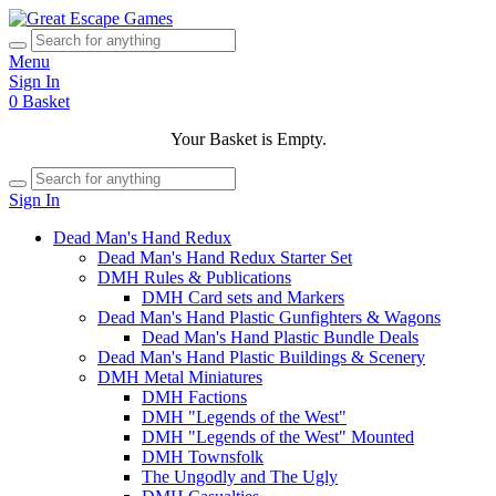
Menu
Sign In
0
Basket
Your Basket is Empty.
Sign In
Dead Man's Hand Redux
Dead Man's Hand Redux Starter Set
DMH Rules & Publications
DMH Card sets and Markers
Dead Man's Hand Plastic Gunfighters & Wagons
Dead Man's Hand Plastic Bundle Deals
Dead Man's Hand Plastic Buildings & Scenery
DMH Metal Miniatures
DMH Factions
DMH "Legends of the West"
DMH "Legends of the West" Mounted
DMH Townsfolk
The Ungodly and The Ugly