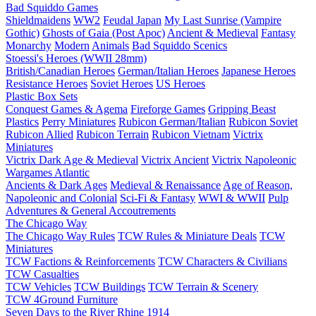
Bad Squiddo Games
Shieldmaidens
WW2
Feudal Japan
My Last Sunrise (Vampire
Gothic)
Ghosts of Gaia (Post Apoc)
Ancient & Medieval
Fantasy
Monarchy
Modern
Animals
Bad Squiddo Scenics
Stoessi's Heroes (WWII 28mm)
British/Canadian Heroes
German/Italian Heroes
Japanese Heroes
Resistance Heroes
Soviet Heroes
US Heroes
Plastic Box Sets
Conquest Games & Agema
Fireforge Games
Gripping Beast
Plastics
Perry Miniatures
Rubicon German/Italian
Rubicon Soviet
Rubicon Allied
Rubicon Terrain
Rubicon Vietnam
Victrix
Miniatures
Victrix Dark Age & Medieval
Victrix Ancient
Victrix Napoleonic
Wargames Atlantic
Ancients & Dark Ages
Medieval & Renaissance
Age of Reason,
Napoleonic and Colonial
Sci-Fi & Fantasy
WWI & WWII
Pulp
Adventures & General Accoutrements
The Chicago Way
The Chicago Way Rules
TCW Rules & Miniature Deals
TCW
Miniatures
TCW Factions & Reinforcements
TCW Characters & Civilians
TCW Casualties
TCW Vehicles
TCW Buildings
TCW Terrain & Scenery
TCW 4Ground Furniture
Seven Days to the River Rhine
1914