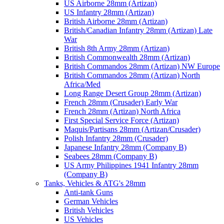
US Airborne 28mm (Artizan)
US Infantry 28mm (Artizan)
British Airborne 28mm (Artizan)
British/Canadian Infantry 28mm (Artizan) Late
War
British 8th Army 28mm (Artizan)
British Commonwealth 28mm (Artizan)
British Commandos 28mm (Artizan) NW Europe
British Commandos 28mm (Artizan) North
Africa/Med
Long Range Desert Group 28mm (Artizan)
French 28mm (Crusader) Early War
French 28mm (Artizan) North Africa
First Special Service Force (Artizan)
Maquis/Partisans 28mm (Artizan/Crusader)
Polish Infantry 28mm (Crusader)
Japanese Infantry 28mm (Company B)
Seabees 28mm (Company B)
US Army Philippines 1941 Infantry 28mm
(Company B)
Tanks, Vehicles & ATG's 28mm
Anti-tank Guns
German Vehicles
British Vehicles
US Vehicles