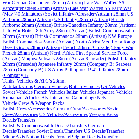
War
German Grenadiers 28mm (Artizan) Late War
Waffen SS
Panzergrenadiers 28mm (Artizan) Late War
Waffen SS Early War
(May '40 Miniatures)
Soviet Infantry (Crusader/Artizan) 28mm
US
Airborne 28mm (Artizan)
US Infantry 28mm (Artizan)
British
Airborne 28mm (Artizan)
British/Canadian Infantry 28mm (Artizan)
Late War
British 8th Army 28mm (Artizan)
British Commonwealth
28mm (Artizan)
British Commandos 28mm (Artizan) NW Europe
British Commandos 28mm (Artizan) North Africa/Med
Long Range
Desert Group 28mm (Artizan)
French 28mm (Crusader) Early War
French 28mm (Artizan) North Africa
First Special Service Force
(Artizan)
Maquis/Partisans 28mm (Artizan/Crusader)
Polish Infantry
28mm (Crusader)
Japanese Infantry 28mm (Company B)
Seabees
28mm (Company B)
US Army Philippines 1941 Infantry 28mm
(Company B)
Tanks, Vehicles & ATG's 28mm
Anti-tank Guns
German Vehicles
British Vehicles
US Vehicles
Soviet Vehicles
French Vehicles
Italian Vehicles
Japanese Vehicles
Romanian Vehicles
AK Interactive Camouflage Nets
Vehicle Crew & Weapon Packs
British Crew/Accessories
German Crew/Accessories
Soviet
Crew/Accessories
US Vehicles/Accessories
Weapon Packs
Decals/Transfers
British & Commonwealth Decals/Transfers
German
Decals/Transfers
Soviet Decals/Transfers
US Decals/Transfers
Minor Axis Nation Decals
French/Belgian Decals/Transfers