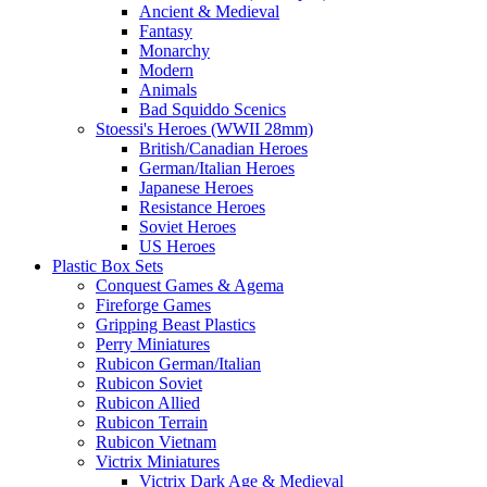
Ancient & Medieval
Fantasy
Monarchy
Modern
Animals
Bad Squiddo Scenics
Stoessi's Heroes (WWII 28mm)
British/Canadian Heroes
German/Italian Heroes
Japanese Heroes
Resistance Heroes
Soviet Heroes
US Heroes
Plastic Box Sets
Conquest Games & Agema
Fireforge Games
Gripping Beast Plastics
Perry Miniatures
Rubicon German/Italian
Rubicon Soviet
Rubicon Allied
Rubicon Terrain
Rubicon Vietnam
Victrix Miniatures
Victrix Dark Age & Medieval