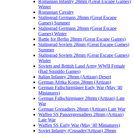
Romanian Infantry 28mm (Great Escape Games)
Winter
Romanian Cavalry
Stalingrad Germans 28mm (Great Escape
Games) Summer
Stalingrad Germans 28mm (Great Escape
Games) Winter
Battle for Berlin 28mm (Great Escape Games)
Stalingrad Soviets 28mm (Great Escape Games)
Summer
Stalingrad Soviets 28mm (Great Escape Games)
Winter
Soviets and British Land Army WWII Female
(Bad Squiddo Games)
Italian Infantry 28mm (Artizan) Desert
German Afrika Korps 28mm (Artizan)
German Fallschirmjäger Early War (May '40
Miniatures)
German Fallschirmjager 28mm (Artizan) Late
War
German Grenadiers 28mm (Artizan) Late War
Waffen SS Panzergrenadiers 28mm (Artizan)
Late War
Waffen SS Early War (May '40 Miniatures)
Soviet Infantry (Crusader/Artizan) 28mm