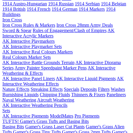
1914 Austro-Hungarian
1914 Russian
1914 Serbian
1914 Belgian
1914 British
1914 French
1914 German
1914 Markers
1914
Buildings
Iron Cross
Iron Cross Rules & Markers
Iron Cross 28mm Army Deals
Sword & Spear
Rules of Engagement/Clash of Empires
AK
Interactive Acrylic Markers
AK Interactive Playmarkers
AK Interactive Playmarker Sets
AK Interactive Real Colours Markers
Real Colours Marker Sets
AK Interactive Battle Grounds Terrain
AK Interactive Diorama
Series
Army Painter Speedpaint Marker Pens
AK Interactive
Weathering & Effects
AK Interactive Panel Liners
AK Interactive Liquid Pigments
AK
Interactive Weathering Effects
Nature Effects
Streaking Effects
Specials
Deposits
Filters
Washes
Burnishing Liquids
Chipping Fluids
Thinners & Fixers
Paneliners
Naval Weathering
Aircraft Weathering
AK Interactive Weathering Pencils
Sets
AK Interactive Pigments
ModelMates
Pro Pigments
TUFTS! Gamer's Grass Tufts and Basing Bits
Basing Bits
Gamer's Grass Laser Cut Plants
Gamer's Grass Alien
Tufts
Gamer's Grass Tiny Tufts
Gamer's Grass 2mm Tufts
Gamer's