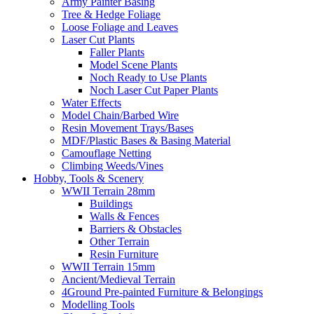
Army Painter Basing
Tree & Hedge Foliage
Loose Foliage and Leaves
Laser Cut Plants
Faller Plants
Model Scene Plants
Noch Ready to Use Plants
Noch Laser Cut Paper Plants
Water Effects
Model Chain/Barbed Wire
Resin Movement Trays/Bases
MDF/Plastic Bases & Basing Material
Camouflage Netting
Climbing Weeds/Vines
Hobby, Tools & Scenery
WWII Terrain 28mm
Buildings
Walls & Fences
Barriers & Obstacles
Other Terrain
Resin Furniture
WWII Terrain 15mm
Ancient/Medieval Terrain
4Ground Pre-painted Furniture & Belongings
Modelling Tools