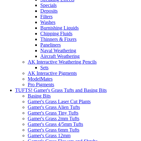
Specials
Deposits
Filters
Washes
Burnishing Liquids
Chipping Fluids
Thinners & Fixers
Paneliners
Naval Weathering
Aircraft Weathering
AK Interactive Weathering Pencils
Sets
AK Interactive Pigments
ModelMates
Pro Pigments
TUFTS! Gamer's Grass Tufts and Basing Bits
Basing Bits
Gamer's Grass Laser Cut Plants
Gamer's Grass Alien Tufts
Gamer's Grass Tiny Tufts
Gamer's Grass 2mm Tufts
Gamer's Grass 4/5mm Tufts
Gamer's Grass 6mm Tufts
Gamer's Grass 12mm