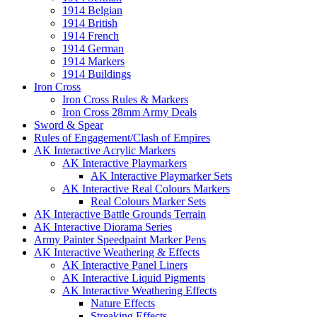
1914 Belgian
1914 British
1914 French
1914 German
1914 Markers
1914 Buildings
Iron Cross
Iron Cross Rules & Markers
Iron Cross 28mm Army Deals
Sword & Spear
Rules of Engagement/Clash of Empires
AK Interactive Acrylic Markers
AK Interactive Playmarkers
AK Interactive Playmarker Sets
AK Interactive Real Colours Markers
Real Colours Marker Sets
AK Interactive Battle Grounds Terrain
AK Interactive Diorama Series
Army Painter Speedpaint Marker Pens
AK Interactive Weathering & Effects
AK Interactive Panel Liners
AK Interactive Liquid Pigments
AK Interactive Weathering Effects
Nature Effects
Streaking Effects