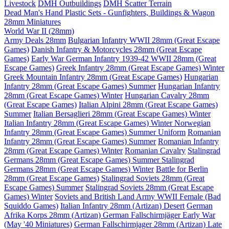
Livestock
DMH Outbuildings
DMH Scatter Terrain
Dead Man's Hand Plastic Sets - Gunfighters, Buildings & Wagon
28mm Miniatures
World War II (28mm)
Army Deals 28mm
Bulgarian Infantry WWII 28mm (Great Escape
Games)
Danish Infantry & Motorcycles 28mm (Great Escape
Games)
Early War German Infantry 1939-42 WWII 28mm (Great
Escape Games)
Greek Infantry 28mm (Great Escape Games) Winter
Greek Mountain Infantry 28mm (Great Escape Games)
Hungarian
Infantry 28mm (Great Escape Games) Summer
Hungarian Infantry
28mm (Great Escape Games) Winter
Hungarian Cavalry 28mm
(Great Escape Games)
Italian Alpini 28mm (Great Escape Games)
Summer
Italian Bersaglieri 28mm (Great Escape Games) Winter
Italian Infantry 28mm (Great Escape Games) Winter
Norwegian
Infantry 28mm (Great Escape Games) Summer Uniform
Romanian
Infantry 28mm (Great Escape Games) Summer
Romanian Infantry
28mm (Great Escape Games) Winter
Romanian Cavalry
Stalingrad
Germans 28mm (Great Escape Games) Summer
Stalingrad
Germans 28mm (Great Escape Games) Winter
Battle for Berlin
28mm (Great Escape Games)
Stalingrad Soviets 28mm (Great
Escape Games) Summer
Stalingrad Soviets 28mm (Great Escape
Games) Winter
Soviets and British Land Army WWII Female (Bad
Squiddo Games)
Italian Infantry 28mm (Artizan) Desert
German
Afrika Korps 28mm (Artizan)
German Fallschirmjäger Early War
(May '40 Miniatures)
German Fallschirmjager 28mm (Artizan) Late