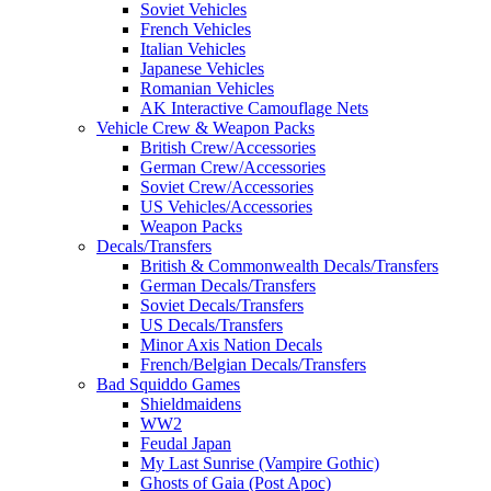
Soviet Vehicles
French Vehicles
Italian Vehicles
Japanese Vehicles
Romanian Vehicles
AK Interactive Camouflage Nets
Vehicle Crew & Weapon Packs
British Crew/Accessories
German Crew/Accessories
Soviet Crew/Accessories
US Vehicles/Accessories
Weapon Packs
Decals/Transfers
British & Commonwealth Decals/Transfers
German Decals/Transfers
Soviet Decals/Transfers
US Decals/Transfers
Minor Axis Nation Decals
French/Belgian Decals/Transfers
Bad Squiddo Games
Shieldmaidens
WW2
Feudal Japan
My Last Sunrise (Vampire Gothic)
Ghosts of Gaia (Post Apoc)