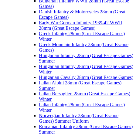
Bulgarian Infantry WWII 28mm (Great Escape
Games)
Danish Infantry & Motorcycles 28mm (Great
Escape Games)
Early War German Infantry 1939-42 WWII
28mm (Great Escape Games)
Greek Infantry 28mm (Great Escape Games)
Winter
Greek Mountain Infantry 28mm (Great Escape
Games)
Hungarian Infantry 28mm (Great Escape Games)
Summer
Hungarian Infantry 28mm (Great Escape Games)
Winter
Hungarian Cavalry 28mm (Great Escape Games)
Italian Alpini 28mm (Great Escape Games)
Summer
Italian Bersaglieri 28mm (Great Escape Games)
Winter
Italian Infantry 28mm (Great Escape Games)
Winter
Norwegian Infantry 28mm (Great Escape
Games) Summer Uniform
Romanian Infantry 28mm (Great Escape Games)
Summer