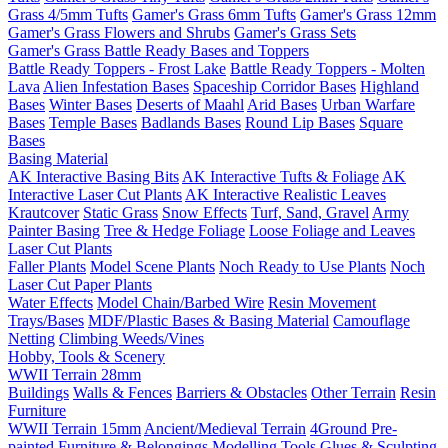
Grass 4/5mm Tufts
Gamer's Grass 6mm Tufts
Gamer's Grass 12mm
Gamer's Grass Flowers and Shrubs
Gamer's Grass Sets
Gamer's Grass Battle Ready Bases and Toppers
Battle Ready Toppers - Frost Lake
Battle Ready Toppers - Molten
Lava
Alien Infestation Bases
Spaceship Corridor Bases
Highland
Bases
Winter Bases
Deserts of Maahl
Arid Bases
Urban Warfare
Bases
Temple Bases
Badlands Bases
Round Lip Bases
Square
Bases
Basing Material
AK Interactive Basing Bits
AK Interactive Tufts & Foliage
AK
Interactive Laser Cut Plants
AK Interactive Realistic Leaves
Krautcover
Static Grass
Snow Effects
Turf, Sand, Gravel
Army
Painter Basing
Tree & Hedge Foliage
Loose Foliage and Leaves
Laser Cut Plants
Faller Plants
Model Scene Plants
Noch Ready to Use Plants
Noch
Laser Cut Paper Plants
Water Effects
Model Chain/Barbed Wire
Resin Movement
Trays/Bases
MDF/Plastic Bases & Basing Material
Camouflage
Netting
Climbing Weeds/Vines
Hobby, Tools & Scenery
WWII Terrain 28mm
Buildings
Walls & Fences
Barriers & Obstacles
Other Terrain
Resin
Furniture
WWII Terrain 15mm
Ancient/Medieval Terrain
4Ground Pre-
painted Furniture & Belongings
Modelling Tools
Glues & Sculpting