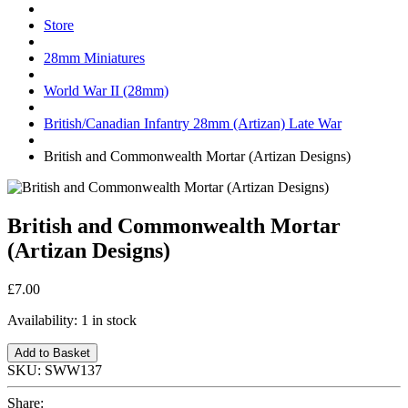
Store
28mm Miniatures
World War II (28mm)
British/Canadian Infantry 28mm (Artizan) Late War
British and Commonwealth Mortar (Artizan Designs)
British and Commonwealth Mortar
(Artizan Designs)
£7.00
Availability:
1 in stock
Add to Basket
SKU:
SWW137
Share: