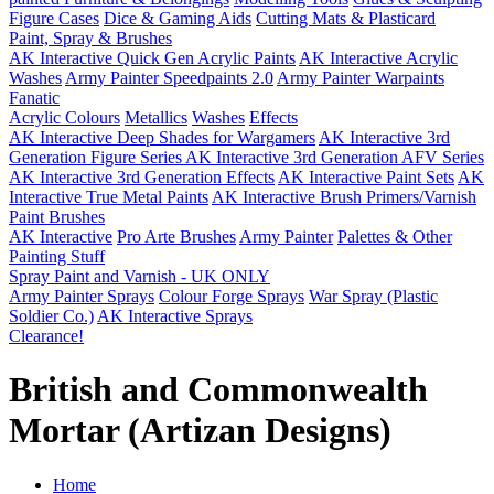
Figure Cases
Dice & Gaming Aids
Cutting Mats & Plasticard
Paint, Spray & Brushes
AK Interactive Quick Gen Acrylic Paints
AK Interactive Acrylic
Washes
Army Painter Speedpaints 2.0
Army Painter Warpaints
Fanatic
Acrylic Colours
Metallics
Washes
Effects
AK Interactive Deep Shades for Wargamers
AK Interactive 3rd
Generation Figure Series
AK Interactive 3rd Generation AFV Series
AK Interactive 3rd Generation Effects
AK Interactive Paint Sets
AK
Interactive True Metal Paints
AK Interactive Brush Primers/Varnish
Paint Brushes
AK Interactive
Pro Arte Brushes
Army Painter
Palettes & Other
Painting Stuff
Spray Paint and Varnish - UK ONLY
Army Painter Sprays
Colour Forge Sprays
War Spray (Plastic
Soldier Co.)
AK Interactive Sprays
Clearance!
British and Commonwealth
Mortar (Artizan Designs)
Home