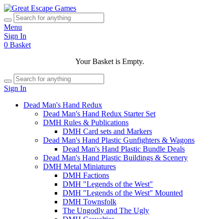
Menu
Sign In
0
Basket
Your Basket is Empty.
Sign In
Dead Man's Hand Redux
Dead Man's Hand Redux Starter Set
DMH Rules & Publications
DMH Card sets and Markers
Dead Man's Hand Plastic Gunfighters & Wagons
Dead Man's Hand Plastic Bundle Deals
Dead Man's Hand Plastic Buildings & Scenery
DMH Metal Miniatures
DMH Factions
DMH "Legends of the West"
DMH "Legends of the West" Mounted
DMH Townsfolk
The Ungodly and The Ugly