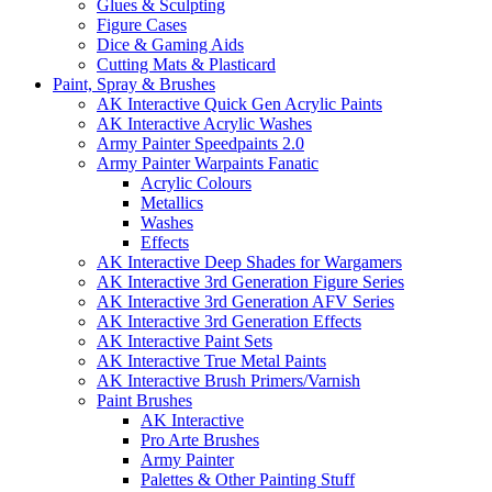
Glues & Sculpting
Figure Cases
Dice & Gaming Aids
Cutting Mats & Plasticard
Paint, Spray & Brushes
AK Interactive Quick Gen Acrylic Paints
AK Interactive Acrylic Washes
Army Painter Speedpaints 2.0
Army Painter Warpaints Fanatic
Acrylic Colours
Metallics
Washes
Effects
AK Interactive Deep Shades for Wargamers
AK Interactive 3rd Generation Figure Series
AK Interactive 3rd Generation AFV Series
AK Interactive 3rd Generation Effects
AK Interactive Paint Sets
AK Interactive True Metal Paints
AK Interactive Brush Primers/Varnish
Paint Brushes
AK Interactive
Pro Arte Brushes
Army Painter
Palettes & Other Painting Stuff