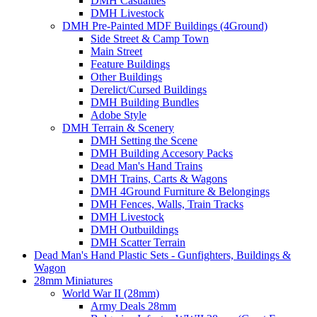
DMH Casualties
DMH Livestock
DMH Pre-Painted MDF Buildings (4Ground)
Side Street & Camp Town
Main Street
Feature Buildings
Other Buildings
Derelict/Cursed Buildings
DMH Building Bundles
Adobe Style
DMH Terrain & Scenery
DMH Setting the Scene
DMH Building Accesory Packs
Dead Man's Hand Trains
DMH Trains, Carts & Wagons
DMH 4Ground Furniture & Belongings
DMH Fences, Walls, Train Tracks
DMH Livestock
DMH Outbuildings
DMH Scatter Terrain
Dead Man's Hand Plastic Sets - Gunfighters, Buildings &
Wagon
28mm Miniatures
World War II (28mm)
Army Deals 28mm