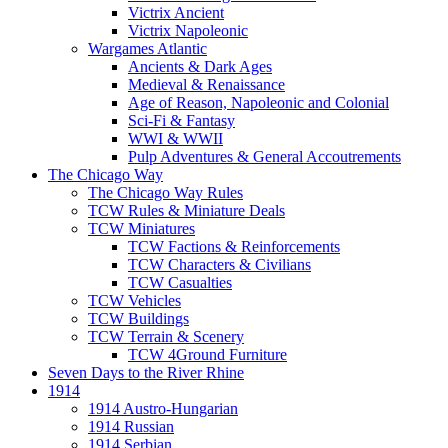
Victrix Ancient
Victrix Napoleonic
Wargames Atlantic
Ancients & Dark Ages
Medieval & Renaissance
Age of Reason, Napoleonic and Colonial
Sci-Fi & Fantasy
WWI & WWII
Pulp Adventures & General Accoutrements
The Chicago Way
The Chicago Way Rules
TCW Rules & Miniature Deals
TCW Miniatures
TCW Factions & Reinforcements
TCW Characters & Civilians
TCW Casualties
TCW Vehicles
TCW Buildings
TCW Terrain & Scenery
TCW 4Ground Furniture
Seven Days to the River Rhine
1914
1914 Austro-Hungarian
1914 Russian
1914 Serbian