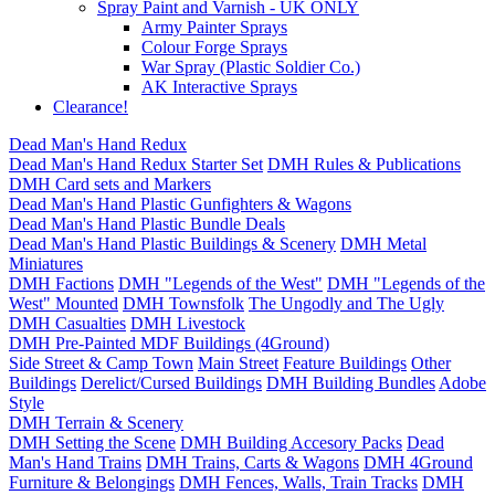
Spray Paint and Varnish - UK ONLY
Army Painter Sprays
Colour Forge Sprays
War Spray (Plastic Soldier Co.)
AK Interactive Sprays
Clearance!
Dead Man's Hand Redux
Dead Man's Hand Redux Starter Set
DMH Rules & Publications
DMH Card sets and Markers
Dead Man's Hand Plastic Gunfighters & Wagons
Dead Man's Hand Plastic Bundle Deals
Dead Man's Hand Plastic Buildings & Scenery
DMH Metal
Miniatures
DMH Factions
DMH "Legends of the West"
DMH "Legends of the
West" Mounted
DMH Townsfolk
The Ungodly and The Ugly
DMH Casualties
DMH Livestock
DMH Pre-Painted MDF Buildings (4Ground)
Side Street & Camp Town
Main Street
Feature Buildings
Other
Buildings
Derelict/Cursed Buildings
DMH Building Bundles
Adobe
Style
DMH Terrain & Scenery
DMH Setting the Scene
DMH Building Accesory Packs
Dead
Man's Hand Trains
DMH Trains, Carts & Wagons
DMH 4Ground
Furniture & Belongings
DMH Fences, Walls, Train Tracks
DMH