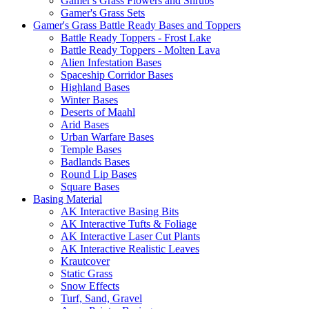
Gamer's Grass Flowers and Shrubs
Gamer's Grass Sets
Gamer's Grass Battle Ready Bases and Toppers
Battle Ready Toppers - Frost Lake
Battle Ready Toppers - Molten Lava
Alien Infestation Bases
Spaceship Corridor Bases
Highland Bases
Winter Bases
Deserts of Maahl
Arid Bases
Urban Warfare Bases
Temple Bases
Badlands Bases
Round Lip Bases
Square Bases
Basing Material
AK Interactive Basing Bits
AK Interactive Tufts & Foliage
AK Interactive Laser Cut Plants
AK Interactive Realistic Leaves
Krautcover
Static Grass
Snow Effects
Turf, Sand, Gravel