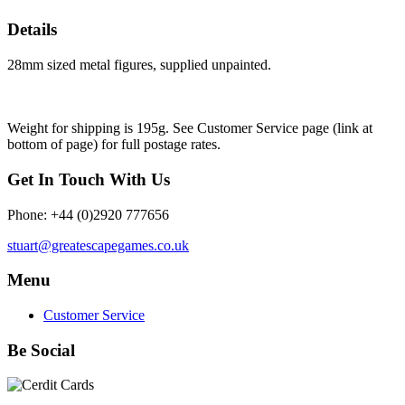
Details
28mm sized metal figures, supplied unpainted.
Weight for shipping is 195g. See Customer Service page (link at
bottom of page) for full postage rates.
Get In Touch With Us
Phone: +44 (0)2920 777656
stuart@greatescapegames.co.uk
Menu
Customer Service
Be Social