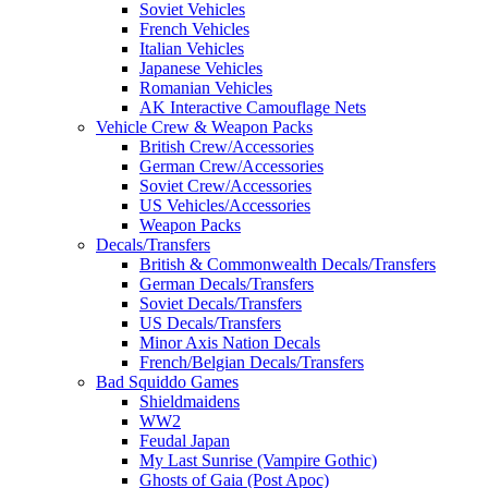
Soviet Vehicles
French Vehicles
Italian Vehicles
Japanese Vehicles
Romanian Vehicles
AK Interactive Camouflage Nets
Vehicle Crew & Weapon Packs
British Crew/Accessories
German Crew/Accessories
Soviet Crew/Accessories
US Vehicles/Accessories
Weapon Packs
Decals/Transfers
British & Commonwealth Decals/Transfers
German Decals/Transfers
Soviet Decals/Transfers
US Decals/Transfers
Minor Axis Nation Decals
French/Belgian Decals/Transfers
Bad Squiddo Games
Shieldmaidens
WW2
Feudal Japan
My Last Sunrise (Vampire Gothic)
Ghosts of Gaia (Post Apoc)