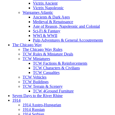
Victrix Ancient
Victrix Napoleonic
Wargames Atlantic
Ancients & Dark Ages
Medieval & Renaissance
Age of Reason, Napoleonic and Colonial
Sci-Fi & Fantasy
WWI & WWII
Pulp Adventures & General Accoutrements
The Chicago Way
The Chicago Way Rules
TCW Rules & Miniature Deals
TCW Miniatures
TCW Factions & Reinforcements
TCW Characters & Civilians
TCW Casualties
TCW Vehicles
TCW Buildings
TCW Terrain & Scenery
TCW 4Ground Furniture
Seven Days to the River Rhine
1914
1914 Austro-Hungarian
1914 Russian
1914 Serbian