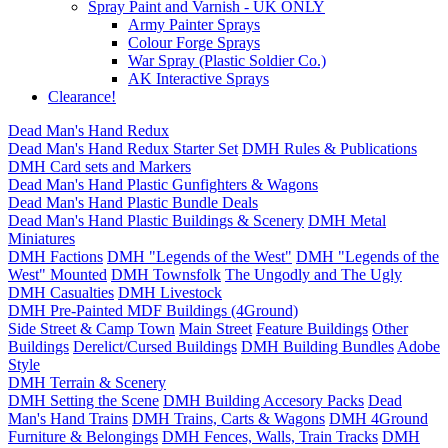
Spray Paint and Varnish - UK ONLY
Army Painter Sprays
Colour Forge Sprays
War Spray (Plastic Soldier Co.)
AK Interactive Sprays
Clearance!
Dead Man's Hand Redux
Dead Man's Hand Redux Starter Set
DMH Rules & Publications
DMH Card sets and Markers
Dead Man's Hand Plastic Gunfighters & Wagons
Dead Man's Hand Plastic Bundle Deals
Dead Man's Hand Plastic Buildings & Scenery
DMH Metal
Miniatures
DMH Factions
DMH "Legends of the West"
DMH "Legends of the
West" Mounted
DMH Townsfolk
The Ungodly and The Ugly
DMH Casualties
DMH Livestock
DMH Pre-Painted MDF Buildings (4Ground)
Side Street & Camp Town
Main Street
Feature Buildings
Other
Buildings
Derelict/Cursed Buildings
DMH Building Bundles
Adobe
Style
DMH Terrain & Scenery
DMH Setting the Scene
DMH Building Accesory Packs
Dead
Man's Hand Trains
DMH Trains, Carts & Wagons
DMH 4Ground
Furniture & Belongings
DMH Fences, Walls, Train Tracks
DMH