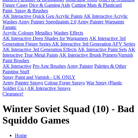
Figure Cases
Dice & Gaming Aids
Cutting Mats & Plasticard
Paint, Spray & Brushes
AK Interactive Quick Gen Acrylic Paints
AK Interactive Acrylic
Washes
Army Painter Speedpaints 2.0
Army Painter Warpaints
Fanatic
Acrylic Colours
Metallics
Washes
Effects
AK Interactive Deep Shades for Wargamers
AK Interactive 3rd
Generation Figure Series
AK Interactive 3rd Generation AFV Series
AK Interactive 3rd Generation Effects
AK Interactive Paint Sets
AK
Interactive True Metal Paints
AK Interactive Brush Primers/Varnish
Paint Brushes
AK Interactive
Pro Arte Brushes
Army Painter
Palettes & Other
Painting Stuff
Spray Paint and Varnish - UK ONLY
Army Painter Sprays
Colour Forge Sprays
War Spray (Plastic
Soldier Co.)
AK Interactive Sprays
Clearance!
Winter Soviet Squad (10) - Bad
Squiddo Games
Home