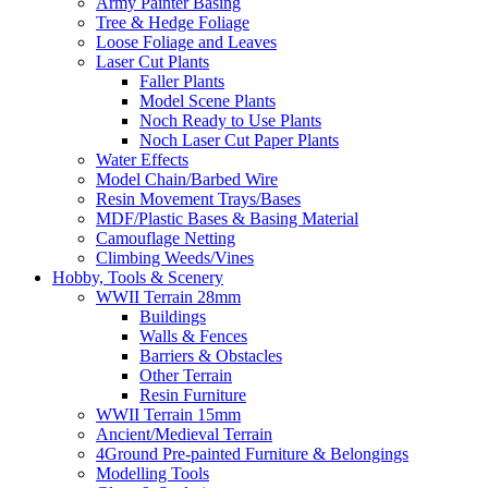
Army Painter Basing
Tree & Hedge Foliage
Loose Foliage and Leaves
Laser Cut Plants
Faller Plants
Model Scene Plants
Noch Ready to Use Plants
Noch Laser Cut Paper Plants
Water Effects
Model Chain/Barbed Wire
Resin Movement Trays/Bases
MDF/Plastic Bases & Basing Material
Camouflage Netting
Climbing Weeds/Vines
Hobby, Tools & Scenery
WWII Terrain 28mm
Buildings
Walls & Fences
Barriers & Obstacles
Other Terrain
Resin Furniture
WWII Terrain 15mm
Ancient/Medieval Terrain
4Ground Pre-painted Furniture & Belongings
Modelling Tools