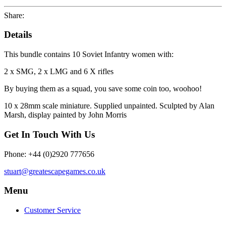
Share:
Details
This bundle contains 10 Soviet Infantry women with:
2 x SMG, 2 x LMG and 6 X rifles
By buying them as a squad, you save some coin too, woohoo!
10 x 28mm scale miniature. Supplied unpainted. Sculpted by Alan
Marsh, display painted by John Morris
Get In Touch With Us
Phone: +44 (0)2920 777656
stuart@greatescapegames.co.uk
Menu
Customer Service