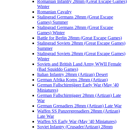
Romanian Infantry 28mm (Great Escape Games)
Winter
Romanian Cavalry
Stalingrad Germans 28mm (Great Escape
Games) Summer
Stalingrad Germans 28mm (Great Escape
Games) Winter
Battle for Berlin 28mm (Great Escape Games)
Stalingrad Soviets 28mm (Great Escape Games)
Summer
Stalingrad Soviets 28mm (Great Escape Games)
Winter
Soviets and British Land Army WWII Female
(Bad Squiddo Games)
Italian Infantry 28mm (Artizan) Desert
German Afrika Korps 28mm (Artizan)
German Fallschirmjäger Early War (May '40
Miniatures)
German Fallschirmjager 28mm (Artizan) Late
War
German Grenadiers 28mm (Artizan) Late War
Waffen SS Panzergrenadiers 28mm (Artizan)
Late War
Waffen SS Early War (May '40 Miniatures)
Soviet Infantry (Crusader/Artizan) 28mm