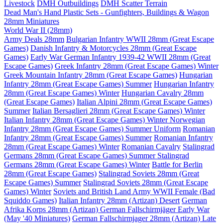
Livestock
DMH Outbuildings
DMH Scatter Terrain
Dead Man's Hand Plastic Sets - Gunfighters, Buildings & Wagon
28mm Miniatures
World War II (28mm)
Army Deals 28mm
Bulgarian Infantry WWII 28mm (Great Escape
Games)
Danish Infantry & Motorcycles 28mm (Great Escape
Games)
Early War German Infantry 1939-42 WWII 28mm (Great
Escape Games)
Greek Infantry 28mm (Great Escape Games) Winter
Greek Mountain Infantry 28mm (Great Escape Games)
Hungarian
Infantry 28mm (Great Escape Games) Summer
Hungarian Infantry
28mm (Great Escape Games) Winter
Hungarian Cavalry 28mm
(Great Escape Games)
Italian Alpini 28mm (Great Escape Games)
Summer
Italian Bersaglieri 28mm (Great Escape Games) Winter
Italian Infantry 28mm (Great Escape Games) Winter
Norwegian
Infantry 28mm (Great Escape Games) Summer Uniform
Romanian
Infantry 28mm (Great Escape Games) Summer
Romanian Infantry
28mm (Great Escape Games) Winter
Romanian Cavalry
Stalingrad
Germans 28mm (Great Escape Games) Summer
Stalingrad
Germans 28mm (Great Escape Games) Winter
Battle for Berlin
28mm (Great Escape Games)
Stalingrad Soviets 28mm (Great
Escape Games) Summer
Stalingrad Soviets 28mm (Great Escape
Games) Winter
Soviets and British Land Army WWII Female (Bad
Squiddo Games)
Italian Infantry 28mm (Artizan) Desert
German
Afrika Korps 28mm (Artizan)
German Fallschirmjäger Early War
(May '40 Miniatures)
German Fallschirmjager 28mm (Artizan) Late