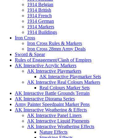
1914 Belgian
1914 British
1914 French
1914 German
1914 Markers
1914 Buildings
Iron Cross
Iron Cross Rules & Markers
Iron Cross 28mm Army Deals
Sword & Spear
Rules of Engagement/Clash of Empires
AK Interactive Acrylic Markers
AK Interactive Playmarkers
AK Interactive Playmarker Sets
AK Interactive Real Colours Markers
Real Colours Marker Sets
AK Interactive Battle Grounds Terrain
AK Interactive Diorama Series
Army Painter Speedpaint Marker Pens
AK Interactive Weathering & Effects
AK Interactive Panel Liners
AK Interactive Liquid Pigments
AK Interactive Weathering Effects
Nature Effects
Streaking Effects