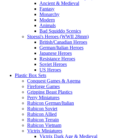
Ancient & Medieval
Fantasy
Monarchy
Modern
Animals
Bad Squiddo Scenics
Stoessi's Heroes (WWII 28mm)
British/Canadian Heroes
German/Italian Heroes
Japanese Heroes
Resistance Heroes
Soviet Heroes
US Heroes
Plastic Box Sets
Conquest Games & Agema
Fireforge Games
Gripping Beast Plastics
Perry Miniatures
Rubicon German/Italian
Rubicon Soviet
Rubicon Allied
Rubicon Terrain
Rubicon Vietnam
Victrix Miniatures
Victrix Dark Age & Medieval