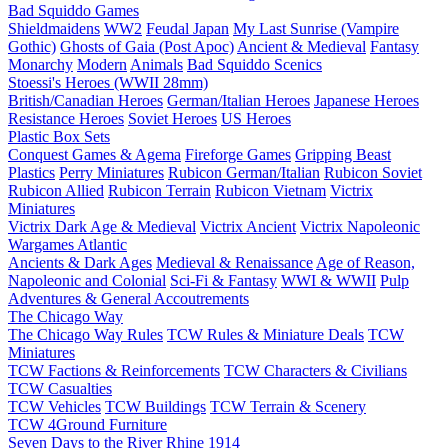
Bad Squiddo Games
Shieldmaidens
WW2
Feudal Japan
My Last Sunrise (Vampire
Gothic)
Ghosts of Gaia (Post Apoc)
Ancient & Medieval
Fantasy
Monarchy
Modern
Animals
Bad Squiddo Scenics
Stoessi's Heroes (WWII 28mm)
British/Canadian Heroes
German/Italian Heroes
Japanese Heroes
Resistance Heroes
Soviet Heroes
US Heroes
Plastic Box Sets
Conquest Games & Agema
Fireforge Games
Gripping Beast
Plastics
Perry Miniatures
Rubicon German/Italian
Rubicon Soviet
Rubicon Allied
Rubicon Terrain
Rubicon Vietnam
Victrix
Miniatures
Victrix Dark Age & Medieval
Victrix Ancient
Victrix Napoleonic
Wargames Atlantic
Ancients & Dark Ages
Medieval & Renaissance
Age of Reason,
Napoleonic and Colonial
Sci-Fi & Fantasy
WWI & WWII
Pulp
Adventures & General Accoutrements
The Chicago Way
The Chicago Way Rules
TCW Rules & Miniature Deals
TCW
Miniatures
TCW Factions & Reinforcements
TCW Characters & Civilians
TCW Casualties
TCW Vehicles
TCW Buildings
TCW Terrain & Scenery
TCW 4Ground Furniture
Seven Days to the River Rhine
1914