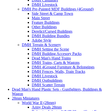
DMH Casualties
DMH Livestock
DMH Pre-Painted MDF Buildings (4Ground)
Side Street & Camp Town
Main Street
Feature Buildings
Other Buildings
Derelict/Cursed Buildings
DMH Building Bundles
Adobe Style
DMH Terrain & Scenery
DMH Setting the Scene
DMH Building Accesory Packs
Dead Man's Hand Trains
DMH Trains, Carts & Wagons
DMH 4Ground Furniture & Belongings
DMH Fences, Walls, Train Tracks
DMH Livestock
DMH Outbuildings
DMH Scatter Terrain
Dead Man's Hand Plastic Sets - Gunfighters, Buildings &
Wagon
28mm Miniatures
World War II (28mm)
Army Deals 28mm