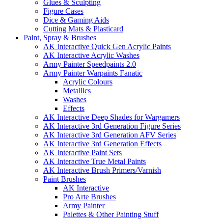
Glues & Sculpting
Figure Cases
Dice & Gaming Aids
Cutting Mats & Plasticard
Paint, Spray & Brushes
AK Interactive Quick Gen Acrylic Paints
AK Interactive Acrylic Washes
Army Painter Speedpaints 2.0
Army Painter Warpaints Fanatic
Acrylic Colours
Metallics
Washes
Effects
AK Interactive Deep Shades for Wargamers
AK Interactive 3rd Generation Figure Series
AK Interactive 3rd Generation AFV Series
AK Interactive 3rd Generation Effects
AK Interactive Paint Sets
AK Interactive True Metal Paints
AK Interactive Brush Primers/Varnish
Paint Brushes
AK Interactive
Pro Arte Brushes
Army Painter
Palettes & Other Painting Stuff