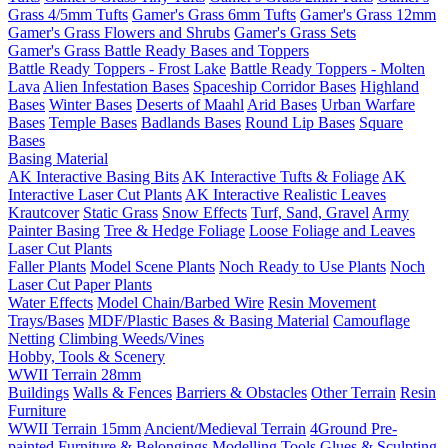
Grass 4/5mm Tufts
Gamer's Grass 6mm Tufts
Gamer's Grass 12mm
Gamer's Grass Flowers and Shrubs
Gamer's Grass Sets
Gamer's Grass Battle Ready Bases and Toppers
Battle Ready Toppers - Frost Lake
Battle Ready Toppers - Molten
Lava
Alien Infestation Bases
Spaceship Corridor Bases
Highland
Bases
Winter Bases
Deserts of Maahl
Arid Bases
Urban Warfare
Bases
Temple Bases
Badlands Bases
Round Lip Bases
Square
Bases
Basing Material
AK Interactive Basing Bits
AK Interactive Tufts & Foliage
AK
Interactive Laser Cut Plants
AK Interactive Realistic Leaves
Krautcover
Static Grass
Snow Effects
Turf, Sand, Gravel
Army
Painter Basing
Tree & Hedge Foliage
Loose Foliage and Leaves
Laser Cut Plants
Faller Plants
Model Scene Plants
Noch Ready to Use Plants
Noch
Laser Cut Paper Plants
Water Effects
Model Chain/Barbed Wire
Resin Movement
Trays/Bases
MDF/Plastic Bases & Basing Material
Camouflage
Netting
Climbing Weeds/Vines
Hobby, Tools & Scenery
WWII Terrain 28mm
Buildings
Walls & Fences
Barriers & Obstacles
Other Terrain
Resin
Furniture
WWII Terrain 15mm
Ancient/Medieval Terrain
4Ground Pre-
painted Furniture & Belongings
Modelling Tools
Glues & Sculpting