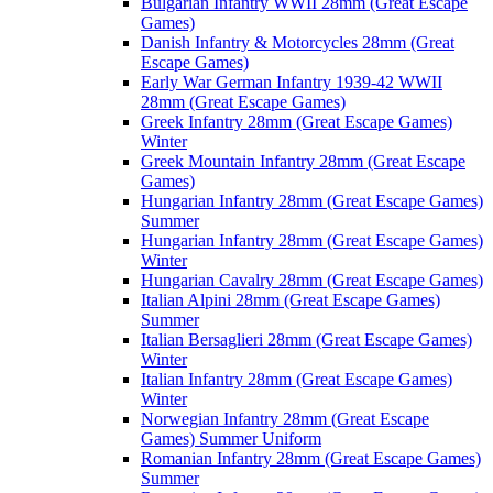
Bulgarian Infantry WWII 28mm (Great Escape
Games)
Danish Infantry & Motorcycles 28mm (Great
Escape Games)
Early War German Infantry 1939-42 WWII
28mm (Great Escape Games)
Greek Infantry 28mm (Great Escape Games)
Winter
Greek Mountain Infantry 28mm (Great Escape
Games)
Hungarian Infantry 28mm (Great Escape Games)
Summer
Hungarian Infantry 28mm (Great Escape Games)
Winter
Hungarian Cavalry 28mm (Great Escape Games)
Italian Alpini 28mm (Great Escape Games)
Summer
Italian Bersaglieri 28mm (Great Escape Games)
Winter
Italian Infantry 28mm (Great Escape Games)
Winter
Norwegian Infantry 28mm (Great Escape
Games) Summer Uniform
Romanian Infantry 28mm (Great Escape Games)
Summer