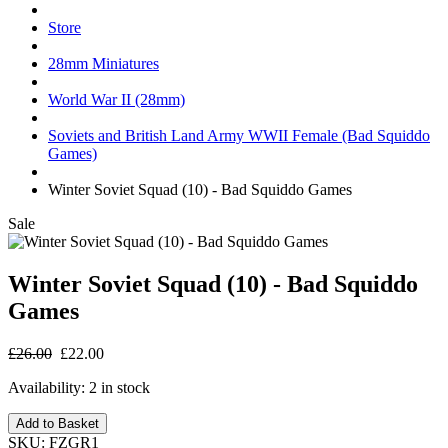
Store
28mm Miniatures
World War II (28mm)
Soviets and British Land Army WWII Female (Bad Squiddo
Games)
Winter Soviet Squad (10) - Bad Squiddo Games
Sale
Winter Soviet Squad (10) - Bad Squiddo
Games
£26.00
£22.00
Availability:
2 in stock
Add to Basket
SKU:
FZGR1