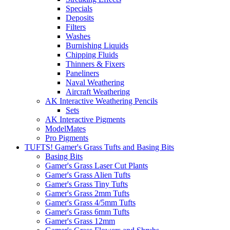
Specials
Deposits
Filters
Washes
Burnishing Liquids
Chipping Fluids
Thinners & Fixers
Paneliners
Naval Weathering
Aircraft Weathering
AK Interactive Weathering Pencils
Sets
AK Interactive Pigments
ModelMates
Pro Pigments
TUFTS! Gamer's Grass Tufts and Basing Bits
Basing Bits
Gamer's Grass Laser Cut Plants
Gamer's Grass Alien Tufts
Gamer's Grass Tiny Tufts
Gamer's Grass 2mm Tufts
Gamer's Grass 4/5mm Tufts
Gamer's Grass 6mm Tufts
Gamer's Grass 12mm