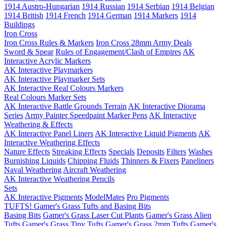
1914 Austro-Hungarian
1914 Russian
1914 Serbian
1914 Belgian
1914 British
1914 French
1914 German
1914 Markers
1914
Buildings
Iron Cross
Iron Cross Rules & Markers
Iron Cross 28mm Army Deals
Sword & Spear
Rules of Engagement/Clash of Empires
AK
Interactive Acrylic Markers
AK Interactive Playmarkers
AK Interactive Playmarker Sets
AK Interactive Real Colours Markers
Real Colours Marker Sets
AK Interactive Battle Grounds Terrain
AK Interactive Diorama
Series
Army Painter Speedpaint Marker Pens
AK Interactive
Weathering & Effects
AK Interactive Panel Liners
AK Interactive Liquid Pigments
AK
Interactive Weathering Effects
Nature Effects
Streaking Effects
Specials
Deposits
Filters
Washes
Burnishing Liquids
Chipping Fluids
Thinners & Fixers
Paneliners
Naval Weathering
Aircraft Weathering
AK Interactive Weathering Pencils
Sets
AK Interactive Pigments
ModelMates
Pro Pigments
TUFTS! Gamer's Grass Tufts and Basing Bits
Basing Bits
Gamer's Grass Laser Cut Plants
Gamer's Grass Alien
Tufts
Gamer's Grass Tiny Tufts
Gamer's Grass 2mm Tufts
Gamer's