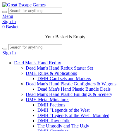
Menu
Sign In
0
Basket
Your Basket is Empty.
Sign In
Dead Man's Hand Redux
Dead Man's Hand Redux Starter Set
DMH Rules & Publications
DMH Card sets and Markers
Dead Man's Hand Plastic Gunfighters & Wagons
Dead Man's Hand Plastic Bundle Deals
Dead Man's Hand Plastic Buildings & Scenery
DMH Metal Miniatures
DMH Factions
DMH "Legends of the West"
DMH "Legends of the West" Mounted
DMH Townsfolk
The Ungodly and The Ugly