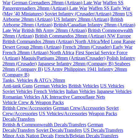
War
German Grenadiers 28mm (Artizan) Late War
Waffen SS
Panzergrenadiers 28mm (Artizan) Late War
Waffen SS Early War
(May '40 Miniatures)
Soviet Infantry (Crusader/Artizan) 28mm
US
Airborne 28mm (Artizan)
US Infantry 28mm (Artizan)
British
Airborne 28mm (Artizan)
British/Canadian Infantry 28mm (Artizan)
Late War
British 8th Army 28mm (Artizan)
British Commonwealth
28mm (Artizan)
British Commandos 28mm (Artizan) NW Europe
British Commandos 28mm (Artizan) North Africa/Med
Long Range
Desert Group 28mm (Artizan)
French 28mm (Crusader) Early War
French 28mm (Artizan) North Africa
First Special Service Force
(Artizan)
Maquis/Partisans 28mm (Artizan/Crusader)
Polish Infantry
28mm (Crusader)
Japanese Infantry 28mm (Company B)
Seabees
28mm (Company B)
US Army Philippines 1941 Infantry 28mm
(Company B)
Tanks, Vehicles & ATG's 28mm
Anti-tank Guns
German Vehicles
British Vehicles
US Vehicles
Soviet Vehicles
French Vehicles
Italian Vehicles
Japanese Vehicles
Romanian Vehicles
AK Interactive Camouflage Nets
Vehicle Crew & Weapon Packs
British Crew/Accessories
German Crew/Accessories
Soviet
Crew/Accessories
US Vehicles/Accessories
Weapon Packs
Decals/Transfers
British & Commonwealth Decals/Transfers
German
Decals/Transfers
Soviet Decals/Transfers
US Decals/Transfers
Minor Axis Nation Decals
French/Belgian Decals/Transfers