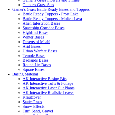
Gamer's Grass Flowers and Shrubs
Gamer's Grass Sets
Gamer's Grass Battle Ready Bases and Toppers
Battle Ready Toppers - Frost Lake
Battle Ready Toppers - Molten Lava
Alien Infestation Bases
Spaceship Corridor Bases
Highland Bases
Winter Bases
Deserts of Maahl
Arid Bases
Urban Warfare Bases
Temple Bases
Badlands Bases
Round Lip Bases
Square Bases
Basing Material
AK Interactive Basing Bits
AK Interactive Tufts & Foliage
AK Interactive Laser Cut Plants
AK Interactive Realistic Leaves
Krautcover
Static Grass
Snow Effects
Turf, Sand, Gravel