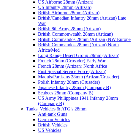
US Airborne 28mm (Artizan)
US Infantry 28mm (Artizan)
British Airborne 28mm (Artizan)
British/Canadian Infantry 28mm (Artizan) Late
War
British 8th Army 28mm (Artizan)
British Commonwealth 28mm (Artizan)
British Commandos 28mm (Artizan) NW Europe
British Commandos 28mm (Artizan) North
Africa/Med
Long Range Desert Group 28mm (Artizan)
French 28mm (Crusader) Early War
French 28mm (Artizan) North Africa
First Special Service Force (Artizan)
Maquis/Partisans 28mm (Artizan/Crusader)
Polish Infantry 28mm (Crusader)
Japanese Infantry 28mm (Company B)
Seabees 28mm (Company B)
US Army Philippines 1941 Infantry 28mm
(Company B)
Tanks, Vehicles & ATG's 28mm
Anti-tank Guns
German Vehicles
British Vehicles
US Vehicles