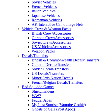
Soviet Vehicles
French Vehicles
Italian Vehicles
Japanese Vehicles
Romanian Vehicles
AK Interactive Camouflage Nets
Vehicle Crew & Weapon Packs
British Crew/Accessories
German Crew/Accessories
Soviet Crew/Accessories
US Vehicles/Accessories
Weapon Packs
Decals/Transfers
British & Commonwealth Decals/Transfers
German Decals/Transfers
Soviet Decals/Transfers
US Decals/Transfers
Minor Axis Nation Decals
French/Belgian Decals/Transfers
Bad Squiddo Games
Shieldmaidens
WW2
Feudal Japan
My Last Sunrise (Vampire Gothic)
Ghosts of Gaia (Post Apoc)