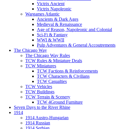
Victrix Ancient
Victrix Napoleonic
Wargames Atlantic
Ancients & Dark Ages
Medieval & Renaissance
Age of Reason, Napoleonic and Colonial
Sci-Fi & Fantasy
WWI & WWII
Pulp Adventures & General Accoutrements
The Chicago Way
The Chicago Way Rules
TCW Rules & Miniature Deals
TCW Miniatures
TCW Factions & Reinforcements
TCW Characters & Civilians
TCW Casualties
TCW Vehicles
TCW Buildings
TCW Terrain & Scenery
TCW 4Ground Furniture
Seven Days to the River Rhine
1914
1914 Austro-Hungarian
1914 Russian
1914 Serbian