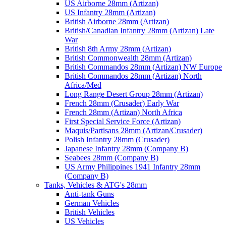
US Airborne 28mm (Artizan)
US Infantry 28mm (Artizan)
British Airborne 28mm (Artizan)
British/Canadian Infantry 28mm (Artizan) Late
War
British 8th Army 28mm (Artizan)
British Commonwealth 28mm (Artizan)
British Commandos 28mm (Artizan) NW Europe
British Commandos 28mm (Artizan) North
Africa/Med
Long Range Desert Group 28mm (Artizan)
French 28mm (Crusader) Early War
French 28mm (Artizan) North Africa
First Special Service Force (Artizan)
Maquis/Partisans 28mm (Artizan/Crusader)
Polish Infantry 28mm (Crusader)
Japanese Infantry 28mm (Company B)
Seabees 28mm (Company B)
US Army Philippines 1941 Infantry 28mm
(Company B)
Tanks, Vehicles & ATG's 28mm
Anti-tank Guns
German Vehicles
British Vehicles
US Vehicles