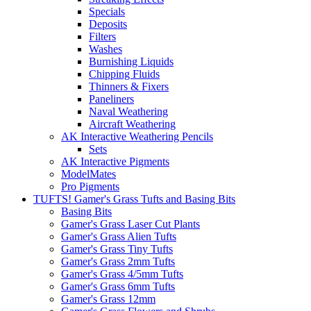
Specials
Deposits
Filters
Washes
Burnishing Liquids
Chipping Fluids
Thinners & Fixers
Paneliners
Naval Weathering
Aircraft Weathering
AK Interactive Weathering Pencils
Sets
AK Interactive Pigments
ModelMates
Pro Pigments
TUFTS! Gamer's Grass Tufts and Basing Bits
Basing Bits
Gamer's Grass Laser Cut Plants
Gamer's Grass Alien Tufts
Gamer's Grass Tiny Tufts
Gamer's Grass 2mm Tufts
Gamer's Grass 4/5mm Tufts
Gamer's Grass 6mm Tufts
Gamer's Grass 12mm