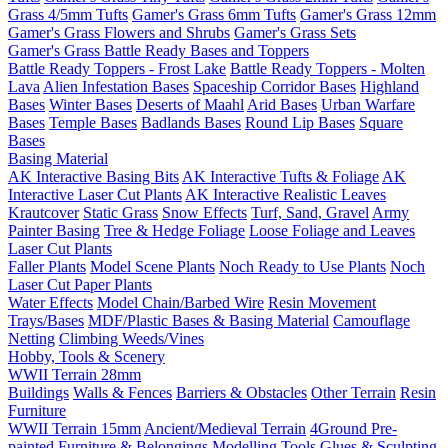
Grass 4/5mm Tufts
Gamer's Grass 6mm Tufts
Gamer's Grass 12mm
Gamer's Grass Flowers and Shrubs
Gamer's Grass Sets
Gamer's Grass Battle Ready Bases and Toppers
Battle Ready Toppers - Frost Lake
Battle Ready Toppers - Molten
Lava
Alien Infestation Bases
Spaceship Corridor Bases
Highland
Bases
Winter Bases
Deserts of Maahl
Arid Bases
Urban Warfare
Bases
Temple Bases
Badlands Bases
Round Lip Bases
Square
Bases
Basing Material
AK Interactive Basing Bits
AK Interactive Tufts & Foliage
AK
Interactive Laser Cut Plants
AK Interactive Realistic Leaves
Krautcover
Static Grass
Snow Effects
Turf, Sand, Gravel
Army
Painter Basing
Tree & Hedge Foliage
Loose Foliage and Leaves
Laser Cut Plants
Faller Plants
Model Scene Plants
Noch Ready to Use Plants
Noch
Laser Cut Paper Plants
Water Effects
Model Chain/Barbed Wire
Resin Movement
Trays/Bases
MDF/Plastic Bases & Basing Material
Camouflage
Netting
Climbing Weeds/Vines
Hobby, Tools & Scenery
WWII Terrain 28mm
Buildings
Walls & Fences
Barriers & Obstacles
Other Terrain
Resin
Furniture
WWII Terrain 15mm
Ancient/Medieval Terrain
4Ground Pre-
painted Furniture & Belongings
Modelling Tools
Glues & Sculpting