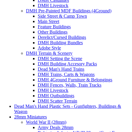
DMH Casualties
DMH Livestock
DMH Pre-Painted MDF Buildings (4Ground)
Side Street & Camp Town
Main Street
Feature Buildings
Other Buildings
Derelict/Cursed Buildings
DMH Building Bundles
Adobe Style
DMH Terrain & Scenery
DMH Setting the Scene
DMH Building Accesory Packs
Dead Man's Hand Trains
DMH Trains, Carts & Wagons
DMH 4Ground Furniture & Belongings
DMH Fences, Walls, Train Tracks
DMH Livestock
DMH Outbuildings
DMH Scatter Terrain
Dead Man's Hand Plastic Sets - Gunfighters, Buildings &
Wagon
28mm Miniatures
World War II (28mm)
Army Deals 28mm