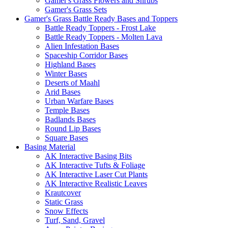
Gamer's Grass Flowers and Shrubs
Gamer's Grass Sets
Gamer's Grass Battle Ready Bases and Toppers
Battle Ready Toppers - Frost Lake
Battle Ready Toppers - Molten Lava
Alien Infestation Bases
Spaceship Corridor Bases
Highland Bases
Winter Bases
Deserts of Maahl
Arid Bases
Urban Warfare Bases
Temple Bases
Badlands Bases
Round Lip Bases
Square Bases
Basing Material
AK Interactive Basing Bits
AK Interactive Tufts & Foliage
AK Interactive Laser Cut Plants
AK Interactive Realistic Leaves
Krautcover
Static Grass
Snow Effects
Turf, Sand, Gravel