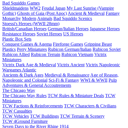
Bad Squiddo Games
Shieldmaidens
WW2
Feudal Japan
My Last Sunrise (Vampire
Gothic)
Ghosts of Gaia (Post Apoc)
Ancient & Medieval
Fantasy
Monarchy
Modern
Animals
Bad Squiddo Scenics
Stoessi's Heroes (WWII 28mm)
British/Canadian Heroes
German/Italian Heroes
Japanese Heroes
Resistance Heroes
Soviet Heroes
US Heroes
Plastic Box Sets
Conquest Games & Agema
Fireforge Games
Gripping Beast
Plastics
Perry Miniatures
Rubicon German/Italian
Rubicon Soviet
Rubicon Allied
Rubicon Terrain
Rubicon Vietnam
Victrix
Miniatures
Victrix Dark Age & Medieval
Victrix Ancient
Victrix Napoleonic
Wargames Atlantic
Ancients & Dark Ages
Medieval & Renaissance
Age of Reason,
Napoleonic and Colonial
Sci-Fi & Fantasy
WWI & WWII
Pulp
Adventures & General Accoutrements
The Chicago Way
The Chicago Way Rules
TCW Rules & Miniature Deals
TCW
Miniatures
TCW Factions & Reinforcements
TCW Characters & Civilians
TCW Casualties
TCW Vehicles
TCW Buildings
TCW Terrain & Scenery
TCW 4Ground Furniture
Seven Days to the River Rhine
1914