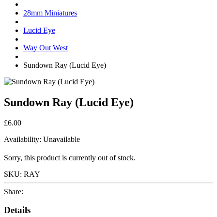
28mm Miniatures
Lucid Eye
Way Out West
Sundown Ray (Lucid Eye)
Sundown Ray (Lucid Eye)
£6.00
Availability:
Unavailable
Sorry, this product is currently out of stock.
SKU:
RAY
Share:
Details