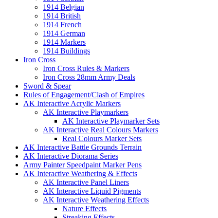
1914 Belgian
1914 British
1914 French
1914 German
1914 Markers
1914 Buildings
Iron Cross
Iron Cross Rules & Markers
Iron Cross 28mm Army Deals
Sword & Spear
Rules of Engagement/Clash of Empires
AK Interactive Acrylic Markers
AK Interactive Playmarkers
AK Interactive Playmarker Sets
AK Interactive Real Colours Markers
Real Colours Marker Sets
AK Interactive Battle Grounds Terrain
AK Interactive Diorama Series
Army Painter Speedpaint Marker Pens
AK Interactive Weathering & Effects
AK Interactive Panel Liners
AK Interactive Liquid Pigments
AK Interactive Weathering Effects
Nature Effects
Streaking Effects