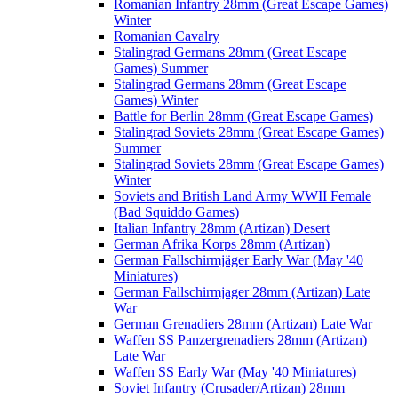
Romanian Infantry 28mm (Great Escape Games)
Winter
Romanian Cavalry
Stalingrad Germans 28mm (Great Escape
Games) Summer
Stalingrad Germans 28mm (Great Escape
Games) Winter
Battle for Berlin 28mm (Great Escape Games)
Stalingrad Soviets 28mm (Great Escape Games)
Summer
Stalingrad Soviets 28mm (Great Escape Games)
Winter
Soviets and British Land Army WWII Female
(Bad Squiddo Games)
Italian Infantry 28mm (Artizan) Desert
German Afrika Korps 28mm (Artizan)
German Fallschirmjäger Early War (May '40
Miniatures)
German Fallschirmjager 28mm (Artizan) Late
War
German Grenadiers 28mm (Artizan) Late War
Waffen SS Panzergrenadiers 28mm (Artizan)
Late War
Waffen SS Early War (May '40 Miniatures)
Soviet Infantry (Crusader/Artizan) 28mm