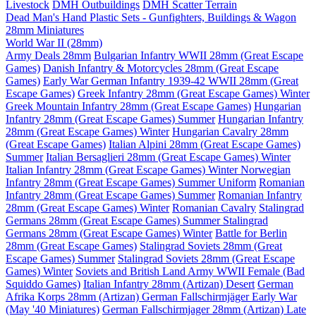
Livestock
DMH Outbuildings
DMH Scatter Terrain
Dead Man's Hand Plastic Sets - Gunfighters, Buildings & Wagon
28mm Miniatures
World War II (28mm)
Army Deals 28mm
Bulgarian Infantry WWII 28mm (Great Escape
Games)
Danish Infantry & Motorcycles 28mm (Great Escape
Games)
Early War German Infantry 1939-42 WWII 28mm (Great
Escape Games)
Greek Infantry 28mm (Great Escape Games) Winter
Greek Mountain Infantry 28mm (Great Escape Games)
Hungarian
Infantry 28mm (Great Escape Games) Summer
Hungarian Infantry
28mm (Great Escape Games) Winter
Hungarian Cavalry 28mm
(Great Escape Games)
Italian Alpini 28mm (Great Escape Games)
Summer
Italian Bersaglieri 28mm (Great Escape Games) Winter
Italian Infantry 28mm (Great Escape Games) Winter
Norwegian
Infantry 28mm (Great Escape Games) Summer Uniform
Romanian
Infantry 28mm (Great Escape Games) Summer
Romanian Infantry
28mm (Great Escape Games) Winter
Romanian Cavalry
Stalingrad
Germans 28mm (Great Escape Games) Summer
Stalingrad
Germans 28mm (Great Escape Games) Winter
Battle for Berlin
28mm (Great Escape Games)
Stalingrad Soviets 28mm (Great
Escape Games) Summer
Stalingrad Soviets 28mm (Great Escape
Games) Winter
Soviets and British Land Army WWII Female (Bad
Squiddo Games)
Italian Infantry 28mm (Artizan) Desert
German
Afrika Korps 28mm (Artizan)
German Fallschirmjäger Early War
(May '40 Miniatures)
German Fallschirmjager 28mm (Artizan) Late