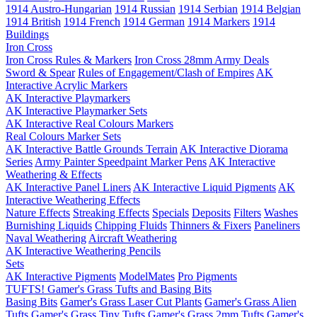
1914 Austro-Hungarian
1914 Russian
1914 Serbian
1914 Belgian
1914 British
1914 French
1914 German
1914 Markers
1914
Buildings
Iron Cross
Iron Cross Rules & Markers
Iron Cross 28mm Army Deals
Sword & Spear
Rules of Engagement/Clash of Empires
AK
Interactive Acrylic Markers
AK Interactive Playmarkers
AK Interactive Playmarker Sets
AK Interactive Real Colours Markers
Real Colours Marker Sets
AK Interactive Battle Grounds Terrain
AK Interactive Diorama
Series
Army Painter Speedpaint Marker Pens
AK Interactive
Weathering & Effects
AK Interactive Panel Liners
AK Interactive Liquid Pigments
AK
Interactive Weathering Effects
Nature Effects
Streaking Effects
Specials
Deposits
Filters
Washes
Burnishing Liquids
Chipping Fluids
Thinners & Fixers
Paneliners
Naval Weathering
Aircraft Weathering
AK Interactive Weathering Pencils
Sets
AK Interactive Pigments
ModelMates
Pro Pigments
TUFTS! Gamer's Grass Tufts and Basing Bits
Basing Bits
Gamer's Grass Laser Cut Plants
Gamer's Grass Alien
Tufts
Gamer's Grass Tiny Tufts
Gamer's Grass 2mm Tufts
Gamer's