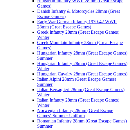
Bulgarian Infantry WWII 28mm (Great Escape
Games)
Danish Infantry & Motorcycles 28mm (Great
Escape Games)
Early War German Infantry 1939-42 WWII
28mm (Great Escape Games)
Greek Infantry 28mm (Great Escape Games)
Winter
Greek Mountain Infantry 28mm (Great Escape
Games)
Hungarian Infantry 28mm (Great Escape Games)
Summer
Hungarian Infantry 28mm (Great Escape Games)
Winter
Hungarian Cavalry 28mm (Great Escape Games)
Italian Alpini 28mm (Great Escape Games)
Summer
Italian Bersaglieri 28mm (Great Escape Games)
Winter
Italian Infantry 28mm (Great Escape Games)
Winter
Norwegian Infantry 28mm (Great Escape
Games) Summer Uniform
Romanian Infantry 28mm (Great Escape Games)
Summer