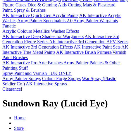
Figure Cases
Dice & Gaming Aids
Cutting Mats & Plasticard
Paint, Spray & Brushes
AK Interactive Quick Gen Acrylic Paints
AK Interactive Acrylic
Washes
Army Painter Speedpaints 2.0
Army Painter Warpaints
Fanatic
Acrylic Colours
Metallics
Washes
Effects
AK Interactive Deep Shades for Wargamers
AK Interactive 3rd
Generation Figure Series
AK Interactive 3rd Generation AFV Series
AK Interactive 3rd Generation Effects
AK Interactive Paint Sets
AK
Interactive True Metal Paints
AK Interactive Brush Primers/Varnish
Paint Brushes
AK Interactive
Pro Arte Brushes
Army Painter
Palettes & Other
Painting Stuff
Spray Paint and Varnish - UK ONLY
Army Painter Sprays
Colour Forge Sprays
War Spray (Plastic
Soldier Co.)
AK Interactive Sprays
Clearance!
Sundown Ray (Lucid Eye)
Home
Store