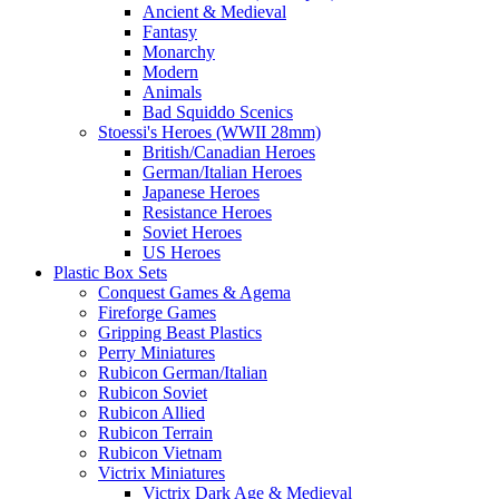
Ancient & Medieval
Fantasy
Monarchy
Modern
Animals
Bad Squiddo Scenics
Stoessi's Heroes (WWII 28mm)
British/Canadian Heroes
German/Italian Heroes
Japanese Heroes
Resistance Heroes
Soviet Heroes
US Heroes
Plastic Box Sets
Conquest Games & Agema
Fireforge Games
Gripping Beast Plastics
Perry Miniatures
Rubicon German/Italian
Rubicon Soviet
Rubicon Allied
Rubicon Terrain
Rubicon Vietnam
Victrix Miniatures
Victrix Dark Age & Medieval