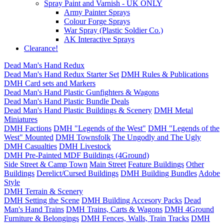
Spray Paint and Varnish - UK ONLY
Army Painter Sprays
Colour Forge Sprays
War Spray (Plastic Soldier Co.)
AK Interactive Sprays
Clearance!
Dead Man's Hand Redux
Dead Man's Hand Redux Starter Set
DMH Rules & Publications
DMH Card sets and Markers
Dead Man's Hand Plastic Gunfighters & Wagons
Dead Man's Hand Plastic Bundle Deals
Dead Man's Hand Plastic Buildings & Scenery
DMH Metal
Miniatures
DMH Factions
DMH "Legends of the West"
DMH "Legends of the
West" Mounted
DMH Townsfolk
The Ungodly and The Ugly
DMH Casualties
DMH Livestock
DMH Pre-Painted MDF Buildings (4Ground)
Side Street & Camp Town
Main Street
Feature Buildings
Other
Buildings
Derelict/Cursed Buildings
DMH Building Bundles
Adobe
Style
DMH Terrain & Scenery
DMH Setting the Scene
DMH Building Accesory Packs
Dead
Man's Hand Trains
DMH Trains, Carts & Wagons
DMH 4Ground
Furniture & Belongings
DMH Fences, Walls, Train Tracks
DMH