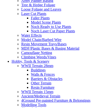
Army Painter Basing
Tree & Hedge Foliage
Loose Foliage and Leaves
Laser Cut Plants
Faller Plants
Model Scene Plants
Noch Ready to Use Plants
Noch Laser Cut Paper Plants
Water Effects
Model Chain/Barbed Wire
Resin Movement Trays/Bases
MDF/Plastic Bases & Basing Material
Camouflage Netting
Climbing Weeds/Vines
Hobby, Tools & Scenery
WWII Terrain 28mm
Buildings
Walls & Fences
Barriers & Obstacles
Other Terrain
Resin Furniture
WWII Terrain 15mm
Ancient/Medieval Terrain
4Ground Pre-painted Furniture & Belongings
Modelling Tools