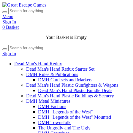
Menu
Sign In
0
Basket
Your Basket is Empty.
Sign In
Dead Man's Hand Redux
Dead Man's Hand Redux Starter Set
DMH Rules & Publications
DMH Card sets and Markers
Dead Man's Hand Plastic Gunfighters & Wagons
Dead Man's Hand Plastic Bundle Deals
Dead Man's Hand Plastic Buildings & Scenery
DMH Metal Miniatures
DMH Factions
DMH "Legends of the West"
DMH "Legends of the West" Mounted
DMH Townsfolk
The Ungodly and The Ugly