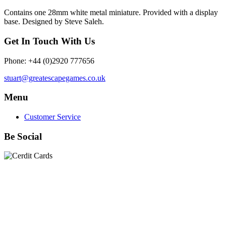
Contains one 28mm white metal miniature. Provided with a display
base. Designed by Steve Saleh.
Get In Touch With Us
Phone: +44 (0)2920 777656
stuart@greatescapegames.co.uk
Menu
Customer Service
Be Social
Quick Links
28mm Miniatures
|
Dead Man's Hand Plastic Gunfighters
|
Plastic Box Sets
|
Dead Man's Hand
|
The Chicago Way
|
Seven Days to the River Rhine
|
1914
|
Iron Cross
|
Sword &
Spear
|
Rules of Engagement
|
Clash of Empires
|
Norwegian