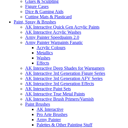
Glues & Sculpting
Figure Cases
Dice & Gaming Aids
Cutting Mats & Plasticard
Paint, Spray & Brushes
AK Interactive Quick Gen Acrylic Paints
AK Interactive Acrylic Washes
Army Painter Speedpaints 2.0
Army Painter Warpaints Fanatic
Acrylic Colours
Metallics
Washes
Effects
AK Interactive Deep Shades for Wargamers
AK Interactive 3rd Generation Figure Series
AK Interactive 3rd Generation AFV Series
AK Interactive 3rd Generation Effects
AK Interactive Paint Sets
AK Interactive True Metal Paints
AK Interactive Brush Primers/Varnish
Paint Brushes
AK Interactive
Pro Arte Brushes
Army Painter
Palettes & Other Painting Stuff