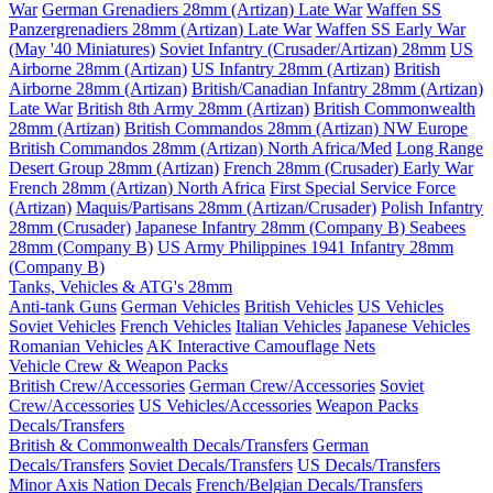
War
German Grenadiers 28mm (Artizan) Late War
Waffen SS
Panzergrenadiers 28mm (Artizan) Late War
Waffen SS Early War
(May '40 Miniatures)
Soviet Infantry (Crusader/Artizan) 28mm
US
Airborne 28mm (Artizan)
US Infantry 28mm (Artizan)
British
Airborne 28mm (Artizan)
British/Canadian Infantry 28mm (Artizan)
Late War
British 8th Army 28mm (Artizan)
British Commonwealth
28mm (Artizan)
British Commandos 28mm (Artizan) NW Europe
British Commandos 28mm (Artizan) North Africa/Med
Long Range
Desert Group 28mm (Artizan)
French 28mm (Crusader) Early War
French 28mm (Artizan) North Africa
First Special Service Force
(Artizan)
Maquis/Partisans 28mm (Artizan/Crusader)
Polish Infantry
28mm (Crusader)
Japanese Infantry 28mm (Company B)
Seabees
28mm (Company B)
US Army Philippines 1941 Infantry 28mm
(Company B)
Tanks, Vehicles & ATG's 28mm
Anti-tank Guns
German Vehicles
British Vehicles
US Vehicles
Soviet Vehicles
French Vehicles
Italian Vehicles
Japanese Vehicles
Romanian Vehicles
AK Interactive Camouflage Nets
Vehicle Crew & Weapon Packs
British Crew/Accessories
German Crew/Accessories
Soviet
Crew/Accessories
US Vehicles/Accessories
Weapon Packs
Decals/Transfers
British & Commonwealth Decals/Transfers
German
Decals/Transfers
Soviet Decals/Transfers
US Decals/Transfers
Minor Axis Nation Decals
French/Belgian Decals/Transfers