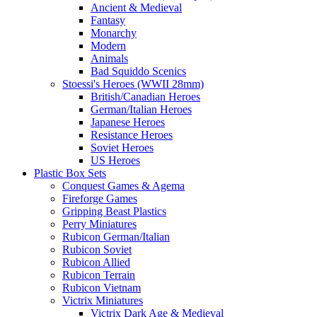
Ancient & Medieval
Fantasy
Monarchy
Modern
Animals
Bad Squiddo Scenics
Stoessi's Heroes (WWII 28mm)
British/Canadian Heroes
German/Italian Heroes
Japanese Heroes
Resistance Heroes
Soviet Heroes
US Heroes
Plastic Box Sets
Conquest Games & Agema
Fireforge Games
Gripping Beast Plastics
Perry Miniatures
Rubicon German/Italian
Rubicon Soviet
Rubicon Allied
Rubicon Terrain
Rubicon Vietnam
Victrix Miniatures
Victrix Dark Age & Medieval