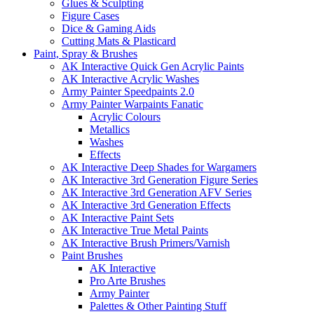
Glues & Sculpting
Figure Cases
Dice & Gaming Aids
Cutting Mats & Plasticard
Paint, Spray & Brushes
AK Interactive Quick Gen Acrylic Paints
AK Interactive Acrylic Washes
Army Painter Speedpaints 2.0
Army Painter Warpaints Fanatic
Acrylic Colours
Metallics
Washes
Effects
AK Interactive Deep Shades for Wargamers
AK Interactive 3rd Generation Figure Series
AK Interactive 3rd Generation AFV Series
AK Interactive 3rd Generation Effects
AK Interactive Paint Sets
AK Interactive True Metal Paints
AK Interactive Brush Primers/Varnish
Paint Brushes
AK Interactive
Pro Arte Brushes
Army Painter
Palettes & Other Painting Stuff