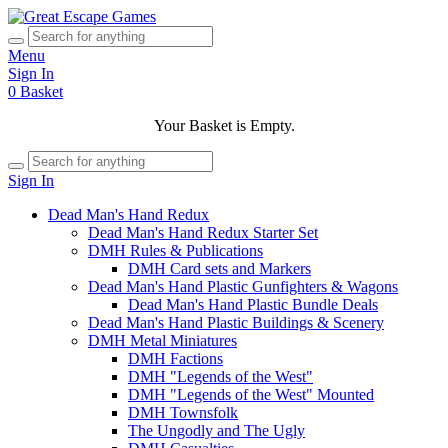
Menu
Sign In
0
Basket
Your Basket is Empty.
Sign In
Dead Man's Hand Redux
Dead Man's Hand Redux Starter Set
DMH Rules & Publications
DMH Card sets and Markers
Dead Man's Hand Plastic Gunfighters & Wagons
Dead Man's Hand Plastic Bundle Deals
Dead Man's Hand Plastic Buildings & Scenery
DMH Metal Miniatures
DMH Factions
DMH "Legends of the West"
DMH "Legends of the West" Mounted
DMH Townsfolk
The Ungodly and The Ugly