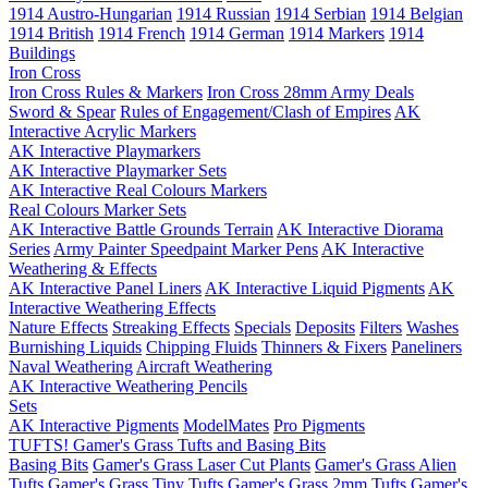
1914 Austro-Hungarian
1914 Russian
1914 Serbian
1914 Belgian
1914 British
1914 French
1914 German
1914 Markers
1914
Buildings
Iron Cross
Iron Cross Rules & Markers
Iron Cross 28mm Army Deals
Sword & Spear
Rules of Engagement/Clash of Empires
AK
Interactive Acrylic Markers
AK Interactive Playmarkers
AK Interactive Playmarker Sets
AK Interactive Real Colours Markers
Real Colours Marker Sets
AK Interactive Battle Grounds Terrain
AK Interactive Diorama
Series
Army Painter Speedpaint Marker Pens
AK Interactive
Weathering & Effects
AK Interactive Panel Liners
AK Interactive Liquid Pigments
AK
Interactive Weathering Effects
Nature Effects
Streaking Effects
Specials
Deposits
Filters
Washes
Burnishing Liquids
Chipping Fluids
Thinners & Fixers
Paneliners
Naval Weathering
Aircraft Weathering
AK Interactive Weathering Pencils
Sets
AK Interactive Pigments
ModelMates
Pro Pigments
TUFTS! Gamer's Grass Tufts and Basing Bits
Basing Bits
Gamer's Grass Laser Cut Plants
Gamer's Grass Alien
Tufts
Gamer's Grass Tiny Tufts
Gamer's Grass 2mm Tufts
Gamer's