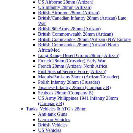
US Airborne 28mm (Artizan)
US Infantry 28mm (Artizan)
British Airborne 28mm (Artizan)
British/Canadian Infantry 28mm (Artizan) Late
War
British 8th Army 28mm (Artizan)
British Commonwealth 28mm (Artizan)
British Commandos 28mm (Artizan) NW Europe
British Commandos 28mm (Artizan) North
Africa/Med
Long Range Desert Group 28mm (Artizan)
French 28mm (Crusader) Early War
French 28mm (Artizan) North Africa
First Special Service Force (Artizan)
Maquis/Partisans 28mm (Artizan/Crusader)
Polish Infantry 28mm (Crusader)
Japanese Infantry 28mm (Company B)
Seabees 28mm (Company B)
US Army Philippines 1941 Infantry 28mm
(Company B)
Tanks, Vehicles & ATG's 28mm
Anti-tank Guns
German Vehicles
British Vehicles
US Vehicles