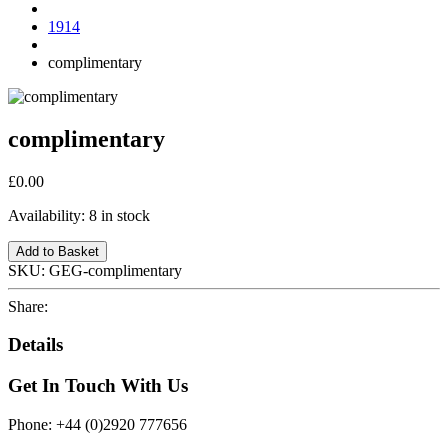
1914
complimentary
complimentary
£0.00
Availability:
8 in stock
Add to Basket
SKU:
GEG-complimentary
Share:
Details
Get In Touch With Us
Phone: +44 (0)2920 777656