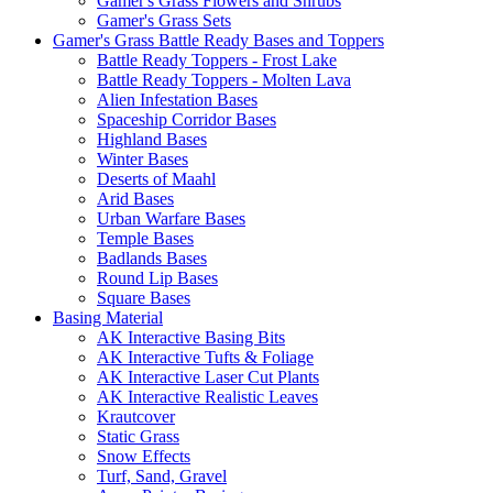
Gamer's Grass Flowers and Shrubs
Gamer's Grass Sets
Gamer's Grass Battle Ready Bases and Toppers
Battle Ready Toppers - Frost Lake
Battle Ready Toppers - Molten Lava
Alien Infestation Bases
Spaceship Corridor Bases
Highland Bases
Winter Bases
Deserts of Maahl
Arid Bases
Urban Warfare Bases
Temple Bases
Badlands Bases
Round Lip Bases
Square Bases
Basing Material
AK Interactive Basing Bits
AK Interactive Tufts & Foliage
AK Interactive Laser Cut Plants
AK Interactive Realistic Leaves
Krautcover
Static Grass
Snow Effects
Turf, Sand, Gravel