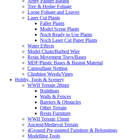
Army Painter Basing
Tree & Hedge Foliage
Loose Foliage and Leaves
Laser Cut Plants
Faller Plants
Model Scene Plants
Noch Ready to Use Plants
Noch Laser Cut Paper Plants
Water Effects
Model Chain/Barbed Wire
Resin Movement Trays/Bases
MDF/Plastic Bases & Basing Material
Camouflage Netting
Climbing Weeds/Vines
Hobby, Tools & Scenery
WWII Terrain 28mm
Buildings
Walls & Fences
Barriers & Obstacles
Other Terrain
Resin Furniture
WWII Terrain 15mm
Ancient/Medieval Terrain
4Ground Pre-painted Furniture & Belongings
Modelling Tools