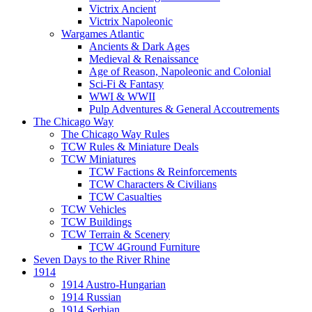
Victrix Ancient
Victrix Napoleonic
Wargames Atlantic
Ancients & Dark Ages
Medieval & Renaissance
Age of Reason, Napoleonic and Colonial
Sci-Fi & Fantasy
WWI & WWII
Pulp Adventures & General Accoutrements
The Chicago Way
The Chicago Way Rules
TCW Rules & Miniature Deals
TCW Miniatures
TCW Factions & Reinforcements
TCW Characters & Civilians
TCW Casualties
TCW Vehicles
TCW Buildings
TCW Terrain & Scenery
TCW 4Ground Furniture
Seven Days to the River Rhine
1914
1914 Austro-Hungarian
1914 Russian
1914 Serbian