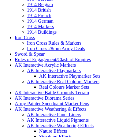
1914 Belgian
1914 British
1914 French
1914 German
1914 Markers
1914 Buildings
Iron Cross
Iron Cross Rules & Markers
Iron Cross 28mm Army Deals
Sword & Spear
Rules of Engagement/Clash of Empires
AK Interactive Acrylic Markers
AK Interactive Playmarkers
AK Interactive Playmarker Sets
AK Interactive Real Colours Markers
Real Colours Marker Sets
AK Interactive Battle Grounds Terrain
AK Interactive Diorama Series
Army Painter Speedpaint Marker Pens
AK Interactive Weathering & Effects
AK Interactive Panel Liners
AK Interactive Liquid Pigments
AK Interactive Weathering Effects
Nature Effects
Streaking Effects