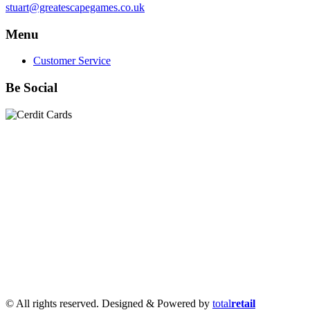
stuart@greatescapegames.co.uk
Menu
Customer Service
Be Social
Quick Links
28mm Miniatures
|
Dead Man's Hand Plastic Gunfighters
|
Plastic Box Sets
|
Dead Man's Hand
|
The Chicago Way
|
Seven Days to the River Rhine
|
1914
|
Iron Cross
|
Sword &
Spear
|
Rules of Engagement
|
Clash of Empires
|
Norwegian
Infantry 28mm (Great Escape Games) Summer Uniform
|
AK
Interactive Battle Grounds Terrain
|
AK Interactive Diorama
Series
|
AK Interactive Weathering
|
TUFTS! Gamer's Grass
Generation II
|
Gamer's Grass Battle Ready Bases & Resin
Bases
|
Basing Material
|
Hobby, Tools & Scenery
|
Paint,
Spray & Brushes
|
Cobi - Small Army WWII
|
Clearance!
© All rights reserved. Designed & Powered by
total
retail