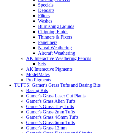
Specials
Deposits
Filters
Washes
Burnishing Liquids
Chipping Fluids
Thinners & Fixers
Paneliners
Naval Weathering
Aircraft Weathering
AK Interactive Weathering Pencils
Sets
AK Interactive Pigments
ModelMates
Pro Pigments
TUFTS! Gamer's Grass Tufts and Basing Bits
Basing Bits
Gamer's Grass Laser Cut Plants
Gamer's Grass Alien Tufts
Gamer's Grass Tiny Tufts
Gamer's Grass 2mm Tufts
Gamer's Grass 4/5mm Tufts
Gamer's Grass 6mm Tufts
Gamer's Grass 12mm