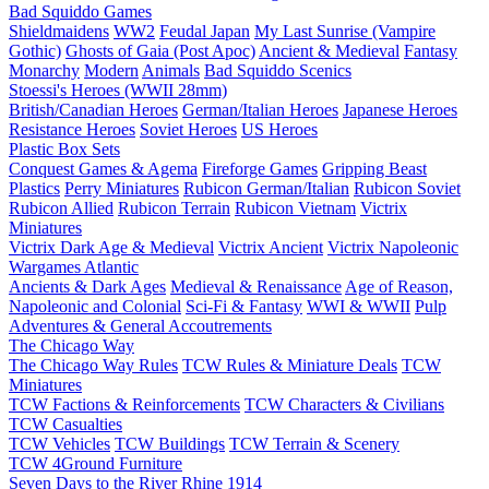
Bad Squiddo Games
Shieldmaidens
WW2
Feudal Japan
My Last Sunrise (Vampire
Gothic)
Ghosts of Gaia (Post Apoc)
Ancient & Medieval
Fantasy
Monarchy
Modern
Animals
Bad Squiddo Scenics
Stoessi's Heroes (WWII 28mm)
British/Canadian Heroes
German/Italian Heroes
Japanese Heroes
Resistance Heroes
Soviet Heroes
US Heroes
Plastic Box Sets
Conquest Games & Agema
Fireforge Games
Gripping Beast
Plastics
Perry Miniatures
Rubicon German/Italian
Rubicon Soviet
Rubicon Allied
Rubicon Terrain
Rubicon Vietnam
Victrix
Miniatures
Victrix Dark Age & Medieval
Victrix Ancient
Victrix Napoleonic
Wargames Atlantic
Ancients & Dark Ages
Medieval & Renaissance
Age of Reason,
Napoleonic and Colonial
Sci-Fi & Fantasy
WWI & WWII
Pulp
Adventures & General Accoutrements
The Chicago Way
The Chicago Way Rules
TCW Rules & Miniature Deals
TCW
Miniatures
TCW Factions & Reinforcements
TCW Characters & Civilians
TCW Casualties
TCW Vehicles
TCW Buildings
TCW Terrain & Scenery
TCW 4Ground Furniture
Seven Days to the River Rhine
1914