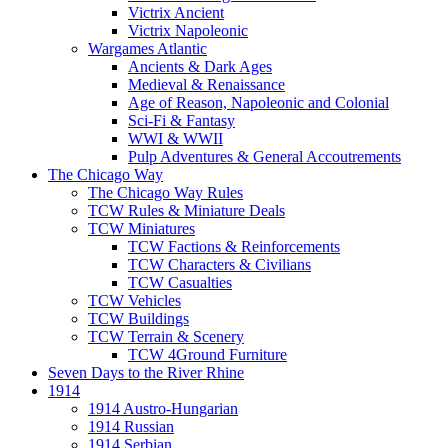
Victrix Ancient
Victrix Napoleonic
Wargames Atlantic
Ancients & Dark Ages
Medieval & Renaissance
Age of Reason, Napoleonic and Colonial
Sci-Fi & Fantasy
WWI & WWII
Pulp Adventures & General Accoutrements
The Chicago Way
The Chicago Way Rules
TCW Rules & Miniature Deals
TCW Miniatures
TCW Factions & Reinforcements
TCW Characters & Civilians
TCW Casualties
TCW Vehicles
TCW Buildings
TCW Terrain & Scenery
TCW 4Ground Furniture
Seven Days to the River Rhine
1914
1914 Austro-Hungarian
1914 Russian
1914 Serbian