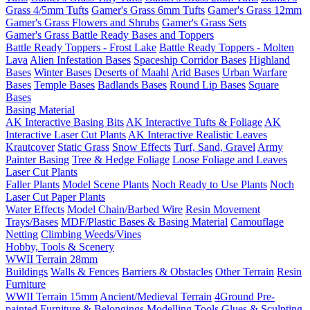
Grass 4/5mm Tufts
Gamer's Grass 6mm Tufts
Gamer's Grass 12mm
Gamer's Grass Flowers and Shrubs
Gamer's Grass Sets
Gamer's Grass Battle Ready Bases and Toppers
Battle Ready Toppers - Frost Lake
Battle Ready Toppers - Molten
Lava
Alien Infestation Bases
Spaceship Corridor Bases
Highland
Bases
Winter Bases
Deserts of Maahl
Arid Bases
Urban Warfare
Bases
Temple Bases
Badlands Bases
Round Lip Bases
Square
Bases
Basing Material
AK Interactive Basing Bits
AK Interactive Tufts & Foliage
AK
Interactive Laser Cut Plants
AK Interactive Realistic Leaves
Krautcover
Static Grass
Snow Effects
Turf, Sand, Gravel
Army
Painter Basing
Tree & Hedge Foliage
Loose Foliage and Leaves
Laser Cut Plants
Faller Plants
Model Scene Plants
Noch Ready to Use Plants
Noch
Laser Cut Paper Plants
Water Effects
Model Chain/Barbed Wire
Resin Movement
Trays/Bases
MDF/Plastic Bases & Basing Material
Camouflage
Netting
Climbing Weeds/Vines
Hobby, Tools & Scenery
WWII Terrain 28mm
Buildings
Walls & Fences
Barriers & Obstacles
Other Terrain
Resin
Furniture
WWII Terrain 15mm
Ancient/Medieval Terrain
4Ground Pre-
painted Furniture & Belongings
Modelling Tools
Glues & Sculpting