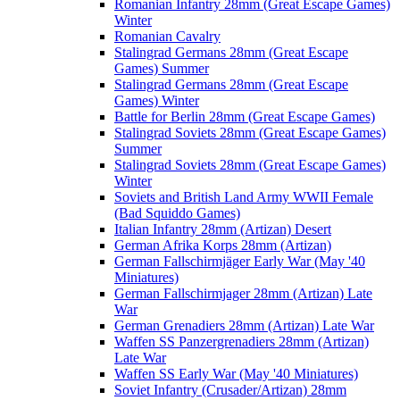
Romanian Infantry 28mm (Great Escape Games)
Winter
Romanian Cavalry
Stalingrad Germans 28mm (Great Escape
Games) Summer
Stalingrad Germans 28mm (Great Escape
Games) Winter
Battle for Berlin 28mm (Great Escape Games)
Stalingrad Soviets 28mm (Great Escape Games)
Summer
Stalingrad Soviets 28mm (Great Escape Games)
Winter
Soviets and British Land Army WWII Female
(Bad Squiddo Games)
Italian Infantry 28mm (Artizan) Desert
German Afrika Korps 28mm (Artizan)
German Fallschirmjäger Early War (May '40
Miniatures)
German Fallschirmjager 28mm (Artizan) Late
War
German Grenadiers 28mm (Artizan) Late War
Waffen SS Panzergrenadiers 28mm (Artizan)
Late War
Waffen SS Early War (May '40 Miniatures)
Soviet Infantry (Crusader/Artizan) 28mm