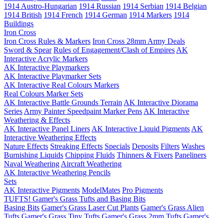
1914 Austro-Hungarian
1914 Russian
1914 Serbian
1914 Belgian
1914 British
1914 French
1914 German
1914 Markers
1914
Buildings
Iron Cross
Iron Cross Rules & Markers
Iron Cross 28mm Army Deals
Sword & Spear
Rules of Engagement/Clash of Empires
AK
Interactive Acrylic Markers
AK Interactive Playmarkers
AK Interactive Playmarker Sets
AK Interactive Real Colours Markers
Real Colours Marker Sets
AK Interactive Battle Grounds Terrain
AK Interactive Diorama
Series
Army Painter Speedpaint Marker Pens
AK Interactive
Weathering & Effects
AK Interactive Panel Liners
AK Interactive Liquid Pigments
AK
Interactive Weathering Effects
Nature Effects
Streaking Effects
Specials
Deposits
Filters
Washes
Burnishing Liquids
Chipping Fluids
Thinners & Fixers
Paneliners
Naval Weathering
Aircraft Weathering
AK Interactive Weathering Pencils
Sets
AK Interactive Pigments
ModelMates
Pro Pigments
TUFTS! Gamer's Grass Tufts and Basing Bits
Basing Bits
Gamer's Grass Laser Cut Plants
Gamer's Grass Alien
Tufts
Gamer's Grass Tiny Tufts
Gamer's Grass 2mm Tufts
Gamer's