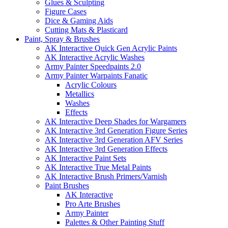
Glues & Sculpting
Figure Cases
Dice & Gaming Aids
Cutting Mats & Plasticard
Paint, Spray & Brushes
AK Interactive Quick Gen Acrylic Paints
AK Interactive Acrylic Washes
Army Painter Speedpaints 2.0
Army Painter Warpaints Fanatic
Acrylic Colours
Metallics
Washes
Effects
AK Interactive Deep Shades for Wargamers
AK Interactive 3rd Generation Figure Series
AK Interactive 3rd Generation AFV Series
AK Interactive 3rd Generation Effects
AK Interactive Paint Sets
AK Interactive True Metal Paints
AK Interactive Brush Primers/Varnish
Paint Brushes
AK Interactive
Pro Arte Brushes
Army Painter
Palettes & Other Painting Stuff