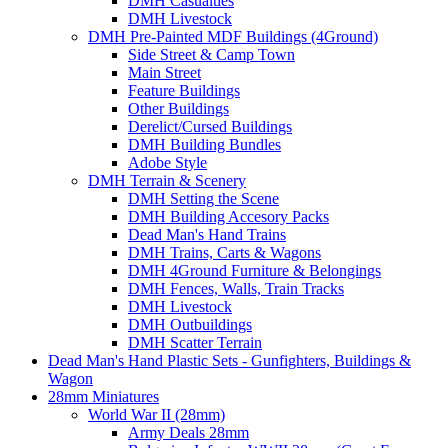
DMH Casualties
DMH Livestock
DMH Pre-Painted MDF Buildings (4Ground)
Side Street & Camp Town
Main Street
Feature Buildings
Other Buildings
Derelict/Cursed Buildings
DMH Building Bundles
Adobe Style
DMH Terrain & Scenery
DMH Setting the Scene
DMH Building Accesory Packs
Dead Man's Hand Trains
DMH Trains, Carts & Wagons
DMH 4Ground Furniture & Belongings
DMH Fences, Walls, Train Tracks
DMH Livestock
DMH Outbuildings
DMH Scatter Terrain
Dead Man's Hand Plastic Sets - Gunfighters, Buildings &
Wagon
28mm Miniatures
World War II (28mm)
Army Deals 28mm