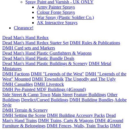
Spray Paint and Varnish - UK ONLY
Army Painter Sprays
Colour Forge Sprays
War Spray (Plastic Soldier Co.)
AK Interactive Sprays
Clearance!
Dead Man's Hand Redux
Dead Man's Hand Redux Starter Set
DMH Rules & Publications
DMH Card sets and Markers
Dead Man's Hand Plastic Gunfighters & Wagons
Dead Man's Hand Plastic Bundle Deals
Dead Man's Hand Plastic Buildings & Scenery
DMH Metal
Miniatures
DMH Factions
DMH "Legends of the West"
DMH "Legends of the
West" Mounted
DMH Townsfolk
The Ungodly and The Ugly
DMH Casualties
DMH Livestock
DMH Pre-Painted MDF Buildings (4Ground)
Side Street & Camp Town
Main Street
Feature Buildings
Other
Buildings
Derelict/Cursed Buildings
DMH Building Bundles
Adobe
Style
DMH Terrain & Scenery
DMH Setting the Scene
DMH Building Accesory Packs
Dead
Man's Hand Trains
DMH Trains, Carts & Wagons
DMH 4Ground
Furniture & Belongings
DMH Fences, Walls, Train Tracks
DMH