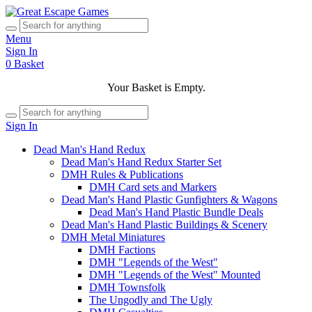
Menu
Sign In
0
Basket
Your Basket is Empty.
Sign In
Dead Man's Hand Redux
Dead Man's Hand Redux Starter Set
DMH Rules & Publications
DMH Card sets and Markers
Dead Man's Hand Plastic Gunfighters & Wagons
Dead Man's Hand Plastic Bundle Deals
Dead Man's Hand Plastic Buildings & Scenery
DMH Metal Miniatures
DMH Factions
DMH "Legends of the West"
DMH "Legends of the West" Mounted
DMH Townsfolk
The Ungodly and The Ugly