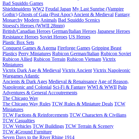
Bad Squiddo Games
Shieldmaidens
WW2
Feudal Japan
My Last Sunrise (Vampire
Gothic)
Ghosts of Gaia (Post Apoc)
Ancient & Medieval
Fantasy
Monarchy
Modern
Animals
Bad Squiddo Scenics
Stoessi's Heroes (WWII 28mm)
British/Canadian Heroes
German/Italian Heroes
Japanese Heroes
Resistance Heroes
Soviet Heroes
US Heroes
Plastic Box Sets
Conquest Games & Agema
Fireforge Games
Gripping Beast
Plastics
Perry Miniatures
Rubicon German/Italian
Rubicon Soviet
Rubicon Allied
Rubicon Terrain
Rubicon Vietnam
Victrix
Miniatures
Victrix Dark Age & Medieval
Victrix Ancient
Victrix Napoleonic
Wargames Atlantic
Ancients & Dark Ages
Medieval & Renaissance
Age of Reason,
Napoleonic and Colonial
Sci-Fi & Fantasy
WWI & WWII
Pulp
Adventures & General Accoutrements
The Chicago Way
The Chicago Way Rules
TCW Rules & Miniature Deals
TCW
Miniatures
TCW Factions & Reinforcements
TCW Characters & Civilians
TCW Casualties
TCW Vehicles
TCW Buildings
TCW Terrain & Scenery
TCW 4Ground Furniture
Seven Days to the River Rhine
1914