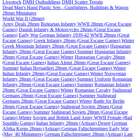
Livestock
DMH Outbuildings
DMH Scatter Terrain
Dead Man's Hand Plastic Sets - Gunfighters, Buildings & Wagon
28mm Miniatures
World War II (28mm)
Army Deals 28mm
Bulgarian Infantry WWII 28mm (Great Escape
Games)
Danish Infantry & Motorcycles 28mm (Great Escape
Games)
Early War German Infantry 1939-42 WWII 28mm (Great
Escape Games)
Greek Infantry 28mm (Great Escape Games) Winter
Greek Mountain Infantry 28mm (Great Escape Games)
Hungarian
Infantry 28mm (Great Escape Games) Summer
Hungarian Infantry
28mm (Great Escape Games) Winter
Hungarian Cavalry 28mm
(Great Escape Games)
Italian Alpini 28mm (Great Escape Games)
Summer
Italian Bersaglieri 28mm (Great Escape Games) Winter
Italian Infantry 28mm (Great Escape Games) Winter
Norwegian
Infantry 28mm (Great Escape Games) Summer Uniform
Romanian
Infantry 28mm (Great Escape Games) Summer
Romanian Infantry
28mm (Great Escape Games) Winter
Romanian Cavalry
Stalingrad
Germans 28mm (Great Escape Games) Summer
Stalingrad
Germans 28mm (Great Escape Games) Winter
Battle for Berlin
28mm (Great Escape Games)
Stalingrad Soviets 28mm (Great
Escape Games) Summer
Stalingrad Soviets 28mm (Great Escape
Games) Winter
Soviets and British Land Army WWII Female (Bad
Squiddo Games)
Italian Infantry 28mm (Artizan) Desert
German
Afrika Korps 28mm (Artizan)
German Fallschirmjäger Early War
(May '40 Miniatures)
German Fallschirmjager 28mm (Artizan) Late