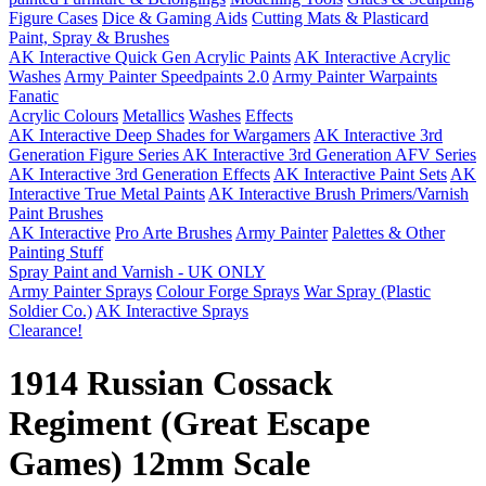
Figure Cases
Dice & Gaming Aids
Cutting Mats & Plasticard
Paint, Spray & Brushes
AK Interactive Quick Gen Acrylic Paints
AK Interactive Acrylic
Washes
Army Painter Speedpaints 2.0
Army Painter Warpaints
Fanatic
Acrylic Colours
Metallics
Washes
Effects
AK Interactive Deep Shades for Wargamers
AK Interactive 3rd
Generation Figure Series
AK Interactive 3rd Generation AFV Series
AK Interactive 3rd Generation Effects
AK Interactive Paint Sets
AK
Interactive True Metal Paints
AK Interactive Brush Primers/Varnish
Paint Brushes
AK Interactive
Pro Arte Brushes
Army Painter
Palettes & Other
Painting Stuff
Spray Paint and Varnish - UK ONLY
Army Painter Sprays
Colour Forge Sprays
War Spray (Plastic
Soldier Co.)
AK Interactive Sprays
Clearance!
1914 Russian Cossack
Regiment (Great Escape
Games) 12mm Scale