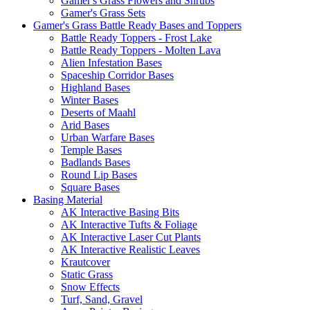
Gamer's Grass Flowers and Shrubs
Gamer's Grass Sets
Gamer's Grass Battle Ready Bases and Toppers
Battle Ready Toppers - Frost Lake
Battle Ready Toppers - Molten Lava
Alien Infestation Bases
Spaceship Corridor Bases
Highland Bases
Winter Bases
Deserts of Maahl
Arid Bases
Urban Warfare Bases
Temple Bases
Badlands Bases
Round Lip Bases
Square Bases
Basing Material
AK Interactive Basing Bits
AK Interactive Tufts & Foliage
AK Interactive Laser Cut Plants
AK Interactive Realistic Leaves
Krautcover
Static Grass
Snow Effects
Turf, Sand, Gravel