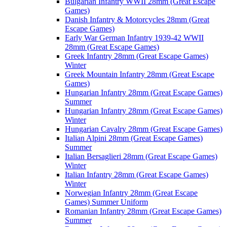
Bulgarian Infantry WWII 28mm (Great Escape
Games)
Danish Infantry & Motorcycles 28mm (Great
Escape Games)
Early War German Infantry 1939-42 WWII
28mm (Great Escape Games)
Greek Infantry 28mm (Great Escape Games)
Winter
Greek Mountain Infantry 28mm (Great Escape
Games)
Hungarian Infantry 28mm (Great Escape Games)
Summer
Hungarian Infantry 28mm (Great Escape Games)
Winter
Hungarian Cavalry 28mm (Great Escape Games)
Italian Alpini 28mm (Great Escape Games)
Summer
Italian Bersaglieri 28mm (Great Escape Games)
Winter
Italian Infantry 28mm (Great Escape Games)
Winter
Norwegian Infantry 28mm (Great Escape
Games) Summer Uniform
Romanian Infantry 28mm (Great Escape Games)
Summer