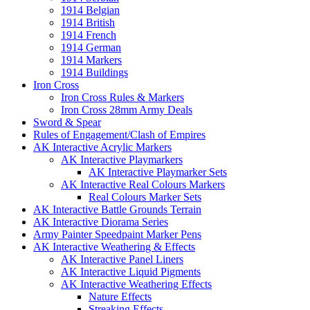
1914 Belgian
1914 British
1914 French
1914 German
1914 Markers
1914 Buildings
Iron Cross
Iron Cross Rules & Markers
Iron Cross 28mm Army Deals
Sword & Spear
Rules of Engagement/Clash of Empires
AK Interactive Acrylic Markers
AK Interactive Playmarkers
AK Interactive Playmarker Sets
AK Interactive Real Colours Markers
Real Colours Marker Sets
AK Interactive Battle Grounds Terrain
AK Interactive Diorama Series
Army Painter Speedpaint Marker Pens
AK Interactive Weathering & Effects
AK Interactive Panel Liners
AK Interactive Liquid Pigments
AK Interactive Weathering Effects
Nature Effects
Streaking Effects