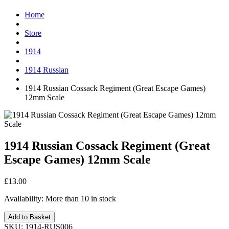
Home
Store
1914
1914 Russian
1914 Russian Cossack Regiment (Great Escape Games)
12mm Scale
1914 Russian Cossack Regiment (Great
Escape Games) 12mm Scale
£13.00
Availability:
More than 10 in stock
Add to Basket
SKU:
1914-RUS006