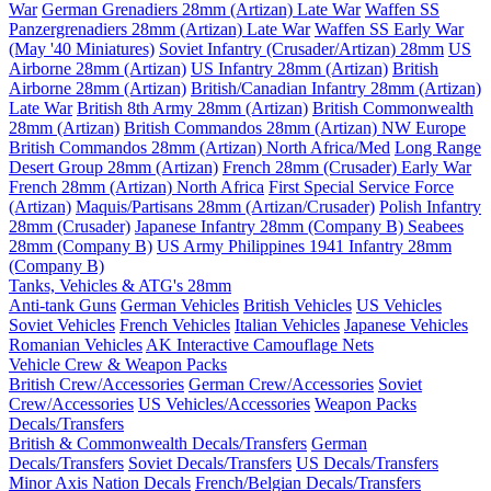
War
German Grenadiers 28mm (Artizan) Late War
Waffen SS
Panzergrenadiers 28mm (Artizan) Late War
Waffen SS Early War
(May '40 Miniatures)
Soviet Infantry (Crusader/Artizan) 28mm
US
Airborne 28mm (Artizan)
US Infantry 28mm (Artizan)
British
Airborne 28mm (Artizan)
British/Canadian Infantry 28mm (Artizan)
Late War
British 8th Army 28mm (Artizan)
British Commonwealth
28mm (Artizan)
British Commandos 28mm (Artizan) NW Europe
British Commandos 28mm (Artizan) North Africa/Med
Long Range
Desert Group 28mm (Artizan)
French 28mm (Crusader) Early War
French 28mm (Artizan) North Africa
First Special Service Force
(Artizan)
Maquis/Partisans 28mm (Artizan/Crusader)
Polish Infantry
28mm (Crusader)
Japanese Infantry 28mm (Company B)
Seabees
28mm (Company B)
US Army Philippines 1941 Infantry 28mm
(Company B)
Tanks, Vehicles & ATG's 28mm
Anti-tank Guns
German Vehicles
British Vehicles
US Vehicles
Soviet Vehicles
French Vehicles
Italian Vehicles
Japanese Vehicles
Romanian Vehicles
AK Interactive Camouflage Nets
Vehicle Crew & Weapon Packs
British Crew/Accessories
German Crew/Accessories
Soviet
Crew/Accessories
US Vehicles/Accessories
Weapon Packs
Decals/Transfers
British & Commonwealth Decals/Transfers
German
Decals/Transfers
Soviet Decals/Transfers
US Decals/Transfers
Minor Axis Nation Decals
French/Belgian Decals/Transfers