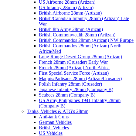
US Airborne 28mm (Artizan)
US Infantry 28mm (Artizan)
British Airborne 28mm (Artizan)
British/Canadian Infantry 28mm (Artizan) Late
War
British 8th Army 28mm (Artizan)
British Commonwealth 28mm (Artizan)
British Commandos 28mm (Artizan) NW Europe
British Commandos 28mm (Artizan) North
Africa/Med
Long Range Desert Group 28mm (Artizan)
French 28mm (Crusader) Early War
French 28mm (Artizan) North Africa
First Special Service Force (Artizan)
Maquis/Partisans 28mm (Artizan/Crusader)
Polish Infantry 28mm (Crusader)
Japanese Infantry 28mm (Company B)
Seabees 28mm (Company B)
US Army Philippines 1941 Infantry 28mm
(Company B)
Tanks, Vehicles & ATG's 28mm
Anti-tank Guns
German Vehicles
British Vehicles
US Vehicles