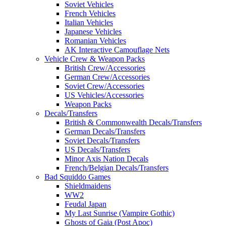
Soviet Vehicles
French Vehicles
Italian Vehicles
Japanese Vehicles
Romanian Vehicles
AK Interactive Camouflage Nets
Vehicle Crew & Weapon Packs
British Crew/Accessories
German Crew/Accessories
Soviet Crew/Accessories
US Vehicles/Accessories
Weapon Packs
Decals/Transfers
British & Commonwealth Decals/Transfers
German Decals/Transfers
Soviet Decals/Transfers
US Decals/Transfers
Minor Axis Nation Decals
French/Belgian Decals/Transfers
Bad Squiddo Games
Shieldmaidens
WW2
Feudal Japan
My Last Sunrise (Vampire Gothic)
Ghosts of Gaia (Post Apoc)