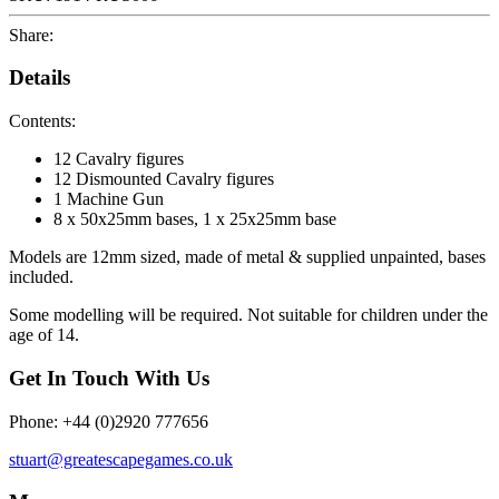
Share:
Details
Contents:
12 Cavalry figures
12 Dismounted Cavalry figures
1 Machine Gun
8 x 50x25mm bases, 1 x 25x25mm base
Models are 12mm sized, made of metal & supplied unpainted, bases
included.
Some modelling will be required. Not suitable for children under the
age of 14.
Get In Touch With Us
Phone: +44 (0)2920 777656
stuart@greatescapegames.co.uk