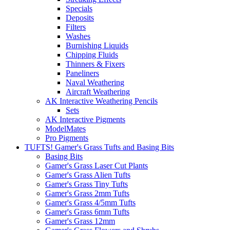
Specials
Deposits
Filters
Washes
Burnishing Liquids
Chipping Fluids
Thinners & Fixers
Paneliners
Naval Weathering
Aircraft Weathering
AK Interactive Weathering Pencils
Sets
AK Interactive Pigments
ModelMates
Pro Pigments
TUFTS! Gamer's Grass Tufts and Basing Bits
Basing Bits
Gamer's Grass Laser Cut Plants
Gamer's Grass Alien Tufts
Gamer's Grass Tiny Tufts
Gamer's Grass 2mm Tufts
Gamer's Grass 4/5mm Tufts
Gamer's Grass 6mm Tufts
Gamer's Grass 12mm