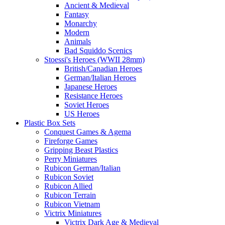
Ancient & Medieval
Fantasy
Monarchy
Modern
Animals
Bad Squiddo Scenics
Stoessi's Heroes (WWII 28mm)
British/Canadian Heroes
German/Italian Heroes
Japanese Heroes
Resistance Heroes
Soviet Heroes
US Heroes
Plastic Box Sets
Conquest Games & Agema
Fireforge Games
Gripping Beast Plastics
Perry Miniatures
Rubicon German/Italian
Rubicon Soviet
Rubicon Allied
Rubicon Terrain
Rubicon Vietnam
Victrix Miniatures
Victrix Dark Age & Medieval