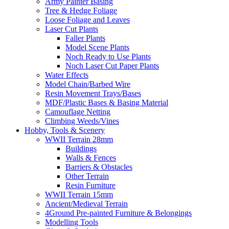
Army Painter Basing
Tree & Hedge Foliage
Loose Foliage and Leaves
Laser Cut Plants
Faller Plants
Model Scene Plants
Noch Ready to Use Plants
Noch Laser Cut Paper Plants
Water Effects
Model Chain/Barbed Wire
Resin Movement Trays/Bases
MDF/Plastic Bases & Basing Material
Camouflage Netting
Climbing Weeds/Vines
Hobby, Tools & Scenery
WWII Terrain 28mm
Buildings
Walls & Fences
Barriers & Obstacles
Other Terrain
Resin Furniture
WWII Terrain 15mm
Ancient/Medieval Terrain
4Ground Pre-painted Furniture & Belongings
Modelling Tools