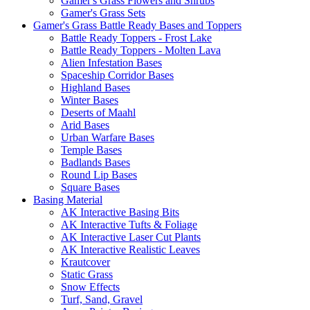
Gamer's Grass Flowers and Shrubs
Gamer's Grass Sets
Gamer's Grass Battle Ready Bases and Toppers
Battle Ready Toppers - Frost Lake
Battle Ready Toppers - Molten Lava
Alien Infestation Bases
Spaceship Corridor Bases
Highland Bases
Winter Bases
Deserts of Maahl
Arid Bases
Urban Warfare Bases
Temple Bases
Badlands Bases
Round Lip Bases
Square Bases
Basing Material
AK Interactive Basing Bits
AK Interactive Tufts & Foliage
AK Interactive Laser Cut Plants
AK Interactive Realistic Leaves
Krautcover
Static Grass
Snow Effects
Turf, Sand, Gravel