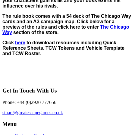
your characters gain skills and your boss exerts his
influence over his rivals.
The rule book comes with a 54 deck of The Chicago Way
cards and an A3 campaign map. Click below for a
preview of the rules and click here to enter
The Chicago
Way
section of the store.
Click
here
to download resources including Quick
Reference Sheets, TCW Tokens and Vehicle Template
and TCW Roster.
Get In Touch With Us
Phone: +44 (0)2920 777656
stuart@greatescapegames.co.uk
Menu