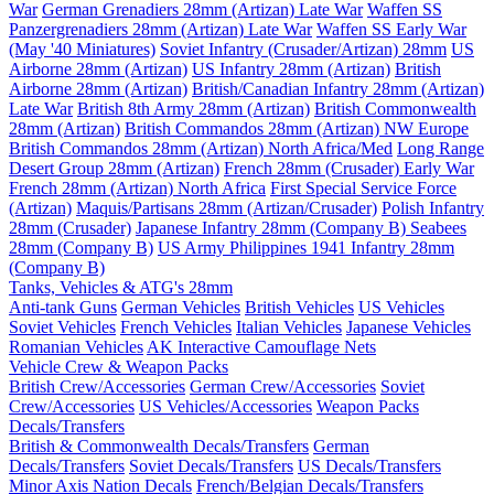
War
German Grenadiers 28mm (Artizan) Late War
Waffen SS
Panzergrenadiers 28mm (Artizan) Late War
Waffen SS Early War
(May '40 Miniatures)
Soviet Infantry (Crusader/Artizan) 28mm
US
Airborne 28mm (Artizan)
US Infantry 28mm (Artizan)
British
Airborne 28mm (Artizan)
British/Canadian Infantry 28mm (Artizan)
Late War
British 8th Army 28mm (Artizan)
British Commonwealth
28mm (Artizan)
British Commandos 28mm (Artizan) NW Europe
British Commandos 28mm (Artizan) North Africa/Med
Long Range
Desert Group 28mm (Artizan)
French 28mm (Crusader) Early War
French 28mm (Artizan) North Africa
First Special Service Force
(Artizan)
Maquis/Partisans 28mm (Artizan/Crusader)
Polish Infantry
28mm (Crusader)
Japanese Infantry 28mm (Company B)
Seabees
28mm (Company B)
US Army Philippines 1941 Infantry 28mm
(Company B)
Tanks, Vehicles & ATG's 28mm
Anti-tank Guns
German Vehicles
British Vehicles
US Vehicles
Soviet Vehicles
French Vehicles
Italian Vehicles
Japanese Vehicles
Romanian Vehicles
AK Interactive Camouflage Nets
Vehicle Crew & Weapon Packs
British Crew/Accessories
German Crew/Accessories
Soviet
Crew/Accessories
US Vehicles/Accessories
Weapon Packs
Decals/Transfers
British & Commonwealth Decals/Transfers
German
Decals/Transfers
Soviet Decals/Transfers
US Decals/Transfers
Minor Axis Nation Decals
French/Belgian Decals/Transfers