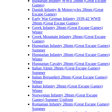
Bulgarian Infantry WWII 28mm (Great Escape
Games)
Danish Infantry & Motorcycles 28mm (Great
Escape Games)
Early War German Infantry 1939-42 WWII
28mm (Great Escape Games)
Greek Infantry 28mm (Great Escape Games)
Winter
Greek Mountain Infantry 28mm (Great Escape
Games)
Hungarian Infantry 28mm (Great Escape Games)
Summer
Hungarian Infantry 28mm (Great Escape Games)
Winter
Hungarian Cavalry 28mm (Great Escape Games)
Italian Alpini 28mm (Great Escape Games)
Summer
Italian Bersaglieri 28mm (Great Escape Games)
Winter
Italian Infantry 28mm (Great Escape Games)
Winter
Norwegian Infantry 28mm (Great Escape
Games) Summer Uniform
Romanian Infantry 28mm (Great Escape Games)
Summer