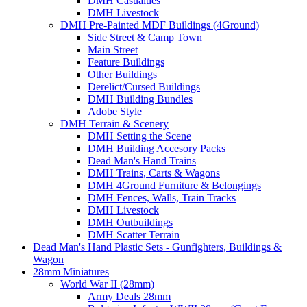
DMH Casualties
DMH Livestock
DMH Pre-Painted MDF Buildings (4Ground)
Side Street & Camp Town
Main Street
Feature Buildings
Other Buildings
Derelict/Cursed Buildings
DMH Building Bundles
Adobe Style
DMH Terrain & Scenery
DMH Setting the Scene
DMH Building Accesory Packs
Dead Man's Hand Trains
DMH Trains, Carts & Wagons
DMH 4Ground Furniture & Belongings
DMH Fences, Walls, Train Tracks
DMH Livestock
DMH Outbuildings
DMH Scatter Terrain
Dead Man's Hand Plastic Sets - Gunfighters, Buildings &
Wagon
28mm Miniatures
World War II (28mm)
Army Deals 28mm