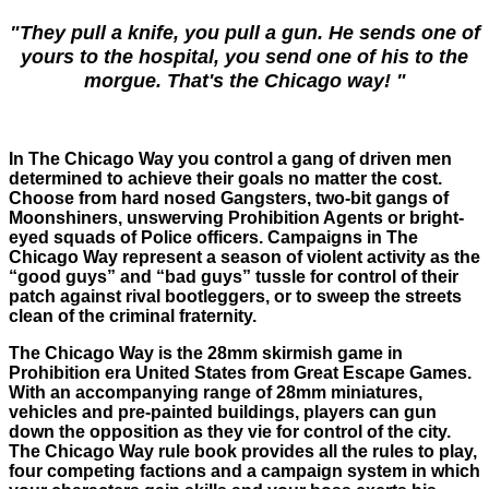
"They pull a knife, you pull a gun. He sends one of
yours to the hospital, you send one of his to the
morgue. That's the Chicago way! "
In The Chicago Way you control a gang of driven men
determined to achieve their goals no matter the cost.
Choose from hard nosed Gangsters, two-bit gangs of
Moonshiners, unswerving Prohibition Agents or bright-
eyed squads of Police officers. Campaigns in The
Chicago Way represent a season of violent activity as the
“good guys” and “bad guys” tussle for control of their
patch against rival bootleggers, or to sweep the streets
clean of the criminal fraternity.
The Chicago Way is the 28mm skirmish game in
Prohibition era United States from Great Escape Games.
With an accompanying range of 28mm miniatures,
vehicles and pre-painted buildings, players can gun
down the opposition as they vie for control of the city.
The Chicago Way rule book provides all the rules to play,
four competing factions and a campaign system in which