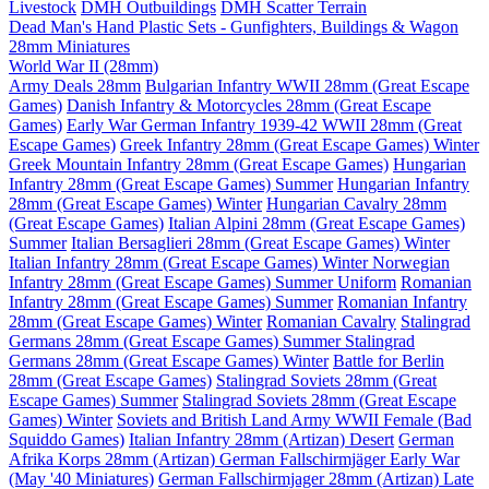
Livestock
DMH Outbuildings
DMH Scatter Terrain
Dead Man's Hand Plastic Sets - Gunfighters, Buildings & Wagon
28mm Miniatures
World War II (28mm)
Army Deals 28mm
Bulgarian Infantry WWII 28mm (Great Escape
Games)
Danish Infantry & Motorcycles 28mm (Great Escape
Games)
Early War German Infantry 1939-42 WWII 28mm (Great
Escape Games)
Greek Infantry 28mm (Great Escape Games) Winter
Greek Mountain Infantry 28mm (Great Escape Games)
Hungarian
Infantry 28mm (Great Escape Games) Summer
Hungarian Infantry
28mm (Great Escape Games) Winter
Hungarian Cavalry 28mm
(Great Escape Games)
Italian Alpini 28mm (Great Escape Games)
Summer
Italian Bersaglieri 28mm (Great Escape Games) Winter
Italian Infantry 28mm (Great Escape Games) Winter
Norwegian
Infantry 28mm (Great Escape Games) Summer Uniform
Romanian
Infantry 28mm (Great Escape Games) Summer
Romanian Infantry
28mm (Great Escape Games) Winter
Romanian Cavalry
Stalingrad
Germans 28mm (Great Escape Games) Summer
Stalingrad
Germans 28mm (Great Escape Games) Winter
Battle for Berlin
28mm (Great Escape Games)
Stalingrad Soviets 28mm (Great
Escape Games) Summer
Stalingrad Soviets 28mm (Great Escape
Games) Winter
Soviets and British Land Army WWII Female (Bad
Squiddo Games)
Italian Infantry 28mm (Artizan) Desert
German
Afrika Korps 28mm (Artizan)
German Fallschirmjäger Early War
(May '40 Miniatures)
German Fallschirmjager 28mm (Artizan) Late