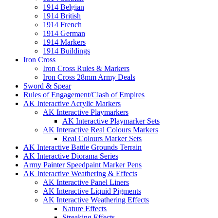
1914 Belgian
1914 British
1914 French
1914 German
1914 Markers
1914 Buildings
Iron Cross
Iron Cross Rules & Markers
Iron Cross 28mm Army Deals
Sword & Spear
Rules of Engagement/Clash of Empires
AK Interactive Acrylic Markers
AK Interactive Playmarkers
AK Interactive Playmarker Sets
AK Interactive Real Colours Markers
Real Colours Marker Sets
AK Interactive Battle Grounds Terrain
AK Interactive Diorama Series
Army Painter Speedpaint Marker Pens
AK Interactive Weathering & Effects
AK Interactive Panel Liners
AK Interactive Liquid Pigments
AK Interactive Weathering Effects
Nature Effects
Streaking Effects