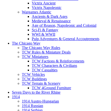
Victrix Ancient
Victrix Napoleonic
Wargames Atlantic
Ancients & Dark Ages
Medieval & Renaissance
Age of Reason, Napoleonic and Colonial
Sci-Fi & Fantasy
WWI & WWII
Pulp Adventures & General Accoutrements
The Chicago Way
The Chicago Way Rules
TCW Rules & Miniature Deals
TCW Miniatures
TCW Factions & Reinforcements
TCW Characters & Civilians
TCW Casualties
TCW Vehicles
TCW Buildings
TCW Terrain & Scenery
TCW 4Ground Furniture
Seven Days to the River Rhine
1914
1914 Austro-Hungarian
1914 Russian
1914 Serbian