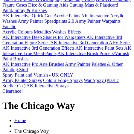
Figure Cases
Dice & Gaming Aids
Cutting Mats & Plasticard
Paint, Spray & Brushes
AK Interactive Quick Gen Acrylic Paints
AK Interactive Acrylic
Washes
Army Painter Speedpaints 2.0
Army Painter Warpaints
Fanatic
Acrylic Colours
Metallics
Washes
Effects
AK Interactive Deep Shades for Wargamers
AK Interactive 3rd
Generation Figure Series
AK Interactive 3rd Generation AFV Series
AK Interactive 3rd Generation Effects
AK Interactive Paint Sets
AK
Interactive True Metal Paints
AK Interactive Brush Primers/Varnish
Paint Brushes
AK Interactive
Pro Arte Brushes
Army Painter
Palettes & Other
Painting Stuff
Spray Paint and Varnish - UK ONLY
Army Painter Sprays
Colour Forge Sprays
War Spray (Plastic
Soldier Co.)
AK Interactive Sprays
Clearance!
The Chicago Way
Home
The Chicago Way