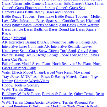
Grass 4/5mm Tufts
Gamer's Grass 6mm Tufts
Gamer's Grass 12mm
Gamer's Grass Flowers and Shrubs
Gamer's Grass Sets
Gamer's Grass Battle Ready Bases and Toppers
Battle Ready Toppers - Frost Lake
Battle Ready Toppers - Molten
Lava
Alien Infestation Bases
Spaceship Corridor Bases
Highland
Bases
Winter Bases
Deserts of Maahl
Arid Bases
Urban Warfare
Bases
Temple Bases
Badlands Bases
Round Lip Bases
Square
Bases
Basing Material
AK Interactive Basing Bits
AK Interactive Tufts & Foliage
AK
Interactive Laser Cut Plants
AK Interactive Realistic Leaves
Krautcover
Static Grass
Snow Effects
Turf, Sand, Gravel
Army
Painter Basing
Tree & Hedge Foliage
Loose Foliage and Leaves
Laser Cut Plants
Faller Plants
Model Scene Plants
Noch Ready to Use Plants
Noch
Laser Cut Paper Plants
Water Effects
Model Chain/Barbed Wire
Resin Movement
Trays/Bases
MDF/Plastic Bases & Basing Material
Camouflage
Netting
Climbing Weeds/Vines
Hobby, Tools & Scenery
WWII Terrain 28mm
Buildings
Walls & Fences
Barriers & Obstacles
Other Terrain
Resin
Furniture
WWII Terrain 15mm
Ancient/Medieval Terrain
4Ground Pre-
painted Furniture & Belongings
Modelling Tools
Glues & Sculpting