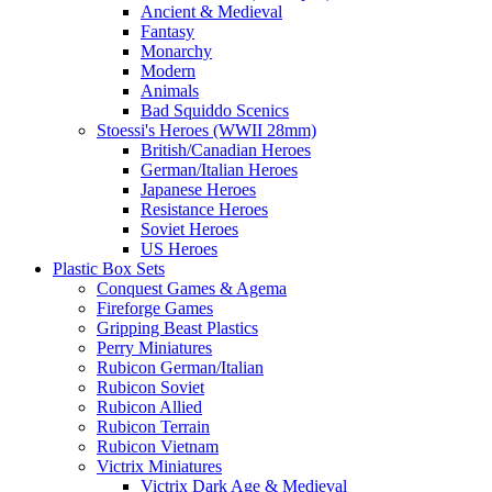
Ancient & Medieval
Fantasy
Monarchy
Modern
Animals
Bad Squiddo Scenics
Stoessi's Heroes (WWII 28mm)
British/Canadian Heroes
German/Italian Heroes
Japanese Heroes
Resistance Heroes
Soviet Heroes
US Heroes
Plastic Box Sets
Conquest Games & Agema
Fireforge Games
Gripping Beast Plastics
Perry Miniatures
Rubicon German/Italian
Rubicon Soviet
Rubicon Allied
Rubicon Terrain
Rubicon Vietnam
Victrix Miniatures
Victrix Dark Age & Medieval