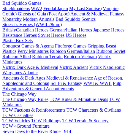
Bad Squiddo Games
Shieldmaidens
WW2
Feudal Japan
My Last Sunrise (Vampire
Gothic)
Ghosts of Gaia (Post Apoc)
Ancient & Medieval
Fantasy
Monarchy
Modern
Animals
Bad Squiddo Scenics
Stoessi's Heroes (WWII 28mm)
British/Canadian Heroes
German/Italian Heroes
Japanese Heroes
Resistance Heroes
Soviet Heroes
US Heroes
Plastic Box Sets
Conquest Games & Agema
Fireforge Games
Gripping Beast
Plastics
Perry Miniatures
Rubicon German/Italian
Rubicon Soviet
Rubicon Allied
Rubicon Terrain
Rubicon Vietnam
Victrix
Miniatures
Victrix Dark Age & Medieval
Victrix Ancient
Victrix Napoleonic
Wargames Atlantic
Ancients & Dark Ages
Medieval & Renaissance
Age of Reason,
Napoleonic and Colonial
Sci-Fi & Fantasy
WWI & WWII
Pulp
Adventures & General Accoutrements
The Chicago Way
The Chicago Way Rules
TCW Rules & Miniature Deals
TCW
Miniatures
TCW Factions & Reinforcements
TCW Characters & Civilians
TCW Casualties
TCW Vehicles
TCW Buildings
TCW Terrain & Scenery
TCW 4Ground Furniture
Seven Days to the River Rhine
1914