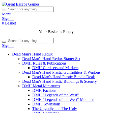
Menu
Sign In
0
Basket
Your Basket is Empty.
Sign In
Dead Man's Hand Redux
Dead Man's Hand Redux Starter Set
DMH Rules & Publications
DMH Card sets and Markers
Dead Man's Hand Plastic Gunfighters & Wagons
Dead Man's Hand Plastic Bundle Deals
Dead Man's Hand Plastic Buildings & Scenery
DMH Metal Miniatures
DMH Factions
DMH "Legends of the West"
DMH "Legends of the West" Mounted
DMH Townsfolk
The Ungodly and The Ugly