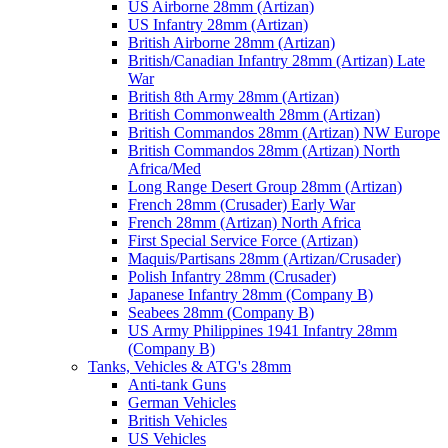
US Airborne 28mm (Artizan)
US Infantry 28mm (Artizan)
British Airborne 28mm (Artizan)
British/Canadian Infantry 28mm (Artizan) Late
War
British 8th Army 28mm (Artizan)
British Commonwealth 28mm (Artizan)
British Commandos 28mm (Artizan) NW Europe
British Commandos 28mm (Artizan) North
Africa/Med
Long Range Desert Group 28mm (Artizan)
French 28mm (Crusader) Early War
French 28mm (Artizan) North Africa
First Special Service Force (Artizan)
Maquis/Partisans 28mm (Artizan/Crusader)
Polish Infantry 28mm (Crusader)
Japanese Infantry 28mm (Company B)
Seabees 28mm (Company B)
US Army Philippines 1941 Infantry 28mm
(Company B)
Tanks, Vehicles & ATG's 28mm
Anti-tank Guns
German Vehicles
British Vehicles
US Vehicles