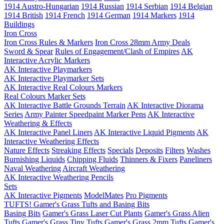
1914 Austro-Hungarian
1914 Russian
1914 Serbian
1914 Belgian
1914 British
1914 French
1914 German
1914 Markers
1914
Buildings
Iron Cross
Iron Cross Rules & Markers
Iron Cross 28mm Army Deals
Sword & Spear
Rules of Engagement/Clash of Empires
AK
Interactive Acrylic Markers
AK Interactive Playmarkers
AK Interactive Playmarker Sets
AK Interactive Real Colours Markers
Real Colours Marker Sets
AK Interactive Battle Grounds Terrain
AK Interactive Diorama
Series
Army Painter Speedpaint Marker Pens
AK Interactive
Weathering & Effects
AK Interactive Panel Liners
AK Interactive Liquid Pigments
AK
Interactive Weathering Effects
Nature Effects
Streaking Effects
Specials
Deposits
Filters
Washes
Burnishing Liquids
Chipping Fluids
Thinners & Fixers
Paneliners
Naval Weathering
Aircraft Weathering
AK Interactive Weathering Pencils
Sets
AK Interactive Pigments
ModelMates
Pro Pigments
TUFTS! Gamer's Grass Tufts and Basing Bits
Basing Bits
Gamer's Grass Laser Cut Plants
Gamer's Grass Alien
Tufts
Gamer's Grass Tiny Tufts
Gamer's Grass 2mm Tufts
Gamer's