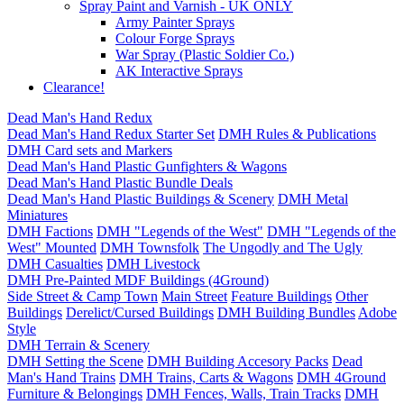
Spray Paint and Varnish - UK ONLY
Army Painter Sprays
Colour Forge Sprays
War Spray (Plastic Soldier Co.)
AK Interactive Sprays
Clearance!
Dead Man's Hand Redux
Dead Man's Hand Redux Starter Set
DMH Rules & Publications
DMH Card sets and Markers
Dead Man's Hand Plastic Gunfighters & Wagons
Dead Man's Hand Plastic Bundle Deals
Dead Man's Hand Plastic Buildings & Scenery
DMH Metal
Miniatures
DMH Factions
DMH "Legends of the West"
DMH "Legends of the
West" Mounted
DMH Townsfolk
The Ungodly and The Ugly
DMH Casualties
DMH Livestock
DMH Pre-Painted MDF Buildings (4Ground)
Side Street & Camp Town
Main Street
Feature Buildings
Other
Buildings
Derelict/Cursed Buildings
DMH Building Bundles
Adobe
Style
DMH Terrain & Scenery
DMH Setting the Scene
DMH Building Accesory Packs
Dead
Man's Hand Trains
DMH Trains, Carts & Wagons
DMH 4Ground
Furniture & Belongings
DMH Fences, Walls, Train Tracks
DMH