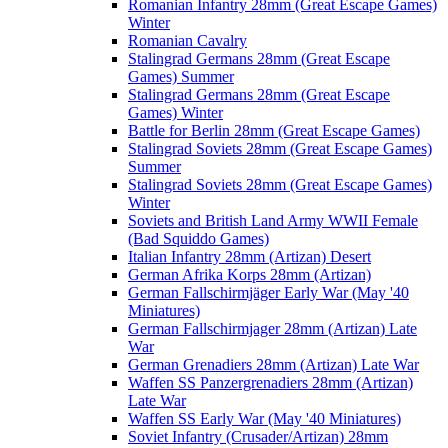
Romanian Infantry 28mm (Great Escape Games)
Winter
Romanian Cavalry
Stalingrad Germans 28mm (Great Escape
Games) Summer
Stalingrad Germans 28mm (Great Escape
Games) Winter
Battle for Berlin 28mm (Great Escape Games)
Stalingrad Soviets 28mm (Great Escape Games)
Summer
Stalingrad Soviets 28mm (Great Escape Games)
Winter
Soviets and British Land Army WWII Female
(Bad Squiddo Games)
Italian Infantry 28mm (Artizan) Desert
German Afrika Korps 28mm (Artizan)
German Fallschirmjäger Early War (May '40
Miniatures)
German Fallschirmjager 28mm (Artizan) Late
War
German Grenadiers 28mm (Artizan) Late War
Waffen SS Panzergrenadiers 28mm (Artizan)
Late War
Waffen SS Early War (May '40 Miniatures)
Soviet Infantry (Crusader/Artizan) 28mm