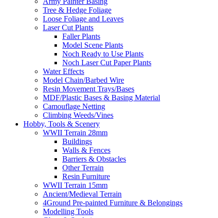
Army Painter Basing
Tree & Hedge Foliage
Loose Foliage and Leaves
Laser Cut Plants
Faller Plants
Model Scene Plants
Noch Ready to Use Plants
Noch Laser Cut Paper Plants
Water Effects
Model Chain/Barbed Wire
Resin Movement Trays/Bases
MDF/Plastic Bases & Basing Material
Camouflage Netting
Climbing Weeds/Vines
Hobby, Tools & Scenery
WWII Terrain 28mm
Buildings
Walls & Fences
Barriers & Obstacles
Other Terrain
Resin Furniture
WWII Terrain 15mm
Ancient/Medieval Terrain
4Ground Pre-painted Furniture & Belongings
Modelling Tools