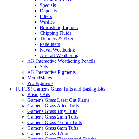
Specials
Deposits
Filters
Washes
Burnishing Liquids
Chipping Fluids
Thinners & Fixers
Paneliners
Naval Weathering
Aircraft Weathering
AK Interactive Weathering Pencils
Sets
AK Interactive Pigments
ModelMates
Pro Pigments
TUFTS! Gamer's Grass Tufts and Basing Bits
Basing Bits
Gamer's Grass Laser Cut Plants
Gamer's Grass Alien Tufts
Gamer's Grass Tiny Tufts
Gamer's Grass 2mm Tufts
Gamer's Grass 4/5mm Tufts
Gamer's Grass 6mm Tufts
Gamer's Grass 12mm