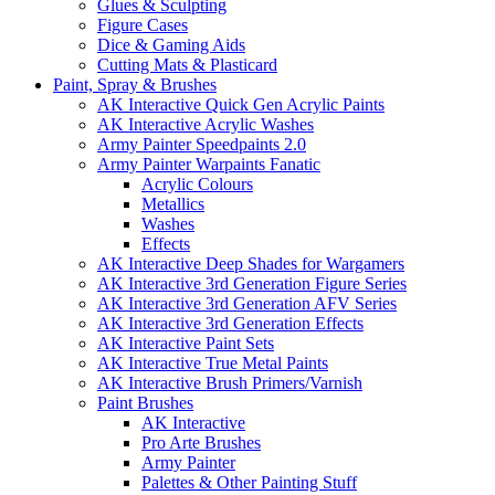
Glues & Sculpting
Figure Cases
Dice & Gaming Aids
Cutting Mats & Plasticard
Paint, Spray & Brushes
AK Interactive Quick Gen Acrylic Paints
AK Interactive Acrylic Washes
Army Painter Speedpaints 2.0
Army Painter Warpaints Fanatic
Acrylic Colours
Metallics
Washes
Effects
AK Interactive Deep Shades for Wargamers
AK Interactive 3rd Generation Figure Series
AK Interactive 3rd Generation AFV Series
AK Interactive 3rd Generation Effects
AK Interactive Paint Sets
AK Interactive True Metal Paints
AK Interactive Brush Primers/Varnish
Paint Brushes
AK Interactive
Pro Arte Brushes
Army Painter
Palettes & Other Painting Stuff