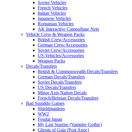
Soviet Vehicles
French Vehicles
Italian Vehicles
Japanese Vehicles
Romanian Vehicles
AK Interactive Camouflage Nets
Vehicle Crew & Weapon Packs
British Crew/Accessories
German Crew/Accessories
Soviet Crew/Accessories
US Vehicles/Accessories
Weapon Packs
Decals/Transfers
British & Commonwealth Decals/Transfers
German Decals/Transfers
Soviet Decals/Transfers
US Decals/Transfers
Minor Axis Nation Decals
French/Belgian Decals/Transfers
Bad Squiddo Games
Shieldmaidens
WW2
Feudal Japan
My Last Sunrise (Vampire Gothic)
Ghosts of Gaia (Post Apoc)