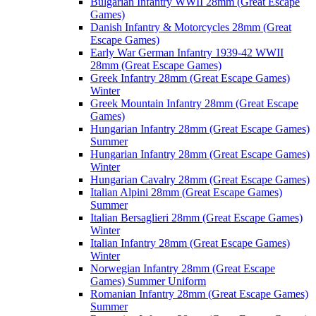
Bulgarian Infantry WWII 28mm (Great Escape
Games)
Danish Infantry & Motorcycles 28mm (Great
Escape Games)
Early War German Infantry 1939-42 WWII
28mm (Great Escape Games)
Greek Infantry 28mm (Great Escape Games)
Winter
Greek Mountain Infantry 28mm (Great Escape
Games)
Hungarian Infantry 28mm (Great Escape Games)
Summer
Hungarian Infantry 28mm (Great Escape Games)
Winter
Hungarian Cavalry 28mm (Great Escape Games)
Italian Alpini 28mm (Great Escape Games)
Summer
Italian Bersaglieri 28mm (Great Escape Games)
Winter
Italian Infantry 28mm (Great Escape Games)
Winter
Norwegian Infantry 28mm (Great Escape
Games) Summer Uniform
Romanian Infantry 28mm (Great Escape Games)
Summer