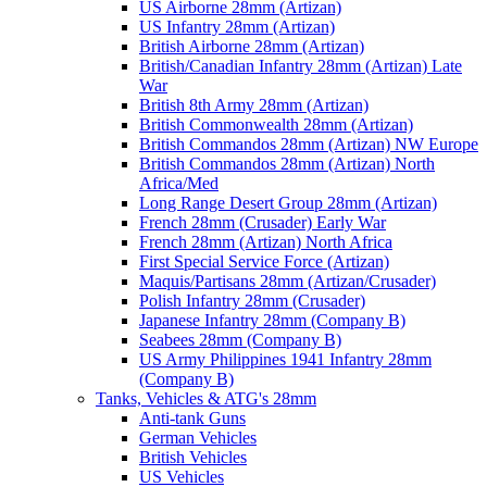
US Airborne 28mm (Artizan)
US Infantry 28mm (Artizan)
British Airborne 28mm (Artizan)
British/Canadian Infantry 28mm (Artizan) Late
War
British 8th Army 28mm (Artizan)
British Commonwealth 28mm (Artizan)
British Commandos 28mm (Artizan) NW Europe
British Commandos 28mm (Artizan) North
Africa/Med
Long Range Desert Group 28mm (Artizan)
French 28mm (Crusader) Early War
French 28mm (Artizan) North Africa
First Special Service Force (Artizan)
Maquis/Partisans 28mm (Artizan/Crusader)
Polish Infantry 28mm (Crusader)
Japanese Infantry 28mm (Company B)
Seabees 28mm (Company B)
US Army Philippines 1941 Infantry 28mm
(Company B)
Tanks, Vehicles & ATG's 28mm
Anti-tank Guns
German Vehicles
British Vehicles
US Vehicles