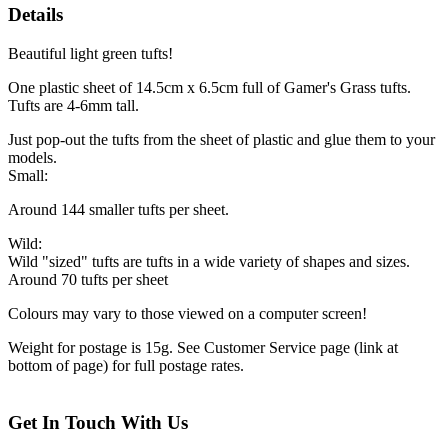
Details
Beautiful light green tufts!
One plastic sheet of 14.5cm x 6.5cm full of Gamer's Grass tufts.
Tufts are 4-6mm tall.
Just pop-out the tufts from the sheet of plastic and glue them to your
models.
Small:
Around 144 smaller tufts per sheet.
Wild:
Wild "sized" tufts are tufts in a wide variety of shapes and sizes.
Around 70 tufts per sheet
Colours may vary to those viewed on a computer screen!
Weight for postage is 15g. See Customer Service page (link at
bottom of page) for full postage rates.
Get In Touch With Us