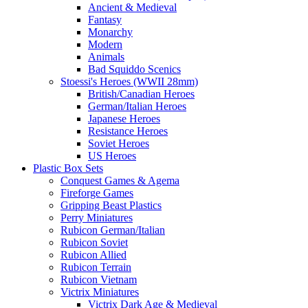
Ancient & Medieval
Fantasy
Monarchy
Modern
Animals
Bad Squiddo Scenics
Stoessi's Heroes (WWII 28mm)
British/Canadian Heroes
German/Italian Heroes
Japanese Heroes
Resistance Heroes
Soviet Heroes
US Heroes
Plastic Box Sets
Conquest Games & Agema
Fireforge Games
Gripping Beast Plastics
Perry Miniatures
Rubicon German/Italian
Rubicon Soviet
Rubicon Allied
Rubicon Terrain
Rubicon Vietnam
Victrix Miniatures
Victrix Dark Age & Medieval