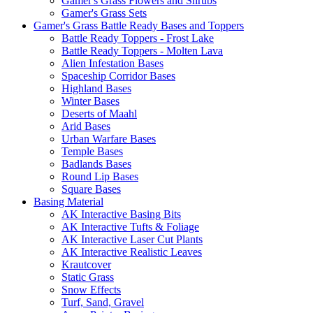
Gamer's Grass Flowers and Shrubs
Gamer's Grass Sets
Gamer's Grass Battle Ready Bases and Toppers
Battle Ready Toppers - Frost Lake
Battle Ready Toppers - Molten Lava
Alien Infestation Bases
Spaceship Corridor Bases
Highland Bases
Winter Bases
Deserts of Maahl
Arid Bases
Urban Warfare Bases
Temple Bases
Badlands Bases
Round Lip Bases
Square Bases
Basing Material
AK Interactive Basing Bits
AK Interactive Tufts & Foliage
AK Interactive Laser Cut Plants
AK Interactive Realistic Leaves
Krautcover
Static Grass
Snow Effects
Turf, Sand, Gravel