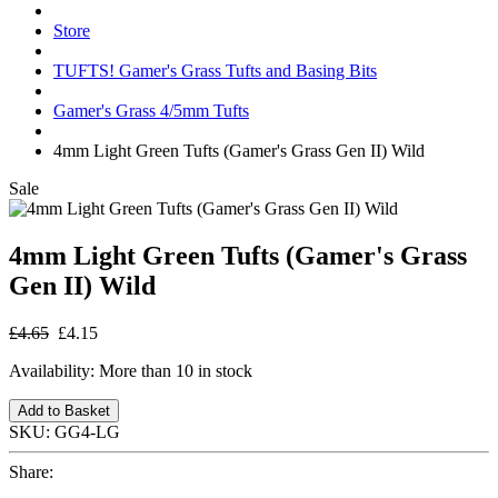
Store
TUFTS! Gamer's Grass Tufts and Basing Bits
Gamer's Grass 4/5mm Tufts
4mm Light Green Tufts (Gamer's Grass Gen II) Wild
Sale
4mm Light Green Tufts (Gamer's Grass
Gen II) Wild
£4.65
£4.15
Availability:
More than 10 in stock
Add to Basket
SKU:
GG4-LG
Share: