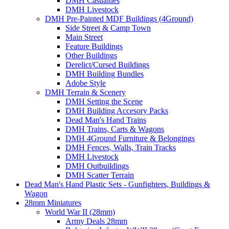
DMH Casualties
DMH Livestock
DMH Pre-Painted MDF Buildings (4Ground)
Side Street & Camp Town
Main Street
Feature Buildings
Other Buildings
Derelict/Cursed Buildings
DMH Building Bundles
Adobe Style
DMH Terrain & Scenery
DMH Setting the Scene
DMH Building Accesory Packs
Dead Man's Hand Trains
DMH Trains, Carts & Wagons
DMH 4Ground Furniture & Belongings
DMH Fences, Walls, Train Tracks
DMH Livestock
DMH Outbuildings
DMH Scatter Terrain
Dead Man's Hand Plastic Sets - Gunfighters, Buildings &
Wagon
28mm Miniatures
World War II (28mm)
Army Deals 28mm