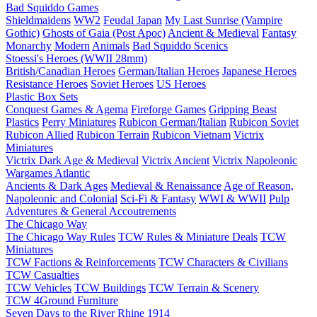
Bad Squiddo Games
Shieldmaidens
WW2
Feudal Japan
My Last Sunrise (Vampire
Gothic)
Ghosts of Gaia (Post Apoc)
Ancient & Medieval
Fantasy
Monarchy
Modern
Animals
Bad Squiddo Scenics
Stoessi's Heroes (WWII 28mm)
British/Canadian Heroes
German/Italian Heroes
Japanese Heroes
Resistance Heroes
Soviet Heroes
US Heroes
Plastic Box Sets
Conquest Games & Agema
Fireforge Games
Gripping Beast
Plastics
Perry Miniatures
Rubicon German/Italian
Rubicon Soviet
Rubicon Allied
Rubicon Terrain
Rubicon Vietnam
Victrix
Miniatures
Victrix Dark Age & Medieval
Victrix Ancient
Victrix Napoleonic
Wargames Atlantic
Ancients & Dark Ages
Medieval & Renaissance
Age of Reason,
Napoleonic and Colonial
Sci-Fi & Fantasy
WWI & WWII
Pulp
Adventures & General Accoutrements
The Chicago Way
The Chicago Way Rules
TCW Rules & Miniature Deals
TCW
Miniatures
TCW Factions & Reinforcements
TCW Characters & Civilians
TCW Casualties
TCW Vehicles
TCW Buildings
TCW Terrain & Scenery
TCW 4Ground Furniture
Seven Days to the River Rhine
1914