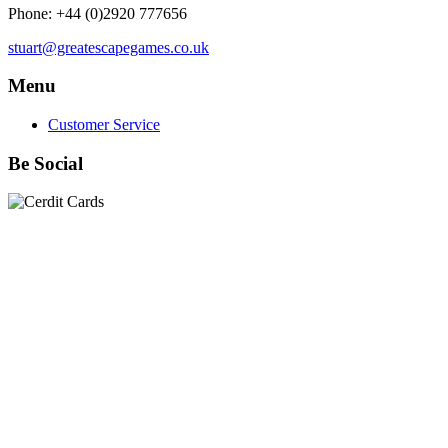
Phone: +44 (0)2920 777656
stuart@greatescapegames.co.uk
Menu
Customer Service
Be Social
Quick Links
28mm Miniatures
|
Dead Man's Hand Plastic Gunfighters
|
Plastic Box Sets
|
Dead Man's Hand
|
The Chicago Way
|
Seven Days to the River Rhine
|
1914
|
Iron Cross
|
Sword &
Spear
|
Rules of Engagement
|
Clash of Empires
|
Norwegian
Infantry 28mm (Great Escape Games) Summer Uniform
|
AK
Interactive Battle Grounds Terrain
|
AK Interactive Diorama
Series
|
AK Interactive Weathering
|
TUFTS! Gamer's Grass
Generation II
|
Gamer's Grass Battle Ready Bases & Resin
Bases
|
Basing Material
|
Hobby, Tools & Scenery
|
Paint,
Spray & Brushes
|
Cobi - Small Army WWII
|
Clearance!