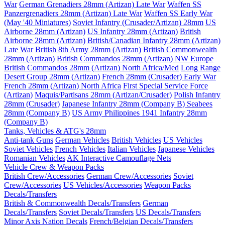
War
German Grenadiers 28mm (Artizan) Late War
Waffen SS
Panzergrenadiers 28mm (Artizan) Late War
Waffen SS Early War
(May '40 Miniatures)
Soviet Infantry (Crusader/Artizan) 28mm
US
Airborne 28mm (Artizan)
US Infantry 28mm (Artizan)
British
Airborne 28mm (Artizan)
British/Canadian Infantry 28mm (Artizan)
Late War
British 8th Army 28mm (Artizan)
British Commonwealth
28mm (Artizan)
British Commandos 28mm (Artizan) NW Europe
British Commandos 28mm (Artizan) North Africa/Med
Long Range
Desert Group 28mm (Artizan)
French 28mm (Crusader) Early War
French 28mm (Artizan) North Africa
First Special Service Force
(Artizan)
Maquis/Partisans 28mm (Artizan/Crusader)
Polish Infantry
28mm (Crusader)
Japanese Infantry 28mm (Company B)
Seabees
28mm (Company B)
US Army Philippines 1941 Infantry 28mm
(Company B)
Tanks, Vehicles & ATG's 28mm
Anti-tank Guns
German Vehicles
British Vehicles
US Vehicles
Soviet Vehicles
French Vehicles
Italian Vehicles
Japanese Vehicles
Romanian Vehicles
AK Interactive Camouflage Nets
Vehicle Crew & Weapon Packs
British Crew/Accessories
German Crew/Accessories
Soviet
Crew/Accessories
US Vehicles/Accessories
Weapon Packs
Decals/Transfers
British & Commonwealth Decals/Transfers
German
Decals/Transfers
Soviet Decals/Transfers
US Decals/Transfers
Minor Axis Nation Decals
French/Belgian Decals/Transfers