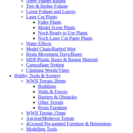
Army Painter Basing
Tree & Hedge Foliage
Loose Foliage and Leaves
Laser Cut Plants
Faller Plants
Model Scene Plants
Noch Ready to Use Plants
Noch Laser Cut Paper Plants
Water Effects
Model Chain/Barbed Wire
Resin Movement Trays/Bases
MDF/Plastic Bases & Basing Material
Camouflage Netting
Climbing Weeds/Vines
Hobby, Tools & Scenery
WWII Terrain 28mm
Buildings
Walls & Fences
Barriers & Obstacles
Other Terrain
Resin Furniture
WWII Terrain 15mm
Ancient/Medieval Terrain
4Ground Pre-painted Furniture & Belongings
Modelling Tools