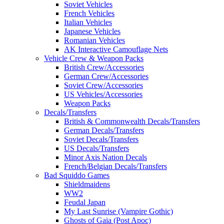
Soviet Vehicles
French Vehicles
Italian Vehicles
Japanese Vehicles
Romanian Vehicles
AK Interactive Camouflage Nets
Vehicle Crew & Weapon Packs
British Crew/Accessories
German Crew/Accessories
Soviet Crew/Accessories
US Vehicles/Accessories
Weapon Packs
Decals/Transfers
British & Commonwealth Decals/Transfers
German Decals/Transfers
Soviet Decals/Transfers
US Decals/Transfers
Minor Axis Nation Decals
French/Belgian Decals/Transfers
Bad Squiddo Games
Shieldmaidens
WW2
Feudal Japan
My Last Sunrise (Vampire Gothic)
Ghosts of Gaia (Post Apoc)