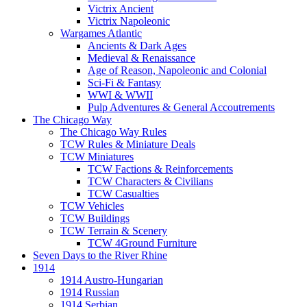
Victrix Ancient
Victrix Napoleonic
Wargames Atlantic
Ancients & Dark Ages
Medieval & Renaissance
Age of Reason, Napoleonic and Colonial
Sci-Fi & Fantasy
WWI & WWII
Pulp Adventures & General Accoutrements
The Chicago Way
The Chicago Way Rules
TCW Rules & Miniature Deals
TCW Miniatures
TCW Factions & Reinforcements
TCW Characters & Civilians
TCW Casualties
TCW Vehicles
TCW Buildings
TCW Terrain & Scenery
TCW 4Ground Furniture
Seven Days to the River Rhine
1914
1914 Austro-Hungarian
1914 Russian
1914 Serbian