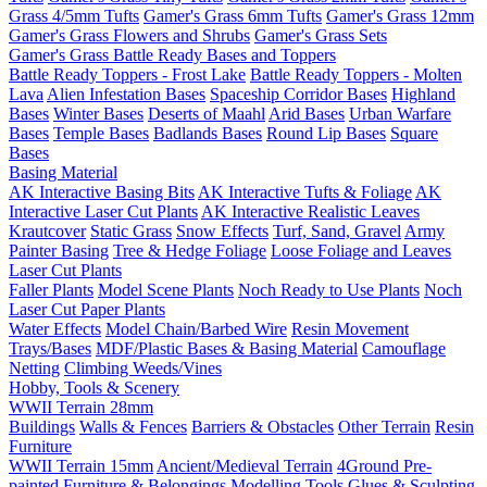
Grass 4/5mm Tufts
Gamer's Grass 6mm Tufts
Gamer's Grass 12mm
Gamer's Grass Flowers and Shrubs
Gamer's Grass Sets
Gamer's Grass Battle Ready Bases and Toppers
Battle Ready Toppers - Frost Lake
Battle Ready Toppers - Molten
Lava
Alien Infestation Bases
Spaceship Corridor Bases
Highland
Bases
Winter Bases
Deserts of Maahl
Arid Bases
Urban Warfare
Bases
Temple Bases
Badlands Bases
Round Lip Bases
Square
Bases
Basing Material
AK Interactive Basing Bits
AK Interactive Tufts & Foliage
AK
Interactive Laser Cut Plants
AK Interactive Realistic Leaves
Krautcover
Static Grass
Snow Effects
Turf, Sand, Gravel
Army
Painter Basing
Tree & Hedge Foliage
Loose Foliage and Leaves
Laser Cut Plants
Faller Plants
Model Scene Plants
Noch Ready to Use Plants
Noch
Laser Cut Paper Plants
Water Effects
Model Chain/Barbed Wire
Resin Movement
Trays/Bases
MDF/Plastic Bases & Basing Material
Camouflage
Netting
Climbing Weeds/Vines
Hobby, Tools & Scenery
WWII Terrain 28mm
Buildings
Walls & Fences
Barriers & Obstacles
Other Terrain
Resin
Furniture
WWII Terrain 15mm
Ancient/Medieval Terrain
4Ground Pre-
painted Furniture & Belongings
Modelling Tools
Glues & Sculpting