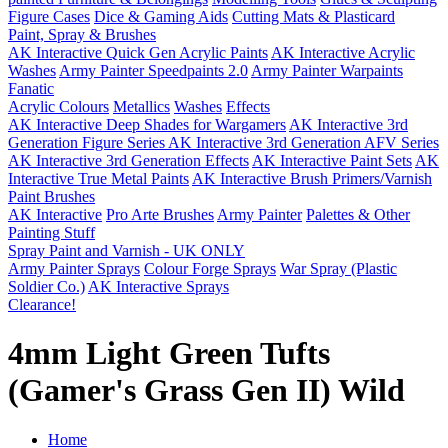
Figure Cases
Dice & Gaming Aids
Cutting Mats & Plasticard
Paint, Spray & Brushes
AK Interactive Quick Gen Acrylic Paints
AK Interactive Acrylic
Washes
Army Painter Speedpaints 2.0
Army Painter Warpaints
Fanatic
Acrylic Colours
Metallics
Washes
Effects
AK Interactive Deep Shades for Wargamers
AK Interactive 3rd
Generation Figure Series
AK Interactive 3rd Generation AFV Series
AK Interactive 3rd Generation Effects
AK Interactive Paint Sets
AK
Interactive True Metal Paints
AK Interactive Brush Primers/Varnish
Paint Brushes
AK Interactive
Pro Arte Brushes
Army Painter
Palettes & Other
Painting Stuff
Spray Paint and Varnish - UK ONLY
Army Painter Sprays
Colour Forge Sprays
War Spray (Plastic
Soldier Co.)
AK Interactive Sprays
Clearance!
4mm Light Green Tufts
(Gamer's Grass Gen II) Wild
Home