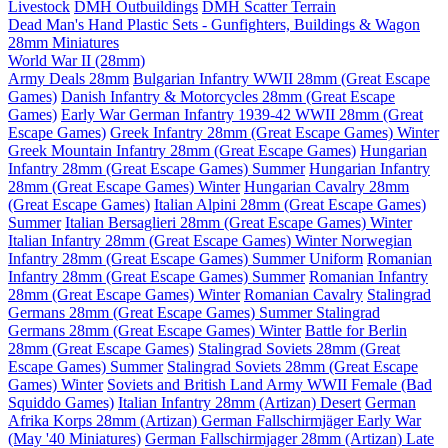
Livestock
DMH Outbuildings
DMH Scatter Terrain
Dead Man's Hand Plastic Sets - Gunfighters, Buildings & Wagon
28mm Miniatures
World War II (28mm)
Army Deals 28mm
Bulgarian Infantry WWII 28mm (Great Escape
Games)
Danish Infantry & Motorcycles 28mm (Great Escape
Games)
Early War German Infantry 1939-42 WWII 28mm (Great
Escape Games)
Greek Infantry 28mm (Great Escape Games) Winter
Greek Mountain Infantry 28mm (Great Escape Games)
Hungarian
Infantry 28mm (Great Escape Games) Summer
Hungarian Infantry
28mm (Great Escape Games) Winter
Hungarian Cavalry 28mm
(Great Escape Games)
Italian Alpini 28mm (Great Escape Games)
Summer
Italian Bersaglieri 28mm (Great Escape Games) Winter
Italian Infantry 28mm (Great Escape Games) Winter
Norwegian
Infantry 28mm (Great Escape Games) Summer Uniform
Romanian
Infantry 28mm (Great Escape Games) Summer
Romanian Infantry
28mm (Great Escape Games) Winter
Romanian Cavalry
Stalingrad
Germans 28mm (Great Escape Games) Summer
Stalingrad
Germans 28mm (Great Escape Games) Winter
Battle for Berlin
28mm (Great Escape Games)
Stalingrad Soviets 28mm (Great
Escape Games) Summer
Stalingrad Soviets 28mm (Great Escape
Games) Winter
Soviets and British Land Army WWII Female (Bad
Squiddo Games)
Italian Infantry 28mm (Artizan) Desert
German
Afrika Korps 28mm (Artizan)
German Fallschirmjäger Early War
(May '40 Miniatures)
German Fallschirmjager 28mm (Artizan) Late