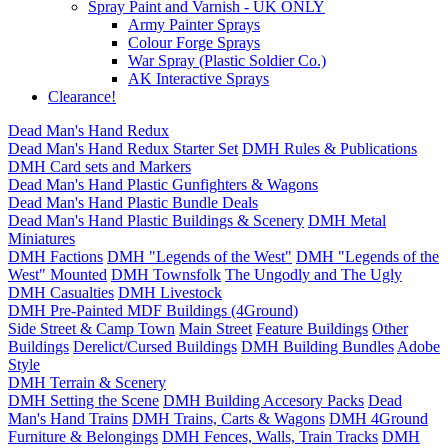
Spray Paint and Varnish - UK ONLY
Army Painter Sprays
Colour Forge Sprays
War Spray (Plastic Soldier Co.)
AK Interactive Sprays
Clearance!
Dead Man's Hand Redux
Dead Man's Hand Redux Starter Set
DMH Rules & Publications
DMH Card sets and Markers
Dead Man's Hand Plastic Gunfighters & Wagons
Dead Man's Hand Plastic Bundle Deals
Dead Man's Hand Plastic Buildings & Scenery
DMH Metal
Miniatures
DMH Factions
DMH "Legends of the West"
DMH "Legends of the
West" Mounted
DMH Townsfolk
The Ungodly and The Ugly
DMH Casualties
DMH Livestock
DMH Pre-Painted MDF Buildings (4Ground)
Side Street & Camp Town
Main Street
Feature Buildings
Other
Buildings
Derelict/Cursed Buildings
DMH Building Bundles
Adobe
Style
DMH Terrain & Scenery
DMH Setting the Scene
DMH Building Accesory Packs
Dead
Man's Hand Trains
DMH Trains, Carts & Wagons
DMH 4Ground
Furniture & Belongings
DMH Fences, Walls, Train Tracks
DMH