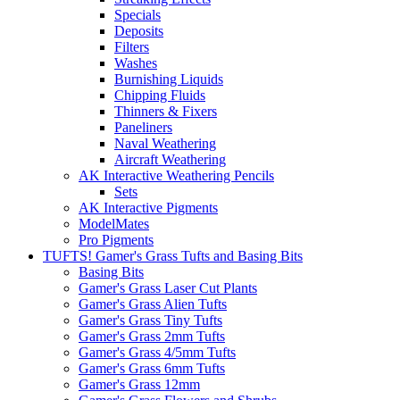
Specials
Deposits
Filters
Washes
Burnishing Liquids
Chipping Fluids
Thinners & Fixers
Paneliners
Naval Weathering
Aircraft Weathering
AK Interactive Weathering Pencils
Sets
AK Interactive Pigments
ModelMates
Pro Pigments
TUFTS! Gamer's Grass Tufts and Basing Bits
Basing Bits
Gamer's Grass Laser Cut Plants
Gamer's Grass Alien Tufts
Gamer's Grass Tiny Tufts
Gamer's Grass 2mm Tufts
Gamer's Grass 4/5mm Tufts
Gamer's Grass 6mm Tufts
Gamer's Grass 12mm