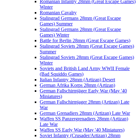
Romanian Infantry 28mm (Great Escape Games)
Winter
Romanian Cavalry
Stalingrad Germans 28mm (Great Escape
Games) Summer
Stalingrad Germans 28mm (Great Escape
Games) Winter
Battle for Berlin 28mm (Great Escape Games)
Stalingrad Soviets 28mm (Great Escape Games)
Summer
Stalingrad Soviets 28mm (Great Escape Games)
Winter
Soviets and British Land Army WWII Female
(Bad Squiddo Games)
Italian Infantry 28mm (Artizan) Desert
German Afrika Korps 28mm (Artizan)
German Fallschirmjäger Early War (May '40
Miniatures)
German Fallschirmjager 28mm (Artizan) Late
War
German Grenadiers 28mm (Artizan) Late War
Waffen SS Panzergrenadiers 28mm (Artizan)
Late War
Waffen SS Early War (May '40 Miniatures)
Soviet Infantry (Crusader/Artizan) 28mm