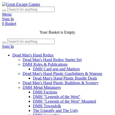
Menu
Sign In
0
Basket
Your Basket is Empty.
Sign In
Dead Man's Hand Redux
Dead Man's Hand Redux Starter Set
DMH Rules & Publications
DMH Card sets and Markers
Dead Man's Hand Plastic Gunfighters & Wagons
Dead Man's Hand Plastic Bundle Deals
Dead Man's Hand Plastic Buildings & Scenery
DMH Metal Miniatures
DMH Factions
DMH "Legends of the West"
DMH "Legends of the West" Mounted
DMH Townsfolk
The Ungodly and The Ugly