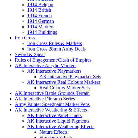
1914 Belgian
1914 British
1914 French
1914 German
1914 Markers
1914 Buildings
Iron Cross
Iron Cross Rules & Markers
Iron Cross 28mm Army Deals
Sword & Spear
Rules of Engagement/Clash of Empires
AK Interactive Acrylic Markers
AK Interactive Playmarkers
AK Interactive Playmarker Sets
AK Interactive Real Colours Markers
Real Colours Marker Sets
AK Interactive Battle Grounds Terrain
AK Interactive Diorama Series
Army Painter Speedpaint Marker Pens
AK Interactive Weathering & Effects
AK Interactive Panel Liners
AK Interactive Liquid Pigments
AK Interactive Weathering Effects
Nature Effects
Streaking Effects