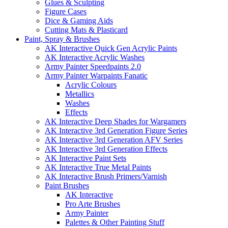
Glues & Sculpting
Figure Cases
Dice & Gaming Aids
Cutting Mats & Plasticard
Paint, Spray & Brushes
AK Interactive Quick Gen Acrylic Paints
AK Interactive Acrylic Washes
Army Painter Speedpaints 2.0
Army Painter Warpaints Fanatic
Acrylic Colours
Metallics
Washes
Effects
AK Interactive Deep Shades for Wargamers
AK Interactive 3rd Generation Figure Series
AK Interactive 3rd Generation AFV Series
AK Interactive 3rd Generation Effects
AK Interactive Paint Sets
AK Interactive True Metal Paints
AK Interactive Brush Primers/Varnish
Paint Brushes
AK Interactive
Pro Arte Brushes
Army Painter
Palettes & Other Painting Stuff