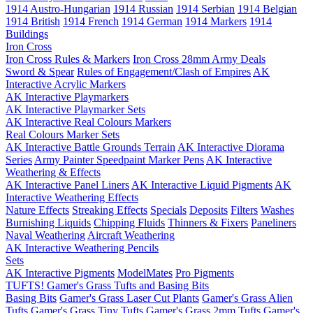
1914 Austro-Hungarian
1914 Russian
1914 Serbian
1914 Belgian
1914 British
1914 French
1914 German
1914 Markers
1914
Buildings
Iron Cross
Iron Cross Rules & Markers
Iron Cross 28mm Army Deals
Sword & Spear
Rules of Engagement/Clash of Empires
AK
Interactive Acrylic Markers
AK Interactive Playmarkers
AK Interactive Playmarker Sets
AK Interactive Real Colours Markers
Real Colours Marker Sets
AK Interactive Battle Grounds Terrain
AK Interactive Diorama
Series
Army Painter Speedpaint Marker Pens
AK Interactive
Weathering & Effects
AK Interactive Panel Liners
AK Interactive Liquid Pigments
AK
Interactive Weathering Effects
Nature Effects
Streaking Effects
Specials
Deposits
Filters
Washes
Burnishing Liquids
Chipping Fluids
Thinners & Fixers
Paneliners
Naval Weathering
Aircraft Weathering
AK Interactive Weathering Pencils
Sets
AK Interactive Pigments
ModelMates
Pro Pigments
TUFTS! Gamer's Grass Tufts and Basing Bits
Basing Bits
Gamer's Grass Laser Cut Plants
Gamer's Grass Alien
Tufts
Gamer's Grass Tiny Tufts
Gamer's Grass 2mm Tufts
Gamer's