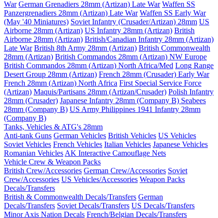
War
German Grenadiers 28mm (Artizan) Late War
Waffen SS
Panzergrenadiers 28mm (Artizan) Late War
Waffen SS Early War
(May '40 Miniatures)
Soviet Infantry (Crusader/Artizan) 28mm
US
Airborne 28mm (Artizan)
US Infantry 28mm (Artizan)
British
Airborne 28mm (Artizan)
British/Canadian Infantry 28mm (Artizan)
Late War
British 8th Army 28mm (Artizan)
British Commonwealth
28mm (Artizan)
British Commandos 28mm (Artizan) NW Europe
British Commandos 28mm (Artizan) North Africa/Med
Long Range
Desert Group 28mm (Artizan)
French 28mm (Crusader) Early War
French 28mm (Artizan) North Africa
First Special Service Force
(Artizan)
Maquis/Partisans 28mm (Artizan/Crusader)
Polish Infantry
28mm (Crusader)
Japanese Infantry 28mm (Company B)
Seabees
28mm (Company B)
US Army Philippines 1941 Infantry 28mm
(Company B)
Tanks, Vehicles & ATG's 28mm
Anti-tank Guns
German Vehicles
British Vehicles
US Vehicles
Soviet Vehicles
French Vehicles
Italian Vehicles
Japanese Vehicles
Romanian Vehicles
AK Interactive Camouflage Nets
Vehicle Crew & Weapon Packs
British Crew/Accessories
German Crew/Accessories
Soviet
Crew/Accessories
US Vehicles/Accessories
Weapon Packs
Decals/Transfers
British & Commonwealth Decals/Transfers
German
Decals/Transfers
Soviet Decals/Transfers
US Decals/Transfers
Minor Axis Nation Decals
French/Belgian Decals/Transfers