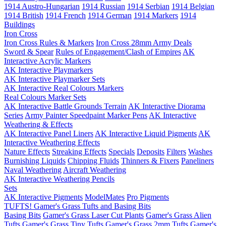
1914 Austro-Hungarian
1914 Russian
1914 Serbian
1914 Belgian
1914 British
1914 French
1914 German
1914 Markers
1914
Buildings
Iron Cross
Iron Cross Rules & Markers
Iron Cross 28mm Army Deals
Sword & Spear
Rules of Engagement/Clash of Empires
AK
Interactive Acrylic Markers
AK Interactive Playmarkers
AK Interactive Playmarker Sets
AK Interactive Real Colours Markers
Real Colours Marker Sets
AK Interactive Battle Grounds Terrain
AK Interactive Diorama
Series
Army Painter Speedpaint Marker Pens
AK Interactive
Weathering & Effects
AK Interactive Panel Liners
AK Interactive Liquid Pigments
AK
Interactive Weathering Effects
Nature Effects
Streaking Effects
Specials
Deposits
Filters
Washes
Burnishing Liquids
Chipping Fluids
Thinners & Fixers
Paneliners
Naval Weathering
Aircraft Weathering
AK Interactive Weathering Pencils
Sets
AK Interactive Pigments
ModelMates
Pro Pigments
TUFTS! Gamer's Grass Tufts and Basing Bits
Basing Bits
Gamer's Grass Laser Cut Plants
Gamer's Grass Alien
Tufts
Gamer's Grass Tiny Tufts
Gamer's Grass 2mm Tufts
Gamer's