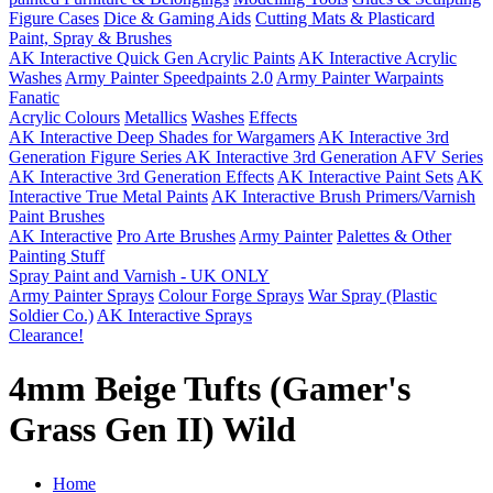
Figure Cases
Dice & Gaming Aids
Cutting Mats & Plasticard
Paint, Spray & Brushes
AK Interactive Quick Gen Acrylic Paints
AK Interactive Acrylic
Washes
Army Painter Speedpaints 2.0
Army Painter Warpaints
Fanatic
Acrylic Colours
Metallics
Washes
Effects
AK Interactive Deep Shades for Wargamers
AK Interactive 3rd
Generation Figure Series
AK Interactive 3rd Generation AFV Series
AK Interactive 3rd Generation Effects
AK Interactive Paint Sets
AK
Interactive True Metal Paints
AK Interactive Brush Primers/Varnish
Paint Brushes
AK Interactive
Pro Arte Brushes
Army Painter
Palettes & Other
Painting Stuff
Spray Paint and Varnish - UK ONLY
Army Painter Sprays
Colour Forge Sprays
War Spray (Plastic
Soldier Co.)
AK Interactive Sprays
Clearance!
4mm Beige Tufts (Gamer's
Grass Gen II) Wild
Home