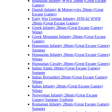
Bulgarian Infantry WWII 28mm (Great Escape
Games)
Danish Infantry & Motorcycles 28mm (Great
Escape Games)
Early War German Infantry 1939-42 WWII
28mm (Great Escape Games)
Greek Infantry 28mm (Great Escape Games)
Winter
Greek Mountain Infantry 28mm (Great Escape
Games)
Hungarian Infantry 28mm (Great Escape Games)
Summer
Hungarian Infantry 28mm (Great Escape Games)
Winter
Hungarian Cavalry 28mm (Great Escape Games)
Italian Alpini 28mm (Great Escape Games)
Summer
Italian Bersaglieri 28mm (Great Escape Games)
Winter
Italian Infantry 28mm (Great Escape Games)
Winter
Norwegian Infantry 28mm (Great Escape
Games) Summer Uniform
Romanian Infantry 28mm (Great Escape Games)
Summer