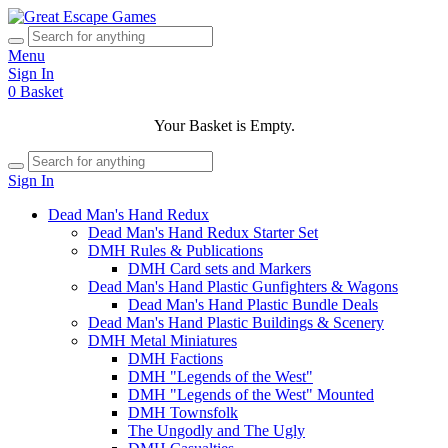
Menu
Sign In
0
Basket
Your Basket is Empty.
Sign In
Dead Man's Hand Redux
Dead Man's Hand Redux Starter Set
DMH Rules & Publications
DMH Card sets and Markers
Dead Man's Hand Plastic Gunfighters & Wagons
Dead Man's Hand Plastic Bundle Deals
Dead Man's Hand Plastic Buildings & Scenery
DMH Metal Miniatures
DMH Factions
DMH "Legends of the West"
DMH "Legends of the West" Mounted
DMH Townsfolk
The Ungodly and The Ugly