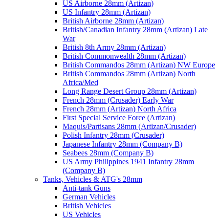
US Airborne 28mm (Artizan)
US Infantry 28mm (Artizan)
British Airborne 28mm (Artizan)
British/Canadian Infantry 28mm (Artizan) Late
War
British 8th Army 28mm (Artizan)
British Commonwealth 28mm (Artizan)
British Commandos 28mm (Artizan) NW Europe
British Commandos 28mm (Artizan) North
Africa/Med
Long Range Desert Group 28mm (Artizan)
French 28mm (Crusader) Early War
French 28mm (Artizan) North Africa
First Special Service Force (Artizan)
Maquis/Partisans 28mm (Artizan/Crusader)
Polish Infantry 28mm (Crusader)
Japanese Infantry 28mm (Company B)
Seabees 28mm (Company B)
US Army Philippines 1941 Infantry 28mm
(Company B)
Tanks, Vehicles & ATG's 28mm
Anti-tank Guns
German Vehicles
British Vehicles
US Vehicles