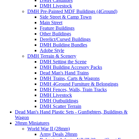
DMH Casualties
DMH Livestock
DMH Pre-Painted MDF Buildings (4Ground)
Side Street & Camp Town
Main Street
Feature Buildings
Other Buildings
Derelict/Cursed Buildings
DMH Building Bundles
Adobe Style
DMH Terrain & Scenery
DMH Setting the Scene
DMH Building Accesory Packs
Dead Man's Hand Trains
DMH Trains, Carts & Wagons
DMH 4Ground Furniture & Belongings
DMH Fences, Walls, Train Tracks
DMH Livestock
DMH Outbuildings
DMH Scatter Terrain
Dead Man's Hand Plastic Sets - Gunfighters, Buildings &
Wagon
28mm Miniatures
World War II (28mm)
Army Deals 28mm