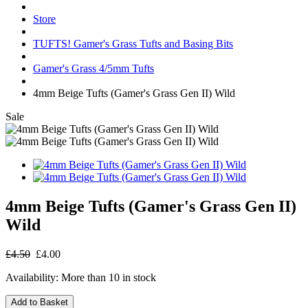
Store
TUFTS! Gamer's Grass Tufts and Basing Bits
Gamer's Grass 4/5mm Tufts
4mm Beige Tufts (Gamer's Grass Gen II) Wild
Sale
4mm Beige Tufts (Gamer's Grass Gen II)
Wild
£4.50
£4.00
Availability:
More than 10 in stock
Add to Basket