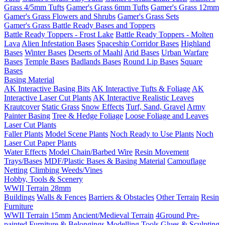
Grass 4/5mm Tufts
Gamer's Grass 6mm Tufts
Gamer's Grass 12mm
Gamer's Grass Flowers and Shrubs
Gamer's Grass Sets
Gamer's Grass Battle Ready Bases and Toppers
Battle Ready Toppers - Frost Lake
Battle Ready Toppers - Molten
Lava
Alien Infestation Bases
Spaceship Corridor Bases
Highland
Bases
Winter Bases
Deserts of Maahl
Arid Bases
Urban Warfare
Bases
Temple Bases
Badlands Bases
Round Lip Bases
Square
Bases
Basing Material
AK Interactive Basing Bits
AK Interactive Tufts & Foliage
AK
Interactive Laser Cut Plants
AK Interactive Realistic Leaves
Krautcover
Static Grass
Snow Effects
Turf, Sand, Gravel
Army
Painter Basing
Tree & Hedge Foliage
Loose Foliage and Leaves
Laser Cut Plants
Faller Plants
Model Scene Plants
Noch Ready to Use Plants
Noch
Laser Cut Paper Plants
Water Effects
Model Chain/Barbed Wire
Resin Movement
Trays/Bases
MDF/Plastic Bases & Basing Material
Camouflage
Netting
Climbing Weeds/Vines
Hobby, Tools & Scenery
WWII Terrain 28mm
Buildings
Walls & Fences
Barriers & Obstacles
Other Terrain
Resin
Furniture
WWII Terrain 15mm
Ancient/Medieval Terrain
4Ground Pre-
painted Furniture & Belongings
Modelling Tools
Glues & Sculpting