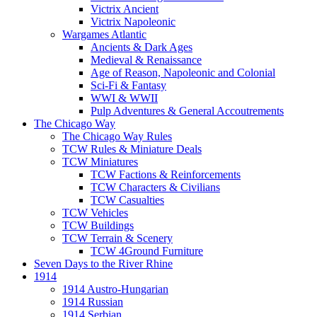
Victrix Ancient
Victrix Napoleonic
Wargames Atlantic
Ancients & Dark Ages
Medieval & Renaissance
Age of Reason, Napoleonic and Colonial
Sci-Fi & Fantasy
WWI & WWII
Pulp Adventures & General Accoutrements
The Chicago Way
The Chicago Way Rules
TCW Rules & Miniature Deals
TCW Miniatures
TCW Factions & Reinforcements
TCW Characters & Civilians
TCW Casualties
TCW Vehicles
TCW Buildings
TCW Terrain & Scenery
TCW 4Ground Furniture
Seven Days to the River Rhine
1914
1914 Austro-Hungarian
1914 Russian
1914 Serbian