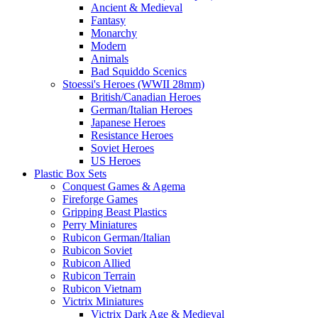
Ancient & Medieval
Fantasy
Monarchy
Modern
Animals
Bad Squiddo Scenics
Stoessi's Heroes (WWII 28mm)
British/Canadian Heroes
German/Italian Heroes
Japanese Heroes
Resistance Heroes
Soviet Heroes
US Heroes
Plastic Box Sets
Conquest Games & Agema
Fireforge Games
Gripping Beast Plastics
Perry Miniatures
Rubicon German/Italian
Rubicon Soviet
Rubicon Allied
Rubicon Terrain
Rubicon Vietnam
Victrix Miniatures
Victrix Dark Age & Medieval