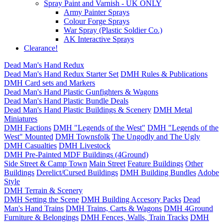
Spray Paint and Varnish - UK ONLY
Army Painter Sprays
Colour Forge Sprays
War Spray (Plastic Soldier Co.)
AK Interactive Sprays
Clearance!
Dead Man's Hand Redux
Dead Man's Hand Redux Starter Set
DMH Rules & Publications
DMH Card sets and Markers
Dead Man's Hand Plastic Gunfighters & Wagons
Dead Man's Hand Plastic Bundle Deals
Dead Man's Hand Plastic Buildings & Scenery
DMH Metal
Miniatures
DMH Factions
DMH "Legends of the West"
DMH "Legends of the
West" Mounted
DMH Townsfolk
The Ungodly and The Ugly
DMH Casualties
DMH Livestock
DMH Pre-Painted MDF Buildings (4Ground)
Side Street & Camp Town
Main Street
Feature Buildings
Other
Buildings
Derelict/Cursed Buildings
DMH Building Bundles
Adobe
Style
DMH Terrain & Scenery
DMH Setting the Scene
DMH Building Accesory Packs
Dead
Man's Hand Trains
DMH Trains, Carts & Wagons
DMH 4Ground
Furniture & Belongings
DMH Fences, Walls, Train Tracks
DMH