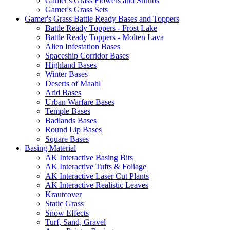
Gamer's Grass Flowers and Shrubs
Gamer's Grass Sets
Gamer's Grass Battle Ready Bases and Toppers
Battle Ready Toppers - Frost Lake
Battle Ready Toppers - Molten Lava
Alien Infestation Bases
Spaceship Corridor Bases
Highland Bases
Winter Bases
Deserts of Maahl
Arid Bases
Urban Warfare Bases
Temple Bases
Badlands Bases
Round Lip Bases
Square Bases
Basing Material
AK Interactive Basing Bits
AK Interactive Tufts & Foliage
AK Interactive Laser Cut Plants
AK Interactive Realistic Leaves
Krautcover
Static Grass
Snow Effects
Turf, Sand, Gravel