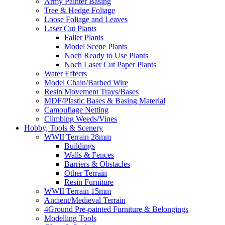
Army Painter Basing
Tree & Hedge Foliage
Loose Foliage and Leaves
Laser Cut Plants
Faller Plants
Model Scene Plants
Noch Ready to Use Plants
Noch Laser Cut Paper Plants
Water Effects
Model Chain/Barbed Wire
Resin Movement Trays/Bases
MDF/Plastic Bases & Basing Material
Camouflage Netting
Climbing Weeds/Vines
Hobby, Tools & Scenery
WWII Terrain 28mm
Buildings
Walls & Fences
Barriers & Obstacles
Other Terrain
Resin Furniture
WWII Terrain 15mm
Ancient/Medieval Terrain
4Ground Pre-painted Furniture & Belongings
Modelling Tools