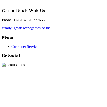
Get In Touch With Us
Phone: +44 (0)2920 777656
stuart@greatescapegames.co.uk
Menu
Customer Service
Be Social
Quick Links
28mm Miniatures
|
Dead Man's Hand Plastic Gunfighters
|
Plastic Box Sets
|
Dead Man's Hand
|
The Chicago Way
|
Seven Days to the River Rhine
|
1914
|
Iron Cross
|
Sword &
Spear
|
Rules of Engagement
|
Clash of Empires
|
Norwegian
Infantry 28mm (Great Escape Games) Summer Uniform
|
AK
Interactive Battle Grounds Terrain
|
AK Interactive Diorama