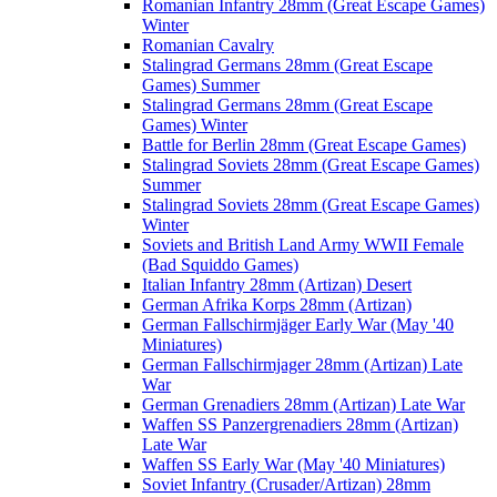
Romanian Infantry 28mm (Great Escape Games)
Winter
Romanian Cavalry
Stalingrad Germans 28mm (Great Escape
Games) Summer
Stalingrad Germans 28mm (Great Escape
Games) Winter
Battle for Berlin 28mm (Great Escape Games)
Stalingrad Soviets 28mm (Great Escape Games)
Summer
Stalingrad Soviets 28mm (Great Escape Games)
Winter
Soviets and British Land Army WWII Female
(Bad Squiddo Games)
Italian Infantry 28mm (Artizan) Desert
German Afrika Korps 28mm (Artizan)
German Fallschirmjäger Early War (May '40
Miniatures)
German Fallschirmjager 28mm (Artizan) Late
War
German Grenadiers 28mm (Artizan) Late War
Waffen SS Panzergrenadiers 28mm (Artizan)
Late War
Waffen SS Early War (May '40 Miniatures)
Soviet Infantry (Crusader/Artizan) 28mm