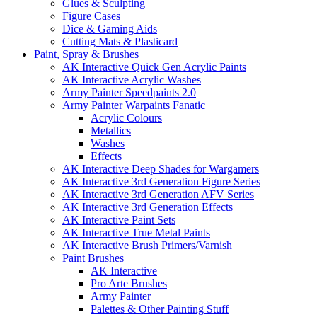
Glues & Sculpting
Figure Cases
Dice & Gaming Aids
Cutting Mats & Plasticard
Paint, Spray & Brushes
AK Interactive Quick Gen Acrylic Paints
AK Interactive Acrylic Washes
Army Painter Speedpaints 2.0
Army Painter Warpaints Fanatic
Acrylic Colours
Metallics
Washes
Effects
AK Interactive Deep Shades for Wargamers
AK Interactive 3rd Generation Figure Series
AK Interactive 3rd Generation AFV Series
AK Interactive 3rd Generation Effects
AK Interactive Paint Sets
AK Interactive True Metal Paints
AK Interactive Brush Primers/Varnish
Paint Brushes
AK Interactive
Pro Arte Brushes
Army Painter
Palettes & Other Painting Stuff