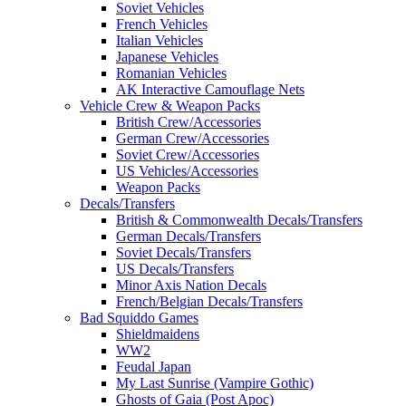
Soviet Vehicles
French Vehicles
Italian Vehicles
Japanese Vehicles
Romanian Vehicles
AK Interactive Camouflage Nets
Vehicle Crew & Weapon Packs
British Crew/Accessories
German Crew/Accessories
Soviet Crew/Accessories
US Vehicles/Accessories
Weapon Packs
Decals/Transfers
British & Commonwealth Decals/Transfers
German Decals/Transfers
Soviet Decals/Transfers
US Decals/Transfers
Minor Axis Nation Decals
French/Belgian Decals/Transfers
Bad Squiddo Games
Shieldmaidens
WW2
Feudal Japan
My Last Sunrise (Vampire Gothic)
Ghosts of Gaia (Post Apoc)