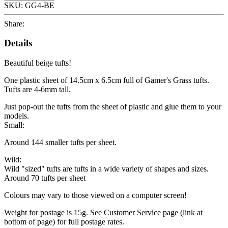
SKU:
GG4-BE
Share:
Details
Beautiful beige tufts!
One plastic sheet of 14.5cm x 6.5cm full of Gamer's Grass tufts.
Tufts are 4-6mm tall.
Just pop-out the tufts from the sheet of plastic and glue them to your
models.
Small:
Around 144 smaller tufts per sheet.
Wild:
Wild "sized" tufts are tufts in a wide variety of shapes and sizes.
Around 70 tufts per sheet
Colours may vary to those viewed on a computer screen!
Weight for postage is 15g. See Customer Service page (link at
bottom of page) for full postage rates.