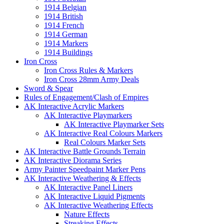
1914 Belgian
1914 British
1914 French
1914 German
1914 Markers
1914 Buildings
Iron Cross
Iron Cross Rules & Markers
Iron Cross 28mm Army Deals
Sword & Spear
Rules of Engagement/Clash of Empires
AK Interactive Acrylic Markers
AK Interactive Playmarkers
AK Interactive Playmarker Sets
AK Interactive Real Colours Markers
Real Colours Marker Sets
AK Interactive Battle Grounds Terrain
AK Interactive Diorama Series
Army Painter Speedpaint Marker Pens
AK Interactive Weathering & Effects
AK Interactive Panel Liners
AK Interactive Liquid Pigments
AK Interactive Weathering Effects
Nature Effects
Streaking Effects