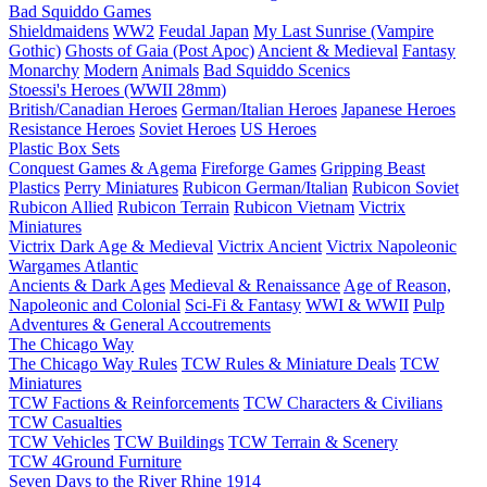
Bad Squiddo Games
Shieldmaidens
WW2
Feudal Japan
My Last Sunrise (Vampire
Gothic)
Ghosts of Gaia (Post Apoc)
Ancient & Medieval
Fantasy
Monarchy
Modern
Animals
Bad Squiddo Scenics
Stoessi's Heroes (WWII 28mm)
British/Canadian Heroes
German/Italian Heroes
Japanese Heroes
Resistance Heroes
Soviet Heroes
US Heroes
Plastic Box Sets
Conquest Games & Agema
Fireforge Games
Gripping Beast
Plastics
Perry Miniatures
Rubicon German/Italian
Rubicon Soviet
Rubicon Allied
Rubicon Terrain
Rubicon Vietnam
Victrix
Miniatures
Victrix Dark Age & Medieval
Victrix Ancient
Victrix Napoleonic
Wargames Atlantic
Ancients & Dark Ages
Medieval & Renaissance
Age of Reason,
Napoleonic and Colonial
Sci-Fi & Fantasy
WWI & WWII
Pulp
Adventures & General Accoutrements
The Chicago Way
The Chicago Way Rules
TCW Rules & Miniature Deals
TCW
Miniatures
TCW Factions & Reinforcements
TCW Characters & Civilians
TCW Casualties
TCW Vehicles
TCW Buildings
TCW Terrain & Scenery
TCW 4Ground Furniture
Seven Days to the River Rhine
1914