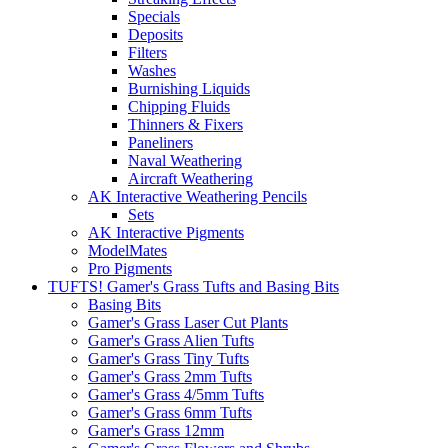
Specials
Deposits
Filters
Washes
Burnishing Liquids
Chipping Fluids
Thinners & Fixers
Paneliners
Naval Weathering
Aircraft Weathering
AK Interactive Weathering Pencils
Sets
AK Interactive Pigments
ModelMates
Pro Pigments
TUFTS! Gamer's Grass Tufts and Basing Bits
Basing Bits
Gamer's Grass Laser Cut Plants
Gamer's Grass Alien Tufts
Gamer's Grass Tiny Tufts
Gamer's Grass 2mm Tufts
Gamer's Grass 4/5mm Tufts
Gamer's Grass 6mm Tufts
Gamer's Grass 12mm