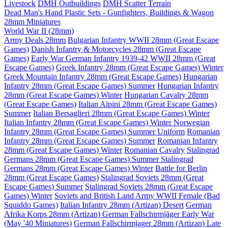
Livestock
DMH Outbuildings
DMH Scatter Terrain
Dead Man's Hand Plastic Sets - Gunfighters, Buildings & Wagon
28mm Miniatures
World War II (28mm)
Army Deals 28mm
Bulgarian Infantry WWII 28mm (Great Escape
Games)
Danish Infantry & Motorcycles 28mm (Great Escape
Games)
Early War German Infantry 1939-42 WWII 28mm (Great
Escape Games)
Greek Infantry 28mm (Great Escape Games) Winter
Greek Mountain Infantry 28mm (Great Escape Games)
Hungarian
Infantry 28mm (Great Escape Games) Summer
Hungarian Infantry
28mm (Great Escape Games) Winter
Hungarian Cavalry 28mm
(Great Escape Games)
Italian Alpini 28mm (Great Escape Games)
Summer
Italian Bersaglieri 28mm (Great Escape Games) Winter
Italian Infantry 28mm (Great Escape Games) Winter
Norwegian
Infantry 28mm (Great Escape Games) Summer Uniform
Romanian
Infantry 28mm (Great Escape Games) Summer
Romanian Infantry
28mm (Great Escape Games) Winter
Romanian Cavalry
Stalingrad
Germans 28mm (Great Escape Games) Summer
Stalingrad
Germans 28mm (Great Escape Games) Winter
Battle for Berlin
28mm (Great Escape Games)
Stalingrad Soviets 28mm (Great
Escape Games) Summer
Stalingrad Soviets 28mm (Great Escape
Games) Winter
Soviets and British Land Army WWII Female (Bad
Squiddo Games)
Italian Infantry 28mm (Artizan) Desert
German
Afrika Korps 28mm (Artizan)
German Fallschirmjäger Early War
(May '40 Miniatures)
German Fallschirmjager 28mm (Artizan) Late