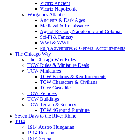
Victrix Ancient
Victrix Napoleonic
Wargames Atlantic
Ancients & Dark Ages
Medieval & Renaissance
Age of Reason, Napoleonic and Colonial
Sci-Fi & Fantasy
WWI & WWII
Pulp Adventures & General Accoutrements
The Chicago Way
The Chicago Way Rules
TCW Rules & Miniature Deals
TCW Miniatures
TCW Factions & Reinforcements
TCW Characters & Civilians
TCW Casualties
TCW Vehicles
TCW Buildings
TCW Terrain & Scenery
TCW 4Ground Furniture
Seven Days to the River Rhine
1914
1914 Austro-Hungarian
1914 Russian
1914 Serbian