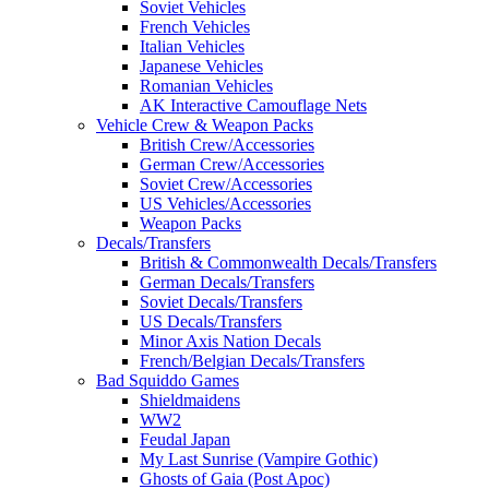
Soviet Vehicles
French Vehicles
Italian Vehicles
Japanese Vehicles
Romanian Vehicles
AK Interactive Camouflage Nets
Vehicle Crew & Weapon Packs
British Crew/Accessories
German Crew/Accessories
Soviet Crew/Accessories
US Vehicles/Accessories
Weapon Packs
Decals/Transfers
British & Commonwealth Decals/Transfers
German Decals/Transfers
Soviet Decals/Transfers
US Decals/Transfers
Minor Axis Nation Decals
French/Belgian Decals/Transfers
Bad Squiddo Games
Shieldmaidens
WW2
Feudal Japan
My Last Sunrise (Vampire Gothic)
Ghosts of Gaia (Post Apoc)