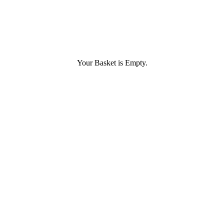
Your Basket is Empty.