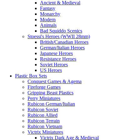
Ancient & Medieval
Fantasy
Monarchy
Modern
Animals
Bad Squiddo Scenics
Stoessi's Heroes (WWII 28mm)
British/Canadian Heroes
German/Italian Heroes
Japanese Heroes
Resistance Heroes
Soviet Heroes
US Heroes
Plastic Box Sets
Conquest Games & Agema
Fireforge Games
Gripping Beast Plastics
Perry Miniatures
Rubicon German/Italian
Rubicon Soviet
Rubicon Allied
Rubicon Terrain
Rubicon Vietnam
Victrix Miniatures
Victrix Dark Age & Medieval