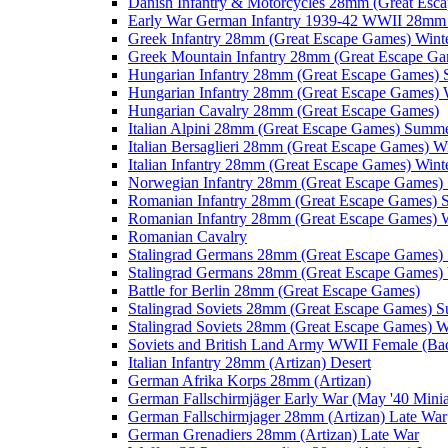
Danish Infantry & Motorcycles 28mm (Great Esc
Early War German Infantry 1939-42 WWII 28mm 
Greek Infantry 28mm (Great Escape Games) Wint
Greek Mountain Infantry 28mm (Great Escape Ga
Hungarian Infantry 28mm (Great Escape Games)
Hungarian Infantry 28mm (Great Escape Games) 
Hungarian Cavalry 28mm (Great Escape Games)
Italian Alpini 28mm (Great Escape Games) Summ
Italian Bersaglieri 28mm (Great Escape Games) W
Italian Infantry 28mm (Great Escape Games) Wint
Norwegian Infantry 28mm (Great Escape Games
Romanian Infantry 28mm (Great Escape Games)
Romanian Infantry 28mm (Great Escape Games) W
Romanian Cavalry
Stalingrad Germans 28mm (Great Escape Games
Stalingrad Germans 28mm (Great Escape Games) 
Battle for Berlin 28mm (Great Escape Games)
Stalingrad Soviets 28mm (Great Escape Games) 
Stalingrad Soviets 28mm (Great Escape Games) W
Soviets and British Land Army WWII Female (B
Italian Infantry 28mm (Artizan) Desert
German Afrika Korps 28mm (Artizan)
German Fallschirmjäger Early War (May '40 Minia
German Fallschirmjager 28mm (Artizan) Late War
German Grenadiers 28mm (Artizan) Late War