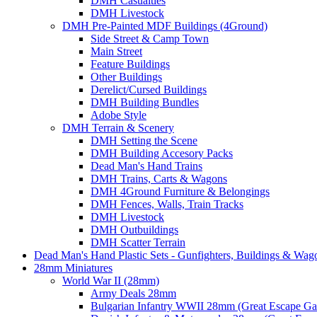
DMH Casualties
DMH Livestock
DMH Pre-Painted MDF Buildings (4Ground)
Side Street & Camp Town
Main Street
Feature Buildings
Other Buildings
Derelict/Cursed Buildings
DMH Building Bundles
Adobe Style
DMH Terrain & Scenery
DMH Setting the Scene
DMH Building Accesory Packs
Dead Man's Hand Trains
DMH Trains, Carts & Wagons
DMH 4Ground Furniture & Belongings
DMH Fences, Walls, Train Tracks
DMH Livestock
DMH Outbuildings
DMH Scatter Terrain
Dead Man's Hand Plastic Sets - Gunfighters, Buildings & Wag
28mm Miniatures
World War II (28mm)
Army Deals 28mm
Bulgarian Infantry WWII 28mm (Great Escape G