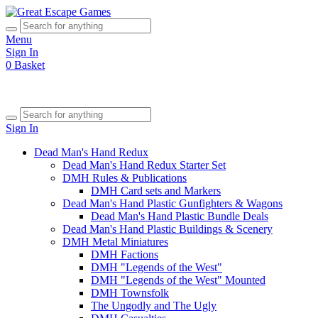
Menu
Sign In
0
Basket
Sign In
Dead Man's Hand Redux
Dead Man's Hand Redux Starter Set
DMH Rules & Publications
DMH Card sets and Markers
Dead Man's Hand Plastic Gunfighters & Wagons
Dead Man's Hand Plastic Bundle Deals
Dead Man's Hand Plastic Buildings & Scenery
DMH Metal Miniatures
DMH Factions
DMH "Legends of the West"
DMH "Legends of the West" Mounted
DMH Townsfolk
The Ungodly and The Ugly