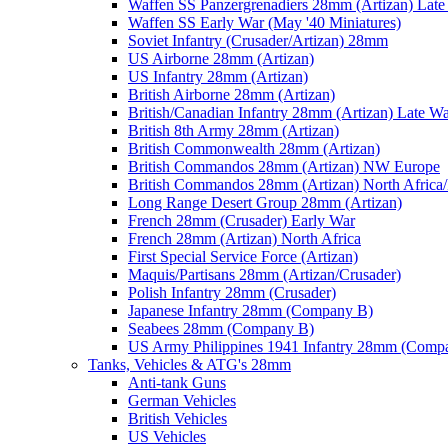
Waffen SS Panzergrenadiers 28mm (Artizan) Late
Waffen SS Early War (May '40 Miniatures)
Soviet Infantry (Crusader/Artizan) 28mm
US Airborne 28mm (Artizan)
US Infantry 28mm (Artizan)
British Airborne 28mm (Artizan)
British/Canadian Infantry 28mm (Artizan) Late W
British 8th Army 28mm (Artizan)
British Commonwealth 28mm (Artizan)
British Commandos 28mm (Artizan) NW Europe
British Commandos 28mm (Artizan) North Africa
Long Range Desert Group 28mm (Artizan)
French 28mm (Crusader) Early War
French 28mm (Artizan) North Africa
First Special Service Force (Artizan)
Maquis/Partisans 28mm (Artizan/Crusader)
Polish Infantry 28mm (Crusader)
Japanese Infantry 28mm (Company B)
Seabees 28mm (Company B)
US Army Philippines 1941 Infantry 28mm (Comp
Tanks, Vehicles & ATG's 28mm
Anti-tank Guns
German Vehicles
British Vehicles
US Vehicles