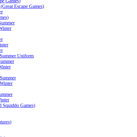
ape Games)
(Great Escape Games)
er
mes)
 Summer
Winter
er
inter
er
) Summer Uniform
 Summer
inter
) Summer
Winter
Summer
inter
ad Squiddo Games)
tures)