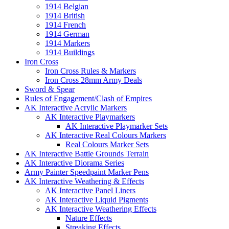
1914 Belgian
1914 British
1914 French
1914 German
1914 Markers
1914 Buildings
Iron Cross
Iron Cross Rules & Markers
Iron Cross 28mm Army Deals
Sword & Spear
Rules of Engagement/Clash of Empires
AK Interactive Acrylic Markers
AK Interactive Playmarkers
AK Interactive Playmarker Sets
AK Interactive Real Colours Markers
Real Colours Marker Sets
AK Interactive Battle Grounds Terrain
AK Interactive Diorama Series
Army Painter Speedpaint Marker Pens
AK Interactive Weathering & Effects
AK Interactive Panel Liners
AK Interactive Liquid Pigments
AK Interactive Weathering Effects
Nature Effects
Streaking Effects